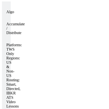
Algo
Accumulate
/
Distribute
Platforms:
TWS
Only
Regions:
US
&
Non-
US
Routing:
Smart,
Directed,
IBKR
ATS
Video
Lessons