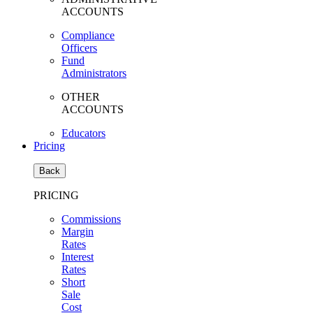
ACCOUNTS
Compliance
Officers
Fund
Administrators
OTHER
ACCOUNTS
Educators
Pricing
Back
PRICING
Commissions
Margin
Rates
Interest
Rates
Short
Sale
Cost