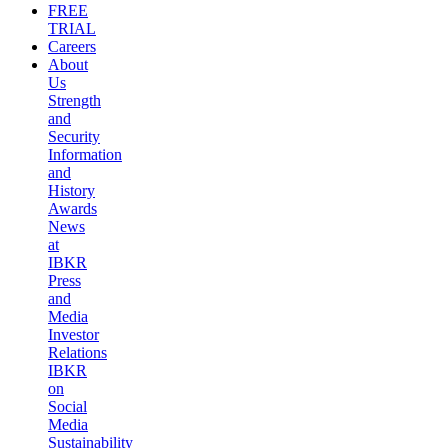
FREE
TRIAL
Careers
About
Us
Strength
and
Security
Information
and
History
Awards
News
at
IBKR
Press
and
Media
Investor
Relations
IBKR
on
Social
Media
Sustainability