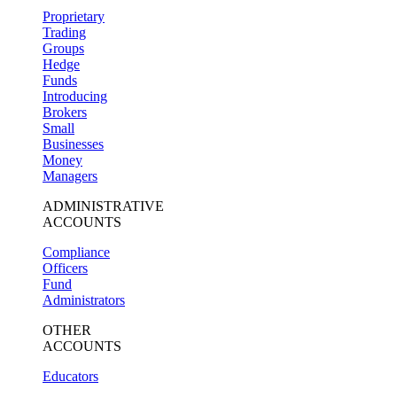
Proprietary
Trading
Groups
Hedge
Funds
Introducing
Brokers
Small
Businesses
Money
Managers
ADMINISTRATIVE
ACCOUNTS
Compliance
Officers
Fund
Administrators
OTHER
ACCOUNTS
Educators