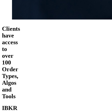
Clients
have
access
to
over
100
Order
Types,
Algos
and
Tools
IBKR