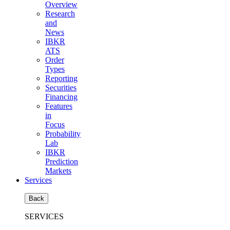
Overview
Research
and
News
IBKR
ATS
Order
Types
Reporting
Securities
Financing
Features
in
Focus
Probability
Lab
IBKR
Prediction
Markets
Services
Back
SERVICES