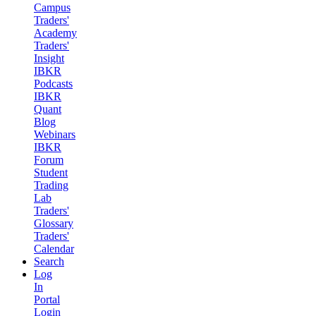
Campus
Traders'
Academy
Traders'
Insight
IBKR
Podcasts
IBKR
Quant
Blog
Webinars
IBKR
Forum
Student
Trading
Lab
Traders'
Glossary
Traders'
Calendar
Search
Log
In
Portal
Login