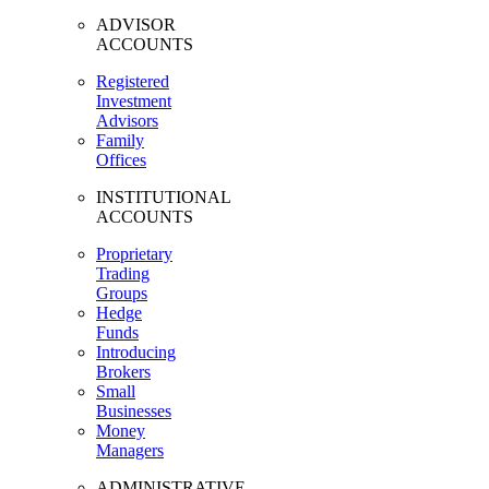
ADVISOR
ACCOUNTS
Registered
Investment
Advisors
Family
Offices
INSTITUTIONAL
ACCOUNTS
Proprietary
Trading
Groups
Hedge
Funds
Introducing
Brokers
Small
Businesses
Money
Managers
ADMINISTRATIVE