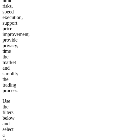
limit
risks,
speed
execution,
support
price
improvement,
provide
privacy,
time
the
market
and
simplify
the
trading
process.
Use
the
filters
below
and
select
a