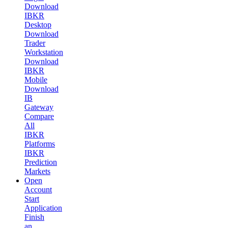
Download
IBKR
Desktop
Download
Trader
Workstation
Download
IBKR
Mobile
Download
IB
Gateway
Compare
All
IBKR
Platforms
IBKR
Prediction
Markets
Open
Account
Start
Application
Finish
an