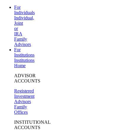
For
Individuals
Individual,
Joint
or
IRA
Family
Advisors
For
Institutions
Institutions
Home
ADVISOR
ACCOUNTS
Registered
Investment
Advisors
Family
Offices
INSTITUTIONAL
ACCOUNTS