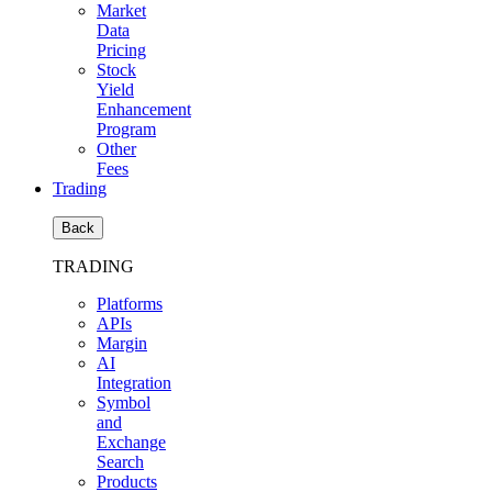
Market
Data
Pricing
Stock
Yield
Enhancement
Program
Other
Fees
Trading
Back
TRADING
Platforms
APIs
Margin
AI
Integration
Symbol
and
Exchange
Search
Products