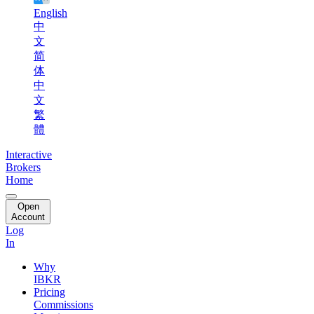
English
中
文
简
体
中
文
繁
體
Interactive
Brokers
Home
Open
Account
Log
In
Why
IBKR
Pricing
Commissions