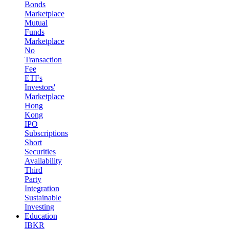
Bonds
Marketplace
Mutual
Funds
Marketplace
No
Transaction
Fee
ETFs
Investors'
Marketplace
Hong
Kong
IPO
Subscriptions
Short
Securities
Availability
Third
Party
Integration
Sustainable
Investing
Education
IBKR