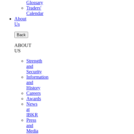
Glossary
Traders'
Calendar
About
Us
Back
ABOUT
US
Strength
and
Security
Information
and
History
Careers
Awards
News
at
IBKR
Press
and
Media