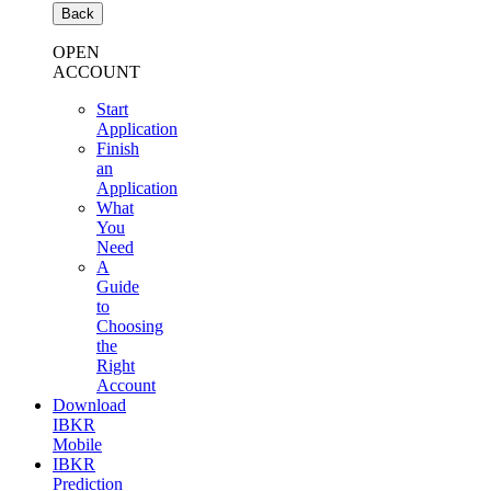
Back
OPEN
ACCOUNT
Start
Application
Finish
an
Application
What
You
Need
A
Guide
to
Choosing
the
Right
Account
Download
IBKR
Mobile
IBKR
Prediction