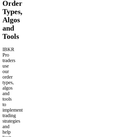
Order
Types,
Algos
and
Tools
IBKR
Pro
traders
use
our
order
types,
algos
and
tools
to
implement
trading
strategies
and
help