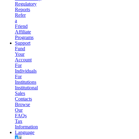
Regulatory
Reports
Refer
a
Friend
Affiliate
Programs
Support
Fund
Your
Account
For
Individuals
For
Institutions
Institutional
Sales
Contacts
Browse
Our
FAQs
Tax
Information
Language