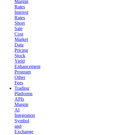
Margin
Rates
Interest
Rates
Short
Sale
Cost
Market
Data
Pricing
Stock
Yield
Enhancement
Program
Other
Fees
Trading
Platforms
APIs
Margin
AI
Integration
Symbol
and
Exchange