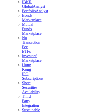
IBKR
GlobalAnalyst
PortfolioAnalyst
Bonds
Marketplace
Mutual
Funds
Marketplace
No
Transaction
Fee
ETFs
Investors'
Marketplace
Hong
Kong
IPO
Subscriptions
Short
Securities
Availability
Third
Party
Integration
Sustainable