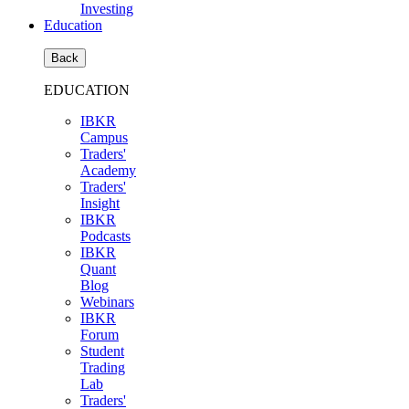
Investing
Education
Back
EDUCATION
IBKR
Campus
Traders'
Academy
Traders'
Insight
IBKR
Podcasts
IBKR
Quant
Blog
Webinars
IBKR
Forum
Student
Trading
Lab
Traders'