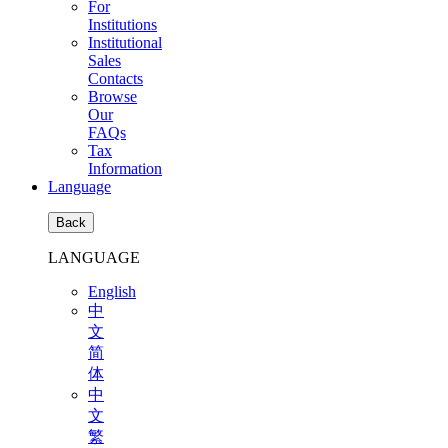
For
Institutions
Institutional
Sales
Contacts
Browse
Our
FAQs
Tax
Information
Language
Back
LANGUAGE
English
中
文
简
体
中
文
繁