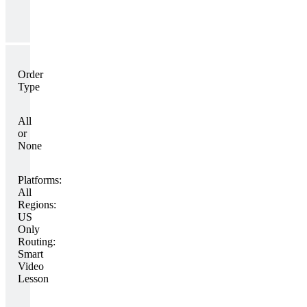
Order
Type
All
or
None
Platforms:
All
Regions:
US
Only
Routing:
Smart
Video
Lesson