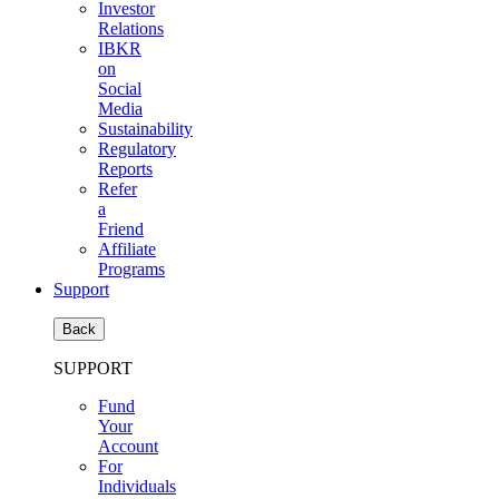
Investor
Relations
IBKR
on
Social
Media
Sustainability
Regulatory
Reports
Refer
a
Friend
Affiliate
Programs
Support
Back
SUPPORT
Fund
Your
Account
For
Individuals