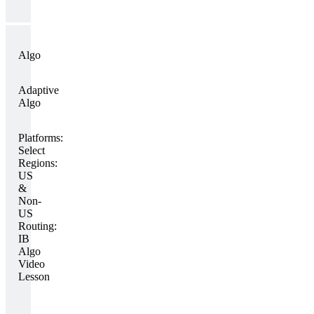
Algo
Adaptive
Algo
Platforms:
Select
Regions:
US
&
Non-
US
Routing:
IB
Algo
Video
Lesson