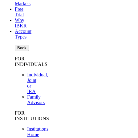
Markets
Free
Trial
Why
IBKR
Account
Types
Back
FOR
INDIVIDUALS
Individual,
Joint
or
IRA
Family
Advisors
FOR
INSTITUTIONS
Institutions
Home