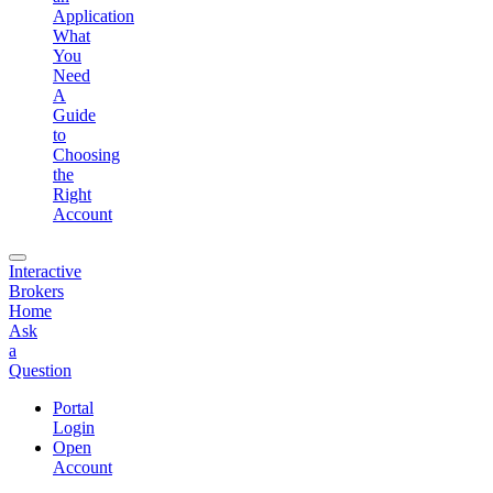
Application
What
You
Need
A
Guide
to
Choosing
the
Right
Account
Interactive
Brokers
Home
Ask
a
Question
Portal
Login
Open
Account