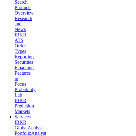
Search
Products
Overview
Research
and
News
IBKR
ATS
Order
Types
Reporting
Securities
Financing
Features
in
Focus
Probability
Lab
IBKR
Prediction
Markets
Services
IBKR
GlobalAnalyst
PortfolioAnalyst