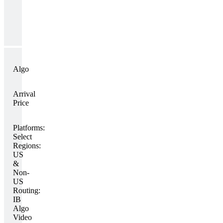
Algo
Arrival
Price
Platforms:
Select
Regions:
US
&
Non-
US
Routing:
IB
Algo
Video