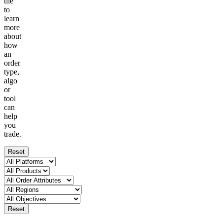
tile
to
learn
more
about
how
an
order
type,
algo
or
tool
can
help
you
trade.
Reset
Reset