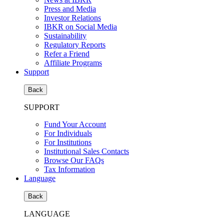
Press and Media
Investor Relations
IBKR on Social Media
Sustainability
Regulatory Reports
Refer a Friend
Affiliate Programs
Support
Back
SUPPORT
Fund Your Account
For Individuals
For Institutions
Institutional Sales Contacts
Browse Our FAQs
Tax Information
Language
Back
LANGUAGE