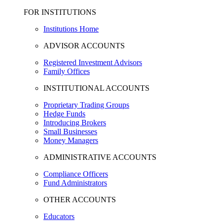
FOR INSTITUTIONS
Institutions Home
ADVISOR ACCOUNTS
Registered Investment Advisors
Family Offices
INSTITUTIONAL ACCOUNTS
Proprietary Trading Groups
Hedge Funds
Introducing Brokers
Small Businesses
Money Managers
ADMINISTRATIVE ACCOUNTS
Compliance Officers
Fund Administrators
OTHER ACCOUNTS
Educators