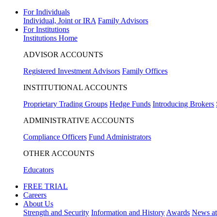
For Individuals
Individual, Joint or IRA
Family Advisors
For Institutions
Institutions Home
ADVISOR ACCOUNTS
Registered Investment Advisors
Family Offices
INSTITUTIONAL ACCOUNTS
Proprietary Trading Groups
Hedge Funds
Introducing Brokers
ADMINISTRATIVE ACCOUNTS
Compliance Officers
Fund Administrators
OTHER ACCOUNTS
Educators
FREE TRIAL
Careers
About Us
Strength and Security
Information and History
Awards
News a