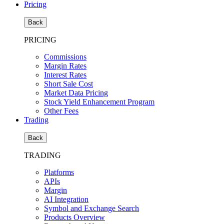
Pricing
Back
PRICING
Commissions
Margin Rates
Interest Rates
Short Sale Cost
Market Data Pricing
Stock Yield Enhancement Program
Other Fees
Trading
Back
TRADING
Platforms
APIs
Margin
AI Integration
Symbol and Exchange Search
Products Overview