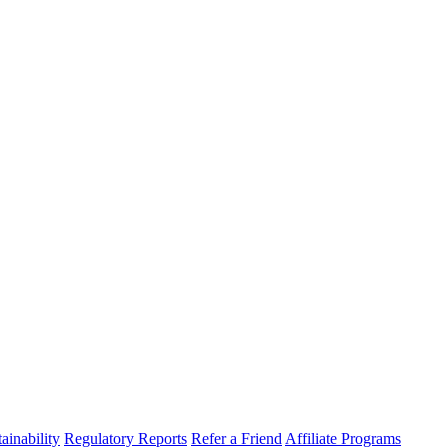
ainability
Regulatory Reports
Refer a Friend
Affiliate Programs