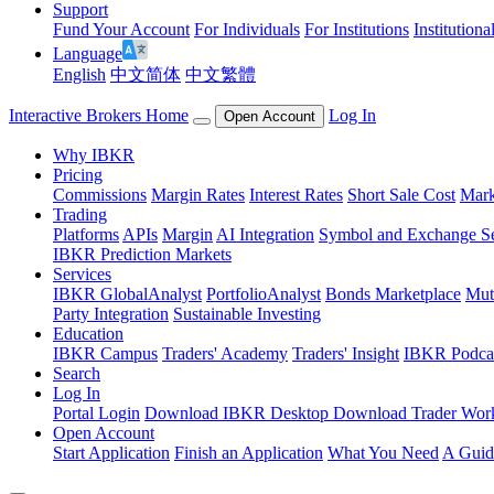
Support
Fund Your Account
For Individuals
For Institutions
Institutiona
Language
English
中文简体
中文繁體
Interactive Brokers Home
Log In
Open Account
Why IBKR
Pricing
Commissions
Margin Rates
Interest Rates
Short Sale Cost
Mark
Trading
Platforms
APIs
Margin
AI Integration
Symbol and Exchange S
IBKR Prediction Markets
Services
IBKR GlobalAnalyst
PortfolioAnalyst
Bonds Marketplace
Mut
Party Integration
Sustainable Investing
Education
IBKR Campus
Traders' Academy
Traders' Insight
IBKR Podca
Search
Log In
Portal Login
Download IBKR Desktop
Download Trader Work
Open Account
Start Application
Finish an Application
What You Need
A Guid