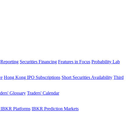
Reporting
Securities Financing
Features in Focus
Probability Lab
ce
Hong Kong IPO Subscriptions
Short Securities Availability
Third
ders' Glossary
Traders' Calendar
 IBKR Platforms
IBKR Prediction Markets