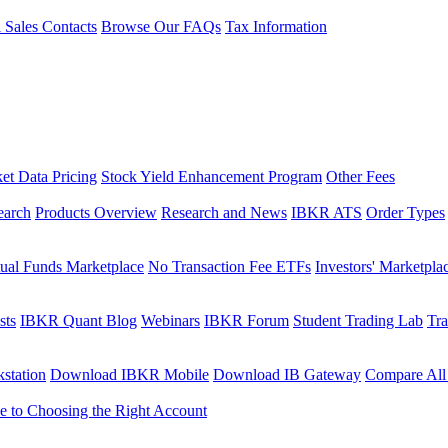
l Sales Contacts
Browse Our FAQs
Tax Information
et Data Pricing
Stock Yield Enhancement Program
Other Fees
earch
Products Overview
Research and News
IBKR ATS
Order Types
ual Funds Marketplace
No Transaction Fee ETFs
Investors' Marketpla
sts
IBKR Quant Blog
Webinars
IBKR Forum
Student Trading Lab
Tra
station
Download IBKR Mobile
Download IB Gateway
Compare All
e to Choosing the Right Account