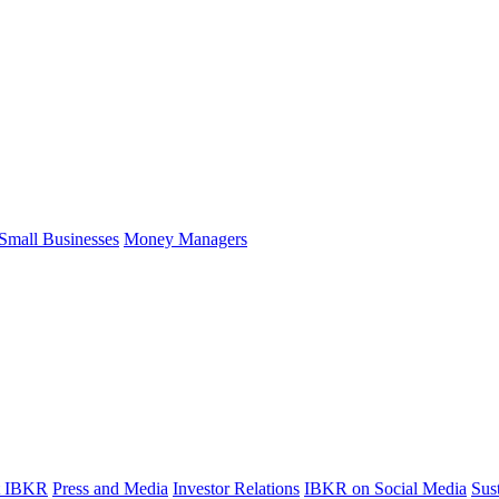
Small Businesses
Money Managers
t IBKR
Press and Media
Investor Relations
IBKR on Social Media
Sust