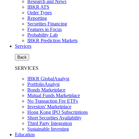
Research and News
IBKR ATS
Order Types
Reporting
Securities Financing
Features in Focus
Probability Lab
IBKR Prediction Markets
Services
Back
SERVICES
IBKR GlobalAnalyst
PortfolioAnalyst
Bonds Marketplace
Mutual Funds Marketplace
No Transaction Fee ETFs
Investors' Marketplace
Hong Kong IPO Subscriptions
Short Securities Availability
Third Party Integration
Sustainable Investing
Education