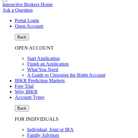
Interactive Brokers Home
Ask a Question
Portal Login
Open Account
Back
OPEN ACCOUNT
Start Application
Finish an Application
What You Need
A Guide to Choosing the Right Account
IBKR Prediction Markets
Free Trial
Why IBKR
Account Types
Back
FOR INDIVIDUALS
Individual, Joint or IRA
Family Advisors