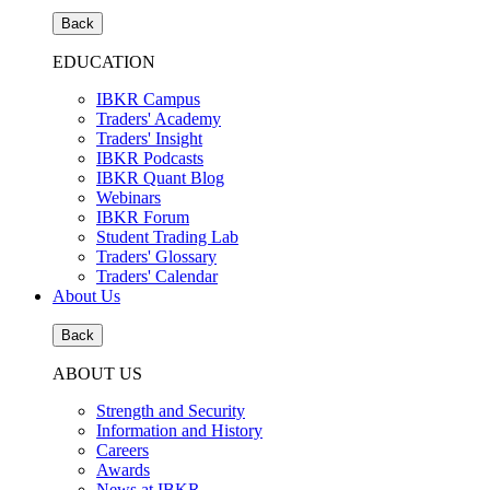
Back
EDUCATION
IBKR Campus
Traders' Academy
Traders' Insight
IBKR Podcasts
IBKR Quant Blog
Webinars
IBKR Forum
Student Trading Lab
Traders' Glossary
Traders' Calendar
About Us
Back
ABOUT US
Strength and Security
Information and History
Careers
Awards
News at IBKR