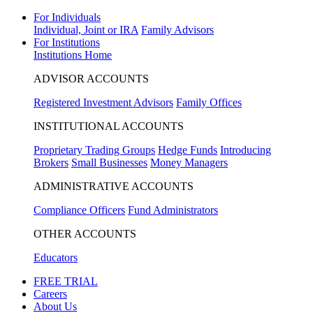
For Individuals
Individual, Joint or IRA
Family Advisors
For Institutions
Institutions Home
ADVISOR ACCOUNTS
Registered Investment Advisors
Family Offices
INSTITUTIONAL ACCOUNTS
Proprietary Trading Groups
Hedge Funds
Introducing
Brokers
Small Businesses
Money Managers
ADMINISTRATIVE ACCOUNTS
Compliance Officers
Fund Administrators
OTHER ACCOUNTS
Educators
FREE TRIAL
Careers
About Us