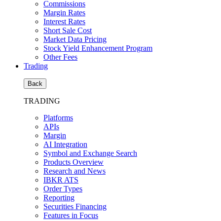
Commissions
Margin Rates
Interest Rates
Short Sale Cost
Market Data Pricing
Stock Yield Enhancement Program
Other Fees
Trading
Back
TRADING
Platforms
APIs
Margin
AI Integration
Symbol and Exchange Search
Products Overview
Research and News
IBKR ATS
Order Types
Reporting
Securities Financing
Features in Focus