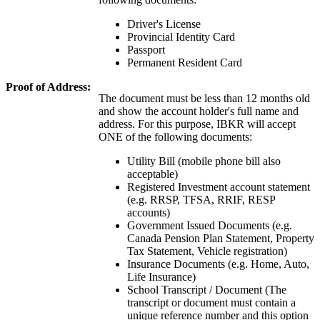
Driver's License
Provincial Identity Card
Passport
Permanent Resident Card
Proof of Address:
The document must be less than 12 months old
and show the account holder's full name and
address. For this purpose, IBKR will accept
ONE of the following documents:
Utility Bill (mobile phone bill also
acceptable)
Registered Investment account statement
(e.g. RRSP, TFSA, RRIF, RESP
accounts)
Government Issued Documents (e.g.
Canada Pension Plan Statement, Property
Tax Statement, Vehicle registration)
Insurance Documents (e.g. Home, Auto,
Life Insurance)
School Transcript / Document (The
transcript or document must contain a
unique reference number and this option