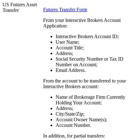
US Futures Asset
Futures Transfer Form
Transfer
From your Interactive Brokers Account
Application:
Interactive Brokers Account ID;
User Name;
Account Title;
Address;
Social Security Number or Tax ID
Number on Account;
Email Address.
From the account to be transferred to your
Interactive Brokers account:
Name of Brokerage Firm Currently
Holding Your Account;
Address;
City/State/Zip;
Account Owner Name(s);
Account Number.
In addition, for partial transfers: