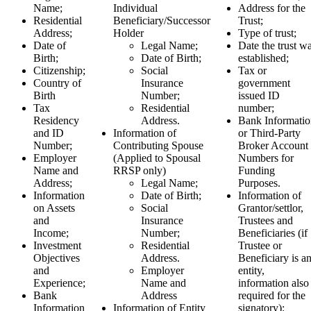
Name;
Individual
Address for the
Residential
Beneficiary/Successor
Trust;
Address;
Holder
Type of trust;
Date of
Legal Name;
Date the trust w
Birth;
Date of Birth;
established;
Citizenship;
Social
Tax or
Country of
Insurance
government
Birth
Number;
issued ID
Tax
Residential
number;
Residency
Address.
Bank Informatio
and ID
Information of
or Third-Party
Number;
Contributing Spouse
Broker Account
Employer
(Applied to Spousal
Numbers for
Name and
RRSP only)
Funding
Address;
Legal Name;
Purposes.
Information
Date of Birth;
Information of
on Assets
Social
Grantor/settlor,
and
Insurance
Trustees and
Income;
Number;
Beneficiaries (if
Investment
Residential
Trustee or
Objectives
Address.
Beneficiary is a
and
Employer
entity,
Experience;
Name and
information also
Bank
Address
required for the
Information
Information of Entity
signatory):