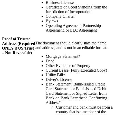
Business License
Certificate of Good Standing from the
Jurisdiction of Incorporation
Company Charter
Bylaws
Operating Agreement, Partnership
Agreement, or LLC Agreement
Proof of Trustee
The document should clearly state the name
Address (Required
and address, and is not in an editable format.
ONLY if US Trust
– Not Revocable)
Mortgage Statement*
Deed
Other Evidence of Property
Current Lease (Fully-Executed Copy)
Utility Bill*
Driver's License
Bank Statement, Bank-Issued Credit
Card Statement or Bank-Issued Debit
Card Statement or Signed Letter from
Bank on Bank Letterhead Confirming
Address*
Customer and bank must be from a
country that is a member of the