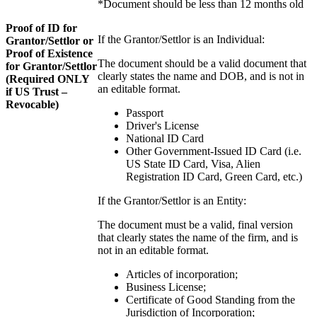
*Document should be less than 12 months old
Proof of ID for
If the Grantor/Settlor is an Individual:
Grantor/Settlor or
Proof of Existence
The document should be a valid document that
for Grantor/Settlor
clearly states the name and DOB, and is not in
(Required ONLY
an editable format.
if US Trust –
Revocable)
Passport
Driver's License
National ID Card
Other Government-Issued ID Card (i.e.
US State ID Card, Visa, Alien
Registration ID Card, Green Card, etc.)
If the Grantor/Settlor is an Entity:
The document must be a valid, final version
that clearly states the name of the firm, and is
not in an editable format.
Articles of incorporation;
Business License;
Certificate of Good Standing from the
Jurisdiction of Incorporation;