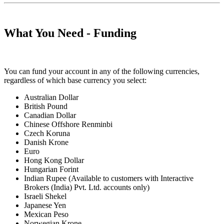
What You Need - Funding
You can fund your account in any of the following currencies,
regardless of which base currency you select:
Australian Dollar
British Pound
Canadian Dollar
Chinese Offshore Renminbi
Czech Koruna
Danish Krone
Euro
Hong Kong Dollar
Hungarian Forint
Indian Rupee
(Available to customers with Interactive
Brokers (India) Pvt. Ltd. accounts only)
Israeli Shekel
Japanese Yen
Mexican Peso
Norwegian Krone