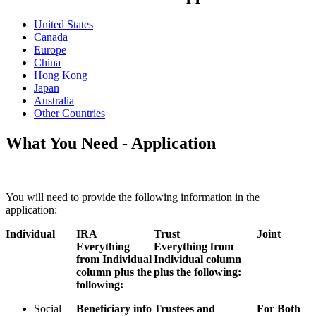
United States
Canada
Europe
China
Hong Kong
Japan
Australia
Other Countries
What You Need - Application
You will need to provide the following information in the
application:
Individual
IRA
Trust
Joint
Everything
Everything from
from Individual
Individual column
column plus the
plus the following:
following:
Social
Beneficiary info
Trustees and
For Both