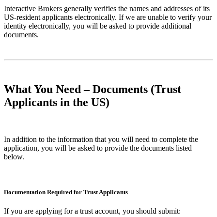
Interactive Brokers generally verifies the names and addresses of its
US-resident applicants electronically. If we are unable to verify your
identity electronically, you will be asked to provide additional
documents.
What You Need – Documents (Trust
Applicants in the US)
In addition to the information that you will need to complete the
application, you will be asked to provide the documents listed
below.
Documentation Required for Trust Applicants
If you are applying for a trust account, you should submit: