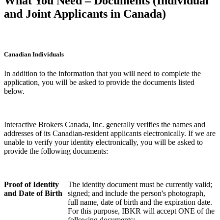
What You Need – Documents (Individual
and Joint Applicants in Canada)
Canadian Individuals
In addition to the information that you will need to complete the
application, you will be asked to provide the documents listed
below.
Interactive Brokers Canada, Inc. generally verifies the names and
addresses of its Canadian-resident applicants electronically. If we are
unable to verify your identity electronically, you will be asked to
provide the following documents:
Proof of Identity
The identity document must be currently valid;
and Date of Birth
signed; and include the person's photograph,
full name, date of birth and the expiration date.
For this purpose, IBKR will accept ONE of the
following documents: