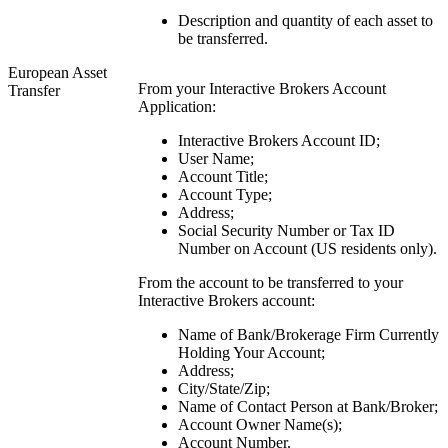
Description and quantity of each asset to
be transferred.
European Asset
From your Interactive Brokers Account
Transfer
Application:
Interactive Brokers Account ID;
User Name;
Account Title;
Account Type;
Address;
Social Security Number or Tax ID
Number on Account (US residents only).
From the account to be transferred to your
Interactive Brokers account:
Name of Bank/Brokerage Firm Currently
Holding Your Account;
Address;
City/State/Zip;
Name of Contact Person at Bank/Broker;
Account Owner Name(s);
Account Number.