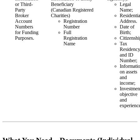
or Third-
Beneficiary
Legal
Party
(Canadian Registered
Name;
Broker
Charities)
Residentia
Account
Registration
Address.
Numbers
Number
Date of
for Funding
Full
Birth;
Purposes.
Registration
Citizenshi
Name
Tax
Residenc
and ID
Number;
Informati
on assets
and
income;
Investmen
objective
and
experienc