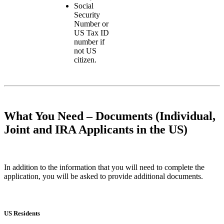
Social
Security
Number or
US Tax ID
number if
not US
citizen.
What You Need – Documents (Individual,
Joint and IRA Applicants in the US)
In addition to the information that you will need to complete the
application, you will be asked to provide additional documents.
US Residents