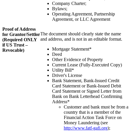
Company Charter;
Bylaws;
Operating Agreement, Partnership
Agreement, or LLC Agreement
Proof of Address
The document should clearly state the name
for Grantor/Settlor
and address, and is not in an editable format.
(Required ONLY
if US Trust –
Mortgage Statement*
Revocable)
Deed
Other Evidence of Property
Current Lease (Fully-Executed Copy)
Utility Bill*
Driver's License
Bank Statement, Bank-Issued Credit
Card Statement or Bank-Issued Debit
Card Statement or Signed Letter from
Bank on Bank Letterhead Confirming
Address*
Customer and bank must be from a
country that is a member of the
Financial Action Task Force on
Money Laundering (see
http://www.fatf-gafi.org
);