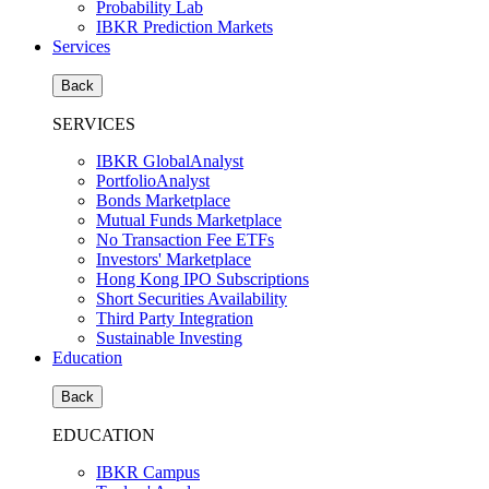
Probability Lab
IBKR Prediction Markets
Services
Back
SERVICES
IBKR GlobalAnalyst
PortfolioAnalyst
Bonds Marketplace
Mutual Funds Marketplace
No Transaction Fee ETFs
Investors' Marketplace
Hong Kong IPO Subscriptions
Short Securities Availability
Third Party Integration
Sustainable Investing
Education
Back
EDUCATION
IBKR Campus