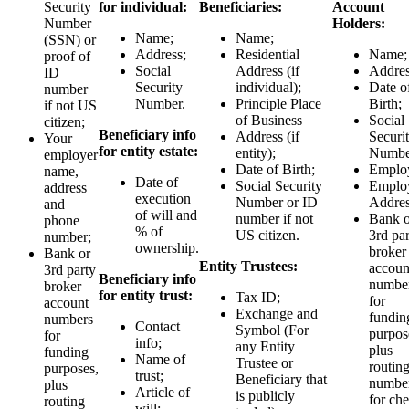
Security
for individual:
Beneficiaries:
Account
Number
Holders:
Name;
Name;
(SSN) or
Address;
Residential
Name;
proof of
Social
Address (if
Addres
ID
Security
individual);
Date o
number
Number.
Principle Place
Birth;
if not US
of Business
Social
citizen;
Beneficiary info
Address (if
Securi
Your
for entity estate:
entity);
Numbe
employer
Date of Birth;
Employ
name,
Date of
Social Security
Emplo
address
execution
Number or ID
Addres
and
of will and
number if not
Bank o
phone
% of
US citizen.
3rd pa
number;
ownership.
broker
Bank or
Entity Trustees:
accoun
3rd party
Beneficiary info
numbe
broker
for entity trust:
Tax ID;
for
account
Exchange and
fundin
numbers
Contact
Symbol (For
purpos
for
info;
any Entity
plus
funding
Name of
Trustee or
routin
purposes,
trust;
Beneficiary that
numbe
plus
Article of
is publicly
for ch
routing
will;