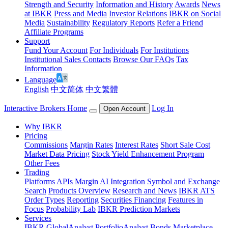
Strength and Security
Information and History
Awards
News
at IBKR
Press and Media
Investor Relations
IBKR on Social
Media
Sustainability
Regulatory Reports
Refer a Friend
Affiliate Programs
Support
Fund Your Account
For Individuals
For Institutions
Institutional Sales Contacts
Browse Our FAQs
Tax
Information
Language
English
中文简体
中文繁體
Interactive Brokers Home
Log In
Open Account
Why IBKR
Pricing
Commissions
Margin Rates
Interest Rates
Short Sale Cost
Market Data Pricing
Stock Yield Enhancement Program
Other Fees
Trading
Platforms
APIs
Margin
AI Integration
Symbol and Exchange
Search
Products Overview
Research and News
IBKR ATS
Order Types
Reporting
Securities Financing
Features in
Focus
Probability Lab
IBKR Prediction Markets
Services
IBKR GlobalAnalyst
PortfolioAnalyst
Bonds Marketplace