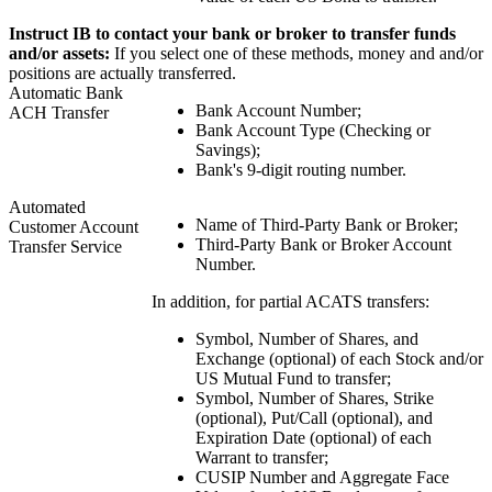
Instruct IB to contact your bank or broker to transfer funds
and/or assets:
If you select one of these methods, money and and/or
positions are actually transferred.
Automatic Bank
Bank Account Number;
ACH Transfer
Bank Account Type (Checking or
Savings);
Bank's 9-digit routing number.
Automated
Name of Third-Party Bank or Broker;
Customer Account
Third-Party Bank or Broker Account
Transfer Service
Number.
In addition, for partial ACATS transfers:
Symbol, Number of Shares, and
Exchange (optional) of each Stock and/or
US Mutual Fund to transfer;
Symbol, Number of Shares, Strike
(optional), Put/Call (optional), and
Expiration Date (optional) of each
Warrant to transfer;
CUSIP Number and Aggregate Face