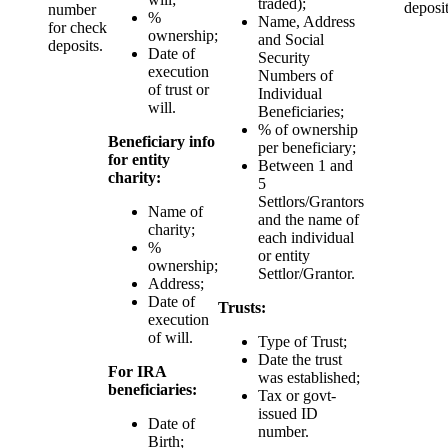
traded);
deposit
number
%
Name, Address
for check
ownership;
and Social
deposits.
Date of
Security
execution
Numbers of
of trust or
Individual
will.
Beneficiaries;
% of ownership
Beneficiary info
per beneficiary;
for entity
Between 1 and
charity:
5
Settlors/Grantors
Name of
and the name of
charity;
each individual
%
or entity
ownership;
Settlor/Grantor.
Address;
Date of
Trusts:
execution
of will.
Type of Trust;
Date the trust
For IRA
was established;
beneficiaries:
Tax or govt-
issued ID
Date of
number.
Birth;