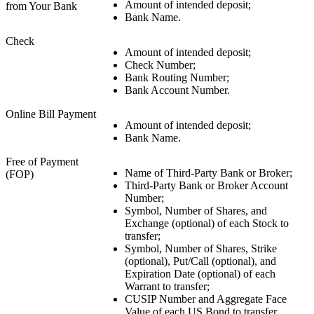
Amount of intended deposit;
from Your Bank
Bank Name.
Check
Amount of intended deposit;
Check Number;
Bank Routing Number;
Bank Account Number.
Online Bill Payment
Amount of intended deposit;
Bank Name.
Free of Payment
Name of Third-Party Bank or Broker;
(FOP)
Third-Party Bank or Broker Account
Number;
Symbol, Number of Shares, and
Exchange (optional) of each Stock to
transfer;
Symbol, Number of Shares, Strike
(optional), Put/Call (optional), and
Expiration Date (optional) of each
Warrant to transfer;
CUSIP Number and Aggregate Face
Value of each US Bond to transfer.