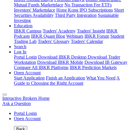
Mutual Funds Marketplace
No Transaction Fee ETFs
Investors' Marketplace
Hong Kong IPO Subscriptions
Short
Securities Availability
Third Party Integration
Sustainable
Investing
Education
IBKR Campus
Traders' Academy
Traders' Insight
IBKR
Podcasts
IBKR Quant Blog
Webinars
IBKR Forum
Student
Trading Lab
Traders' Glossary
Traders' Calendar
Search
Log In
Portal Login
Download IBKR Desktop
Download Trader
Workstation
Download IBKR Mobile
Download IB Gateway
Compare All IBKR Platforms
IBKR Prediction Markets
Open Account
Start Application
Finish an Application
What You Need
A
Guide to Choosing the Right Account
Interactive Brokers Home
Ask a Question
Portal Login
Open Account
Back