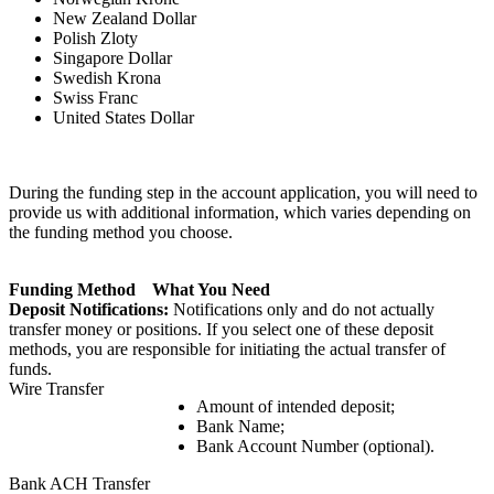
New Zealand Dollar
Polish Zloty
Singapore Dollar
Swedish Krona
Swiss Franc
United States Dollar
During the funding step in the account application, you will need to
provide us with additional information, which varies depending on
the funding method you choose.
Funding Method
What You Need
Deposit Notifications:
Notifications only and do not actually
transfer money or positions. If you select one of these deposit
methods, you are responsible for initiating the actual transfer of
funds.
Wire Transfer
Amount of intended deposit;
Bank Name;
Bank Account Number (optional).
Bank ACH Transfer