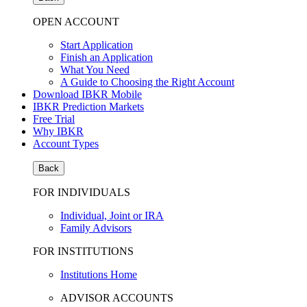
OPEN ACCOUNT
Start Application
Finish an Application
What You Need
A Guide to Choosing the Right Account
Download IBKR Mobile
IBKR Prediction Markets
Free Trial
Why IBKR
Account Types
Back
FOR INDIVIDUALS
Individual, Joint or IRA
Family Advisors
FOR INSTITUTIONS
Institutions Home
ADVISOR ACCOUNTS