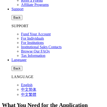
Refer a Friend
Affiliate Programs
Support
Back
SUPPORT
Fund Your Account
For Individuals
For Institutions
Institutional Sales Contacts
Browse Our FAQs
Tax Information
Language
Back
LANGUAGE
English
中文简体
中文繁體
What You Need for the Application