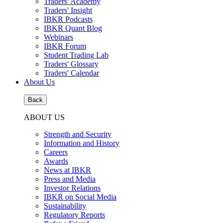
Traders' Academy
Traders' Insight
IBKR Podcasts
IBKR Quant Blog
Webinars
IBKR Forum
Student Trading Lab
Traders' Glossary
Traders' Calendar
About Us
Back
ABOUT US
Strength and Security
Information and History
Careers
Awards
News at IBKR
Press and Media
Investor Relations
IBKR on Social Media
Sustainability
Regulatory Reports