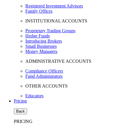
Registered Investment Advisors
Family Offices
INSTITUTIONAL ACCOUNTS
Proprietary Trading Groups
Hedge Funds
Introducing Brokers
Small Businesses
Money Managers
ADMINISTRATIVE ACCOUNTS
Compliance Officers
Fund Administrators
OTHER ACCOUNTS
Educators
Pricing
Back
PRICING