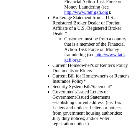
Financial Action Task Force on
Money Laundering (see
http://www.fatf-gafi.org
);
Brokerage Statement from a U.S.-
Registered Broker Dealer or Foreign
Affiliate of a U.S.-Registered Broker
Dealer*
Customer must be from a country
that is a member of the Financial
Action Task Force on Money
Laundering (see
http://www.fatf-
gafi.org
);
Current Homeowner's or Renter's Policy
Documents or Riders
Current Bill for Homeowner's or Renter's
Insurance Policy*
Security System Bill/Statement*
Government-Issued Letters or
Government-Issued Statements
establishing current address. (i.e. Tax
Letters and notices; Letters or notices
from government housing authorities;
Jury duty notices; and/or Voter
registration notices)