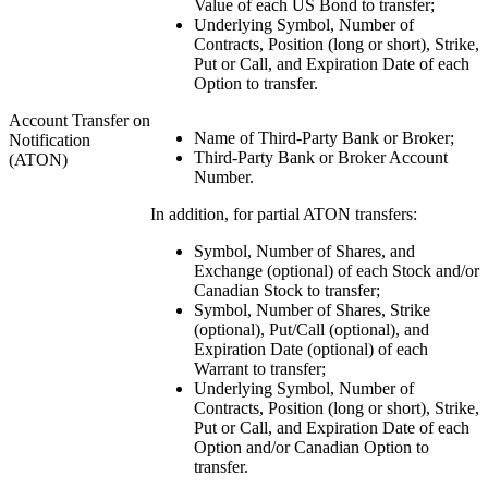
Value of each US Bond to transfer;
Underlying Symbol, Number of
Contracts, Position (long or short), Strike,
Put or Call, and Expiration Date of each
Option to transfer.
Account Transfer on
Name of Third-Party Bank or Broker;
Notification
Third-Party Bank or Broker Account
(ATON)
Number.
In addition, for partial ATON transfers:
Symbol, Number of Shares, and
Exchange (optional) of each Stock and/or
Canadian Stock to transfer;
Symbol, Number of Shares, Strike
(optional), Put/Call (optional), and
Expiration Date (optional) of each
Warrant to transfer;
Underlying Symbol, Number of
Contracts, Position (long or short), Strike,
Put or Call, and Expiration Date of each
Option and/or Canadian Option to
transfer.