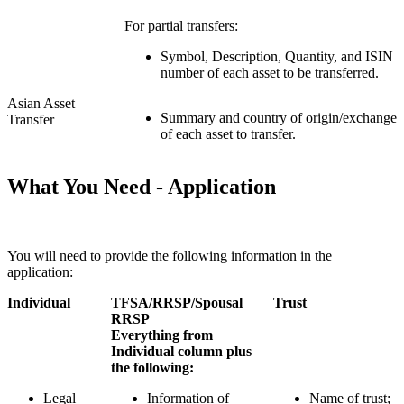
For partial transfers:
Symbol, Description, Quantity, and ISIN
number of each asset to be transferred.
Asian Asset
Summary and country of origin/exchange
Transfer
of each asset to transfer.
What You Need - Application
You will need to provide the following information in the
application:
Individual
TFSA/RRSP/Spousal
Trust
RRSP
Everything from
Individual column plus
the following:
Legal
Information of
Name of trust;