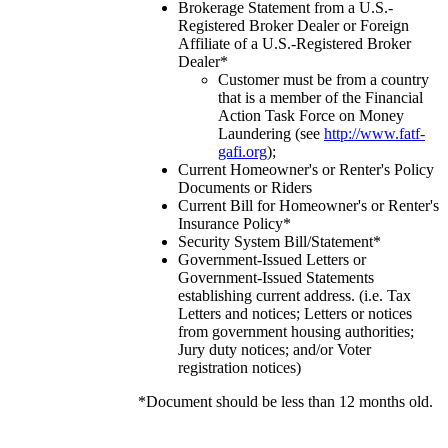
Brokerage Statement from a U.S.-
Registered Broker Dealer or Foreign
Affiliate of a U.S.-Registered Broker
Dealer*
Customer must be from a country
that is a member of the Financial
Action Task Force on Money
Laundering (see
http://www.fatf-
gafi.org
);
Current Homeowner's or Renter's Policy
Documents or Riders
Current Bill for Homeowner's or Renter's
Insurance Policy*
Security System Bill/Statement*
Government-Issued Letters or
Government-Issued Statements
establishing current address. (i.e. Tax
Letters and notices; Letters or notices
from government housing authorities;
Jury duty notices; and/or Voter
registration notices)
*Document should be less than 12 months old.