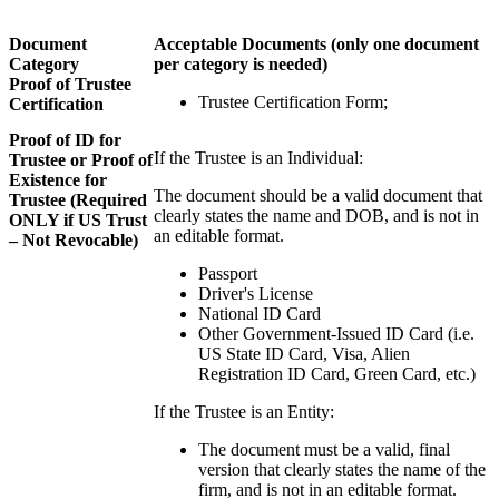
Document
Acceptable Documents
(only one document
Category
per category is needed)
Proof of Trustee
Trustee Certification Form;
Certification
Proof of ID for
If the Trustee is an Individual:
Trustee or Proof of
Existence for
The document should be a valid document that
Trustee (Required
clearly states the name and DOB, and is not in
ONLY if US Trust
an editable format.
– Not Revocable)
Passport
Driver's License
National ID Card
Other Government-Issued ID Card (i.e.
US State ID Card, Visa, Alien
Registration ID Card, Green Card, etc.)
If the Trustee is an Entity:
The document must be a valid, final
version that clearly states the name of the
firm, and is not in an editable format.