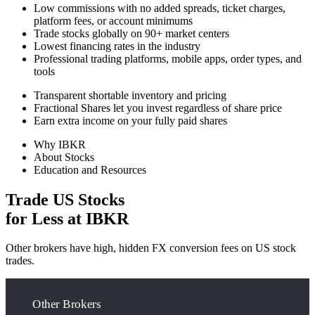
Low commissions with no added spreads, ticket charges,
platform fees, or account minimums
Trade stocks globally on 90+ market centers
Lowest financing rates in the industry
Professional trading platforms, mobile apps, order types, and
tools
Transparent shortable inventory and pricing
Fractional Shares let you invest regardless of share price
Earn extra income on your fully paid shares
Why IBKR
About Stocks
Education and Resources
Trade US Stocks
for Less at IBKR
Other brokers have high, hidden FX conversion fees on US stock
trades.
Other Brokers