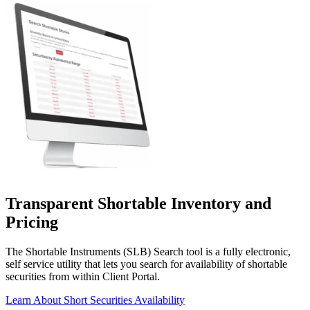
Transparent Shortable Inventory
and
Pricing
The Shortable Instruments (SLB) Search tool is a fully electronic,
self service utility that lets you search for availability of shortable
securities from within Client Portal.
Learn About Short Securities Availability