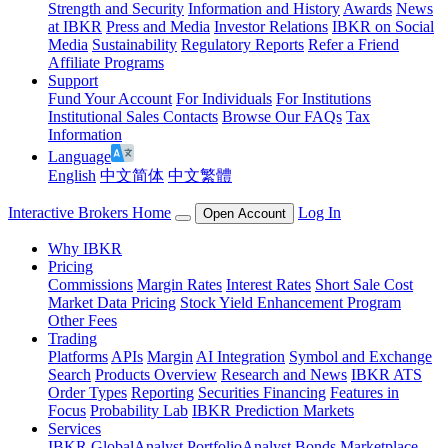
Strength and Security
Information and History
Awards
News
at IBKR
Press and Media
Investor Relations
IBKR on Social
Media
Sustainability
Regulatory Reports
Refer a Friend
Affiliate Programs
Support
Fund Your Account
For Individuals
For Institutions
Institutional Sales Contacts
Browse Our FAQs
Tax
Information
Language
English
中文简体
中文繁體
Interactive Brokers Home
Log In
Open Account
Why IBKR
Pricing
Commissions
Margin Rates
Interest Rates
Short Sale Cost
Market Data Pricing
Stock Yield Enhancement Program
Other Fees
Trading
Platforms
APIs
Margin
AI Integration
Symbol and Exchange
Search
Products Overview
Research and News
IBKR ATS
Order Types
Reporting
Securities Financing
Features in
Focus
Probability Lab
IBKR Prediction Markets
Services
IBKR GlobalAnalyst
PortfolioAnalyst
Bonds Marketplace