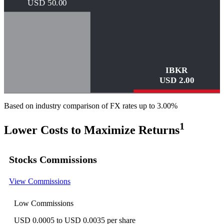
USD
50.00
IBKR
USD
2.00
Based on industry comparison of FX rates up to 3.00%
1
Lower Costs to Maximize Returns
Stocks Commissions
View Commissions
Low Commissions
USD 0.0005 to USD 0.0035 per share