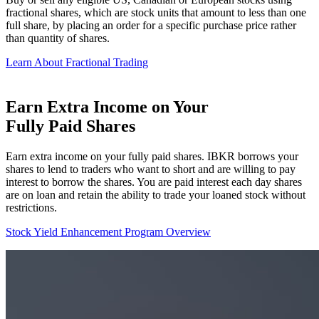
fractional shares, which are stock units that amount to less than one
full share, by placing an order for a specific purchase price rather
than quantity of shares.
Learn About Fractional Trading
Earn Extra Income on Your
Fully Paid Shares
Earn extra income on your fully paid shares. IBKR borrows your
shares to lend to traders who want to short and are willing to pay
interest to borrow the shares. You are paid interest each day shares
are on loan and retain the ability to trade your loaned stock without
restrictions.
Stock Yield Enhancement Program Overview