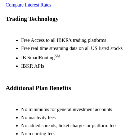
Compare Interest Rates
Trading Technology
Free Access to all IBKR's trading platforms
Free real-time streaming data on all US-listed stocks
SM
IB SmartRouting
IBKR APIs
Additional Plan Benefits
No minimums for general investment accounts
No inactivity fees
No added spreads, ticket charges or platform fees
No recurring fees