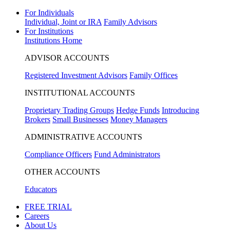
For Individuals
Individual, Joint or IRA
Family Advisors
For Institutions
Institutions Home
ADVISOR ACCOUNTS
Registered Investment Advisors
Family Offices
INSTITUTIONAL ACCOUNTS
Proprietary Trading Groups
Hedge Funds
Introducing
Brokers
Small Businesses
Money Managers
ADMINISTRATIVE ACCOUNTS
Compliance Officers
Fund Administrators
OTHER ACCOUNTS
Educators
FREE TRIAL
Careers
About Us