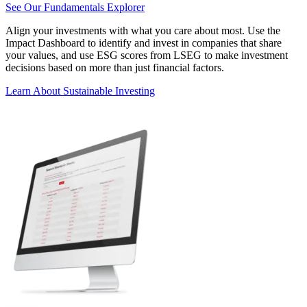
See Our Fundamentals Explorer
Align your investments with what you care about most. Use the
Impact Dashboard to identify and invest in companies that share
your values, and use ESG scores from LSEG to make investment
decisions based on more than just financial factors.
Learn About Sustainable Investing