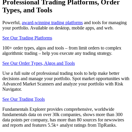
Professional Trading Platforms, Order
Types, and Tools
Powerful,
award-winning trading platforms
and tools for managing
your portfolio. Available on desktop, mobile apps, and web.
See Our Trading Platforms
100+ order types, algos and tools – from limit orders to complex
algorithmic trading – help you execute any trading strategy.
See Our Order Types, Algos and Tools
Use a full suite of professional trading tools to help make better
decisions and manage your portfolio. Spot market opportunities with
Advanced Market Scanners and analyze your portfolio with Risk
Navigator.
See Our Trading Tools
Fundamentals Explorer provides comprehensive, worldwide
fundamentals data on over 30k companies, shows more than 300
data points per company, has more than 80 sources for newswires
and reports and features 5.5k+ analyst ratings from TipRanks.