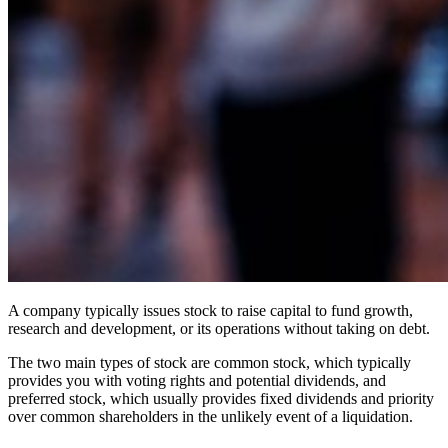
A company typically issues stock to raise capital to fund growth,
research and development, or its operations without taking on debt.
The two main types of stock are common stock, which typically
provides you with voting rights and potential dividends, and
preferred stock, which usually provides fixed dividends and priority
over common shareholders in the unlikely event of a liquidation.