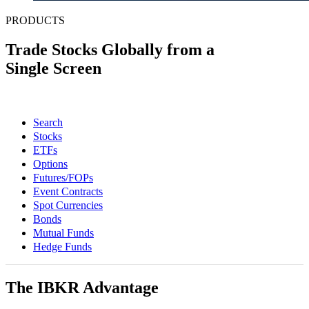
PRODUCTS
Trade Stocks Globally from a
Single Screen
Search
Stocks
ETFs
Options
Futures/FOPs
Event Contracts
Spot Currencies
Bonds
Mutual Funds
Hedge Funds
The IBKR Advantage