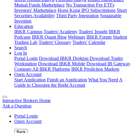
Mutual Funds Marketplace
No Transaction Fee ETFs
Investors' Marketplace
Hong Kong IPO Subscriptions
Short
Securities Availability
Third Party Integration
Sustainable
Investing
Education
IBKR Campus
Traders' Academy
Traders' Insight
IBKR
Podcasts
IBKR Quant Blog
Webinars
IBKR Forum
Student
Trading Lab
Traders' Glossary
Traders' Calendar
Search
Log In
Portal Login
Download IBKR Desktop
Download Trader
Workstation
Download IBKR Mobile
Download IB Gateway
Compare All IBKR Platforms
IBKR Prediction Markets
Open Account
Start Application
Finish an Application
What You Need
A
Guide to Choosing the Right Account
Interactive Brokers Home
Ask a Question
Portal Login
Open Account
Back