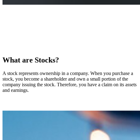
What are Stocks?
A stock represents ownership in a company. When you purchase a
stock, you become a shareholder and own a small portion of the
company issuing the stock. Therefore, you have a claim on its assets
and earnings.