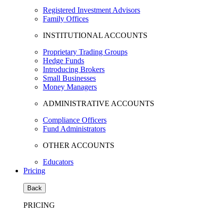
Registered Investment Advisors
Family Offices
INSTITUTIONAL ACCOUNTS
Proprietary Trading Groups
Hedge Funds
Introducing Brokers
Small Businesses
Money Managers
ADMINISTRATIVE ACCOUNTS
Compliance Officers
Fund Administrators
OTHER ACCOUNTS
Educators
Pricing
Back
PRICING