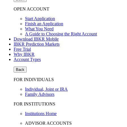
OPEN ACCOUNT
Start Application
Finish an Application
What You Need
A Guide to Choosing the Right Account
Download IBKR Mobile
IBKR Prediction Markets
Free Trial
Why IBKR
Account Types
Back
FOR INDIVIDUALS
Individual, Joint or IRA
Family Advisors
FOR INSTITUTIONS
Institutions Home
ADVISOR ACCOUNTS