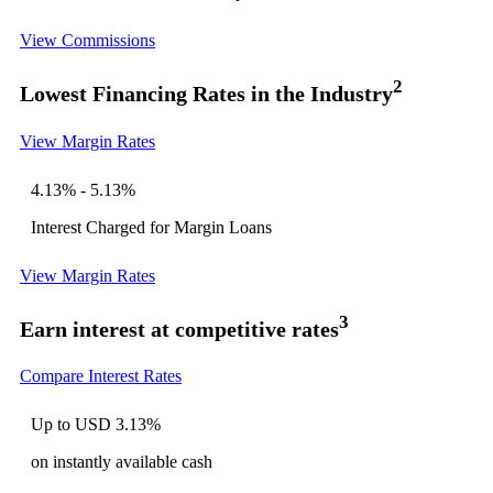
View Commissions
2
Lowest Financing Rates in the Industry
View Margin Rates
4.13% - 5.13%
Interest Charged for Margin Loans
View Margin Rates
3
Earn interest at competitive rates
Compare Interest Rates
Up to USD
3.13%
on instantly available cash