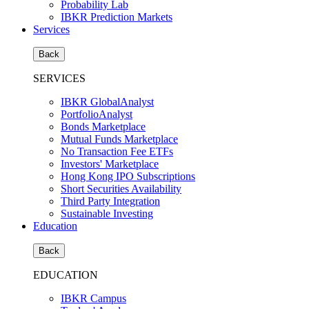
Probability Lab
IBKR Prediction Markets
Services
Back
SERVICES
IBKR GlobalAnalyst
PortfolioAnalyst
Bonds Marketplace
Mutual Funds Marketplace
No Transaction Fee ETFs
Investors' Marketplace
Hong Kong IPO Subscriptions
Short Securities Availability
Third Party Integration
Sustainable Investing
Education
Back
EDUCATION
IBKR Campus