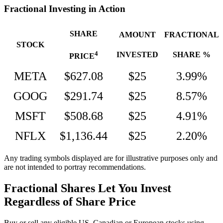
Fractional Investing in Action
SHARE
AMOUNT
FRACTIONAL
STOCK
4
INVESTED
SHARE %
PRICE
META
$627.08
$25
3.99%
GOOG
$291.74
$25
8.57%
MSFT
$508.68
$25
4.91%
NFLX
$1,136.44
$25
2.20%
Any trading symbols displayed are for illustrative purposes only and
are not intended to portray recommendations.
Fractional Shares Let You Invest
Regardless of Share Price
Buy or sell any eligible US, Canadian or European stocks using