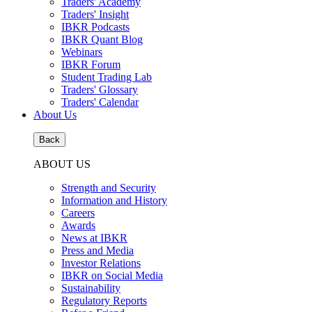
Traders' Academy
Traders' Insight
IBKR Podcasts
IBKR Quant Blog
Webinars
IBKR Forum
Student Trading Lab
Traders' Glossary
Traders' Calendar
About Us
Back
ABOUT US
Strength and Security
Information and History
Careers
Awards
News at IBKR
Press and Media
Investor Relations
IBKR on Social Media
Sustainability
Regulatory Reports