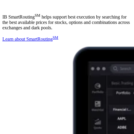
SM
IB SmartRouting
helps support best execution by searching for
the best available prices for stocks, options and combinations across
exchanges and dark pools.
SM
Learn about SmartRouting