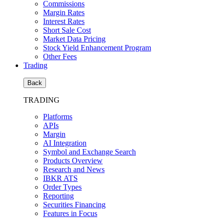
Commissions
Margin Rates
Interest Rates
Short Sale Cost
Market Data Pricing
Stock Yield Enhancement Program
Other Fees
Trading
Back
TRADING
Platforms
APIs
Margin
AI Integration
Symbol and Exchange Search
Products Overview
Research and News
IBKR ATS
Order Types
Reporting
Securities Financing
Features in Focus