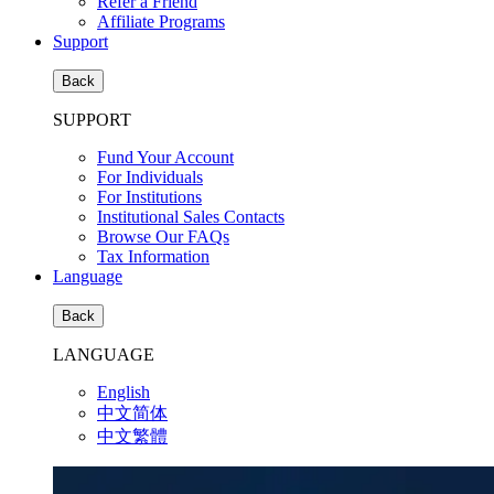
Refer a Friend
Affiliate Programs
Support
Back
SUPPORT
Fund Your Account
For Individuals
For Institutions
Institutional Sales Contacts
Browse Our FAQs
Tax Information
Language
Back
LANGUAGE
English
中文简体
中文繁體