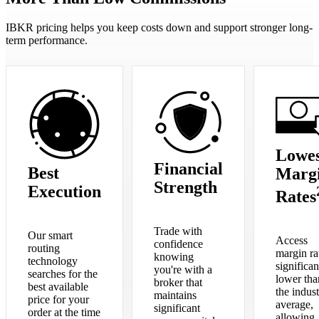
IBKR pricing helps you keep costs down and support stronger long-
term performance.
Lowes
Financial
Best
Marg
Strength
Execution
Rates
Trade with
Our smart
Access
confidence
routing
margin ra
knowing
technology
significan
you're with a
searches for the
lower tha
broker that
best available
the indus
maintains
price for your
average,
significant
order at the time
allowing