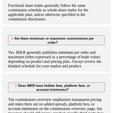
Fractional share trades generally follow the same
commission schedule as whole-share trades for the
applicable plan, unless otherwise specified in the
commission disclosures.
Are there minimum or maximum commissions per
order?
Yes. IBKR generally publishes minimum per order and
maximum (often expressed as a percentage of trade value)
depending on product and pricing plan. Always review the
detailed schedule for your market and product.
Does IBKR have hidden fees, platform fees, or
account minimums?
The commissions overview emphasizes transparent pricing
and states there are no added spreads, platform fees, or
account minimums on the commissions overview page, but