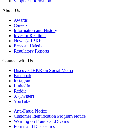
Supplier Information
About Us
Awards
Careers
Information and History
Investor Relations
News @ IBKR
Press and Media
Regulatory Reports
Connect with Us
Discover IBKR on Social Media
Facebook
Instagram
LinkedIn
Reddit
X (Twitter)
YouTube
Anti-Fraud Notice
Customer Identification Program Notice
Warning on Frauds and Scams
Forms and Disclosures