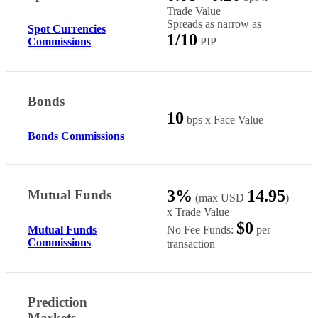
Trade Value
Spreads as narrow as
Spot Currencies
1/10
PIP
Commissions
Bonds
10
bps x Face Value
Bonds Commissions
3%
14.95
Mutual Funds
(max USD
)
x Trade Value
$0
No Fee Funds:
per
Mutual Funds
Commissions
transaction
Prediction
Markets