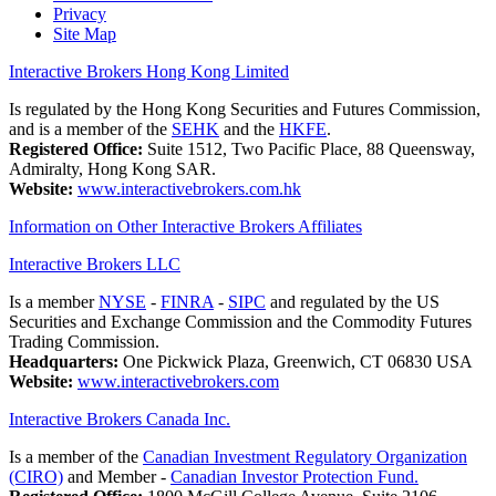
Privacy
Site Map
Interactive Brokers Hong Kong Limited
Is regulated by the Hong Kong Securities and Futures Commission,
and is a member of the
SEHK
and the
HKFE
.
Registered Office:
Suite 1512, Two Pacific Place, 88 Queensway,
Admiralty, Hong Kong SAR.
Website:
www.interactivebrokers.com.hk
Information on Other Interactive Brokers Affiliates
Interactive Brokers LLC
Is a member
NYSE
-
FINRA
-
SIPC
and regulated by the US
Securities and Exchange Commission and the Commodity Futures
Trading Commission.
Headquarters:
One Pickwick Plaza, Greenwich, CT 06830 USA
Website:
www.interactivebrokers.com
Interactive Brokers Canada Inc.
Is a member of the
Canadian Investment Regulatory Organization
(CIRO)
and Member -
Canadian Investor Protection Fund.