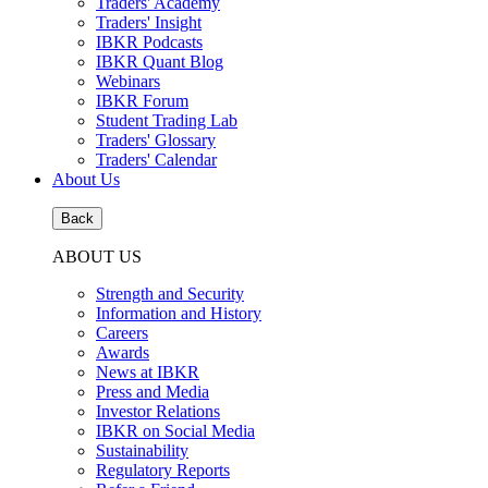
Traders' Academy
Traders' Insight
IBKR Podcasts
IBKR Quant Blog
Webinars
IBKR Forum
Student Trading Lab
Traders' Glossary
Traders' Calendar
About Us
Back
ABOUT US
Strength and Security
Information and History
Careers
Awards
News at IBKR
Press and Media
Investor Relations
IBKR on Social Media
Sustainability
Regulatory Reports