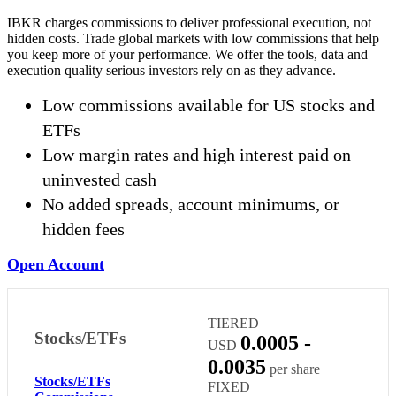
IBKR charges commissions to deliver professional execution, not
hidden costs. Trade global markets with low commissions that help
you keep more of your performance. We offer the tools, data and
execution quality serious investors rely on as they advance.
Low commissions available for US stocks and
ETFs
Low margin rates and high interest paid on
uninvested cash
No added spreads, account minimums, or
hidden fees
Open Account
TIERED
Stocks/ETFs
0.0005 -
USD
0.0035
per share
Stocks/ETFs
FIXED