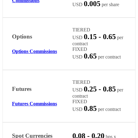
Commissions
0.005
USD
per share
TIERED
0.15 - 0.65
Options
USD
per
contract
FIXED
Options Commissions
0.65
USD
per contract
TIERED
0.25 - 0.85
Futures
USD
per
contract
FIXED
Futures Commissions
0.85
USD
per contract
0.08 - 0.20
Spot Currencies
bps x