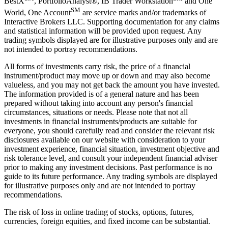
BestX
, PortfolioAnalyst®, IB Trader Workstation
and One
SM
World, One Account
are service marks and/or trademarks of
Interactive Brokers LLC. Supporting documentation for any claims
and statistical information will be provided upon request. Any
trading symbols displayed are for illustrative purposes only and are
not intended to portray recommendations.
All forms of investments carry risk, the price of a financial
instrument/product may move up or down and may also become
valueless, and you may not get back the amount you have invested.
The information provided is of a general nature and has been
prepared without taking into account any person's financial
circumstances, situations or needs. Please note that not all
investments in financial instruments/products are suitable for
everyone, you should carefully read and consider the relevant risk
disclosures available on our website with consideration to your
investment experience, financial situation, investment objective and
risk tolerance level, and consult your independent financial adviser
prior to making any investment decisions. Past performance is no
guide to its future performance. Any trading symbols are displayed
for illustrative purposes only and are not intended to portray
recommendations.
The risk of loss in online trading of stocks, options, futures,
currencies, foreign equities, and fixed income can be substantial.