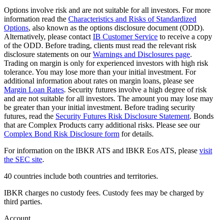
Options involve risk and are not suitable for all investors. For more
information read the
Characteristics and Risks of Standardized
Options
, also known as the options disclosure document (ODD).
Alternatively, please contact
IB Customer Service
to receive a copy
of the ODD. Before trading, clients must read the relevant risk
disclosure statements on our
Warnings and Disclosures page
.
Trading on margin is only for experienced investors with high risk
tolerance. You may lose more than your initial investment. For
additional information about rates on margin loans, please see
Margin Loan Rates
. Security futures involve a high degree of risk
and are not suitable for all investors. The amount you may lose may
be greater than your initial investment. Before trading security
futures, read the
Security Futures Risk Disclosure Statement
. Bonds
that are Complex Products carry additional risks. Please see our
Complex Bond Risk Disclosure form
for details.
For information on the IBKR ATS and IBKR Eos ATS, please
visit
the SEC site
.
40 countries include both countries and territories.
IBKR charges no custody fees. Custody fees may be charged by
third parties.
Account