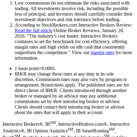
Low commissions do not eliminate the risks associated with
trading. All investments involve risk, including the possible
loss of principal, and investors should carefully consider their
investment objectives and risk tolerance before trading.
According to StockBrokers.com Interactive Brokers Review:
Read the full article
Online Broker Reviews, January 28,
2026. "The industry’s cost leader: Interactive Brokers
continues to set the benchmark for cost efficiency, offering
margin rates and high yields on idle cash that consistently
outperform the competition."
View our
margin rates
for more
information.
1 basis point=0.0001.
IBKR may change these rates at any time in its sole
discretion. Commission rates may also vary by program or
arrangement. Restrictions apply. The published rates are for
direct clients of IBKR. Clients introduced through another
broker or managed by an advisor may pay additional
commissions set by their introducing broker or advisor.
Clients should contact their introducing broker or advisor
about the rates that will apply to their account.
SM
Interactive Brokers®, IB
, InteractiveBrokers.com®, Interactive
SM
SM
Analytics®, IB Options Analytics
, IB SmartRouting
,
SM
SM