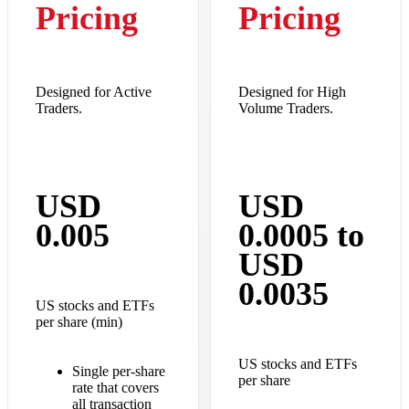
Pricing
Pricing
Designed for Active
Designed for High
Traders.
Volume Traders.
USD
USD
0.005
0.0005 to
USD
0.0035
US stocks and ETFs
per share (min)
US stocks and ETFs
Single per-share
per share
rate that covers
all transaction