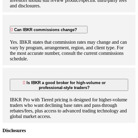
investors should still review product-specific third-party fees
and disclosures.
Can IBKR commissions change?
Yes. IBKR states that commission rates may change and can
vary by program, arrangement, region, and client type. For
the most accurate number, consult the current commissions
schedule.
Is IBKR a good broker for high-volume or
professional-style traders?
IBKR Pro with Tiered pricing is designed for higher-volume
traders who want declining base rates and pass-through
rebates/fees, plus access to advanced trading technology and
global market access.
Disclosures