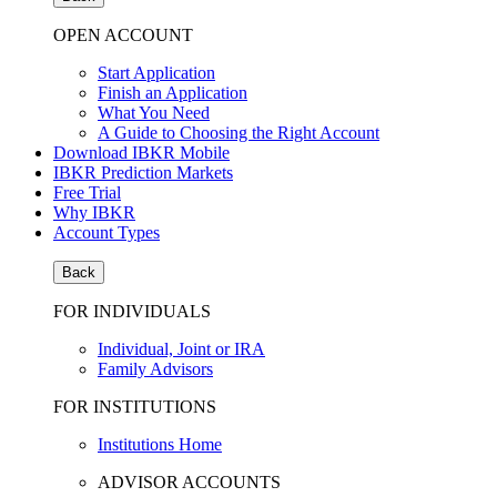
OPEN ACCOUNT
Start Application
Finish an Application
What You Need
A Guide to Choosing the Right Account
Download IBKR Mobile
IBKR Prediction Markets
Free Trial
Why IBKR
Account Types
Back
FOR INDIVIDUALS
Individual, Joint or IRA
Family Advisors
FOR INSTITUTIONS
Institutions Home
ADVISOR ACCOUNTS