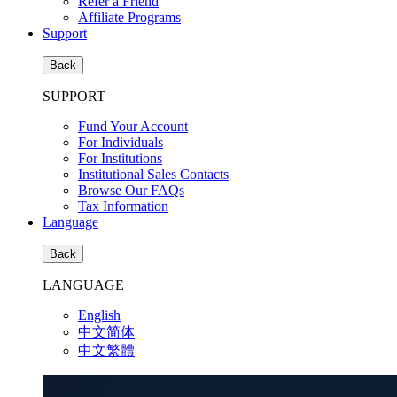
Refer a Friend
Affiliate Programs
Support
Back
SUPPORT
Fund Your Account
For Individuals
For Institutions
Institutional Sales Contacts
Browse Our FAQs
Tax Information
Language
Back
LANGUAGE
English
中文简体
中文繁體