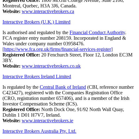
Registered Office:
1800 McGill College Avenue, Suite 2106,
Montreal, Quebec, H3A 3J6, Canada.
Website:
www.interactivebrokers.ca
Interactive Brokers (U.K.) Limited
Is authorised and regulated by the
Financial Conduct Authority
.
FCA register entry number 208159. Incorporated in England &
Wales under company number 03958476.
[https://www.fca.org.uk/firms/financial-services-register]
Registered Office:
20 Fenchurch Street, Floor 12, London EC3M
3BY.
Website:
www.interactivebrokers.co.uk
Interactive Brokers Ireland Limited
Is regulated by the
Central Bank of Ireland
(CBI, reference number
C423427), registered with the Companies Registration Office
(CRO, registration number 657406), and is a member of the Irish
Investor Compensation Scheme (ICS).
Registered Office:
North Dock One, 91/92 North Wall Quay,
Dublin 1 D01 H7V7, Ireland.
Website:
www.interactivebrokers.ie
Interactive Brokers Australia Pty. Ltd.