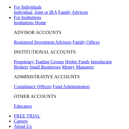
For Individuals
Individual, Joint or IRA
Family Advisors
For Institutions
Institutions Home
ADVISOR ACCOUNTS
Registered Investment Advisors
Family Offices
INSTITUTIONAL ACCOUNTS
Proprietary Trading Groups
Hedge Funds
Introducing
Brokers
Small Businesses
Money Managers
ADMINISTRATIVE ACCOUNTS
Compliance Officers
Fund Administrators
OTHER ACCOUNTS
Educators
FREE TRIAL
Careers
About Us