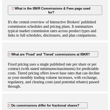
What is the IBKR Commissions & Fees page used
for?
It's the central overview of Interactive Brokers' published
commission schedules and pricing plans. It summarizes
typical market commission rates across product types and
links to full schedules, disclosures, and plan comparisons.
What are 'Fixed' and 'Tiered' commissions at IBKR?
Fixed pricing uses a single published rate per share or per
contract (with stated minimums/maximums) for predictable
costs. Tiered pricing offers lower base rates that can decline
as your monthly trading volume increases, with exchange,
regulatory, and clearing costs (and potential rebates) passed
through.
Do commissions differ for fractional shares?