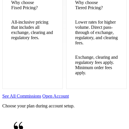
Why choose
Why choose
Fixed Pricing?
Tiered Pricing?
All-inclusive pricing
Lower rates for higher
that includes all
volume. Direct pass-
exchange, clearing and
through of exchange,
regulatory fees.
regulatory, and clearing
fees.
Exchange, clearing and
regulatory fees apply.
Minimum order fees
apply.
See All Commissions
Open Account
Choose your plan during account setup.