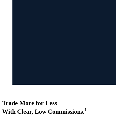
COMMISSIONS
Trade More for Less
1
With Clear, Low Commissions.