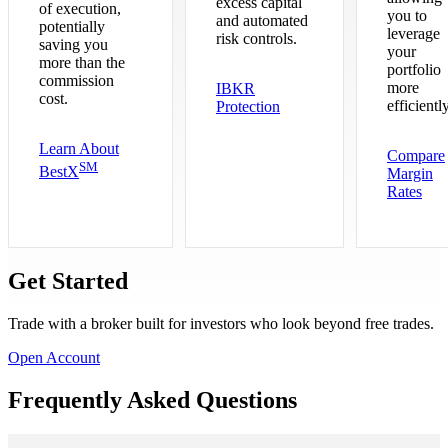
excess capital
of execution,
you to
and automated
potentially
leverage
risk controls.
saving you
your
more than the
portfolio
commission
more
IBKR
cost.
efficiently
Protection
Learn About
Compare
SM
BestX
Margin
Rates
Get Started
Trade with a broker built for investors who look beyond free trades.
Open Account
Frequently Asked Questions