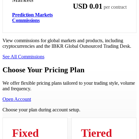
USD 0.01
per contract
Prediction Markets
Commissions
View commissions for global markets and products, including
cryptocurrencies and the IBKR Global Outsourced Trading Desk.
See All Commissions
Choose Your Pricing Plan
We offer flexible pricing plans tailored to your trading style, volume
and frequency.
Open Account
Choose your plan during account setup.
Fixed
Tiered