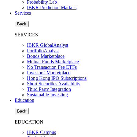
Probability Lab
IBKR Prediction Markets
Services
Back
SERVICES
IBKR GlobalAnalyst
PortfolioAnalyst
Bonds Marketplace
Mutual Funds Marketplace
No Transaction Fee ETFs
Investors' Marketplace
Hong Kong IPO Subscriptions
Short Securities Availability
Third Party Integration
Sustainable Investing
Education
Back
EDUCATION
IBKR Campus