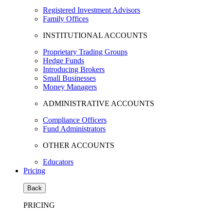
Registered Investment Advisors
Family Offices
INSTITUTIONAL ACCOUNTS
Proprietary Trading Groups
Hedge Funds
Introducing Brokers
Small Businesses
Money Managers
ADMINISTRATIVE ACCOUNTS
Compliance Officers
Fund Administrators
OTHER ACCOUNTS
Educators
Pricing
Back
PRICING