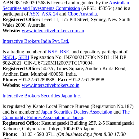
ABN 98 166 929 568 is licensed and regulated by the
Australian
Securities and Investments Commission
(AFSL: 453554) and is a
participant of
ASX
,
ASX 24
and
Cboe Australia
.
Registered Office:
Level 11, 175 Pitt Street, Sydney, New South
Wales 2000, Australia.
Website:
www.interactivebrokers.com.au
Interactive Brokers India Pvt. Ltd.
Is a trading member of
NSE
,
BSE
, and depository participant of
NSDL
.
SEBI
Registration No. INZ000217730; NSDL: IN-DP-
602-2021. CIN-U67120MH2007FTC170004.
Registered Office:
502/A, Times Square, Andheri Kurla Road,
Andheri East, Mumbai 400059, India.
Phone:
+91-22-61289888
|
Fax:
+91-22-61289898.
Website:
www.interactivebrokers.co.in
Interactive Brokers Securities Japan Inc.
Is regulated by Kanto Local Finance Bureau (Registration No.187)
and is a member of
Japan Securities Dealers Association
and
The
Commodity Futures Association of Japan
.
Registered Office:
Kasumigaseki Building 25F, 2-5 Kasumigaseki
3-chome, Chiyoda-ku, Tokyo, 100-6025 Japan.
Phone:
+81 03-4590-0711
(On business days from 8:30-17:30