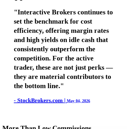
"Interactive Brokers continues to
set the benchmark for cost
efficiency, offering margin rates
and high yields on idle cash that
consistently outperform the
competition. For the active
trader, these are not just perks —
they are material contributors to
the bottom line."
- StockBrokers.com |
May 04, 2026
More Than Low Commissions