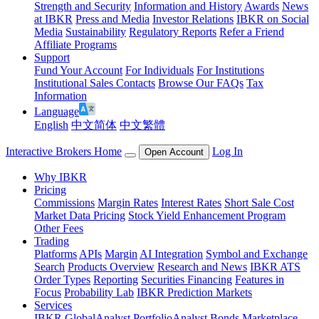
Strength and Security
Information and History
Awards
News
at IBKR
Press and Media
Investor Relations
IBKR on Social
Media
Sustainability
Regulatory Reports
Refer a Friend
Affiliate Programs
Support
Fund Your Account
For Individuals
For Institutions
Institutional Sales Contacts
Browse Our FAQs
Tax
Information
Language
English
中文简体
中文繁體
Interactive Brokers Home
Log In
Open Account
Why IBKR
Pricing
Commissions
Margin Rates
Interest Rates
Short Sale Cost
Market Data Pricing
Stock Yield Enhancement Program
Other Fees
Trading
Platforms
APIs
Margin
AI Integration
Symbol and Exchange
Search
Products Overview
Research and News
IBKR ATS
Order Types
Reporting
Securities Financing
Features in
Focus
Probability Lab
IBKR Prediction Markets
Services
IBKR GlobalAnalyst
PortfolioAnalyst
Bonds Marketplace