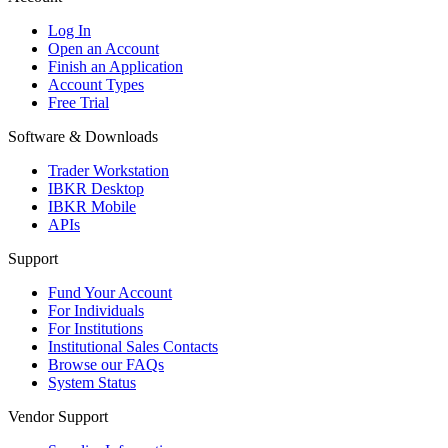
Log In
Open an Account
Finish an Application
Account Types
Free Trial
Software & Downloads
Trader Workstation
IBKR Desktop
IBKR Mobile
APIs
Support
Fund Your Account
For Individuals
For Institutions
Institutional Sales Contacts
Browse our FAQs
System Status
Vendor Support