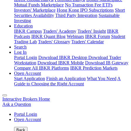
Mutual Funds Marketplace
No Transaction Fee ETFs
Investors' Marketplace
Hong Kong IPO Subscriptions
Short
Securities Availability
Third Party Integration
Sustainable
Investing
Education
IBKR Campus
Traders' Academy
Traders' Insight
IBKR
Podcasts
IBKR Quant Blog
Webinars
IBKR Forum
Student
Trading Lab
Traders' Glossary
Traders' Calendar
Search
Log In
Portal Login
Download IBKR Desktop
Download Trader
Workstation
Download IBKR Mobile
Download IB Gateway
Compare All IBKR Platforms
IBKR Prediction Markets
Open Account
Start Application
Finish an Application
What You Need
A
Guide to Choosing the Right Account
Interactive Brokers Home
Ask a Question
Portal Login
Open Account
Back