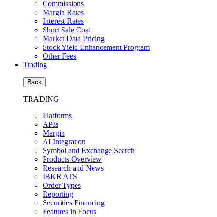
Commissions
Margin Rates
Interest Rates
Short Sale Cost
Market Data Pricing
Stock Yield Enhancement Program
Other Fees
Trading
Back
TRADING
Platforms
APIs
Margin
AI Integration
Symbol and Exchange Search
Products Overview
Research and News
IBKR ATS
Order Types
Reporting
Securities Financing
Features in Focus