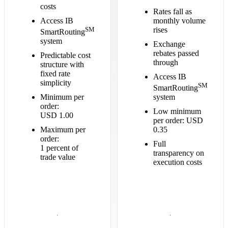
costs
Rates fall as
Access IB
monthly volume
SM
rises
SmartRouting
system
Exchange
rebates passed
Predictable cost
through
structure with
fixed rate
Access IB
simplicity
SM
SmartRouting
Minimum per
system
order:
Low minimum
USD 1.00
per order: USD
Maximum per
0.35
order:
Full
1 percent of
transparency on
trade value
execution costs