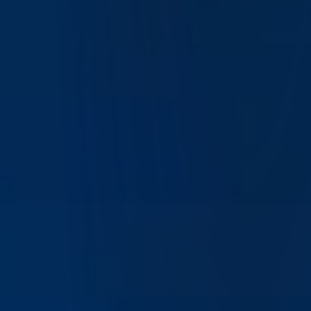
What is IBKR Desktop and how does it work?
IBKR Desktop is Interactive Brokers' modern trading
platform designed to provide an intuitive, powerful interface
for trading and portfolio management. It combines advanced
trading tools with a simplified user experience suitable for
both active traders and long-term investors.
How is IBKR Desktop different from Trader
Workstation (TWS)?
IBKR Desktop offers a more streamlined, user-friendly
interface compared to Trader Workstation (TWS), while still
providing access to many advanced tools. It is designed as a
next-generation platform that balances simplicity with
powerful functionality.
Is IBKR Desktop good for beginner traders?