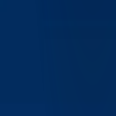
Does IBKR Desktop support advanced order types?
Yes, IBKR Desktop supports multiple order types including
market, limit, and advanced trading strategies, allowing users
to execute trades with precision and flexibility.
Can I customize my trading interface in IBKR
Desktop?
Yes, IBKR Desktop allows users to customize layouts,
watchlists, and tools to create a personalized trading
environment tailored to their strategies and preferences.
Is IBKR Desktop available globally?
Yes, IBKR Desktop is available to clients worldwide,
subject to regulatory requirements and account eligibility,
supporting IBKR's global client base.