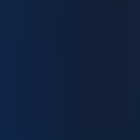
Trade the Way You Want
Easy to learn. Rich in advanced tools. IBKR Desktop
gives you a clean trading platform with depth when you
need it.
Supercharged Insights
Access AI-powered insights, summaries and analysis designed to
1
help you stay informed and ahead.
Fast and Precise Execution
Place orders quickly with streamlined entry and one-click trading.
Advanced Tools
Use options chains, analytics, screeners (stocks, ETFs, options, and
bonds), event calendars and technical indicators to trade with
control.