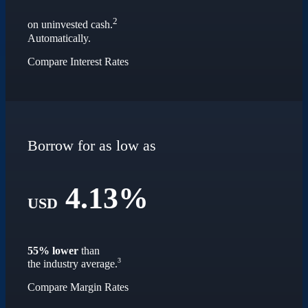
2
on uninvested cash.
Automatically.
Compare Interest Rates
Borrow for as low as
4.13%
USD
55% lower
than
3
the industry average.
Compare Margin Rates