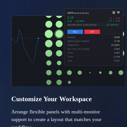
Customize Your Workspace
Arrange flexible panels with multi-monitor
support to create a layout that matches your