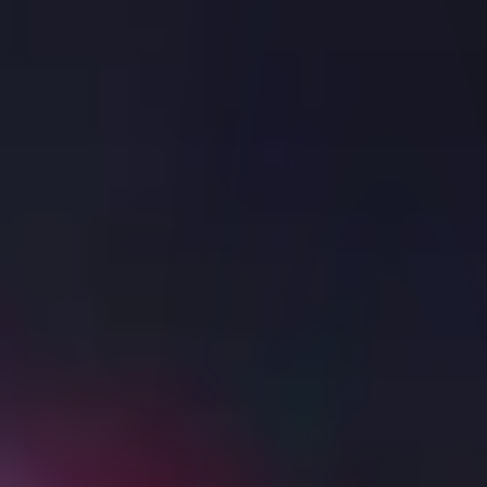
Commissions
Margin Rates
Interest Rates
Short Sale Cost
Market Data Pricing
Stock Yield Enhancement Program
Other Fees
Trading
Back
TRADING
Platforms
APIs
Margin
AI Integration
Symbol and Exchange Search
Products Overview
Research and News
IBKR ATS
Order Types
Reporting
Securities Financing
Features in Focus