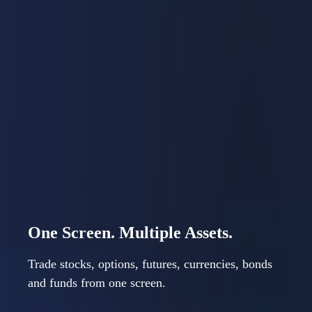
Precision Tools. Clear
Workflow.
IBKR Desktop combines power and simplicity. Keep
your investing workflow in one place to focus on
decisions, not navigation.
One Screen. Multiple Assets.
Trade stocks, options, futures, currencies, bonds
and funds from one screen.