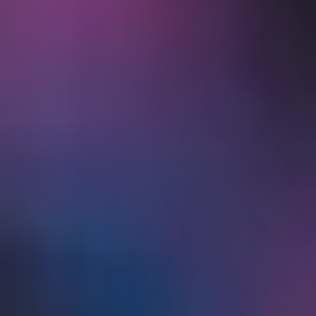
Traders' Academy
Traders' Insight
IBKR Podcasts
IBKR Quant Blog
Webinars
IBKR Forum
Student Trading Lab
Traders' Glossary
Traders' Calendar
About Us
Back
ABOUT US
Strength and Security
Information and History
Careers
Awards
News at IBKR
Press and Media
Investor Relations
IBKR on Social Media
Sustainability
Regulatory Reports