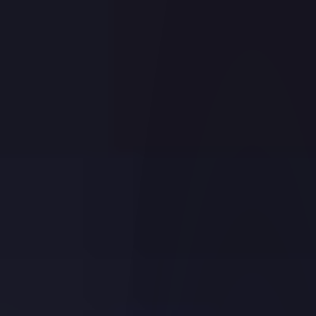
Registered Investment Advisors
Family Offices
INSTITUTIONAL ACCOUNTS
Proprietary Trading Groups
Hedge Funds
Introducing Brokers
Small Businesses
Money Managers
ADMINISTRATIVE ACCOUNTS
Compliance Officers
Fund Administrators
OTHER ACCOUNTS
Educators
Pricing
Back
PRICING