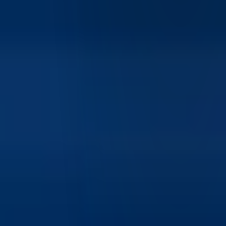
Yes, IBKR Desktop is designed to be accessible for
beginners while still offering advanced capabilities. Its clean
interface, guided workflows, and simplified navigation make
it easier for new investors to get started.
What makes IBKR Desktop different from other trading
platforms?
IBKR Desktop stands out due to Interactive Brokers' global
market access, advanced order routing for best execution,
competitive pricing models, and integration with IBKR's
broader ecosystem of trading and analytics tools.
What assets can I trade on IBKR Desktop?
IBKR Desktop provides access to a wide range of assets
including stocks, ETFs, options, futures, and more across
global markets, depending on account permissions.