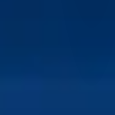
IBKR Desktop enables trading across multiple asset classes
from a single interface, making it easier to implement
diversified and complex trading strategies.
Is IBKR Desktop suitable for long-term investors?
Yes, IBKR Desktop supports long-term investing through
portfolio tracking, research tools, and access to global
markets, making it suitable for a wide range of investment
styles.
What types of traders benefit most from IBKR
Desktop?
IBKR Desktop is suitable for beginners, active traders, and
advanced investors who want a modern interface combined
with institutional-grade trading tools and global access.