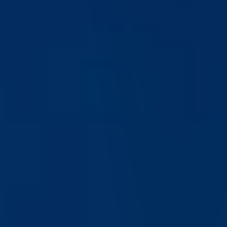
What are the benefits of using IBKR Desktop for active
traders?
Active traders benefit from real-time data, advanced
charting, customizable layouts, and fast execution, enabling
them to respond quickly to market opportunities.
Does IBKR Desktop include research and analytics
tools?
IBKR Desktop integrates access to research, analytics, and
market data, helping users make informed trading decisions
within a single platform.
How does IBKR Desktop support multi-asset trading
strategies?