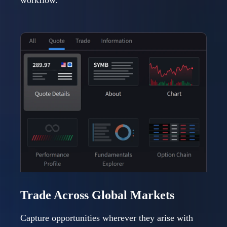
workflow.
Trade Across Global Markets
Capture opportunities wherever they arise with