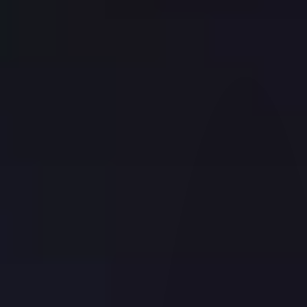
OPEN ACCOUNT
Start Application
Finish an Application
What You Need
A Guide to Choosing the Right Account
Download IBKR Mobile
IBKR Prediction Markets
Free Trial
Why IBKR
Account Types
Back
FOR INDIVIDUALS
Individual, Joint or IRA
Family Advisors
FOR INSTITUTIONS
Institutions Home
ADVISOR ACCOUNTS