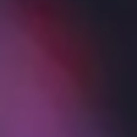
Probability Lab
IBKR Prediction Markets
Services
Back
SERVICES
IBKR GlobalAnalyst
PortfolioAnalyst
Bonds Marketplace
Mutual Funds Marketplace
No Transaction Fee ETFs
Investors' Marketplace
Hong Kong IPO Subscriptions
Short Securities Availability
Third Party Integration
Sustainable Investing
Education
Back
EDUCATION
IBKR Campus