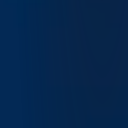
Get Started
Join Over 5 Million Clients
Worldwide
Apply in minutes and experience
the global advantage of Interactive Brokers.
Try IBKR Desktop
Open Account
Frequently Asked Questions