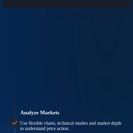
Pricing Disclosure
Your Complete Investing
Workspace
IBKR Desktop supports the full trade lifecycle.
Analyze Markets
Use flexible charts, technical studies and market depth
to understand price action.