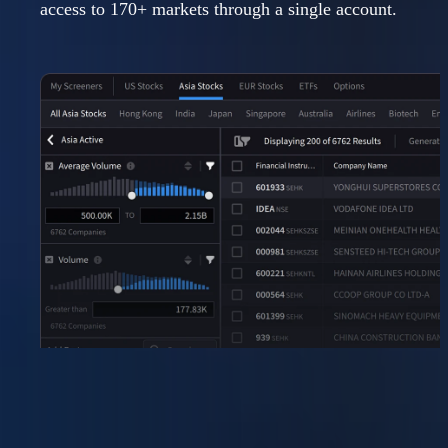
access to 170+ markets through a single account.