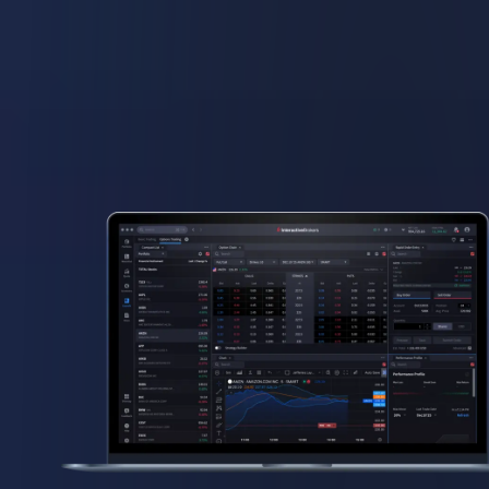
Why IBKR Desktop
Professional-grade tools
without complexity
Fully customizable layouts
for every level of experience
Built to scale
with your trading strategy
Low, transparent pricing
across 170+ markets worldwide
A clear, unified view
of your portfolio and risk
Free access
to professional-grade trading tools