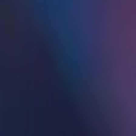
Refer a Friend
Affiliate Programs
Support
Back
SUPPORT
Fund Your Account
For Individuals
For Institutions
Institutional Sales Contacts
Browse Our FAQs
Tax Information
Language
Back
LANGUAGE
English
中文简体
中文繁體