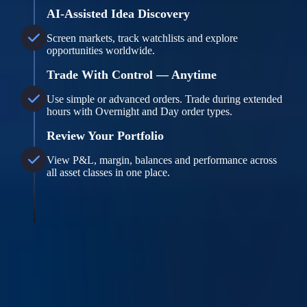
AI-Assisted Idea Discovery
Screen markets, track watchlists and explore
opportunities worldwide.
Trade With Control — Anytime
Use simple or advanced orders. Trade during extended
hours with Overnight and Day order types.
Review Your Portfolio
View P&L, margin, balances and performance across
all asset classes in one place.
Overnight Trading Disclosure