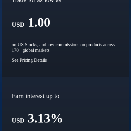
1.00
USD
on US Stocks, and low commissions on products across
170+ global markets.
See Pricing Details
Earn interest up to
3.13%
USD