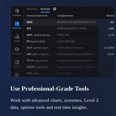
Use Professional-Grade Tools
Work with advanced charts, screeners, Level 2
data, options tools and real time insights.