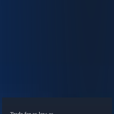
Trade in 29 Currencies
Manage global portfolios with automated currency conversions and
industry-low FX rates.
Learn How to Optimize Your IBKR Desktop
Experience
View Our Free Courses
Maximize Your Returns
Trade for as low as