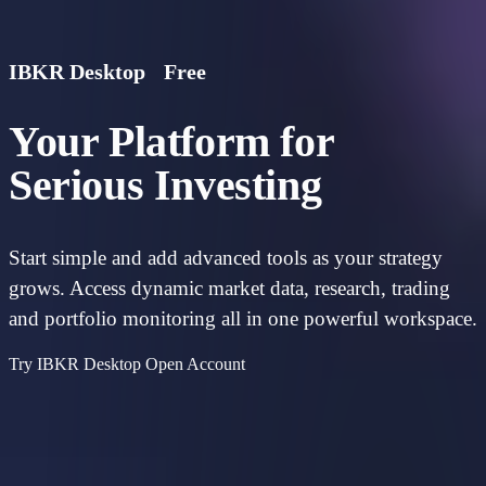
IBKR Desktop
Free
Your Platform for
Serious Investing
Start simple and add advanced tools as your strategy
grows. Access dynamic market data, research, trading
and portfolio monitoring all in one powerful workspace.
Try IBKR Desktop
Open Account