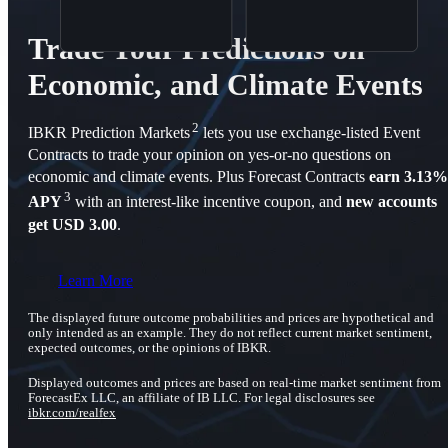
Trade Your Predictions on
Economic, and Climate Events
2
IBKR Prediction Markets
lets you use exchange-listed Event
Contracts to trade your opinion on yes-or-no questions on
economic and climate events. Plus Forecast Contracts
earn 3.13%
3
APY
with an interest-like incentive coupon, and
new accounts
get USD 3.00
.
Learn More
The displayed future outcome probabilities and prices are hypothetical and
only intended as an example. They do not reflect current market sentiment,
expected outcomes, or the opinions of IBKR.
Displayed outcomes and prices are based on real-time market sentiment from
ForecastEx LLC, an affiliate of IB LLC. For legal disclosures see
ibkr.com/realfex