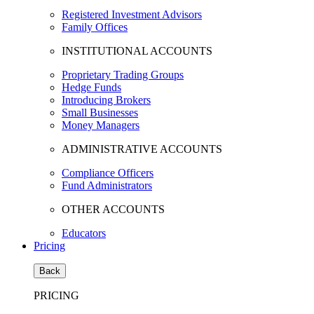
Registered Investment Advisors
Family Offices
INSTITUTIONAL ACCOUNTS
Proprietary Trading Groups
Hedge Funds
Introducing Brokers
Small Businesses
Money Managers
ADMINISTRATIVE ACCOUNTS
Compliance Officers
Fund Administrators
OTHER ACCOUNTS
Educators
Pricing
Back
PRICING