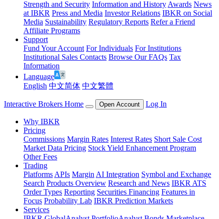
Strength and Security
Information and History
Awards
News
at IBKR
Press and Media
Investor Relations
IBKR on Social
Media
Sustainability
Regulatory Reports
Refer a Friend
Affiliate Programs
Support
Fund Your Account
For Individuals
For Institutions
Institutional Sales Contacts
Browse Our FAQs
Tax
Information
Language
English
中文简体
中文繁體
Interactive Brokers Home
Log In
Open Account
Why IBKR
Pricing
Commissions
Margin Rates
Interest Rates
Short Sale Cost
Market Data Pricing
Stock Yield Enhancement Program
Other Fees
Trading
Platforms
APIs
Margin
AI Integration
Symbol and Exchange
Search
Products Overview
Research and News
IBKR ATS
Order Types
Reporting
Securities Financing
Features in
Focus
Probability Lab
IBKR Prediction Markets
Services
IBKR GlobalAnalyst
PortfolioAnalyst
Bonds Marketplace