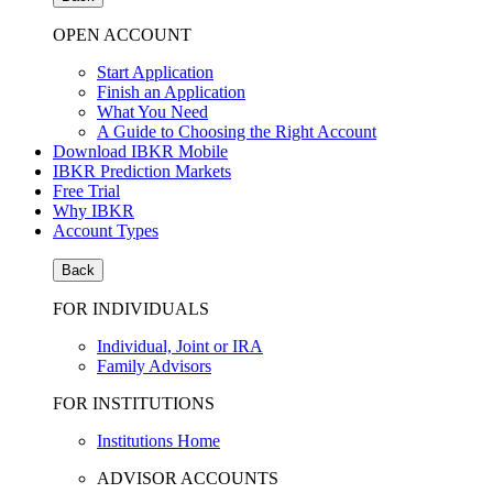
OPEN ACCOUNT
Start Application
Finish an Application
What You Need
A Guide to Choosing the Right Account
Download IBKR Mobile
IBKR Prediction Markets
Free Trial
Why IBKR
Account Types
Back
FOR INDIVIDUALS
Individual, Joint or IRA
Family Advisors
FOR INSTITUTIONS
Institutions Home
ADVISOR ACCOUNTS