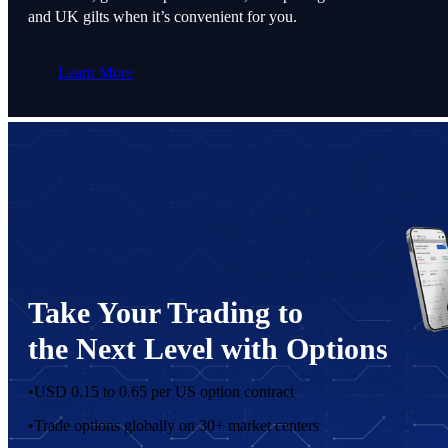
and UK gilts when it’s convenient for you.
Learn More
Take Your Trading to
the Next Level with Options
•
USD 0.15 to 0.65 per US option contract
•
Trade options globally on 30+ market centers