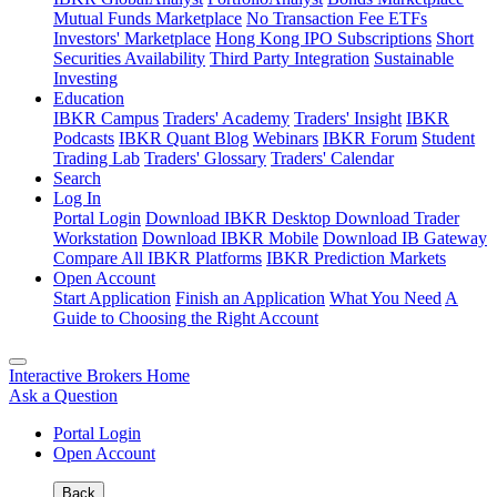
Mutual Funds Marketplace
No Transaction Fee ETFs
Investors' Marketplace
Hong Kong IPO Subscriptions
Short
Securities Availability
Third Party Integration
Sustainable
Investing
Education
IBKR Campus
Traders' Academy
Traders' Insight
IBKR
Podcasts
IBKR Quant Blog
Webinars
IBKR Forum
Student
Trading Lab
Traders' Glossary
Traders' Calendar
Search
Log In
Portal Login
Download IBKR Desktop
Download Trader
Workstation
Download IBKR Mobile
Download IB Gateway
Compare All IBKR Platforms
IBKR Prediction Markets
Open Account
Start Application
Finish an Application
What You Need
A
Guide to Choosing the Right Account
Interactive Brokers Home
Ask a Question
Portal Login
Open Account
Back