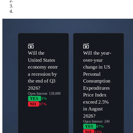
Will the
Will the year-
United States
over-year
economy enter
change in US
a recession by
Personal
the end of Q3
Consumption
2026?
Expenditures
Open Interest:
128,000
Price Index
YES
3%
exceed 2.5%
NO
97%
in August
2026?
Open Interest:
240
YES
47%
NO
53%