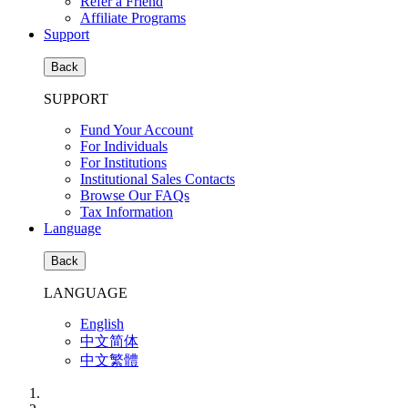
Refer a Friend
Affiliate Programs
Support
Back
SUPPORT
Fund Your Account
For Individuals
For Institutions
Institutional Sales Contacts
Browse Our FAQs
Tax Information
Language
Back
LANGUAGE
English
中文简体
中文繁體