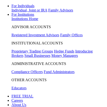
For Individuals
Individual, Joint or IRA
Family Advisors
For Institutions
Institutions Home
ADVISOR ACCOUNTS
Registered Investment Advisors
Family Offices
INSTITUTIONAL ACCOUNTS
Proprietary Trading Groups
Hedge Funds
Introducing
Brokers
Small Businesses
Money Managers
ADMINISTRATIVE ACCOUNTS
Compliance Officers
Fund Administrators
OTHER ACCOUNTS
Educators
FREE TRIAL
Careers
About Us