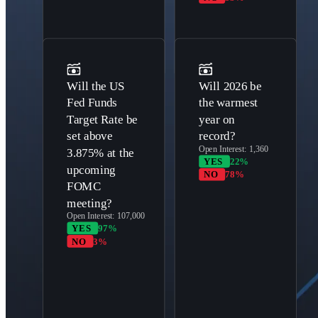
Will the US
Will 2026 be
Fed Funds
the warmest
Target Rate be
year on
set above
record?
Open Interest:
1,360
3.875% at the
YES
22%
upcoming
NO
78%
FOMC
meeting?
Open Interest:
107,000
YES
97%
NO
3%