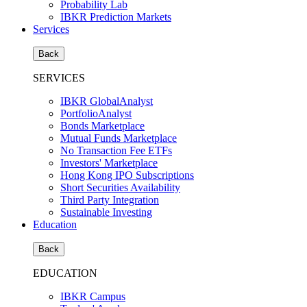
Probability Lab
IBKR Prediction Markets
Services
Back
SERVICES
IBKR GlobalAnalyst
PortfolioAnalyst
Bonds Marketplace
Mutual Funds Marketplace
No Transaction Fee ETFs
Investors' Marketplace
Hong Kong IPO Subscriptions
Short Securities Availability
Third Party Integration
Sustainable Investing
Education
Back
EDUCATION
IBKR Campus