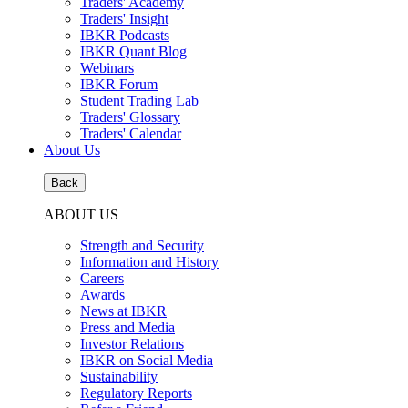
Traders' Academy
Traders' Insight
IBKR Podcasts
IBKR Quant Blog
Webinars
IBKR Forum
Student Trading Lab
Traders' Glossary
Traders' Calendar
About Us
Back
ABOUT US
Strength and Security
Information and History
Careers
Awards
News at IBKR
Press and Media
Investor Relations
IBKR on Social Media
Sustainability
Regulatory Reports