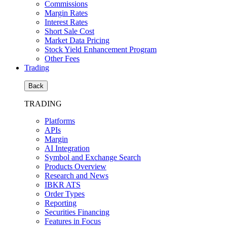
Commissions
Margin Rates
Interest Rates
Short Sale Cost
Market Data Pricing
Stock Yield Enhancement Program
Other Fees
Trading
Back
TRADING
Platforms
APIs
Margin
AI Integration
Symbol and Exchange Search
Products Overview
Research and News
IBKR ATS
Order Types
Reporting
Securities Financing
Features in Focus