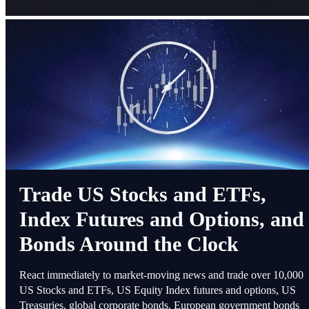
Trade US Stocks and ETFs,
Index Futures and Options, and
Bonds Around the Clock
React immediately to market-moving news and trade over 10,000
US Stocks and ETFs, US Equity Index futures and options, US
Treasuries, global corporate bonds, European government bonds