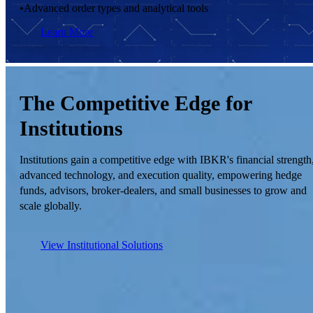
•
Advanced order types and analytical tools
Learn More
The Competitive Edge for
Institutions
Institutions gain a competitive edge with IBKR's financial strength
advanced technology, and execution quality, empowering hedge
funds, advisors, broker-dealers, and small businesses to grow and
scale globally.
View Institutional Solutions