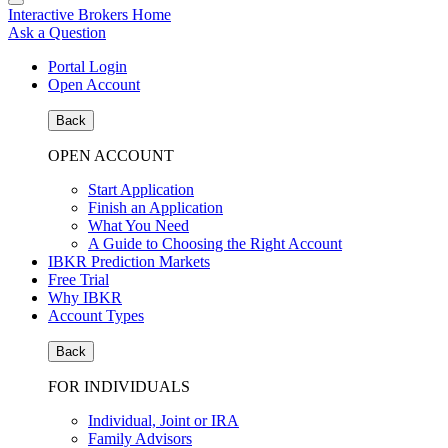
Interactive Brokers Home
Ask a Question
Portal Login
Open Account
Back
OPEN ACCOUNT
Start Application
Finish an Application
What You Need
A Guide to Choosing the Right Account
IBKR Prediction Markets
Free Trial
Why IBKR
Account Types
Back
FOR INDIVIDUALS
Individual, Joint or IRA
Family Advisors