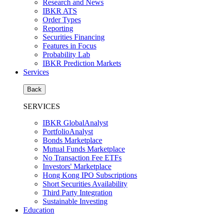
Research and News
IBKR ATS
Order Types
Reporting
Securities Financing
Features in Focus
Probability Lab
IBKR Prediction Markets
Services
Back
SERVICES
IBKR GlobalAnalyst
PortfolioAnalyst
Bonds Marketplace
Mutual Funds Marketplace
No Transaction Fee ETFs
Investors' Marketplace
Hong Kong IPO Subscriptions
Short Securities Availability
Third Party Integration
Sustainable Investing
Education