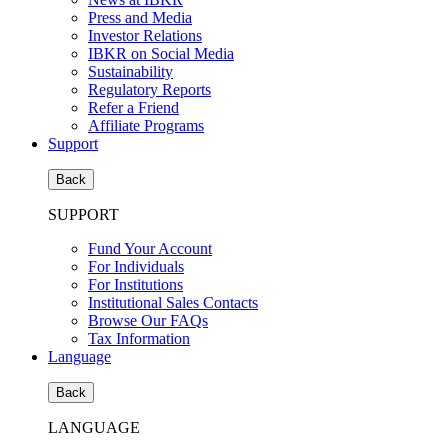
Press and Media
Investor Relations
IBKR on Social Media
Sustainability
Regulatory Reports
Refer a Friend
Affiliate Programs
Support
Back
SUPPORT
Fund Your Account
For Individuals
For Institutions
Institutional Sales Contacts
Browse Our FAQs
Tax Information
Language
Back
LANGUAGE