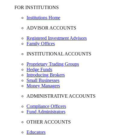
FOR INSTITUTIONS
Institutions Home
ADVISOR ACCOUNTS
Registered Investment Advisors
Family Offices
INSTITUTIONAL ACCOUNTS
Proprietary Trading Groups
Hedge Funds
Introducing Brokers
Small Businesses
Money Managers
ADMINISTRATIVE ACCOUNTS
Compliance Officers
Fund Administrators
OTHER ACCOUNTS
Educators