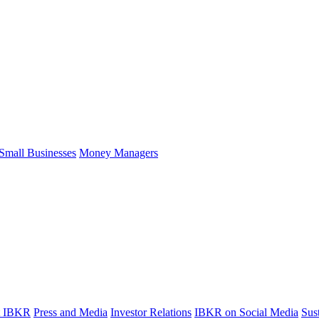
Small Businesses
Money Managers
t IBKR
Press and Media
Investor Relations
IBKR on Social Media
Sust