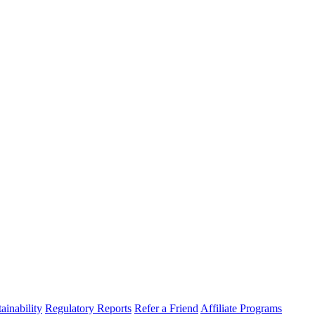
ainability
Regulatory Reports
Refer a Friend
Affiliate Programs