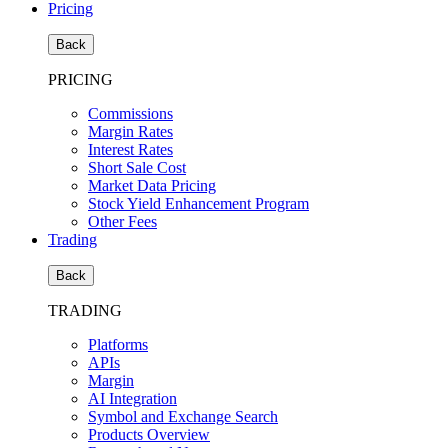
Pricing
Back
PRICING
Commissions
Margin Rates
Interest Rates
Short Sale Cost
Market Data Pricing
Stock Yield Enhancement Program
Other Fees
Trading
Back
TRADING
Platforms
APIs
Margin
AI Integration
Symbol and Exchange Search
Products Overview