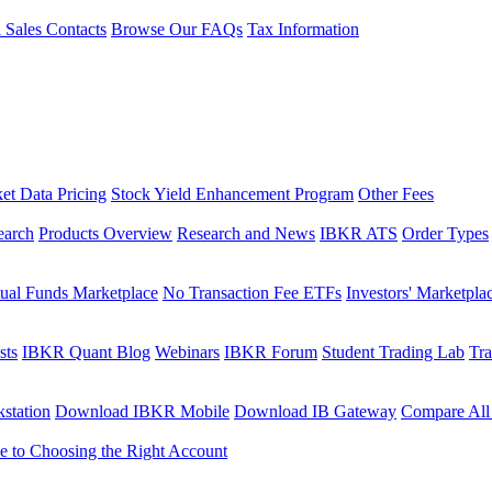
l Sales Contacts
Browse Our FAQs
Tax Information
et Data Pricing
Stock Yield Enhancement Program
Other Fees
earch
Products Overview
Research and News
IBKR ATS
Order Types
ual Funds Marketplace
No Transaction Fee ETFs
Investors' Marketpla
sts
IBKR Quant Blog
Webinars
IBKR Forum
Student Trading Lab
Tra
station
Download IBKR Mobile
Download IB Gateway
Compare All
e to Choosing the Right Account