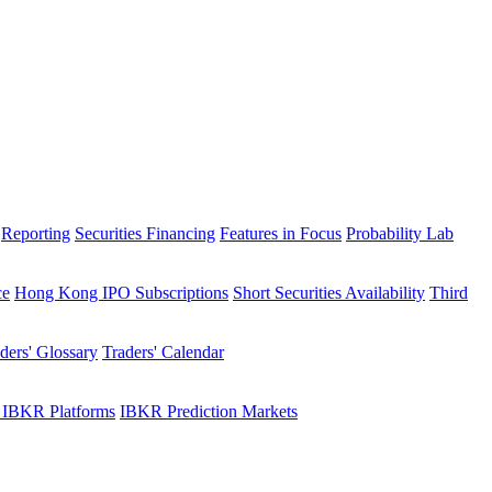
Reporting
Securities Financing
Features in Focus
Probability Lab
ce
Hong Kong IPO Subscriptions
Short Securities Availability
Third
ders' Glossary
Traders' Calendar
 IBKR Platforms
IBKR Prediction Markets