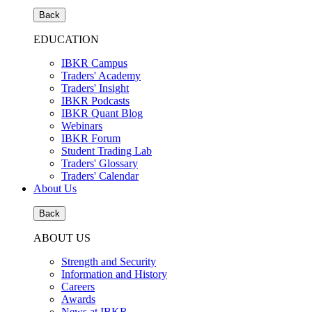
Back
EDUCATION
IBKR Campus
Traders' Academy
Traders' Insight
IBKR Podcasts
IBKR Quant Blog
Webinars
IBKR Forum
Student Trading Lab
Traders' Glossary
Traders' Calendar
About Us
Back
ABOUT US
Strength and Security
Information and History
Careers
Awards
News at IBKR