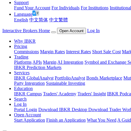
Support
Fund Your Account
For Individuals
For Institutions
Institutiona
Language
English
中文简体
中文繁體
Interactive Brokers Home
Log In
Open Account
Why IBKR
Pricing
Commissions
Margin Rates
Interest Rates
Short Sale Cost
Mark
Trading
Platforms
APIs
Margin
AI Integration
Symbol and Exchange S
IBKR Prediction Markets
Services
IBKR GlobalAnalyst
PortfolioAnalyst
Bonds Marketplace
Mut
Party Integration
Sustainable Investing
Education
IBKR Campus
Traders' Academy
Traders' Insight
IBKR Podca
Search
Log In
Portal Login
Download IBKR Desktop
Download Trader Work
Open Account
Start Application
Finish an Application
What You Need
A Guid