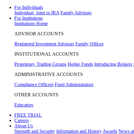
For Individuals
Individual, Joint or IRA
Family Advisors
For Institutions
Institutions Home
ADVISOR ACCOUNTS
Registered Investment Advisors
Family Offices
INSTITUTIONAL ACCOUNTS
Proprietary Trading Groups
Hedge Funds
Introducing Brokers
ADMINISTRATIVE ACCOUNTS
Compliance Officers
Fund Administrators
OTHER ACCOUNTS
Educators
FREE TRIAL
Careers
About Us
Strength and Security
Information and History
Awards
News a