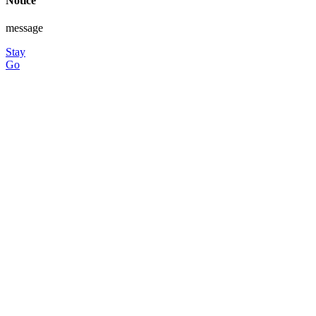
Notice
message
Stay
Go