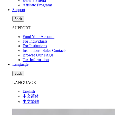
Refer a Friend
Affiliate Programs
Support
Back
SUPPORT
Fund Your Account
For Individuals
For Institutions
Institutional Sales Contacts
Browse Our FAQs
Tax Information
Language
Back
LANGUAGE
English
中文简体
中文繁體