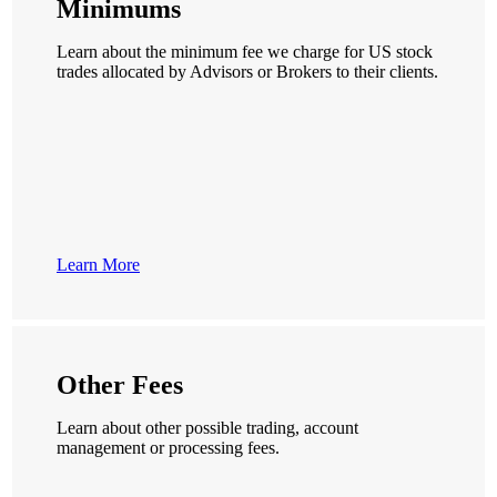
Minimums
Learn about the minimum fee we charge for US stock
trades allocated by Advisors or Brokers to their clients.
Learn More
Other Fees
Learn about other possible trading, account
management or processing fees.