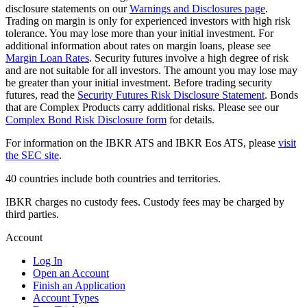
disclosure statements on our
Warnings and Disclosures page
.
Trading on margin is only for experienced investors with high risk
tolerance. You may lose more than your initial investment. For
additional information about rates on margin loans, please see
Margin Loan Rates
. Security futures involve a high degree of risk
and are not suitable for all investors. The amount you may lose may
be greater than your initial investment. Before trading security
futures, read the
Security Futures Risk Disclosure Statement
. Bonds
that are Complex Products carry additional risks. Please see our
Complex Bond Risk Disclosure form
for details.
For information on the IBKR ATS and IBKR Eos ATS, please
visit
the SEC site
.
40 countries include both countries and territories.
IBKR charges no custody fees. Custody fees may be charged by
third parties.
Account
Log In
Open an Account
Finish an Application
Account Types