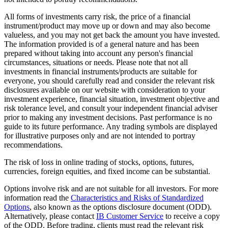
All forms of investments carry risk, the price of a financial
instrument/product may move up or down and may also become
valueless, and you may not get back the amount you have invested.
The information provided is of a general nature and has been
prepared without taking into account any person's financial
circumstances, situations or needs. Please note that not all
investments in financial instruments/products are suitable for
everyone, you should carefully read and consider the relevant risk
disclosures available on our website with consideration to your
investment experience, financial situation, investment objective and
risk tolerance level, and consult your independent financial adviser
prior to making any investment decisions. Past performance is no
guide to its future performance. Any trading symbols are displayed
for illustrative purposes only and are not intended to portray
recommendations.
The risk of loss in online trading of stocks, options, futures,
currencies, foreign equities, and fixed income can be substantial.
Options involve risk and are not suitable for all investors. For more
information read the
Characteristics and Risks of Standardized
Options
, also known as the options disclosure document (ODD).
Alternatively, please contact
IB Customer Service
to receive a copy
of the ODD. Before trading, clients must read the relevant risk