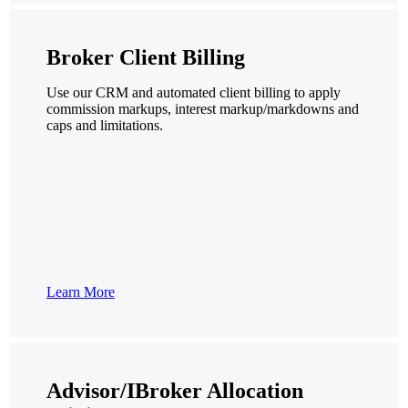
Broker Client Billing
Use our CRM and automated client billing to apply
commission markups, interest markup/markdowns and
caps and limitations.
Learn More
Advisor/IBroker Allocation