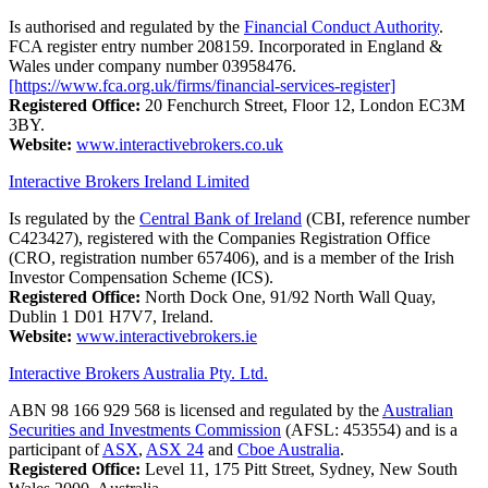
Is authorised and regulated by the
Financial Conduct Authority
.
FCA register entry number 208159. Incorporated in England &
Wales under company number 03958476.
[https://www.fca.org.uk/firms/financial-services-register]
Registered Office:
20 Fenchurch Street, Floor 12, London EC3M
3BY.
Website:
www.interactivebrokers.co.uk
Interactive Brokers Ireland Limited
Is regulated by the
Central Bank of Ireland
(CBI, reference number
C423427), registered with the Companies Registration Office
(CRO, registration number 657406), and is a member of the Irish
Investor Compensation Scheme (ICS).
Registered Office:
North Dock One, 91/92 North Wall Quay,
Dublin 1 D01 H7V7, Ireland.
Website:
www.interactivebrokers.ie
Interactive Brokers Australia Pty. Ltd.
ABN 98 166 929 568 is licensed and regulated by the
Australian
Securities and Investments Commission
(AFSL: 453554) and is a
participant of
ASX
,
ASX 24
and
Cboe Australia
.
Registered Office:
Level 11, 175 Pitt Street, Sydney, New South