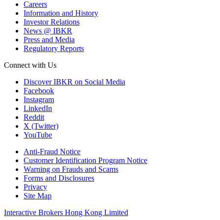
Careers
Information and History
Investor Relations
News @ IBKR
Press and Media
Regulatory Reports
Connect with Us
Discover IBKR on Social Media
Facebook
Instagram
LinkedIn
Reddit
X (Twitter)
YouTube
Anti-Fraud Notice
Customer Identification Program Notice
Warning on Frauds and Scams
Forms and Disclosures
Privacy
Site Map
Interactive Brokers Hong Kong Limited