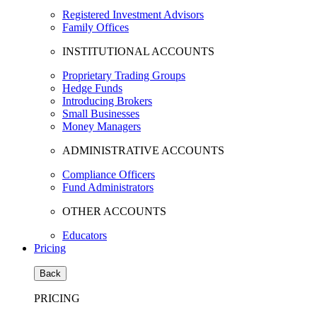
Registered Investment Advisors
Family Offices
INSTITUTIONAL ACCOUNTS
Proprietary Trading Groups
Hedge Funds
Introducing Brokers
Small Businesses
Money Managers
ADMINISTRATIVE ACCOUNTS
Compliance Officers
Fund Administrators
OTHER ACCOUNTS
Educators
Pricing
Back
PRICING