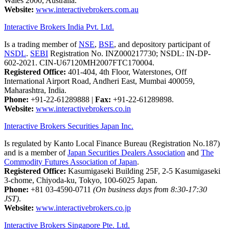
Wales 2000, Australia.
Website:
www.interactivebrokers.com.au
Interactive Brokers India Pvt. Ltd.
Is a trading member of
NSE
,
BSE
, and depository participant of
NSDL
.
SEBI
Registration No. INZ000217730; NSDL: IN-DP-
602-2021. CIN-U67120MH2007FTC170004.
Registered Office:
401-404, 4th Floor, Waterstones, Off
International Airport Road, Andheri East, Mumbai 400059,
Maharashtra, India.
Phone:
+91-22-61289888
|
Fax:
+91-22-61289898.
Website:
www.interactivebrokers.co.in
Interactive Brokers Securities Japan Inc.
Is regulated by Kanto Local Finance Bureau (Registration No.187)
and is a member of
Japan Securities Dealers Association
and
The
Commodity Futures Association of Japan
.
Registered Office:
Kasumigaseki Building 25F, 2-5 Kasumigaseki
3-chome, Chiyoda-ku, Tokyo, 100-6025 Japan.
Phone:
+81 03-4590-0711
(On business days from 8:30-17:30
JST)
.
Website:
www.interactivebrokers.co.jp
Interactive Brokers Singapore Pte. Ltd.