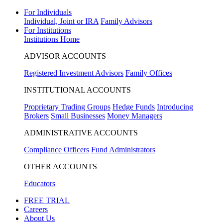
For Individuals
Individual, Joint or IRA
Family Advisors
For Institutions
Institutions Home
ADVISOR ACCOUNTS
Registered Investment Advisors
Family Offices
INSTITUTIONAL ACCOUNTS
Proprietary Trading Groups
Hedge Funds
Introducing
Brokers
Small Businesses
Money Managers
ADMINISTRATIVE ACCOUNTS
Compliance Officers
Fund Administrators
OTHER ACCOUNTS
Educators
FREE TRIAL
Careers
About Us