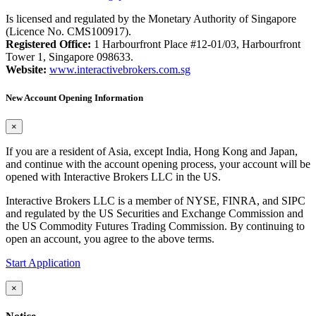
Is licensed and regulated by the Monetary Authority of Singapore
(Licence No. CMS100917).
Registered Office:
1 Harbourfront Place #12-01/03, Harbourfront
Tower 1, Singapore 098633.
Website:
www.interactivebrokers.com.sg
New Account Opening Information
×
If you are a resident of Asia, except India, Hong Kong and Japan,
and continue with the account opening process, your account will be
opened with Interactive Brokers LLC in the US.
Interactive Brokers LLC is a member of NYSE, FINRA, and SIPC
and regulated by the US Securities and Exchange Commission and
the US Commodity Futures Trading Commission. By continuing to
open an account, you agree to the above terms.
Start Application
×