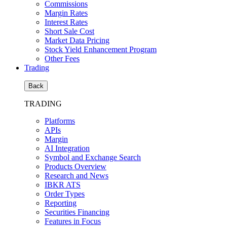
Commissions
Margin Rates
Interest Rates
Short Sale Cost
Market Data Pricing
Stock Yield Enhancement Program
Other Fees
Trading
Back
TRADING
Platforms
APIs
Margin
AI Integration
Symbol and Exchange Search
Products Overview
Research and News
IBKR ATS
Order Types
Reporting
Securities Financing
Features in Focus