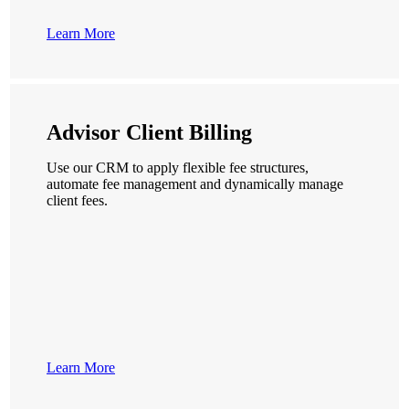
Learn More
Advisor Client Billing
Use our CRM to apply flexible fee structures,
automate fee management and dynamically manage
client fees.
Learn More