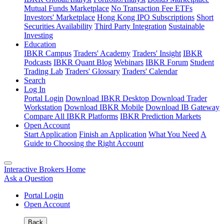
Mutual Funds Marketplace
No Transaction Fee ETFs
Investors' Marketplace
Hong Kong IPO Subscriptions
Short
Securities Availability
Third Party Integration
Sustainable
Investing
Education
IBKR Campus
Traders' Academy
Traders' Insight
IBKR
Podcasts
IBKR Quant Blog
Webinars
IBKR Forum
Student
Trading Lab
Traders' Glossary
Traders' Calendar
Search
Log In
Portal Login
Download IBKR Desktop
Download Trader
Workstation
Download IBKR Mobile
Download IB Gateway
Compare All IBKR Platforms
IBKR Prediction Markets
Open Account
Start Application
Finish an Application
What You Need
A
Guide to Choosing the Right Account
Interactive Brokers Home
Ask a Question
Portal Login
Open Account
Back