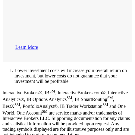
Learn More
Lower investment costs will increase your overall return on
investment, but lower costs do not guarantee that your
investment will be profitable.
SM
Interactive Brokers®, IB
, InteractiveBrokers.com®, Interactive
SM
SM
Analytics®, IB Options Analytics
, IB SmartRouting
,
SM
SM
BestX
, PortfolioAnalyst®, IB Trader Workstation
and One
SM
World, One Account
are service marks and/or trademarks of
Interactive Brokers LLC. Supporting documentation for any claims
and statistical information will be provided upon request. Any
trading symbols displayed are for illustrative purposes only and are
not intended to portray recommendations.