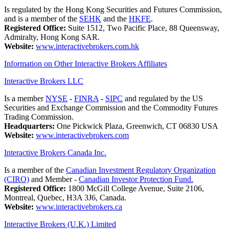
Is regulated by the Hong Kong Securities and Futures Commission,
and is a member of the
SEHK
and the
HKFE
.
Registered Office:
Suite 1512, Two Pacific Place, 88 Queensway,
Admiralty, Hong Kong SAR.
Website:
www.interactivebrokers.com.hk
Information on Other Interactive Brokers Affiliates
Interactive Brokers LLC
Is a member
NYSE
-
FINRA
-
SIPC
and regulated by the US
Securities and Exchange Commission and the Commodity Futures
Trading Commission.
Headquarters:
One Pickwick Plaza, Greenwich, CT 06830 USA
Website:
www.interactivebrokers.com
Interactive Brokers Canada Inc.
Is a member of the
Canadian Investment Regulatory Organization
(CIRO)
and Member -
Canadian Investor Protection Fund.
Registered Office:
1800 McGill College Avenue, Suite 2106,
Montreal, Quebec, H3A 3J6, Canada.
Website:
www.interactivebrokers.ca
Interactive Brokers (U.K.) Limited