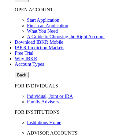
OPEN ACCOUNT
Start Application
Finish an Application
What You Need
A Guide to Choosing the Right Account
Download IBKR Mobile
IBKR Prediction Markets
Free Trial
Why IBKR
Account Types
Back
FOR INDIVIDUALS
Individual, Joint or IRA
Family Advisors
FOR INSTITUTIONS
Institutions Home
ADVISOR ACCOUNTS