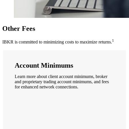
Other Fees
1
IBKR is committed to minimizing costs to maximize returns.
Account Minimums
Learn more about client account minimums, broker
and proprietary trading account minimums, and fees
for enhanced network connections.