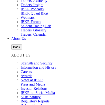
Traders' Academy
Traders' Insight
IBKR Podcasts
IBKR Quant Blog
Webinars
IBKR Forum
Student Trading Lab
Traders' Glossary
Traders' Calendar
About Us
Back
ABOUT US
Strength and Security
Information and History
Careers
Awards
News at IBKR
Press and Media
Investor Relations
IBKR on Social Media
Sustainability
Regulatory Reports