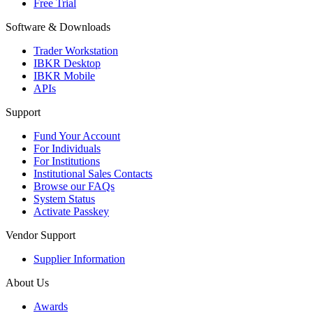
Free Trial
Software & Downloads
Trader Workstation
IBKR Desktop
IBKR Mobile
APIs
Support
Fund Your Account
For Individuals
For Institutions
Institutional Sales Contacts
Browse our FAQs
System Status
Activate Passkey
Vendor Support
Supplier Information
About Us
Awards