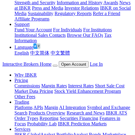
Strength and Security
Information and History
Awards
News
at IBKR
Press and Media
Investor Relations
IBKR on Social
Media
Sustainability
Regulatory Reports
Refer a Friend
Affiliate Programs
Support
Fund Your Account
For Individuals
For Institutions
Institutional Sales Contacts
Browse Our FAQs
Tax
Information
Language
English
中文简体
中文繁體
Interactive Brokers Home
Log In
Open Account
Why IBKR
Pricing
Commissions
Margin Rates
Interest Rates
Short Sale Cost
Market Data Pricing
Stock Yield Enhancement Program
Other Fees
Trading
Platforms
APIs
Margin
AI Integration
Symbol and Exchange
Search
Products Overview
Research and News
IBKR ATS
Order Types
Reporting
Securities Financing
Features in
Focus
Probability Lab
IBKR Prediction Markets
Services
IBKR GlobalAnalyst
PortfolioAnalyst
Bonds Marketplace