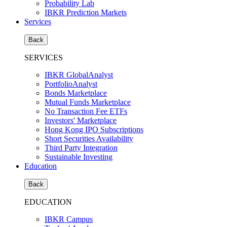
Probability Lab
IBKR Prediction Markets
Services
Back
SERVICES
IBKR GlobalAnalyst
PortfolioAnalyst
Bonds Marketplace
Mutual Funds Marketplace
No Transaction Fee ETFs
Investors' Marketplace
Hong Kong IPO Subscriptions
Short Securities Availability
Third Party Integration
Sustainable Investing
Education
Back
EDUCATION
IBKR Campus