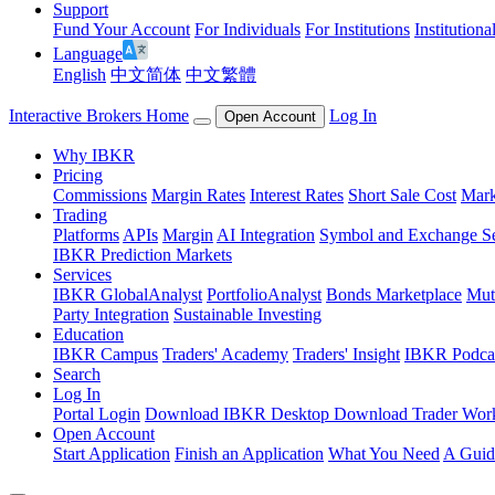
Support
Fund Your Account
For Individuals
For Institutions
Institutiona
Language
English
中文简体
中文繁體
Interactive Brokers Home
Log In
Open Account
Why IBKR
Pricing
Commissions
Margin Rates
Interest Rates
Short Sale Cost
Mark
Trading
Platforms
APIs
Margin
AI Integration
Symbol and Exchange S
IBKR Prediction Markets
Services
IBKR GlobalAnalyst
PortfolioAnalyst
Bonds Marketplace
Mut
Party Integration
Sustainable Investing
Education
IBKR Campus
Traders' Academy
Traders' Insight
IBKR Podca
Search
Log In
Portal Login
Download IBKR Desktop
Download Trader Work
Open Account
Start Application
Finish an Application
What You Need
A Guid