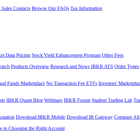
l Sales Contacts
Browse Our FAQs
Tax Information
et Data Pricing
Stock Yield Enhancement Program
Other Fees
earch
Products Overview
Research and News
IBKR ATS
Order Types
ual Funds Marketplace
No Transaction Fee ETFs
Investors' Marketpla
sts
IBKR Quant Blog
Webinars
IBKR Forum
Student Trading Lab
Tra
station
Download IBKR Mobile
Download IB Gateway
Compare All
e to Choosing the Right Account