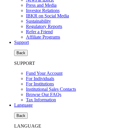
Press and Media
Investor Relations
IBKR on Social Media
Sustainability
Regulatory Reports
Refer a Friend
Affiliate Programs
Support
Back
SUPPORT
Fund Your Account
For Individuals
For Institutions
Institutional Sales Contacts
Browse Our FAQs
Tax Information
Language
Back
LANGUAGE