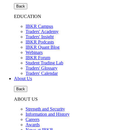
Back
EDUCATION
IBKR Campus
Traders' Academy
Traders' Insight
IBKR Podcasts
IBKR Quant Blog
Webinars
IBKR Forum
Student Trading Lab
Traders' Glossary
Traders' Calendar
About Us
Back
ABOUT US
Strength and Security
Information and History
Careers
Awards
News at IBKR