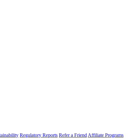
ainability
Regulatory Reports
Refer a Friend
Affiliate Programs