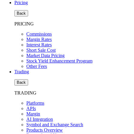
Pricing
Back
PRICING
Commissions
Margin Rates
Interest Rates
Short Sale Cost
Market Data Pricing
Stock Yield Enhancement Program
Other Fees
Trading
Back
TRADING
Platforms
APIs
Margin
AI Integration
Symbol and Exchange Search
Products Overview