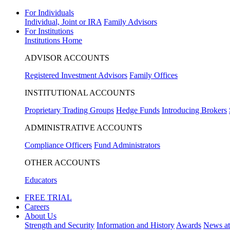
For Individuals
Individual, Joint or IRA
Family Advisors
For Institutions
Institutions Home
ADVISOR ACCOUNTS
Registered Investment Advisors
Family Offices
INSTITUTIONAL ACCOUNTS
Proprietary Trading Groups
Hedge Funds
Introducing Brokers
ADMINISTRATIVE ACCOUNTS
Compliance Officers
Fund Administrators
OTHER ACCOUNTS
Educators
FREE TRIAL
Careers
About Us
Strength and Security
Information and History
Awards
News a