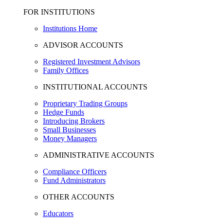
FOR INSTITUTIONS
Institutions Home
ADVISOR ACCOUNTS
Registered Investment Advisors
Family Offices
INSTITUTIONAL ACCOUNTS
Proprietary Trading Groups
Hedge Funds
Introducing Brokers
Small Businesses
Money Managers
ADMINISTRATIVE ACCOUNTS
Compliance Officers
Fund Administrators
OTHER ACCOUNTS
Educators