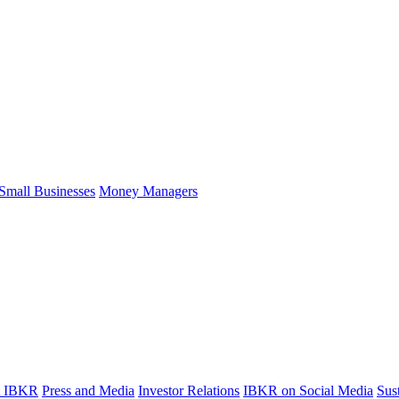
Small Businesses
Money Managers
t IBKR
Press and Media
Investor Relations
IBKR on Social Media
Sust