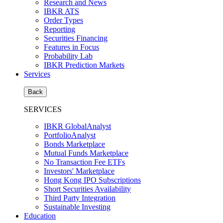
Research and News
IBKR ATS
Order Types
Reporting
Securities Financing
Features in Focus
Probability Lab
IBKR Prediction Markets
Services
Back
SERVICES
IBKR GlobalAnalyst
PortfolioAnalyst
Bonds Marketplace
Mutual Funds Marketplace
No Transaction Fee ETFs
Investors' Marketplace
Hong Kong IPO Subscriptions
Short Securities Availability
Third Party Integration
Sustainable Investing
Education