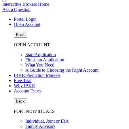
Interactive Brokers Home
Ask a Question
Portal Login
Open Account
Back
OPEN ACCOUNT
Start Application
Finish an Application
What You Need
A Guide to Choosing the Right Account
IBKR Prediction Markets
Free Trial
Why IBKR
Account Types
Back
FOR INDIVIDUALS
Individual, Joint or IRA
Family Advisors