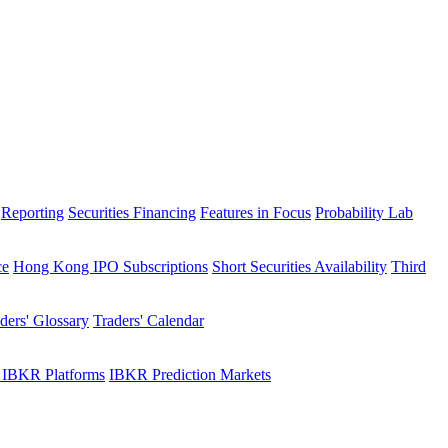
Reporting
Securities Financing
Features in Focus
Probability Lab
ce
Hong Kong IPO Subscriptions
Short Securities Availability
Third
ders' Glossary
Traders' Calendar
 IBKR Platforms
IBKR Prediction Markets