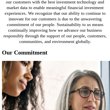
our customers with the best investment technology and
market data to enable meaningful financial investment
experiences. We recognize that our ability to continue to
innovate for our customers is due to the unwavering
commitment of our people. Sustainability to us means
continually improving how we advance our business
responsibly through the support of our people, customers,
communities, and environment globally.
Our Commitment