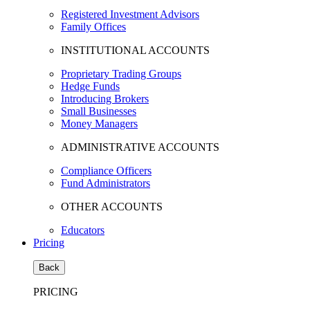
Registered Investment Advisors
Family Offices
INSTITUTIONAL ACCOUNTS
Proprietary Trading Groups
Hedge Funds
Introducing Brokers
Small Businesses
Money Managers
ADMINISTRATIVE ACCOUNTS
Compliance Officers
Fund Administrators
OTHER ACCOUNTS
Educators
Pricing
Back
PRICING