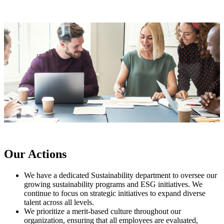
Our Actions
We have a dedicated Sustainability department to oversee our
growing sustainability programs and ESG initiatives. We
continue to focus on strategic initiatives to expand diverse
talent across all levels.
We prioritize a merit-based culture throughout our
organization, ensuring that all employees are evaluated,