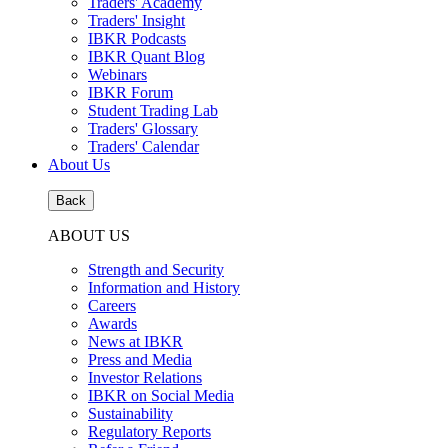
Traders' Academy
Traders' Insight
IBKR Podcasts
IBKR Quant Blog
Webinars
IBKR Forum
Student Trading Lab
Traders' Glossary
Traders' Calendar
About Us
Back
ABOUT US
Strength and Security
Information and History
Careers
Awards
News at IBKR
Press and Media
Investor Relations
IBKR on Social Media
Sustainability
Regulatory Reports