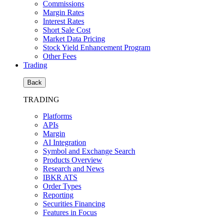
Commissions
Margin Rates
Interest Rates
Short Sale Cost
Market Data Pricing
Stock Yield Enhancement Program
Other Fees
Trading
Back
TRADING
Platforms
APIs
Margin
AI Integration
Symbol and Exchange Search
Products Overview
Research and News
IBKR ATS
Order Types
Reporting
Securities Financing
Features in Focus