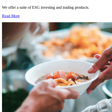
We offer a suite of ESG investing and trading products.
Read More