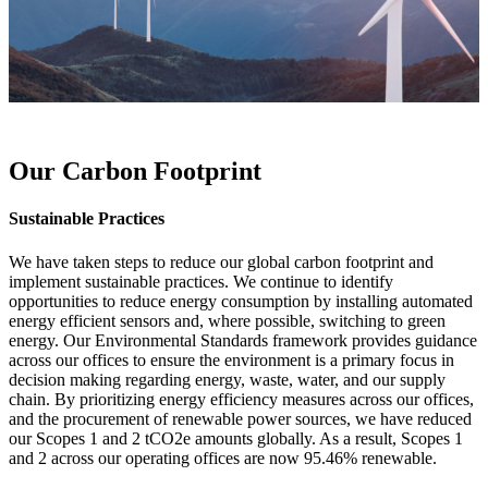
Our Carbon Footprint
Sustainable Practices
We have taken steps to reduce our global carbon footprint and
implement sustainable practices. We continue to identify
opportunities to reduce energy consumption by installing automated
energy efficient sensors and, where possible, switching to green
energy. Our Environmental Standards framework provides guidance
across our offices to ensure the environment is a primary focus in
decision making regarding energy, waste, water, and our supply
chain. By prioritizing energy efficiency measures across our offices,
and the procurement of renewable power sources, we have reduced
our Scopes 1 and 2 tCO2e amounts globally. As a result, Scopes 1
and 2 across our operating offices are now 95.46% renewable.