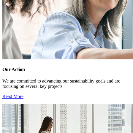
Our Action
We are committed to advancing our sustainability goals and are
focusing on several key projects.
Read More