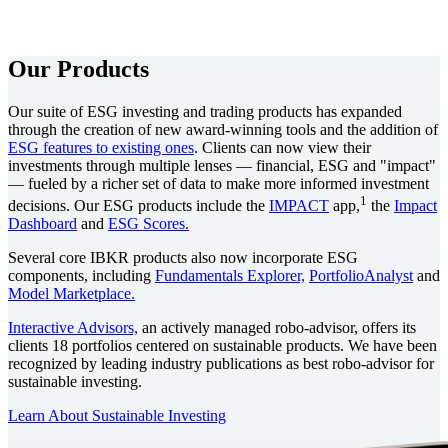
Our Products
Our suite of ESG investing and trading products has expanded
through the creation of new award-winning tools and the addition of
ESG features to existing ones
. Clients can now view their
investments through multiple lenses — financial, ESG and "impact"
— fueled by a richer set of data to make more informed investment
1
decisions. Our ESG products include the
IMPACT
app,
the
Impact
Dashboard
and
ESG Scores.
Several core IBKR products also now incorporate ESG
components, including
Fundamentals Explorer,
PortfolioAnalyst
and
Model Marketplace.
Interactive Advisors,
an actively managed robo-advisor, offers its
clients 18 portfolios centered on sustainable products. We have been
recognized by leading industry publications as best robo-advisor for
sustainable investing.
Learn About Sustainable Investing