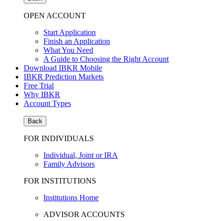
OPEN ACCOUNT
Start Application
Finish an Application
What You Need
A Guide to Choosing the Right Account
Download IBKR Mobile
IBKR Prediction Markets
Free Trial
Why IBKR
Account Types
Back
FOR INDIVIDUALS
Individual, Joint or IRA
Family Advisors
FOR INSTITUTIONS
Institutions Home
ADVISOR ACCOUNTS