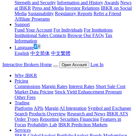
Strength and Security
Information and History
Awards
News
at IBKR
Press and Media
Investor Relations
IBKR on Social
Media
Sustainability
Regulatory Reports
Refer a Friend
Affiliate Programs
Support
Fund Your Account
For Individuals
For Institutions
Institutional Sales Contacts
Browse Our FAQs
Tax
Information
Language
English
中文简体
中文繁體
Interactive Brokers Home
Log In
Open Account
Why IBKR
Pricing
Commissions
Margin Rates
Interest Rates
Short Sale Cost
Market Data Pricing
Stock Yield Enhancement Program
Other Fees
Trading
Platforms
APIs
Margin
AI Integration
Symbol and Exchange
Search
Products Overview
Research and News
IBKR ATS
Order Types
Reporting
Securities Financing
Features in
Focus
Probability Lab
IBKR Prediction Markets
Services
IBKR GlobalAnalyst
PortfolioAnalyst
Bonds Marketplace