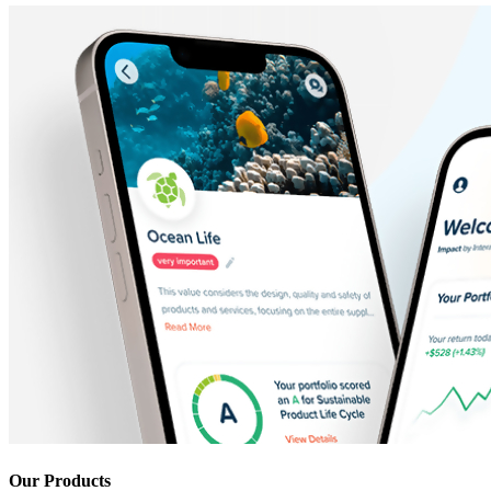
Our Products