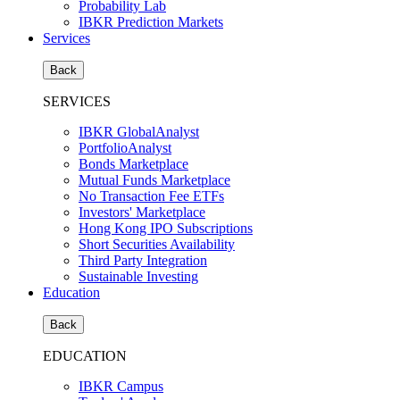
Probability Lab
IBKR Prediction Markets
Services
Back
SERVICES
IBKR GlobalAnalyst
PortfolioAnalyst
Bonds Marketplace
Mutual Funds Marketplace
No Transaction Fee ETFs
Investors' Marketplace
Hong Kong IPO Subscriptions
Short Securities Availability
Third Party Integration
Sustainable Investing
Education
Back
EDUCATION
IBKR Campus