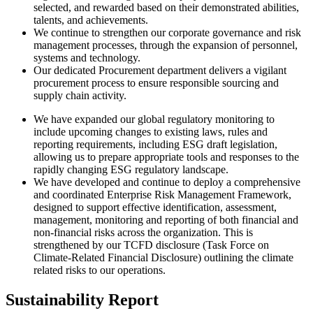
selected, and rewarded based on their demonstrated abilities,
talents, and achievements.
We continue to strengthen our corporate governance and risk
management processes, through the expansion of personnel,
systems and technology.
Our dedicated Procurement department delivers a vigilant
procurement process to ensure responsible sourcing and
supply chain activity.
We have expanded our global regulatory monitoring to
include upcoming changes to existing laws, rules and
reporting requirements, including ESG draft legislation,
allowing us to prepare appropriate tools and responses to the
rapidly changing ESG regulatory landscape.
We have developed and continue to deploy a comprehensive
and coordinated Enterprise Risk Management Framework,
designed to support effective identification, assessment,
management, monitoring and reporting of both financial and
non-financial risks across the organization. This is
strengthened by our TCFD disclosure (Task Force on
Climate-Related Financial Disclosure) outlining the climate
related risks to our operations.
Sustainability Report