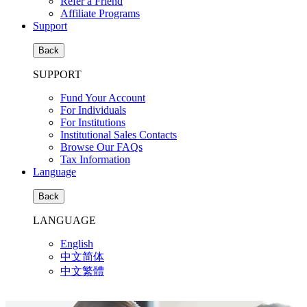
Refer a Friend
Affiliate Programs
Support
Back
SUPPORT
Fund Your Account
For Individuals
For Institutions
Institutional Sales Contacts
Browse Our FAQs
Tax Information
Language
Back
LANGUAGE
English
中文简体
中文繁體