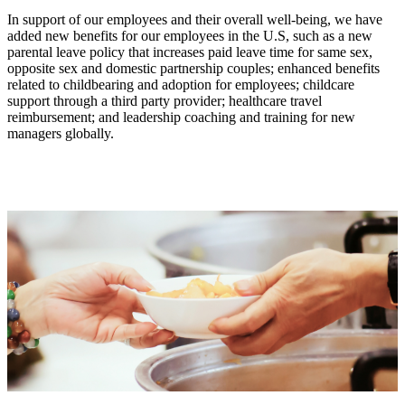
In support of our employees and their overall well-being, we have
added new benefits for our employees in the U.S, such as a new
parental leave policy that increases paid leave time for same sex,
opposite sex and domestic partnership couples; enhanced benefits
related to childbearing and adoption for employees; childcare
support through a third party provider; healthcare travel
reimbursement; and leadership coaching and training for new
managers globally.