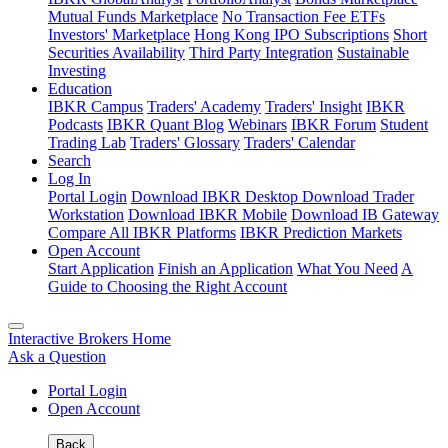
Mutual Funds Marketplace
No Transaction Fee ETFs
Investors' Marketplace
Hong Kong IPO Subscriptions
Short
Securities Availability
Third Party Integration
Sustainable
Investing
Education
IBKR Campus
Traders' Academy
Traders' Insight
IBKR
Podcasts
IBKR Quant Blog
Webinars
IBKR Forum
Student
Trading Lab
Traders' Glossary
Traders' Calendar
Search
Log In
Portal Login
Download IBKR Desktop
Download Trader
Workstation
Download IBKR Mobile
Download IB Gateway
Compare All IBKR Platforms
IBKR Prediction Markets
Open Account
Start Application
Finish an Application
What You Need
A
Guide to Choosing the Right Account
Interactive Brokers Home
Ask a Question
Portal Login
Open Account
Back