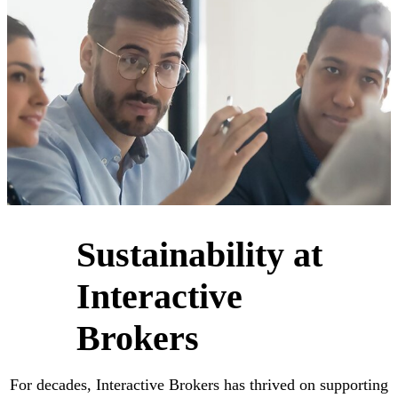
Sustainability at
Interactive
Brokers
For decades, Interactive Brokers has thrived on supporting