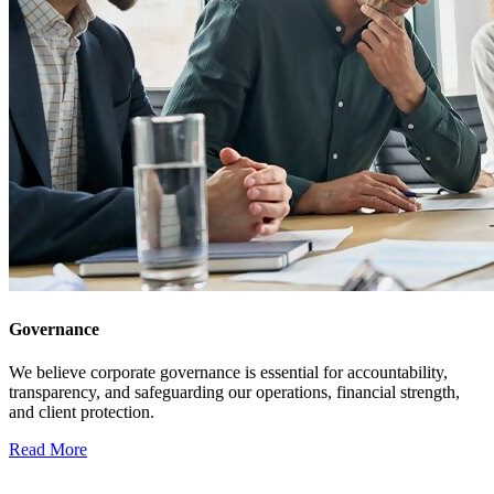
Governance
We believe corporate governance is essential for accountability,
transparency, and safeguarding our operations, financial strength,
and client protection.
Read More