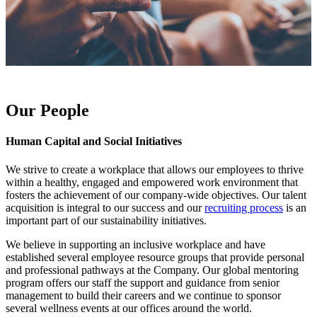
Our People
Human Capital and Social Initiatives
We strive to create a workplace that allows our employees to thrive
within a healthy, engaged and empowered work environment that
fosters the achievement of our company-wide objectives. Our talent
acquisition is integral to our success and our
recruiting process
is an
important part of our sustainability initiatives.
We believe in supporting an inclusive workplace and have
established several employee resource groups that provide personal
and professional pathways at the Company. Our global mentoring
program offers our staff the support and guidance from senior
management to build their careers and we continue to sponsor
several wellness events at our offices around the world.