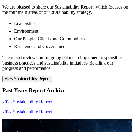
We are pleased to share our Sustainability Report, which focuses on
the four main areas of our sustainability strategy.
Leadership
Environment
Our People, Clients and Communities
Resilience and Governance
The report reviews our ongoing efforts to implement responsible
business practices and sustainability initiatives, detailing our
progress and performance.
View Sustainability Report
Past Years Report Archive
2023 Sustainability Report
2022 Sustainability Report