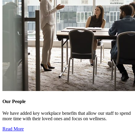
Our People
We have added key workplace benefits that allow our staff to spend
more time with their loved ones and focus on wellness.
Read More