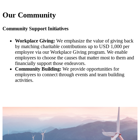
Our Community
Community Support Initiatives
Workplace Giving:
We emphasize the value of giving back
by matching charitable contributions up to USD 1,000 per
employee via our Workplace Giving program. We enable
employees to choose the causes that matter most to them and
financially support those endeavors.
Community Building:
We provide opportunities for
employees to connect through events and team building
activities.