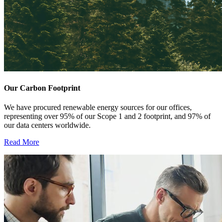
Our Carbon Footprint
We have procured renewable energy sources for our offices,
representing over 95% of our Scope 1 and 2 footprint, and 97% of
our data centers worldwide.
Read More