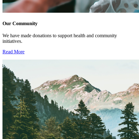
Our Community
We have made donations to support health and community
initiatives.
Read More