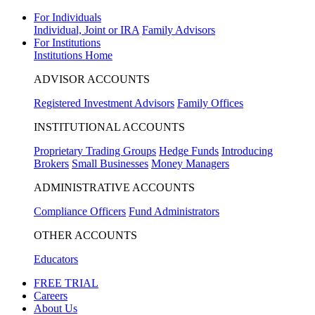
For Individuals
Individual, Joint or IRA
Family Advisors
For Institutions
Institutions Home
ADVISOR ACCOUNTS
Registered Investment Advisors
Family Offices
INSTITUTIONAL ACCOUNTS
Proprietary Trading Groups
Hedge Funds
Introducing
Brokers
Small Businesses
Money Managers
ADMINISTRATIVE ACCOUNTS
Compliance Officers
Fund Administrators
OTHER ACCOUNTS
Educators
FREE TRIAL
Careers
About Us