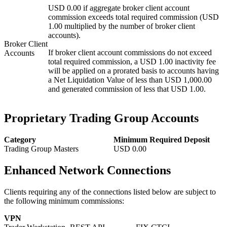
USD 0.00 if aggregate broker client account
commission exceeds total required commission (USD
1.00 multiplied by the number of broker client
accounts).
Broker Client
If broker client account commissions do not exceed
Accounts
total required commission, a USD 1.00 inactivity fee
will be applied on a prorated basis to accounts having
a Net Liquidation Value of less than USD 1,000.00
and generated commission of less that USD 1.00.
Proprietary Trading Group Accounts
Category
Minimum Required Deposit
Trading Group Masters
USD
0.00
Enhanced Network Connections
Clients requiring any of the connections listed below are subject to
the following minimum commissions:
VPN