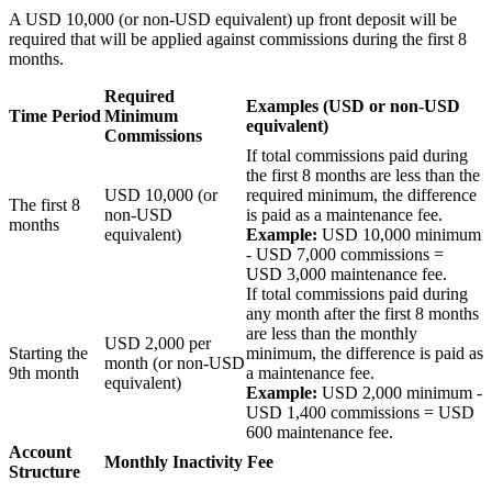
A USD 10,000 (or non-USD equivalent) up front deposit will be
required that will be applied against commissions during the first 8
months.
Required
Examples
(USD or non-USD
Time Period
Minimum
equivalent)
Commissions
If total commissions paid during
the first 8 months are less than the
USD
10,000
(or
required minimum, the difference
The first 8
non-USD
is paid as a maintenance fee.
months
equivalent)
Example:
USD 10,000 minimum
- USD 7,000 commissions =
USD 3,000 maintenance fee.
If total commissions paid during
any month after the first 8 months
are less than the monthly
USD
2,000
per
Starting the
minimum, the difference is paid as
month (or non-USD
9th month
a maintenance fee.
equivalent)
Example:
USD 2,000 minimum -
USD 1,400 commissions = USD
600 maintenance fee.
Account
Monthly Inactivity Fee
Structure