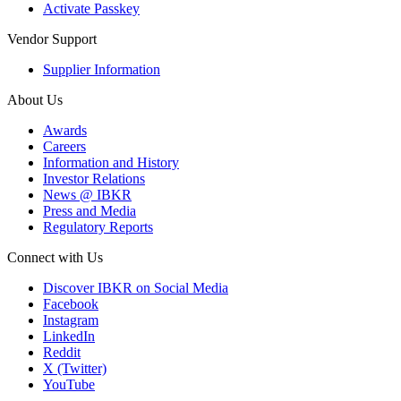
Activate Passkey
Vendor Support
Supplier Information
About Us
Awards
Careers
Information and History
Investor Relations
News @ IBKR
Press and Media
Regulatory Reports
Connect with Us
Discover IBKR on Social Media
Facebook
Instagram
LinkedIn
Reddit
X (Twitter)
YouTube