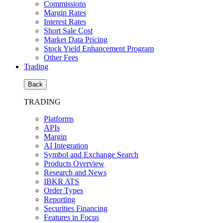
Commissions
Margin Rates
Interest Rates
Short Sale Cost
Market Data Pricing
Stock Yield Enhancement Program
Other Fees
Trading
Back
TRADING
Platforms
APIs
Margin
AI Integration
Symbol and Exchange Search
Products Overview
Research and News
IBKR ATS
Order Types
Reporting
Securities Financing
Features in Focus