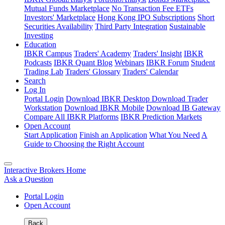
Mutual Funds Marketplace
No Transaction Fee ETFs
Investors' Marketplace
Hong Kong IPO Subscriptions
Short
Securities Availability
Third Party Integration
Sustainable
Investing
Education
IBKR Campus
Traders' Academy
Traders' Insight
IBKR
Podcasts
IBKR Quant Blog
Webinars
IBKR Forum
Student
Trading Lab
Traders' Glossary
Traders' Calendar
Search
Log In
Portal Login
Download IBKR Desktop
Download Trader
Workstation
Download IBKR Mobile
Download IB Gateway
Compare All IBKR Platforms
IBKR Prediction Markets
Open Account
Start Application
Finish an Application
What You Need
A
Guide to Choosing the Right Account
Interactive Brokers Home
Ask a Question
Portal Login
Open Account
Back