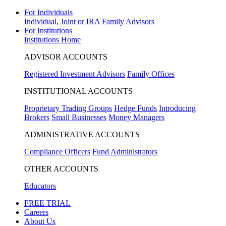
For Individuals
Individual, Joint or IRA
Family Advisors
For Institutions
Institutions Home
ADVISOR ACCOUNTS
Registered Investment Advisors
Family Offices
INSTITUTIONAL ACCOUNTS
Proprietary Trading Groups
Hedge Funds
Introducing
Brokers
Small Businesses
Money Managers
ADMINISTRATIVE ACCOUNTS
Compliance Officers
Fund Administrators
OTHER ACCOUNTS
Educators
FREE TRIAL
Careers
About Us