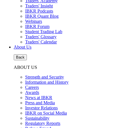
Traders' Academy
Traders' Insight
IBKR Podcasts
IBKR Quant Blog
Webinars
IBKR Forum
Student Trading Lab
Traders' Glossary
Traders' Calendar
About Us
Back
ABOUT US
Strength and Security
Information and History
Careers
Awards
News at IBKR
Press and Media
Investor Relations
IBKR on Social Media
Sustainability
Regulatory Reports