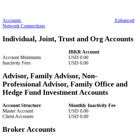
Accounts
Enhanced
Network Connections
Individual, Joint, Trust and Org Accounts
IBKR Account
Account Minimums
USD
0.00
Inactivity Fees
USD
0.00
Advisor, Family Advisor, Non-
Professional Advisor, Family Office and
Hedge Fund Investment Accounts
Account Structure
Monthly Inactivity Fee
Master Account
USD 0.00
Client Accounts
USD 0.00
Broker Accounts