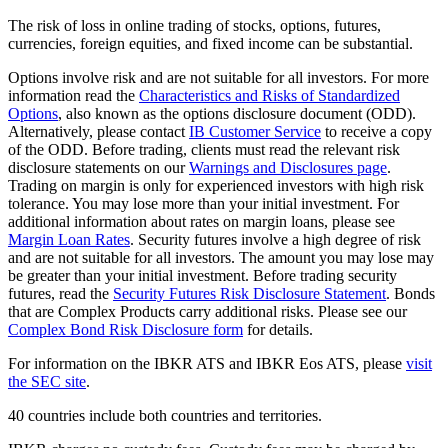
The risk of loss in online trading of stocks, options, futures,
currencies, foreign equities, and fixed income can be substantial.
Options involve risk and are not suitable for all investors. For more
information read the
Characteristics and Risks of Standardized
Options
, also known as the options disclosure document (ODD).
Alternatively, please contact
IB Customer Service
to receive a copy
of the ODD. Before trading, clients must read the relevant risk
disclosure statements on our
Warnings and Disclosures page
.
Trading on margin is only for experienced investors with high risk
tolerance. You may lose more than your initial investment. For
additional information about rates on margin loans, please see
Margin Loan Rates
. Security futures involve a high degree of risk
and are not suitable for all investors. The amount you may lose may
be greater than your initial investment. Before trading security
futures, read the
Security Futures Risk Disclosure Statement
. Bonds
that are Complex Products carry additional risks. Please see our
Complex Bond Risk Disclosure form
for details.
For information on the IBKR ATS and IBKR Eos ATS, please
visit
the SEC site
.
40 countries include both countries and territories.