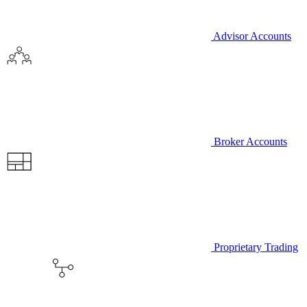
Advisor Accounts
Broker Accounts
Proprietary Trading