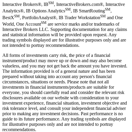
SM
Interactive Brokers®, IB
, InteractiveBrokers.com®, Interactive
SM
SM
Analytics®, IB Options Analytics
, IB SmartRouting
,
SM
SM
BestX
, PortfolioAnalyst®, IB Trader Workstation
and One
SM
World, One Account
are service marks and/or trademarks of
Interactive Brokers LLC. Supporting documentation for any claims
and statistical information will be provided upon request. Any
trading symbols displayed are for illustrative purposes only and are
not intended to portray recommendations.
All forms of investments carry risk, the price of a financial
instrument/product may move up or down and may also become
valueless, and you may not get back the amount you have invested.
The information provided is of a general nature and has been
prepared without taking into account any person's financial
circumstances, situations or needs. Please note that not all
investments in financial instruments/products are suitable for
everyone, you should carefully read and consider the relevant risk
disclosures available on our website with consideration to your
investment experience, financial situation, investment objective and
risk tolerance level, and consult your independent financial adviser
prior to making any investment decisions. Past performance is no
guide to its future performance. Any trading symbols are displayed
for illustrative purposes only and are not intended to portray
recommendations.