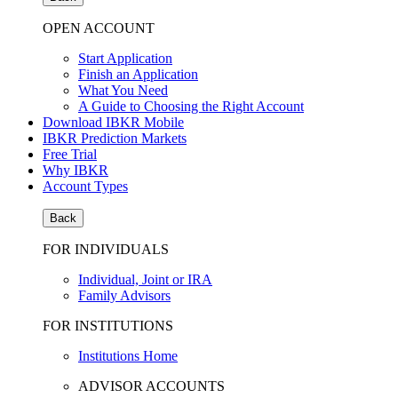
OPEN ACCOUNT
Start Application
Finish an Application
What You Need
A Guide to Choosing the Right Account
Download IBKR Mobile
IBKR Prediction Markets
Free Trial
Why IBKR
Account Types
Back
FOR INDIVIDUALS
Individual, Joint or IRA
Family Advisors
FOR INSTITUTIONS
Institutions Home
ADVISOR ACCOUNTS