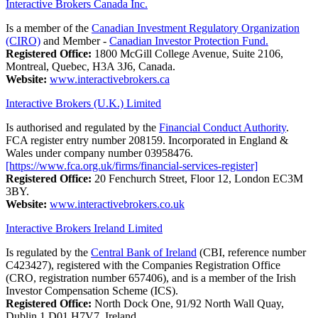
Interactive Brokers Canada Inc.
Is a member of the
Canadian Investment Regulatory Organization
(CIRO)
and Member -
Canadian Investor Protection Fund.
Registered Office:
1800 McGill College Avenue, Suite 2106,
Montreal, Quebec, H3A 3J6, Canada.
Website:
www.interactivebrokers.ca
Interactive Brokers (U.K.) Limited
Is authorised and regulated by the
Financial Conduct Authority
.
FCA register entry number 208159. Incorporated in England &
Wales under company number 03958476.
[https://www.fca.org.uk/firms/financial-services-register]
Registered Office:
20 Fenchurch Street, Floor 12, London EC3M
3BY.
Website:
www.interactivebrokers.co.uk
Interactive Brokers Ireland Limited
Is regulated by the
Central Bank of Ireland
(CBI, reference number
C423427), registered with the Companies Registration Office
(CRO, registration number 657406), and is a member of the Irish
Investor Compensation Scheme (ICS).
Registered Office:
North Dock One, 91/92 North Wall Quay,
Dublin 1 D01 H7V7, Ireland.