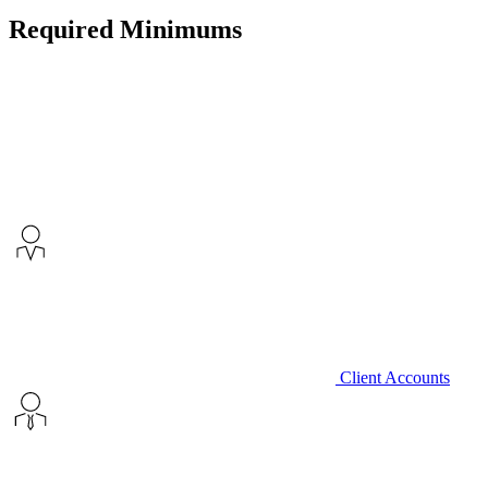
Required Minimums
Client Accounts