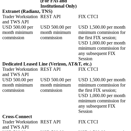
(For FAs and
Institutional Only)
Extranet (Radianz, TNS)
Trader Workstation
REST API
FIX CTCI
and TWS API
USD
500.00
per
USD
500.00
per
USD
1,500.00
per month
month minimum
month minimum
minimum commission for
commission
commission
the first FIX session;
USD
1,000.00
per month
minimum commission for
any subsequent FIX
Session
Dedicated Leased Line (Verizon, AT&T, etc.)
Trader Workstation
REST API
FIX CTCI
and TWS API
USD
500.00
per
USD
500.00
per
USD
1,500.00
per month
month minimum
month minimum
minimum commission for
commission
commission
the first FIX session;
USD
1,000.00
per month
minimum commission for
any subsequent FIX
Session
Cross-Connect
Trader Workstation
REST API
FIX CTCI
and TWS API