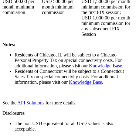
USD
500.00
per
USD
500.00
per
USD
1,500.00
per month
month minimum
month minimum
minimum commission for
commission
commission
the first FIX session;
USD
1,000.00
per month
minimum commission for
any subsequent FIX
Session
Notes:
Residents of Chicago, IL will be subject to a Chicago
Personal Property Tax on special connectivity costs. For
additional information, please visit our
Knowledge Base
.
Residents of Connecticut will be subject to a Connecticut
Sales Tax on special connectivity costs. For additional
information, please visit our
Knowledge Base
.
See the
API Solutions
for more details.
Disclosures
The non-USD equivalent for all USD values is also
acceptable.