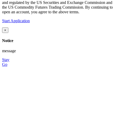
and regulated by the US Securities and Exchange Commission and
the US Commodity Futures Trading Commission. By continuing to
open an account, you agree to the above terms.
Start Application
×
Notice
message
Stay
Go