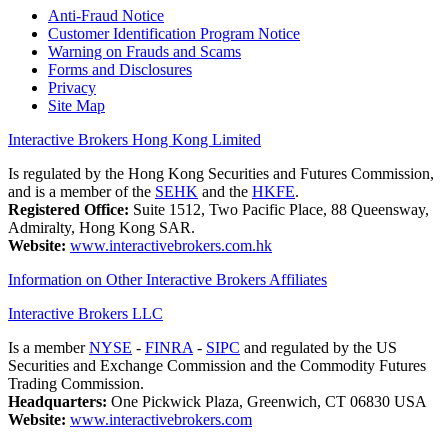
Anti-Fraud Notice
Customer Identification Program Notice
Warning on Frauds and Scams
Forms and Disclosures
Privacy
Site Map
Interactive Brokers Hong Kong Limited
Is regulated by the Hong Kong Securities and Futures Commission,
and is a member of the
SEHK
and the
HKFE
.
Registered Office:
Suite 1512, Two Pacific Place, 88 Queensway,
Admiralty, Hong Kong SAR.
Website:
www.interactivebrokers.com.hk
Information on Other Interactive Brokers Affiliates
Interactive Brokers LLC
Is a member
NYSE
-
FINRA
-
SIPC
and regulated by the US
Securities and Exchange Commission and the Commodity Futures
Trading Commission.
Headquarters:
One Pickwick Plaza, Greenwich, CT 06830 USA
Website:
www.interactivebrokers.com