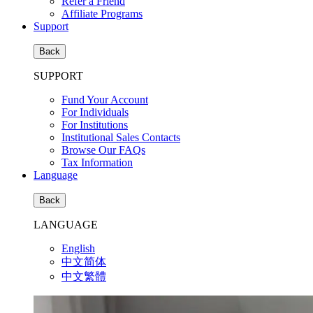
Refer a Friend
Affiliate Programs
Support
Back
SUPPORT
Fund Your Account
For Individuals
For Institutions
Institutional Sales Contacts
Browse Our FAQs
Tax Information
Language
Back
LANGUAGE
English
中文简体
中文繁體