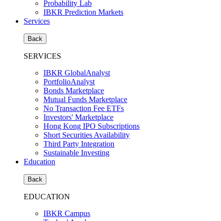
Probability Lab
IBKR Prediction Markets
Services
Back
SERVICES
IBKR GlobalAnalyst
PortfolioAnalyst
Bonds Marketplace
Mutual Funds Marketplace
No Transaction Fee ETFs
Investors' Marketplace
Hong Kong IPO Subscriptions
Short Securities Availability
Third Party Integration
Sustainable Investing
Education
Back
EDUCATION
IBKR Campus