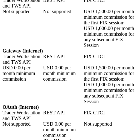
Trader Workstation
REST API
FIX CTCI
and TWS API
Not supported
Not supported
USD
1,500.00
per month
minimum commission for
the first FIX session;
USD
1,000.00
per month
minimum commission for
any subsequent FIX
Session
Gateway (Internet)
Trader Workstation
REST API
FIX CTCI
and TWS API
USD
0.00
per
USD
0.00
per
USD
1,500.00
per month
month minimum
month minimum
minimum commission for
commission
commission
the first FIX session;
USD
1,000.00
per month
minimum commission for
any subsequent FIX
Session
OAuth (Internet)
Trader Workstation
REST API
FIX CTCI
and TWS API
Not supported
USD
0.00
per
Not supported
month minimum
commission