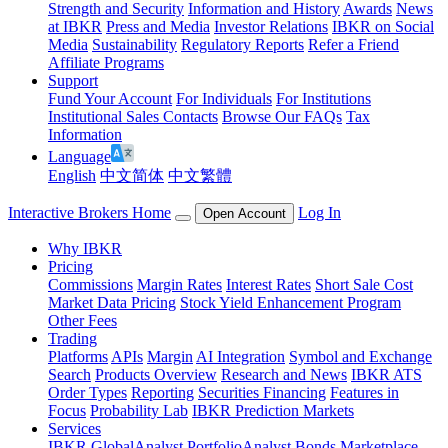
Strength and Security
Information and History
Awards
News
at IBKR
Press and Media
Investor Relations
IBKR on Social
Media
Sustainability
Regulatory Reports
Refer a Friend
Affiliate Programs
Support
Fund Your Account
For Individuals
For Institutions
Institutional Sales Contacts
Browse Our FAQs
Tax
Information
Language
English
中文简体
中文繁體
Interactive Brokers Home
Log In
Open Account
Why IBKR
Pricing
Commissions
Margin Rates
Interest Rates
Short Sale Cost
Market Data Pricing
Stock Yield Enhancement Program
Other Fees
Trading
Platforms
APIs
Margin
AI Integration
Symbol and Exchange
Search
Products Overview
Research and News
IBKR ATS
Order Types
Reporting
Securities Financing
Features in
Focus
Probability Lab
IBKR Prediction Markets
Services
IBKR GlobalAnalyst
PortfolioAnalyst
Bonds Marketplace