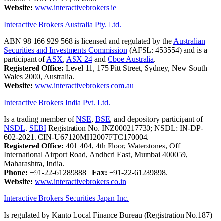
Website:
www.interactivebrokers.ie
Interactive Brokers Australia Pty. Ltd.
ABN 98 166 929 568 is licensed and regulated by the
Australian
Securities and Investments Commission
(AFSL: 453554) and is a
participant of
ASX
,
ASX 24
and
Cboe Australia
.
Registered Office:
Level 11, 175 Pitt Street, Sydney, New South
Wales 2000, Australia.
Website:
www.interactivebrokers.com.au
Interactive Brokers India Pvt. Ltd.
Is a trading member of
NSE
,
BSE
, and depository participant of
NSDL
.
SEBI
Registration No. INZ000217730; NSDL: IN-DP-
602-2021. CIN-U67120MH2007FTC170004.
Registered Office:
401-404, 4th Floor, Waterstones, Off
International Airport Road, Andheri East, Mumbai 400059,
Maharashtra, India.
Phone:
+91-22-61289888
|
Fax:
+91-22-61289898.
Website:
www.interactivebrokers.co.in
Interactive Brokers Securities Japan Inc.
Is regulated by Kanto Local Finance Bureau (Registration No.187)