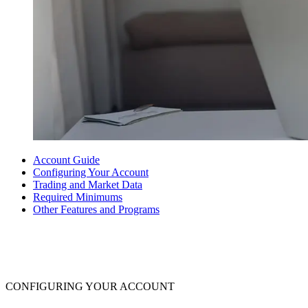
Account Guide
Configuring Your Account
Trading and Market Data
Required Minimums
Other Features and Programs
CONFIGURING YOUR ACCOUNT