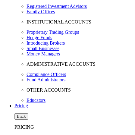
Registered Investment Advisors
Family Offices
INSTITUTIONAL ACCOUNTS
Proprietary Trading Groups
Hedge Funds
Introducing Brokers
Small Businesses
Money Managers
ADMINISTRATIVE ACCOUNTS
Compliance Officers
Fund Administrators
OTHER ACCOUNTS
Educators
Pricing
Back
PRICING