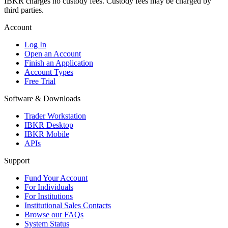
IBKR charges no custody fees. Custody fees may be charged by
third parties.
Account
Log In
Open an Account
Finish an Application
Account Types
Free Trial
Software & Downloads
Trader Workstation
IBKR Desktop
IBKR Mobile
APIs
Support
Fund Your Account
For Individuals
For Institutions
Institutional Sales Contacts
Browse our FAQs
System Status