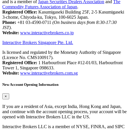
and is a member of
Japan Securities Dealers Association
and
The
Commodity Futures Association of Japan
.
Registered Office:
Kasumigaseki Building 25F, 2-5 Kasumigaseki
3-chome, Chiyoda-ku, Tokyo, 100-6025 Japan.
Phone:
+81 03-4590-0711
(On business days from 8:30-17:30
JST)
.
Website:
www.interactivebrokers.co.jp
Interactive Brokers Singapore Pte. Ltd.
Is licensed and regulated by the Monetary Authority of Singapore
(Licence No. CMS100917).
Registered Office:
1 Harbourfront Place #12-01/03, Harbourfront
Tower 1, Singapore 098633.
Website:
www.interactivebrokers.com.sg
New Account Opening Information
×
If you are a resident of Asia, except India, Hong Kong and Japan,
and continue with the account opening process, your account will be
opened with Interactive Brokers LLC in the US.
Interactive Brokers LLC is a member of NYSE, FINRA, and SIPC