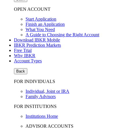
OPEN ACCOUNT
Start Application
Finish an Application
What You Need
A Guide to Choosing the Right Account
Download IBKR Mobile
IBKR Prediction Markets
Free Trial
Why IBKR
Account Types
Back
FOR INDIVIDUALS
Individual, Joint or IRA
Family Advisors
FOR INSTITUTIONS
Institutions Home
ADVISOR ACCOUNTS