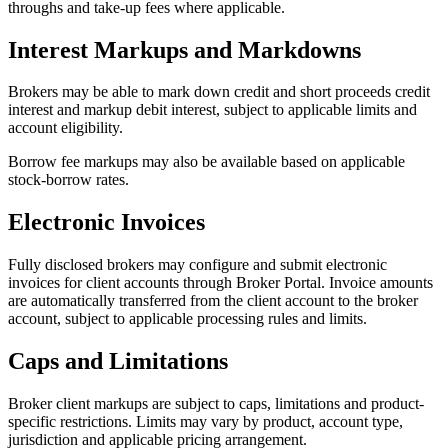
throughs and take-up fees where applicable.
Interest Markups and Markdowns
Brokers may be able to mark down credit and short proceeds credit
interest and markup debit interest, subject to applicable limits and
account eligibility.
Borrow fee markups may also be available based on applicable
stock-borrow rates.
Electronic Invoices
Fully disclosed brokers may configure and submit electronic
invoices for client accounts through Broker Portal. Invoice amounts
are automatically transferred from the client account to the broker
account, subject to applicable processing rules and limits.
Caps and Limitations
Broker client markups are subject to caps, limitations and product-
specific restrictions. Limits may vary by product, account type,
jurisdiction and applicable pricing arrangement.