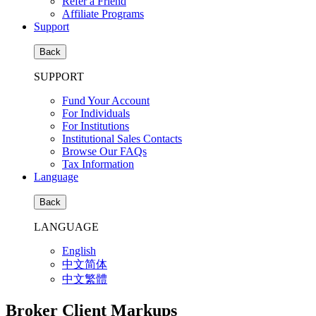
Refer a Friend
Affiliate Programs
Support
Back
SUPPORT
Fund Your Account
For Individuals
For Institutions
Institutional Sales Contacts
Browse Our FAQs
Tax Information
Language
Back
LANGUAGE
English
中文简体
中文繁體
Broker Client Markups