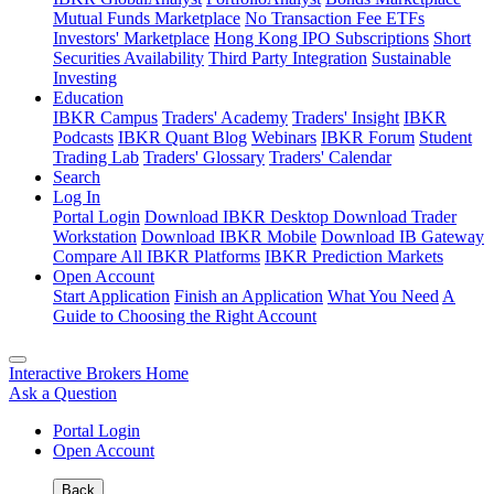
Mutual Funds Marketplace
No Transaction Fee ETFs
Investors' Marketplace
Hong Kong IPO Subscriptions
Short
Securities Availability
Third Party Integration
Sustainable
Investing
Education
IBKR Campus
Traders' Academy
Traders' Insight
IBKR
Podcasts
IBKR Quant Blog
Webinars
IBKR Forum
Student
Trading Lab
Traders' Glossary
Traders' Calendar
Search
Log In
Portal Login
Download IBKR Desktop
Download Trader
Workstation
Download IBKR Mobile
Download IB Gateway
Compare All IBKR Platforms
IBKR Prediction Markets
Open Account
Start Application
Finish an Application
What You Need
A
Guide to Choosing the Right Account
Interactive Brokers Home
Ask a Question
Portal Login
Open Account
Back