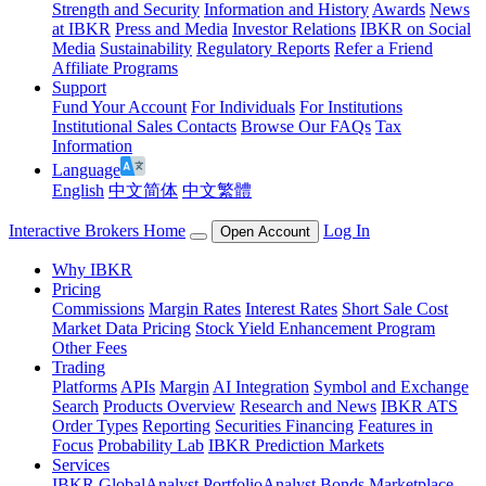
Strength and Security
Information and History
Awards
News
at IBKR
Press and Media
Investor Relations
IBKR on Social
Media
Sustainability
Regulatory Reports
Refer a Friend
Affiliate Programs
Support
Fund Your Account
For Individuals
For Institutions
Institutional Sales Contacts
Browse Our FAQs
Tax
Information
Language
English
中文简体
中文繁體
Interactive Brokers Home
Log In
Open Account
Why IBKR
Pricing
Commissions
Margin Rates
Interest Rates
Short Sale Cost
Market Data Pricing
Stock Yield Enhancement Program
Other Fees
Trading
Platforms
APIs
Margin
AI Integration
Symbol and Exchange
Search
Products Overview
Research and News
IBKR ATS
Order Types
Reporting
Securities Financing
Features in
Focus
Probability Lab
IBKR Prediction Markets
Services
IBKR GlobalAnalyst
PortfolioAnalyst
Bonds Marketplace