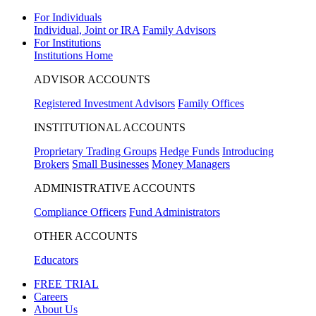
For Individuals
Individual, Joint or IRA
Family Advisors
For Institutions
Institutions Home
ADVISOR ACCOUNTS
Registered Investment Advisors
Family Offices
INSTITUTIONAL ACCOUNTS
Proprietary Trading Groups
Hedge Funds
Introducing
Brokers
Small Businesses
Money Managers
ADMINISTRATIVE ACCOUNTS
Compliance Officers
Fund Administrators
OTHER ACCOUNTS
Educators
FREE TRIAL
Careers
About Us