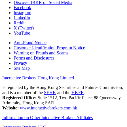
Discover IBKR on Social Media
Facebook
Instagram
LinkedIn
Reddit
X (Twitter)
YouTube
Anti-Fraud Notice
Customer Identification Program Notice
Warning on Frauds and Scams
Forms and Disclosures
Privacy
Site Map
Interactive Brokers Hong Kong Limited
Is regulated by the Hong Kong Securities and Futures Commission,
and is a member of the
SEHK
and the
HKFE
.
Registered Office:
Suite 1512, Two Pacific Place, 88 Queensway,
Admiralty, Hong Kong SAR.
Website:
www.interactivebrokers.com.hk
Information on Other Interactive Brokers Affiliates