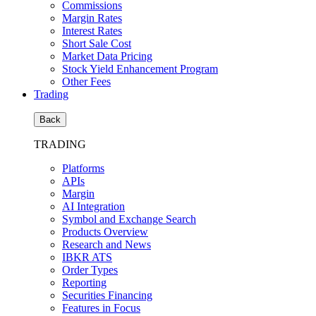
Commissions
Margin Rates
Interest Rates
Short Sale Cost
Market Data Pricing
Stock Yield Enhancement Program
Other Fees
Trading
Back
TRADING
Platforms
APIs
Margin
AI Integration
Symbol and Exchange Search
Products Overview
Research and News
IBKR ATS
Order Types
Reporting
Securities Financing
Features in Focus