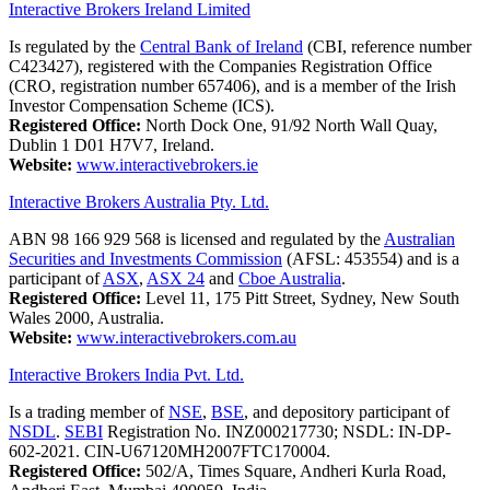
Interactive Brokers Ireland Limited
Is regulated by the
Central Bank of Ireland
(CBI, reference number
C423427), registered with the Companies Registration Office
(CRO, registration number 657406), and is a member of the Irish
Investor Compensation Scheme (ICS).
Registered Office:
North Dock One, 91/92 North Wall Quay,
Dublin 1 D01 H7V7, Ireland.
Website:
www.interactivebrokers.ie
Interactive Brokers Australia Pty. Ltd.
ABN 98 166 929 568 is licensed and regulated by the
Australian
Securities and Investments Commission
(AFSL: 453554) and is a
participant of
ASX
,
ASX 24
and
Cboe Australia
.
Registered Office:
Level 11, 175 Pitt Street, Sydney, New South
Wales 2000, Australia.
Website:
www.interactivebrokers.com.au
Interactive Brokers India Pvt. Ltd.
Is a trading member of
NSE
,
BSE
, and depository participant of
NSDL
.
SEBI
Registration No. INZ000217730; NSDL: IN-DP-
602-2021. CIN-U67120MH2007FTC170004.
Registered Office:
502/A, Times Square, Andheri Kurla Road,