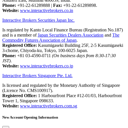
Andheri East, Mumbai 400059, India.
Phone:
+91-22-61289888
|
Fax:
+91-22-61289898.
Website:
www.interactivebrokers.co.in
Interactive Brokers Securities Japan Inc.
Is regulated by Kanto Local Finance Bureau (Registration No.187)
and is a member of
Japan Securities Dealers Association
and
The
Commodity Futures Association of Japan
.
Registered Office:
Kasumigaseki Building 25F, 2-5 Kasumigaseki
3-chome, Chiyoda-ku, Tokyo, 100-6025 Japan.
Phone:
+81 03-4590-0711
(On business days from 8:30-17:30
JST)
.
Website:
www.interactivebrokers.co.jp
Interactive Brokers Singapore Pte. Ltd.
Is licensed and regulated by the Monetary Authority of Singapore
(Licence No. CMS100917).
Registered Office:
1 Harbourfront Place #12-01/03, Harbourfront
Tower 1, Singapore 098633.
Website:
www.interactivebrokers.com.sg
New Account Opening Information