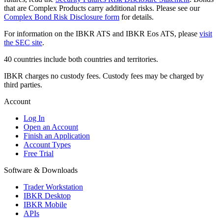
that are Complex Products carry additional risks. Please see our
Complex Bond Risk Disclosure form
for details.
For information on the IBKR ATS and IBKR Eos ATS, please
visit
the SEC site
.
40 countries include both countries and territories.
IBKR charges no custody fees. Custody fees may be charged by
third parties.
Account
Log In
Open an Account
Finish an Application
Account Types
Free Trial
Software & Downloads
Trader Workstation
IBKR Desktop
IBKR Mobile
APIs