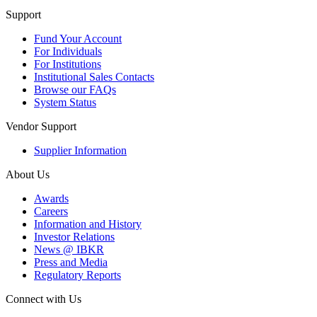
Support
Fund Your Account
For Individuals
For Institutions
Institutional Sales Contacts
Browse our FAQs
System Status
Vendor Support
Supplier Information
About Us
Awards
Careers
Information and History
Investor Relations
News @ IBKR
Press and Media
Regulatory Reports
Connect with Us