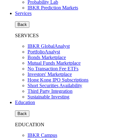
Probability Lab
IBKR Prediction Markets
Services
Back
SERVICES
IBKR GlobalAnalyst
PortfolioAnalyst
Bonds Marketplace
Mutual Funds Marketplace
No Transaction Fee ETFs
Investors' Marketplace
Hong Kong IPO Subscriptions
Short Securities Availability
Third Party Integration
Sustainable Investing
Education
Back
EDUCATION
IBKR Campus