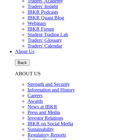
Traders' Academy
Traders' Insight
IBKR Podcasts
IBKR Quant Blog
Webinars
IBKR Forum
Student Trading Lab
Traders' Glossary
Traders' Calendar
About Us
Back
ABOUT US
Strength and Security
Information and History
Careers
Awards
News at IBKR
Press and Media
Investor Relations
IBKR on Social Media
Sustainability
Regulatory Reports