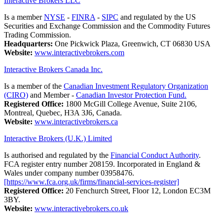
Interactive Brokers LLC
Is a member
NYSE
-
FINRA
-
SIPC
and regulated by the US
Securities and Exchange Commission and the Commodity Futures
Trading Commission.
Headquarters:
One Pickwick Plaza, Greenwich, CT 06830 USA
Website:
www.interactivebrokers.com
Interactive Brokers Canada Inc.
Is a member of the
Canadian Investment Regulatory Organization
(CIRO)
and Member -
Canadian Investor Protection Fund.
Registered Office:
1800 McGill College Avenue, Suite 2106,
Montreal, Quebec, H3A 3J6, Canada.
Website:
www.interactivebrokers.ca
Interactive Brokers (U.K.) Limited
Is authorised and regulated by the
Financial Conduct Authority
.
FCA register entry number 208159. Incorporated in England &
Wales under company number 03958476.
[https://www.fca.org.uk/firms/financial-services-register]
Registered Office:
20 Fenchurch Street, Floor 12, London EC3M
3BY.
Website:
www.interactivebrokers.co.uk