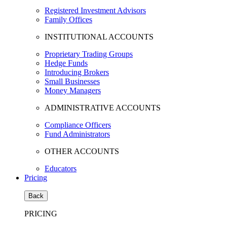
Registered Investment Advisors
Family Offices
INSTITUTIONAL ACCOUNTS
Proprietary Trading Groups
Hedge Funds
Introducing Brokers
Small Businesses
Money Managers
ADMINISTRATIVE ACCOUNTS
Compliance Officers
Fund Administrators
OTHER ACCOUNTS
Educators
Pricing
Back
PRICING