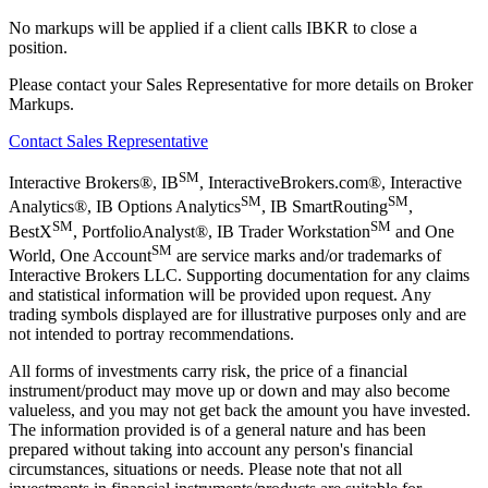
No markups will be applied if a client calls IBKR to close a
position.
Please contact your Sales Representative for more details on Broker
Markups.
Contact Sales Representative
SM
Interactive Brokers®, IB
, InteractiveBrokers.com®, Interactive
SM
SM
Analytics®, IB Options Analytics
, IB SmartRouting
,
SM
SM
BestX
, PortfolioAnalyst®, IB Trader Workstation
and One
SM
World, One Account
are service marks and/or trademarks of
Interactive Brokers LLC. Supporting documentation for any claims
and statistical information will be provided upon request. Any
trading symbols displayed are for illustrative purposes only and are
not intended to portray recommendations.
All forms of investments carry risk, the price of a financial
instrument/product may move up or down and may also become
valueless, and you may not get back the amount you have invested.
The information provided is of a general nature and has been
prepared without taking into account any person's financial
circumstances, situations or needs. Please note that not all