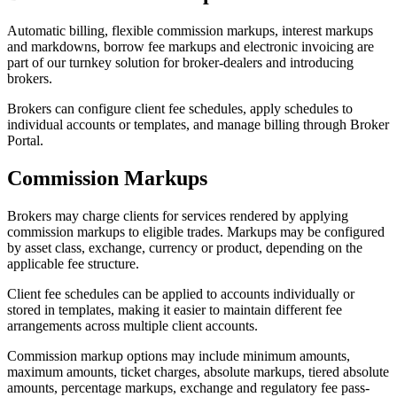
Automatic billing, flexible commission markups, interest markups
and markdowns, borrow fee markups and electronic invoicing are
part of our turnkey solution for broker-dealers and introducing
brokers.
Brokers can configure client fee schedules, apply schedules to
individual accounts or templates, and manage billing through Broker
Portal.
Commission Markups
Brokers may charge clients for services rendered by applying
commission markups to eligible trades. Markups may be configured
by asset class, exchange, currency or product, depending on the
applicable fee structure.
Client fee schedules can be applied to accounts individually or
stored in templates, making it easier to maintain different fee
arrangements across multiple client accounts.
Commission markup options may include minimum amounts,
maximum amounts, ticket charges, absolute markups, tiered absolute
amounts, percentage markups, exchange and regulatory fee pass-