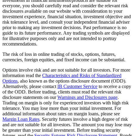
investments in financial instruments/products are suitable for
everyone, you should carefully read and consider the relevant risk
disclosures available on our website with consideration to your
investment experience, financial situation, investment objective and
risk tolerance level, and consult your independent financial adviser
prior to making any investment decisions. Past performance is no
guide to its future performance. Any trading symbols are displayed
for illustrative purposes only and are not intended to portray
recommendations.
The risk of loss in online trading of stocks, options, futures,
currencies, foreign equities, and fixed income can be substantial.
Options involve risk and are not suitable for all investors. For more
information read the
Characteristics and Risks of Standardized
Options
, also known as the options disclosure document (ODD).
Alternatively, please contact
IB Customer Service
to receive a copy
of the ODD. Before trading, clients must read the relevant risk
disclosure statements on our
Warnings and Disclosures page
.
Trading on margin is only for experienced investors with high risk
tolerance. You may lose more than your initial investment. For
additional information about rates on margin loans, please see
Margin Loan Rates
. Security futures involve a high degree of risk
and are not suitable for all investors. The amount you may lose may
be greater than your initial investment. Before trading security
futures, read the
Security Futures Risk Disclosure Statement
. Bonds