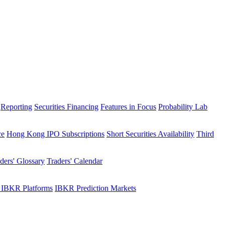
Reporting
Securities Financing
Features in Focus
Probability Lab
ce
Hong Kong IPO Subscriptions
Short Securities Availability
Third
ders' Glossary
Traders' Calendar
 IBKR Platforms
IBKR Prediction Markets