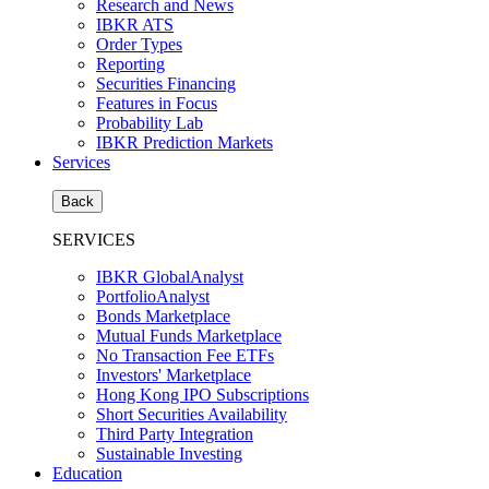
Research and News
IBKR ATS
Order Types
Reporting
Securities Financing
Features in Focus
Probability Lab
IBKR Prediction Markets
Services
Back
SERVICES
IBKR GlobalAnalyst
PortfolioAnalyst
Bonds Marketplace
Mutual Funds Marketplace
No Transaction Fee ETFs
Investors' Marketplace
Hong Kong IPO Subscriptions
Short Securities Availability
Third Party Integration
Sustainable Investing
Education