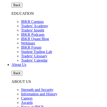
Back
EDUCATION
IBKR Campus
Traders' Academy
Traders' Insight
IBKR Podcasts
IBKR Quant Blog
Webinars
IBKR Forum
Student Trading Lab
Traders' Glossary
Traders' Calendar
About Us
Back
ABOUT US
Strength and Security
Information and History
Careers
Awards
News at IBKR