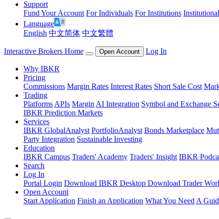
Support
Fund Your Account
For Individuals
For Institutions
Institutiona
Language
English
中文简体
中文繁體
Interactive Brokers Home
Log In
Open Account
Why IBKR
Pricing
Commissions
Margin Rates
Interest Rates
Short Sale Cost
Mark
Trading
Platforms
APIs
Margin
AI Integration
Symbol and Exchange S
IBKR Prediction Markets
Services
IBKR GlobalAnalyst
PortfolioAnalyst
Bonds Marketplace
Mut
Party Integration
Sustainable Investing
Education
IBKR Campus
Traders' Academy
Traders' Insight
IBKR Podca
Search
Log In
Portal Login
Download IBKR Desktop
Download Trader Work
Open Account
Start Application
Finish an Application
What You Need
A Guid