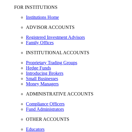
FOR INSTITUTIONS
Institutions Home
ADVISOR ACCOUNTS
Registered Investment Advisors
Family Offices
INSTITUTIONAL ACCOUNTS
Proprietary Trading Groups
Hedge Funds
Introducing Brokers
Small Businesses
Money Managers
ADMINISTRATIVE ACCOUNTS
Compliance Officers
Fund Administrators
OTHER ACCOUNTS
Educators