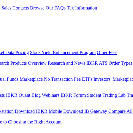
l Sales Contacts
Browse Our FAQs
Tax Information
et Data Pricing
Stock Yield Enhancement Program
Other Fees
earch
Products Overview
Research and News
IBKR ATS
Order Types
ual Funds Marketplace
No Transaction Fee ETFs
Investors' Marketpla
sts
IBKR Quant Blog
Webinars
IBKR Forum
Student Trading Lab
Tra
station
Download IBKR Mobile
Download IB Gateway
Compare All
e to Choosing the Right Account