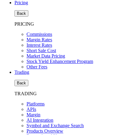
Pricing
Back
PRICING
Commissions
Margin Rates
Interest Rates
Short Sale Cost
Market Data Pricing
Stock Yield Enhancement Program
Other Fees
Trading
Back
TRADING
Platforms
APIs
Margin
AI Integration
Symbol and Exchange Search
Products Overview