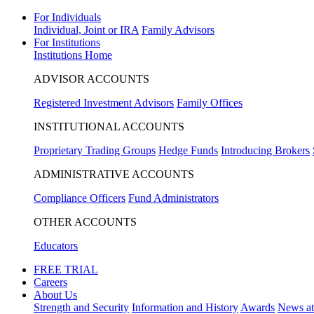
For Individuals
Individual, Joint or IRA
Family Advisors
For Institutions
Institutions Home
ADVISOR ACCOUNTS
Registered Investment Advisors
Family Offices
INSTITUTIONAL ACCOUNTS
Proprietary Trading Groups
Hedge Funds
Introducing Brokers
ADMINISTRATIVE ACCOUNTS
Compliance Officers
Fund Administrators
OTHER ACCOUNTS
Educators
FREE TRIAL
Careers
About Us
Strength and Security
Information and History
Awards
News a