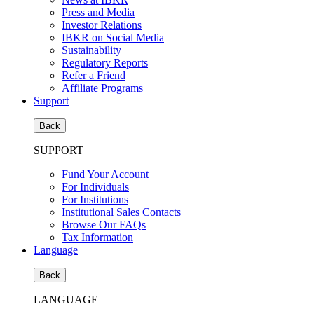
Press and Media
Investor Relations
IBKR on Social Media
Sustainability
Regulatory Reports
Refer a Friend
Affiliate Programs
Support
Back
SUPPORT
Fund Your Account
For Individuals
For Institutions
Institutional Sales Contacts
Browse Our FAQs
Tax Information
Language
Back
LANGUAGE