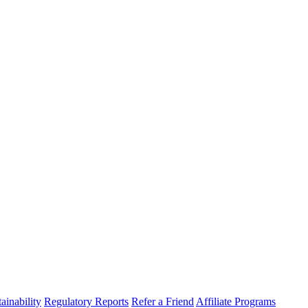
ainability
Regulatory Reports
Refer a Friend
Affiliate Programs