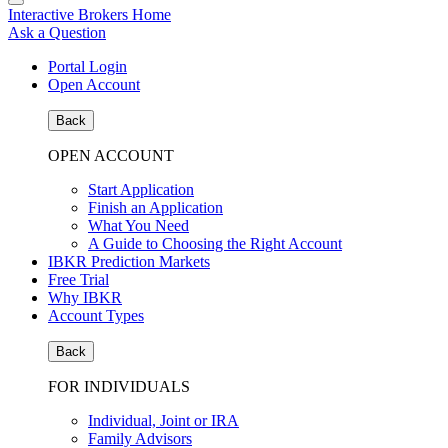
Interactive Brokers Home
Ask a Question
Portal Login
Open Account
Back
OPEN ACCOUNT
Start Application
Finish an Application
What You Need
A Guide to Choosing the Right Account
IBKR Prediction Markets
Free Trial
Why IBKR
Account Types
Back
FOR INDIVIDUALS
Individual, Joint or IRA
Family Advisors