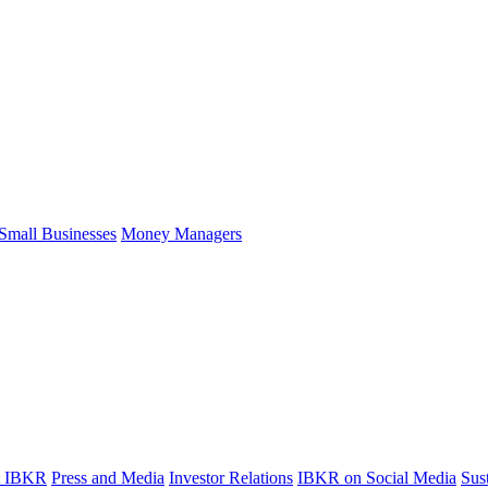
Small Businesses
Money Managers
t IBKR
Press and Media
Investor Relations
IBKR on Social Media
Sust