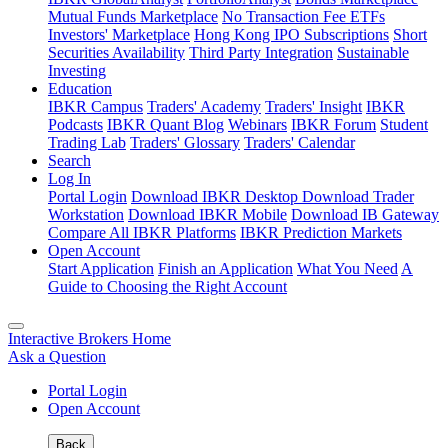
Mutual Funds Marketplace
No Transaction Fee ETFs
Investors' Marketplace
Hong Kong IPO Subscriptions
Short
Securities Availability
Third Party Integration
Sustainable
Investing
Education
IBKR Campus
Traders' Academy
Traders' Insight
IBKR
Podcasts
IBKR Quant Blog
Webinars
IBKR Forum
Student
Trading Lab
Traders' Glossary
Traders' Calendar
Search
Log In
Portal Login
Download IBKR Desktop
Download Trader
Workstation
Download IBKR Mobile
Download IB Gateway
Compare All IBKR Platforms
IBKR Prediction Markets
Open Account
Start Application
Finish an Application
What You Need
A
Guide to Choosing the Right Account
Interactive Brokers Home
Ask a Question
Portal Login
Open Account
Back