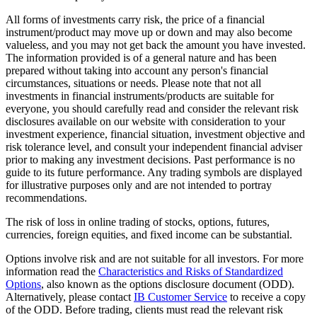
All forms of investments carry risk, the price of a financial
instrument/product may move up or down and may also become
valueless, and you may not get back the amount you have invested.
The information provided is of a general nature and has been
prepared without taking into account any person's financial
circumstances, situations or needs. Please note that not all
investments in financial instruments/products are suitable for
everyone, you should carefully read and consider the relevant risk
disclosures available on our website with consideration to your
investment experience, financial situation, investment objective and
risk tolerance level, and consult your independent financial adviser
prior to making any investment decisions. Past performance is no
guide to its future performance. Any trading symbols are displayed
for illustrative purposes only and are not intended to portray
recommendations.
The risk of loss in online trading of stocks, options, futures,
currencies, foreign equities, and fixed income can be substantial.
Options involve risk and are not suitable for all investors. For more
information read the
Characteristics and Risks of Standardized
Options
, also known as the options disclosure document (ODD).
Alternatively, please contact
IB Customer Service
to receive a copy
of the ODD. Before trading, clients must read the relevant risk