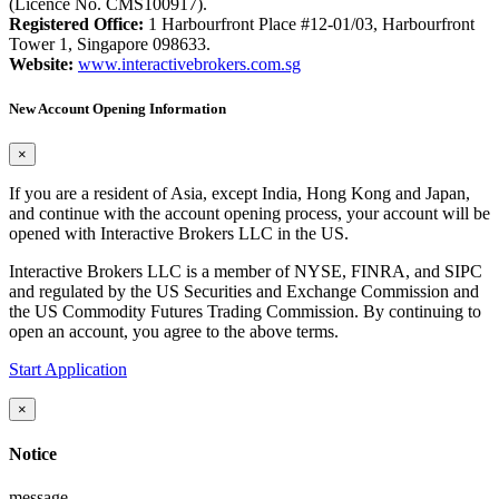
(Licence No. CMS100917).
Registered Office:
1 Harbourfront Place #12-01/03, Harbourfront
Tower 1, Singapore 098633.
Website:
www.interactivebrokers.com.sg
New Account Opening Information
×
If you are a resident of Asia, except India, Hong Kong and Japan,
and continue with the account opening process, your account will be
opened with Interactive Brokers LLC in the US.
Interactive Brokers LLC is a member of NYSE, FINRA, and SIPC
and regulated by the US Securities and Exchange Commission and
the US Commodity Futures Trading Commission. By continuing to
open an account, you agree to the above terms.
Start Application
×
Notice
message