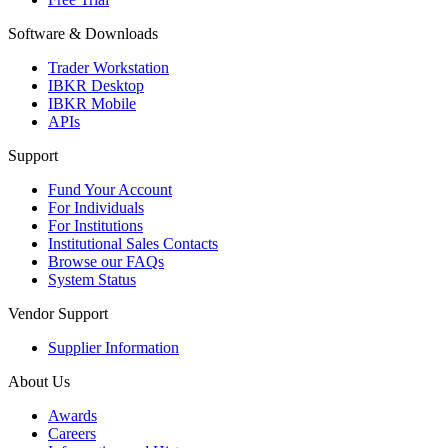
Software & Downloads
Trader Workstation
IBKR Desktop
IBKR Mobile
APIs
Support
Fund Your Account
For Individuals
For Institutions
Institutional Sales Contacts
Browse our FAQs
System Status
Vendor Support
Supplier Information
About Us
Awards
Careers