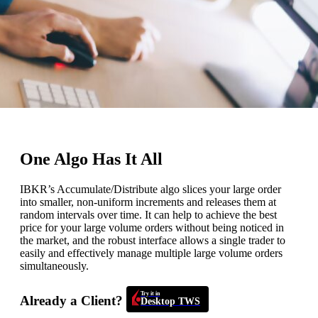
One Algo Has It All
IBKR’s Accumulate/Distribute algo slices your large order
into smaller, non-uniform increments and releases them at
random intervals over time. It can help to achieve the best
price for your large volume orders without being noticed in
the market, and the robust interface allows a single trader to
easily and effectively manage multiple large volume orders
simultaneously.
Try it in
Already a Client?
Desktop TWS