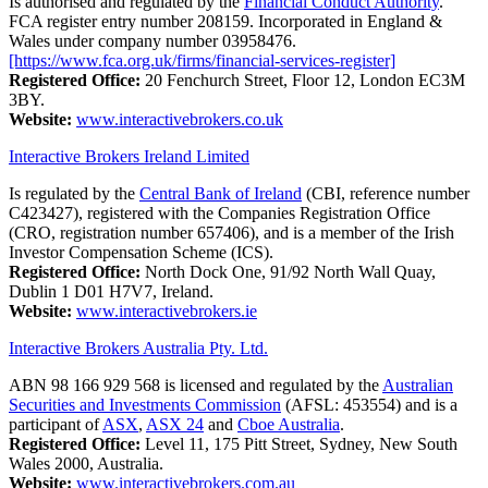
Is authorised and regulated by the
Financial Conduct Authority
.
FCA register entry number 208159. Incorporated in England &
Wales under company number 03958476.
[https://www.fca.org.uk/firms/financial-services-register]
Registered Office:
20 Fenchurch Street, Floor 12, London EC3M
3BY.
Website:
www.interactivebrokers.co.uk
Interactive Brokers Ireland Limited
Is regulated by the
Central Bank of Ireland
(CBI, reference number
C423427), registered with the Companies Registration Office
(CRO, registration number 657406), and is a member of the Irish
Investor Compensation Scheme (ICS).
Registered Office:
North Dock One, 91/92 North Wall Quay,
Dublin 1 D01 H7V7, Ireland.
Website:
www.interactivebrokers.ie
Interactive Brokers Australia Pty. Ltd.
ABN 98 166 929 568 is licensed and regulated by the
Australian
Securities and Investments Commission
(AFSL: 453554) and is a
participant of
ASX
,
ASX 24
and
Cboe Australia
.
Registered Office:
Level 11, 175 Pitt Street, Sydney, New South
Wales 2000, Australia.
Website:
www.interactivebrokers.com.au