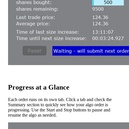
Progress at a Glance
Each order runs on its own tab. Click a tab and check the
Summary section to quickly see how your algo order is
progressing. Use the Start and Stop buttons to pause and
resume the algo as needed.