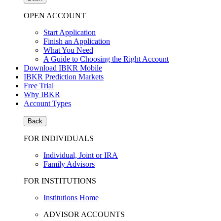
OPEN ACCOUNT
Start Application
Finish an Application
What You Need
A Guide to Choosing the Right Account
Download IBKR Mobile
IBKR Prediction Markets
Free Trial
Why IBKR
Account Types
Back
FOR INDIVIDUALS
Individual, Joint or IRA
Family Advisors
FOR INSTITUTIONS
Institutions Home
ADVISOR ACCOUNTS