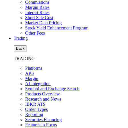
Commissions
Margin Rates
Interest Rates
Short Sale Cost
Market Data Pricing
Stock Yield Enhancement Program
Other Fees
Trading
Back
TRADING
Platforms
APIs
Margin
AI Integration
Symbol and Exchange Search
Products Overview
Research and News
IBKR ATS
Order Types
Reporting
Securities Financing
Features in Focus