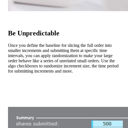
Be Unpredictable
Once you define the baseline for slicing the full order into
smaller increments and submitting them at specific time
intervals, you can apply randomization to make your large
order behave like a series of unrelated small orders. Use the
algo checkboxes to randomize increment size, the time period
for submitting increments and more.