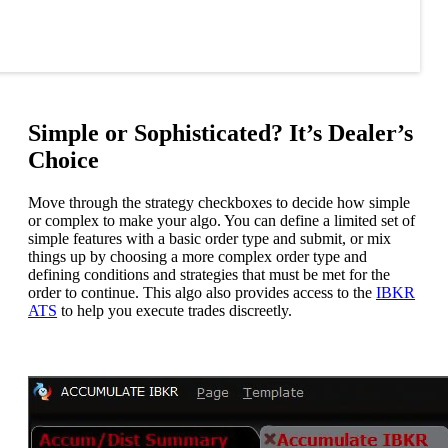
Simple or Sophisticated? It’s Dealer’s
Choice
Move through the strategy checkboxes to decide how simple
or complex to make your algo. You can define a limited set of
simple features with a basic order type and submit, or mix
things up by choosing a more complex order type and
defining conditions and strategies that must be met for the
order to continue. This algo also provides access to the
IBKR
ATS
to help you execute trades discreetly.