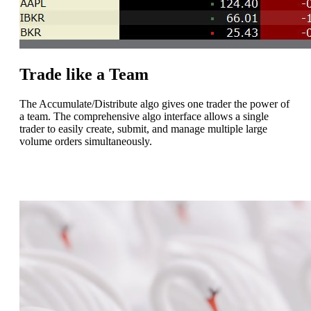
Trade like a Team
The Accumulate/Distribute algo gives one trader the power of
a team. The comprehensive algo interface allows a single
trader to easily create, submit, and manage multiple large
volume orders simultaneously.