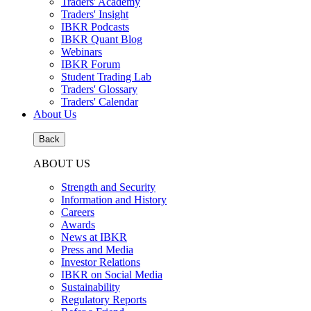
Traders' Academy
Traders' Insight
IBKR Podcasts
IBKR Quant Blog
Webinars
IBKR Forum
Student Trading Lab
Traders' Glossary
Traders' Calendar
About Us
Back
ABOUT US
Strength and Security
Information and History
Careers
Awards
News at IBKR
Press and Media
Investor Relations
IBKR on Social Media
Sustainability
Regulatory Reports