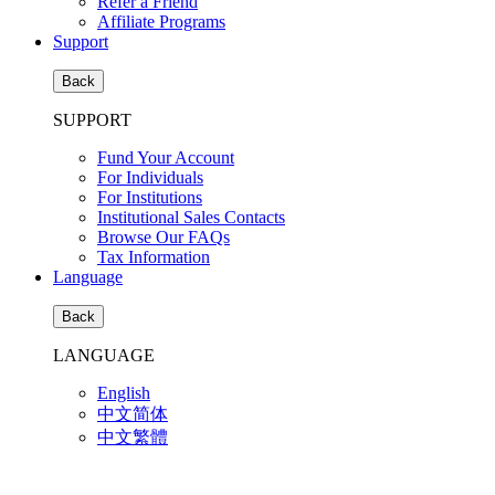
Refer a Friend
Affiliate Programs
Support
Back
SUPPORT
Fund Your Account
For Individuals
For Institutions
Institutional Sales Contacts
Browse Our FAQs
Tax Information
Language
Back
LANGUAGE
English
中文简体
中文繁體