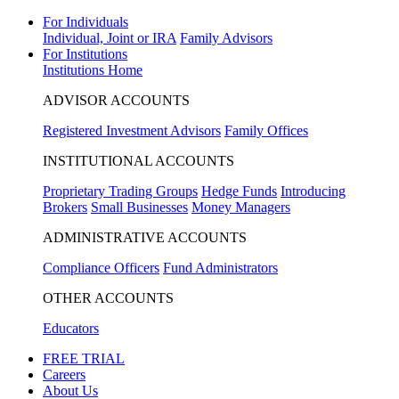
For Individuals
Individual, Joint or IRA
Family Advisors
For Institutions
Institutions Home
ADVISOR ACCOUNTS
Registered Investment Advisors
Family Offices
INSTITUTIONAL ACCOUNTS
Proprietary Trading Groups
Hedge Funds
Introducing
Brokers
Small Businesses
Money Managers
ADMINISTRATIVE ACCOUNTS
Compliance Officers
Fund Administrators
OTHER ACCOUNTS
Educators
FREE TRIAL
Careers
About Us