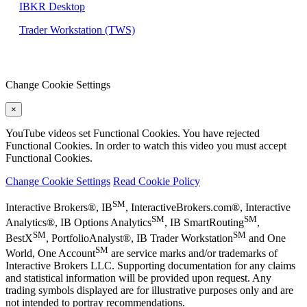
IBKR Desktop
Trader Workstation (TWS)
Change Cookie Settings
×
YouTube videos set Functional Cookies. You have rejected
Functional Cookies. In order to watch this video you must accept
Functional Cookies.
Change Cookie Settings
Read Cookie Policy
SM
Interactive Brokers®, IB
, InteractiveBrokers.com®, Interactive
SM
SM
Analytics®, IB Options Analytics
, IB SmartRouting
,
SM
SM
BestX
, PortfolioAnalyst®, IB Trader Workstation
and One
SM
World, One Account
are service marks and/or trademarks of
Interactive Brokers LLC. Supporting documentation for any claims
and statistical information will be provided upon request. Any
trading symbols displayed are for illustrative purposes only and are
not intended to portray recommendations.