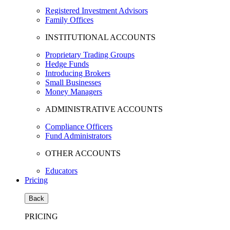
Registered Investment Advisors
Family Offices
INSTITUTIONAL ACCOUNTS
Proprietary Trading Groups
Hedge Funds
Introducing Brokers
Small Businesses
Money Managers
ADMINISTRATIVE ACCOUNTS
Compliance Officers
Fund Administrators
OTHER ACCOUNTS
Educators
Pricing
Back
PRICING