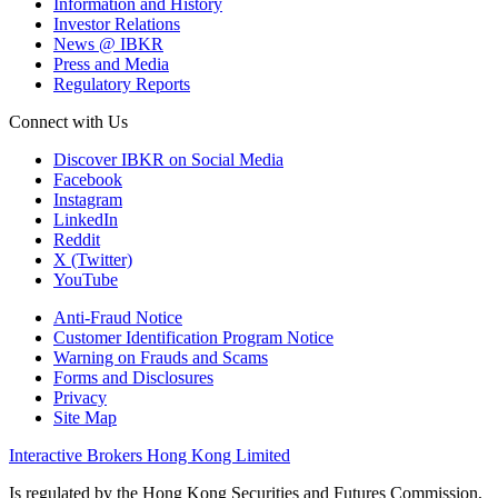
Information and History
Investor Relations
News @ IBKR
Press and Media
Regulatory Reports
Connect with Us
Discover IBKR on Social Media
Facebook
Instagram
LinkedIn
Reddit
X (Twitter)
YouTube
Anti-Fraud Notice
Customer Identification Program Notice
Warning on Frauds and Scams
Forms and Disclosures
Privacy
Site Map
Interactive Brokers Hong Kong Limited
Is regulated by the Hong Kong Securities and Futures Commission,