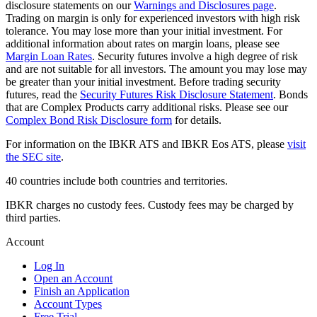
disclosure statements on our
Warnings and Disclosures page
.
Trading on margin is only for experienced investors with high risk
tolerance. You may lose more than your initial investment. For
additional information about rates on margin loans, please see
Margin Loan Rates
. Security futures involve a high degree of risk
and are not suitable for all investors. The amount you may lose may
be greater than your initial investment. Before trading security
futures, read the
Security Futures Risk Disclosure Statement
. Bonds
that are Complex Products carry additional risks. Please see our
Complex Bond Risk Disclosure form
for details.
For information on the IBKR ATS and IBKR Eos ATS, please
visit
the SEC site
.
40 countries include both countries and territories.
IBKR charges no custody fees. Custody fees may be charged by
third parties.
Account
Log In
Open an Account
Finish an Application
Account Types
Free Trial