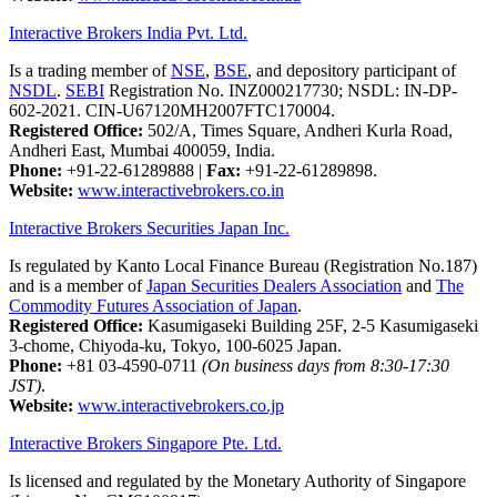
Interactive Brokers India Pvt. Ltd.
Is a trading member of
NSE
,
BSE
, and depository participant of
NSDL
.
SEBI
Registration No. INZ000217730; NSDL: IN-DP-
602-2021. CIN-U67120MH2007FTC170004.
Registered Office:
502/A, Times Square, Andheri Kurla Road,
Andheri East, Mumbai 400059, India.
Phone:
+91-22-61289888
|
Fax:
+91-22-61289898.
Website:
www.interactivebrokers.co.in
Interactive Brokers Securities Japan Inc.
Is regulated by Kanto Local Finance Bureau (Registration No.187)
and is a member of
Japan Securities Dealers Association
and
The
Commodity Futures Association of Japan
.
Registered Office:
Kasumigaseki Building 25F, 2-5 Kasumigaseki
3-chome, Chiyoda-ku, Tokyo, 100-6025 Japan.
Phone:
+81 03-4590-0711
(On business days from 8:30-17:30
JST)
.
Website:
www.interactivebrokers.co.jp
Interactive Brokers Singapore Pte. Ltd.
Is licensed and regulated by the Monetary Authority of Singapore