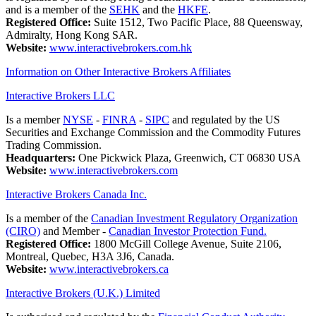
and is a member of the
SEHK
and the
HKFE
.
Registered Office:
Suite 1512, Two Pacific Place, 88 Queensway,
Admiralty, Hong Kong SAR.
Website:
www.interactivebrokers.com.hk
Information on Other Interactive Brokers Affiliates
Interactive Brokers LLC
Is a member
NYSE
-
FINRA
-
SIPC
and regulated by the US
Securities and Exchange Commission and the Commodity Futures
Trading Commission.
Headquarters:
One Pickwick Plaza, Greenwich, CT 06830 USA
Website:
www.interactivebrokers.com
Interactive Brokers Canada Inc.
Is a member of the
Canadian Investment Regulatory Organization
(CIRO)
and Member -
Canadian Investor Protection Fund.
Registered Office:
1800 McGill College Avenue, Suite 2106,
Montreal, Quebec, H3A 3J6, Canada.
Website:
www.interactivebrokers.ca
Interactive Brokers (U.K.) Limited