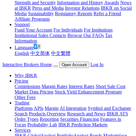
Strength and Security
Information and History
Awards
News
at IBKR
Press and Media
Investor Relations
IBKR on Social
Media
Sustainability
Regulatory Reports
Refer a Friend
Affiliate Programs
Support
Fund Your Account
For Individuals
For Institutions
Institutional Sales Contacts
Browse Our FAQs
Tax
Information
Language
English
中文简体
中文繁體
Interactive Brokers Home
Log In
Open Account
Why IBKR
Pricing
Commissions
Margin Rates
Interest Rates
Short Sale Cost
Market Data Pricing
Stock Yield Enhancement Program
Other Fees
Trading
Platforms
APIs
Margin
AI Integration
Symbol and Exchange
Search
Products Overview
Research and News
IBKR ATS
Order Types
Reporting
Securities Financing
Features in
Focus
Probability Lab
IBKR Prediction Markets
Services
IBKR GlobalAnalyst
PortfolioAnalyst
Bonds Marketplace