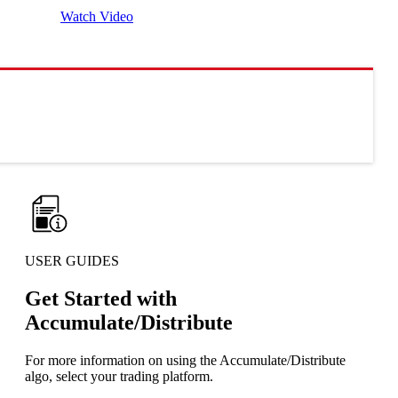
Watch Video
USER GUIDES
Get Started with
Accumulate/Distribute
For more information on using the Accumulate/Distribute
algo, select your trading platform.