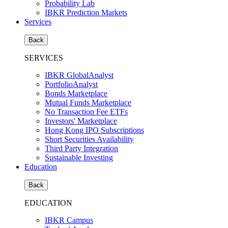
Probability Lab
IBKR Prediction Markets
Services
Back
SERVICES
IBKR GlobalAnalyst
PortfolioAnalyst
Bonds Marketplace
Mutual Funds Marketplace
No Transaction Fee ETFs
Investors' Marketplace
Hong Kong IPO Subscriptions
Short Securities Availability
Third Party Integration
Sustainable Investing
Education
Back
EDUCATION
IBKR Campus