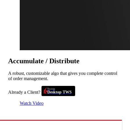
Accumulate / Distribute
A robust, customizable algo that gives you complete control
of order management.
Try it in
Already a Client?
Desktop TWS
Watch Video