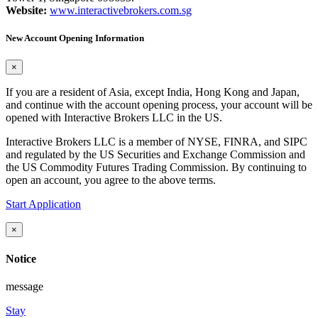
Website:
www.interactivebrokers.com.sg
New Account Opening Information
×
If you are a resident of Asia, except India, Hong Kong and Japan,
and continue with the account opening process, your account will be
opened with Interactive Brokers LLC in the US.
Interactive Brokers LLC is a member of NYSE, FINRA, and SIPC
and regulated by the US Securities and Exchange Commission and
the US Commodity Futures Trading Commission. By continuing to
open an account, you agree to the above terms.
Start Application
×
Notice
message
Stay