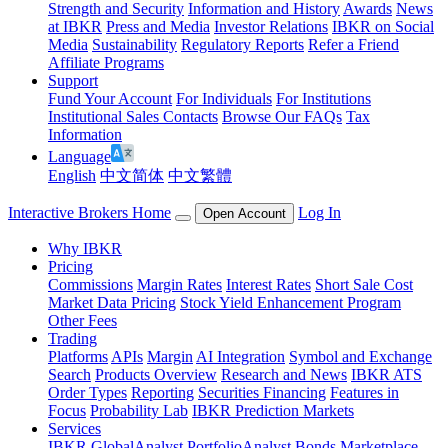
Strength and Security
Information and History
Awards
News
at IBKR
Press and Media
Investor Relations
IBKR on Social
Media
Sustainability
Regulatory Reports
Refer a Friend
Affiliate Programs
Support
Fund Your Account
For Individuals
For Institutions
Institutional Sales Contacts
Browse Our FAQs
Tax
Information
Language
English
中文简体
中文繁體
Interactive Brokers Home
Log In
Open Account
Why IBKR
Pricing
Commissions
Margin Rates
Interest Rates
Short Sale Cost
Market Data Pricing
Stock Yield Enhancement Program
Other Fees
Trading
Platforms
APIs
Margin
AI Integration
Symbol and Exchange
Search
Products Overview
Research and News
IBKR ATS
Order Types
Reporting
Securities Financing
Features in
Focus
Probability Lab
IBKR Prediction Markets
Services
IBKR GlobalAnalyst
PortfolioAnalyst
Bonds Marketplace