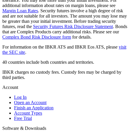
tolerance. You may lose more than your initial investment. For
additional information about rates on margin loans, please see
Margin Loan Rates
. Security futures involve a high degree of risk
and are not suitable for all investors. The amount you may lose may
be greater than your initial investment. Before trading security
futures, read the
Security Futures Risk Disclosure Statement
. Bonds
that are Complex Products carry additional risks. Please see our
Complex Bond Risk Disclosure form
for details.
For information on the IBKR ATS and IBKR Eos ATS, please
visit
the SEC site
.
40 countries include both countries and territories.
IBKR charges no custody fees. Custody fees may be charged by
third parties.
Account
Log In
Open an Account
Finish an Application
Account Types
Free Trial
Software & Downloads