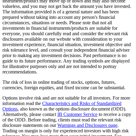
instrument/product may move up or down and may also become
valueless, and you may not get back the amount you have invested.
The information provided is of a general nature and has been
prepared without taking into account any person's financial
circumstances, situations or needs. Please note that not all
investments in financial instruments/products are suitable for
everyone, you should carefully read and consider the relevant risk
disclosures available on our website with consideration to your
investment experience, financial situation, investment objective and
risk tolerance level, and consult your independent financial adviser
prior to making any investment decisions. Past performance is no
guide to its future performance. Any trading symbols are displayed
for illustrative purposes only and are not intended to portray
recommendations.
The risk of loss in online trading of stocks, options, futures,
currencies, foreign equities, and fixed income can be substantial.
Options involve risk and are not suitable for all investors. For more
information read the
Characteristics and Risks of Standardized
Options
, also known as the options disclosure document (ODD).
Alternatively, please contact
IB Customer Service
to receive a copy
of the ODD. Before trading, clients must read the relevant risk
disclosure statements on our
Warnings and Disclosures page
.
Trading on margin is only for experienced investors with high risk