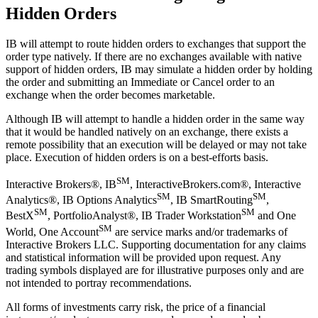
Hidden Orders
IB will attempt to route hidden orders to exchanges that support the
order type natively. If there are no exchanges available with native
support of hidden orders, IB may simulate a hidden order by holding
the order and submitting an Immediate or Cancel order to an
exchange when the order becomes marketable.
Although IB will attempt to handle a hidden order in the same way
that it would be handled natively on an exchange, there exists a
remote possibility that an execution will be delayed or may not take
place. Execution of hidden orders is on a best-efforts basis.
SM
Interactive Brokers®, IB
, InteractiveBrokers.com®, Interactive
SM
SM
Analytics®, IB Options Analytics
, IB SmartRouting
,
SM
SM
BestX
, PortfolioAnalyst®, IB Trader Workstation
and One
SM
World, One Account
are service marks and/or trademarks of
Interactive Brokers LLC. Supporting documentation for any claims
and statistical information will be provided upon request. Any
trading symbols displayed are for illustrative purposes only and are
not intended to portray recommendations.
All forms of investments carry risk, the price of a financial