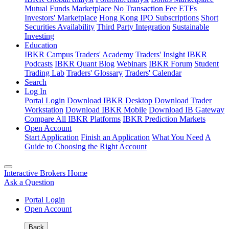
Mutual Funds Marketplace
No Transaction Fee ETFs
Investors' Marketplace
Hong Kong IPO Subscriptions
Short
Securities Availability
Third Party Integration
Sustainable
Investing
Education
IBKR Campus
Traders' Academy
Traders' Insight
IBKR
Podcasts
IBKR Quant Blog
Webinars
IBKR Forum
Student
Trading Lab
Traders' Glossary
Traders' Calendar
Search
Log In
Portal Login
Download IBKR Desktop
Download Trader
Workstation
Download IBKR Mobile
Download IB Gateway
Compare All IBKR Platforms
IBKR Prediction Markets
Open Account
Start Application
Finish an Application
What You Need
A
Guide to Choosing the Right Account
Interactive Brokers Home
Ask a Question
Portal Login
Open Account
Back