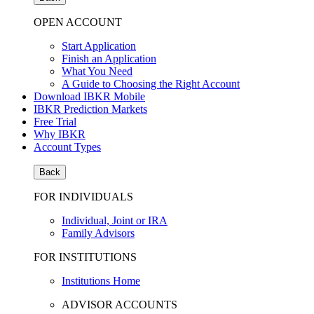
OPEN ACCOUNT
Start Application
Finish an Application
What You Need
A Guide to Choosing the Right Account
Download IBKR Mobile
IBKR Prediction Markets
Free Trial
Why IBKR
Account Types
Back
FOR INDIVIDUALS
Individual, Joint or IRA
Family Advisors
FOR INSTITUTIONS
Institutions Home
ADVISOR ACCOUNTS