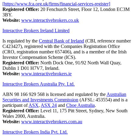
[https://www.fca.org.uk/firms/financial-services-register]
Registered Office:
20 Fenchurch Street, Floor 12, London EC3M
3BY.
Website:
www.interactivebrokers.co.uk
Interactive Brokers Ireland Limited
Is regulated by the
Central Bank of Ireland
(CBI, reference number
C423427), registered with the Companies Registration Office
(CRO, registration number 657406), and is a member of the Irish
Investor Compensation Scheme (ICS).
Registered Office:
North Dock One, 91/92 North Wall Quay,
Dublin 1 D01 H7V7, Ireland.
Website:
www.interactivebrokers.ie
Interactive Brokers Australia Pty. Ltd.
ABN 98 166 929 568 is licensed and regulated by the
Australian
Securities and Investments Commission
(AFSL: 453554) and is a
participant of
ASX
,
ASX 24
and
Cboe Australia
.
Registered Office:
Level 11, 175 Pitt Street, Sydney, New South
Wales 2000, Australia.
Website:
www.interactivebrokers.com.au
Interactive Brokers India Pvt. Ltd.