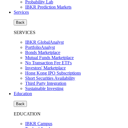
Probability Lab
IBKR Prediction Markets
Services
Back
SERVICES
IBKR GlobalAnalyst
PortfolioAnalyst
Bonds Marketplace
Mutual Funds Marketplace
No Transaction Fee ETFs
Investors' Marketplace
Hong Kong IPO Subscriptions
Short Securities Availability
Third Party Integration
Sustainable Investing
Education
Back
EDUCATION
IBKR Campus