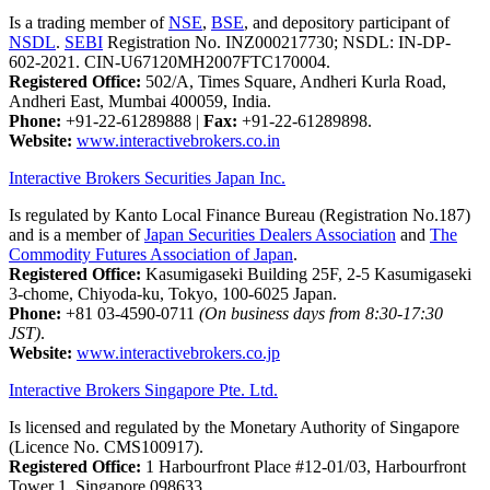
Is a trading member of
NSE
,
BSE
, and depository participant of
NSDL
.
SEBI
Registration No. INZ000217730; NSDL: IN-DP-
602-2021. CIN-U67120MH2007FTC170004.
Registered Office:
502/A, Times Square, Andheri Kurla Road,
Andheri East, Mumbai 400059, India.
Phone:
+91-22-61289888
|
Fax:
+91-22-61289898.
Website:
www.interactivebrokers.co.in
Interactive Brokers Securities Japan Inc.
Is regulated by Kanto Local Finance Bureau (Registration No.187)
and is a member of
Japan Securities Dealers Association
and
The
Commodity Futures Association of Japan
.
Registered Office:
Kasumigaseki Building 25F, 2-5 Kasumigaseki
3-chome, Chiyoda-ku, Tokyo, 100-6025 Japan.
Phone:
+81 03-4590-0711
(On business days from 8:30-17:30
JST)
.
Website:
www.interactivebrokers.co.jp
Interactive Brokers Singapore Pte. Ltd.
Is licensed and regulated by the Monetary Authority of Singapore
(Licence No. CMS100917).
Registered Office:
1 Harbourfront Place #12-01/03, Harbourfront
Tower 1, Singapore 098633.