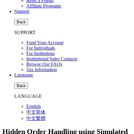
Refer a Friend
Affiliate Programs
Support
Back
SUPPORT
Fund Your Account
For Individuals
For Institutions
Institutional Sales Contacts
Browse Our FAQs
Tax Information
Language
Back
LANGUAGE
English
中文简体
中文繁體
Hidden Order Handling using Simulated