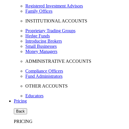
Registered Investment Advisors
Family Offices
INSTITUTIONAL ACCOUNTS
Proprietary Trading Groups
Hedge Funds
Introducing Brokers
Small Businesses
Money Managers
ADMINISTRATIVE ACCOUNTS
Compliance Officers
Fund Administrators
OTHER ACCOUNTS
Educators
Pricing
Back
PRICING