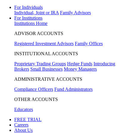
For Individuals
Individual, Joint or IRA
Family Advisors
For Institutions
Institutions Home
ADVISOR ACCOUNTS
Registered Investment Advisors
Family Offices
INSTITUTIONAL ACCOUNTS
Proprietary Trading Groups
Hedge Funds
Introducing
Brokers
Small Businesses
Money Managers
ADMINISTRATIVE ACCOUNTS
Compliance Officers
Fund Administrators
OTHER ACCOUNTS
Educators
FREE TRIAL
Careers
About Us