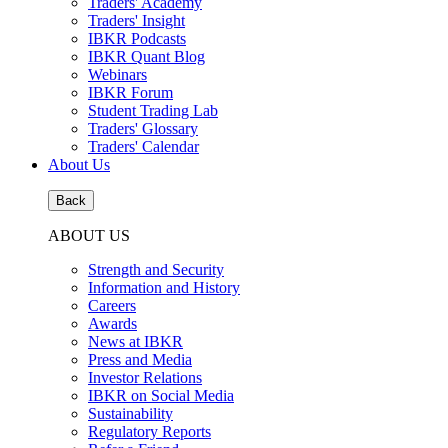
Traders' Academy
Traders' Insight
IBKR Podcasts
IBKR Quant Blog
Webinars
IBKR Forum
Student Trading Lab
Traders' Glossary
Traders' Calendar
About Us
Back
ABOUT US
Strength and Security
Information and History
Careers
Awards
News at IBKR
Press and Media
Investor Relations
IBKR on Social Media
Sustainability
Regulatory Reports