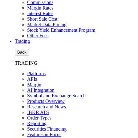
Commissions
Margin Rates
Interest Rates
Short Sale Cost
Market Data Pricing
Stock Yield Enhancement Program
Other Fees
Trading
Back
TRADING
Platforms
APIs
Margin
AI Integration
Symbol and Exchange Search
Products Overview
Research and News
IBKR ATS
Order Types
Reporting
Securities Financing
Features in Focus