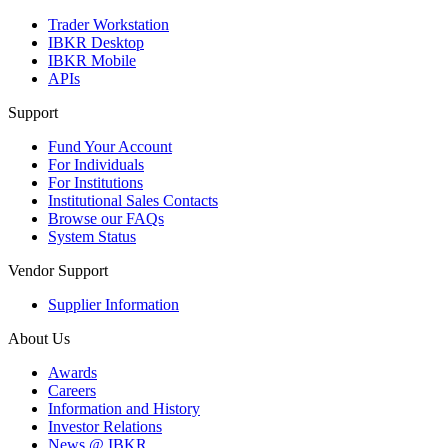
Trader Workstation
IBKR Desktop
IBKR Mobile
APIs
Support
Fund Your Account
For Individuals
For Institutions
Institutional Sales Contacts
Browse our FAQs
System Status
Vendor Support
Supplier Information
About Us
Awards
Careers
Information and History
Investor Relations
News @ IBKR