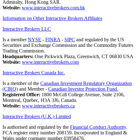
Admiralty, Hong Kong SAR.
Website:
www.interactivebrokers.com.hk
Information on Other Interactive Brokers Affiliates
Interactive Brokers LLC
Is a member
NYSE
-
FINRA
-
SIPC
and regulated by the US
Securities and Exchange Commission and the Commodity Futures
Trading Commission.
Headquarters:
One Pickwick Plaza, Greenwich, CT 06830 USA
Website:
www.interactivebrokers.com
Interactive Brokers Canada Inc.
Is a member of the
Canadian Investment Regulatory Organization
(CIRO)
and Member -
Canadian Investor Protection Fund.
Registered Office:
1800 McGill College Avenue, Suite 2106,
Montreal, Quebec, H3A 3J6, Canada.
Website:
www.interactivebrokers.ca
Interactive Brokers (U.K.) Limited
Is authorised and regulated by the
Financial Conduct Authority
.
FCA register entry number 208159. Incorporated in England &
Wales under company number 03958476.