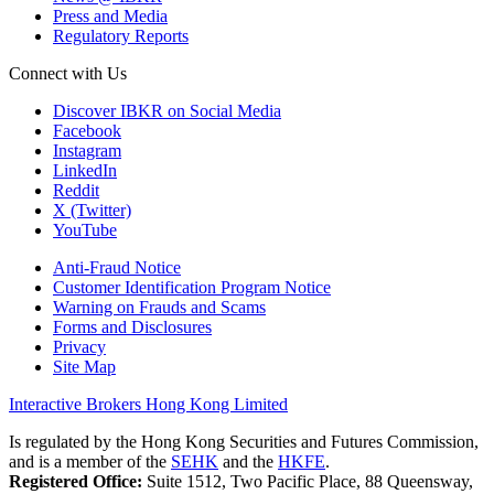
Press and Media
Regulatory Reports
Connect with Us
Discover IBKR on Social Media
Facebook
Instagram
LinkedIn
Reddit
X (Twitter)
YouTube
Anti-Fraud Notice
Customer Identification Program Notice
Warning on Frauds and Scams
Forms and Disclosures
Privacy
Site Map
Interactive Brokers Hong Kong Limited
Is regulated by the Hong Kong Securities and Futures Commission,
and is a member of the
SEHK
and the
HKFE
.
Registered Office:
Suite 1512, Two Pacific Place, 88 Queensway,