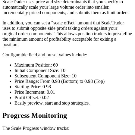
ScaleTrader uses price and size determinants that you specify to
automatically scale your large volume order into smaller,
incrementally priced components, and submits them as limit orders.
In addition, you can set a "scale offset" amount that ScaleTrader
uses to submit opposite-side profit taking orders against your
original order components. This allows position traders to pre-define
the minimum amount of profitability acceptable for exiting a
position.
Configurable field and preset values include:
Maximum Position: 60
Initial Component Size: 10
Subsequent Component Size: 10
Price Range: From 0.93 (Bottom) to 0.98 (Top)
Starting Price: 0.98
Price Increment: 0.01
Profit Offset: 0.02
Easily preview, start and stop strategies.
Progress Monitoring
The Scale Progress window tracks: