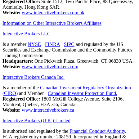
Registered Office:
Suite 1512, Two Pacific Place, 88 Queensway,
Admiralty, Hong Kong SAR.
Website:
www.interactivebrokers.com.hk
Information on Other Interactive Brokers Affiliates
Interactive Brokers LLC
Is a member
NYSE
-
FINRA
-
SIPC
and regulated by the US
Securities and Exchange Commission and the Commodity Futures
Trading Commission.
Headquarters:
One Pickwick Plaza, Greenwich, CT 06830 USA
Website:
www.interactivebrokers.com
Interactive Brokers Canada Inc.
Is a member of the
Canadian Investment Regulatory Organization
(CIRO)
and Member -
Canadian Investor Protection Fund.
Registered Office:
1800 McGill College Avenue, Suite 2106,
Montreal, Quebec, H3A 3J6, Canada.
Website:
www.interactivebrokers.ca
Interactive Brokers (U.K.) Limited
Is authorised and regulated by the
Financial Conduct Authority
.
FCA register entry number 208159. Incorporated in England &