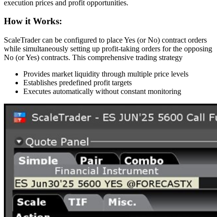
execution prices and profit opportunities.
How it Works:
ScaleTrader can be configured to place Yes (or No) contract orders
while simultaneously setting up profit-taking orders for the opposing
No (or Yes) contracts. This comprehensive trading strategy
Provides market liquidity through multiple price levels
Establishes predefined profit targets
Executes automatically without constant monitoring