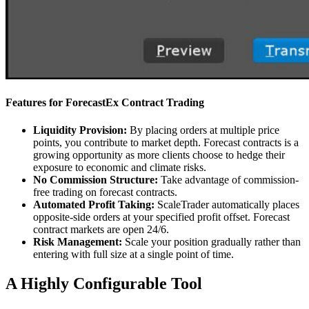
Features for ForecastEx Contract Trading
Liquidity Provision:
By placing orders at multiple price
points, you contribute to market depth. Forecast contracts is a
growing opportunity as more clients choose to hedge their
exposure to economic and climate risks.
No Commission Structure:
Take advantage of commission-
free trading on forecast contracts.
Automated Profit Taking:
ScaleTrader automatically places
opposite-side orders at your specified profit offset. Forecast
contract markets are open 24/6.
Risk Management:
Scale your position gradually rather than
entering with full size at a single point of time.
A Highly Configurable Tool