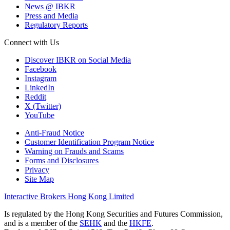
News @ IBKR
Press and Media
Regulatory Reports
Connect with Us
Discover IBKR on Social Media
Facebook
Instagram
LinkedIn
Reddit
X (Twitter)
YouTube
Anti-Fraud Notice
Customer Identification Program Notice
Warning on Frauds and Scams
Forms and Disclosures
Privacy
Site Map
Interactive Brokers Hong Kong Limited
Is regulated by the Hong Kong Securities and Futures Commission,
and is a member of the
SEHK
and the
HKFE
.