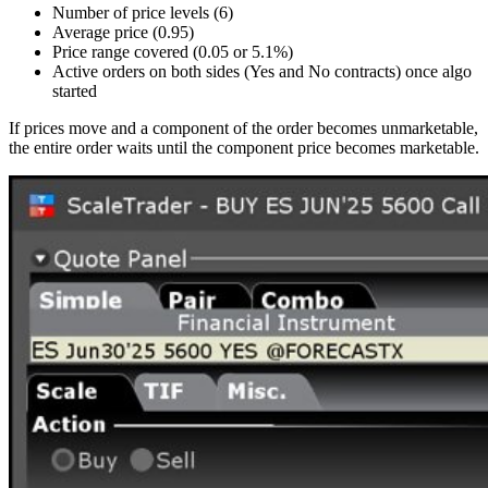
Number of price levels (6)
Average price (0.95)
Price range covered (0.05 or 5.1%)
Active orders on both sides (Yes and No contracts) once algo
started
If prices move and a component of the order becomes unmarketable,
the entire order waits until the component price becomes marketable.