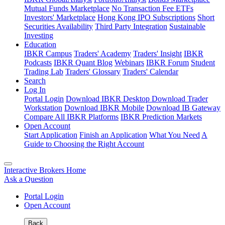
Mutual Funds Marketplace
No Transaction Fee ETFs
Investors' Marketplace
Hong Kong IPO Subscriptions
Short
Securities Availability
Third Party Integration
Sustainable
Investing
Education
IBKR Campus
Traders' Academy
Traders' Insight
IBKR
Podcasts
IBKR Quant Blog
Webinars
IBKR Forum
Student
Trading Lab
Traders' Glossary
Traders' Calendar
Search
Log In
Portal Login
Download IBKR Desktop
Download Trader
Workstation
Download IBKR Mobile
Download IB Gateway
Compare All IBKR Platforms
IBKR Prediction Markets
Open Account
Start Application
Finish an Application
What You Need
A
Guide to Choosing the Right Account
Interactive Brokers Home
Ask a Question
Portal Login
Open Account
Back