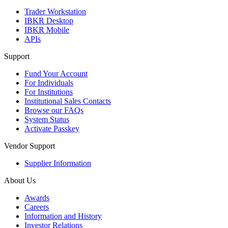
Trader Workstation
IBKR Desktop
IBKR Mobile
APIs
Support
Fund Your Account
For Individuals
For Institutions
Institutional Sales Contacts
Browse our FAQs
System Status
Activate Passkey
Vendor Support
Supplier Information
About Us
Awards
Careers
Information and History
Investor Relations