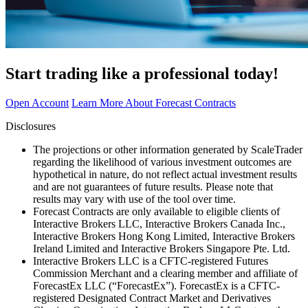
Start trading like a professional today!
Open Account
Learn More About Forecast Contracts
Disclosures
The projections or other information generated by ScaleTrader
regarding the likelihood of various investment outcomes are
hypothetical in nature, do not reflect actual investment results
and are not guarantees of future results. Please note that
results may vary with use of the tool over time.
Forecast Contracts are only available to eligible clients of
Interactive Brokers LLC, Interactive Brokers Canada Inc.,
Interactive Brokers Hong Kong Limited, Interactive Brokers
Ireland Limited and Interactive Brokers Singapore Pte. Ltd.
Interactive Brokers LLC is a CFTC-registered Futures
Commission Merchant and a clearing member and affiliate of
ForecastEx LLC (“ForecastEx”). ForecastEx is a CFTC-
registered Designated Contract Market and Derivatives