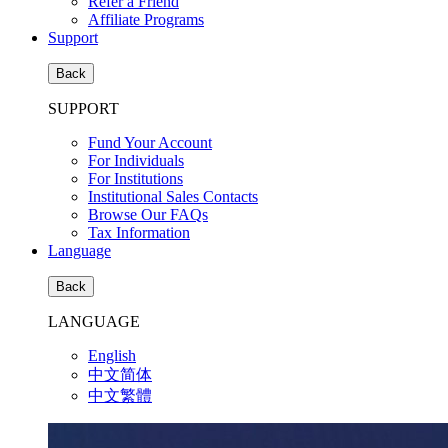
Refer a Friend
Affiliate Programs
Support
Back
SUPPORT
Fund Your Account
For Individuals
For Institutions
Institutional Sales Contacts
Browse Our FAQs
Tax Information
Language
Back
LANGUAGE
English
中文简体
中文繁體