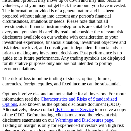
instrument/product may move up or down and may also become
valueless, and you may not get back the amount you have invested.
The information provided is of a general nature and has been
prepared without taking into account any person's financial
circumstances, situations or needs. Please note that not all
investments in financial instruments/products are suitable for
everyone, you should carefully read and consider the relevant risk
disclosures available on our website with consideration to your
investment experience, financial situation, investment objective and
risk tolerance level, and consult your independent financial adviser
prior to making any investment decisions. Past performance is no
guide to its future performance. Any trading symbols are displayed
for illustrative purposes only and are not intended to portray
recommendations.
The risk of loss in online trading of stocks, options, futures,
currencies, foreign equities, and fixed income can be substantial.
Options involve risk and are not suitable for all investors. For more
information read the
Characteristics and Risks of Standardized
Options
, also known as the options disclosure document (ODD).
Alternatively, please contact
IB Customer Service
to receive a copy
of the ODD. Before trading, clients must read the relevant risk
disclosure statements on our
Warnings and Disclosures page
.
Trading on margin is only for experienced investors with high risk
tolerance. You may lose more than your initial investment. For