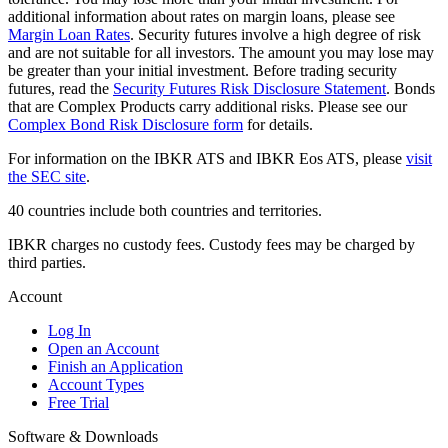
additional information about rates on margin loans, please see
Margin Loan Rates
. Security futures involve a high degree of risk
and are not suitable for all investors. The amount you may lose may
be greater than your initial investment. Before trading security
futures, read the
Security Futures Risk Disclosure Statement
. Bonds
that are Complex Products carry additional risks. Please see our
Complex Bond Risk Disclosure form
for details.
For information on the IBKR ATS and IBKR Eos ATS, please
visit
the SEC site
.
40 countries include both countries and territories.
IBKR charges no custody fees. Custody fees may be charged by
third parties.
Account
Log In
Open an Account
Finish an Application
Account Types
Free Trial
Software & Downloads