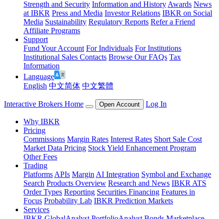
Strength and Security
Information and History
Awards
News
at IBKR
Press and Media
Investor Relations
IBKR on Social
Media
Sustainability
Regulatory Reports
Refer a Friend
Affiliate Programs
Support
Fund Your Account
For Individuals
For Institutions
Institutional Sales Contacts
Browse Our FAQs
Tax
Information
Language
English
中文简体
中文繁體
Interactive Brokers Home
Log In
Open Account
Why IBKR
Pricing
Commissions
Margin Rates
Interest Rates
Short Sale Cost
Market Data Pricing
Stock Yield Enhancement Program
Other Fees
Trading
Platforms
APIs
Margin
AI Integration
Symbol and Exchange
Search
Products Overview
Research and News
IBKR ATS
Order Types
Reporting
Securities Financing
Features in
Focus
Probability Lab
IBKR Prediction Markets
Services
IBKR GlobalAnalyst
PortfolioAnalyst
Bonds Marketplace