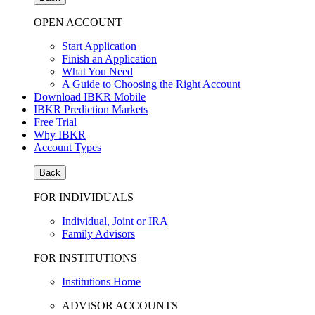
OPEN ACCOUNT
Start Application
Finish an Application
What You Need
A Guide to Choosing the Right Account
Download IBKR Mobile
IBKR Prediction Markets
Free Trial
Why IBKR
Account Types
Back
FOR INDIVIDUALS
Individual, Joint or IRA
Family Advisors
FOR INSTITUTIONS
Institutions Home
ADVISOR ACCOUNTS