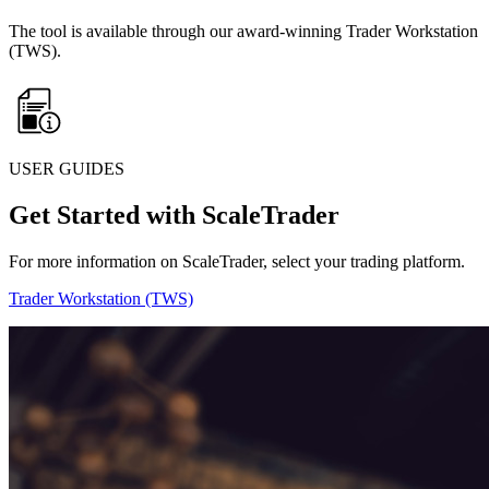
The tool is available through our award-winning Trader Workstation
(TWS).
USER GUIDES
Get Started with ScaleTrader
For more information on ScaleTrader, select your trading platform.
Trader Workstation (TWS)