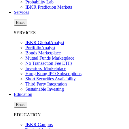
Probability Lab
IBKR Prediction Markets
Services
Back
SERVICES
IBKR GlobalAnalyst
PortfolioAnalyst
Bonds Marketplace
Mutual Funds Marketplace
No Transaction Fee ETFs
Investors' Marketplace
Hong Kong IPO Subscriptions
Short Securities Availability
Third Party Integration
Sustainable Investing
Education
Back
EDUCATION
IBKR Campus