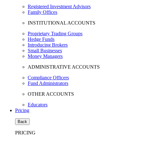
Registered Investment Advisors
Family Offices
INSTITUTIONAL ACCOUNTS
Proprietary Trading Groups
Hedge Funds
Introducing Brokers
Small Businesses
Money Managers
ADMINISTRATIVE ACCOUNTS
Compliance Officers
Fund Administrators
OTHER ACCOUNTS
Educators
Pricing
Back
PRICING