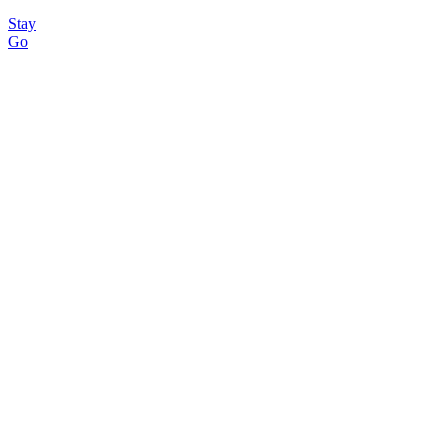
Stay
Go