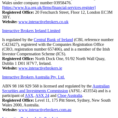
Wales under company number 03958476.
[https://www.fca.org.uk/firms/financial-services-register]
Registered Office:
20 Fenchurch Street, Floor 12, London EC3M
3BY.
Website:
www.interactivebrokers.co.uk
Interactive Brokers Ireland Limited
Is regulated by the
Central Bank of Ireland
(CBI, reference number
C423427), registered with the Companies Registration Office
(CRO, registration number 657406), and is a member of the Irish
Investor Compensation Scheme (ICS).
Registered Office:
North Dock One, 91/92 North Wall Quay,
Dublin 1 D01 H7V7, Ireland.
Website:
www.interactivebrokers.ie
Interactive Brokers Australia Pty. Ltd.
ABN 98 166 929 568 is licensed and regulated by the
Australian
Securities and Investments Commission
(AFSL: 453554) and is a
participant of
ASX
,
ASX 24
and
Cboe Australia
.
Registered Office:
Level 11, 175 Pitt Street, Sydney, New South
Wales 2000, Australia.
Website:
www.interactivebrokers.com.au