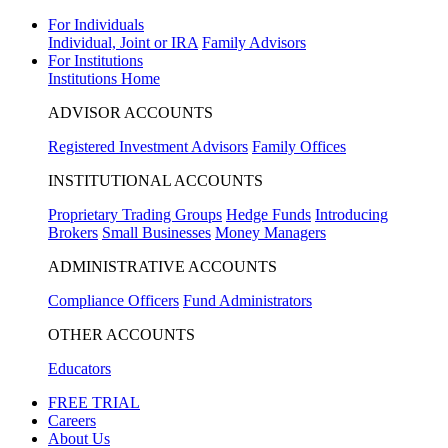
For Individuals
Individual, Joint or IRA
Family Advisors
For Institutions
Institutions Home
ADVISOR ACCOUNTS
Registered Investment Advisors
Family Offices
INSTITUTIONAL ACCOUNTS
Proprietary Trading Groups
Hedge Funds
Introducing
Brokers
Small Businesses
Money Managers
ADMINISTRATIVE ACCOUNTS
Compliance Officers
Fund Administrators
OTHER ACCOUNTS
Educators
FREE TRIAL
Careers
About Us