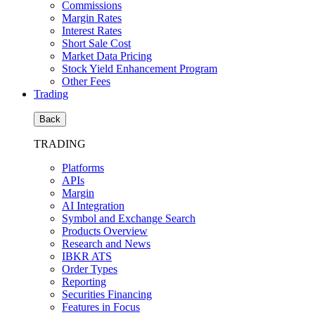
Commissions
Margin Rates
Interest Rates
Short Sale Cost
Market Data Pricing
Stock Yield Enhancement Program
Other Fees
Trading
Back
TRADING
Platforms
APIs
Margin
AI Integration
Symbol and Exchange Search
Products Overview
Research and News
IBKR ATS
Order Types
Reporting
Securities Financing
Features in Focus