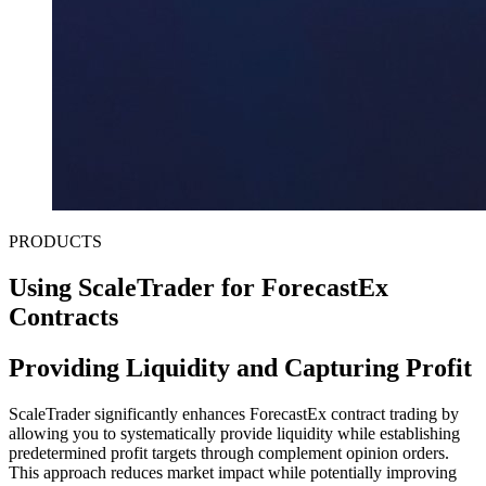
PRODUCTS
Using ScaleTrader for ForecastEx
Contracts
Providing Liquidity and Capturing Profit
ScaleTrader significantly enhances ForecastEx contract trading by
allowing you to systematically provide liquidity while establishing
predetermined profit targets through complement opinion orders.
This approach reduces market impact while potentially improving