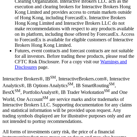
Clearing Organization. Interactive Brokers LLC acts as the
execution and clearing brokers for Interactive Brokers Hong
Kong Limited and provides access to certain markets outside
of Hong Kong, including ForecastEx. Interactive Brokers
Hong Kong Limited and Interactive Brokers LLC do not
make recommendations with respect to any products available
on its platform, including those offered by ForecastEx. Access
to ForecastEx is available for eligible customers of Interactive
Brokers Hong Kong Limited.
Futures, event contracts and forecast contracts are not suitable
for all investors. Before trading these products, please read the
CFTC Risk Disclosure. For a copy visit our
Warnings and
Disclosures
page.
SM
Interactive Brokers®, IB
, InteractiveBrokers.com®, Interactive
SM
SM
Analytics®, IB Options Analytics
, IB SmartRouting
,
SM
SM
BestX
, PortfolioAnalyst®, IB Trader Workstation
and One
SM
World, One Account
are service marks and/or trademarks of
Interactive Brokers LLC. Supporting documentation for any claims
and statistical information will be provided upon request. Any
trading symbols displayed are for illustrative purposes only and are
not intended to portray recommendations.
All forms of investments carry risk, the price of a financial