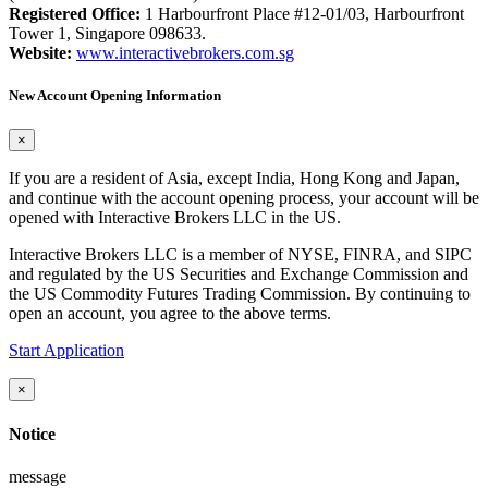
Registered Office:
1 Harbourfront Place #12-01/03, Harbourfront
Tower 1, Singapore 098633.
Website:
www.interactivebrokers.com.sg
New Account Opening Information
×
If you are a resident of Asia, except India, Hong Kong and Japan,
and continue with the account opening process, your account will be
opened with Interactive Brokers LLC in the US.
Interactive Brokers LLC is a member of NYSE, FINRA, and SIPC
and regulated by the US Securities and Exchange Commission and
the US Commodity Futures Trading Commission. By continuing to
open an account, you agree to the above terms.
Start Application
×
Notice
message