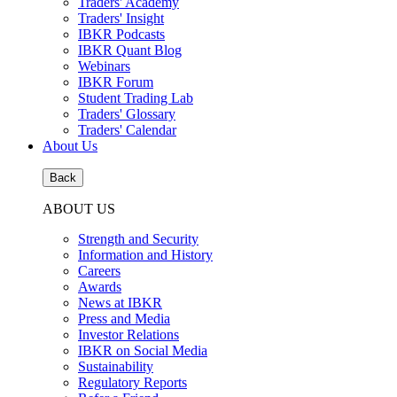
Traders' Academy
Traders' Insight
IBKR Podcasts
IBKR Quant Blog
Webinars
IBKR Forum
Student Trading Lab
Traders' Glossary
Traders' Calendar
About Us
Back
ABOUT US
Strength and Security
Information and History
Careers
Awards
News at IBKR
Press and Media
Investor Relations
IBKR on Social Media
Sustainability
Regulatory Reports