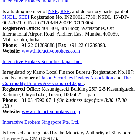
Interactive Brokers India Pvt. Ltd.
Is a trading member of
NSE
,
BSE
, and depository participant of
NSDL
.
SEBI
Registration No. INZ000217730; NSDL: IN-DP-
602-2021. CIN-U67120MH2007FTC170004.
Registered Office:
401-404, 4th Floor, Waterstones, Off
International Airport Road, Andheri East, Mumbai 400059,
Maharashtra, India.
Phone:
+91-22-61289888
|
Fax:
+91-22-61289898.
Website:
www.interactivebrokers.co.in
Interactive Brokers Securities Japan Inc.
Is regulated by Kanto Local Finance Bureau (Registration No.187)
and is a member of
Japan Securities Dealers Association
and
The
Commodity Futures Association of Japan
.
Registered Office:
Kasumigaseki Building 25F, 2-5 Kasumigaseki
3-chome, Chiyoda-ku, Tokyo, 100-6025 Japan.
Phone:
+81 03-4590-0711
(On business days from 8:30-17:30
JST)
.
Website:
www.interactivebrokers.co.jp
Interactive Brokers Singapore Pte. Ltd.
Is licensed and regulated by the Monetary Authority of Singapore
(Licence No. CMS100917).