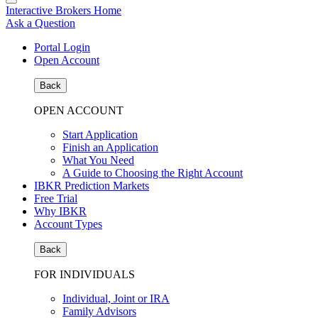
Interactive Brokers Home
Ask a Question
Portal Login
Open Account
Back
OPEN ACCOUNT
Start Application
Finish an Application
What You Need
A Guide to Choosing the Right Account
IBKR Prediction Markets
Free Trial
Why IBKR
Account Types
Back
FOR INDIVIDUALS
Individual, Joint or IRA
Family Advisors