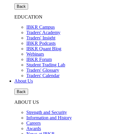
Back
EDUCATION
IBKR Campus
Traders' Academy
Traders' Insight
IBKR Podcasts
IBKR Quant Blog
Webinars
IBKR Forum
Student Trading Lab
Traders' Glossary
Traders' Calendar
About Us
Back
ABOUT US
Strength and Security
Information and History
Careers
Awards
News at IBKR