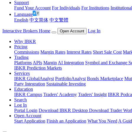
Support
Fund Your Account
For Individuals
For Institutions
Institutiona
Language
English
中文简体
中文繁體
Interactive Brokers Home
Log In
Open Account
Why IBKR
Pricing
Commissions
Margin Rates
Interest Rates
Short Sale Cost
Mark
Trading
Platforms
APIs
Margin
AI Integration
Symbol and Exchange S
IBKR Prediction Markets
Services
IBKR GlobalAnalyst
PortfolioAnalyst
Bonds Marketplace
Mut
Party Integration
Sustainable Investing
Education
IBKR Campus
Traders' Academy
Traders' Insight
IBKR Podca
Search
Log In
Portal Login
Download IBKR Desktop
Download Trader Work
Open Account
Start Application
Finish an Application
What You Need
A Guid