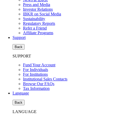
Press and Media
Investor Relations
IBKR on Social Media
Sustainability
Regulatory Reports
Refer a Friend
Affiliate Programs
Support
Back
SUPPORT
Fund Your Account
For Individuals
For Institutions
Institutional Sales Contacts
Browse Our FAQs
Tax Information
Language
Back
LANGUAGE