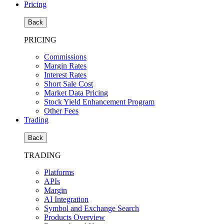
Pricing
Back
PRICING
Commissions
Margin Rates
Interest Rates
Short Sale Cost
Market Data Pricing
Stock Yield Enhancement Program
Other Fees
Trading
Back
TRADING
Platforms
APIs
Margin
AI Integration
Symbol and Exchange Search
Products Overview