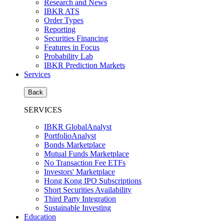
Research and News
IBKR ATS
Order Types
Reporting
Securities Financing
Features in Focus
Probability Lab
IBKR Prediction Markets
Services
Back
SERVICES
IBKR GlobalAnalyst
PortfolioAnalyst
Bonds Marketplace
Mutual Funds Marketplace
No Transaction Fee ETFs
Investors' Marketplace
Hong Kong IPO Subscriptions
Short Securities Availability
Third Party Integration
Sustainable Investing
Education