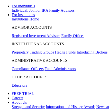
For Individuals
Individual, Joint or IRA
Family Advisors
For Institutions
Institutions Home
ADVISOR ACCOUNTS
Registered Investment Advisors
Family Offices
INSTITUTIONAL ACCOUNTS
Proprietary Trading Groups
Hedge Funds
Introducing Brokers
ADMINISTRATIVE ACCOUNTS
Compliance Officers
Fund Administrators
OTHER ACCOUNTS
Educators
FREE TRIAL
Careers
About Us
Strength and Security
Information and History
Awards
News a