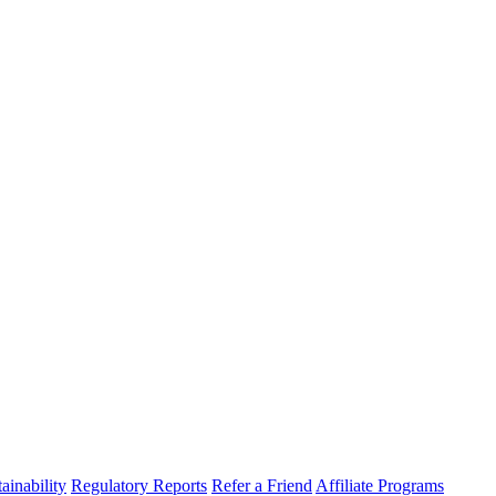
ainability
Regulatory Reports
Refer a Friend
Affiliate Programs