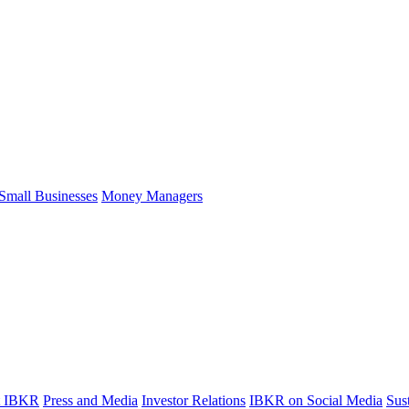
Small Businesses
Money Managers
t IBKR
Press and Media
Investor Relations
IBKR on Social Media
Sust