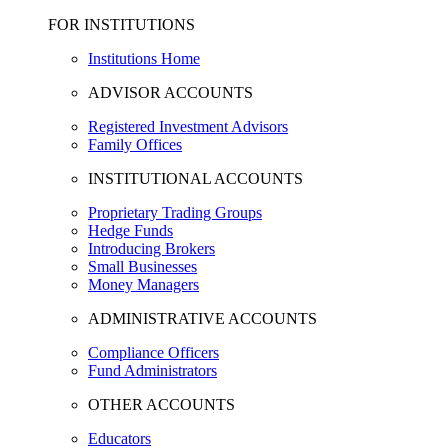
FOR INSTITUTIONS
Institutions Home
ADVISOR ACCOUNTS
Registered Investment Advisors
Family Offices
INSTITUTIONAL ACCOUNTS
Proprietary Trading Groups
Hedge Funds
Introducing Brokers
Small Businesses
Money Managers
ADMINISTRATIVE ACCOUNTS
Compliance Officers
Fund Administrators
OTHER ACCOUNTS
Educators