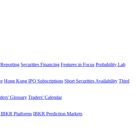
Reporting
Securities Financing
Features in Focus
Probability Lab
ce
Hong Kong IPO Subscriptions
Short Securities Availability
Third
ders' Glossary
Traders' Calendar
 IBKR Platforms
IBKR Prediction Markets