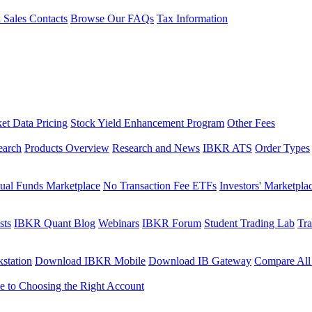
l Sales Contacts
Browse Our FAQs
Tax Information
et Data Pricing
Stock Yield Enhancement Program
Other Fees
earch
Products Overview
Research and News
IBKR ATS
Order Types
ual Funds Marketplace
No Transaction Fee ETFs
Investors' Marketpla
sts
IBKR Quant Blog
Webinars
IBKR Forum
Student Trading Lab
Tra
station
Download IBKR Mobile
Download IB Gateway
Compare All
e to Choosing the Right Account