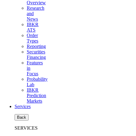
Overview
Research
and
News
IBKR
ATS
Order
Types
Reporting
Securities
Financing
Features
in
Focus
Probability
Lab
IBKR
Prediction
Markets
Services
Back
SERVICES