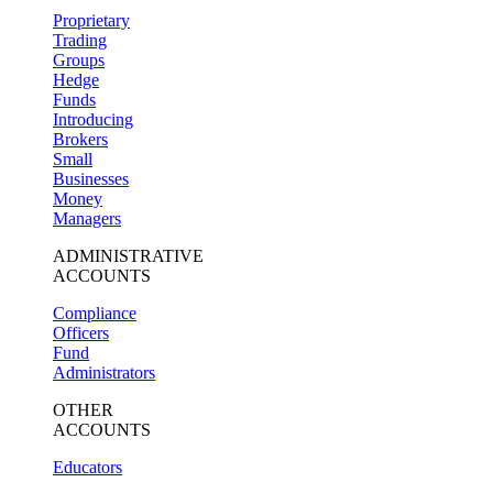
Proprietary
Trading
Groups
Hedge
Funds
Introducing
Brokers
Small
Businesses
Money
Managers
ADMINISTRATIVE
ACCOUNTS
Compliance
Officers
Fund
Administrators
OTHER
ACCOUNTS
Educators