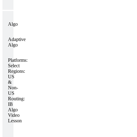
Algo
Adaptive
Algo
Platforms:
Select
Regions:
US
&
Non-
US
Routing:
IB
Algo
Video
Lesson