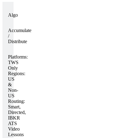
Algo
Accumulate
/
Distribute
Platforms:
TWS
Only
Regions:
US
&
Non-
US
Routing:
Smart,
Directed,
IBKR
ATS
Video
Lessons