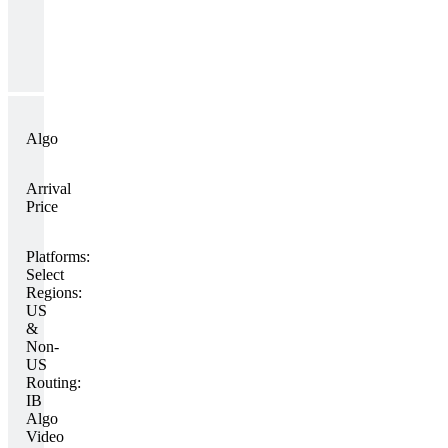
Algo
Arrival
Price
Platforms:
Select
Regions:
US
&
Non-
US
Routing:
IB
Algo
Video