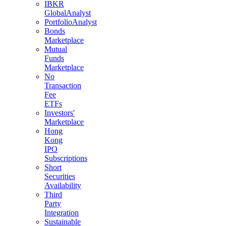
IBKR
GlobalAnalyst
PortfolioAnalyst
Bonds
Marketplace
Mutual
Funds
Marketplace
No
Transaction
Fee
ETFs
Investors'
Marketplace
Hong
Kong
IPO
Subscriptions
Short
Securities
Availability
Third
Party
Integration
Sustainable