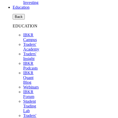
Investing
Education
Back
EDUCATION
IBKR
Campus
Traders'
Academy
Traders'
Insight
IBKR
Podcasts
IBKR
Quant
Blog
Webinars
IBKR
Forum
Student
Trading
Lab
Traders'