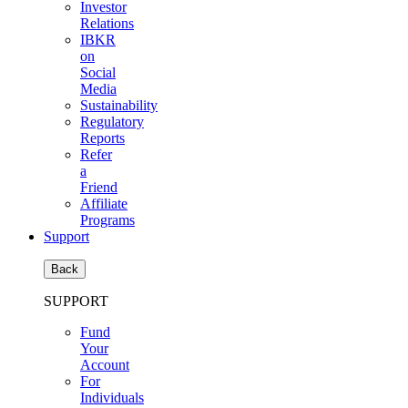
Investor
Relations
IBKR
on
Social
Media
Sustainability
Regulatory
Reports
Refer
a
Friend
Affiliate
Programs
Support
Back
SUPPORT
Fund
Your
Account
For
Individuals