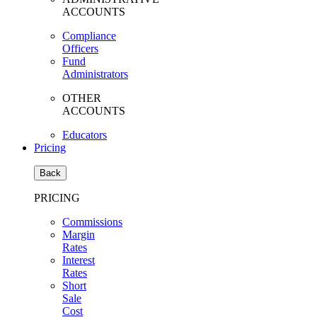
ACCOUNTS
Compliance
Officers
Fund
Administrators
OTHER
ACCOUNTS
Educators
Pricing
Back
PRICING
Commissions
Margin
Rates
Interest
Rates
Short
Sale
Cost