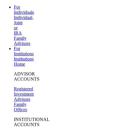
For
Individuals
Individual,
Joint
or
IRA
Family
Advisors
For
Institutions
Institutions
Home
ADVISOR
ACCOUNTS
Registered
Investment
Advisors
Family
Offices
INSTITUTIONAL
ACCOUNTS