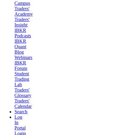
Campus
Traders'
Academy
Traders'
Insight
IBKR
Podcasts
IBKR
Quant
Blog
Webinars
IBKR
Forum
Student
Trading
Lab
Traders'
Glossary
Traders'
Calendar
Search
Log
In
Portal
Login