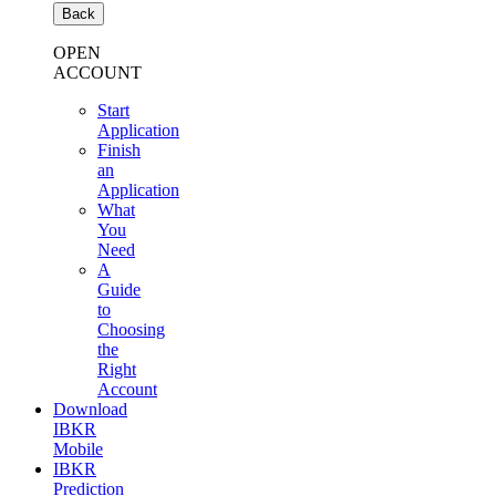
Back
OPEN
ACCOUNT
Start
Application
Finish
an
Application
What
You
Need
A
Guide
to
Choosing
the
Right
Account
Download
IBKR
Mobile
IBKR
Prediction