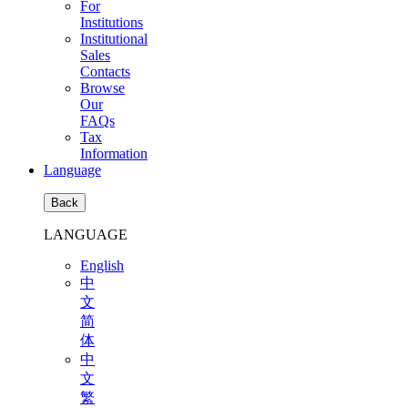
For
Institutions
Institutional
Sales
Contacts
Browse
Our
FAQs
Tax
Information
Language
Back
LANGUAGE
English
中
文
简
体
中
文
繁