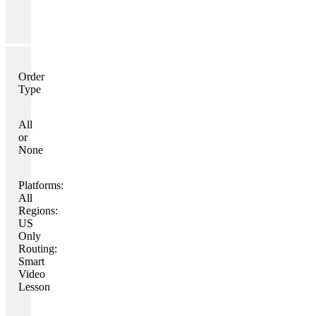
Order
Type
All
or
None
Platforms:
All
Regions:
US
Only
Routing:
Smart
Video
Lesson