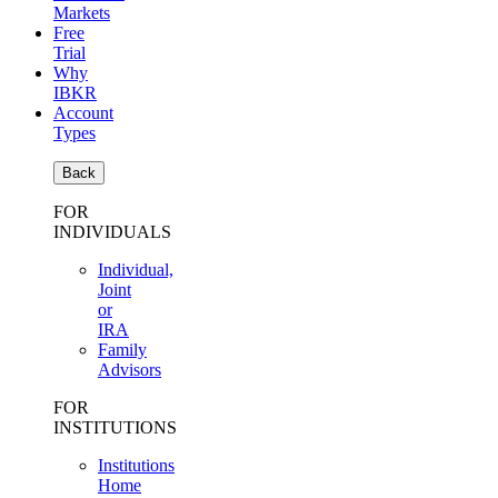
Markets
Free
Trial
Why
IBKR
Account
Types
Back
FOR
INDIVIDUALS
Individual,
Joint
or
IRA
Family
Advisors
FOR
INSTITUTIONS
Institutions
Home