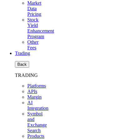
Market
Data
Pricing
Stock
Yield
Enhancement
Program
Other
Fees
Trading
Back
TRADING
Platforms
APIs
Margin
AI
Integration
Symbol
and
Exchange
Search
Products