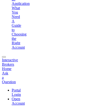
Application
What
You
Need
A
Guide
to
Choosing
the
Right
Account
Interactive
Brokers
Home
Ask
a
Question
Portal
Login
Open
Account