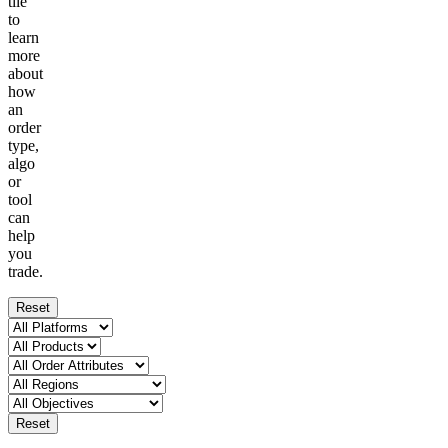
tile
to
learn
more
about
how
an
order
type,
algo
or
tool
can
help
you
trade.
Reset
Reset