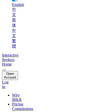
English
中
文
简
体
中
文
繁
體
Interactive
Brokers
Home
Open
Account
Log
In
Why
IBKR
Pricing
Commissions