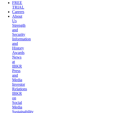
FREE
TRIAL
Careers
About
Us
Strength
and
Security
Information
and
History
Awards
News
at
IBKR
Press
and
Media
Investor
Relations
IBKR
on
Social
Media
Sustainability