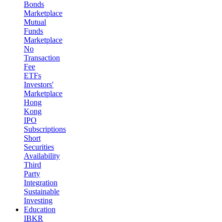
Bonds
Marketplace
Mutual
Funds
Marketplace
No
Transaction
Fee
ETFs
Investors'
Marketplace
Hong
Kong
IPO
Subscriptions
Short
Securities
Availability
Third
Party
Integration
Sustainable
Investing
Education
IBKR