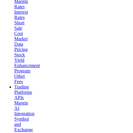
Margin
Rates
Interest
Rates
Short
Sale
Cost
Market
Data
Pricing
Stock
Yield
Enhancement
Program
Other
Fees
Trading
Platforms
APIs
Margin
AI
Integration
Symbol
and
Exchange