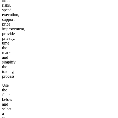
limit
risks,
speed
execution,
support
price
improvement,
provide
privacy,
time
the
market
and
simplify
the
trading
process.
Use
the
filters
below
and
select
a