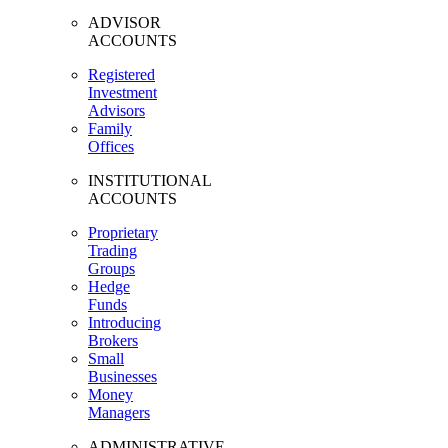
ADVISOR
ACCOUNTS
Registered
Investment
Advisors
Family
Offices
INSTITUTIONAL
ACCOUNTS
Proprietary
Trading
Groups
Hedge
Funds
Introducing
Brokers
Small
Businesses
Money
Managers
ADMINISTRATIVE