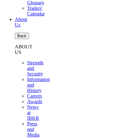
Glossary
Traders'
Calendar
About
Us
Back
ABOUT
US
Strength
and
Security
Information
and
History
Careers
Awards
News
at
IBKR
Press
and
Media