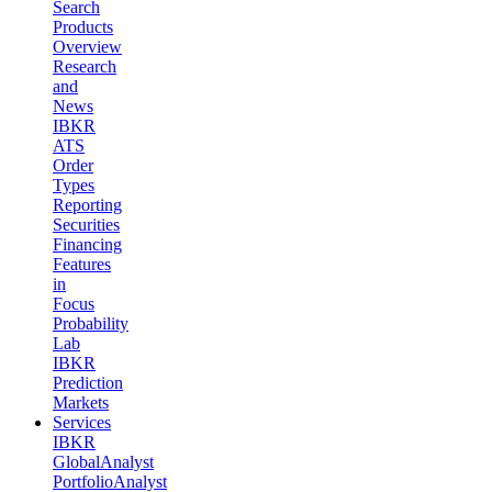
Search
Products
Overview
Research
and
News
IBKR
ATS
Order
Types
Reporting
Securities
Financing
Features
in
Focus
Probability
Lab
IBKR
Prediction
Markets
Services
IBKR
GlobalAnalyst
PortfolioAnalyst