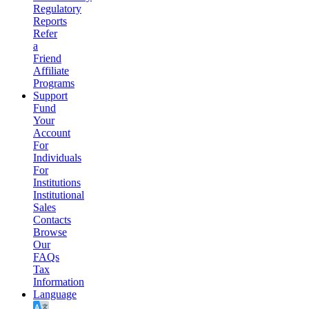
Regulatory
Reports
Refer
a
Friend
Affiliate
Programs
Support
Fund
Your
Account
For
Individuals
For
Institutions
Institutional
Sales
Contacts
Browse
Our
FAQs
Tax
Information
Language