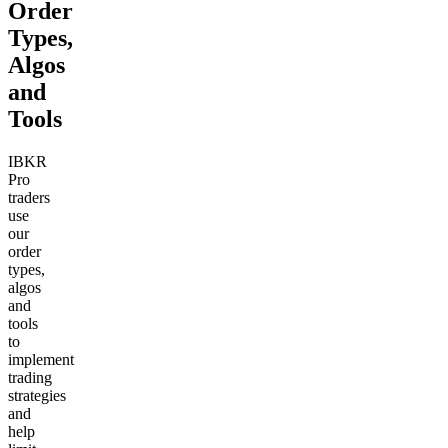
Order
Types,
Algos
and
Tools
IBKR
Pro
traders
use
our
order
types,
algos
and
tools
to
implement
trading
strategies
and
help