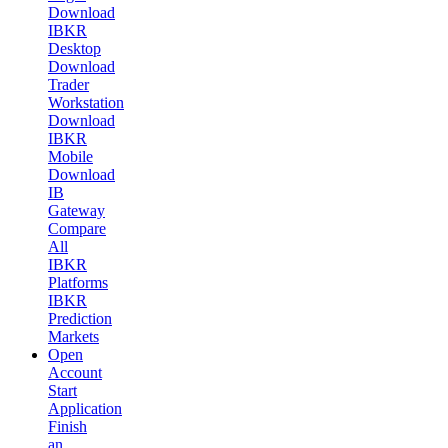
Download
IBKR
Desktop
Download
Trader
Workstation
Download
IBKR
Mobile
Download
IB
Gateway
Compare
All
IBKR
Platforms
IBKR
Prediction
Markets
Open
Account
Start
Application
Finish
an