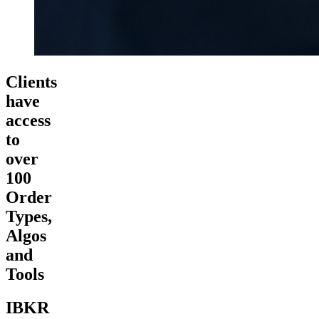
Clients
have
access
to
over
100
Order
Types,
Algos
and
Tools
IBKR