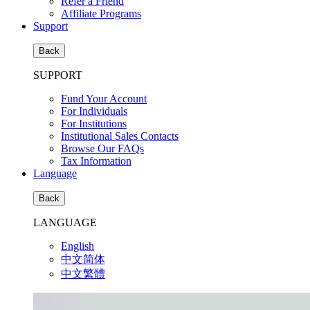
Refer a Friend
Affiliate Programs
Support
Back
SUPPORT
Fund Your Account
For Individuals
For Institutions
Institutional Sales Contacts
Browse Our FAQs
Tax Information
Language
Back
LANGUAGE
English
中文简体
中文繁體