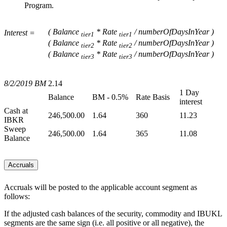
Program.
( Balance
* Rate
/ numberOfDaysInYear )
Interest =
tier1
tier1
( Balance
* Rate
/ numberOfDaysInYear )
tier2
tier2
( Balance
* Rate
/ numberOfDaysInYear )
tier3
tier3
8/2/2019 BM
2.14
1 Day
Balance
BM - 0.5%
Rate Basis
interest
Cash at
246,500.00
1.64
360
11.23
IBKR
Sweep
246,500.00
1.64
365
11.08
Balance
Accruals
Accruals will be posted to the applicable account segment as
follows:
If the adjusted cash balances of the security, commodity and IBUKL
segments are the same sign (i.e. all positive or all negative), the