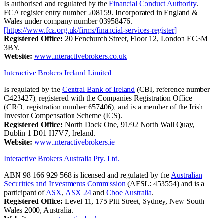
Is authorised and regulated by the
Financial Conduct Authority
.
FCA register entry number 208159. Incorporated in England &
Wales under company number 03958476.
[https://www.fca.org.uk/firms/financial-services-register]
Registered Office:
20 Fenchurch Street, Floor 12, London EC3M
3BY.
Website:
www.interactivebrokers.co.uk
Interactive Brokers Ireland Limited
Is regulated by the
Central Bank of Ireland
(CBI, reference number
C423427), registered with the Companies Registration Office
(CRO, registration number 657406), and is a member of the Irish
Investor Compensation Scheme (ICS).
Registered Office:
North Dock One, 91/92 North Wall Quay,
Dublin 1 D01 H7V7, Ireland.
Website:
www.interactivebrokers.ie
Interactive Brokers Australia Pty. Ltd.
ABN 98 166 929 568 is licensed and regulated by the
Australian
Securities and Investments Commission
(AFSL: 453554) and is a
participant of
ASX
,
ASX 24
and
Cboe Australia
.
Registered Office:
Level 11, 175 Pitt Street, Sydney, New South
Wales 2000, Australia.