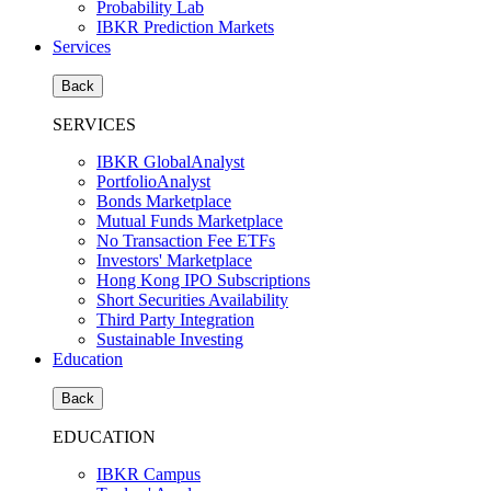
Probability Lab
IBKR Prediction Markets
Services
Back
SERVICES
IBKR GlobalAnalyst
PortfolioAnalyst
Bonds Marketplace
Mutual Funds Marketplace
No Transaction Fee ETFs
Investors' Marketplace
Hong Kong IPO Subscriptions
Short Securities Availability
Third Party Integration
Sustainable Investing
Education
Back
EDUCATION
IBKR Campus