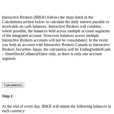
Interactive Brokers (IBKR) follows the steps listed in the
Calculations section below to calculate the daily interest payable or
receivable on cash balances. Interactive Brokers will combine,
where possible, the balances held across multiple account segments
of the integrated account. However, balances across multiple
Interactive Brokers accounts will not be consolidated. In the event
you hold an account with Interactive Brokers Canada or Interactive
Brokers Securities Japan, the calculation will be EndingSettledCash
– ShortStockCollateralValue only, as there is only one account
segment.
Calculations
Step 1
At the end of every day, IBKR will obtain the following balances in
each currency: