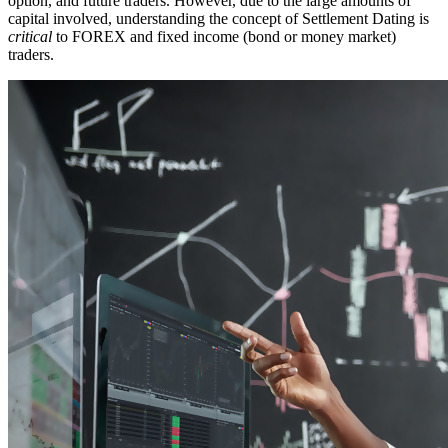
option, and future traders. However, due to the large amounts of
capital involved, understanding the concept of Settlement Dating is
critical
to FOREX and fixed income (bond or money market)
traders.