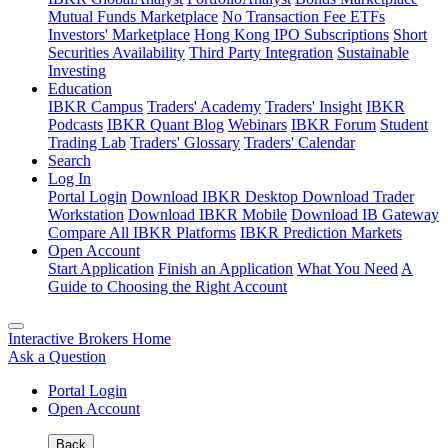
Mutual Funds Marketplace
No Transaction Fee ETFs
Investors' Marketplace
Hong Kong IPO Subscriptions
Short
Securities Availability
Third Party Integration
Sustainable
Investing
Education
IBKR Campus
Traders' Academy
Traders' Insight
IBKR
Podcasts
IBKR Quant Blog
Webinars
IBKR Forum
Student
Trading Lab
Traders' Glossary
Traders' Calendar
Search
Log In
Portal Login
Download IBKR Desktop
Download Trader
Workstation
Download IBKR Mobile
Download IB Gateway
Compare All IBKR Platforms
IBKR Prediction Markets
Open Account
Start Application
Finish an Application
What You Need
A
Guide to Choosing the Right Account
Interactive Brokers Home
Ask a Question
Portal Login
Open Account
Back