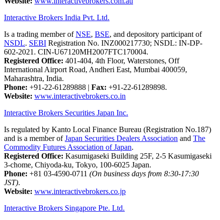
Website:
www.interactivebrokers.com.au
Interactive Brokers India Pvt. Ltd.
Is a trading member of
NSE
,
BSE
, and depository participant of
NSDL
.
SEBI
Registration No. INZ000217730; NSDL: IN-DP-
602-2021. CIN-U67120MH2007FTC170004.
Registered Office:
401-404, 4th Floor, Waterstones, Off
International Airport Road, Andheri East, Mumbai 400059,
Maharashtra, India.
Phone:
+91-22-61289888
|
Fax:
+91-22-61289898.
Website:
www.interactivebrokers.co.in
Interactive Brokers Securities Japan Inc.
Is regulated by Kanto Local Finance Bureau (Registration No.187)
and is a member of
Japan Securities Dealers Association
and
The
Commodity Futures Association of Japan
.
Registered Office:
Kasumigaseki Building 25F, 2-5 Kasumigaseki
3-chome, Chiyoda-ku, Tokyo, 100-6025 Japan.
Phone:
+81 03-4590-0711
(On business days from 8:30-17:30
JST)
.
Website:
www.interactivebrokers.co.jp
Interactive Brokers Singapore Pte. Ltd.