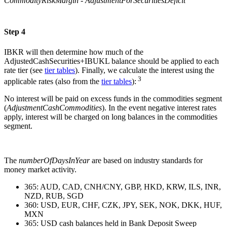
CommodityRiskMargin - AdjustmentForSecuritiesDeficit
Step 4
IBKR will then determine how much of the
AdjustedCashSecurities+IBUKL balance should be applied to each
rate tier (see
tier tables
). Finally, we calculate the interest using the
3
applicable rates (also from the
tier tables
):
No interest will be paid on excess funds in the commodities segment
(
AdjustmentCashCommodities
). In the event negative interest rates
apply, interest will be charged on long balances in the commodities
segment.
The
numberOfDaysInYear
are based on industry standards for
money market activity.
365: AUD, CAD, CNH/CNY, GBP, HKD, KRW, ILS, INR,
NZD, RUB, SGD
360: USD, EUR, CHF, CZK, JPY, SEK, NOK, DKK, HUF,
MXN
365: USD cash balances held in Bank Deposit Sweep