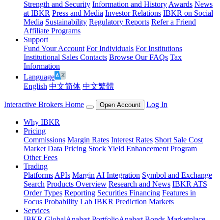
Strength and Security
Information and History
Awards
News
at IBKR
Press and Media
Investor Relations
IBKR on Social
Media
Sustainability
Regulatory Reports
Refer a Friend
Affiliate Programs
Support
Fund Your Account
For Individuals
For Institutions
Institutional Sales Contacts
Browse Our FAQs
Tax
Information
Language
English
中文简体
中文繁體
Interactive Brokers Home
Log In
Open Account
Why IBKR
Pricing
Commissions
Margin Rates
Interest Rates
Short Sale Cost
Market Data Pricing
Stock Yield Enhancement Program
Other Fees
Trading
Platforms
APIs
Margin
AI Integration
Symbol and Exchange
Search
Products Overview
Research and News
IBKR ATS
Order Types
Reporting
Securities Financing
Features in
Focus
Probability Lab
IBKR Prediction Markets
Services
IBKR GlobalAnalyst
PortfolioAnalyst
Bonds Marketplace