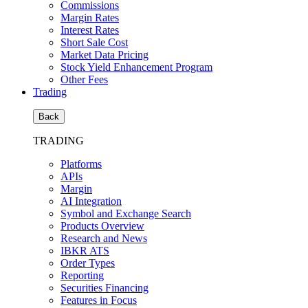
Commissions
Margin Rates
Interest Rates
Short Sale Cost
Market Data Pricing
Stock Yield Enhancement Program
Other Fees
Trading
Back
TRADING
Platforms
APIs
Margin
AI Integration
Symbol and Exchange Search
Products Overview
Research and News
IBKR ATS
Order Types
Reporting
Securities Financing
Features in Focus