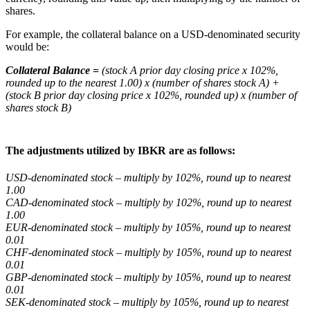
shares.
For example, the collateral balance on a USD-denominated security
would be:
Collateral Balance =
(stock A prior day closing price x 102%,
rounded up to the nearest 1.00) x (number of shares stock A) +
(stock B prior day closing price x 102%, rounded up) x (number of
shares stock B)
The adjustments utilized by IBKR are as follows:
USD-denominated stock – multiply by 102%, round up to nearest
1.00
CAD-denominated stock – multiply by 102%, round up to nearest
1.00
EUR-denominated stock – multiply by 105%, round up to nearest
0.01
CHF-denominated stock – multiply by 105%, round up to nearest
0.01
GBP-denominated stock – multiply by 105%, round up to nearest
0.01
SEK-denominated stock – multiply by 105%, round up to nearest