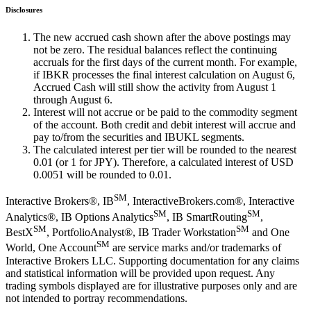
Disclosures
The new accrued cash shown after the above postings may
not be zero. The residual balances reflect the continuing
accruals for the first days of the current month. For example,
if IBKR processes the final interest calculation on August 6,
Accrued Cash will still show the activity from August 1
through August 6.
Interest will not accrue or be paid to the commodity segment
of the account. Both credit and debit interest will accrue and
pay to/from the securities and IBUKL segments.
The calculated interest per tier will be rounded to the nearest
0.01 (or 1 for JPY). Therefore, a calculated interest of USD
0.0051 will be rounded to 0.01.
SM
Interactive Brokers®, IB
, InteractiveBrokers.com®, Interactive
SM
SM
Analytics®, IB Options Analytics
, IB SmartRouting
,
SM
SM
BestX
, PortfolioAnalyst®, IB Trader Workstation
and One
SM
World, One Account
are service marks and/or trademarks of
Interactive Brokers LLC. Supporting documentation for any claims
and statistical information will be provided upon request. Any
trading symbols displayed are for illustrative purposes only and are
not intended to portray recommendations.