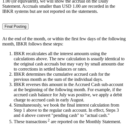
1.00 (or equivalent), we will show the accrual on the Daily
Statement. Accruals smaller than USD 1.00 are recorded in the
IBKR systems but are not reported on the statements.
Final Posting
At the end of the month, or within the first few days of the following
month, IBKR follows these steps:
IBKR recalculates all the interest amounts using the
calculations above. The new calculation is
usually
identical to
the original cash accruals but may vary by small amounts due
to corrections in settled balances or rates.
IBKR determines the cumulative accrued cash for the
previous month as the sum of the individual days.
IBKR reverses this amount in the Accrued Cash sub-account
at the beginning of the following month. For example, if the
accrued cash balance for July was positive, we apply a debit
charge to accrued cash in early August.
Simultaneously, we book the final interest calculation from
Step 1 above to the regular cash account. In effect, Steps 3
and 4 above convert "pending cash" to "actual cash."
2
These transactions
are reported on the Monthly Statement.