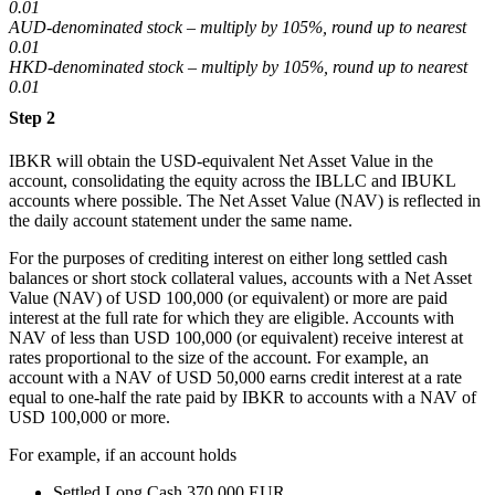
0.01
AUD-denominated stock – multiply by 105%, round up to nearest
0.01
HKD-denominated stock – multiply by 105%, round up to nearest
0.01
Step 2
IBKR will obtain the USD-equivalent Net Asset Value in the
account, consolidating the equity across the IBLLC and IBUKL
accounts where possible. The Net Asset Value (NAV) is reflected in
the daily account statement under the same name.
For the purposes of crediting interest on either long settled cash
balances or short stock collateral values, accounts with a Net Asset
Value (NAV) of USD 100,000 (or equivalent) or more are paid
interest at the full rate for which they are eligible. Accounts with
NAV of less than USD 100,000 (or equivalent) receive interest at
rates proportional to the size of the account. For example, an
account with a NAV of USD 50,000 earns credit interest at a rate
equal to one-half the rate paid by IBKR to accounts with a NAV of
USD 100,000 or more.
For example, if an account holds
Settled Long Cash 370,000 EUR