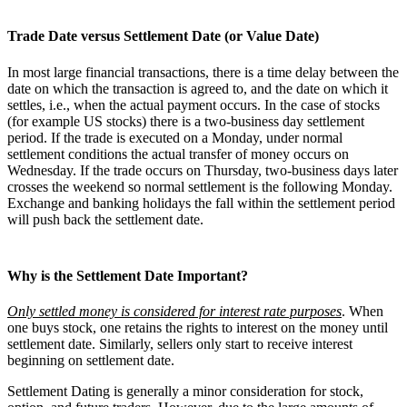
Trade Date versus Settlement Date (or Value Date)
In most large financial transactions, there is a time delay between the
date on which the transaction is agreed to, and the date on which it
settles, i.e., when the actual payment occurs. In the case of stocks
(for example US stocks) there is a two-business day settlement
period. If the trade is executed on a Monday, under normal
settlement conditions the actual transfer of money occurs on
Wednesday. If the trade occurs on Thursday, two-business days later
crosses the weekend so normal settlement is the following Monday.
Exchange and banking holidays the fall within the settlement period
will push back the settlement date.
Why is the Settlement Date Important?
Only settled money is considered for interest rate purposes
. When
one buys stock, one retains the rights to interest on the money until
settlement date. Similarly, sellers only start to receive interest
beginning on settlement date.
Settlement Dating is generally a minor consideration for stock,