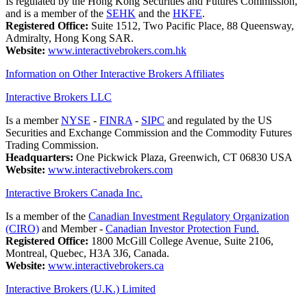
Is regulated by the Hong Kong Securities and Futures Commission,
and is a member of the
SEHK
and the
HKFE
.
Registered Office:
Suite 1512, Two Pacific Place, 88 Queensway,
Admiralty, Hong Kong SAR.
Website:
www.interactivebrokers.com.hk
Information on Other Interactive Brokers Affiliates
Interactive Brokers LLC
Is a member
NYSE
-
FINRA
-
SIPC
and regulated by the US
Securities and Exchange Commission and the Commodity Futures
Trading Commission.
Headquarters:
One Pickwick Plaza, Greenwich, CT 06830 USA
Website:
www.interactivebrokers.com
Interactive Brokers Canada Inc.
Is a member of the
Canadian Investment Regulatory Organization
(CIRO)
and Member -
Canadian Investor Protection Fund.
Registered Office:
1800 McGill College Avenue, Suite 2106,
Montreal, Quebec, H3A 3J6, Canada.
Website:
www.interactivebrokers.ca
Interactive Brokers (U.K.) Limited