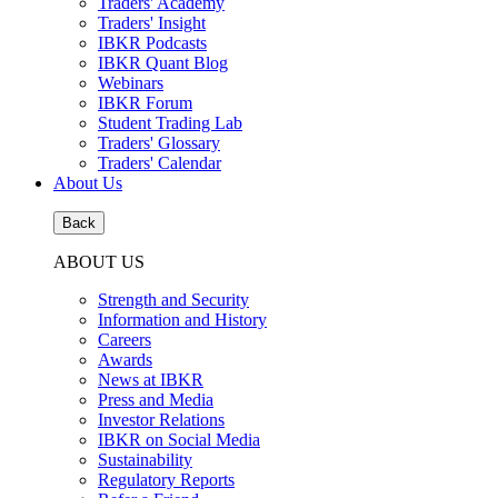
Traders' Academy
Traders' Insight
IBKR Podcasts
IBKR Quant Blog
Webinars
IBKR Forum
Student Trading Lab
Traders' Glossary
Traders' Calendar
About Us
Back
ABOUT US
Strength and Security
Information and History
Careers
Awards
News at IBKR
Press and Media
Investor Relations
IBKR on Social Media
Sustainability
Regulatory Reports