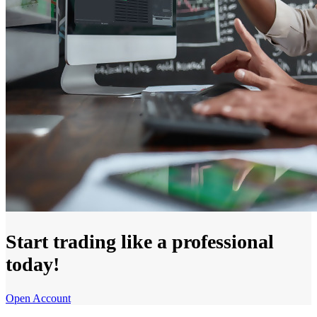
Start trading like a professional
today!
Open Account