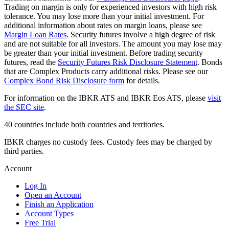
Trading on margin is only for experienced investors with high risk
tolerance. You may lose more than your initial investment. For
additional information about rates on margin loans, please see
Margin Loan Rates
. Security futures involve a high degree of risk
and are not suitable for all investors. The amount you may lose may
be greater than your initial investment. Before trading security
futures, read the
Security Futures Risk Disclosure Statement
. Bonds
that are Complex Products carry additional risks. Please see our
Complex Bond Risk Disclosure form
for details.
For information on the IBKR ATS and IBKR Eos ATS, please
visit
the SEC site
.
40 countries include both countries and territories.
IBKR charges no custody fees. Custody fees may be charged by
third parties.
Account
Log In
Open an Account
Finish an Application
Account Types
Free Trial