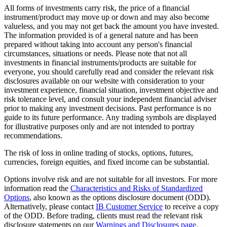
All forms of investments carry risk, the price of a financial
instrument/product may move up or down and may also become
valueless, and you may not get back the amount you have invested.
The information provided is of a general nature and has been
prepared without taking into account any person's financial
circumstances, situations or needs. Please note that not all
investments in financial instruments/products are suitable for
everyone, you should carefully read and consider the relevant risk
disclosures available on our website with consideration to your
investment experience, financial situation, investment objective and
risk tolerance level, and consult your independent financial adviser
prior to making any investment decisions. Past performance is no
guide to its future performance. Any trading symbols are displayed
for illustrative purposes only and are not intended to portray
recommendations.
The risk of loss in online trading of stocks, options, futures,
currencies, foreign equities, and fixed income can be substantial.
Options involve risk and are not suitable for all investors. For more
information read the
Characteristics and Risks of Standardized
Options
, also known as the options disclosure document (ODD).
Alternatively, please contact
IB Customer Service
to receive a copy
of the ODD. Before trading, clients must read the relevant risk
disclosure statements on our
Warnings and Disclosures page
.