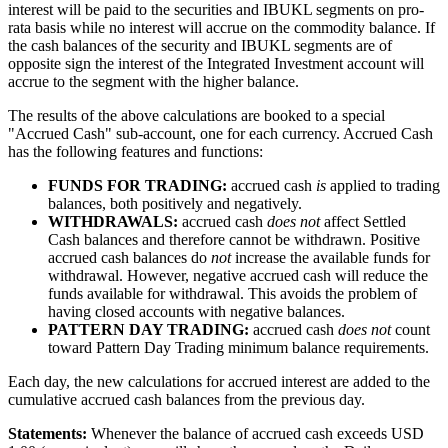
interest will be paid to the securities and IBUKL segments on pro-
rata basis while no interest will accrue on the commodity balance. If
the cash balances of the security and IBUKL segments are of
opposite sign the interest of the Integrated Investment account will
accrue to the segment with the higher balance.
The results of the above calculations are booked to a special
"Accrued Cash" sub-account, one for each currency. Accrued Cash
has the following features and functions:
FUNDS FOR TRADING:
accrued cash
is
applied to trading
balances, both positively and negatively.
WITHDRAWALS:
accrued cash
does not
affect Settled
Cash balances and therefore cannot be withdrawn. Positive
accrued cash balances do
not
increase the available funds for
withdrawal. However, negative accrued cash will reduce the
funds available for withdrawal. This avoids the problem of
having closed accounts with negative balances.
PATTERN DAY TRADING:
accrued cash
does
not
count
toward Pattern Day Trading minimum balance requirements.
Each day, the new calculations for accrued interest are added to the
cumulative accrued cash balances from the previous day.
Statements:
Whenever the balance of accrued cash exceeds USD