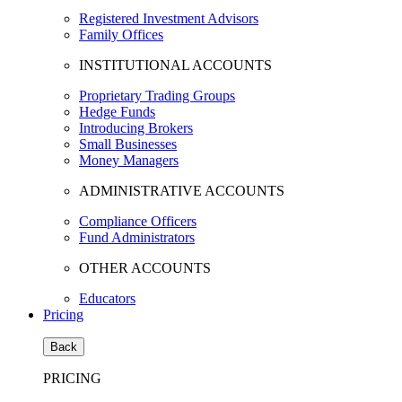
Registered Investment Advisors
Family Offices
INSTITUTIONAL ACCOUNTS
Proprietary Trading Groups
Hedge Funds
Introducing Brokers
Small Businesses
Money Managers
ADMINISTRATIVE ACCOUNTS
Compliance Officers
Fund Administrators
OTHER ACCOUNTS
Educators
Pricing
Back
PRICING