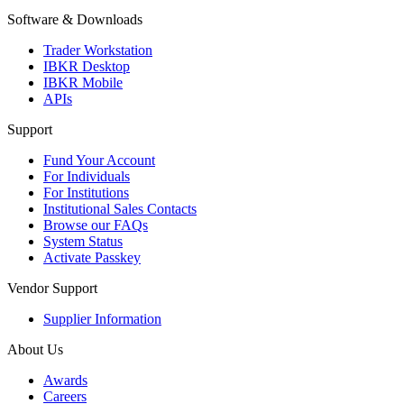
Software & Downloads
Trader Workstation
IBKR Desktop
IBKR Mobile
APIs
Support
Fund Your Account
For Individuals
For Institutions
Institutional Sales Contacts
Browse our FAQs
System Status
Activate Passkey
Vendor Support
Supplier Information
About Us
Awards
Careers