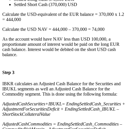
Settled Short Cash (370,000) USD
Calculate the USD-equivalent of the EUR balance = 370,000 x 1.2
= 444,000
Calculate the USD NAV = 444,000 – 370,000 = 74,000
As the account would have NAV less than USD 100,000, a
proportionate amount of interest would be paid on the long EUR
cash balance. Interest would be debited on the short USD cash
balance.
Step 3
IBKR calculates an Adjusted Cash Balance for the Securities and
IBUKL segments as well an Adjusted Cash Balance for the
Commodity segment. This is done using the following formula:
AdjustedCashSecurities+IBUKL= EndingSettledCash_Securities +
AdjustmentForSecuritiesDeficit + EndingSettledCash_IBUKL –
ShortStockCollateralValue
AdjustedCashCommodities = EndingSettledCash_Commodities –