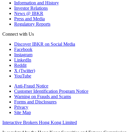
Information and History
Investor Relations
News @ IBKR
Press and Media
Regulatory Reports
Connect with Us
Discover IBKR on Social Media
Facebook
Instagram
LinkedIn
Reddit
X (Twitter)
YouTube
Anti-Fraud Notice
Customer Identification Program Notice
Warning on Frauds and Scams
Forms and Disclosures
Privacy
Site Map
Interactive Brokers Hong Kong Limited