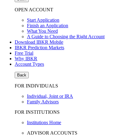
OPEN ACCOUNT
Start Application
Finish an Application
What You Need
A Guide to Choosing the Right Account
Download IBKR Mobile
IBKR Prediction Markets
Free Trial
Why IBKR
Account Types
Back
FOR INDIVIDUALS
Individual, Joint or IRA
Family Advisors
FOR INSTITUTIONS
Institutions Home
ADVISOR ACCOUNTS