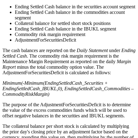
Ending Settled Cash balance in the securities account segment
Ending Settled Cash balance in the commodities account
segment
Collateral balance for settled short stock positions
Ending Settled Cash balance in the IBUKL segment
Commodity risk margin requirement
AdjustmentForSecuritiesDeficit
The cash balances are reported on the
Daily Statement
under
Ending
Settled Cash
. The commodity risk margin requirement is the
Maintenance Margin Requirement as reported on the daily
Margin
Report
minus the total commodity option value. The
AdjustmentForSecuritiesDeficit is calculated as follows:
Minimum(-Minimum(EndingSettledCash_Securities +
EndingSettledCash_IBUKL,0), EndingSettledCash_Commodities –
CommodityRiskMargin)
The purpose of the AdjustmentForSecuritiesDeficit is to determine
the value of the excess commodities funds which will be used to
offset negative balances in the securities and IBUKL segments.
The collateral balance per short stock is calculated by multiplying
the prior day's closing price by an adjustment factor based on the
currency, rounding this value up, then multiplying by the number of