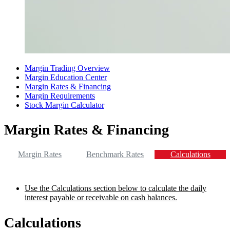
Margin Trading Overview
Margin Education Center
Margin Rates & Financing
Margin Requirements
Stock Margin Calculator
Margin Rates & Financing
Margin Rates
Benchmark Rates
Calculations
Use the Calculations section below to calculate the daily
interest payable or receivable on cash balances.
Calculations