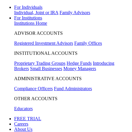
For Individuals
Individual, Joint or IRA
Family Advisors
For Institutions
Institutions Home
ADVISOR ACCOUNTS
Registered Investment Advisors
Family Offices
INSTITUTIONAL ACCOUNTS
Proprietary Trading Groups
Hedge Funds
Introducing
Brokers
Small Businesses
Money Managers
ADMINISTRATIVE ACCOUNTS
Compliance Officers
Fund Administrators
OTHER ACCOUNTS
Educators
FREE TRIAL
Careers
About Us