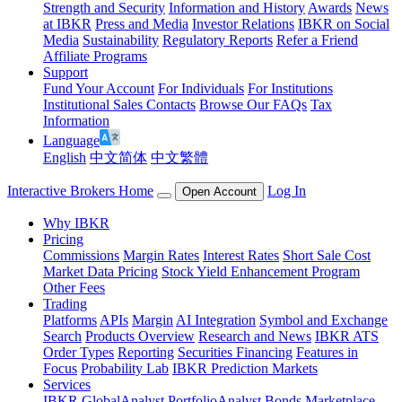
Strength and Security
Information and History
Awards
News
at IBKR
Press and Media
Investor Relations
IBKR on Social
Media
Sustainability
Regulatory Reports
Refer a Friend
Affiliate Programs
Support
Fund Your Account
For Individuals
For Institutions
Institutional Sales Contacts
Browse Our FAQs
Tax
Information
Language
English
中文简体
中文繁體
Interactive Brokers Home
Log In
Open Account
Why IBKR
Pricing
Commissions
Margin Rates
Interest Rates
Short Sale Cost
Market Data Pricing
Stock Yield Enhancement Program
Other Fees
Trading
Platforms
APIs
Margin
AI Integration
Symbol and Exchange
Search
Products Overview
Research and News
IBKR ATS
Order Types
Reporting
Securities Financing
Features in
Focus
Probability Lab
IBKR Prediction Markets
Services
IBKR GlobalAnalyst
PortfolioAnalyst
Bonds Marketplace