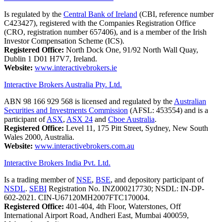
Is regulated by the
Central Bank of Ireland
(CBI, reference number
C423427), registered with the Companies Registration Office
(CRO, registration number 657406), and is a member of the Irish
Investor Compensation Scheme (ICS).
Registered Office:
North Dock One, 91/92 North Wall Quay,
Dublin 1 D01 H7V7, Ireland.
Website:
www.interactivebrokers.ie
Interactive Brokers Australia Pty. Ltd.
ABN 98 166 929 568 is licensed and regulated by the
Australian
Securities and Investments Commission
(AFSL: 453554) and is a
participant of
ASX
,
ASX 24
and
Cboe Australia
.
Registered Office:
Level 11, 175 Pitt Street, Sydney, New South
Wales 2000, Australia.
Website:
www.interactivebrokers.com.au
Interactive Brokers India Pvt. Ltd.
Is a trading member of
NSE
,
BSE
, and depository participant of
NSDL
.
SEBI
Registration No. INZ000217730; NSDL: IN-DP-
602-2021. CIN-U67120MH2007FTC170004.
Registered Office:
401-404, 4th Floor, Waterstones, Off
International Airport Road, Andheri East, Mumbai 400059,