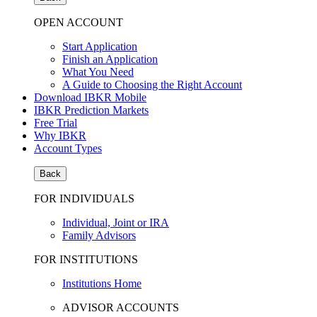
OPEN ACCOUNT
Start Application
Finish an Application
What You Need
A Guide to Choosing the Right Account
Download IBKR Mobile
IBKR Prediction Markets
Free Trial
Why IBKR
Account Types
Back
FOR INDIVIDUALS
Individual, Joint or IRA
Family Advisors
FOR INSTITUTIONS
Institutions Home
ADVISOR ACCOUNTS