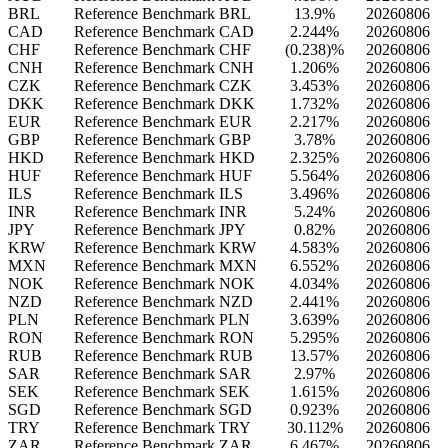
BRL
Reference Benchmark BRL
13.9%
20260806
CAD
Reference Benchmark CAD
2.244%
20260806
CHF
Reference Benchmark CHF
(0.238)%
20260806
CNH
Reference Benchmark CNH
1.206%
20260806
CZK
Reference Benchmark CZK
3.453%
20260806
DKK
Reference Benchmark DKK
1.732%
20260806
EUR
Reference Benchmark EUR
2.217%
20260806
GBP
Reference Benchmark GBP
3.78%
20260806
HKD
Reference Benchmark HKD
2.325%
20260806
HUF
Reference Benchmark HUF
5.564%
20260806
ILS
Reference Benchmark ILS
3.496%
20260806
INR
Reference Benchmark INR
5.24%
20260806
JPY
Reference Benchmark JPY
0.82%
20260806
KRW
Reference Benchmark KRW
4.583%
20260806
MXN
Reference Benchmark MXN
6.552%
20260806
NOK
Reference Benchmark NOK
4.034%
20260806
NZD
Reference Benchmark NZD
2.441%
20260806
PLN
Reference Benchmark PLN
3.639%
20260806
RON
Reference Benchmark RON
5.295%
20260806
RUB
Reference Benchmark RUB
13.57%
20260806
SAR
Reference Benchmark SAR
2.97%
20260806
SEK
Reference Benchmark SEK
1.615%
20260806
SGD
Reference Benchmark SGD
0.923%
20260806
TRY
Reference Benchmark TRY
30.112%
20260806
ZAR
Reference Benchmark ZAR
6.467%
20260806