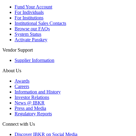
Fund Your Account
For Individuals
For Institutions
Institutional Sales Contacts
Browse our FAQs
System Status
Activate Passkey
Vendor Support
Supplier Information
About Us
Awards
Careers
Information and History
Investor Relations
News @ IBKR
Press and Media
Regulatory Reports
Connect with Us
Discover IBKR on Social Media