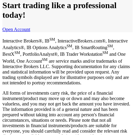
Start trading like a professional
today!
Open Account
SM
Interactive Brokers®, IB
, InteractiveBrokers.com®, Interactive
SM
SM
Analytics®, IB Options Analytics
, IB SmartRouting
,
SM
SM
BestX
, PortfolioAnalyst®, IB Trader Workstation
and One
SM
World, One Account
are service marks and/or trademarks of
Interactive Brokers LLC. Supporting documentation for any claims
and statistical information will be provided upon request. Any
trading symbols displayed are for illustrative purposes only and are
not intended to portray recommendations.
All forms of investments carry risk, the price of a financial
instrument/product may move up or down and may also become
valueless, and you may not get back the amount you have invested.
The information provided is of a general nature and has been
prepared without taking into account any person's financial
circumstances, situations or needs. Please note that not all
investments in financial instruments/products are suitable for
everyone, you should carefully read and consider the relevant risk