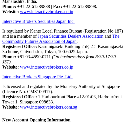
Maharashtra, India.
Phone:
+91-22-61289888
|
Fax:
+91-22-61289898.
Website:
www.interactivebrokers.co.in
Interactive Brokers Securities Japan Inc.
Is regulated by Kanto Local Finance Bureau (Registration No.187)
and is a member of
Japan Securities Dealers Association
and
The
Commodity Futures Association of Japan
.
Registered Office:
Kasumigaseki Building 25F, 2-5 Kasumigaseki
3-chome, Chiyoda-ku, Tokyo, 100-6025 Japan.
Phone:
+81 03-4590-0711
(On business days from 8:30-17:30
JST)
.
Website:
www.interactivebrokers.co.jp
Interactive Brokers Singapore Pte. Ltd.
Is licensed and regulated by the Monetary Authority of Singapore
(Licence No. CMS100917).
Registered Office:
1 Harbourfront Place #12-01/03, Harbourfront
Tower 1, Singapore 098633.
Website:
www.interactivebrokers.com.sg
New Account Opening Information