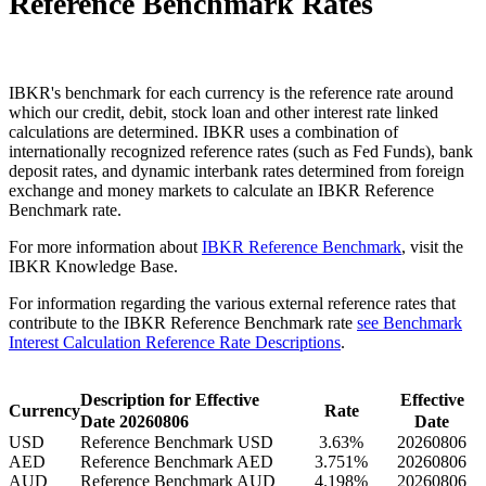
Reference Benchmark Rates
IBKR's benchmark for each currency is the reference rate around
which our credit, debit, stock loan and other interest rate linked
calculations are determined. IBKR uses a combination of
internationally recognized reference rates (such as Fed Funds), bank
deposit rates, and dynamic interbank rates determined from foreign
exchange and money markets to calculate an IBKR Reference
Benchmark rate.
For more information about
IBKR Reference Benchmark
, visit the
IBKR Knowledge Base.
For information regarding the various external reference rates that
contribute to the IBKR Reference Benchmark rate
see Benchmark
Interest Calculation Reference Rate Descriptions
.
Description for Effective
Effective
Currency
Rate
Date
20260806
Date
USD
Reference Benchmark USD
3.63%
20260806
AED
Reference Benchmark AED
3.751%
20260806
AUD
Reference Benchmark AUD
4.198%
20260806