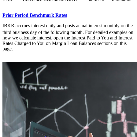
Prior Period Benchmark Rates
IBKR accrues interest daily and posts actual interest monthly on the
third
business day of the following month. For detailed examples on
how we calculate interest, open the Interest Paid to You and Interest
Rates Charged to You on Margin Loan Balances sections on this
page.