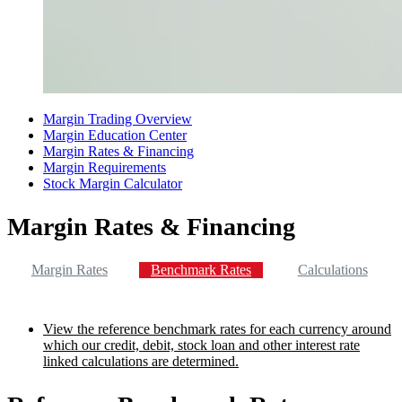
Margin Trading Overview
Margin Education Center
Margin Rates & Financing
Margin Requirements
Stock Margin Calculator
Margin Rates & Financing
Margin Rates
Benchmark Rates
Calculations
View the reference benchmark rates for each currency around
which our credit, debit, stock loan and other interest rate
linked calculations are determined.