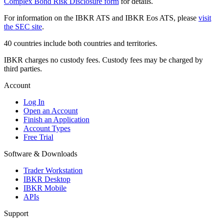
Complex Bond Risk Disclosure form
for details.
For information on the IBKR ATS and IBKR Eos ATS, please
visit
the SEC site
.
40 countries include both countries and territories.
IBKR charges no custody fees. Custody fees may be charged by
third parties.
Account
Log In
Open an Account
Finish an Application
Account Types
Free Trial
Software & Downloads
Trader Workstation
IBKR Desktop
IBKR Mobile
APIs
Support