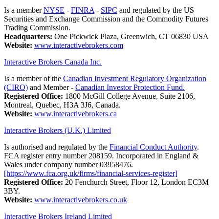
Is a member
NYSE
-
FINRA
-
SIPC
and regulated by the US
Securities and Exchange Commission and the Commodity Futures
Trading Commission.
Headquarters:
One Pickwick Plaza, Greenwich, CT 06830 USA
Website:
www.interactivebrokers.com
Interactive Brokers Canada Inc.
Is a member of the
Canadian Investment Regulatory Organization
(CIRO)
and Member -
Canadian Investor Protection Fund.
Registered Office:
1800 McGill College Avenue, Suite 2106,
Montreal, Quebec, H3A 3J6, Canada.
Website:
www.interactivebrokers.ca
Interactive Brokers (U.K.) Limited
Is authorised and regulated by the
Financial Conduct Authority
.
FCA register entry number 208159. Incorporated in England &
Wales under company number 03958476.
[https://www.fca.org.uk/firms/financial-services-register]
Registered Office:
20 Fenchurch Street, Floor 12, London EC3M
3BY.
Website:
www.interactivebrokers.co.uk
Interactive Brokers Ireland Limited