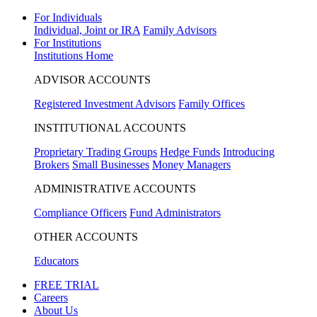
For Individuals
Individual, Joint or IRA
Family Advisors
For Institutions
Institutions Home
ADVISOR ACCOUNTS
Registered Investment Advisors
Family Offices
INSTITUTIONAL ACCOUNTS
Proprietary Trading Groups
Hedge Funds
Introducing
Brokers
Small Businesses
Money Managers
ADMINISTRATIVE ACCOUNTS
Compliance Officers
Fund Administrators
OTHER ACCOUNTS
Educators
FREE TRIAL
Careers
About Us