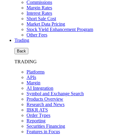
Commissions
Margin Rates
Interest Rates
Short Sale Cost
Market Data Pricing
Stock Yield Enhancement Program
Other Fees
Trading
Back
TRADING
Platforms
APIs
Margin
AI Integration
Symbol and Exchange Search
Products Overview
Research and News
IBKR ATS
Order Types
Reporting
Securities Financing
Features in Focus