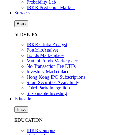
Probability Lab
IBKR Prediction Markets
Services
Back
SERVICES
IBKR GlobalAnalyst
PortfolioAnalyst
Bonds Marketplace
Mutual Funds Marketplace
No Transaction Fee ETFs
Investors' Marketplace
Hong Kong IPO Subscriptions
Short Securities Availability
Third Party Integration
Sustainable Investing
Education
Back
EDUCATION
IBKR Campus