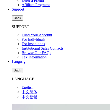
Refer a Friend
Affiliate Programs
Support
Back
SUPPORT
Fund Your Account
For Individuals
For Institutions
Institutional Sales Contacts
Browse Our FAQs
Tax Information
Language
Back
LANGUAGE
English
中文简体
中文繁體