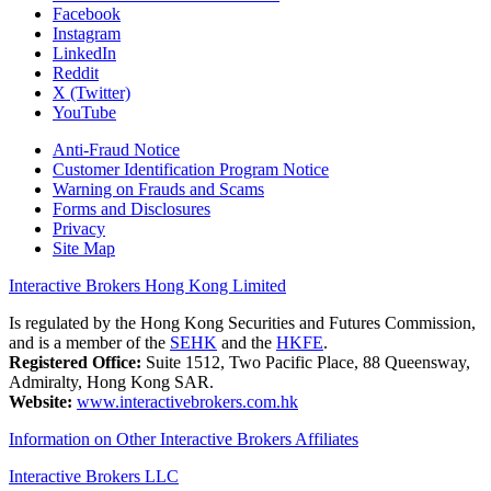
Facebook
Instagram
LinkedIn
Reddit
X (Twitter)
YouTube
Anti-Fraud Notice
Customer Identification Program Notice
Warning on Frauds and Scams
Forms and Disclosures
Privacy
Site Map
Interactive Brokers Hong Kong Limited
Is regulated by the Hong Kong Securities and Futures Commission,
and is a member of the
SEHK
and the
HKFE
.
Registered Office:
Suite 1512, Two Pacific Place, 88 Queensway,
Admiralty, Hong Kong SAR.
Website:
www.interactivebrokers.com.hk
Information on Other Interactive Brokers Affiliates
Interactive Brokers LLC