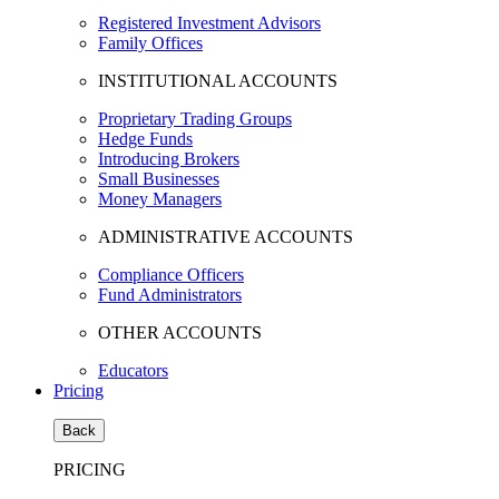
Registered Investment Advisors
Family Offices
INSTITUTIONAL ACCOUNTS
Proprietary Trading Groups
Hedge Funds
Introducing Brokers
Small Businesses
Money Managers
ADMINISTRATIVE ACCOUNTS
Compliance Officers
Fund Administrators
OTHER ACCOUNTS
Educators
Pricing
Back
PRICING