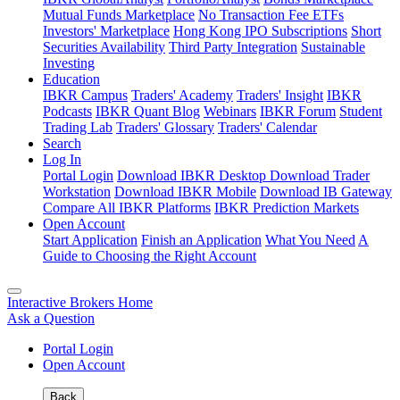
Mutual Funds Marketplace
No Transaction Fee ETFs
Investors' Marketplace
Hong Kong IPO Subscriptions
Short
Securities Availability
Third Party Integration
Sustainable
Investing
Education
IBKR Campus
Traders' Academy
Traders' Insight
IBKR
Podcasts
IBKR Quant Blog
Webinars
IBKR Forum
Student
Trading Lab
Traders' Glossary
Traders' Calendar
Search
Log In
Portal Login
Download IBKR Desktop
Download Trader
Workstation
Download IBKR Mobile
Download IB Gateway
Compare All IBKR Platforms
IBKR Prediction Markets
Open Account
Start Application
Finish an Application
What You Need
A
Guide to Choosing the Right Account
Interactive Brokers Home
Ask a Question
Portal Login
Open Account
Back