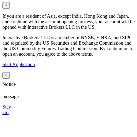
×
If you are a resident of Asia, except India, Hong Kong and Japan,
and continue with the account opening process, your account will be
opened with Interactive Brokers LLC in the US.
Interactive Brokers LLC is a member of NYSE, FINRA, and SIPC
and regulated by the US Securities and Exchange Commission and
the US Commodity Futures Trading Commission. By continuing to
open an account, you agree to the above terms.
Start Application
×
Notice
message
Stay
Go