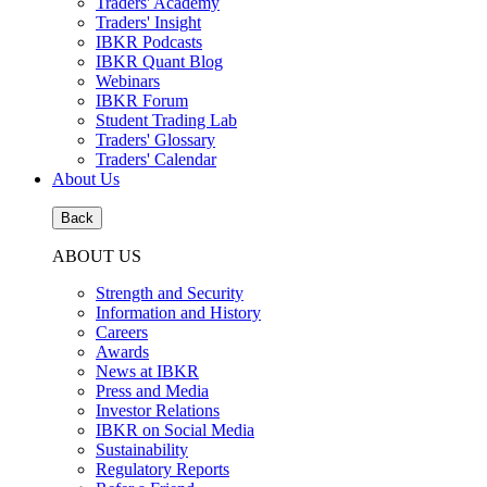
Traders' Academy
Traders' Insight
IBKR Podcasts
IBKR Quant Blog
Webinars
IBKR Forum
Student Trading Lab
Traders' Glossary
Traders' Calendar
About Us
Back
ABOUT US
Strength and Security
Information and History
Careers
Awards
News at IBKR
Press and Media
Investor Relations
IBKR on Social Media
Sustainability
Regulatory Reports