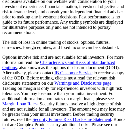
disclosures available on our website with consideration to your
investment experience, financial situation, investment objective and
risk tolerance level, and consult your independent financial adviser
prior to making any investment decisions. Past performance is no
guide to its future performance. Any trading symbols are displayed
for illustrative purposes only and are not intended to portray
recommendations.
The risk of loss in online trading of stocks, options, futures,
currencies, foreign equities, and fixed income can be substantial.
Options involve risk and are not suitable for all investors. For more
information read the
Characteristics and Risks of Standardized
Options
, also known as the options disclosure document (ODD).
Alternatively, please contact
IB Customer Service
to receive a copy
of the ODD. Before trading, clients must read the relevant risk
disclosure statements on our
Warnings and Disclosures page
.
Trading on margin is only for experienced investors with high risk
tolerance. You may lose more than your initial investment. For
additional information about rates on margin loans, please see
Margin Loan Rates
. Security futures involve a high degree of risk
and are not suitable for all investors. The amount you may lose may
be greater than your initial investment. Before trading security
futures, read the
Security Futures Risk Disclosure Statement
. Bonds
that are Complex Products carry additional risks. Please see our