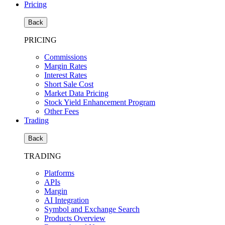
Pricing
Back
PRICING
Commissions
Margin Rates
Interest Rates
Short Sale Cost
Market Data Pricing
Stock Yield Enhancement Program
Other Fees
Trading
Back
TRADING
Platforms
APIs
Margin
AI Integration
Symbol and Exchange Search
Products Overview