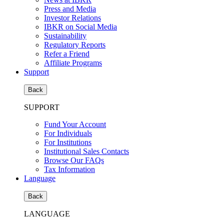
Press and Media
Investor Relations
IBKR on Social Media
Sustainability
Regulatory Reports
Refer a Friend
Affiliate Programs
Support
Back
SUPPORT
Fund Your Account
For Individuals
For Institutions
Institutional Sales Contacts
Browse Our FAQs
Tax Information
Language
Back
LANGUAGE