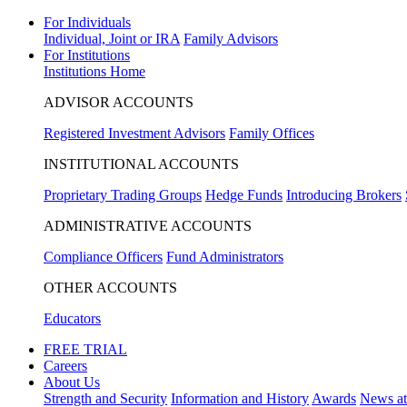
For Individuals
Individual, Joint or IRA
Family Advisors
For Institutions
Institutions Home
ADVISOR ACCOUNTS
Registered Investment Advisors
Family Offices
INSTITUTIONAL ACCOUNTS
Proprietary Trading Groups
Hedge Funds
Introducing Brokers
ADMINISTRATIVE ACCOUNTS
Compliance Officers
Fund Administrators
OTHER ACCOUNTS
Educators
FREE TRIAL
Careers
About Us
Strength and Security
Information and History
Awards
News a