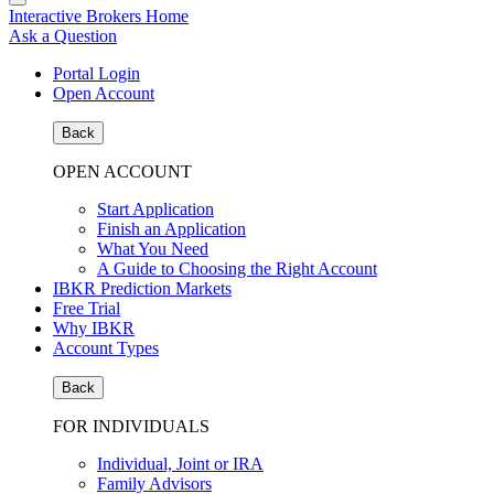
Interactive Brokers Home
Ask a Question
Portal Login
Open Account
Back
OPEN ACCOUNT
Start Application
Finish an Application
What You Need
A Guide to Choosing the Right Account
IBKR Prediction Markets
Free Trial
Why IBKR
Account Types
Back
FOR INDIVIDUALS
Individual, Joint or IRA
Family Advisors