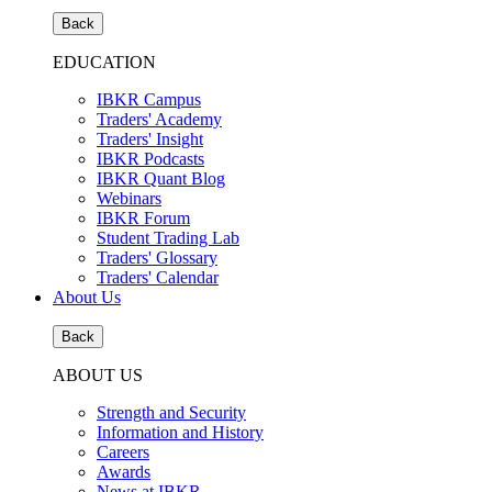
Back
EDUCATION
IBKR Campus
Traders' Academy
Traders' Insight
IBKR Podcasts
IBKR Quant Blog
Webinars
IBKR Forum
Student Trading Lab
Traders' Glossary
Traders' Calendar
About Us
Back
ABOUT US
Strength and Security
Information and History
Careers
Awards
News at IBKR