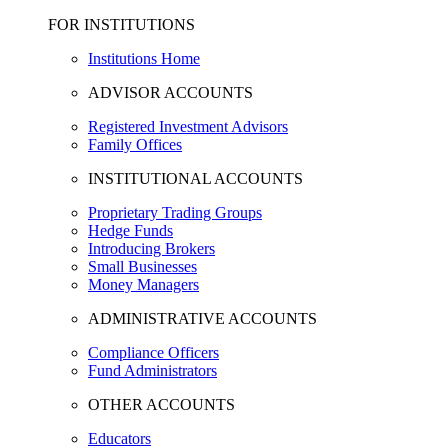
FOR INSTITUTIONS
Institutions Home
ADVISOR ACCOUNTS
Registered Investment Advisors
Family Offices
INSTITUTIONAL ACCOUNTS
Proprietary Trading Groups
Hedge Funds
Introducing Brokers
Small Businesses
Money Managers
ADMINISTRATIVE ACCOUNTS
Compliance Officers
Fund Administrators
OTHER ACCOUNTS
Educators