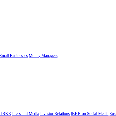
Small Businesses
Money Managers
t IBKR
Press and Media
Investor Relations
IBKR on Social Media
Sust