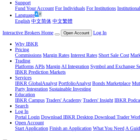
Support
Fund Your Account
For Individuals
For Institutions
Institutiona
Language
English
中文简体
中文繁體
Interactive Brokers Home
Log In
Open Account
Why IBKR
Pricing
Commissions
Margin Rates
Interest Rates
Short Sale Cost
Mark
Trading
Platforms
APIs
Margin
AI Integration
Symbol and Exchange S
IBKR Prediction Markets
Services
IBKR GlobalAnalyst
PortfolioAnalyst
Bonds Marketplace
Mut
Party Integration
Sustainable Investing
Education
IBKR Campus
Traders' Academy
Traders' Insight
IBKR Podca
Search
Log In
Portal Login
Download IBKR Desktop
Download Trader Work
Open Account
Start Application
Finish an Application
What You Need
A Guid