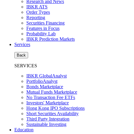
Research and News
IBKR ATS
Order Types
Reporting
Securities Financing
Features in Focus
Probability Lab
IBKR Prediction Markets
Services
Back
SERVICES
IBKR GlobalAnalyst
PortfolioAnalyst
Bonds Marketplace
Mutual Funds Marketplace
No Transaction Fee ETFs
Investors' Marketplace
Hong Kong IPO Subscriptions
Short Securities Availability
Third Party Integration
Sustainable Investing
Education