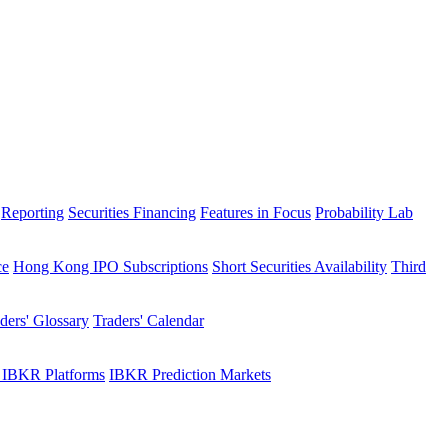
Reporting
Securities Financing
Features in Focus
Probability Lab
ce
Hong Kong IPO Subscriptions
Short Securities Availability
Third
ders' Glossary
Traders' Calendar
 IBKR Platforms
IBKR Prediction Markets