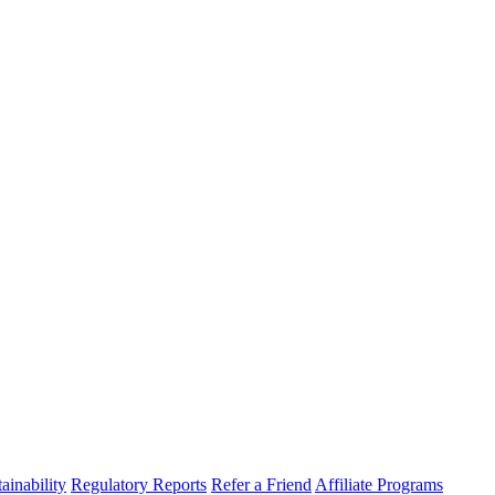
ainability
Regulatory Reports
Refer a Friend
Affiliate Programs