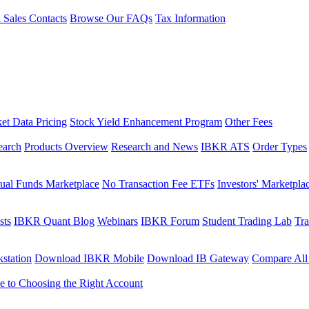
l Sales Contacts
Browse Our FAQs
Tax Information
et Data Pricing
Stock Yield Enhancement Program
Other Fees
earch
Products Overview
Research and News
IBKR ATS
Order Types
ual Funds Marketplace
No Transaction Fee ETFs
Investors' Marketpla
sts
IBKR Quant Blog
Webinars
IBKR Forum
Student Trading Lab
Tra
station
Download IBKR Mobile
Download IB Gateway
Compare All
e to Choosing the Right Account