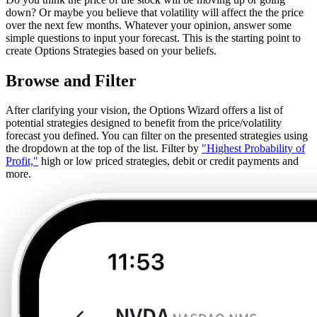
down? Or maybe you believe that volatility will affect the the price
over the next few months. Whatever your opinion, answer some
simple questions to input your forecast. This is the starting point to
create Options Strategies based on your beliefs.
Browse and Filter
After clarifying your vision, the Options Wizard offers a list of
potential strategies designed to benefit from the price/volatility
forecast you defined. You can filter on the presented strategies using
the dropdown at the top of the list. Filter by
"Highest Probability of
Profit,"
high or low priced strategies, debit or credit payments and
more.