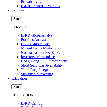
Probability Lab
IBKR Prediction Markets
Services
Back
SERVICES
IBKR GlobalAnalyst
PortfolioAnalyst
Bonds Marketplace
Mutual Funds Marketplace
No Transaction Fee ETFs
Investors' Marketplace
Hong Kong IPO Subscriptions
Short Securities Availability
Third Party Integration
Sustainable Investing
Education
Back
EDUCATION
IBKR Campus