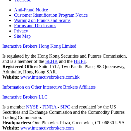
Anti-Fraud Notice
Customer Identification Program Notice
Warning on Frauds and Scams
Forms and Disclosures
Privacy
Site Map
Interactive Brokers Hong Kong Limited
Is regulated by the Hong Kong Securities and Futures Commission,
and is a member of the
SEHK
and the
HKFE
.
Registered Office:
Suite 1512, Two Pacific Place, 88 Queensway,
Admiralty, Hong Kong SAR.
Website:
www.interactivebrokers.com.hk
Information on Other Interactive Brokers Affiliates
Interactive Brokers LLC
Is a member
NYSE
-
FINRA
-
SIPC
and regulated by the US
Securities and Exchange Commission and the Commodity Futures
Trading Commission.
Headquarters:
One Pickwick Plaza, Greenwich, CT 06830 USA
Website:
www.interactivebrokers.com