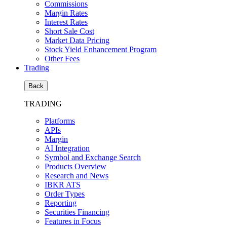
Commissions
Margin Rates
Interest Rates
Short Sale Cost
Market Data Pricing
Stock Yield Enhancement Program
Other Fees
Trading
Back
TRADING
Platforms
APIs
Margin
AI Integration
Symbol and Exchange Search
Products Overview
Research and News
IBKR ATS
Order Types
Reporting
Securities Financing
Features in Focus