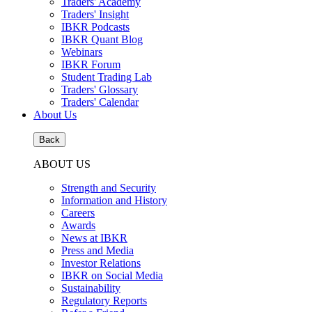
Traders' Academy
Traders' Insight
IBKR Podcasts
IBKR Quant Blog
Webinars
IBKR Forum
Student Trading Lab
Traders' Glossary
Traders' Calendar
About Us
Back
ABOUT US
Strength and Security
Information and History
Careers
Awards
News at IBKR
Press and Media
Investor Relations
IBKR on Social Media
Sustainability
Regulatory Reports