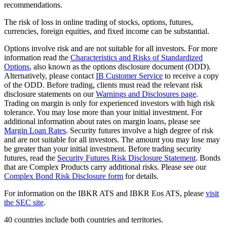
recommendations.
The risk of loss in online trading of stocks, options, futures,
currencies, foreign equities, and fixed income can be substantial.
Options involve risk and are not suitable for all investors. For more
information read the
Characteristics and Risks of Standardized
Options
, also known as the options disclosure document (ODD).
Alternatively, please contact
IB Customer Service
to receive a copy
of the ODD. Before trading, clients must read the relevant risk
disclosure statements on our
Warnings and Disclosures page
.
Trading on margin is only for experienced investors with high risk
tolerance. You may lose more than your initial investment. For
additional information about rates on margin loans, please see
Margin Loan Rates
. Security futures involve a high degree of risk
and are not suitable for all investors. The amount you may lose may
be greater than your initial investment. Before trading security
futures, read the
Security Futures Risk Disclosure Statement
. Bonds
that are Complex Products carry additional risks. Please see our
Complex Bond Risk Disclosure form
for details.
For information on the IBKR ATS and IBKR Eos ATS, please
visit
the SEC site
.
40 countries include both countries and territories.