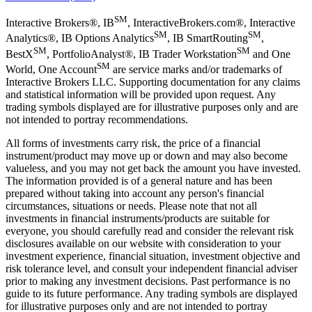
SM
Interactive Brokers®, IB
, InteractiveBrokers.com®, Interactive
SM
SM
Analytics®, IB Options Analytics
, IB SmartRouting
,
SM
SM
BestX
, PortfolioAnalyst®, IB Trader Workstation
and One
SM
World, One Account
are service marks and/or trademarks of
Interactive Brokers LLC. Supporting documentation for any claims
and statistical information will be provided upon request. Any
trading symbols displayed are for illustrative purposes only and are
not intended to portray recommendations.
All forms of investments carry risk, the price of a financial
instrument/product may move up or down and may also become
valueless, and you may not get back the amount you have invested.
The information provided is of a general nature and has been
prepared without taking into account any person's financial
circumstances, situations or needs. Please note that not all
investments in financial instruments/products are suitable for
everyone, you should carefully read and consider the relevant risk
disclosures available on our website with consideration to your
investment experience, financial situation, investment objective and
risk tolerance level, and consult your independent financial adviser
prior to making any investment decisions. Past performance is no
guide to its future performance. Any trading symbols are displayed
for illustrative purposes only and are not intended to portray