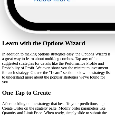
Learn with the Options Wizard
In addition to making options strategies easy, the Options Wizard is
a great way to learn about multi-leg combos. Tap any of the
suggested strategies for details like the Performance Profile and
Probability of Profit. We even show you the minimum investment
for each strategy. Or, use the "Learn" section below the strategy list
to understand more about the popular strategies we've found for
you.
One Tap to Create
After deciding on the strategy that best fits your predictions, tap
Create Order on the strategy page. Modify order parameters like
Quantity and Limit Price. When ready, simply slide to submit the