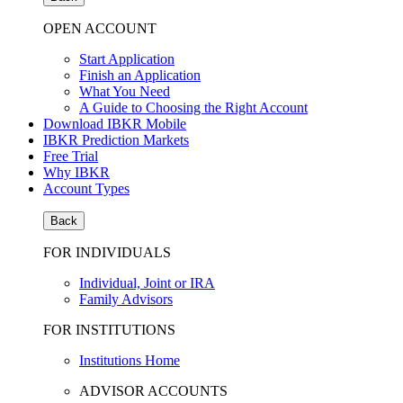
OPEN ACCOUNT
Start Application
Finish an Application
What You Need
A Guide to Choosing the Right Account
Download IBKR Mobile
IBKR Prediction Markets
Free Trial
Why IBKR
Account Types
Back
FOR INDIVIDUALS
Individual, Joint or IRA
Family Advisors
FOR INSTITUTIONS
Institutions Home
ADVISOR ACCOUNTS