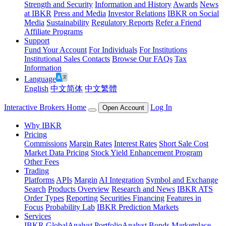
Strength and Security
Information and History
Awards
News
at IBKR
Press and Media
Investor Relations
IBKR on Social
Media
Sustainability
Regulatory Reports
Refer a Friend
Affiliate Programs
Support
Fund Your Account
For Individuals
For Institutions
Institutional Sales Contacts
Browse Our FAQs
Tax
Information
Language
English
中文简体
中文繁體
Interactive Brokers Home
Log In
Open Account
Why IBKR
Pricing
Commissions
Margin Rates
Interest Rates
Short Sale Cost
Market Data Pricing
Stock Yield Enhancement Program
Other Fees
Trading
Platforms
APIs
Margin
AI Integration
Symbol and Exchange
Search
Products Overview
Research and News
IBKR ATS
Order Types
Reporting
Securities Financing
Features in
Focus
Probability Lab
IBKR Prediction Markets
Services
IBKR GlobalAnalyst
PortfolioAnalyst
Bonds Marketplace