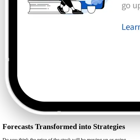
Forecasts Transformed into Strategies
Do you think the price of the stock will be moving up or going