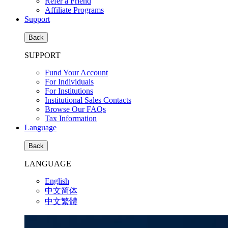
Refer a Friend
Affiliate Programs
Support
Back
SUPPORT
Fund Your Account
For Individuals
For Institutions
Institutional Sales Contacts
Browse Our FAQs
Tax Information
Language
Back
LANGUAGE
English
中文简体
中文繁體