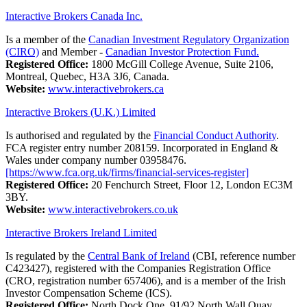
Interactive Brokers Canada Inc.
Is a member of the
Canadian Investment Regulatory Organization
(CIRO)
and Member -
Canadian Investor Protection Fund.
Registered Office:
1800 McGill College Avenue, Suite 2106,
Montreal, Quebec, H3A 3J6, Canada.
Website:
www.interactivebrokers.ca
Interactive Brokers (U.K.) Limited
Is authorised and regulated by the
Financial Conduct Authority
.
FCA register entry number 208159. Incorporated in England &
Wales under company number 03958476.
[https://www.fca.org.uk/firms/financial-services-register]
Registered Office:
20 Fenchurch Street, Floor 12, London EC3M
3BY.
Website:
www.interactivebrokers.co.uk
Interactive Brokers Ireland Limited
Is regulated by the
Central Bank of Ireland
(CBI, reference number
C423427), registered with the Companies Registration Office
(CRO, registration number 657406), and is a member of the Irish
Investor Compensation Scheme (ICS).
Registered Office:
North Dock One, 91/92 North Wall Quay,