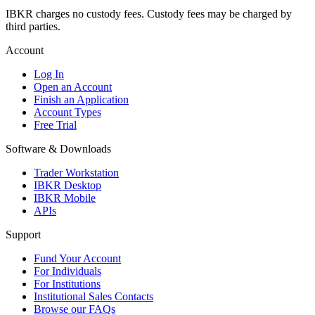
IBKR charges no custody fees. Custody fees may be charged by
third parties.
Account
Log In
Open an Account
Finish an Application
Account Types
Free Trial
Software & Downloads
Trader Workstation
IBKR Desktop
IBKR Mobile
APIs
Support
Fund Your Account
For Individuals
For Institutions
Institutional Sales Contacts
Browse our FAQs