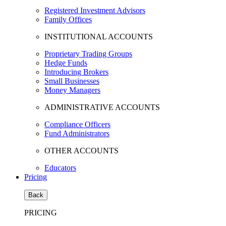
Registered Investment Advisors
Family Offices
INSTITUTIONAL ACCOUNTS
Proprietary Trading Groups
Hedge Funds
Introducing Brokers
Small Businesses
Money Managers
ADMINISTRATIVE ACCOUNTS
Compliance Officers
Fund Administrators
OTHER ACCOUNTS
Educators
Pricing
Back
PRICING