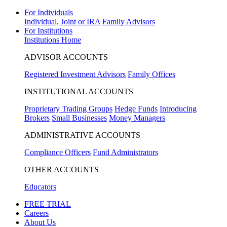
For Individuals
Individual, Joint or IRA
Family Advisors
For Institutions
Institutions Home
ADVISOR ACCOUNTS
Registered Investment Advisors
Family Offices
INSTITUTIONAL ACCOUNTS
Proprietary Trading Groups
Hedge Funds
Introducing
Brokers
Small Businesses
Money Managers
ADMINISTRATIVE ACCOUNTS
Compliance Officers
Fund Administrators
OTHER ACCOUNTS
Educators
FREE TRIAL
Careers
About Us