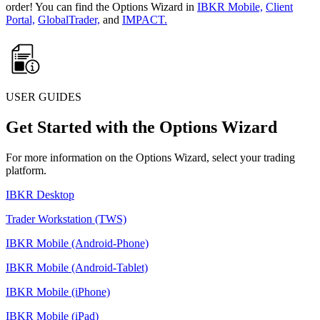
order! You can find the Options Wizard in
IBKR Mobile,
Client
Portal,
GlobalTrader,
and
IMPACT.
USER GUIDES
Get Started with the Options Wizard
For more information on the Options Wizard, select your trading
platform.
IBKR Desktop
Trader Workstation (TWS)
IBKR Mobile (Android-Phone)
IBKR Mobile (Android-Tablet)
IBKR Mobile (iPhone)
IBKR Mobile (iPad)