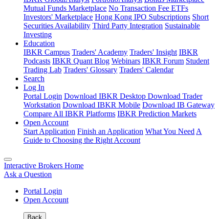
Mutual Funds Marketplace
No Transaction Fee ETFs
Investors' Marketplace
Hong Kong IPO Subscriptions
Short
Securities Availability
Third Party Integration
Sustainable
Investing
Education
IBKR Campus
Traders' Academy
Traders' Insight
IBKR
Podcasts
IBKR Quant Blog
Webinars
IBKR Forum
Student
Trading Lab
Traders' Glossary
Traders' Calendar
Search
Log In
Portal Login
Download IBKR Desktop
Download Trader
Workstation
Download IBKR Mobile
Download IB Gateway
Compare All IBKR Platforms
IBKR Prediction Markets
Open Account
Start Application
Finish an Application
What You Need
A
Guide to Choosing the Right Account
Interactive Brokers Home
Ask a Question
Portal Login
Open Account
Back