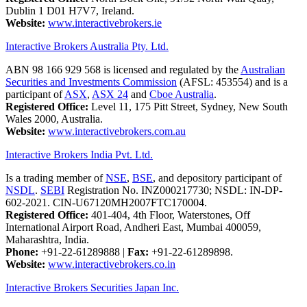
Dublin 1 D01 H7V7, Ireland.
Website:
www.interactivebrokers.ie
Interactive Brokers Australia Pty. Ltd.
ABN 98 166 929 568 is licensed and regulated by the
Australian
Securities and Investments Commission
(AFSL: 453554) and is a
participant of
ASX
,
ASX 24
and
Cboe Australia
.
Registered Office:
Level 11, 175 Pitt Street, Sydney, New South
Wales 2000, Australia.
Website:
www.interactivebrokers.com.au
Interactive Brokers India Pvt. Ltd.
Is a trading member of
NSE
,
BSE
, and depository participant of
NSDL
.
SEBI
Registration No. INZ000217730; NSDL: IN-DP-
602-2021. CIN-U67120MH2007FTC170004.
Registered Office:
401-404, 4th Floor, Waterstones, Off
International Airport Road, Andheri East, Mumbai 400059,
Maharashtra, India.
Phone:
+91-22-61289888
|
Fax:
+91-22-61289898.
Website:
www.interactivebrokers.co.in
Interactive Brokers Securities Japan Inc.