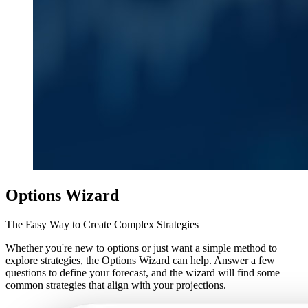
Options Wizard
The Easy Way to Create Complex Strategies
Whether you're new to options or just want a simple method to
explore strategies, the Options Wizard can help. Answer a few
questions to define your forecast, and the wizard will find some
common strategies that align with your projections.