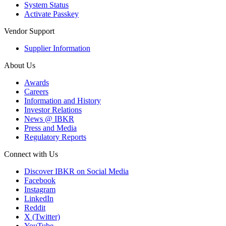
System Status
Activate Passkey
Vendor Support
Supplier Information
About Us
Awards
Careers
Information and History
Investor Relations
News @ IBKR
Press and Media
Regulatory Reports
Connect with Us
Discover IBKR on Social Media
Facebook
Instagram
LinkedIn
Reddit
X (Twitter)
YouTube