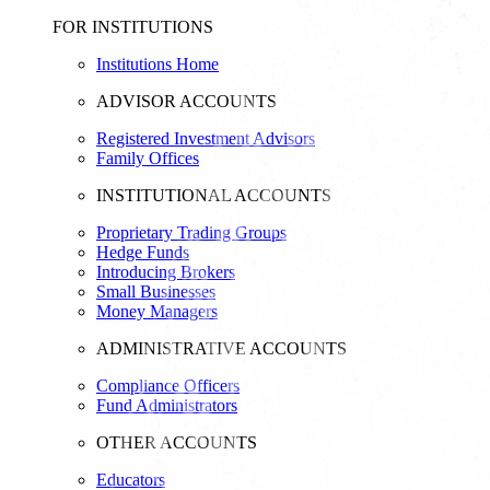
FOR INSTITUTIONS
Institutions Home
ADVISOR ACCOUNTS
Registered Investment Advisors
Family Offices
INSTITUTIONAL ACCOUNTS
Proprietary Trading Groups
Hedge Funds
Introducing Brokers
Small Businesses
Money Managers
ADMINISTRATIVE ACCOUNTS
Compliance Officers
Fund Administrators
OTHER ACCOUNTS
Educators