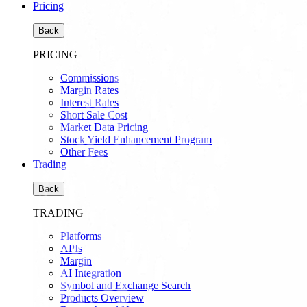
Pricing
Back
PRICING
Commissions
Margin Rates
Interest Rates
Short Sale Cost
Market Data Pricing
Stock Yield Enhancement Program
Other Fees
Trading
Back
TRADING
Platforms
APIs
Margin
AI Integration
Symbol and Exchange Search
Products Overview