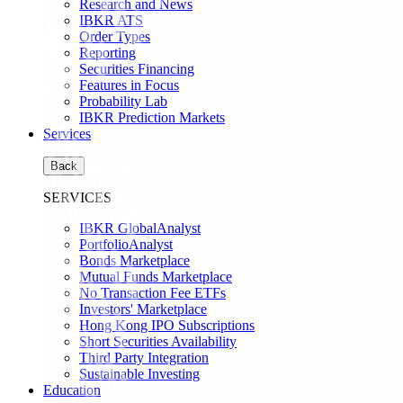
Research and News
IBKR ATS
Order Types
Reporting
Securities Financing
Features in Focus
Probability Lab
IBKR Prediction Markets
Services
Back
SERVICES
IBKR GlobalAnalyst
PortfolioAnalyst
Bonds Marketplace
Mutual Funds Marketplace
No Transaction Fee ETFs
Investors' Marketplace
Hong Kong IPO Subscriptions
Short Securities Availability
Third Party Integration
Sustainable Investing
Education