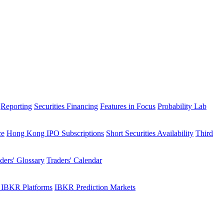
Reporting
Securities Financing
Features in Focus
Probability Lab
ce
Hong Kong IPO Subscriptions
Short Securities Availability
Third
ders' Glossary
Traders' Calendar
 IBKR Platforms
IBKR Prediction Markets