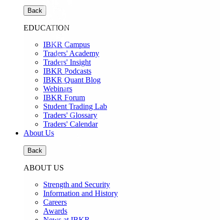
Back
EDUCATION
IBKR Campus
Traders' Academy
Traders' Insight
IBKR Podcasts
IBKR Quant Blog
Webinars
IBKR Forum
Student Trading Lab
Traders' Glossary
Traders' Calendar
About Us
Back
ABOUT US
Strength and Security
Information and History
Careers
Awards
News at IBKR