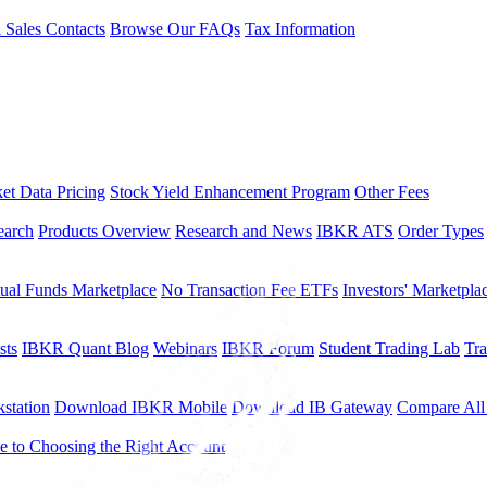
l Sales Contacts
Browse Our FAQs
Tax Information
et Data Pricing
Stock Yield Enhancement Program
Other Fees
earch
Products Overview
Research and News
IBKR ATS
Order Types
ual Funds Marketplace
No Transaction Fee ETFs
Investors' Marketpla
sts
IBKR Quant Blog
Webinars
IBKR Forum
Student Trading Lab
Tra
station
Download IBKR Mobile
Download IB Gateway
Compare All
e to Choosing the Right Account