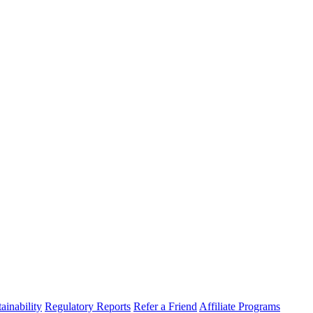
ainability
Regulatory Reports
Refer a Friend
Affiliate Programs