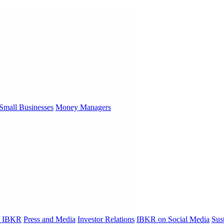
Small Businesses
Money Managers
t IBKR
Press and Media
Investor Relations
IBKR on Social Media
Sust