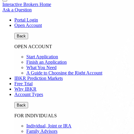
Interactive Brokers Home
Ask a Question
Portal Login
Open Account
Back
OPEN ACCOUNT
Start Application
Finish an Application
What You Need
A Guide to Choosing the Right Account
IBKR Prediction Markets
Free Trial
Why IBKR
Account Types
Back
FOR INDIVIDUALS
Individual, Joint or IRA
Family Advisors