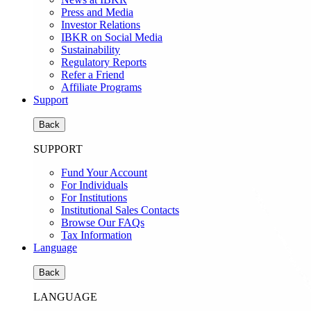
Press and Media
Investor Relations
IBKR on Social Media
Sustainability
Regulatory Reports
Refer a Friend
Affiliate Programs
Support
Back
SUPPORT
Fund Your Account
For Individuals
For Institutions
Institutional Sales Contacts
Browse Our FAQs
Tax Information
Language
Back
LANGUAGE