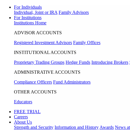
For Individuals
Individual, Joint or IRA
Family Advisors
For Institutions
Institutions Home
ADVISOR ACCOUNTS
Registered Investment Advisors
Family Offices
INSTITUTIONAL ACCOUNTS
Proprietary Trading Groups
Hedge Funds
Introducing Brokers
ADMINISTRATIVE ACCOUNTS
Compliance Officers
Fund Administrators
OTHER ACCOUNTS
Educators
FREE TRIAL
Careers
About Us
Strength and Security
Information and History
Awards
News a