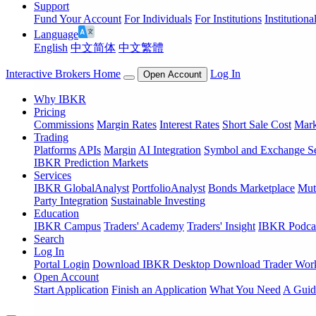
Support
Fund Your Account
For Individuals
For Institutions
Institutiona
Language
English
中文简体
中文繁體
Interactive Brokers Home
Log In
Open Account
Why IBKR
Pricing
Commissions
Margin Rates
Interest Rates
Short Sale Cost
Mark
Trading
Platforms
APIs
Margin
AI Integration
Symbol and Exchange S
IBKR Prediction Markets
Services
IBKR GlobalAnalyst
PortfolioAnalyst
Bonds Marketplace
Mut
Party Integration
Sustainable Investing
Education
IBKR Campus
Traders' Academy
Traders' Insight
IBKR Podca
Search
Log In
Portal Login
Download IBKR Desktop
Download Trader Work
Open Account
Start Application
Finish an Application
What You Need
A Guid