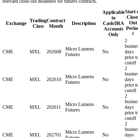
relevant close-out deadlines for futures contracts.
Start 
Applicable
Close
to
Trading
Contract
Out
Exchange
Description
Cash/IRA
Class
Month
Perio
Accounts
2
Only
2
busine
Micro Lumens
CME
MXL
202608
No
days
Futures
prior t
cutoff
2
busine
Micro Lumens
CME
MXL
202610
No
days
Futures
prior t
cutoff
2
busine
Micro Lumens
CME
MXL
202611
No
days
Futures
prior t
cutoff
2
busine
Micro Lumens
CME
MXL
202701
No
days
Futures