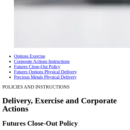
Options Exercise
Corporate Actions Instructions
Futures Close-Out Policy
Futures Options Physical Delivery
Precious Metals Physical Delivery
POLICIES AND INSTRUCTIONS
Delivery, Exercise and
Corporate
Actions
Futures Close-Out Policy