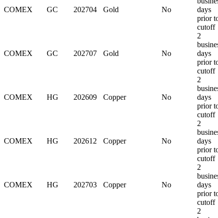
busine
COMEX
GC
202704
Gold
No
days
prior t
cutoff
2
busine
COMEX
GC
202707
Gold
No
days
prior t
cutoff
2
busine
COMEX
HG
202609
Copper
No
days
prior t
cutoff
2
busine
COMEX
HG
202612
Copper
No
days
prior t
cutoff
2
busine
COMEX
HG
202703
Copper
No
days
prior t
cutoff
2