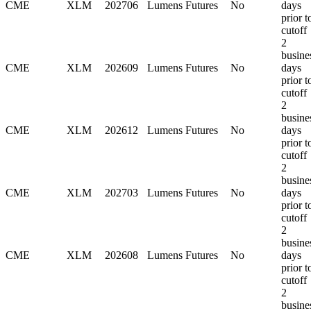
CME
XLM
202706
Lumens Futures
No
days
prior t
cutoff
2
busine
CME
XLM
202609
Lumens Futures
No
days
prior t
cutoff
2
busine
CME
XLM
202612
Lumens Futures
No
days
prior t
cutoff
2
busine
CME
XLM
202703
Lumens Futures
No
days
prior t
cutoff
2
busine
CME
XLM
202608
Lumens Futures
No
days
prior t
cutoff
2
busine