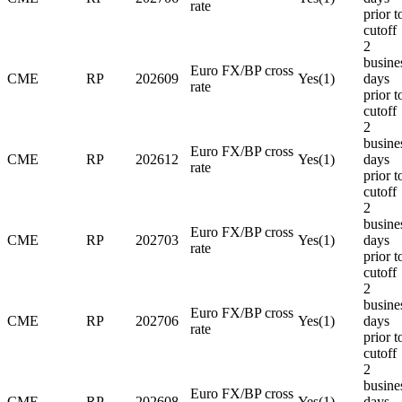
rate
prior t
cutoff
2
busine
Euro FX/BP cross
CME
RP
202609
Yes(1)
days
rate
prior t
cutoff
2
busine
Euro FX/BP cross
CME
RP
202612
Yes(1)
days
rate
prior t
cutoff
2
busine
Euro FX/BP cross
CME
RP
202703
Yes(1)
days
rate
prior t
cutoff
2
busine
Euro FX/BP cross
CME
RP
202706
Yes(1)
days
rate
prior t
cutoff
2
busine
Euro FX/BP cross
CME
RP
202608
Yes(1)
days