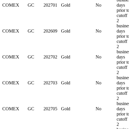
COMEX
GC
202701
Gold
No
days
prior t
cutoff
2
busine
COMEX
GC
202609
Gold
No
days
prior t
cutoff
2
busine
COMEX
GC
202702
Gold
No
days
prior t
cutoff
2
busine
COMEX
GC
202703
Gold
No
days
prior t
cutoff
2
busine
COMEX
GC
202705
Gold
No
days
prior t
cutoff
2