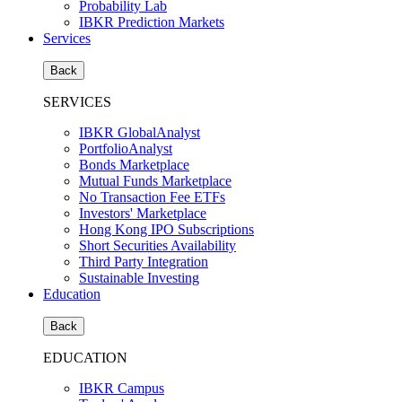
Probability Lab
IBKR Prediction Markets
Services
Back
SERVICES
IBKR GlobalAnalyst
PortfolioAnalyst
Bonds Marketplace
Mutual Funds Marketplace
No Transaction Fee ETFs
Investors' Marketplace
Hong Kong IPO Subscriptions
Short Securities Availability
Third Party Integration
Sustainable Investing
Education
Back
EDUCATION
IBKR Campus