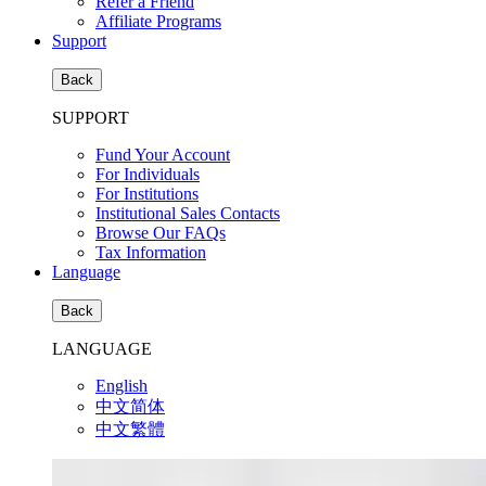
Refer a Friend
Affiliate Programs
Support
Back
SUPPORT
Fund Your Account
For Individuals
For Institutions
Institutional Sales Contacts
Browse Our FAQs
Tax Information
Language
Back
LANGUAGE
English
中文简体
中文繁體