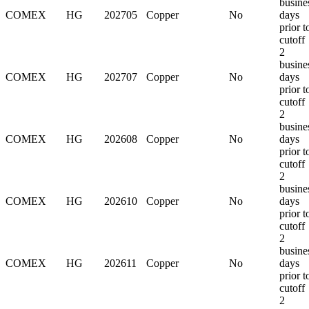
busine
COMEX
HG
202705
Copper
No
days
prior t
cutoff
2
busine
COMEX
HG
202707
Copper
No
days
prior t
cutoff
2
busine
COMEX
HG
202608
Copper
No
days
prior t
cutoff
2
busine
COMEX
HG
202610
Copper
No
days
prior t
cutoff
2
busine
COMEX
HG
202611
Copper
No
days
prior t
cutoff
2