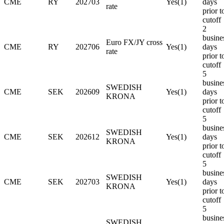
CME
RY
202703
Yes(1)
days
rate
prior t
cutoff
2
busine
Euro FX/JY cross
CME
RY
202706
Yes(1)
days
rate
prior t
cutoff
5
busine
SWEDISH
CME
SEK
202609
Yes(1)
days
KRONA
prior t
cutoff
5
busine
SWEDISH
CME
SEK
202612
Yes(1)
days
KRONA
prior t
cutoff
5
busine
SWEDISH
CME
SEK
202703
Yes(1)
days
KRONA
prior t
cutoff
5
busine
SWEDISH