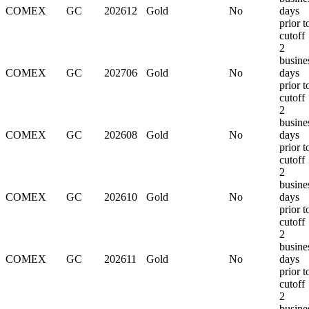
COMEX
GC
202612
Gold
No
days
prior t
cutoff
2
busine
COMEX
GC
202706
Gold
No
days
prior t
cutoff
2
busine
COMEX
GC
202608
Gold
No
days
prior t
cutoff
2
busine
COMEX
GC
202610
Gold
No
days
prior t
cutoff
2
busine
COMEX
GC
202611
Gold
No
days
prior t
cutoff
2
busine