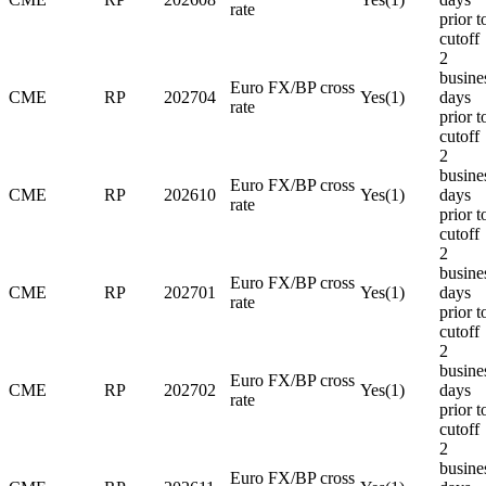
rate
prior t
cutoff
2
busine
Euro FX/BP cross
CME
RP
202704
Yes(1)
days
rate
prior t
cutoff
2
busine
Euro FX/BP cross
CME
RP
202610
Yes(1)
days
rate
prior t
cutoff
2
busine
Euro FX/BP cross
CME
RP
202701
Yes(1)
days
rate
prior t
cutoff
2
busine
Euro FX/BP cross
CME
RP
202702
Yes(1)
days
rate
prior t
cutoff
2
busine
Euro FX/BP cross