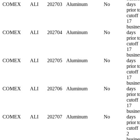
COMEX
ALI
202703
Aluminum
No
days
prior t
cutoff
17
busine
COMEX
ALI
202704
Aluminum
No
days
prior t
cutoff
17
busine
COMEX
ALI
202705
Aluminum
No
days
prior t
cutoff
17
busine
COMEX
ALI
202706
Aluminum
No
days
prior t
cutoff
17
busine
COMEX
ALI
202707
Aluminum
No
days
prior t
cutoff
2
busine