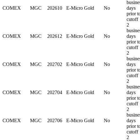
busine
COMEX
MGC
202610
E-Micro Gold
No
days
prior t
cutoff
2
busine
COMEX
MGC
202612
E-Micro Gold
No
days
prior t
cutoff
2
busine
COMEX
MGC
202702
E-Micro Gold
No
days
prior t
cutoff
2
busine
COMEX
MGC
202704
E-Micro Gold
No
days
prior t
cutoff
2
busine
COMEX
MGC
202706
E-Micro Gold
No
days
prior t
cutoff
2