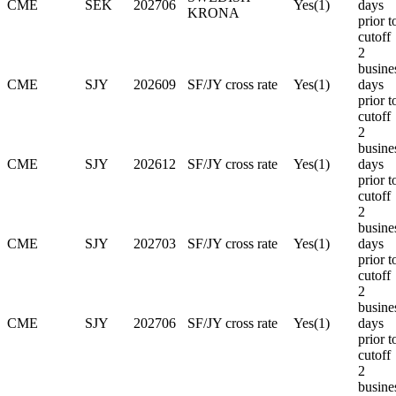
CME
SEK
202706
Yes(1)
days
KRONA
prior t
cutoff
2
busine
CME
SJY
202609
SF/JY cross rate
Yes(1)
days
prior t
cutoff
2
busine
CME
SJY
202612
SF/JY cross rate
Yes(1)
days
prior t
cutoff
2
busine
CME
SJY
202703
SF/JY cross rate
Yes(1)
days
prior t
cutoff
2
busine
CME
SJY
202706
SF/JY cross rate
Yes(1)
days
prior t
cutoff
2
busine