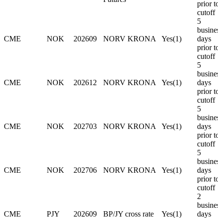
prior t
cutoff
5
busine
CME
NOK
202609
NORV KRONA
Yes(1)
days
prior t
cutoff
5
busine
CME
NOK
202612
NORV KRONA
Yes(1)
days
prior t
cutoff
5
busine
CME
NOK
202703
NORV KRONA
Yes(1)
days
prior t
cutoff
5
busine
CME
NOK
202706
NORV KRONA
Yes(1)
days
prior t
cutoff
2
busine
CME
PJY
202609
BP/JY cross rate
Yes(1)
days