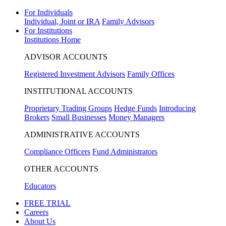
For Individuals
Individual, Joint or IRA
Family Advisors
For Institutions
Institutions Home
ADVISOR ACCOUNTS
Registered Investment Advisors
Family Offices
INSTITUTIONAL ACCOUNTS
Proprietary Trading Groups
Hedge Funds
Introducing
Brokers
Small Businesses
Money Managers
ADMINISTRATIVE ACCOUNTS
Compliance Officers
Fund Administrators
OTHER ACCOUNTS
Educators
FREE TRIAL
Careers
About Us