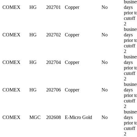
busine
COMEX
HG
202701
Copper
No
days
prior t
cutoff
2
busine
COMEX
HG
202702
Copper
No
days
prior t
cutoff
2
busine
COMEX
HG
202704
Copper
No
days
prior t
cutoff
2
busine
COMEX
HG
202706
Copper
No
days
prior t
cutoff
2
busine
COMEX
MGC
202608
E-Micro Gold
No
days
prior t
cutoff
2