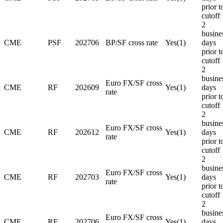
prior t
cutoff
2
busine
CME
PSF
202706
BP/SF cross rate
Yes(1)
days
prior t
cutoff
2
busine
Euro FX/SF cross
CME
RF
202609
Yes(1)
days
rate
prior t
cutoff
2
busine
Euro FX/SF cross
CME
RF
202612
Yes(1)
days
rate
prior t
cutoff
2
busine
Euro FX/SF cross
CME
RF
202703
Yes(1)
days
rate
prior t
cutoff
2
busine
Euro FX/SF cross
CME
RF
202706
Yes(1)
days