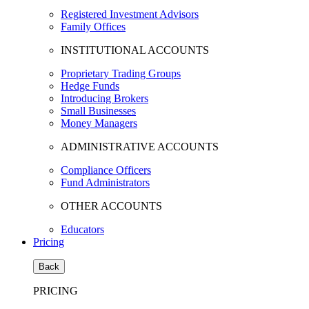
Registered Investment Advisors
Family Offices
INSTITUTIONAL ACCOUNTS
Proprietary Trading Groups
Hedge Funds
Introducing Brokers
Small Businesses
Money Managers
ADMINISTRATIVE ACCOUNTS
Compliance Officers
Fund Administrators
OTHER ACCOUNTS
Educators
Pricing
Back
PRICING