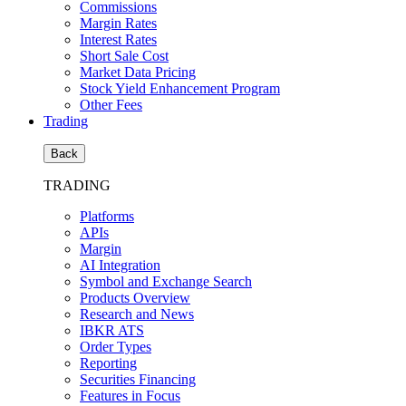
Commissions
Margin Rates
Interest Rates
Short Sale Cost
Market Data Pricing
Stock Yield Enhancement Program
Other Fees
Trading
Back
TRADING
Platforms
APIs
Margin
AI Integration
Symbol and Exchange Search
Products Overview
Research and News
IBKR ATS
Order Types
Reporting
Securities Financing
Features in Focus