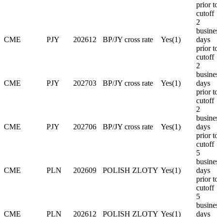
prior t
cutoff
2
busine
CME
PJY
202612
BP/JY cross rate
Yes(1)
days
prior t
cutoff
2
busine
CME
PJY
202703
BP/JY cross rate
Yes(1)
days
prior t
cutoff
2
busine
CME
PJY
202706
BP/JY cross rate
Yes(1)
days
prior t
cutoff
5
busine
CME
PLN
202609
POLISH ZLOTY
Yes(1)
days
prior t
cutoff
5
busine
CME
PLN
202612
POLISH ZLOTY
Yes(1)
days