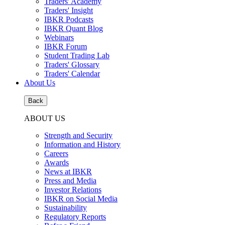
Traders' Academy
Traders' Insight
IBKR Podcasts
IBKR Quant Blog
Webinars
IBKR Forum
Student Trading Lab
Traders' Glossary
Traders' Calendar
About Us
Back
ABOUT US
Strength and Security
Information and History
Careers
Awards
News at IBKR
Press and Media
Investor Relations
IBKR on Social Media
Sustainability
Regulatory Reports