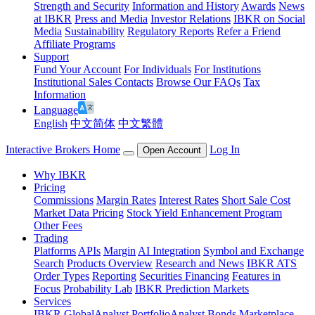
Strength and Security
Information and History
Awards
News
at IBKR
Press and Media
Investor Relations
IBKR on Social
Media
Sustainability
Regulatory Reports
Refer a Friend
Affiliate Programs
Support
Fund Your Account
For Individuals
For Institutions
Institutional Sales Contacts
Browse Our FAQs
Tax
Information
Language
English
中文简体
中文繁體
Interactive Brokers Home
Log In
Open Account
Why IBKR
Pricing
Commissions
Margin Rates
Interest Rates
Short Sale Cost
Market Data Pricing
Stock Yield Enhancement Program
Other Fees
Trading
Platforms
APIs
Margin
AI Integration
Symbol and Exchange
Search
Products Overview
Research and News
IBKR ATS
Order Types
Reporting
Securities Financing
Features in
Focus
Probability Lab
IBKR Prediction Markets
Services
IBKR GlobalAnalyst
PortfolioAnalyst
Bonds Marketplace