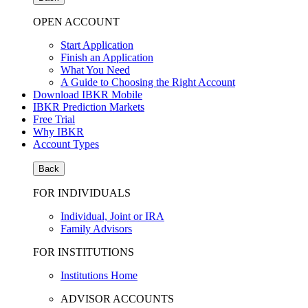
OPEN ACCOUNT
Start Application
Finish an Application
What You Need
A Guide to Choosing the Right Account
Download IBKR Mobile
IBKR Prediction Markets
Free Trial
Why IBKR
Account Types
Back
FOR INDIVIDUALS
Individual, Joint or IRA
Family Advisors
FOR INSTITUTIONS
Institutions Home
ADVISOR ACCOUNTS