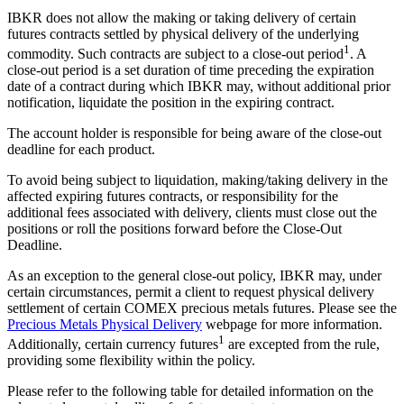
IBKR does not allow the making or taking delivery of certain
futures contracts settled by physical delivery of the underlying
1
commodity. Such contracts are subject to a close-out period
. A
close-out period is a set duration of time preceding the expiration
date of a contract during which IBKR may, without additional prior
notification, liquidate the position in the expiring contract.
The account holder is responsible for being aware of the close-out
deadline for each product.
To avoid being subject to liquidation, making/taking delivery in the
affected expiring futures contracts, or responsibility for the
additional fees associated with delivery, clients must close out the
positions or roll the positions forward before the Close-Out
Deadline.
As an exception to the general close-out policy, IBKR may, under
certain circumstances, permit a client to request physical delivery
settlement of certain COMEX precious metals futures. Please see the
Precious Metals Physical Delivery
webpage for more information.
1
Additionally, certain currency futures
are excepted from the rule,
providing some flexibility within the policy.
Please refer to the following table for detailed information on the