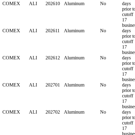
COMEX
ALI
202610
Aluminum
No
days
prior t
cutoff
17
busine
COMEX
ALI
202611
Aluminum
No
days
prior t
cutoff
17
busine
COMEX
ALI
202612
Aluminum
No
days
prior t
cutoff
17
busine
COMEX
ALI
202701
Aluminum
No
days
prior t
cutoff
17
busine
COMEX
ALI
202702
Aluminum
No
days
prior t
cutoff
17
busine