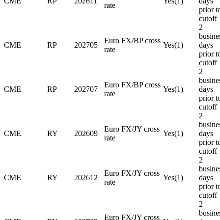
CME
RP
202611
Yes(1)
days
rate
prior t
cutoff
2
busine
Euro FX/BP cross
CME
RP
202705
Yes(1)
days
rate
prior t
cutoff
2
busine
Euro FX/BP cross
CME
RP
202707
Yes(1)
days
rate
prior t
cutoff
2
busine
Euro FX/JY cross
CME
RY
202609
Yes(1)
days
rate
prior t
cutoff
2
busine
Euro FX/JY cross
CME
RY
202612
Yes(1)
days
rate
prior t
cutoff
2
busine
Euro FX/JY cross