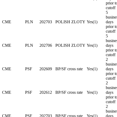
prior t
cutoff
5
busine
CME
PLN
202703
POLISH ZLOTY
Yes(1)
days
prior t
cutoff
5
busine
CME
PLN
202706
POLISH ZLOTY
Yes(1)
days
prior t
cutoff
2
busine
CME
PSF
202609
BP/SF cross rate
Yes(1)
days
prior t
cutoff
2
busine
CME
PSF
202612
BP/SF cross rate
Yes(1)
days
prior t
cutoff
2
busine
CME
PSF
202703
BP/SF cross rate
Yes(1)
days