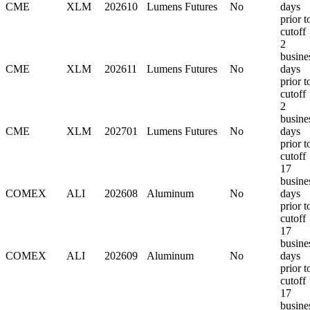
CME
XLM
202610
Lumens Futures
No
days
prior t
cutoff
2
busine
CME
XLM
202611
Lumens Futures
No
days
prior t
cutoff
2
busine
CME
XLM
202701
Lumens Futures
No
days
prior t
cutoff
17
busine
COMEX
ALI
202608
Aluminum
No
days
prior t
cutoff
17
busine
COMEX
ALI
202609
Aluminum
No
days
prior t
cutoff
17
busine