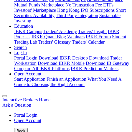
Mutual Funds Marketplace
No Transaction Fee ETFs
Investors' Marketplace
Hong Kong IPO Subscriptions
Short
Securities Availability
Third Party Integration
Sustainable
Investing
Education
IBKR Campus
Traders' Academy
Traders' Insight
IBKR
Podcasts
IBKR Quant Blog
Webinars
IBKR Forum
Student
Trading Lab
Traders' Glossary
Traders' Calendar
Search
Log In
Portal Login
Download IBKR Desktop
Download Trader
Workstation
Download IBKR Mobile
Download IB Gateway
Compare All IBKR Platforms
IBKR Prediction Markets
Open Account
Start Application
Finish an Application
What You Need
A
Guide to Choosing the Right Account
Interactive Brokers Home
Ask a Question
Portal Login
Open Account
Back