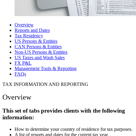
Overview
Reports and Dates
Tax Residency
US Persons & Entities
CAN Persons & Entities
Non-US Persons & Entities
US Taxes and Wash Sales
FX P&L
Management Tools & Reporting
FAQs
TAX INFORMATION AND REPORTING
Overview
This set of tabs provides clients with the following
information:
How to determine your country of residence for tax purposes.
A list of reports and dates for the current tax year.