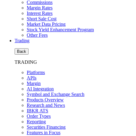
Commissions
Margin Rates
Interest Rates
Short Sale Cost
Market Data Pricing
Stock Yield Enhancement Program
Other Fees
Trading
Back
TRADING
Platforms
APIs
Margin
AI Integration
Symbol and Exchange Search
Products Overview
Research and News
IBKR ATS
Order Types
Reporting
Securities Financing
Features in Focus