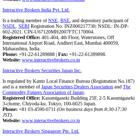
Interactive Brokers India Pvt. Ltd.
Is a trading member of
NSE
,
BSE
, and depository participant of
NSDL
.
SEBI
Registration No. INZ000217730; NSDL: IN-DP-
602-2021. CIN-U67120MH2007FTC170004.
Registered Office:
401-404, 4th Floor, Waterstones, Off
International Airport Road, Andheri East, Mumbai 400059,
Maharashtra, India.
Phone:
+91-22-61289888
|
Fax:
+91-22-61289898.
Website:
www.interactivebrokers.co.in
Interactive Brokers Securities Japan Inc.
Is regulated by Kanto Local Finance Bureau (Registration No.187)
and is a member of
Japan Securities Dealers Association
and
The
Commodity Futures Association of Japan
.
Registered Office:
Kasumigaseki Building 25F, 2-5 Kasumigaseki
3-chome, Chiyoda-ku, Tokyo, 100-6025 Japan.
Phone:
+81 03-4590-0711
(On business days from 8:30-17:30
JST)
.
Website:
www.interactivebrokers.co.jp
Interactive Brokers Singapore Pte. Ltd.