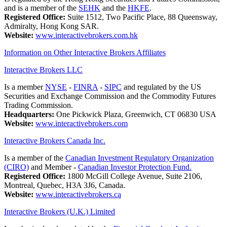
and is a member of the
SEHK
and the
HKFE
.
Registered Office:
Suite 1512, Two Pacific Place, 88 Queensway,
Admiralty, Hong Kong SAR.
Website:
www.interactivebrokers.com.hk
Information on Other Interactive Brokers Affiliates
Interactive Brokers LLC
Is a member
NYSE
-
FINRA
-
SIPC
and regulated by the US
Securities and Exchange Commission and the Commodity Futures
Trading Commission.
Headquarters:
One Pickwick Plaza, Greenwich, CT 06830 USA
Website:
www.interactivebrokers.com
Interactive Brokers Canada Inc.
Is a member of the
Canadian Investment Regulatory Organization
(CIRO)
and Member -
Canadian Investor Protection Fund.
Registered Office:
1800 McGill College Avenue, Suite 2106,
Montreal, Quebec, H3A 3J6, Canada.
Website:
www.interactivebrokers.ca
Interactive Brokers (U.K.) Limited