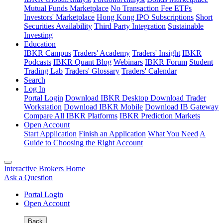
Mutual Funds Marketplace
No Transaction Fee ETFs
Investors' Marketplace
Hong Kong IPO Subscriptions
Short
Securities Availability
Third Party Integration
Sustainable
Investing
Education
IBKR Campus
Traders' Academy
Traders' Insight
IBKR
Podcasts
IBKR Quant Blog
Webinars
IBKR Forum
Student
Trading Lab
Traders' Glossary
Traders' Calendar
Search
Log In
Portal Login
Download IBKR Desktop
Download Trader
Workstation
Download IBKR Mobile
Download IB Gateway
Compare All IBKR Platforms
IBKR Prediction Markets
Open Account
Start Application
Finish an Application
What You Need
A
Guide to Choosing the Right Account
Interactive Brokers Home
Ask a Question
Portal Login
Open Account
Back