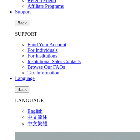
Refer a Friend
Affiliate Programs
Support
Back
SUPPORT
Fund Your Account
For Individuals
For Institutions
Institutional Sales Contacts
Browse Our FAQs
Tax Information
Language
Back
LANGUAGE
English
中文简体
中文繁體