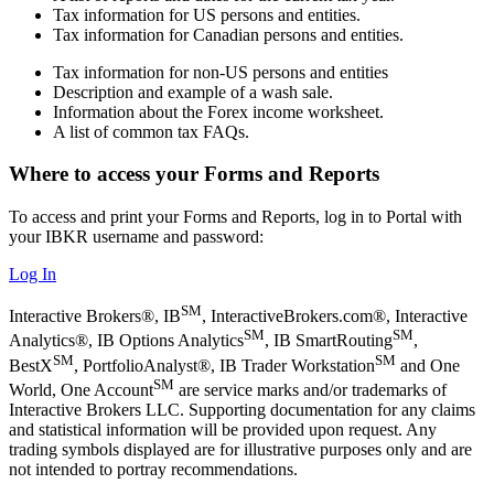
Tax information for US persons and entities.
Tax information for Canadian persons and entities.
Tax information for non-US persons and entities
Description and example of a wash sale.
Information about the Forex income worksheet.
A list of common tax FAQs.
Where to access your Forms and Reports
To access and print your Forms and Reports, log in to Portal with
your IBKR username and password:
Log In
SM
Interactive Brokers®, IB
, InteractiveBrokers.com®, Interactive
SM
SM
Analytics®, IB Options Analytics
, IB SmartRouting
,
SM
SM
BestX
, PortfolioAnalyst®, IB Trader Workstation
and One
SM
World, One Account
are service marks and/or trademarks of
Interactive Brokers LLC. Supporting documentation for any claims
and statistical information will be provided upon request. Any
trading symbols displayed are for illustrative purposes only and are
not intended to portray recommendations.