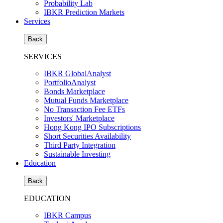
Probability Lab
IBKR Prediction Markets
Services
Back
SERVICES
IBKR GlobalAnalyst
PortfolioAnalyst
Bonds Marketplace
Mutual Funds Marketplace
No Transaction Fee ETFs
Investors' Marketplace
Hong Kong IPO Subscriptions
Short Securities Availability
Third Party Integration
Sustainable Investing
Education
Back
EDUCATION
IBKR Campus