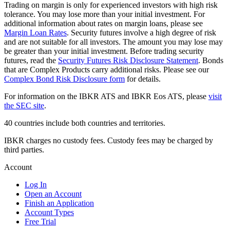
Trading on margin is only for experienced investors with high risk
tolerance. You may lose more than your initial investment. For
additional information about rates on margin loans, please see
Margin Loan Rates
. Security futures involve a high degree of risk
and are not suitable for all investors. The amount you may lose may
be greater than your initial investment. Before trading security
futures, read the
Security Futures Risk Disclosure Statement
. Bonds
that are Complex Products carry additional risks. Please see our
Complex Bond Risk Disclosure form
for details.
For information on the IBKR ATS and IBKR Eos ATS, please
visit
the SEC site
.
40 countries include both countries and territories.
IBKR charges no custody fees. Custody fees may be charged by
third parties.
Account
Log In
Open an Account
Finish an Application
Account Types
Free Trial