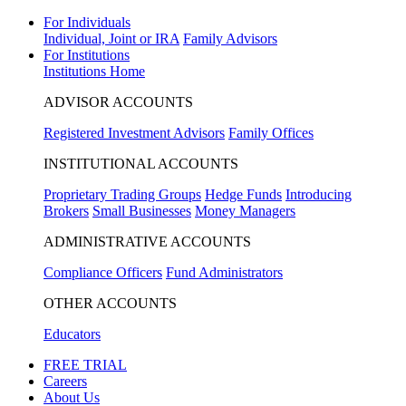
For Individuals
Individual, Joint or IRA
Family Advisors
For Institutions
Institutions Home
ADVISOR ACCOUNTS
Registered Investment Advisors
Family Offices
INSTITUTIONAL ACCOUNTS
Proprietary Trading Groups
Hedge Funds
Introducing
Brokers
Small Businesses
Money Managers
ADMINISTRATIVE ACCOUNTS
Compliance Officers
Fund Administrators
OTHER ACCOUNTS
Educators
FREE TRIAL
Careers
About Us