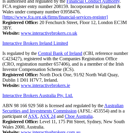
Is authorised and regulated by the
Financial Conduct Authority
.
FCA register entry number 208159. Incorporated in England &
Wales under company number 03958476.
[https://www.fca.org.uk/firms/financial-services-register]
Registered Office:
20 Fenchurch Street, Floor 12, London EC3M
3BY.
Website:
www.interactivebrokers.co.uk
Interactive Brokers Ireland Limited
Is regulated by the
Central Bank of Ireland
(CBI, reference number
C423427), registered with the Companies Registration Office
(CRO, registration number 657406), and is a member of the Irish
Investor Compensation Scheme (ICS).
Registered Office:
North Dock One, 91/92 North Wall Quay,
Dublin 1 D01 H7V7, Ireland.
Website:
www.interactivebrokers.ie
Interactive Brokers Australia Pty. Ltd.
ABN 98 166 929 568 is licensed and regulated by the
Australian
Securities and Investments Commission
(AFSL: 453554) and is a
participant of
ASX
,
ASX 24
and
Cboe Australia
.
Registered Office:
Level 11, 175 Pitt Street, Sydney, New South
Wales 2000, Australia.
Website:
www.interactivebrokers.com.au