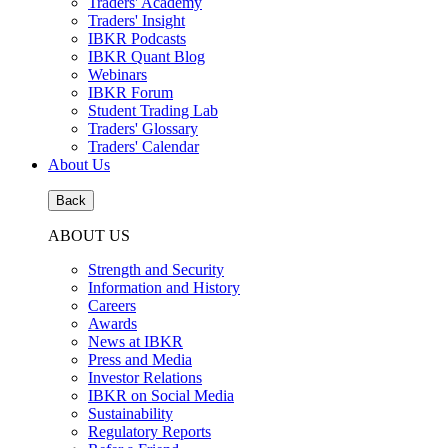
Traders' Academy
Traders' Insight
IBKR Podcasts
IBKR Quant Blog
Webinars
IBKR Forum
Student Trading Lab
Traders' Glossary
Traders' Calendar
About Us
Back
ABOUT US
Strength and Security
Information and History
Careers
Awards
News at IBKR
Press and Media
Investor Relations
IBKR on Social Media
Sustainability
Regulatory Reports