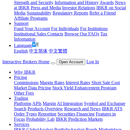
Strength and Security
Information and History
Awards
News
at IBKR
Press and Media
Investor Relations
IBKR on Social
Media
Sustainability
Regulatory Reports
Refer a Friend
Affiliate Programs
Support
Fund Your Account
For Individuals
For Institutions
Institutional Sales Contacts
Browse Our FAQs
Tax
Information
Language
English
中文简体
中文繁體
Interactive Brokers Home
Log In
Open Account
Why IBKR
Pricing
Commissions
Margin Rates
Interest Rates
Short Sale Cost
Market Data Pricing
Stock Yield Enhancement Program
Other Fees
Trading
Platforms
APIs
Margin
AI Integration
Symbol and Exchange
Search
Products Overview
Research and News
IBKR ATS
Order Types
Reporting
Securities Financing
Features in
Focus
Probability Lab
IBKR Prediction Markets
Services
IBKR GlobalAnalyst
PortfolioAnalyst
Bonds Marketplace