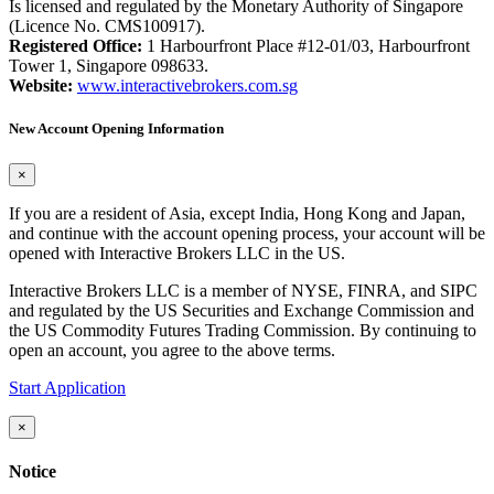
Is licensed and regulated by the Monetary Authority of Singapore
(Licence No. CMS100917).
Registered Office:
1 Harbourfront Place #12-01/03, Harbourfront
Tower 1, Singapore 098633.
Website:
www.interactivebrokers.com.sg
New Account Opening Information
×
If you are a resident of Asia, except India, Hong Kong and Japan,
and continue with the account opening process, your account will be
opened with Interactive Brokers LLC in the US.
Interactive Brokers LLC is a member of NYSE, FINRA, and SIPC
and regulated by the US Securities and Exchange Commission and
the US Commodity Futures Trading Commission. By continuing to
open an account, you agree to the above terms.
Start Application
×
Notice