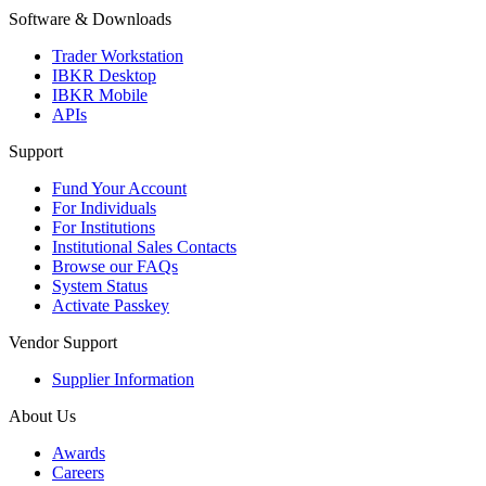
Software & Downloads
Trader Workstation
IBKR Desktop
IBKR Mobile
APIs
Support
Fund Your Account
For Individuals
For Institutions
Institutional Sales Contacts
Browse our FAQs
System Status
Activate Passkey
Vendor Support
Supplier Information
About Us
Awards
Careers