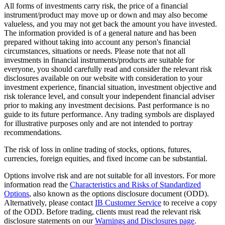
All forms of investments carry risk, the price of a financial
instrument/product may move up or down and may also become
valueless, and you may not get back the amount you have invested.
The information provided is of a general nature and has been
prepared without taking into account any person's financial
circumstances, situations or needs. Please note that not all
investments in financial instruments/products are suitable for
everyone, you should carefully read and consider the relevant risk
disclosures available on our website with consideration to your
investment experience, financial situation, investment objective and
risk tolerance level, and consult your independent financial adviser
prior to making any investment decisions. Past performance is no
guide to its future performance. Any trading symbols are displayed
for illustrative purposes only and are not intended to portray
recommendations.
The risk of loss in online trading of stocks, options, futures,
currencies, foreign equities, and fixed income can be substantial.
Options involve risk and are not suitable for all investors. For more
information read the
Characteristics and Risks of Standardized
Options
, also known as the options disclosure document (ODD).
Alternatively, please contact
IB Customer Service
to receive a copy
of the ODD. Before trading, clients must read the relevant risk
disclosure statements on our
Warnings and Disclosures page
.