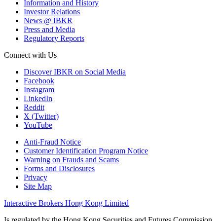
Information and History
Investor Relations
News @ IBKR
Press and Media
Regulatory Reports
Connect with Us
Discover IBKR on Social Media
Facebook
Instagram
LinkedIn
Reddit
X (Twitter)
YouTube
Anti-Fraud Notice
Customer Identification Program Notice
Warning on Frauds and Scams
Forms and Disclosures
Privacy
Site Map
Interactive Brokers Hong Kong Limited
Is regulated by the Hong Kong Securities and Futures Commission,