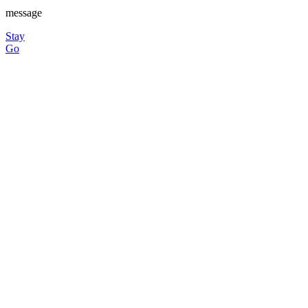
message
Stay
Go