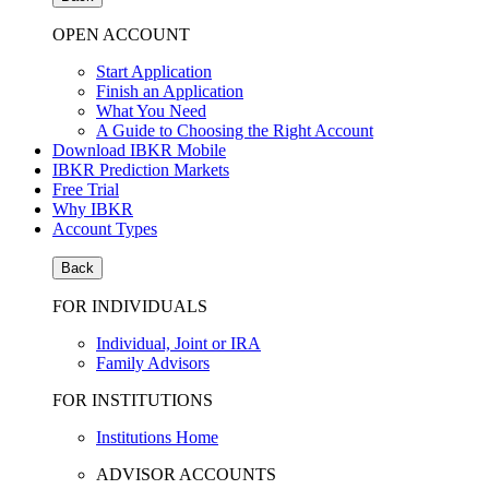
OPEN ACCOUNT
Start Application
Finish an Application
What You Need
A Guide to Choosing the Right Account
Download IBKR Mobile
IBKR Prediction Markets
Free Trial
Why IBKR
Account Types
Back
FOR INDIVIDUALS
Individual, Joint or IRA
Family Advisors
FOR INSTITUTIONS
Institutions Home
ADVISOR ACCOUNTS