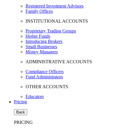
Registered Investment Advisors
Family Offices
INSTITUTIONAL ACCOUNTS
Proprietary Trading Groups
Hedge Funds
Introducing Brokers
Small Businesses
Money Managers
ADMINISTRATIVE ACCOUNTS
Compliance Officers
Fund Administrators
OTHER ACCOUNTS
Educators
Pricing
Back
PRICING