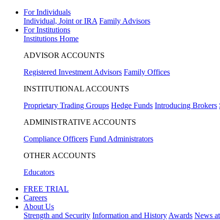
For Individuals
Individual, Joint or IRA
Family Advisors
For Institutions
Institutions Home
ADVISOR ACCOUNTS
Registered Investment Advisors
Family Offices
INSTITUTIONAL ACCOUNTS
Proprietary Trading Groups
Hedge Funds
Introducing Brokers
ADMINISTRATIVE ACCOUNTS
Compliance Officers
Fund Administrators
OTHER ACCOUNTS
Educators
FREE TRIAL
Careers
About Us
Strength and Security
Information and History
Awards
News a