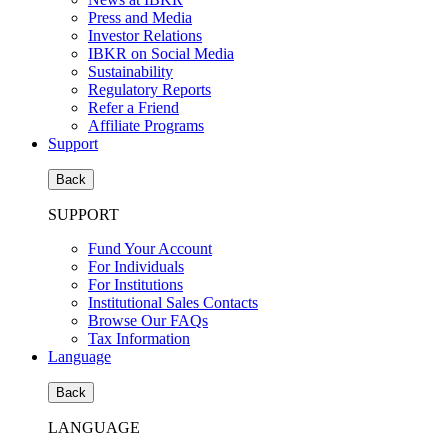
Press and Media
Investor Relations
IBKR on Social Media
Sustainability
Regulatory Reports
Refer a Friend
Affiliate Programs
Support
Back
SUPPORT
Fund Your Account
For Individuals
For Institutions
Institutional Sales Contacts
Browse Our FAQs
Tax Information
Language
Back
LANGUAGE