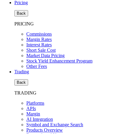
Pricing
Back
PRICING
Commissions
Margin Rates
Interest Rates
Short Sale Cost
Market Data Pricing
Stock Yield Enhancement Program
Other Fees
Trading
Back
TRADING
Platforms
APIs
Margin
AI Integration
Symbol and Exchange Search
Products Overview