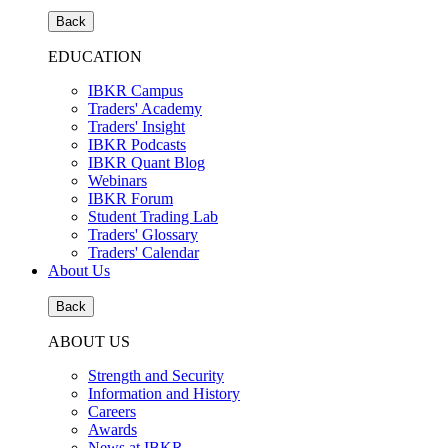
Back
EDUCATION
IBKR Campus
Traders' Academy
Traders' Insight
IBKR Podcasts
IBKR Quant Blog
Webinars
IBKR Forum
Student Trading Lab
Traders' Glossary
Traders' Calendar
About Us
Back
ABOUT US
Strength and Security
Information and History
Careers
Awards
News at IBKR