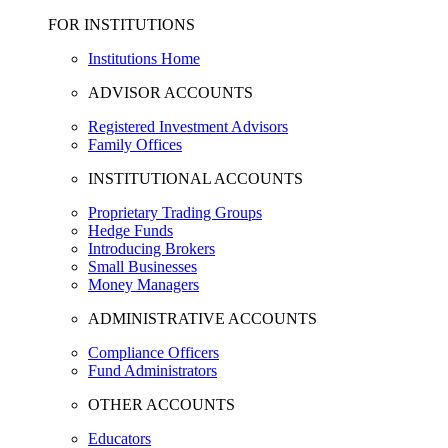
FOR INSTITUTIONS
Institutions Home
ADVISOR ACCOUNTS
Registered Investment Advisors
Family Offices
INSTITUTIONAL ACCOUNTS
Proprietary Trading Groups
Hedge Funds
Introducing Brokers
Small Businesses
Money Managers
ADMINISTRATIVE ACCOUNTS
Compliance Officers
Fund Administrators
OTHER ACCOUNTS
Educators