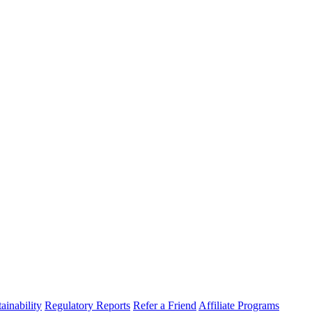
ainability
Regulatory Reports
Refer a Friend
Affiliate Programs