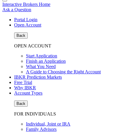
Interactive Brokers Home
Ask a Question
Portal Login
Open Account
Back
OPEN ACCOUNT
Start Application
Finish an Application
What You Need
A Guide to Choosing the Right Account
IBKR Prediction Markets
Free Trial
Why IBKR
Account Types
Back
FOR INDIVIDUALS
Individual, Joint or IRA
Family Advisors