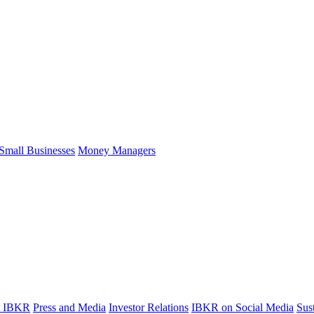
Small Businesses
Money Managers
t IBKR
Press and Media
Investor Relations
IBKR on Social Media
Sust