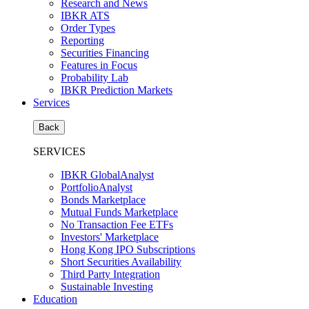
Research and News
IBKR ATS
Order Types
Reporting
Securities Financing
Features in Focus
Probability Lab
IBKR Prediction Markets
Services
Back
SERVICES
IBKR GlobalAnalyst
PortfolioAnalyst
Bonds Marketplace
Mutual Funds Marketplace
No Transaction Fee ETFs
Investors' Marketplace
Hong Kong IPO Subscriptions
Short Securities Availability
Third Party Integration
Sustainable Investing
Education