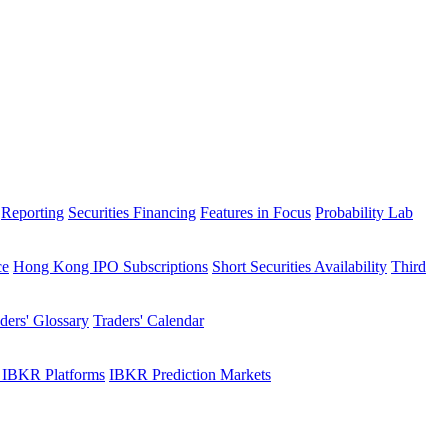
Reporting
Securities Financing
Features in Focus
Probability Lab
ce
Hong Kong IPO Subscriptions
Short Securities Availability
Third
ders' Glossary
Traders' Calendar
 IBKR Platforms
IBKR Prediction Markets