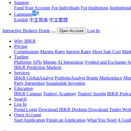
Support
Fund Your Account
For Individuals
For Institutions
Institutiona
Language
English
中文简体
中文繁體
Interactive Brokers Home
Log In
Open Account
Why IBKR
Pricing
Commissions
Margin Rates
Interest Rates
Short Sale Cost
Mark
Trading
Platforms
APIs
Margin
AI Integration
Symbol and Exchange S
IBKR Prediction Markets
Services
IBKR GlobalAnalyst
PortfolioAnalyst
Bonds Marketplace
Mut
Party Integration
Sustainable Investing
Education
IBKR Campus
Traders' Academy
Traders' Insight
IBKR Podca
Search
Log In
Portal Login
Download IBKR Desktop
Download Trader Work
Open Account
Start Application
Finish an Application
What You Need
A Guid