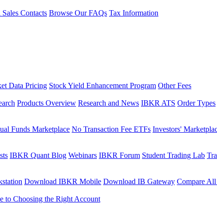
l Sales Contacts
Browse Our FAQs
Tax Information
et Data Pricing
Stock Yield Enhancement Program
Other Fees
earch
Products Overview
Research and News
IBKR ATS
Order Types
ual Funds Marketplace
No Transaction Fee ETFs
Investors' Marketpla
sts
IBKR Quant Blog
Webinars
IBKR Forum
Student Trading Lab
Tra
station
Download IBKR Mobile
Download IB Gateway
Compare All
e to Choosing the Right Account