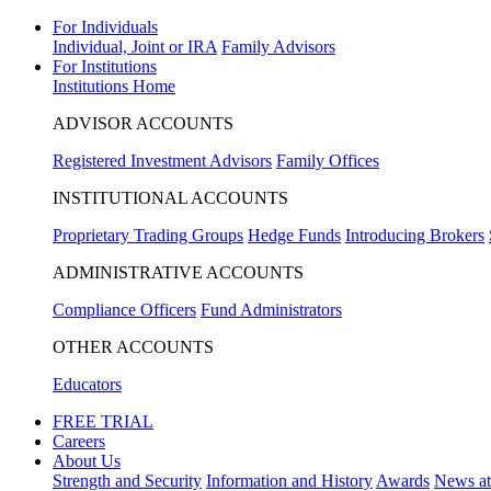
For Individuals
Individual, Joint or IRA
Family Advisors
For Institutions
Institutions Home
ADVISOR ACCOUNTS
Registered Investment Advisors
Family Offices
INSTITUTIONAL ACCOUNTS
Proprietary Trading Groups
Hedge Funds
Introducing Brokers
ADMINISTRATIVE ACCOUNTS
Compliance Officers
Fund Administrators
OTHER ACCOUNTS
Educators
FREE TRIAL
Careers
About Us
Strength and Security
Information and History
Awards
News a