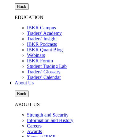
Back
EDUCATION
IBKR Campus
Traders' Academy
Traders' Insight
IBKR Podcasts
IBKR Quant Blog
Webinars
IBKR Forum
Student Trading Lab
Traders' Glossary
Traders' Calendar
About Us
Back
ABOUT US
Strength and Security
Information and History
Careers
Awards
News at IBKR