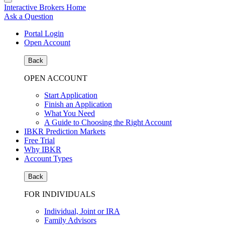
Interactive Brokers Home
Ask a Question
Portal Login
Open Account
Back
OPEN ACCOUNT
Start Application
Finish an Application
What You Need
A Guide to Choosing the Right Account
IBKR Prediction Markets
Free Trial
Why IBKR
Account Types
Back
FOR INDIVIDUALS
Individual, Joint or IRA
Family Advisors