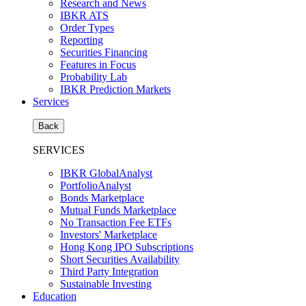
Research and News
IBKR ATS
Order Types
Reporting
Securities Financing
Features in Focus
Probability Lab
IBKR Prediction Markets
Services
Back
SERVICES
IBKR GlobalAnalyst
PortfolioAnalyst
Bonds Marketplace
Mutual Funds Marketplace
No Transaction Fee ETFs
Investors' Marketplace
Hong Kong IPO Subscriptions
Short Securities Availability
Third Party Integration
Sustainable Investing
Education