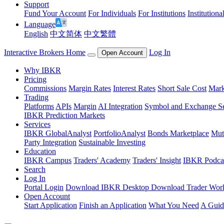
Support
Fund Your Account
For Individuals
For Institutions
Institutiona
Language
English
中文简体
中文繁體
Interactive Brokers Home
Log In
Open Account
Why IBKR
Pricing
Commissions
Margin Rates
Interest Rates
Short Sale Cost
Mark
Trading
Platforms
APIs
Margin
AI Integration
Symbol and Exchange S
IBKR Prediction Markets
Services
IBKR GlobalAnalyst
PortfolioAnalyst
Bonds Marketplace
Mut
Party Integration
Sustainable Investing
Education
IBKR Campus
Traders' Academy
Traders' Insight
IBKR Podca
Search
Log In
Portal Login
Download IBKR Desktop
Download Trader Work
Open Account
Start Application
Finish an Application
What You Need
A Guid