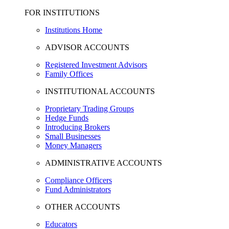
FOR INSTITUTIONS
Institutions Home
ADVISOR ACCOUNTS
Registered Investment Advisors
Family Offices
INSTITUTIONAL ACCOUNTS
Proprietary Trading Groups
Hedge Funds
Introducing Brokers
Small Businesses
Money Managers
ADMINISTRATIVE ACCOUNTS
Compliance Officers
Fund Administrators
OTHER ACCOUNTS
Educators