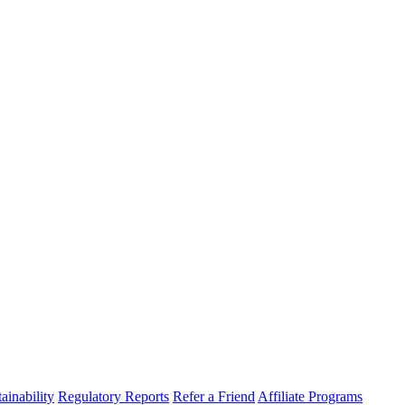
ainability
Regulatory Reports
Refer a Friend
Affiliate Programs