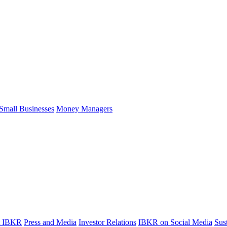
Small Businesses
Money Managers
t IBKR
Press and Media
Investor Relations
IBKR on Social Media
Sust