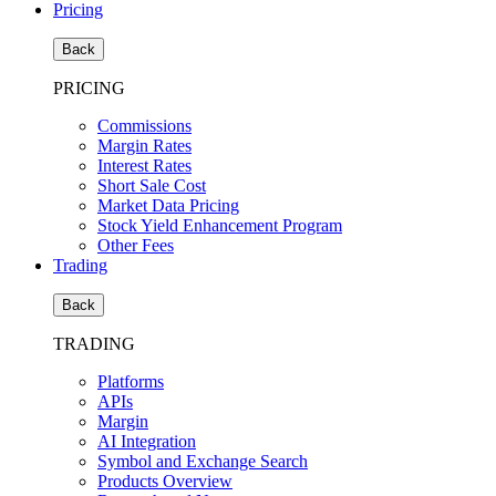
Pricing
Back
PRICING
Commissions
Margin Rates
Interest Rates
Short Sale Cost
Market Data Pricing
Stock Yield Enhancement Program
Other Fees
Trading
Back
TRADING
Platforms
APIs
Margin
AI Integration
Symbol and Exchange Search
Products Overview