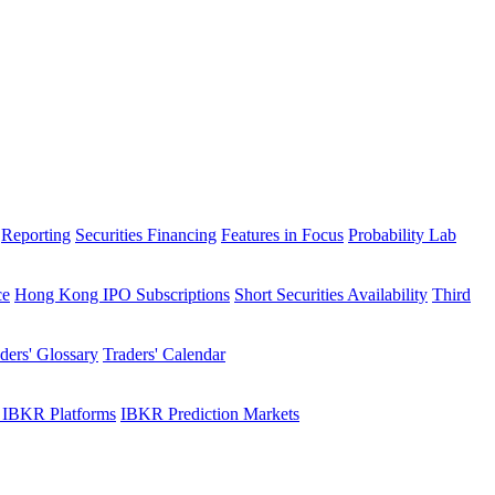
Reporting
Securities Financing
Features in Focus
Probability Lab
ce
Hong Kong IPO Subscriptions
Short Securities Availability
Third
ders' Glossary
Traders' Calendar
 IBKR Platforms
IBKR Prediction Markets