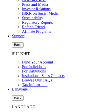
Press and Media
Investor Relations
IBKR on Social Media
Sustainability
Regulatory Reports
Refer a Friend
Affiliate Programs
Support
Back
SUPPORT
Fund Your Account
For Individuals
For Institutions
Institutional Sales Contacts
Browse Our FAQs
Tax Information
Language
Back
LANGUAGE