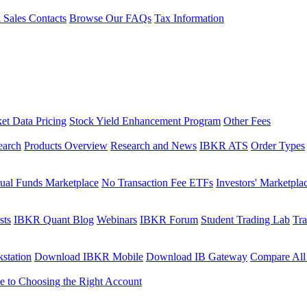
l Sales Contacts
Browse Our FAQs
Tax Information
et Data Pricing
Stock Yield Enhancement Program
Other Fees
earch
Products Overview
Research and News
IBKR ATS
Order Types
ual Funds Marketplace
No Transaction Fee ETFs
Investors' Marketpla
sts
IBKR Quant Blog
Webinars
IBKR Forum
Student Trading Lab
Tra
station
Download IBKR Mobile
Download IB Gateway
Compare All
e to Choosing the Right Account