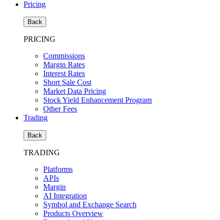
Pricing
Back
PRICING
Commissions
Margin Rates
Interest Rates
Short Sale Cost
Market Data Pricing
Stock Yield Enhancement Program
Other Fees
Trading
Back
TRADING
Platforms
APIs
Margin
AI Integration
Symbol and Exchange Search
Products Overview