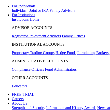
For Individuals
Individual, Joint or IRA
Family Advisors
For Institutions
Institutions Home
ADVISOR ACCOUNTS
Registered Investment Advisors
Family Offices
INSTITUTIONAL ACCOUNTS
Proprietary Trading Groups
Hedge Funds
Introducing Brokers
ADMINISTRATIVE ACCOUNTS
Compliance Officers
Fund Administrators
OTHER ACCOUNTS
Educators
FREE TRIAL
Careers
About Us
Strength and Security
Information and History
Awards
News a