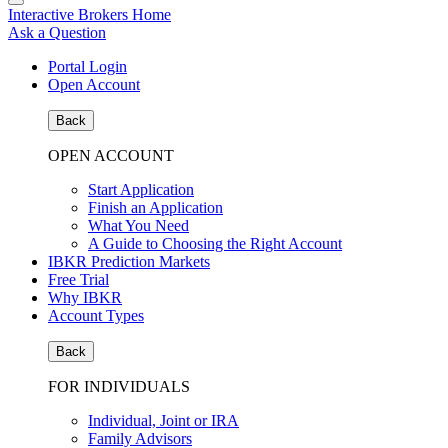
Interactive Brokers Home
Ask a Question
Portal Login
Open Account
Back
OPEN ACCOUNT
Start Application
Finish an Application
What You Need
A Guide to Choosing the Right Account
IBKR Prediction Markets
Free Trial
Why IBKR
Account Types
Back
FOR INDIVIDUALS
Individual, Joint or IRA
Family Advisors