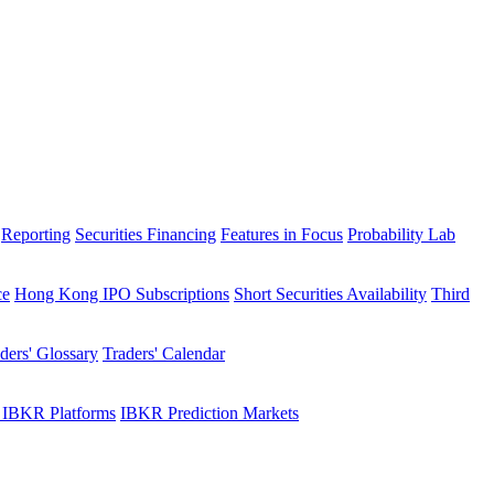
Reporting
Securities Financing
Features in Focus
Probability Lab
ce
Hong Kong IPO Subscriptions
Short Securities Availability
Third
ders' Glossary
Traders' Calendar
 IBKR Platforms
IBKR Prediction Markets