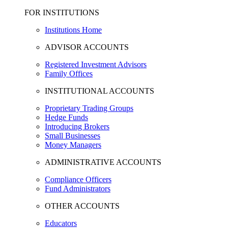
FOR INSTITUTIONS
Institutions Home
ADVISOR ACCOUNTS
Registered Investment Advisors
Family Offices
INSTITUTIONAL ACCOUNTS
Proprietary Trading Groups
Hedge Funds
Introducing Brokers
Small Businesses
Money Managers
ADMINISTRATIVE ACCOUNTS
Compliance Officers
Fund Administrators
OTHER ACCOUNTS
Educators