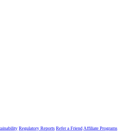
ainability
Regulatory Reports
Refer a Friend
Affiliate Programs