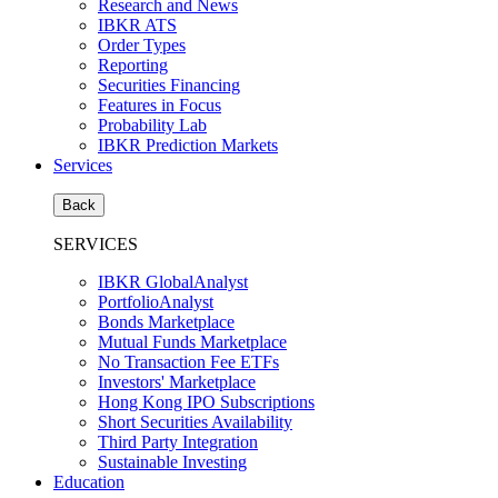
Research and News
IBKR ATS
Order Types
Reporting
Securities Financing
Features in Focus
Probability Lab
IBKR Prediction Markets
Services
Back
SERVICES
IBKR GlobalAnalyst
PortfolioAnalyst
Bonds Marketplace
Mutual Funds Marketplace
No Transaction Fee ETFs
Investors' Marketplace
Hong Kong IPO Subscriptions
Short Securities Availability
Third Party Integration
Sustainable Investing
Education