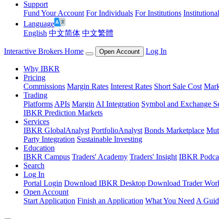
Support
Fund Your Account
For Individuals
For Institutions
Institutiona
Language
English
中文简体
中文繁體
Interactive Brokers Home
Log In
Open Account
Why IBKR
Pricing
Commissions
Margin Rates
Interest Rates
Short Sale Cost
Mark
Trading
Platforms
APIs
Margin
AI Integration
Symbol and Exchange S
IBKR Prediction Markets
Services
IBKR GlobalAnalyst
PortfolioAnalyst
Bonds Marketplace
Mut
Party Integration
Sustainable Investing
Education
IBKR Campus
Traders' Academy
Traders' Insight
IBKR Podca
Search
Log In
Portal Login
Download IBKR Desktop
Download Trader Work
Open Account
Start Application
Finish an Application
What You Need
A Guid