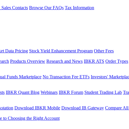
l Sales Contacts
Browse Our FAQs
Tax Information
et Data Pricing
Stock Yield Enhancement Program
Other Fees
earch
Products Overview
Research and News
IBKR ATS
Order Types
ual Funds Marketplace
No Transaction Fee ETFs
Investors' Marketpla
sts
IBKR Quant Blog
Webinars
IBKR Forum
Student Trading Lab
Tra
station
Download IBKR Mobile
Download IB Gateway
Compare All
e to Choosing the Right Account