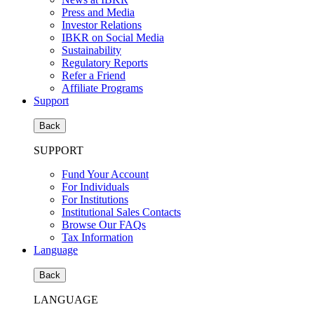
Press and Media
Investor Relations
IBKR on Social Media
Sustainability
Regulatory Reports
Refer a Friend
Affiliate Programs
Support
Back
SUPPORT
Fund Your Account
For Individuals
For Institutions
Institutional Sales Contacts
Browse Our FAQs
Tax Information
Language
Back
LANGUAGE