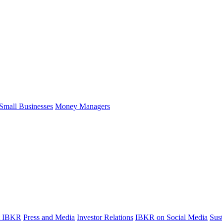
Small Businesses
Money Managers
t IBKR
Press and Media
Investor Relations
IBKR on Social Media
Sust