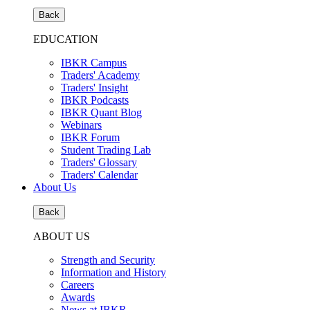
Back
EDUCATION
IBKR Campus
Traders' Academy
Traders' Insight
IBKR Podcasts
IBKR Quant Blog
Webinars
IBKR Forum
Student Trading Lab
Traders' Glossary
Traders' Calendar
About Us
Back
ABOUT US
Strength and Security
Information and History
Careers
Awards
News at IBKR