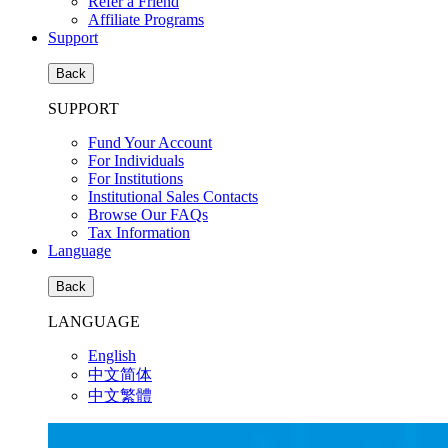
Refer a Friend
Affiliate Programs
Support
Back
SUPPORT
Fund Your Account
For Individuals
For Institutions
Institutional Sales Contacts
Browse Our FAQs
Tax Information
Language
Back
LANGUAGE
English
中文简体
中文繁體