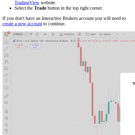
TradingView
website.
Select the
Trade
button in the top right corner.
If you don't have an Interactive Brokers account you will need to
create a new account
to continue.