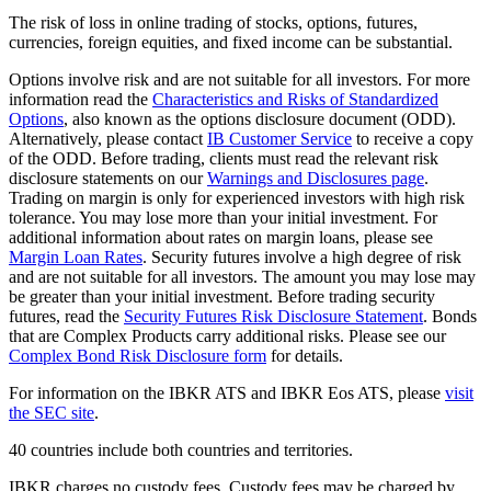
The risk of loss in online trading of stocks, options, futures,
currencies, foreign equities, and fixed income can be substantial.
Options involve risk and are not suitable for all investors. For more
information read the
Characteristics and Risks of Standardized
Options
, also known as the options disclosure document (ODD).
Alternatively, please contact
IB Customer Service
to receive a copy
of the ODD. Before trading, clients must read the relevant risk
disclosure statements on our
Warnings and Disclosures page
.
Trading on margin is only for experienced investors with high risk
tolerance. You may lose more than your initial investment. For
additional information about rates on margin loans, please see
Margin Loan Rates
. Security futures involve a high degree of risk
and are not suitable for all investors. The amount you may lose may
be greater than your initial investment. Before trading security
futures, read the
Security Futures Risk Disclosure Statement
. Bonds
that are Complex Products carry additional risks. Please see our
Complex Bond Risk Disclosure form
for details.
For information on the IBKR ATS and IBKR Eos ATS, please
visit
the SEC site
.
40 countries include both countries and territories.
IBKR charges no custody fees. Custody fees may be charged by