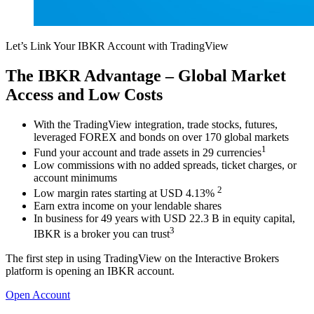
Let’s Link Your IBKR Account with TradingView
The IBKR Advantage – Global Market
Access and Low Costs
With the TradingView integration, trade stocks, futures,
leveraged FOREX and bonds on over 170 global markets
1
Fund your account and trade assets in 29 currencies
Low commissions with no added spreads, ticket charges, or
account minimums
2
Low margin rates starting at USD 4.13%
Earn extra income on your lendable shares
In business for 49 years with USD 22.3 B in equity capital,
3
IBKR is a broker you can trust
The first step in using TradingView on the Interactive Brokers
platform is opening an IBKR account.
Open Account