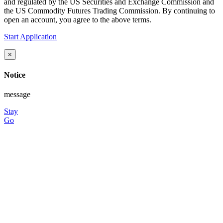
and regulated by the US Securities and Exchange Commission and
the US Commodity Futures Trading Commission. By continuing to
open an account, you agree to the above terms.
Start Application
×
Notice
message
Stay
Go