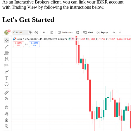
As an Interactive Brokers client, you can link your IBKR account
with Trading View by following the instructions below.
Let's Get Started