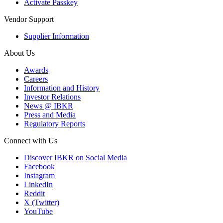
Activate Passkey
Vendor Support
Supplier Information
About Us
Awards
Careers
Information and History
Investor Relations
News @ IBKR
Press and Media
Regulatory Reports
Connect with Us
Discover IBKR on Social Media
Facebook
Instagram
LinkedIn
Reddit
X (Twitter)
YouTube