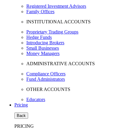
Registered Investment Advisors
Family Offices
INSTITUTIONAL ACCOUNTS
Proprietary Trading Groups
Hedge Funds
Introducing Brokers
Small Businesses
Money Managers
ADMINISTRATIVE ACCOUNTS
Compliance Officers
Fund Administrators
OTHER ACCOUNTS
Educators
Pricing
Back
PRICING