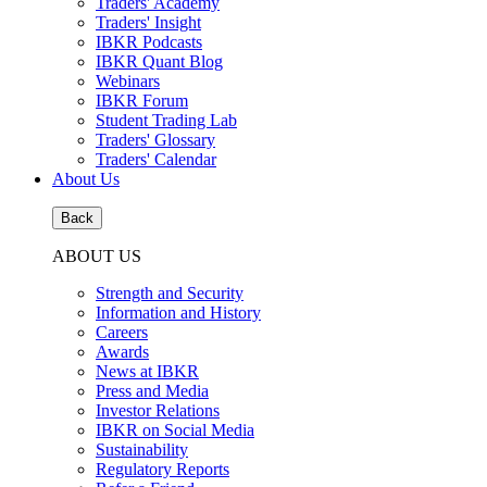
Traders' Academy
Traders' Insight
IBKR Podcasts
IBKR Quant Blog
Webinars
IBKR Forum
Student Trading Lab
Traders' Glossary
Traders' Calendar
About Us
Back
ABOUT US
Strength and Security
Information and History
Careers
Awards
News at IBKR
Press and Media
Investor Relations
IBKR on Social Media
Sustainability
Regulatory Reports