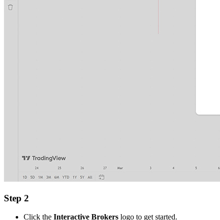
Step 2
Click the
Interactive Brokers
logo to get started.