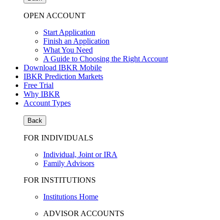
OPEN ACCOUNT
Start Application
Finish an Application
What You Need
A Guide to Choosing the Right Account
Download IBKR Mobile
IBKR Prediction Markets
Free Trial
Why IBKR
Account Types
Back
FOR INDIVIDUALS
Individual, Joint or IRA
Family Advisors
FOR INSTITUTIONS
Institutions Home
ADVISOR ACCOUNTS