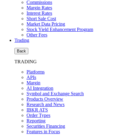
Commissions
Margin Rates
Interest Rates
Short Sale Cost
Market Data Pricing
Stock Yield Enhancement Program
Other Fees
Trading
Back
TRADING
Platforms
APIs
Margin
AI Integration
Symbol and Exchange Search
Products Overview
Research and News
IBKR ATS
Order Types
Reporting
Securities Financing
Features in Focus