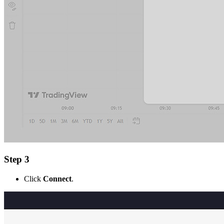
Step 3
Click
Connect
.