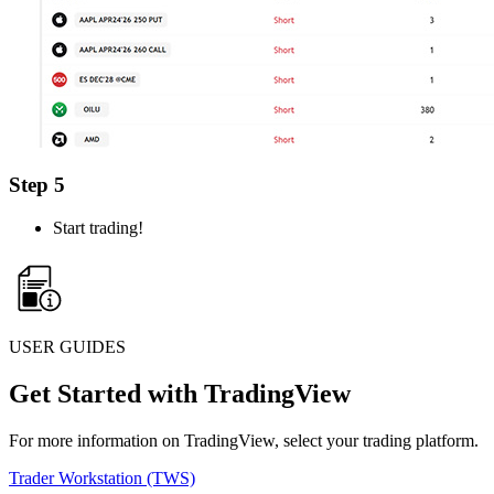
Step 5
Start trading!
USER GUIDES
Get Started with TradingView
For more information on TradingView, select your trading platform.
Trader Workstation (TWS)