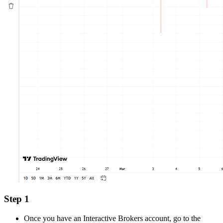
Step 1
Once you have an Interactive Brokers account, go to the