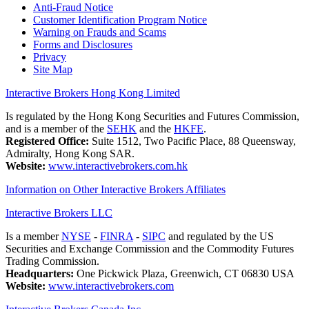
Anti-Fraud Notice
Customer Identification Program Notice
Warning on Frauds and Scams
Forms and Disclosures
Privacy
Site Map
Interactive Brokers Hong Kong Limited
Is regulated by the Hong Kong Securities and Futures Commission,
and is a member of the
SEHK
and the
HKFE
.
Registered Office:
Suite 1512, Two Pacific Place, 88 Queensway,
Admiralty, Hong Kong SAR.
Website:
www.interactivebrokers.com.hk
Information on Other Interactive Brokers Affiliates
Interactive Brokers LLC
Is a member
NYSE
-
FINRA
-
SIPC
and regulated by the US
Securities and Exchange Commission and the Commodity Futures
Trading Commission.
Headquarters:
One Pickwick Plaza, Greenwich, CT 06830 USA
Website:
www.interactivebrokers.com