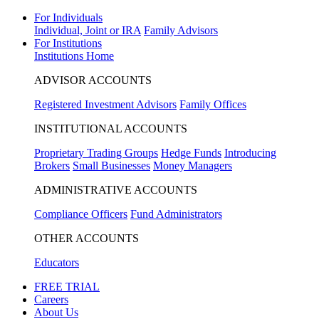
For Individuals
Individual, Joint or IRA
Family Advisors
For Institutions
Institutions Home
ADVISOR ACCOUNTS
Registered Investment Advisors
Family Offices
INSTITUTIONAL ACCOUNTS
Proprietary Trading Groups
Hedge Funds
Introducing
Brokers
Small Businesses
Money Managers
ADMINISTRATIVE ACCOUNTS
Compliance Officers
Fund Administrators
OTHER ACCOUNTS
Educators
FREE TRIAL
Careers
About Us