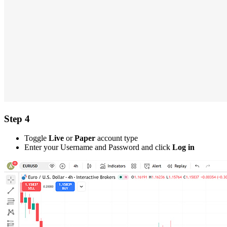
Step 4
Toggle
Live
or
Paper
account type
Enter your Username and Password and click
Log in