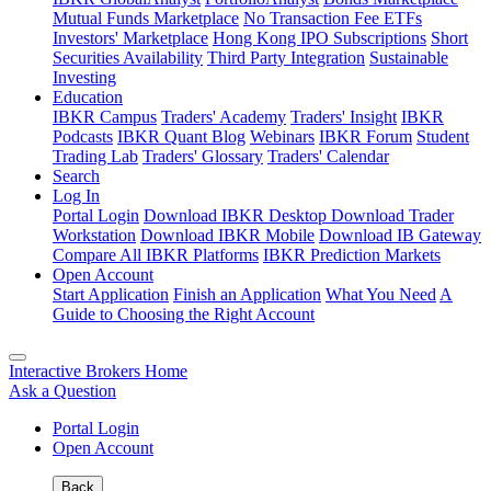
Mutual Funds Marketplace
No Transaction Fee ETFs
Investors' Marketplace
Hong Kong IPO Subscriptions
Short
Securities Availability
Third Party Integration
Sustainable
Investing
Education
IBKR Campus
Traders' Academy
Traders' Insight
IBKR
Podcasts
IBKR Quant Blog
Webinars
IBKR Forum
Student
Trading Lab
Traders' Glossary
Traders' Calendar
Search
Log In
Portal Login
Download IBKR Desktop
Download Trader
Workstation
Download IBKR Mobile
Download IB Gateway
Compare All IBKR Platforms
IBKR Prediction Markets
Open Account
Start Application
Finish an Application
What You Need
A
Guide to Choosing the Right Account
Interactive Brokers Home
Ask a Question
Portal Login
Open Account
Back