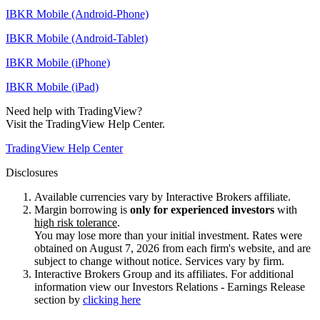
IBKR Mobile (Android-Phone)
IBKR Mobile (Android-Tablet)
IBKR Mobile (iPhone)
IBKR Mobile (iPad)
Need help with TradingView?
Visit the TradingView Help Center.
TradingView Help Center
Disclosures
Available currencies vary by Interactive Brokers affiliate.
Margin borrowing is
only for experienced investors
with
high risk tolerance
.
You may lose more than your initial investment. Rates were
obtained on August 7, 2026 from each firm's website, and are
subject to change without notice. Services vary by firm.
Interactive Brokers Group and its affiliates. For additional
information view our Investors Relations - Earnings Release
section by
clicking here