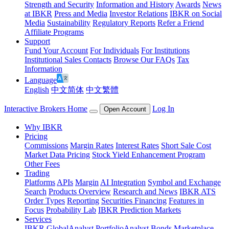
Strength and Security
Information and History
Awards
News
at IBKR
Press and Media
Investor Relations
IBKR on Social
Media
Sustainability
Regulatory Reports
Refer a Friend
Affiliate Programs
Support
Fund Your Account
For Individuals
For Institutions
Institutional Sales Contacts
Browse Our FAQs
Tax
Information
Language
English
中文简体
中文繁體
Interactive Brokers Home
Log In
Open Account
Why IBKR
Pricing
Commissions
Margin Rates
Interest Rates
Short Sale Cost
Market Data Pricing
Stock Yield Enhancement Program
Other Fees
Trading
Platforms
APIs
Margin
AI Integration
Symbol and Exchange
Search
Products Overview
Research and News
IBKR ATS
Order Types
Reporting
Securities Financing
Features in
Focus
Probability Lab
IBKR Prediction Markets
Services
IBKR GlobalAnalyst
PortfolioAnalyst
Bonds Marketplace