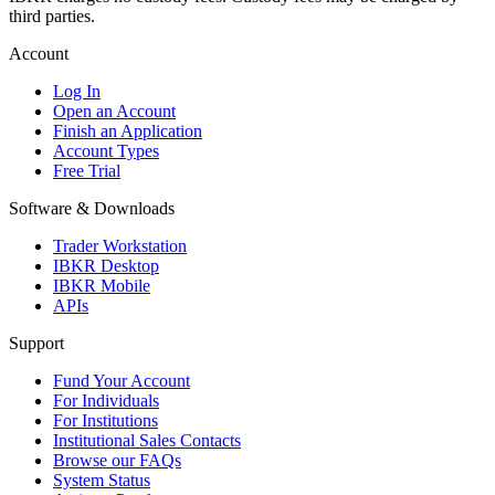
third parties.
Account
Log In
Open an Account
Finish an Application
Account Types
Free Trial
Software & Downloads
Trader Workstation
IBKR Desktop
IBKR Mobile
APIs
Support
Fund Your Account
For Individuals
For Institutions
Institutional Sales Contacts
Browse our FAQs
System Status