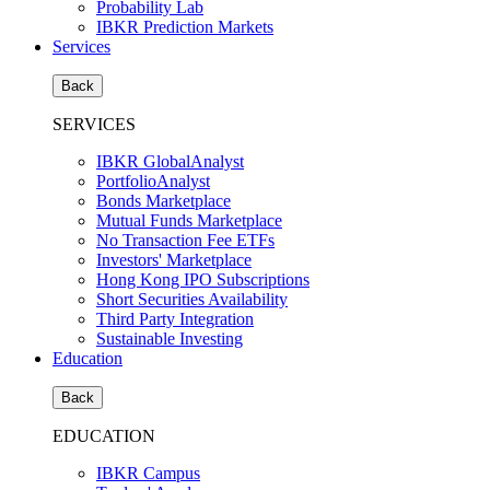
Probability Lab
IBKR Prediction Markets
Services
Back
SERVICES
IBKR GlobalAnalyst
PortfolioAnalyst
Bonds Marketplace
Mutual Funds Marketplace
No Transaction Fee ETFs
Investors' Marketplace
Hong Kong IPO Subscriptions
Short Securities Availability
Third Party Integration
Sustainable Investing
Education
Back
EDUCATION
IBKR Campus