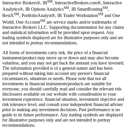
SM
Interactive Brokers®, IB
, InteractiveBrokers.com®, Interactive
SM
SM
Analytics®, IB Options Analytics
, IB SmartRouting
,
SM
SM
BestX
, PortfolioAnalyst®, IB Trader Workstation
and One
SM
World, One Account
are service marks and/or trademarks of
Interactive Brokers LLC. Supporting documentation for any claims
and statistical information will be provided upon request. Any
trading symbols displayed are for illustrative purposes only and are
not intended to portray recommendations.
All forms of investments carry risk, the price of a financial
instrument/product may move up or down and may also become
valueless, and you may not get back the amount you have invested.
The information provided is of a general nature and has been
prepared without taking into account any person's financial
circumstances, situations or needs. Please note that not all
investments in financial instruments/products are suitable for
everyone, you should carefully read and consider the relevant risk
disclosures available on our website with consideration to your
investment experience, financial situation, investment objective and
risk tolerance level, and consult your independent financial adviser
prior to making any investment decisions. Past performance is no
guide to its future performance. Any trading symbols are displayed
for illustrative purposes only and are not intended to portray
recommendations.