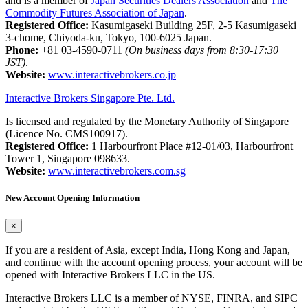
and is a member of
Japan Securities Dealers Association
and
The
Commodity Futures Association of Japan
.
Registered Office:
Kasumigaseki Building 25F, 2-5 Kasumigaseki
3-chome, Chiyoda-ku, Tokyo, 100-6025 Japan.
Phone:
+81 03-4590-0711
(On business days from 8:30-17:30
JST)
.
Website:
www.interactivebrokers.co.jp
Interactive Brokers Singapore Pte. Ltd.
Is licensed and regulated by the Monetary Authority of Singapore
(Licence No. CMS100917).
Registered Office:
1 Harbourfront Place #12-01/03, Harbourfront
Tower 1, Singapore 098633.
Website:
www.interactivebrokers.com.sg
New Account Opening Information
×
If you are a resident of Asia, except India, Hong Kong and Japan,
and continue with the account opening process, your account will be
opened with Interactive Brokers LLC in the US.
Interactive Brokers LLC is a member of NYSE, FINRA, and SIPC