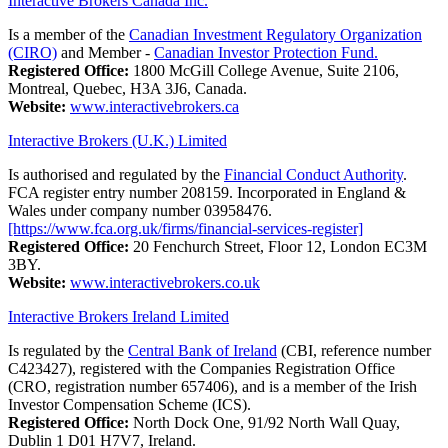
Interactive Brokers Canada Inc.
Is a member of the
Canadian Investment Regulatory Organization
(CIRO)
and Member -
Canadian Investor Protection Fund.
Registered Office:
1800 McGill College Avenue, Suite 2106,
Montreal, Quebec, H3A 3J6, Canada.
Website:
www.interactivebrokers.ca
Interactive Brokers (U.K.) Limited
Is authorised and regulated by the
Financial Conduct Authority
.
FCA register entry number 208159. Incorporated in England &
Wales under company number 03958476.
[https://www.fca.org.uk/firms/financial-services-register]
Registered Office:
20 Fenchurch Street, Floor 12, London EC3M
3BY.
Website:
www.interactivebrokers.co.uk
Interactive Brokers Ireland Limited
Is regulated by the
Central Bank of Ireland
(CBI, reference number
C423427), registered with the Companies Registration Office
(CRO, registration number 657406), and is a member of the Irish
Investor Compensation Scheme (ICS).
Registered Office:
North Dock One, 91/92 North Wall Quay,
Dublin 1 D01 H7V7, Ireland.