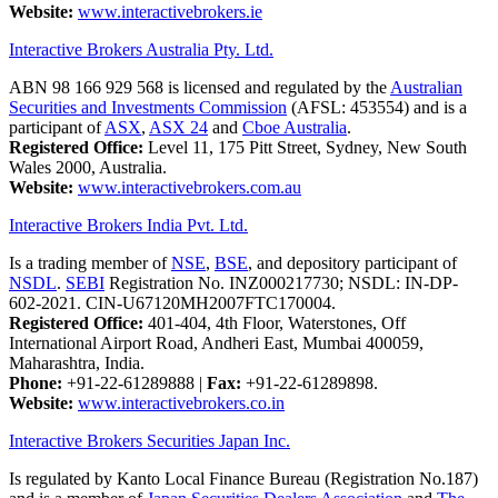
Website:
www.interactivebrokers.ie
Interactive Brokers Australia Pty. Ltd.
ABN 98 166 929 568 is licensed and regulated by the
Australian
Securities and Investments Commission
(AFSL: 453554) and is a
participant of
ASX
,
ASX 24
and
Cboe Australia
.
Registered Office:
Level 11, 175 Pitt Street, Sydney, New South
Wales 2000, Australia.
Website:
www.interactivebrokers.com.au
Interactive Brokers India Pvt. Ltd.
Is a trading member of
NSE
,
BSE
, and depository participant of
NSDL
.
SEBI
Registration No. INZ000217730; NSDL: IN-DP-
602-2021. CIN-U67120MH2007FTC170004.
Registered Office:
401-404, 4th Floor, Waterstones, Off
International Airport Road, Andheri East, Mumbai 400059,
Maharashtra, India.
Phone:
+91-22-61289888
|
Fax:
+91-22-61289898.
Website:
www.interactivebrokers.co.in
Interactive Brokers Securities Japan Inc.
Is regulated by Kanto Local Finance Bureau (Registration No.187)