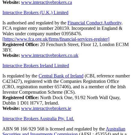
Website:
www.interactivebrokers.ca
Interactive Brokers (U.K.) Limited
Is authorised and regulated by the
Financial Conduct Authority
.
FCA register entry number 208159. Incorporated in England &
Wales under company number 03958476.
[https://www.fca.org.uk/firms/financial-services-register]
Registered Office:
20 Fenchurch Street, Floor 12, London EC3M
3BY.
Website:
www.interactivebrokers.co.uk
Interactive Brokers Ireland Limited
Is regulated by the
Central Bank of Ireland
(CBI, reference number
C423427), registered with the Companies Registration Office
(CRO, registration number 657406), and is a member of the Irish
Investor Compensation Scheme (ICS).
Registered Office:
North Dock One, 91/92 North Wall Quay,
Dublin 1 D01 H7V7, Ireland.
Website:
www.interactivebrokers.ie
Interactive Brokers Australia Pty. Ltd.
ABN 98 166 929 568 is licensed and regulated by the
Australian
Securities and Investments Commission
(AFSL: 453554) and is a