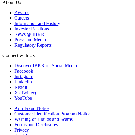
About Us
Awards
Careers
Information and History
Investor Relations
News @ IBKR
Press and Media
Regulatory Reports
Connect with Us
Discover IBKR on Social Media
Facebook
Instagram
LinkedIn
Reddit
X (Twitter)
YouTube
Anti-Fraud Notice
Customer Identification Program Notice
Warning on Frauds and Scams
Forms and Disclosures
Privacy