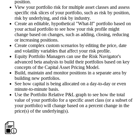
position.
View your portfolio risk for multiple asset classes and assess
specific risk slices of your portfolio, such as risk by position,
risk by underlying, and risk by industry.
Create an editable, hypothetical "What-If" portfolio based on
your actual portfolio to see how your risk profile might
change based on changes, such as adding, closing, reducing
or increasing positions.
Create complex custom scenarios by editing the price, date
and volatility variables that affect your risk profile.
Equity Portfolio Managers can use the Risk Navigator's
advanced beta analysis to build their portfolios based on key
concepts of the Capital Asset Pricing Model.
Build, maintain and monitor positions in a separate area by
building new portfolios.
See how capital is being allocated on a day-to-day or even
minute-to-minute basis.
Use the Portfolio Relative P&L graph to see how the total
value of your portfolio for a specific asset class (or a subset of
your portfolio) will change based on a percent change in the
price(s) of the underlying(s).