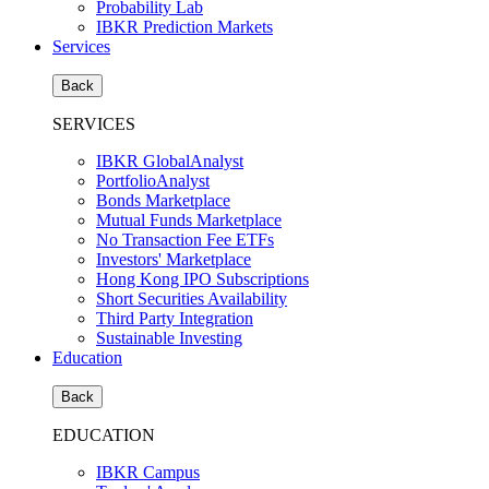
Probability Lab
IBKR Prediction Markets
Services
Back
SERVICES
IBKR GlobalAnalyst
PortfolioAnalyst
Bonds Marketplace
Mutual Funds Marketplace
No Transaction Fee ETFs
Investors' Marketplace
Hong Kong IPO Subscriptions
Short Securities Availability
Third Party Integration
Sustainable Investing
Education
Back
EDUCATION
IBKR Campus