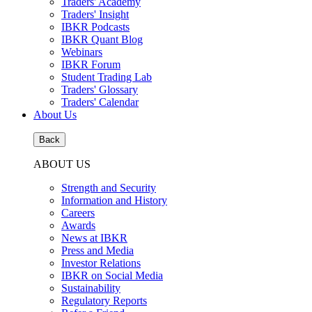
Traders' Academy
Traders' Insight
IBKR Podcasts
IBKR Quant Blog
Webinars
IBKR Forum
Student Trading Lab
Traders' Glossary
Traders' Calendar
About Us
Back
ABOUT US
Strength and Security
Information and History
Careers
Awards
News at IBKR
Press and Media
Investor Relations
IBKR on Social Media
Sustainability
Regulatory Reports