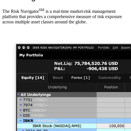
SM
The Risk Navigator
is a real-time market-risk management
platform that provides a comprehensive measure of risk exposure
across multiple asset classes around the globe.