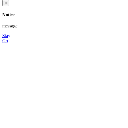
×
Notice
message
Stay
Go