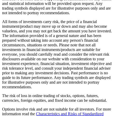
and statistical information will be provided upon request. Any
trading symbols displayed are for illustrative purposes only and are
not intended to portray recommendations.
All forms of investments carry risk, the price of a financial
instrument/product may move up or down and may also become
valueless, and you may not get back the amount you have invested.
The information provided is of a general nature and has been
prepared without taking into account any person's financial
circumstances, situations or needs. Please note that not all
investments in financial instruments/products are suitable for
everyone, you should carefully read and consider the relevant risk
disclosures available on our website with consideration to your
investment experience, financial situation, investment objective and
risk tolerance level, and consult your independent financial adviser
prior to making any investment decisions. Past performance is no
guide to its future performance. Any trading symbols are displayed
for illustrative purposes only and are not intended to portray
recommendations.
The risk of loss in online trading of stocks, options, futures,
currencies, foreign equities, and fixed income can be substantial.
Options involve risk and are not suitable for all investors. For more
information read the
Characteristics and Risks of Standardized