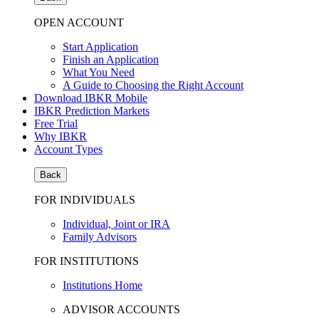
OPEN ACCOUNT
Start Application
Finish an Application
What You Need
A Guide to Choosing the Right Account
Download IBKR Mobile
IBKR Prediction Markets
Free Trial
Why IBKR
Account Types
Back
FOR INDIVIDUALS
Individual, Joint or IRA
Family Advisors
FOR INSTITUTIONS
Institutions Home
ADVISOR ACCOUNTS