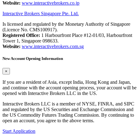
Website:
www.interactivebrokers.co.jp
Interactive Brokers Singapore Pte. Ltd.
Is licensed and regulated by the Monetary Authority of Singapore
(Licence No. CMS100917).
Registered Office:
1 Harbourfront Place #12-01/03, Harbourfront
Tower 1, Singapore 098633.
Website:
www.interactivebrokers.com.sg
New Account Opening Information
×
If you are a resident of Asia, except India, Hong Kong and Japan,
and continue with the account opening process, your account will be
opened with Interactive Brokers LLC in the US.
Interactive Brokers LLC is a member of NYSE, FINRA, and SIPC
and regulated by the US Securities and Exchange Commission and
the US Commodity Futures Trading Commission. By continuing to
open an account, you agree to the above terms.
Start Application