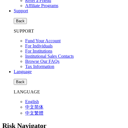
Refer a Friend
Affiliate Programs
Support
Back
SUPPORT
Fund Your Account
For Individuals
For Institutions
Institutional Sales Contacts
Browse Our FAQs
Tax Information
Language
Back
LANGUAGE
English
中文简体
中文繁體
Risk Navigator