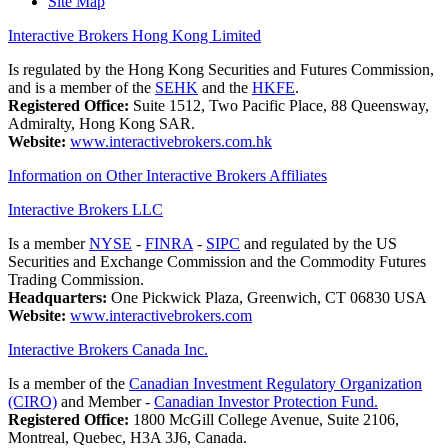
Site Map
Interactive Brokers Hong Kong Limited
Is regulated by the Hong Kong Securities and Futures Commission,
and is a member of the
SEHK
and the
HKFE
.
Registered Office:
Suite 1512, Two Pacific Place, 88 Queensway,
Admiralty, Hong Kong SAR.
Website:
www.interactivebrokers.com.hk
Information on Other Interactive Brokers Affiliates
Interactive Brokers LLC
Is a member
NYSE
-
FINRA
-
SIPC
and regulated by the US
Securities and Exchange Commission and the Commodity Futures
Trading Commission.
Headquarters:
One Pickwick Plaza, Greenwich, CT 06830 USA
Website:
www.interactivebrokers.com
Interactive Brokers Canada Inc.
Is a member of the
Canadian Investment Regulatory Organization
(CIRO)
and Member -
Canadian Investor Protection Fund.
Registered Office:
1800 McGill College Avenue, Suite 2106,
Montreal, Quebec, H3A 3J6, Canada.