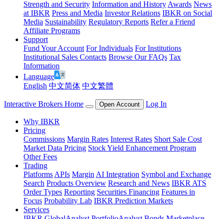
Strength and Security
Information and History
Awards
News
at IBKR
Press and Media
Investor Relations
IBKR on Social
Media
Sustainability
Regulatory Reports
Refer a Friend
Affiliate Programs
Support
Fund Your Account
For Individuals
For Institutions
Institutional Sales Contacts
Browse Our FAQs
Tax
Information
Language
English
中文简体
中文繁體
Interactive Brokers Home
Log In
Open Account
Why IBKR
Pricing
Commissions
Margin Rates
Interest Rates
Short Sale Cost
Market Data Pricing
Stock Yield Enhancement Program
Other Fees
Trading
Platforms
APIs
Margin
AI Integration
Symbol and Exchange
Search
Products Overview
Research and News
IBKR ATS
Order Types
Reporting
Securities Financing
Features in
Focus
Probability Lab
IBKR Prediction Markets
Services
IBKR GlobalAnalyst
PortfolioAnalyst
Bonds Marketplace