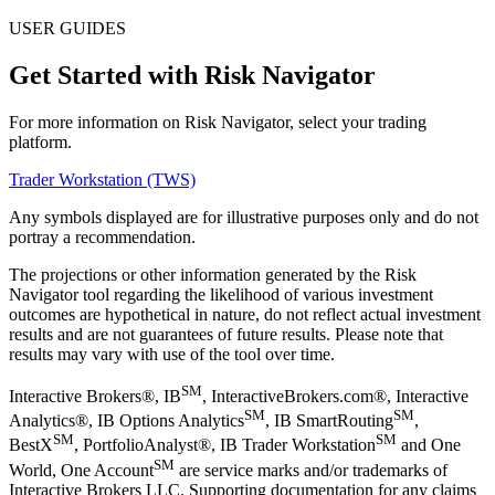
USER GUIDES
Get Started with Risk Navigator
For more information on Risk Navigator, select your trading
platform.
Trader Workstation (TWS)
Any symbols displayed are for illustrative purposes only and do not
portray a recommendation.
The projections or other information generated by the Risk
Navigator tool regarding the likelihood of various investment
outcomes are hypothetical in nature, do not reflect actual investment
results and are not guarantees of future results. Please note that
results may vary with use of the tool over time.
SM
Interactive Brokers®, IB
, InteractiveBrokers.com®, Interactive
SM
SM
Analytics®, IB Options Analytics
, IB SmartRouting
,
SM
SM
BestX
, PortfolioAnalyst®, IB Trader Workstation
and One
SM
World, One Account
are service marks and/or trademarks of
Interactive Brokers LLC. Supporting documentation for any claims