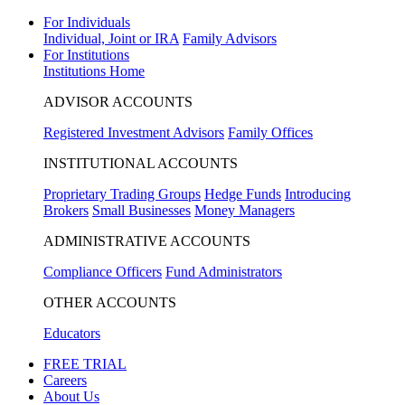
For Individuals
Individual, Joint or IRA
Family Advisors
For Institutions
Institutions Home
ADVISOR ACCOUNTS
Registered Investment Advisors
Family Offices
INSTITUTIONAL ACCOUNTS
Proprietary Trading Groups
Hedge Funds
Introducing
Brokers
Small Businesses
Money Managers
ADMINISTRATIVE ACCOUNTS
Compliance Officers
Fund Administrators
OTHER ACCOUNTS
Educators
FREE TRIAL
Careers
About Us