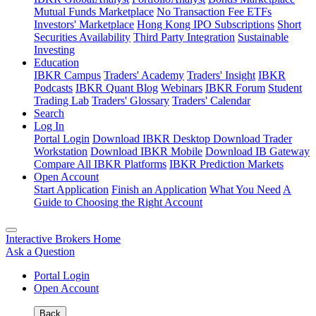
Mutual Funds Marketplace
No Transaction Fee ETFs
Investors' Marketplace
Hong Kong IPO Subscriptions
Short
Securities Availability
Third Party Integration
Sustainable
Investing
Education
IBKR Campus
Traders' Academy
Traders' Insight
IBKR
Podcasts
IBKR Quant Blog
Webinars
IBKR Forum
Student
Trading Lab
Traders' Glossary
Traders' Calendar
Search
Log In
Portal Login
Download IBKR Desktop
Download Trader
Workstation
Download IBKR Mobile
Download IB Gateway
Compare All IBKR Platforms
IBKR Prediction Markets
Open Account
Start Application
Finish an Application
What You Need
A
Guide to Choosing the Right Account
Interactive Brokers Home
Ask a Question
Portal Login
Open Account
Back