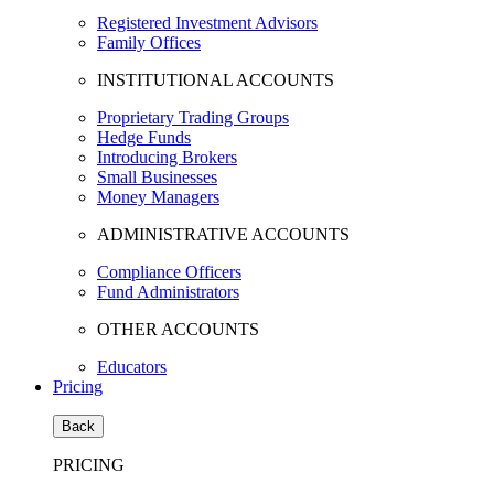
Registered Investment Advisors
Family Offices
INSTITUTIONAL ACCOUNTS
Proprietary Trading Groups
Hedge Funds
Introducing Brokers
Small Businesses
Money Managers
ADMINISTRATIVE ACCOUNTS
Compliance Officers
Fund Administrators
OTHER ACCOUNTS
Educators
Pricing
Back
PRICING