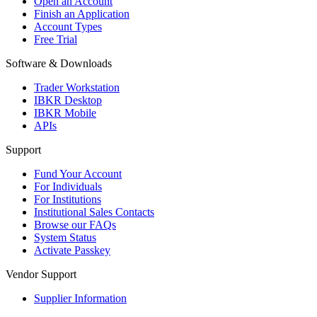
Open an Account
Finish an Application
Account Types
Free Trial
Software & Downloads
Trader Workstation
IBKR Desktop
IBKR Mobile
APIs
Support
Fund Your Account
For Individuals
For Institutions
Institutional Sales Contacts
Browse our FAQs
System Status
Activate Passkey
Vendor Support
Supplier Information