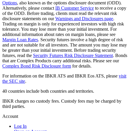
Options
, also known as the options disclosure document (ODD).
Alternatively, please contact
IB Customer Service
to receive a copy
of the ODD. Before trading, clients must read the relevant risk
disclosure statements on our
Warnings and Disclosures page
.
Trading on margin is only for experienced investors with high risk
tolerance. You may lose more than your initial investment. For
additional information about rates on margin loans, please see
Margin Loan Rates
. Security futures involve a high degree of risk
and are not suitable for all investors. The amount you may lose may
be greater than your initial investment. Before trading security
futures, read the
Security Futures Risk Disclosure Statement
. Bonds
that are Complex Products carry additional risks. Please see our
Complex Bond Risk Disclosure form
for details.
For information on the IBKR ATS and IBKR Eos ATS, please
visit
the SEC site
.
40 countries include both countries and territories.
IBKR charges no custody fees. Custody fees may be charged by
third parties.
Account
Log In