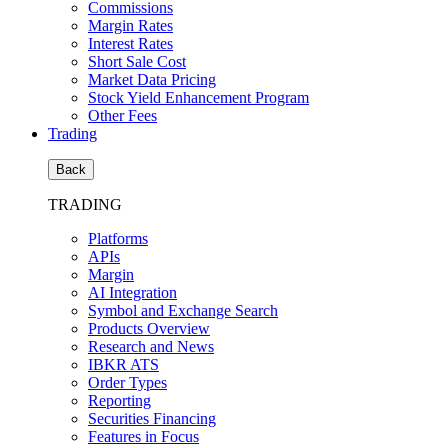
Commissions
Margin Rates
Interest Rates
Short Sale Cost
Market Data Pricing
Stock Yield Enhancement Program
Other Fees
Trading
Back
TRADING
Platforms
APIs
Margin
AI Integration
Symbol and Exchange Search
Products Overview
Research and News
IBKR ATS
Order Types
Reporting
Securities Financing
Features in Focus