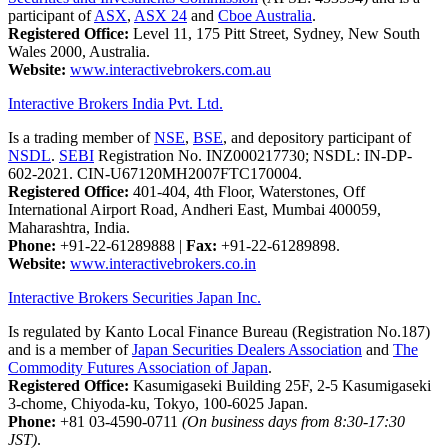
participant of
ASX
,
ASX 24
and
Cboe Australia
.
Registered Office:
Level 11, 175 Pitt Street, Sydney, New South
Wales 2000, Australia.
Website:
www.interactivebrokers.com.au
Interactive Brokers India Pvt. Ltd.
Is a trading member of
NSE
,
BSE
, and depository participant of
NSDL
.
SEBI
Registration No. INZ000217730; NSDL: IN-DP-
602-2021. CIN-U67120MH2007FTC170004.
Registered Office:
401-404, 4th Floor, Waterstones, Off
International Airport Road, Andheri East, Mumbai 400059,
Maharashtra, India.
Phone:
+91-22-61289888
|
Fax:
+91-22-61289898.
Website:
www.interactivebrokers.co.in
Interactive Brokers Securities Japan Inc.
Is regulated by Kanto Local Finance Bureau (Registration No.187)
and is a member of
Japan Securities Dealers Association
and
The
Commodity Futures Association of Japan
.
Registered Office:
Kasumigaseki Building 25F, 2-5 Kasumigaseki
3-chome, Chiyoda-ku, Tokyo, 100-6025 Japan.
Phone:
+81 03-4590-0711
(On business days from 8:30-17:30
JST)
.