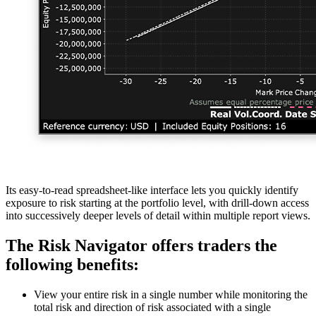
Its easy-to-read spreadsheet-like interface lets you quickly identify
exposure to risk starting at the portfolio level, with drill-down access
into successively deeper levels of detail within multiple report views.
The Risk Navigator offers traders the
following benefits:
View your entire risk in a single number while monitoring the
total risk and direction of risk associated with a single