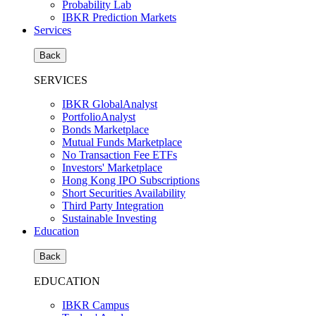
Probability Lab
IBKR Prediction Markets
Services
Back
SERVICES
IBKR GlobalAnalyst
PortfolioAnalyst
Bonds Marketplace
Mutual Funds Marketplace
No Transaction Fee ETFs
Investors' Marketplace
Hong Kong IPO Subscriptions
Short Securities Availability
Third Party Integration
Sustainable Investing
Education
Back
EDUCATION
IBKR Campus