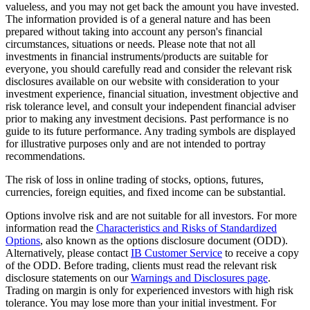
valueless, and you may not get back the amount you have invested.
The information provided is of a general nature and has been
prepared without taking into account any person's financial
circumstances, situations or needs. Please note that not all
investments in financial instruments/products are suitable for
everyone, you should carefully read and consider the relevant risk
disclosures available on our website with consideration to your
investment experience, financial situation, investment objective and
risk tolerance level, and consult your independent financial adviser
prior to making any investment decisions. Past performance is no
guide to its future performance. Any trading symbols are displayed
for illustrative purposes only and are not intended to portray
recommendations.
The risk of loss in online trading of stocks, options, futures,
currencies, foreign equities, and fixed income can be substantial.
Options involve risk and are not suitable for all investors. For more
information read the
Characteristics and Risks of Standardized
Options
, also known as the options disclosure document (ODD).
Alternatively, please contact
IB Customer Service
to receive a copy
of the ODD. Before trading, clients must read the relevant risk
disclosure statements on our
Warnings and Disclosures page
.
Trading on margin is only for experienced investors with high risk
tolerance. You may lose more than your initial investment. For