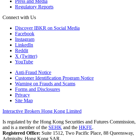
Press and Media
Regulatory Reports
Connect with Us
Discover IBKR on Social Media
Facebook
Instagram
LinkedIn
Reddit
X (Twitter)
YouTube
Anti-Fraud Notice
Customer Identification Program Notice
Warning on Frauds and Scams
Forms and Disclosures
Privacy
Site Map
Interactive Brokers Hong Kong Limited
Is regulated by the Hong Kong Securities and Futures Commission,
and is a member of the
SEHK
and the
HKFE
.
Registered Office:
Suite 1512, Two Pacific Place, 88 Queensway,
Admiralty, Hong Kong SAR.