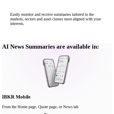
Easily monitor and receive summaries tailored to the
markets, sectors and asset classes most aligned with your
interests.
AI News Summaries are available in:
IBKR Mobile
From the Home page, Quote page, or News tab