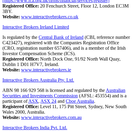
[https://www.fca.org.uk/firms/financial-services-register]
Registered Office:
20 Fenchurch Street, Floor 12, London EC3M
3BY.
Website:
www.interactivebrokers.co.uk
Interactive Brokers Ireland Limited
Is regulated by the
Central Bank of Ireland
(CBI, reference number
C423427), registered with the Companies Registration Office
(CRO, registration number 657406), and is a member of the Irish
Investor Compensation Scheme (ICS).
Registered Office:
North Dock One, 91/92 North Wall Quay,
Dublin 1 D01 H7V7, Ireland.
Website:
www.interactivebrokers.ie
Interactive Brokers Australia Pty. Ltd.
ABN 98 166 929 568 is licensed and regulated by the
Australian
Securities and Investments Commission
(AFSL: 453554) and is a
participant of
ASX
,
ASX 24
and
Cboe Australia
.
Registered Office:
Level 11, 175 Pitt Street, Sydney, New South
Wales 2000, Australia.
Website:
www.interactivebrokers.com.au
Interactive Brokers India Pvt. Ltd.