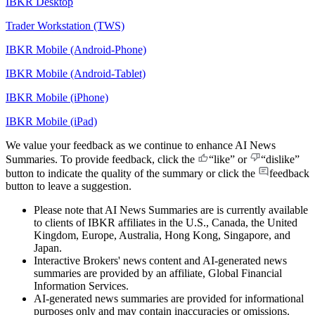
IBKR Desktop
Trader Workstation (TWS)
IBKR Mobile (Android-Phone)
IBKR Mobile (Android-Tablet)
IBKR Mobile (iPhone)
IBKR Mobile (iPad)
We value your feedback as we continue to enhance AI News
Summaries. To provide feedback, click the
“like”
or
“dislike”
button to indicate the quality of the summary or click the
feedback
button to leave a suggestion.
Please note that AI News Summaries are is currently available
to clients of IBKR affiliates in the U.S., Canada, the United
Kingdom, Europe, Australia, Hong Kong, Singapore, and
Japan.
Interactive Brokers' news content and AI-generated news
summaries are provided by an affiliate, Global Financial
Information Services.
AI-generated news summaries are provided for informational
purposes only and may contain inaccuracies or omissions.