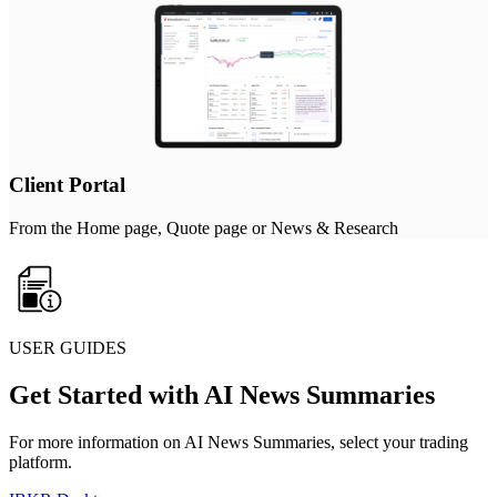
Client Portal
From the Home page, Quote page or News & Research
USER GUIDES
Get Started with AI News Summaries
For more information on AI News Summaries, select your trading
platform.