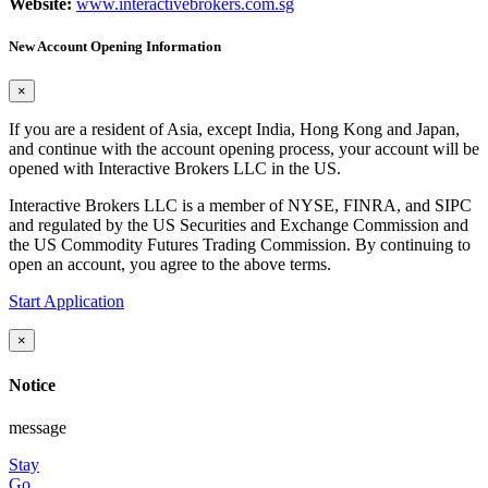
Website:
www.interactivebrokers.com.sg
New Account Opening Information
×
If you are a resident of Asia, except India, Hong Kong and Japan,
and continue with the account opening process, your account will be
opened with Interactive Brokers LLC in the US.
Interactive Brokers LLC is a member of NYSE, FINRA, and SIPC
and regulated by the US Securities and Exchange Commission and
the US Commodity Futures Trading Commission. By continuing to
open an account, you agree to the above terms.
Start Application
×
Notice
message
Stay
Go