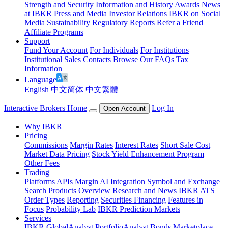
Strength and Security
Information and History
Awards
News
at IBKR
Press and Media
Investor Relations
IBKR on Social
Media
Sustainability
Regulatory Reports
Refer a Friend
Affiliate Programs
Support
Fund Your Account
For Individuals
For Institutions
Institutional Sales Contacts
Browse Our FAQs
Tax
Information
Language
English
中文简体
中文繁體
Interactive Brokers Home
Log In
Open Account
Why IBKR
Pricing
Commissions
Margin Rates
Interest Rates
Short Sale Cost
Market Data Pricing
Stock Yield Enhancement Program
Other Fees
Trading
Platforms
APIs
Margin
AI Integration
Symbol and Exchange
Search
Products Overview
Research and News
IBKR ATS
Order Types
Reporting
Securities Financing
Features in
Focus
Probability Lab
IBKR Prediction Markets
Services
IBKR GlobalAnalyst
PortfolioAnalyst
Bonds Marketplace