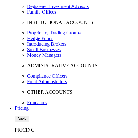
Registered Investment Advisors
Family Offices
INSTITUTIONAL ACCOUNTS
Proprietary Trading Groups
Hedge Funds
Introducing Brokers
Small Businesses
Money Managers
ADMINISTRATIVE ACCOUNTS
Compliance Officers
Fund Administrators
OTHER ACCOUNTS
Educators
Pricing
Back
PRICING