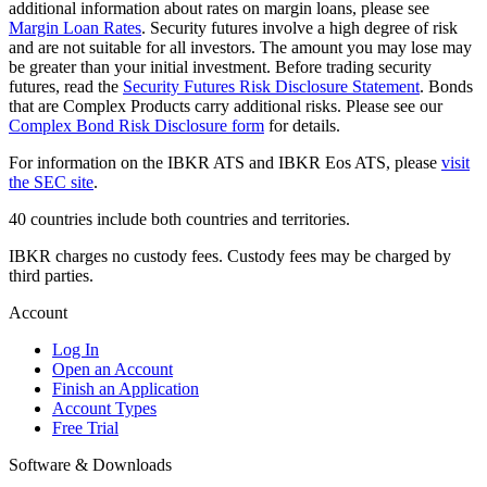
additional information about rates on margin loans, please see
Margin Loan Rates
. Security futures involve a high degree of risk
and are not suitable for all investors. The amount you may lose may
be greater than your initial investment. Before trading security
futures, read the
Security Futures Risk Disclosure Statement
. Bonds
that are Complex Products carry additional risks. Please see our
Complex Bond Risk Disclosure form
for details.
For information on the IBKR ATS and IBKR Eos ATS, please
visit
the SEC site
.
40 countries include both countries and territories.
IBKR charges no custody fees. Custody fees may be charged by
third parties.
Account
Log In
Open an Account
Finish an Application
Account Types
Free Trial
Software & Downloads