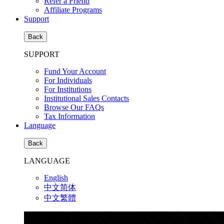
Refer a Friend
Affiliate Programs
Support
Back
SUPPORT
Fund Your Account
For Individuals
For Institutions
Institutional Sales Contacts
Browse Our FAQs
Tax Information
Language
Back
LANGUAGE
English
中文简体
中文繁體