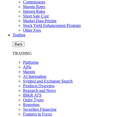
Commissions
Margin Rates
Interest Rates
Short Sale Cost
Market Data Pricing
Stock Yield Enhancement Program
Other Fees
Trading
Back
TRADING
Platforms
APIs
Margin
AI Integration
Symbol and Exchange Search
Products Overview
Research and News
IBKR ATS
Order Types
Reporting
Securities Financing
Features in Focus