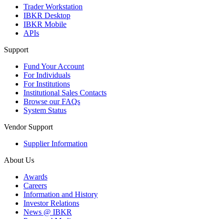
Trader Workstation
IBKR Desktop
IBKR Mobile
APIs
Support
Fund Your Account
For Individuals
For Institutions
Institutional Sales Contacts
Browse our FAQs
System Status
Vendor Support
Supplier Information
About Us
Awards
Careers
Information and History
Investor Relations
News @ IBKR