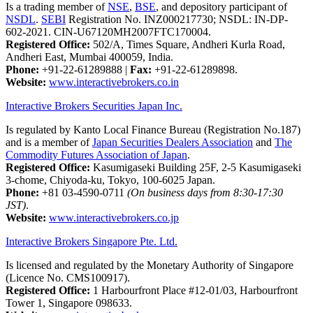
Is a trading member of
NSE
,
BSE
, and depository participant of
NSDL
.
SEBI
Registration No. INZ000217730; NSDL: IN-DP-
602-2021. CIN-U67120MH2007FTC170004.
Registered Office:
502/A, Times Square, Andheri Kurla Road,
Andheri East, Mumbai 400059, India.
Phone:
+91-22-61289888
|
Fax:
+91-22-61289898.
Website:
www.interactivebrokers.co.in
Interactive Brokers Securities Japan Inc.
Is regulated by Kanto Local Finance Bureau (Registration No.187)
and is a member of
Japan Securities Dealers Association
and
The
Commodity Futures Association of Japan
.
Registered Office:
Kasumigaseki Building 25F, 2-5 Kasumigaseki
3-chome, Chiyoda-ku, Tokyo, 100-6025 Japan.
Phone:
+81 03-4590-0711
(On business days from 8:30-17:30
JST)
.
Website:
www.interactivebrokers.co.jp
Interactive Brokers Singapore Pte. Ltd.
Is licensed and regulated by the Monetary Authority of Singapore
(Licence No. CMS100917).
Registered Office:
1 Harbourfront Place #12-01/03, Harbourfront
Tower 1, Singapore 098633.