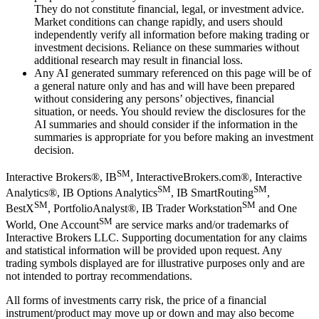
They do not constitute financial, legal, or investment advice.
Market conditions can change rapidly, and users should
independently verify all information before making trading or
investment decisions. Reliance on these summaries without
additional research may result in financial loss.
Any AI generated summary referenced on this page will be of
a general nature only and has and will have been prepared
without considering any persons’ objectives, financial
situation, or needs. You should review the disclosures for the
AI summaries and should consider if the information in the
summaries is appropriate for you before making an investment
decision.
SM
Interactive Brokers®, IB
, InteractiveBrokers.com®, Interactive
SM
SM
Analytics®, IB Options Analytics
, IB SmartRouting
,
SM
SM
BestX
, PortfolioAnalyst®, IB Trader Workstation
and One
SM
World, One Account
are service marks and/or trademarks of
Interactive Brokers LLC. Supporting documentation for any claims
and statistical information will be provided upon request. Any
trading symbols displayed are for illustrative purposes only and are
not intended to portray recommendations.
All forms of investments carry risk, the price of a financial
instrument/product may move up or down and may also become