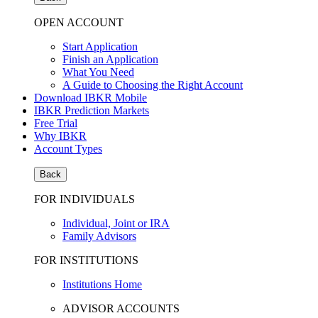
OPEN ACCOUNT
Start Application
Finish an Application
What You Need
A Guide to Choosing the Right Account
Download IBKR Mobile
IBKR Prediction Markets
Free Trial
Why IBKR
Account Types
Back
FOR INDIVIDUALS
Individual, Joint or IRA
Family Advisors
FOR INSTITUTIONS
Institutions Home
ADVISOR ACCOUNTS