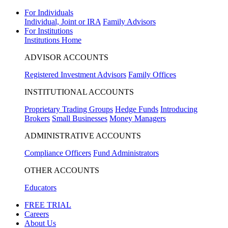
For Individuals
Individual, Joint or IRA
Family Advisors
For Institutions
Institutions Home
ADVISOR ACCOUNTS
Registered Investment Advisors
Family Offices
INSTITUTIONAL ACCOUNTS
Proprietary Trading Groups
Hedge Funds
Introducing
Brokers
Small Businesses
Money Managers
ADMINISTRATIVE ACCOUNTS
Compliance Officers
Fund Administrators
OTHER ACCOUNTS
Educators
FREE TRIAL
Careers
About Us