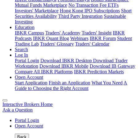
Mutual Funds Marketplace
No Transaction Fee ETFs
Investors' Marketplace
Hong Kong IPO Subscriptions
Short
Securities Availability
Third Party Integration
Sustainable
Investing
Education
IBKR Campus
Traders' Academy
Traders' Insight
IBKR
Podcasts
IBKR Quant Blog
Webinars
IBKR Forum
Student
Trading Lab
Traders' Glossary
Traders' Calendar
Search
Log In
Portal Login
Download IBKR Desktop
Download Trader
Workstation
Download IBKR Mobile
Download IB Gateway
Compare All IBKR Platforms
IBKR Prediction Markets
Open Account
Start Application
Finish an Application
What You Need
A
Guide to Choosing the Right Account
Interactive Brokers Home
Ask a Question
Portal Login
Open Account
Back