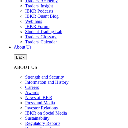
Traders' Academy
Traders' Insight
IBKR Podcasts
IBKR Quant Blog
Webinars
IBKR Forum
Student Trading Lab
Traders' Glossary
Traders' Calendar
About Us
Back
ABOUT US
Strength and Security
Information and History
Careers
Awards
News at IBKR
Press and Media
Investor Relations
IBKR on Social Media
Sustainability
Regulatory Reports