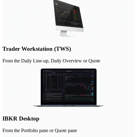
Trader Workstation (TWS)
From the Daily Line-up, Daily Overview or Quote
IBKR Desktop
From the Portfolio pane or Quote pane