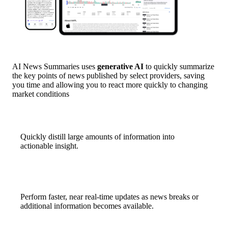
AI News Summaries uses
generative AI
to quickly summarize
the key points of news published by select providers, saving
you time and allowing you to react more quickly to changing
market conditions
Quickly distill large amounts of information into
actionable insight.
Perform faster, near real-time updates as news breaks or
additional information becomes available.