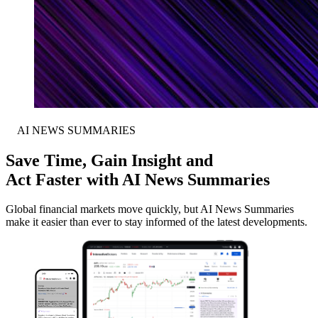
AI NEWS SUMMARIES
Save Time, Gain Insight and
Act Faster with AI News Summaries
Global financial markets move quickly, but AI News Summaries
make it easier than ever to stay informed of the latest developments.