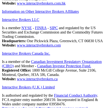
Website:
www.interactivebrokers.com.hk
Information on Other Interactive Brokers Affiliates
Interactive Brokers LLC
Is a member
NYSE
-
FINRA
-
SIPC
and regulated by the US
Securities and Exchange Commission and the Commodity Futures
Trading Commission.
Headquarters:
One Pickwick Plaza, Greenwich, CT 06830 USA
Website:
www.interactivebrokers.com
Interactive Brokers Canada Inc.
Is a member of the
Canadian Investment Regulatory Organization
(CIRO)
and Member -
Canadian Investor Protection Fund.
Registered Office:
1800 McGill College Avenue, Suite 2106,
Montreal, Quebec, H3A 3J6, Canada.
Website:
www.interactivebrokers.ca
Interactive Brokers (U.K.) Limited
Is authorised and regulated by the
Financial Conduct Authority
.
FCA register entry number 208159. Incorporated in England &
Wales under company number 03958476.