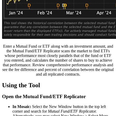
Enter a Mutual Fund or ETF along with an investment amount, and
the Mutual Fund/ETF Replicator scans the market to find ETFs
whose performance most closely parallels that of the fund or ETF
you entered, and calculates the number of shares to buy to achieve
that performance. Review comprehensive performance analysis and
see the fee difference and percent of correlation between the original
and all replicated contracts.
Using the Tool
Open the Mutual Fund/ETF Replicator
In Mosaic:
Select the New Window button in the top left
corner and search for
Mutual Fund/ETF Replicator.
Alternatively, you may select New Window > Select More