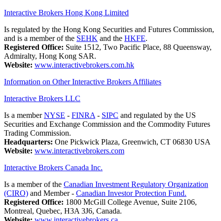
Interactive Brokers Hong Kong Limited
Is regulated by the Hong Kong Securities and Futures Commission,
and is a member of the
SEHK
and the
HKFE
.
Registered Office:
Suite 1512, Two Pacific Place, 88 Queensway,
Admiralty, Hong Kong SAR.
Website:
www.interactivebrokers.com.hk
Information on Other Interactive Brokers Affiliates
Interactive Brokers LLC
Is a member
NYSE
-
FINRA
-
SIPC
and regulated by the US
Securities and Exchange Commission and the Commodity Futures
Trading Commission.
Headquarters:
One Pickwick Plaza, Greenwich, CT 06830 USA
Website:
www.interactivebrokers.com
Interactive Brokers Canada Inc.
Is a member of the
Canadian Investment Regulatory Organization
(CIRO)
and Member -
Canadian Investor Protection Fund.
Registered Office:
1800 McGill College Avenue, Suite 2106,
Montreal, Quebec, H3A 3J6, Canada.
Website:
www.interactivebrokers.ca