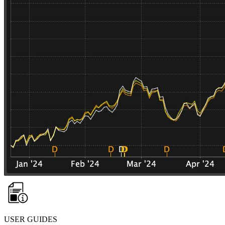
USER GUIDES