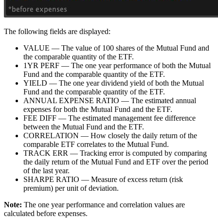
The following fields are displayed:
VALUE — The value of 100 shares of the Mutual Fund and
the comparable quantity of the ETF.
1YR PERF — The one year performance of both the Mutual
Fund and the comparable quantity of the ETF.
YIELD — The one year dividend yield of both the Mutual
Fund and the comparable quantity of the ETF.
ANNUAL EXPENSE RATIO — The estimated annual
expenses for both the Mutual Fund and the ETF.
FEE DIFF — The estimated management fee difference
between the Mutual Fund and the ETF.
CORRELATION — How closely the daily return of the
comparable ETF correlates to the Mutual Fund.
TRACK ERR — Tracking error is computed by comparing
the daily return of the Mutual Fund and ETF over the period
of the last year.
SHARPE RATIO — Measure of excess return (risk
premium) per unit of deviation.
Note:
The one year performance and correlation values are
calculated before expenses.