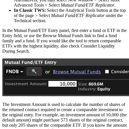
Advanced Tools > Select
Mutual Fund/ETF Replicator
.
In Classic TWS:
Select the Analytical Tools button at the top
of the page > Select
Mutual Fund/ETF Replicator
under the
Technical section.
In the Mutual Fund/ETF Entry panel, first enter a fund or ETF in the
Entry field, or use the Browse Mutual Funds link to find a fund
family and a fund. If you would like the tool to return comparable
ETFs with the highest liquidity, also check Consider Liquidity
During Search.
The Investment Amount is used to calculate the number of shares of
the returned contract required to create a comparable investment to
the original entry. For example, an investment amount of 10,000 (the
default amount) might purchase 573 shares of the original contract,
but only 205 shares of the comparable ETF. If you know the amount