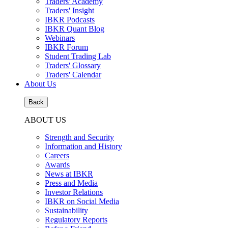
Traders' Academy
Traders' Insight
IBKR Podcasts
IBKR Quant Blog
Webinars
IBKR Forum
Student Trading Lab
Traders' Glossary
Traders' Calendar
About Us
Back
ABOUT US
Strength and Security
Information and History
Careers
Awards
News at IBKR
Press and Media
Investor Relations
IBKR on Social Media
Sustainability
Regulatory Reports