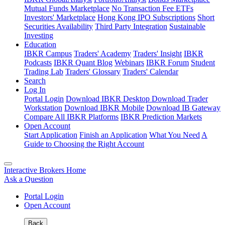
Mutual Funds Marketplace
No Transaction Fee ETFs
Investors' Marketplace
Hong Kong IPO Subscriptions
Short
Securities Availability
Third Party Integration
Sustainable
Investing
Education
IBKR Campus
Traders' Academy
Traders' Insight
IBKR
Podcasts
IBKR Quant Blog
Webinars
IBKR Forum
Student
Trading Lab
Traders' Glossary
Traders' Calendar
Search
Log In
Portal Login
Download IBKR Desktop
Download Trader
Workstation
Download IBKR Mobile
Download IB Gateway
Compare All IBKR Platforms
IBKR Prediction Markets
Open Account
Start Application
Finish an Application
What You Need
A
Guide to Choosing the Right Account
Interactive Brokers Home
Ask a Question
Portal Login
Open Account
Back