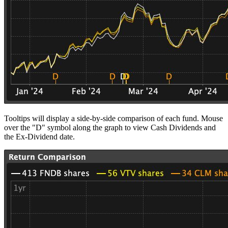
Tooltips will display a side-by-side comparison of each fund. Mouse
over the "D" symbol along the graph to view Cash Dividends and
the Ex-Dividend date.