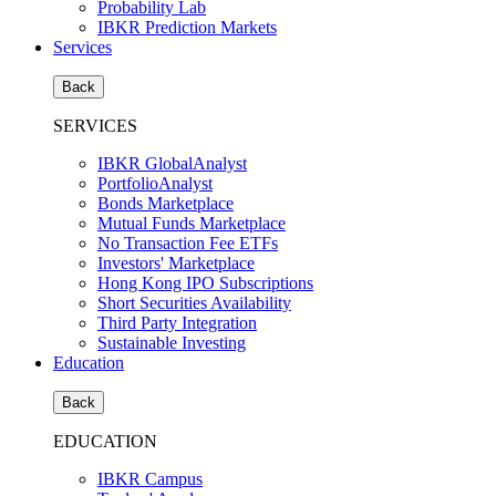
Probability Lab
IBKR Prediction Markets
Services
Back
SERVICES
IBKR GlobalAnalyst
PortfolioAnalyst
Bonds Marketplace
Mutual Funds Marketplace
No Transaction Fee ETFs
Investors' Marketplace
Hong Kong IPO Subscriptions
Short Securities Availability
Third Party Integration
Sustainable Investing
Education
Back
EDUCATION
IBKR Campus