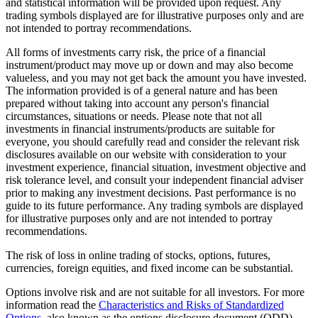
and statistical information will be provided upon request. Any
trading symbols displayed are for illustrative purposes only and are
not intended to portray recommendations.
All forms of investments carry risk, the price of a financial
instrument/product may move up or down and may also become
valueless, and you may not get back the amount you have invested.
The information provided is of a general nature and has been
prepared without taking into account any person's financial
circumstances, situations or needs. Please note that not all
investments in financial instruments/products are suitable for
everyone, you should carefully read and consider the relevant risk
disclosures available on our website with consideration to your
investment experience, financial situation, investment objective and
risk tolerance level, and consult your independent financial adviser
prior to making any investment decisions. Past performance is no
guide to its future performance. Any trading symbols are displayed
for illustrative purposes only and are not intended to portray
recommendations.
The risk of loss in online trading of stocks, options, futures,
currencies, foreign equities, and fixed income can be substantial.
Options involve risk and are not suitable for all investors. For more
information read the
Characteristics and Risks of Standardized
Options
, also known as the options disclosure document (ODD).