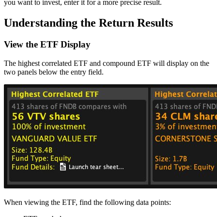
you want to invest, enter it for a more precise result.
Understanding the Return Results
View the ETF Display
The highest correlated ETF and compound ETF will display on the
two panels below the entry field.
When viewing the ETF, find the following data points: