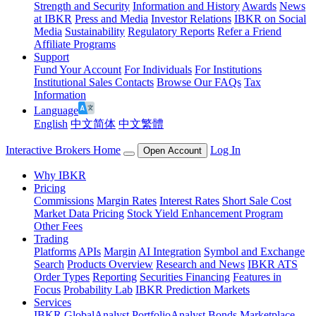
Strength and Security
Information and History
Awards
News
at IBKR
Press and Media
Investor Relations
IBKR on Social
Media
Sustainability
Regulatory Reports
Refer a Friend
Affiliate Programs
Support
Fund Your Account
For Individuals
For Institutions
Institutional Sales Contacts
Browse Our FAQs
Tax
Information
Language
English
中文简体
中文繁體
Interactive Brokers Home
Log In
Open Account
Why IBKR
Pricing
Commissions
Margin Rates
Interest Rates
Short Sale Cost
Market Data Pricing
Stock Yield Enhancement Program
Other Fees
Trading
Platforms
APIs
Margin
AI Integration
Symbol and Exchange
Search
Products Overview
Research and News
IBKR ATS
Order Types
Reporting
Securities Financing
Features in
Focus
Probability Lab
IBKR Prediction Markets
Services
IBKR GlobalAnalyst
PortfolioAnalyst
Bonds Marketplace