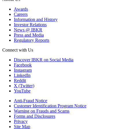
Awards
Careers
Information and History
Investor Relations
News @ IBKR
Press and Media
Regulatory Reports
Connect with Us
Discover IBKR on Social Media
Facebook
Instagram
LinkedIn
Reddit
X (Twitter)
YouTube
Anti-Fraud Notice
Customer Identification Program Notice
Warning on Frauds and Scams
Forms and Disclosures
Privacy
Site Map