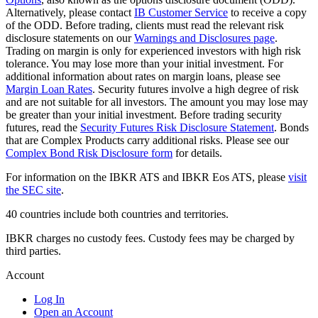
Alternatively, please contact
IB Customer Service
to receive a copy
of the ODD. Before trading, clients must read the relevant risk
disclosure statements on our
Warnings and Disclosures page
.
Trading on margin is only for experienced investors with high risk
tolerance. You may lose more than your initial investment. For
additional information about rates on margin loans, please see
Margin Loan Rates
. Security futures involve a high degree of risk
and are not suitable for all investors. The amount you may lose may
be greater than your initial investment. Before trading security
futures, read the
Security Futures Risk Disclosure Statement
. Bonds
that are Complex Products carry additional risks. Please see our
Complex Bond Risk Disclosure form
for details.
For information on the IBKR ATS and IBKR Eos ATS, please
visit
the SEC site
.
40 countries include both countries and territories.
IBKR charges no custody fees. Custody fees may be charged by
third parties.
Account
Log In
Open an Account