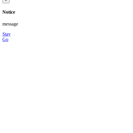
×
Notice
message
Stay
Go