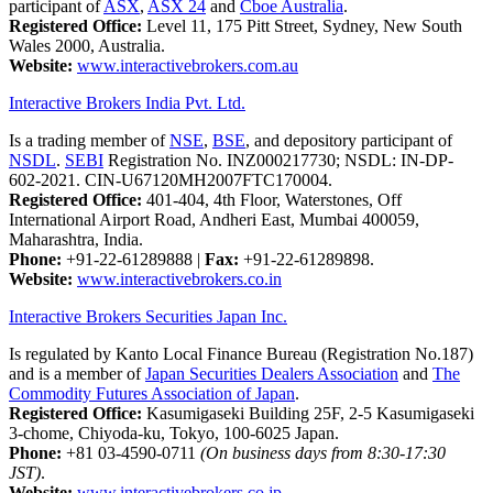
participant of
ASX
,
ASX 24
and
Cboe Australia
.
Registered Office:
Level 11, 175 Pitt Street, Sydney, New South
Wales 2000, Australia.
Website:
www.interactivebrokers.com.au
Interactive Brokers India Pvt. Ltd.
Is a trading member of
NSE
,
BSE
, and depository participant of
NSDL
.
SEBI
Registration No. INZ000217730; NSDL: IN-DP-
602-2021. CIN-U67120MH2007FTC170004.
Registered Office:
401-404, 4th Floor, Waterstones, Off
International Airport Road, Andheri East, Mumbai 400059,
Maharashtra, India.
Phone:
+91-22-61289888
|
Fax:
+91-22-61289898.
Website:
www.interactivebrokers.co.in
Interactive Brokers Securities Japan Inc.
Is regulated by Kanto Local Finance Bureau (Registration No.187)
and is a member of
Japan Securities Dealers Association
and
The
Commodity Futures Association of Japan
.
Registered Office:
Kasumigaseki Building 25F, 2-5 Kasumigaseki
3-chome, Chiyoda-ku, Tokyo, 100-6025 Japan.
Phone:
+81 03-4590-0711
(On business days from 8:30-17:30
JST)
.
Website:
www.interactivebrokers.co.jp