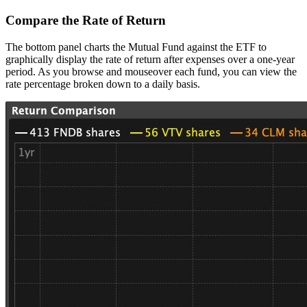
Compare the Rate of Return
The bottom panel charts the Mutual Fund against the ETF to
graphically display the rate of return after expenses over a one-year
period. As you browse and mouseover each fund, you can view the
rate percentage broken down to a daily basis.