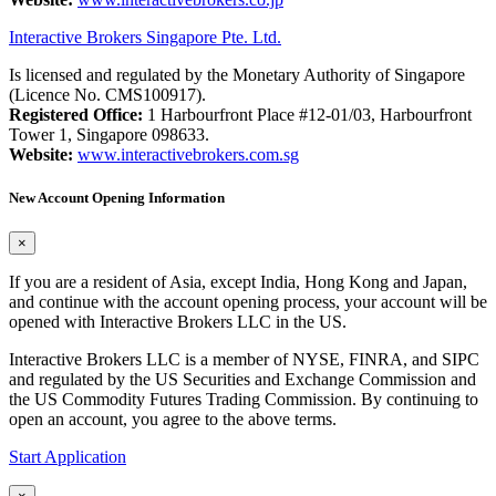
Interactive Brokers Singapore Pte. Ltd.
Is licensed and regulated by the Monetary Authority of Singapore
(Licence No. CMS100917).
Registered Office:
1 Harbourfront Place #12-01/03, Harbourfront
Tower 1, Singapore 098633.
Website:
www.interactivebrokers.com.sg
New Account Opening Information
×
If you are a resident of Asia, except India, Hong Kong and Japan,
and continue with the account opening process, your account will be
opened with Interactive Brokers LLC in the US.
Interactive Brokers LLC is a member of NYSE, FINRA, and SIPC
and regulated by the US Securities and Exchange Commission and
the US Commodity Futures Trading Commission. By continuing to
open an account, you agree to the above terms.
Start Application