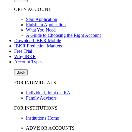
OPEN ACCOUNT
Start Application
Finish an Application
What You Need
A Guide to Choosing the Right Account
Download IBKR Mobile
IBKR Prediction Markets
Free Trial
Why IBKR
Account Types
Back
FOR INDIVIDUALS
Individual, Joint or IRA
Family Advisors
FOR INSTITUTIONS
Institutions Home
ADVISOR ACCOUNTS