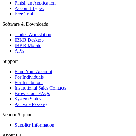
Finish an Application
Account Types
Free Trial
Software & Downloads
Trader Workstation
IBKR Desktop
IBKR Mobile
APIs
Support
Fund Your Account
For Individuals
For Institutions
Institutional Sales Contacts
Browse our FAQs
System Status
Activate Passkey
Vendor Support
Supplier Information
About Us