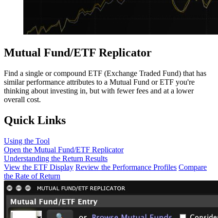
Mutual Fund/ETF Replicator
Find a single or compound ETF (Exchange Traded Fund) that has
similar performance attributes to a Mutual Fund or ETF you're
thinking about investing in, but with fewer fees and at a lower
overall cost.
Quick Links
Using the Tool
Open the Mutual Fund/ETF Replicator
Understanding the Return Results
View the ETF Display
Review the Performance Profiles
Compare
the Rate of Return