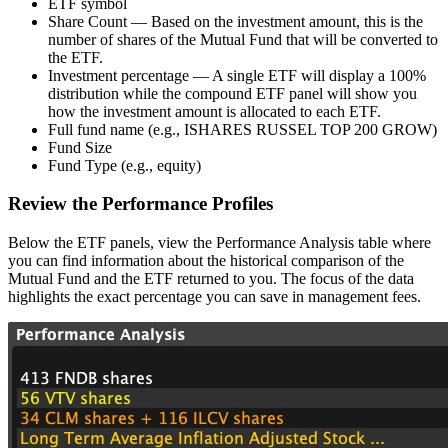
ETF symbol
Share Count — Based on the investment amount, this is the
number of shares of the Mutual Fund that will be converted to
the ETF.
Investment percentage — A single ETF will display a 100%
distribution while the compound ETF panel will show you
how the investment amount is allocated to each ETF.
Full fund name (e.g., ISHARES RUSSEL TOP 200 GROW)
Fund Size
Fund Type (e.g., equity)
Review the Performance Profiles
Below the ETF panels, view the Performance Analysis table where
you can find information about the historical comparison of the
Mutual Fund and the ETF returned to you. The focus of the data
highlights the exact percentage you can save in management fees.