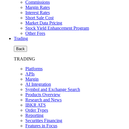
Commissions
Margin Rates
Interest Rates
Short Sale Cost
Market Data Pricing
Stock Yield Enhancement Program
Other Fees
Trading
Back
TRADING
Platforms
APIs
Margin
AI Integration
Symbol and Exchange Search
Products Overview
Research and News
IBKR ATS
Order Types
Reporting
Securities Financing
Features in Focus