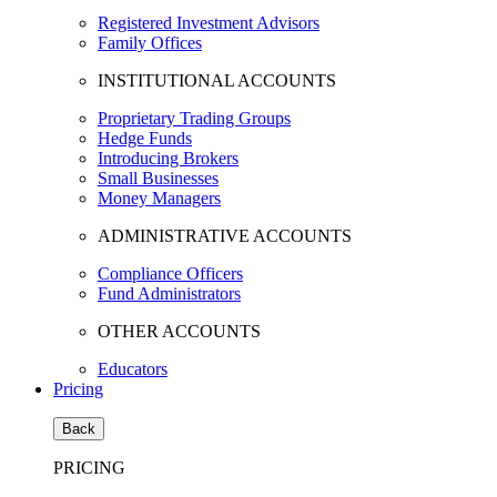
Registered Investment Advisors
Family Offices
INSTITUTIONAL ACCOUNTS
Proprietary Trading Groups
Hedge Funds
Introducing Brokers
Small Businesses
Money Managers
ADMINISTRATIVE ACCOUNTS
Compliance Officers
Fund Administrators
OTHER ACCOUNTS
Educators
Pricing
Back
PRICING