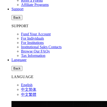
Refer a Friend
Affiliate Programs
Support
Back
SUPPORT
Fund Your Account
For Individuals
For Institutions
Institutional Sales Contacts
Browse Our FAQs
Tax Information
Language
Back
LANGUAGE
English
中文简体
中文繁體