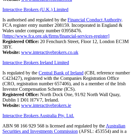
Interactive Brokers (U.K.) Limited
Is authorised and regulated by the
Financial Conduct Authority
.
FCA register entry number 208159. Incorporated in England &
Wales under company number 03958476.
[https://www.fca.org.uk/firms/financial-services-register]
Registered Office:
20 Fenchurch Street, Floor 12, London EC3M
3BY.
Website:
www.interactivebrokers.co.uk
Interactive Brokers Ireland Limited
Is regulated by the
Central Bank of Ireland
(CBI, reference number
C423427), registered with the Companies Registration Office
(CRO, registration number 657406), and is a member of the Irish
Investor Compensation Scheme (ICS).
Registered Office:
North Dock One, 91/92 North Wall Quay,
Dublin 1 D01 H7V7, Ireland.
Website:
www.interactivebrokers.ie
Interactive Brokers Australia Pty. Ltd.
ABN 98 166 929 568 is licensed and regulated by the
Australian
Securities and Investments Commission
(AFSL: 453554) and is a