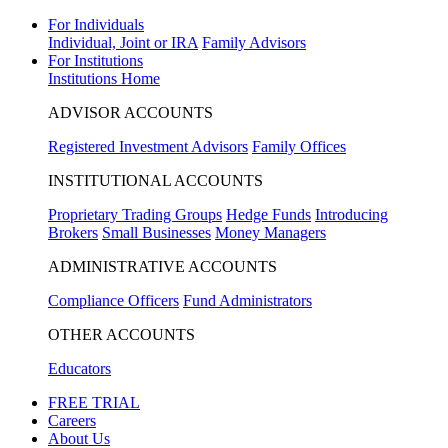
For Individuals
Individual, Joint or IRA
Family Advisors
For Institutions
Institutions Home
ADVISOR ACCOUNTS
Registered Investment Advisors
Family Offices
INSTITUTIONAL ACCOUNTS
Proprietary Trading Groups
Hedge Funds
Introducing
Brokers
Small Businesses
Money Managers
ADMINISTRATIVE ACCOUNTS
Compliance Officers
Fund Administrators
OTHER ACCOUNTS
Educators
FREE TRIAL
Careers
About Us