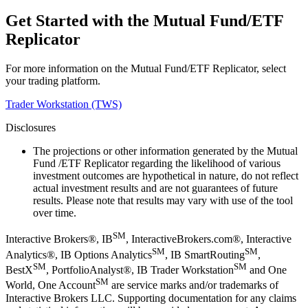
Get Started with the Mutual Fund/ETF
Replicator
For more information on the Mutual Fund/ETF Replicator, select
your trading platform.
Trader Workstation (TWS)
Disclosures
The projections or other information generated by the Mutual
Fund /ETF Replicator regarding the likelihood of various
investment outcomes are hypothetical in nature, do not reflect
actual investment results and are not guarantees of future
results. Please note that results may vary with use of the tool
over time.
SM
Interactive Brokers®, IB
, InteractiveBrokers.com®, Interactive
SM
SM
Analytics®, IB Options Analytics
, IB SmartRouting
,
SM
SM
BestX
, PortfolioAnalyst®, IB Trader Workstation
and One
SM
World, One Account
are service marks and/or trademarks of
Interactive Brokers LLC. Supporting documentation for any claims