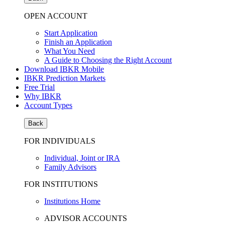
OPEN ACCOUNT
Start Application
Finish an Application
What You Need
A Guide to Choosing the Right Account
Download IBKR Mobile
IBKR Prediction Markets
Free Trial
Why IBKR
Account Types
Back
FOR INDIVIDUALS
Individual, Joint or IRA
Family Advisors
FOR INSTITUTIONS
Institutions Home
ADVISOR ACCOUNTS