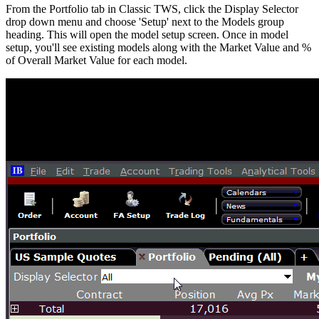
From the Portfolio tab in Classic TWS, click the Display Selector
drop down menu and choose 'Setup' next to the Models group
heading. This will open the model setup screen. Once in model
setup, you'll see existing models along with the Market Value and %
of Overall Market Value for each model.