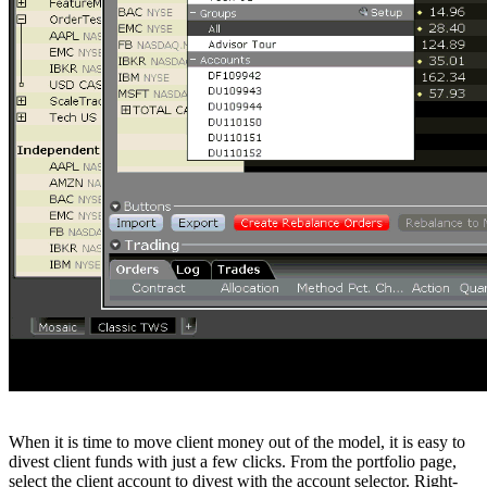
When it is time to move client money out of the model, it is easy to
divest client funds with just a few clicks. From the portfolio page,
select the client account to divest with the account selector. Right-