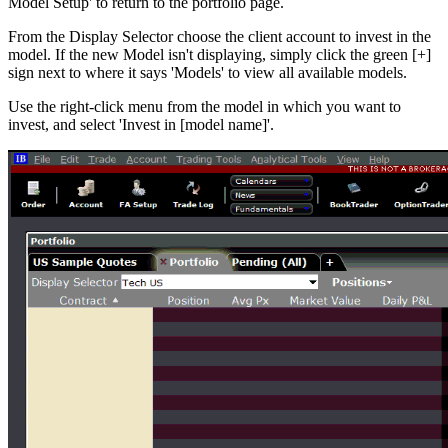
Model Setup' to return to the portfolio page.
From the Display Selector choose the client account to invest in the
model. If the new Model isn't displaying, simply click the green [+]
sign next to where it says 'Models' to view all available models.
Use the right-click menu from the model in which you want to
invest, and select 'Invest in [model name]'.