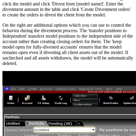
click the model and click 'Divest from [model name]'. Enter the
divestment amount in the table and click 'Create Divestment orders'
to create the orders to divest the client from the model.
On the right are additional options which you can use to control the
behavior during the divestment process. The 'transfer positions to
Independent' transfers model positions to the independent side of the
account rather than creating closing orders for them. The 'keep
model open for fully-divested accounts' ensures that the model
remains open even if divesting all client assets out of the model. If
unchecked and all assets withdrawn, the model will be automatically
deleted.