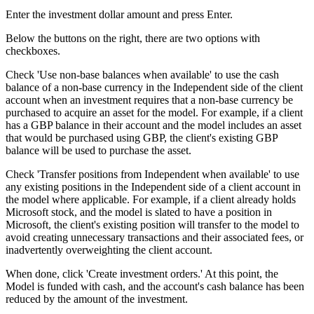
Enter the investment dollar amount and press Enter.
Below the buttons on the right, there are two options with
checkboxes.
Check 'Use non-base balances when available' to use the cash
balance of a non-base currency in the Independent side of the client
account when an investment requires that a non-base currency be
purchased to acquire an asset for the model. For example, if a client
has a GBP balance in their account and the model includes an asset
that would be purchased using GBP, the client's existing GBP
balance will be used to purchase the asset.
Check 'Transfer positions from Independent when available' to use
any existing positions in the Independent side of a client account in
the model where applicable. For example, if a client already holds
Microsoft stock, and the model is slated to have a position in
Microsoft, the client's existing position will transfer to the model to
avoid creating unnecessary transactions and their associated fees, or
inadvertently overweighting the client account.
When done, click 'Create investment orders.' At this point, the
Model is funded with cash, and the account's cash balance has been
reduced by the amount of the investment.