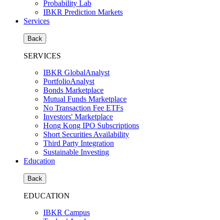
Probability Lab
IBKR Prediction Markets
Services
Back
SERVICES
IBKR GlobalAnalyst
PortfolioAnalyst
Bonds Marketplace
Mutual Funds Marketplace
No Transaction Fee ETFs
Investors' Marketplace
Hong Kong IPO Subscriptions
Short Securities Availability
Third Party Integration
Sustainable Investing
Education
Back
EDUCATION
IBKR Campus