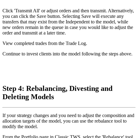
Click 'Transmit All' or adjust orders and then transmit. Alternatively,
you can click the Save button. Selecting Save will execute any
transfers that may exist from the Independent to the model, while
new orders remain in the queue in case you would like to adjust the
order and transmit at a later time.
View completed trades from the Trade Log.
Continue to invest clients into the model following the steps above.
Step 4: Rebalancing, Divesting and
Deleting Models
If your strategy changes and you need to adjust the composition and
allocation targets of the model, you can use the rebalance tool to
modify the model.
From the Portfolio page in Classic TWS, select the 'Rebalance' tool