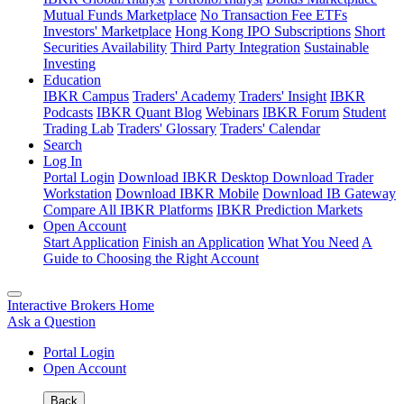
Mutual Funds Marketplace
No Transaction Fee ETFs
Investors' Marketplace
Hong Kong IPO Subscriptions
Short
Securities Availability
Third Party Integration
Sustainable
Investing
Education
IBKR Campus
Traders' Academy
Traders' Insight
IBKR
Podcasts
IBKR Quant Blog
Webinars
IBKR Forum
Student
Trading Lab
Traders' Glossary
Traders' Calendar
Search
Log In
Portal Login
Download IBKR Desktop
Download Trader
Workstation
Download IBKR Mobile
Download IB Gateway
Compare All IBKR Platforms
IBKR Prediction Markets
Open Account
Start Application
Finish an Application
What You Need
A
Guide to Choosing the Right Account
Interactive Brokers Home
Ask a Question
Portal Login
Open Account
Back