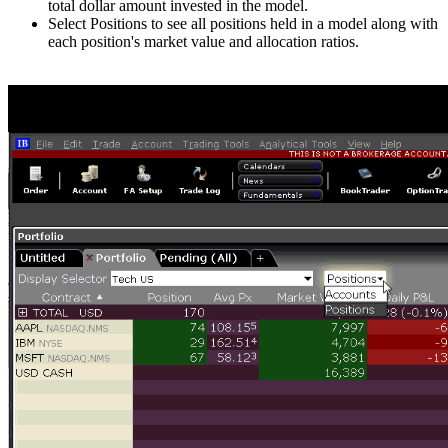
total dollar amount invested in the model.
Select Positions to see all positions held in a model along with
each position's market value and allocation ratios.