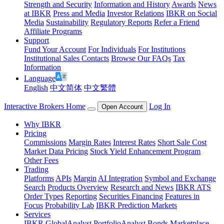
Strength and Security
Information and History
Awards
News
at IBKR
Press and Media
Investor Relations
IBKR on Social
Media
Sustainability
Regulatory Reports
Refer a Friend
Affiliate Programs
Support
Fund Your Account
For Individuals
For Institutions
Institutional Sales Contacts
Browse Our FAQs
Tax
Information
Language
English
中文简体
中文繁體
Interactive Brokers Home
Log In
Open Account
Why IBKR
Pricing
Commissions
Margin Rates
Interest Rates
Short Sale Cost
Market Data Pricing
Stock Yield Enhancement Program
Other Fees
Trading
Platforms
APIs
Margin
AI Integration
Symbol and Exchange
Search
Products Overview
Research and News
IBKR ATS
Order Types
Reporting
Securities Financing
Features in
Focus
Probability Lab
IBKR Prediction Markets
Services
IBKR GlobalAnalyst
PortfolioAnalyst
Bonds Marketplace