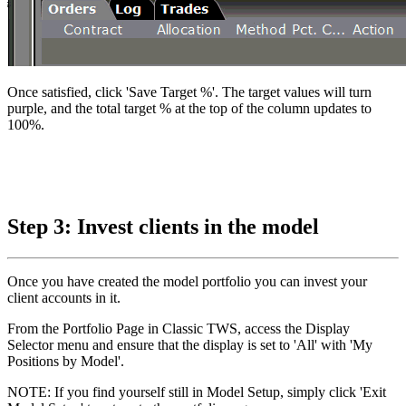
Once satisfied, click 'Save Target %'. The target values will turn
purple, and the total target % at the top of the column updates to
100%.
Step 3: Invest clients in the model
Once you have created the model portfolio you can invest your
client accounts in it.
From the Portfolio Page in Classic TWS, access the Display
Selector menu and ensure that the display is set to 'All' with 'My
Positions by Model'.
NOTE: If you find yourself still in Model Setup, simply click 'Exit