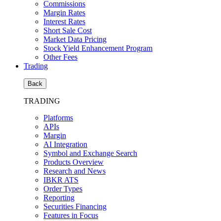
Commissions
Margin Rates
Interest Rates
Short Sale Cost
Market Data Pricing
Stock Yield Enhancement Program
Other Fees
Trading
Back
TRADING
Platforms
APIs
Margin
AI Integration
Symbol and Exchange Search
Products Overview
Research and News
IBKR ATS
Order Types
Reporting
Securities Financing
Features in Focus