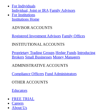
For Individuals
Individual, Joint or IRA
Family Advisors
For Institutions
Institutions Home
ADVISOR ACCOUNTS
Registered Investment Advisors
Family Offices
INSTITUTIONAL ACCOUNTS
Proprietary Trading Groups
Hedge Funds
Introducing
Brokers
Small Businesses
Money Managers
ADMINISTRATIVE ACCOUNTS
Compliance Officers
Fund Administrators
OTHER ACCOUNTS
Educators
FREE TRIAL
Careers
About Us