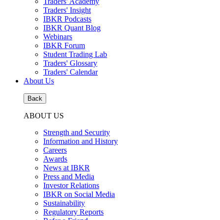
Traders' Academy
Traders' Insight
IBKR Podcasts
IBKR Quant Blog
Webinars
IBKR Forum
Student Trading Lab
Traders' Glossary
Traders' Calendar
About Us
Back
ABOUT US
Strength and Security
Information and History
Careers
Awards
News at IBKR
Press and Media
Investor Relations
IBKR on Social Media
Sustainability
Regulatory Reports