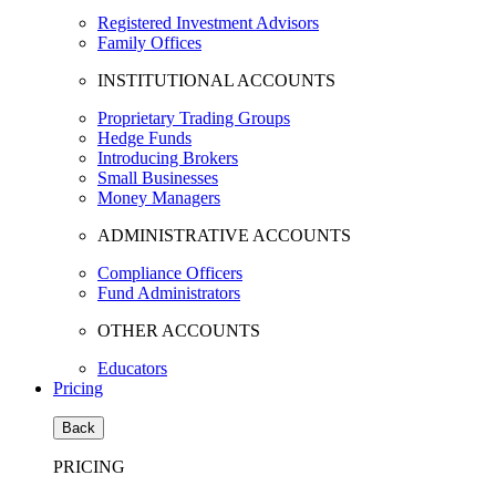
Registered Investment Advisors
Family Offices
INSTITUTIONAL ACCOUNTS
Proprietary Trading Groups
Hedge Funds
Introducing Brokers
Small Businesses
Money Managers
ADMINISTRATIVE ACCOUNTS
Compliance Officers
Fund Administrators
OTHER ACCOUNTS
Educators
Pricing
Back
PRICING