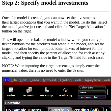
Step 2: Specify model investments
Once the model is created, you can now set the investments and
their target allocations that you want in the model. To do this, select
the model you've just created and click the 'Set Target Allocations'
button on the right.
This will open the rebalance model window where you can type
ticker symbols for the products you want in the model, and set the
target allocation for each product. Enter tickers of interest for the
model, and then specify the percent of allocation for each asset by
clicking and typing the value in the 'Target %' field for each asset.
NOTE: When inputting the target percentages simply enter the
numerical value; there is no need to enter the % sign.