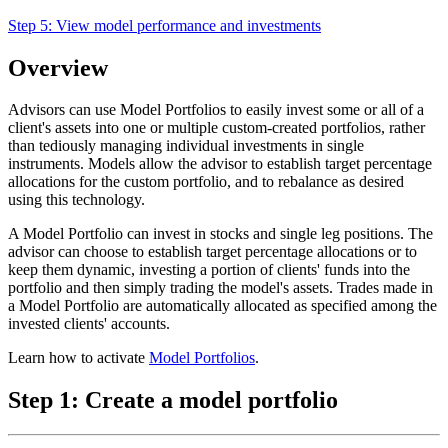
Step 5:
View model performance and investments
Overview
Advisors can use Model Portfolios to easily invest some or all of a
client's assets into one or multiple custom-created portfolios, rather
than tediously managing individual investments in single
instruments. Models allow the advisor to establish target percentage
allocations for the custom portfolio, and to rebalance as desired
using this technology.
A Model Portfolio can invest in stocks and single leg positions. The
advisor can choose to establish target percentage allocations or to
keep them dynamic, investing a portion of clients' funds into the
portfolio and then simply trading the model's assets. Trades made in
a Model Portfolio are automatically allocated as specified among the
invested clients' accounts.
Learn how to activate
Model Portfolios
.
Step 1: Create a model portfolio