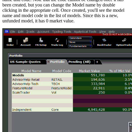
been created, but you can change the Model name by double
clicking in the appropriate cell. Once created, you'll see the model
name and model code in the list of models. Since this is a new,
unfunded model, it has 0 market value.