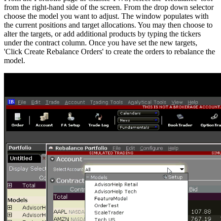
from the right-hand side of the screen. From the drop down selector
choose the model you want to adjust. The window populates with
the current positions and target allocations. You may then choose to
alter the targets, or add additional products by typing the tickers
under the contract column. Once you have set the new targets,
'Click Create Rebalance Orders' to create the orders to rebalance the
model.