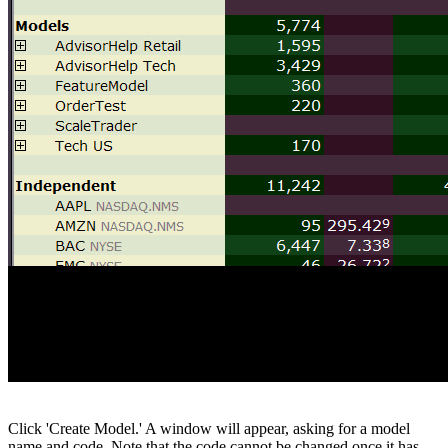
Click 'Create Model.' A window will appear, asking for a model
name and code. Note that the code cannot be changed once it has