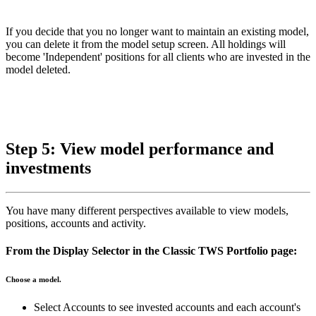
If you decide that you no longer want to maintain an existing model,
you can delete it from the model setup screen. All holdings will
become 'Independent' positions for all clients who are invested in the
model deleted.
Step 5: View model performance and
investments
You have many different perspectives available to view models,
positions, accounts and activity.
From the Display Selector in the Classic TWS Portfolio page:
Choose a model.
Select Accounts to see invested accounts and each account's