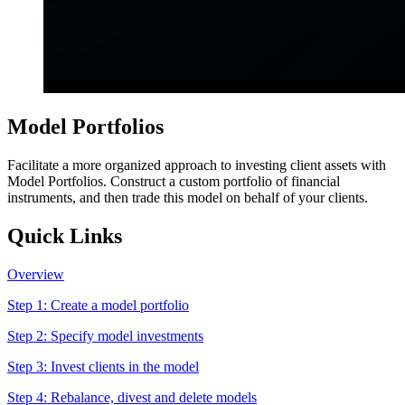
Model Portfolios
Facilitate a more organized approach to investing client assets with
Model Portfolios. Construct a custom portfolio of financial
instruments, and then trade this model on behalf of your clients.
Quick Links
Overview
Step 1:
Create a model portfolio
Step 2:
Specify model investments
Step 3:
Invest clients in the model
Step 4:
Rebalance, divest and delete models