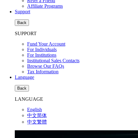
Refer a Friend
Affiliate Programs
Support
Back
SUPPORT
Fund Your Account
For Individuals
For Institutions
Institutional Sales Contacts
Browse Our FAQs
Tax Information
Language
Back
LANGUAGE
English
中文简体
中文繁體