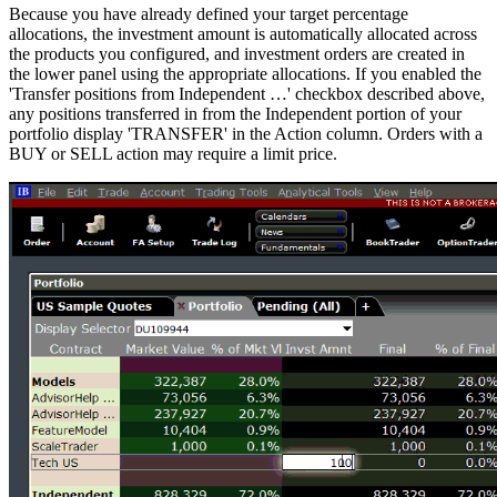
Because you have already defined your target percentage
allocations, the investment amount is automatically allocated across
the products you configured, and investment orders are created in
the lower panel using the appropriate allocations. If you enabled the
'Transfer positions from Independent …' checkbox described above,
any positions transferred in from the Independent portion of your
portfolio display 'TRANSFER' in the Action column. Orders with a
BUY or SELL action may require a limit price.