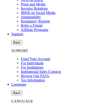
Press and Media
Investor Relations
IBKR on Social Media
Sustainability
Regulatory Reports
Refer a Friend
Affiliate Programs
Support
Back
SUPPORT
Fund Your Account
For Individuals
For Institutions
Institutional Sales Contacts
Browse Our FAQs
Tax Information
Language
Back
LANGUAGE