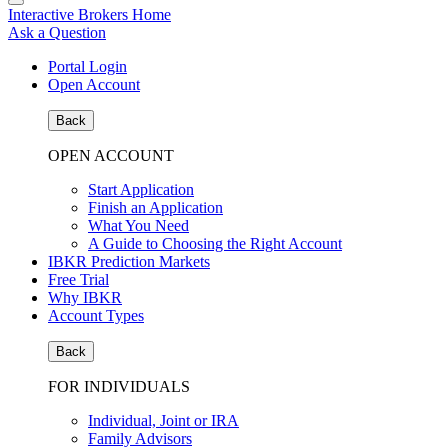
Interactive Brokers Home
Ask a Question
Portal Login
Open Account
Back
OPEN ACCOUNT
Start Application
Finish an Application
What You Need
A Guide to Choosing the Right Account
IBKR Prediction Markets
Free Trial
Why IBKR
Account Types
Back
FOR INDIVIDUALS
Individual, Joint or IRA
Family Advisors