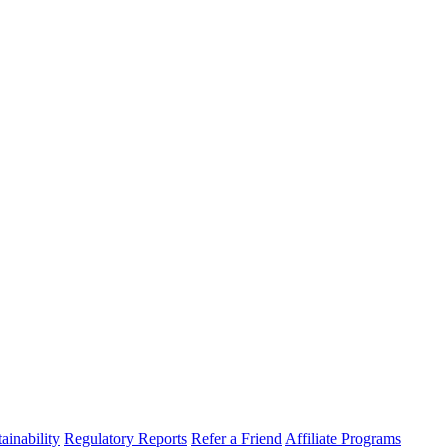
ainability
Regulatory Reports
Refer a Friend
Affiliate Programs