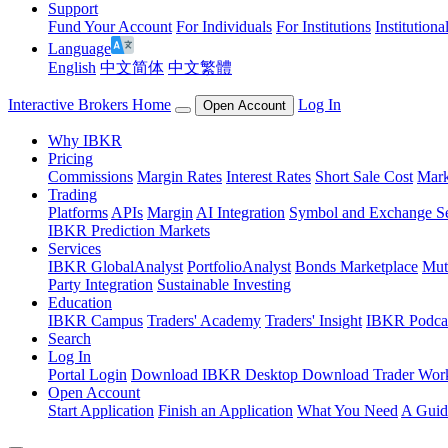
Support
Fund Your Account
For Individuals
For Institutions
Institutiona
Language
English
中文简体
中文繁體
Interactive Brokers Home
Log In
Open Account
Why IBKR
Pricing
Commissions
Margin Rates
Interest Rates
Short Sale Cost
Mark
Trading
Platforms
APIs
Margin
AI Integration
Symbol and Exchange S
IBKR Prediction Markets
Services
IBKR GlobalAnalyst
PortfolioAnalyst
Bonds Marketplace
Mut
Party Integration
Sustainable Investing
Education
IBKR Campus
Traders' Academy
Traders' Insight
IBKR Podca
Search
Log In
Portal Login
Download IBKR Desktop
Download Trader Work
Open Account
Start Application
Finish an Application
What You Need
A Guid