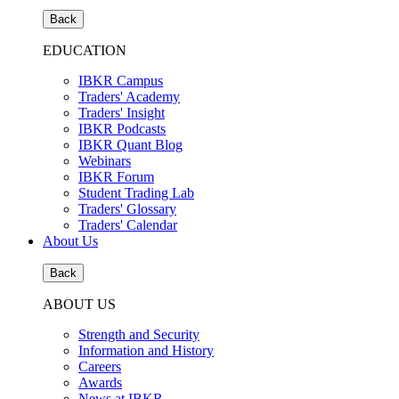
Back
EDUCATION
IBKR Campus
Traders' Academy
Traders' Insight
IBKR Podcasts
IBKR Quant Blog
Webinars
IBKR Forum
Student Trading Lab
Traders' Glossary
Traders' Calendar
About Us
Back
ABOUT US
Strength and Security
Information and History
Careers
Awards
News at IBKR