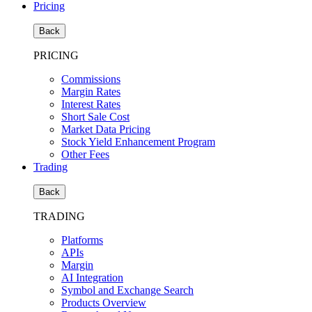
Pricing
Back
PRICING
Commissions
Margin Rates
Interest Rates
Short Sale Cost
Market Data Pricing
Stock Yield Enhancement Program
Other Fees
Trading
Back
TRADING
Platforms
APIs
Margin
AI Integration
Symbol and Exchange Search
Products Overview