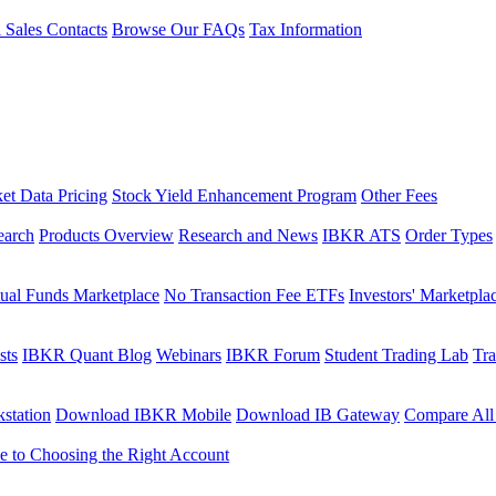
l Sales Contacts
Browse Our FAQs
Tax Information
et Data Pricing
Stock Yield Enhancement Program
Other Fees
earch
Products Overview
Research and News
IBKR ATS
Order Types
ual Funds Marketplace
No Transaction Fee ETFs
Investors' Marketpla
sts
IBKR Quant Blog
Webinars
IBKR Forum
Student Trading Lab
Tra
station
Download IBKR Mobile
Download IB Gateway
Compare All
e to Choosing the Right Account