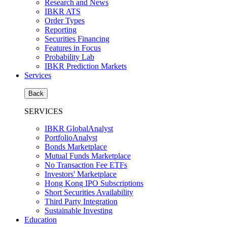
Research and News
IBKR ATS
Order Types
Reporting
Securities Financing
Features in Focus
Probability Lab
IBKR Prediction Markets
Services
Back
SERVICES
IBKR GlobalAnalyst
PortfolioAnalyst
Bonds Marketplace
Mutual Funds Marketplace
No Transaction Fee ETFs
Investors' Marketplace
Hong Kong IPO Subscriptions
Short Securities Availability
Third Party Integration
Sustainable Investing
Education