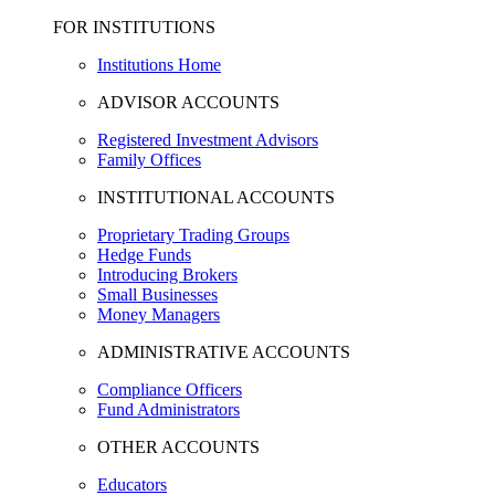
FOR INSTITUTIONS
Institutions Home
ADVISOR ACCOUNTS
Registered Investment Advisors
Family Offices
INSTITUTIONAL ACCOUNTS
Proprietary Trading Groups
Hedge Funds
Introducing Brokers
Small Businesses
Money Managers
ADMINISTRATIVE ACCOUNTS
Compliance Officers
Fund Administrators
OTHER ACCOUNTS
Educators