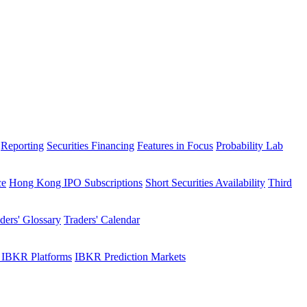
Reporting
Securities Financing
Features in Focus
Probability Lab
ce
Hong Kong IPO Subscriptions
Short Securities Availability
Third
ders' Glossary
Traders' Calendar
 IBKR Platforms
IBKR Prediction Markets