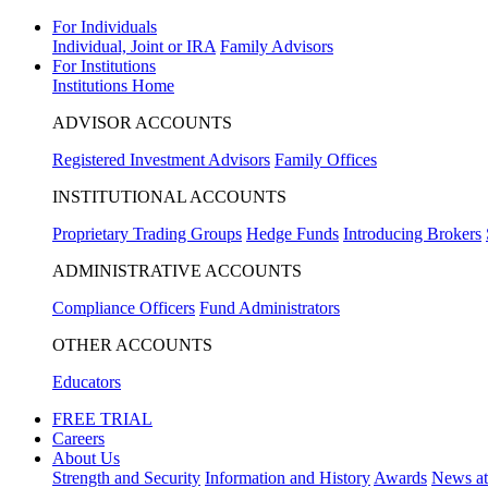
For Individuals
Individual, Joint or IRA
Family Advisors
For Institutions
Institutions Home
ADVISOR ACCOUNTS
Registered Investment Advisors
Family Offices
INSTITUTIONAL ACCOUNTS
Proprietary Trading Groups
Hedge Funds
Introducing Brokers
ADMINISTRATIVE ACCOUNTS
Compliance Officers
Fund Administrators
OTHER ACCOUNTS
Educators
FREE TRIAL
Careers
About Us
Strength and Security
Information and History
Awards
News a