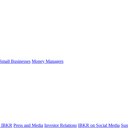
Small Businesses
Money Managers
t IBKR
Press and Media
Investor Relations
IBKR on Social Media
Sust