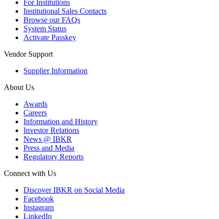
For Institutions
Institutional Sales Contacts
Browse our FAQs
System Status
Activate Passkey
Vendor Support
Supplier Information
About Us
Awards
Careers
Information and History
Investor Relations
News @ IBKR
Press and Media
Regulatory Reports
Connect with Us
Discover IBKR on Social Media
Facebook
Instagram
LinkedIn