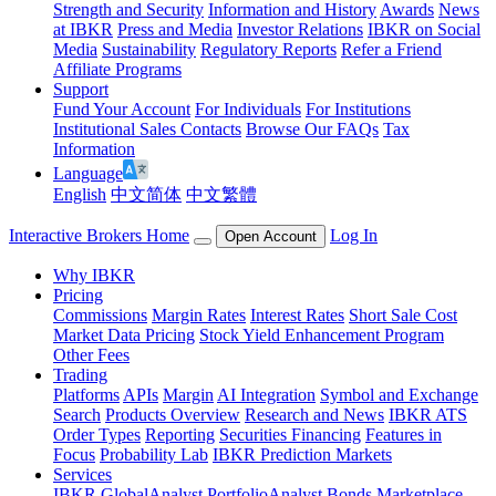
Strength and Security
Information and History
Awards
News
at IBKR
Press and Media
Investor Relations
IBKR on Social
Media
Sustainability
Regulatory Reports
Refer a Friend
Affiliate Programs
Support
Fund Your Account
For Individuals
For Institutions
Institutional Sales Contacts
Browse Our FAQs
Tax
Information
Language
English
中文简体
中文繁體
Interactive Brokers Home
Log In
Open Account
Why IBKR
Pricing
Commissions
Margin Rates
Interest Rates
Short Sale Cost
Market Data Pricing
Stock Yield Enhancement Program
Other Fees
Trading
Platforms
APIs
Margin
AI Integration
Symbol and Exchange
Search
Products Overview
Research and News
IBKR ATS
Order Types
Reporting
Securities Financing
Features in
Focus
Probability Lab
IBKR Prediction Markets
Services
IBKR GlobalAnalyst
PortfolioAnalyst
Bonds Marketplace