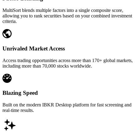
MultiSort blends multiple factors into a single composite score,
allowing you to rank securities based on your combined investment
criteria.
Unrivaled Market Access
Access trading opportunities across more than 170+ global markets,
including more than 70,000 stocks worldwide.
Blazing Speed
Built on the modern IBKR Desktop platform for fast screening and
real-time results.