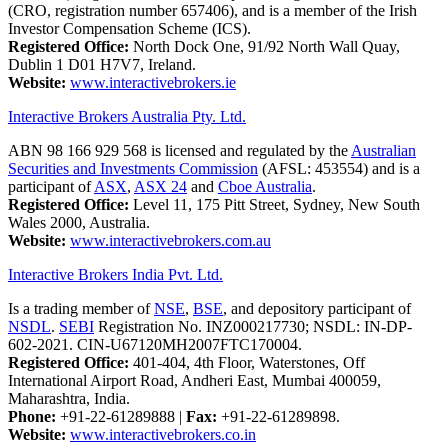
(CRO, registration number 657406), and is a member of the Irish
Investor Compensation Scheme (ICS).
Registered Office:
North Dock One, 91/92 North Wall Quay,
Dublin 1 D01 H7V7, Ireland.
Website:
www.interactivebrokers.ie
Interactive Brokers Australia Pty. Ltd.
ABN 98 166 929 568 is licensed and regulated by the
Australian
Securities and Investments Commission
(AFSL: 453554) and is a
participant of
ASX
,
ASX 24
and
Cboe Australia
.
Registered Office:
Level 11, 175 Pitt Street, Sydney, New South
Wales 2000, Australia.
Website:
www.interactivebrokers.com.au
Interactive Brokers India Pvt. Ltd.
Is a trading member of
NSE
,
BSE
, and depository participant of
NSDL
.
SEBI
Registration No. INZ000217730; NSDL: IN-DP-
602-2021. CIN-U67120MH2007FTC170004.
Registered Office:
401-404, 4th Floor, Waterstones, Off
International Airport Road, Andheri East, Mumbai 400059,
Maharashtra, India.
Phone:
+91-22-61289888
|
Fax:
+91-22-61289898.
Website:
www.interactivebrokers.co.in