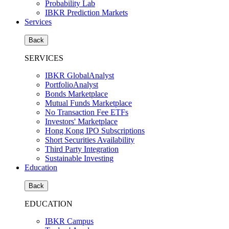
Probability Lab
IBKR Prediction Markets
Services
Back
SERVICES
IBKR GlobalAnalyst
PortfolioAnalyst
Bonds Marketplace
Mutual Funds Marketplace
No Transaction Fee ETFs
Investors' Marketplace
Hong Kong IPO Subscriptions
Short Securities Availability
Third Party Integration
Sustainable Investing
Education
Back
EDUCATION
IBKR Campus