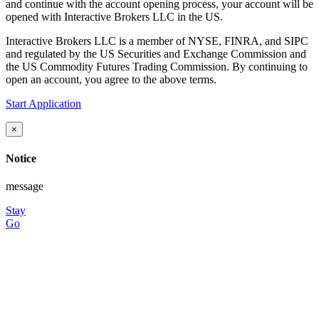
and continue with the account opening process, your account will be
opened with Interactive Brokers LLC in the US.
Interactive Brokers LLC is a member of NYSE, FINRA, and SIPC
and regulated by the US Securities and Exchange Commission and
the US Commodity Futures Trading Commission. By continuing to
open an account, you agree to the above terms.
Start Application
×
Notice
message
Stay
Go