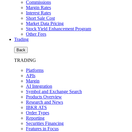
Commissions
Margin Rates
Interest Rates
Short Sale Cost
Market Data Pricing
Stock Yield Enhancement Program
Other Fees
Trading
Back
TRADING
Platforms
APIs
Margin
AI Integration
Symbol and Exchange Search
Products Overview
Research and News
IBKR ATS
Order Types
Reporting
Securities Financing
Features in Focus