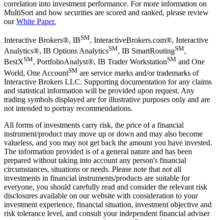
correlation into investment performance. For more information on
MultiSort and how securities are scored and ranked, please review
our
White Paper.
SM
Interactive Brokers®, IB
, InteractiveBrokers.com®, Interactive
SM
SM
Analytics®, IB Options Analytics
, IB SmartRouting
,
SM
SM
BestX
, PortfolioAnalyst®, IB Trader Workstation
and One
SM
World, One Account
are service marks and/or trademarks of
Interactive Brokers LLC. Supporting documentation for any claims
and statistical information will be provided upon request. Any
trading symbols displayed are for illustrative purposes only and are
not intended to portray recommendations.
All forms of investments carry risk, the price of a financial
instrument/product may move up or down and may also become
valueless, and you may not get back the amount you have invested.
The information provided is of a general nature and has been
prepared without taking into account any person's financial
circumstances, situations or needs. Please note that not all
investments in financial instruments/products are suitable for
everyone, you should carefully read and consider the relevant risk
disclosures available on our website with consideration to your
investment experience, financial situation, investment objective and
risk tolerance level, and consult your independent financial adviser