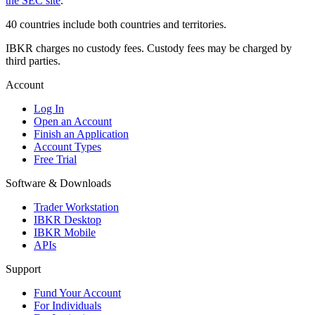
the SEC site
.
40 countries include both countries and territories.
IBKR charges no custody fees. Custody fees may be charged by
third parties.
Account
Log In
Open an Account
Finish an Application
Account Types
Free Trial
Software & Downloads
Trader Workstation
IBKR Desktop
IBKR Mobile
APIs
Support
Fund Your Account
For Individuals