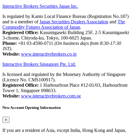
Interactive Brokers Securities Japan Inc.
Is regulated by Kanto Local Finance Bureau (Registration No.187)
and is a member of
Japan Securities Dealers Association
and
The
Commodity Futures Association of Japan
.
Registered Office:
Kasumigaseki Building 25F, 2-5 Kasumigaseki
3-chome, Chiyoda-ku, Tokyo, 100-6025 Japan.
Phone:
+81 03-4590-0711
(On business days from 8:30-17:30
JST)
.
Website:
www.interactivebrokers.co.jp
Interactive Brokers Singapore Pte. Ltd.
Is licensed and regulated by the Monetary Authority of Singapore
(Licence No. CMS100917).
Registered Office:
1 Harbourfront Place #12-01/03, Harbourfront
Tower 1, Singapore 098633.
Website:
www.interactivebrokers.com.sg
New Account Opening Information
×
If you are a resident of Asia, except India, Hong Kong and Japan,