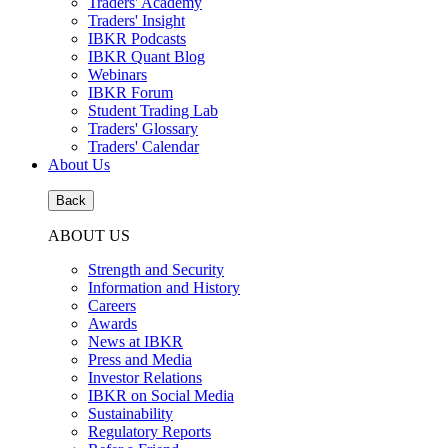
Traders' Academy
Traders' Insight
IBKR Podcasts
IBKR Quant Blog
Webinars
IBKR Forum
Student Trading Lab
Traders' Glossary
Traders' Calendar
About Us
Back
ABOUT US
Strength and Security
Information and History
Careers
Awards
News at IBKR
Press and Media
Investor Relations
IBKR on Social Media
Sustainability
Regulatory Reports