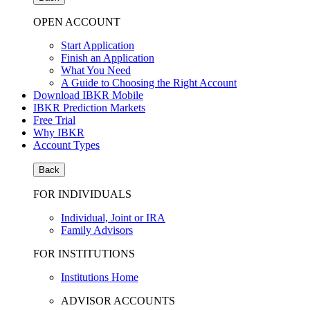
OPEN ACCOUNT
Start Application
Finish an Application
What You Need
A Guide to Choosing the Right Account
Download IBKR Mobile
IBKR Prediction Markets
Free Trial
Why IBKR
Account Types
Back
FOR INDIVIDUALS
Individual, Joint or IRA
Family Advisors
FOR INSTITUTIONS
Institutions Home
ADVISOR ACCOUNTS