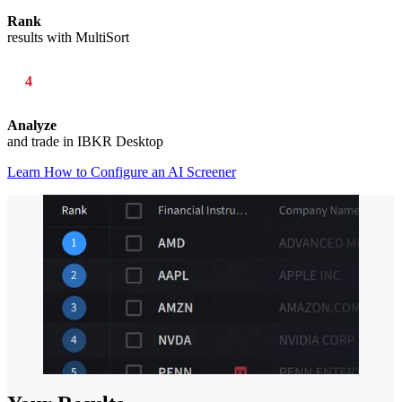
Rank
results with MultiSort
4
Analyze
and trade in IBKR Desktop
Learn How to Configure an AI Screener