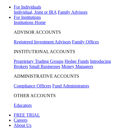
For Individuals
Individual, Joint or IRA
Family Advisors
For Institutions
Institutions Home
ADVISOR ACCOUNTS
Registered Investment Advisors
Family Offices
INSTITUTIONAL ACCOUNTS
Proprietary Trading Groups
Hedge Funds
Introducing
Brokers
Small Businesses
Money Managers
ADMINISTRATIVE ACCOUNTS
Compliance Officers
Fund Administrators
OTHER ACCOUNTS
Educators
FREE TRIAL
Careers
About Us