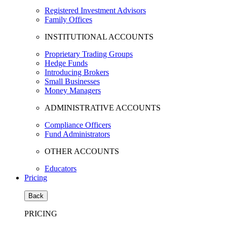
Registered Investment Advisors
Family Offices
INSTITUTIONAL ACCOUNTS
Proprietary Trading Groups
Hedge Funds
Introducing Brokers
Small Businesses
Money Managers
ADMINISTRATIVE ACCOUNTS
Compliance Officers
Fund Administrators
OTHER ACCOUNTS
Educators
Pricing
Back
PRICING