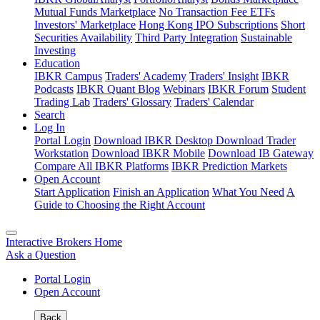
Mutual Funds Marketplace
No Transaction Fee ETFs
Investors' Marketplace
Hong Kong IPO Subscriptions
Short
Securities Availability
Third Party Integration
Sustainable
Investing
Education
IBKR Campus
Traders' Academy
Traders' Insight
IBKR
Podcasts
IBKR Quant Blog
Webinars
IBKR Forum
Student
Trading Lab
Traders' Glossary
Traders' Calendar
Search
Log In
Portal Login
Download IBKR Desktop
Download Trader
Workstation
Download IBKR Mobile
Download IB Gateway
Compare All IBKR Platforms
IBKR Prediction Markets
Open Account
Start Application
Finish an Application
What You Need
A
Guide to Choosing the Right Account
Interactive Brokers Home
Ask a Question
Portal Login
Open Account
Back