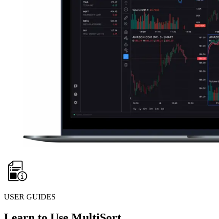
USER GUIDES
Learn to Use MultiSort