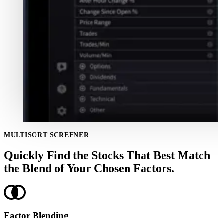
MULTISORT SCREENER
Quickly Find the Stocks That Best Match
the Blend of Your Chosen Factors.
Factor Blending