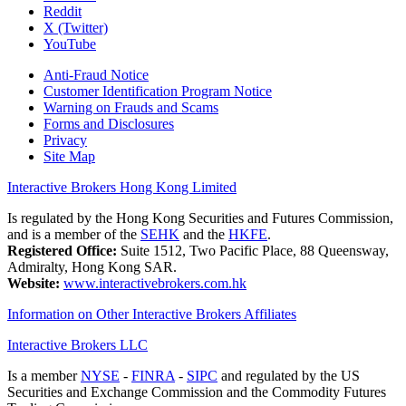
Reddit
X (Twitter)
YouTube
Anti-Fraud Notice
Customer Identification Program Notice
Warning on Frauds and Scams
Forms and Disclosures
Privacy
Site Map
Interactive Brokers Hong Kong Limited
Is regulated by the Hong Kong Securities and Futures Commission,
and is a member of the
SEHK
and the
HKFE
.
Registered Office:
Suite 1512, Two Pacific Place, 88 Queensway,
Admiralty, Hong Kong SAR.
Website:
www.interactivebrokers.com.hk
Information on Other Interactive Brokers Affiliates
Interactive Brokers LLC
Is a member
NYSE
-
FINRA
-
SIPC
and regulated by the US
Securities and Exchange Commission and the Commodity Futures