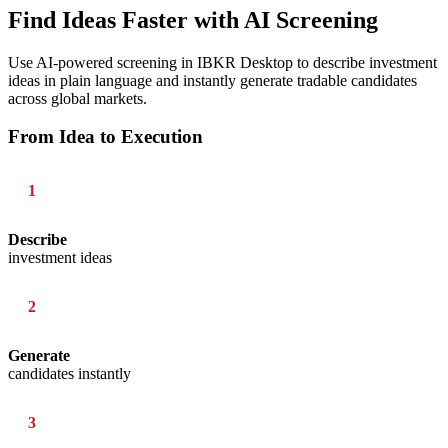
Find Ideas Faster with AI Screening
Use AI-powered screening in IBKR Desktop to describe investment
ideas in plain language and instantly generate tradable candidates
across global markets.
From Idea to Execution
1
Describe
investment ideas
2
Generate
candidates instantly
3