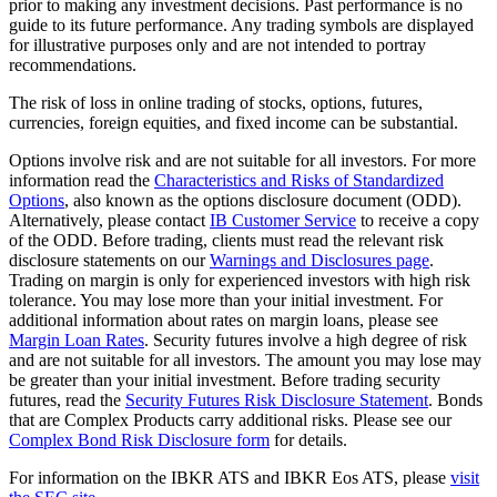
prior to making any investment decisions. Past performance is no
guide to its future performance. Any trading symbols are displayed
for illustrative purposes only and are not intended to portray
recommendations.
The risk of loss in online trading of stocks, options, futures,
currencies, foreign equities, and fixed income can be substantial.
Options involve risk and are not suitable for all investors. For more
information read the
Characteristics and Risks of Standardized
Options
, also known as the options disclosure document (ODD).
Alternatively, please contact
IB Customer Service
to receive a copy
of the ODD. Before trading, clients must read the relevant risk
disclosure statements on our
Warnings and Disclosures page
.
Trading on margin is only for experienced investors with high risk
tolerance. You may lose more than your initial investment. For
additional information about rates on margin loans, please see
Margin Loan Rates
. Security futures involve a high degree of risk
and are not suitable for all investors. The amount you may lose may
be greater than your initial investment. Before trading security
futures, read the
Security Futures Risk Disclosure Statement
. Bonds
that are Complex Products carry additional risks. Please see our
Complex Bond Risk Disclosure form
for details.
For information on the IBKR ATS and IBKR Eos ATS, please
visit