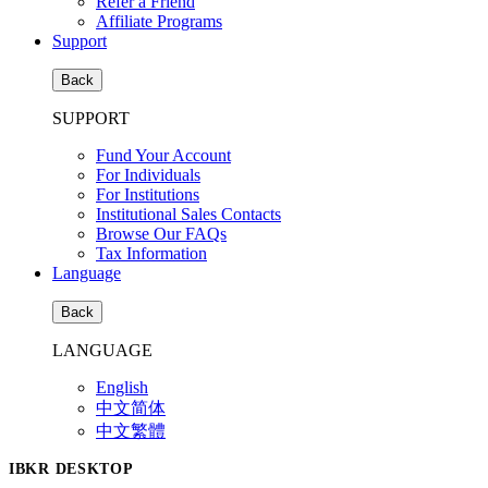
Refer a Friend
Affiliate Programs
Support
Back
SUPPORT
Fund Your Account
For Individuals
For Institutions
Institutional Sales Contacts
Browse Our FAQs
Tax Information
Language
Back
LANGUAGE
English
中文简体
中文繁體
IBKR DESKTOP