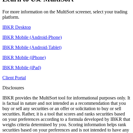
For more information on the MultiSort screener, select your trading
platform.
IBKR Desktop
IBKR Mobile (Android-Phone)
IBKR Mobile (Android-Tablet)
IBKR Mobile (iPhone)
IBKR Mobile (iPad)
Client Portal
Disclosures
IBKR provides the MultiSort tool for informational purposes only. It
is factual in nature and not intended as a recommendation that you
buy or sell any securities or an offer or solicitation to buy or sell
securities. Rather, it is a tool that scores and ranks securities based
on your preferences according to a formula developed by IBKR that
weighs criteria determined by you. Scoring information helps rank
securities based on your preferences and is not intended to have any