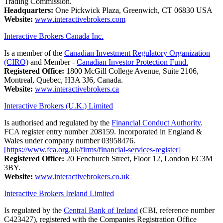
Trading Commission.
Headquarters:
One Pickwick Plaza, Greenwich, CT 06830 USA
Website:
www.interactivebrokers.com
Interactive Brokers Canada Inc.
Is a member of the
Canadian Investment Regulatory Organization
(CIRO)
and Member -
Canadian Investor Protection Fund.
Registered Office:
1800 McGill College Avenue, Suite 2106,
Montreal, Quebec, H3A 3J6, Canada.
Website:
www.interactivebrokers.ca
Interactive Brokers (U.K.) Limited
Is authorised and regulated by the
Financial Conduct Authority
.
FCA register entry number 208159. Incorporated in England &
Wales under company number 03958476.
[https://www.fca.org.uk/firms/financial-services-register]
Registered Office:
20 Fenchurch Street, Floor 12, London EC3M
3BY.
Website:
www.interactivebrokers.co.uk
Interactive Brokers Ireland Limited
Is regulated by the
Central Bank of Ireland
(CBI, reference number
C423427), registered with the Companies Registration Office