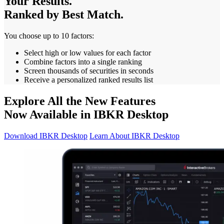
Your Results.
Ranked by Best Match.
You choose up to 10 factors:
Select high or low values for each factor
Combine factors into a single ranking
Screen thousands of securities in seconds
Receive a personalized ranked results list
Explore All the New Features
Now Available in IBKR Desktop
Download IBKR Desktop
Learn About IBKR Desktop