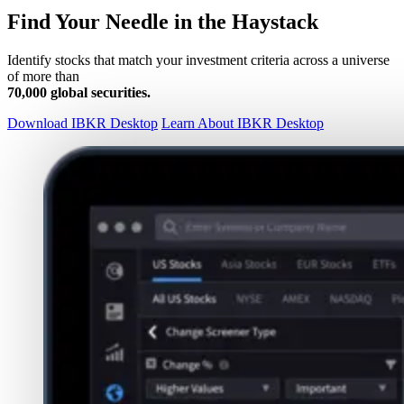
Find Your Needle in the Haystack
Identify stocks that match your investment criteria across a universe
of more than
70,000 global securities.
Download IBKR Desktop
Learn About IBKR Desktop