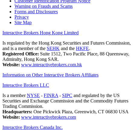
Customer Identification Program Notice
Warning on Frauds and Scams
Forms and Disclosures
Privacy
Site Map
Interactive Brokers Hong Kong Limited
Is regulated by the Hong Kong Securities and Futures Commission,
and is a member of the
SEHK
and the
HKFE
.
Registered Office:
Suite 1512, Two Pacific Place, 88 Queensway,
Admiralty, Hong Kong SAR.
Website:
www.interactivebrokers.com.hk
Information on Other Interactive Brokers Affiliates
Interactive Brokers LLC
Is a member
NYSE
-
FINRA
-
SIPC
and regulated by the US
Securities and Exchange Commission and the Commodity Futures
Trading Commission.
Headquarters:
One Pickwick Plaza, Greenwich, CT 06830 USA
Website:
www.interactivebrokers.com
Interactive Brokers Canada Inc.