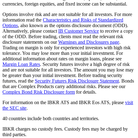
currencies, foreign equities, and fixed income can be substantial.
Options involve risk and are not suitable for all investors. For more
information read the
Characteristics and Risks of Standardized
Options
, also known as the options disclosure document (ODD).
Alternatively, please contact
IB Customer Service
to receive a copy
of the ODD. Before trading, clients must read the relevant risk
disclosure statements on our
Warnings and Disclosures page
.
Trading on margin is only for experienced investors with high risk
tolerance. You may lose more than your initial investment. For
additional information about rates on margin loans, please see
Margin Loan Rates
. Security futures involve a high degree of risk
and are not suitable for all investors. The amount you may lose may
be greater than your initial investment. Before trading security
futures, read the
Security Futures Risk Disclosure Statement
. Bonds
that are Complex Products carry additional risks. Please see our
Complex Bond Risk Disclosure form
for details.
For information on the IBKR ATS and IBKR Eos ATS, please
visit
the SEC site
.
40 countries include both countries and territories.
IBKR charges no custody fees. Custody fees may be charged by
third parties.