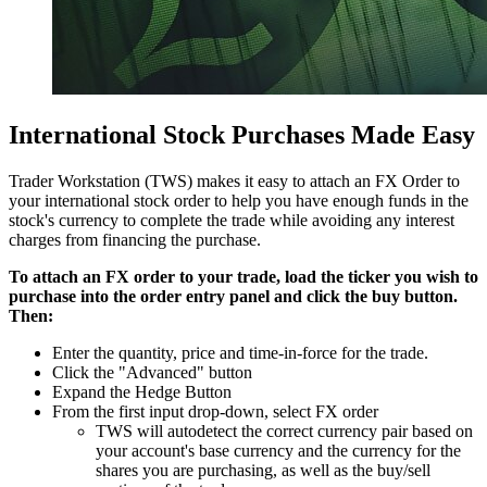
International Stock Purchases Made Easy
Trader Workstation (TWS) makes it easy to attach an FX Order to
your international stock order to help you have enough funds in the
stock's currency to complete the trade while avoiding any interest
charges from financing the purchase.
To attach an FX order to your trade, load the ticker you wish to
purchase into the order entry panel and click the buy button.
Then:
Enter the quantity, price and time-in-force for the trade.
Click the "Advanced" button
Expand the Hedge Button
From the first input drop-down, select FX order
TWS will autodetect the correct currency pair based on
your account's base currency and the currency for the
shares you are purchasing, as well as the buy/sell