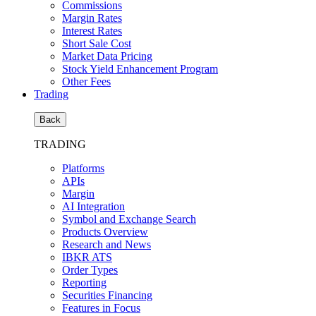
Commissions
Margin Rates
Interest Rates
Short Sale Cost
Market Data Pricing
Stock Yield Enhancement Program
Other Fees
Trading
Back
TRADING
Platforms
APIs
Margin
AI Integration
Symbol and Exchange Search
Products Overview
Research and News
IBKR ATS
Order Types
Reporting
Securities Financing
Features in Focus