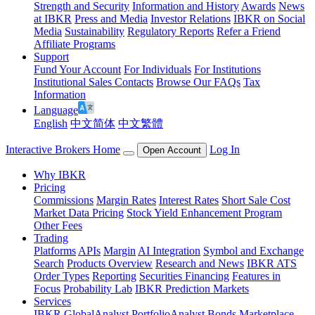
Strength and Security
Information and History
Awards
News
at IBKR
Press and Media
Investor Relations
IBKR on Social
Media
Sustainability
Regulatory Reports
Refer a Friend
Affiliate Programs
Support
Fund Your Account
For Individuals
For Institutions
Institutional Sales Contacts
Browse Our FAQs
Tax
Information
Language
English
中文简体
中文繁體
Interactive Brokers Home
Log In
Open Account
Why IBKR
Pricing
Commissions
Margin Rates
Interest Rates
Short Sale Cost
Market Data Pricing
Stock Yield Enhancement Program
Other Fees
Trading
Platforms
APIs
Margin
AI Integration
Symbol and Exchange
Search
Products Overview
Research and News
IBKR ATS
Order Types
Reporting
Securities Financing
Features in
Focus
Probability Lab
IBKR Prediction Markets
Services
IBKR GlobalAnalyst
PortfolioAnalyst
Bonds Marketplace