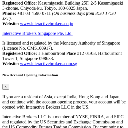
Registered Office:
Kasumigaseki Building 25F, 2-5 Kasumigaseki
3-chome, Chiyoda-ku, Tokyo, 100-6025 Japan.
Phone:
+81 03-4590-0711
(On business days from 8:30-17:30
JST)
.
Website:
www.interactivebrokers.co.jp
Interactive Brokers Singapore Pte. Ltd.
Is licensed and regulated by the Monetary Authority of Singapore
(Licence No. CMS100917).
Registered Office:
1 Harbourfront Place #12-01/03, Harbourfront
Tower 1, Singapore 098633.
Website:
www.interactivebrokers.com.sg
New Account Opening Information
×
If you are a resident of Asia, except India, Hong Kong and Japan,
and continue with the account opening process, your account will be
opened with Interactive Brokers LLC in the US.
Interactive Brokers LLC is a member of NYSE, FINRA, and SIPC
and regulated by the US Securities and Exchange Commission and
the US Commodity Futures Trading Commission. By continuing to