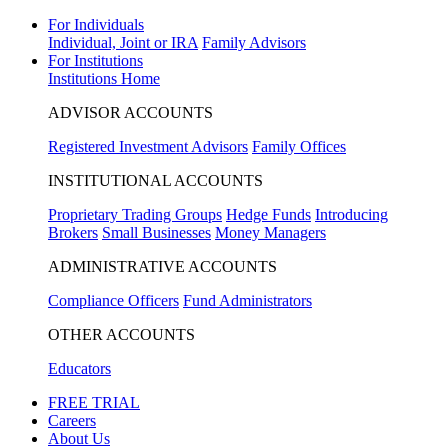
For Individuals
Individual, Joint or IRA
Family Advisors
For Institutions
Institutions Home
ADVISOR ACCOUNTS
Registered Investment Advisors
Family Offices
INSTITUTIONAL ACCOUNTS
Proprietary Trading Groups
Hedge Funds
Introducing
Brokers
Small Businesses
Money Managers
ADMINISTRATIVE ACCOUNTS
Compliance Officers
Fund Administrators
OTHER ACCOUNTS
Educators
FREE TRIAL
Careers
About Us