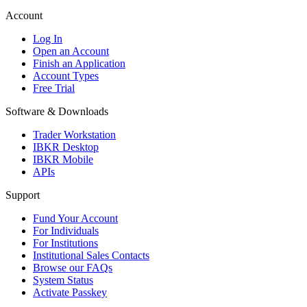
Account
Log In
Open an Account
Finish an Application
Account Types
Free Trial
Software & Downloads
Trader Workstation
IBKR Desktop
IBKR Mobile
APIs
Support
Fund Your Account
For Individuals
For Institutions
Institutional Sales Contacts
Browse our FAQs
System Status
Activate Passkey