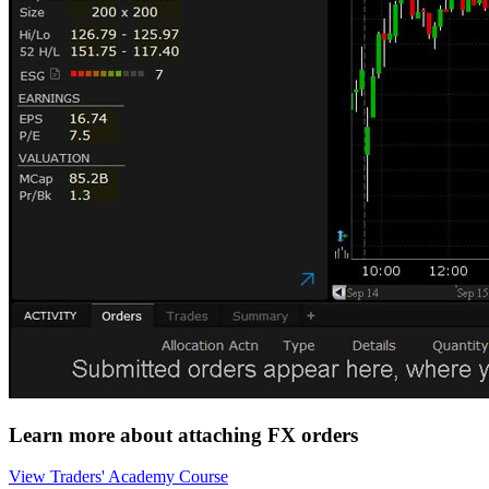
Learn more about attaching FX orders
View Traders' Academy Course