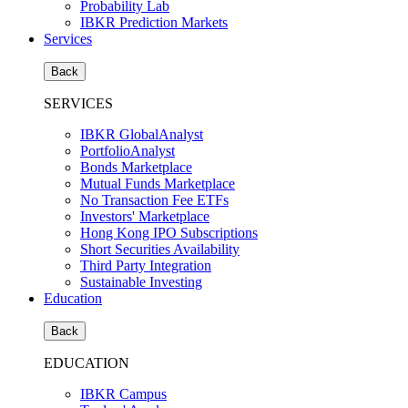
Probability Lab
IBKR Prediction Markets
Services
Back
SERVICES
IBKR GlobalAnalyst
PortfolioAnalyst
Bonds Marketplace
Mutual Funds Marketplace
No Transaction Fee ETFs
Investors' Marketplace
Hong Kong IPO Subscriptions
Short Securities Availability
Third Party Integration
Sustainable Investing
Education
Back
EDUCATION
IBKR Campus