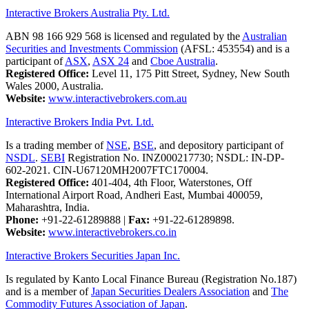
Interactive Brokers Australia Pty. Ltd.
ABN 98 166 929 568 is licensed and regulated by the
Australian
Securities and Investments Commission
(AFSL: 453554) and is a
participant of
ASX
,
ASX 24
and
Cboe Australia
.
Registered Office:
Level 11, 175 Pitt Street, Sydney, New South
Wales 2000, Australia.
Website:
www.interactivebrokers.com.au
Interactive Brokers India Pvt. Ltd.
Is a trading member of
NSE
,
BSE
, and depository participant of
NSDL
.
SEBI
Registration No. INZ000217730; NSDL: IN-DP-
602-2021. CIN-U67120MH2007FTC170004.
Registered Office:
401-404, 4th Floor, Waterstones, Off
International Airport Road, Andheri East, Mumbai 400059,
Maharashtra, India.
Phone:
+91-22-61289888
|
Fax:
+91-22-61289898.
Website:
www.interactivebrokers.co.in
Interactive Brokers Securities Japan Inc.
Is regulated by Kanto Local Finance Bureau (Registration No.187)
and is a member of
Japan Securities Dealers Association
and
The
Commodity Futures Association of Japan
.