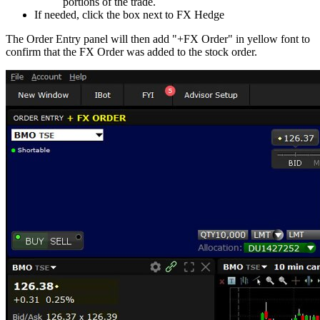
portions of the trade.
If needed, click the box next to FX Hedge
The Order Entry panel will then add "+FX Order" in yellow font to
confirm that the FX Order was added to the stock order.