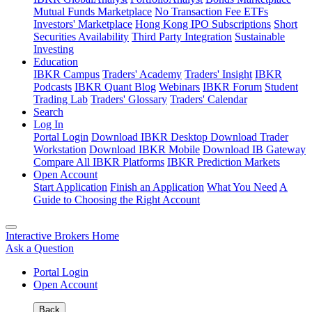
Mutual Funds Marketplace
No Transaction Fee ETFs
Investors' Marketplace
Hong Kong IPO Subscriptions
Short
Securities Availability
Third Party Integration
Sustainable
Investing
Education
IBKR Campus
Traders' Academy
Traders' Insight
IBKR
Podcasts
IBKR Quant Blog
Webinars
IBKR Forum
Student
Trading Lab
Traders' Glossary
Traders' Calendar
Search
Log In
Portal Login
Download IBKR Desktop
Download Trader
Workstation
Download IBKR Mobile
Download IB Gateway
Compare All IBKR Platforms
IBKR Prediction Markets
Open Account
Start Application
Finish an Application
What You Need
A
Guide to Choosing the Right Account
Interactive Brokers Home
Ask a Question
Portal Login
Open Account
Back