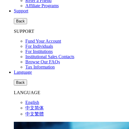
Refer a Friend
Affiliate Programs
Support
Back
SUPPORT
Fund Your Account
For Individuals
For Institutions
Institutional Sales Contacts
Browse Our FAQs
Tax Information
Language
Back
LANGUAGE
English
中文简体
中文繁體