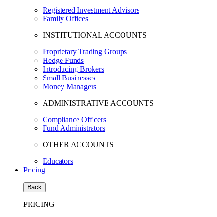
Registered Investment Advisors
Family Offices
INSTITUTIONAL ACCOUNTS
Proprietary Trading Groups
Hedge Funds
Introducing Brokers
Small Businesses
Money Managers
ADMINISTRATIVE ACCOUNTS
Compliance Officers
Fund Administrators
OTHER ACCOUNTS
Educators
Pricing
Back
PRICING