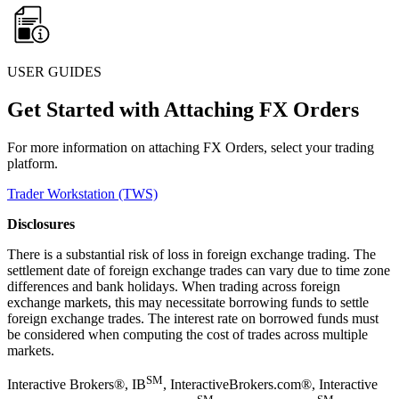
USER GUIDES
Get Started with Attaching FX Orders
For more information on attaching FX Orders, select your trading
platform.
Trader Workstation (TWS)
Disclosures
There is a substantial risk of loss in foreign exchange trading. The
settlement date of foreign exchange trades can vary due to time zone
differences and bank holidays. When trading across foreign
exchange markets, this may necessitate borrowing funds to settle
foreign exchange trades. The interest rate on borrowed funds must
be considered when computing the cost of trades across multiple
markets.
SM
Interactive Brokers®, IB
, InteractiveBrokers.com®, Interactive