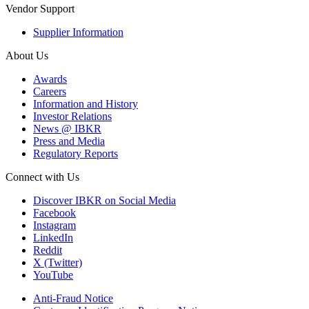
Vendor Support
Supplier Information
About Us
Awards
Careers
Information and History
Investor Relations
News @ IBKR
Press and Media
Regulatory Reports
Connect with Us
Discover IBKR on Social Media
Facebook
Instagram
LinkedIn
Reddit
X (Twitter)
YouTube
Anti-Fraud Notice