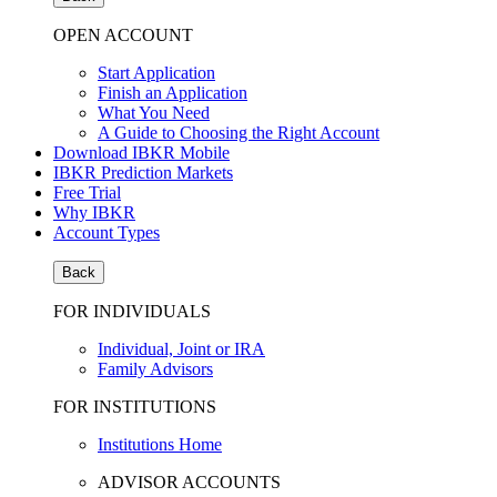
OPEN ACCOUNT
Start Application
Finish an Application
What You Need
A Guide to Choosing the Right Account
Download IBKR Mobile
IBKR Prediction Markets
Free Trial
Why IBKR
Account Types
Back
FOR INDIVIDUALS
Individual, Joint or IRA
Family Advisors
FOR INSTITUTIONS
Institutions Home
ADVISOR ACCOUNTS