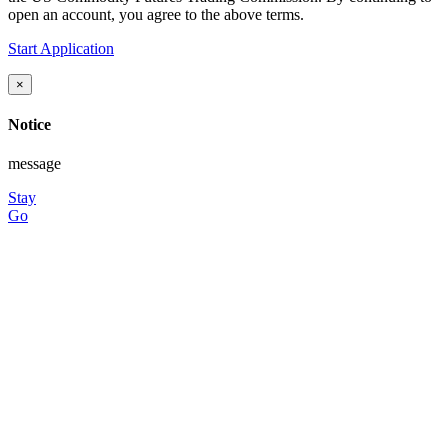
open an account, you agree to the above terms.
Start Application
×
Notice
message
Stay
Go