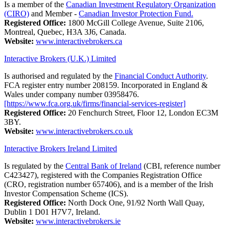
Is a member of the
Canadian Investment Regulatory Organization
(CIRO)
and Member -
Canadian Investor Protection Fund.
Registered Office:
1800 McGill College Avenue, Suite 2106,
Montreal, Quebec, H3A 3J6, Canada.
Website:
www.interactivebrokers.ca
Interactive Brokers (U.K.) Limited
Is authorised and regulated by the
Financial Conduct Authority
.
FCA register entry number 208159. Incorporated in England &
Wales under company number 03958476.
[https://www.fca.org.uk/firms/financial-services-register]
Registered Office:
20 Fenchurch Street, Floor 12, London EC3M
3BY.
Website:
www.interactivebrokers.co.uk
Interactive Brokers Ireland Limited
Is regulated by the
Central Bank of Ireland
(CBI, reference number
C423427), registered with the Companies Registration Office
(CRO, registration number 657406), and is a member of the Irish
Investor Compensation Scheme (ICS).
Registered Office:
North Dock One, 91/92 North Wall Quay,
Dublin 1 D01 H7V7, Ireland.
Website:
www.interactivebrokers.ie