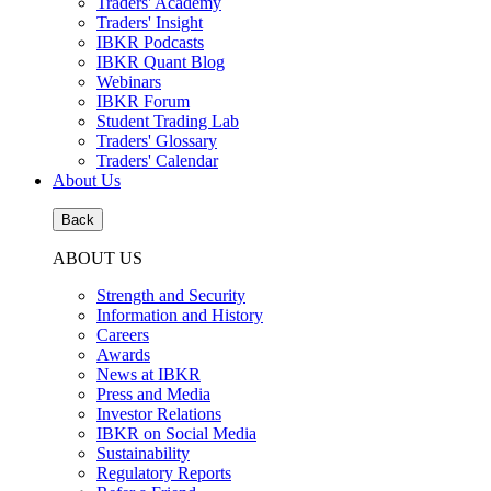
Traders' Academy
Traders' Insight
IBKR Podcasts
IBKR Quant Blog
Webinars
IBKR Forum
Student Trading Lab
Traders' Glossary
Traders' Calendar
About Us
Back
ABOUT US
Strength and Security
Information and History
Careers
Awards
News at IBKR
Press and Media
Investor Relations
IBKR on Social Media
Sustainability
Regulatory Reports