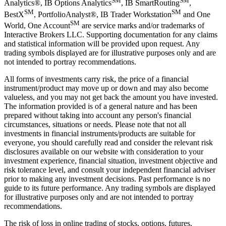
SM
SM
Analytics®, IB Options Analytics
, IB SmartRouting
,
SM
SM
BestX
, PortfolioAnalyst®, IB Trader Workstation
and One
SM
World, One Account
are service marks and/or trademarks of
Interactive Brokers LLC. Supporting documentation for any claims
and statistical information will be provided upon request. Any
trading symbols displayed are for illustrative purposes only and are
not intended to portray recommendations.
All forms of investments carry risk, the price of a financial
instrument/product may move up or down and may also become
valueless, and you may not get back the amount you have invested.
The information provided is of a general nature and has been
prepared without taking into account any person's financial
circumstances, situations or needs. Please note that not all
investments in financial instruments/products are suitable for
everyone, you should carefully read and consider the relevant risk
disclosures available on our website with consideration to your
investment experience, financial situation, investment objective and
risk tolerance level, and consult your independent financial adviser
prior to making any investment decisions. Past performance is no
guide to its future performance. Any trading symbols are displayed
for illustrative purposes only and are not intended to portray
recommendations.
The risk of loss in online trading of stocks, options, futures,