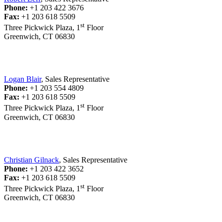
Phone:
+1 203 422 3676
Fax:
+1 203 618 5509
st
Three Pickwick Plaza, 1
Floor
Greenwich, CT 06830
Logan Blair
, Sales Representative
Phone:
+1 203 554 4809
Fax:
+1 203 618 5509
st
Three Pickwick Plaza, 1
Floor
Greenwich, CT 06830
Christian Gilnack
, Sales Representative
Phone:
+1 203 422 3652
Fax:
+1 203 618 5509
st
Three Pickwick Plaza, 1
Floor
Greenwich, CT 06830