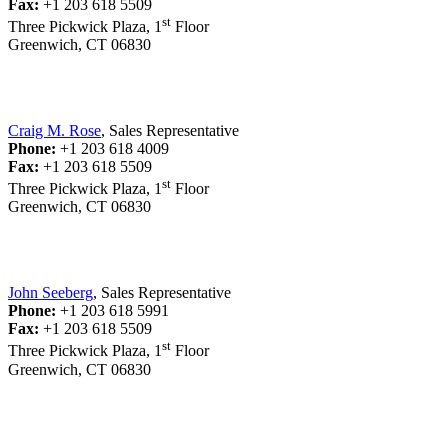
Fax:
+1 203 618 5509
st
Three Pickwick Plaza, 1
Floor
Greenwich, CT 06830
Craig M. Rose
, Sales Representative
Phone:
+1 203 618 4009
Fax:
+1 203 618 5509
st
Three Pickwick Plaza, 1
Floor
Greenwich, CT 06830
John Seeberg
, Sales Representative
Phone:
+1 203 618 5991
Fax:
+1 203 618 5509
st
Three Pickwick Plaza, 1
Floor
Greenwich, CT 06830