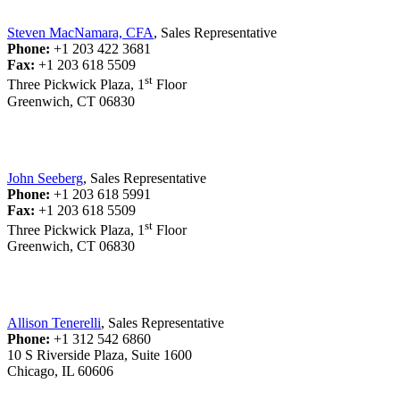
Steven MacNamara, CFA
, Sales Representative
Phone:
+1 203 422 3681
Fax:
+1 203 618 5509
st
Three Pickwick Plaza, 1
Floor
Greenwich, CT 06830
John Seeberg
, Sales Representative
Phone:
+1 203 618 5991
Fax:
+1 203 618 5509
st
Three Pickwick Plaza, 1
Floor
Greenwich, CT 06830
Allison Tenerelli
, Sales Representative
Phone:
+1 312 542 6860
10 S Riverside Plaza, Suite 1600
Chicago, IL 60606