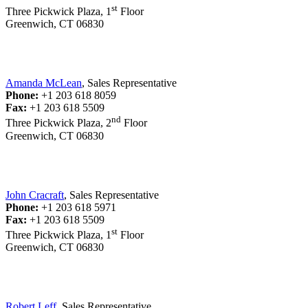
st
Three Pickwick Plaza, 1
Floor
Greenwich, CT 06830
Amanda McLean
, Sales Representative
Phone:
+1 203 618 8059
Fax:
+1 203 618 5509
nd
Three Pickwick Plaza, 2
Floor
Greenwich, CT 06830
John Cracraft
, Sales Representative
Phone:
+1 203 618 5971
Fax:
+1 203 618 5509
st
Three Pickwick Plaza, 1
Floor
Greenwich, CT 06830
Robert Leff
, Sales Representative