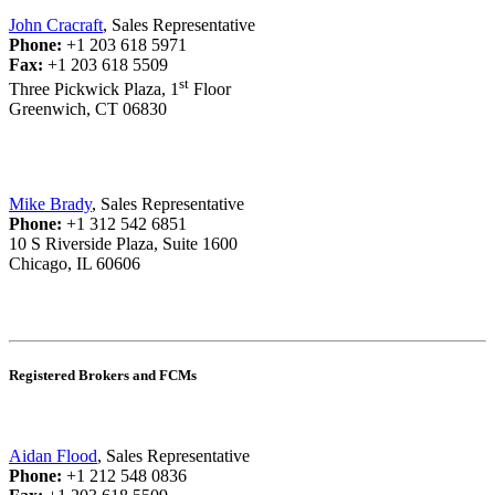
John Cracraft
, Sales Representative
Phone:
+1 203 618 5971
Fax:
+1 203 618 5509
st
Three Pickwick Plaza, 1
Floor
Greenwich, CT 06830
Mike Brady
, Sales Representative
Phone:
+1 312 542 6851
10 S Riverside Plaza, Suite 1600
Chicago, IL 60606
Registered Brokers and FCMs
Aidan Flood
, Sales Representative
Phone:
+1 212 548 0836