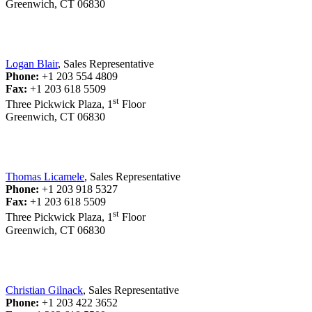
Greenwich, CT 06830
Logan Blair
, Sales Representative
Phone:
+1 203 554 4809
Fax:
+1 203 618 5509
st
Three Pickwick Plaza, 1
Floor
Greenwich, CT 06830
Thomas Licamele
, Sales Representative
Phone:
+1 203 918 5327
Fax:
+1 203 618 5509
st
Three Pickwick Plaza, 1
Floor
Greenwich, CT 06830
Christian Gilnack
, Sales Representative
Phone:
+1 203 422 3652