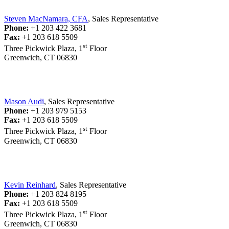
Steven MacNamara, CFA
, Sales Representative
Phone:
+1 203 422 3681
Fax:
+1 203 618 5509
st
Three Pickwick Plaza, 1
Floor
Greenwich, CT 06830
Mason Audi
, Sales Representative
Phone:
+1 203 979 5153
Fax:
+1 203 618 5509
st
Three Pickwick Plaza, 1
Floor
Greenwich, CT 06830
Kevin Reinhard
, Sales Representative
Phone:
+1 203 824 8195
Fax:
+1 203 618 5509
st
Three Pickwick Plaza, 1
Floor
Greenwich, CT 06830