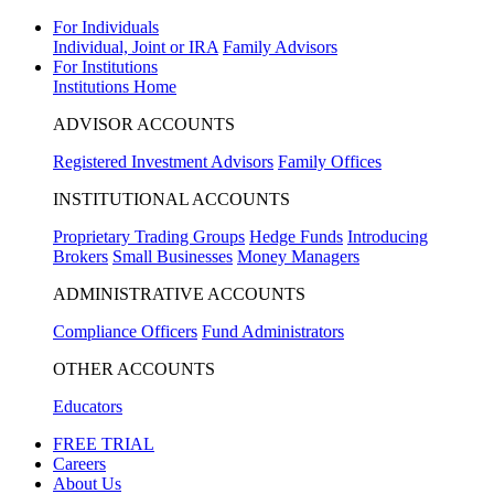
For Individuals
Individual, Joint or IRA
Family Advisors
For Institutions
Institutions Home
ADVISOR ACCOUNTS
Registered Investment Advisors
Family Offices
INSTITUTIONAL ACCOUNTS
Proprietary Trading Groups
Hedge Funds
Introducing
Brokers
Small Businesses
Money Managers
ADMINISTRATIVE ACCOUNTS
Compliance Officers
Fund Administrators
OTHER ACCOUNTS
Educators
FREE TRIAL
Careers
About Us