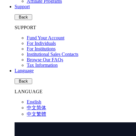
Affiliate Programs
Support
Back
SUPPORT
Fund Your Account
For Individuals
For Institutions
Institutional Sales Contacts
Browse Our FAQs
Tax Information
Language
Back
LANGUAGE
English
中文简体
中文繁體