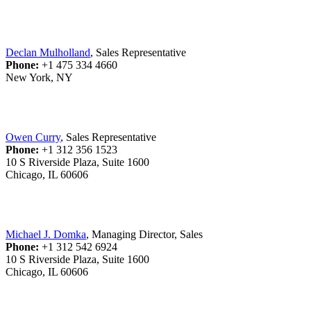
Declan Mulholland
, Sales Representative
Phone:
+1 475 334 4660
New York, NY
Owen Curry
, Sales Representative
Phone:
+1 312 356 1523
10 S Riverside Plaza, Suite 1600
Chicago, IL 60606
Michael J. Domka
, Managing Director, Sales
Phone:
+1 312 542 6924
10 S Riverside Plaza, Suite 1600
Chicago, IL 60606