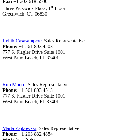
Fax:
+1 203 618 5509
st
Three Pickwick Plaza, 1
Floor
Greenwich, CT 06830
Judith Casasampere
, Sales Representative
Phone:
+1 561 803 4508
777 S. Flagler Drive Suite 1001
West Palm Beach, FL 33401
Rob Moore
, Sales Representative
Phone:
+1 561 803 4513
777 S. Flagler Drive Suite 1001
West Palm Beach, FL 33401
Marta Zajkowski
, Sales Representative
Phone:
+1 203 832 4854
West Coast Sales