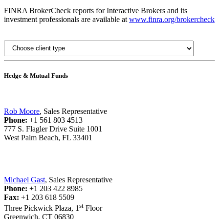
FINRA BrokerCheck reports for Interactive Brokers and its
investment professionals are available at
www.finra.org/brokercheck
Hedge & Mutual Funds
Rob Moore
, Sales Representative
Phone:
+1 561 803 4513
777 S. Flagler Drive Suite 1001
West Palm Beach, FL 33401
Michael Gast
, Sales Representative
Phone:
+1 203 422 8985
Fax:
+1 203 618 5509
st
Three Pickwick Plaza, 1
Floor
Greenwich, CT 06830