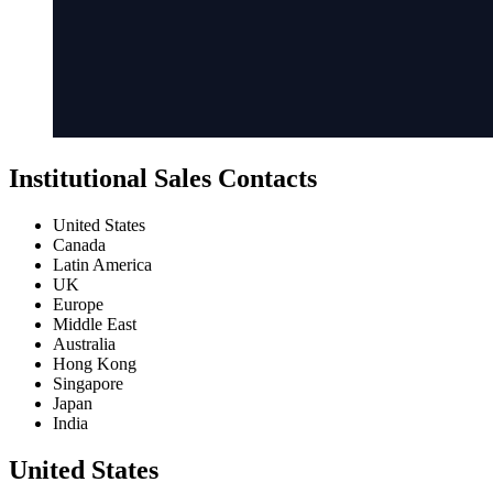
Institutional Sales Contacts
United States
Canada
Latin America
UK
Europe
Middle East
Australia
Hong Kong
Singapore
Japan
India
United States