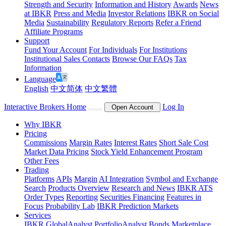
Strength and Security
Information and History
Awards
News
at IBKR
Press and Media
Investor Relations
IBKR on Social
Media
Sustainability
Regulatory Reports
Refer a Friend
Affiliate Programs
Support
Fund Your Account
For Individuals
For Institutions
Institutional Sales Contacts
Browse Our FAQs
Tax
Information
Language
English
中文简体
中文繁體
Interactive Brokers Home
Log In
Open Account
Why IBKR
Pricing
Commissions
Margin Rates
Interest Rates
Short Sale Cost
Market Data Pricing
Stock Yield Enhancement Program
Other Fees
Trading
Platforms
APIs
Margin
AI Integration
Symbol and Exchange
Search
Products Overview
Research and News
IBKR ATS
Order Types
Reporting
Securities Financing
Features in
Focus
Probability Lab
IBKR Prediction Markets
Services
IBKR GlobalAnalyst
PortfolioAnalyst
Bonds Marketplace