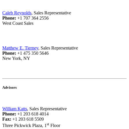
Caleb Reynolds
, Sales Representative
Phone:
+1 707 364 2556
West Coast Sales
Matthew E. Tierney
, Sales Representative
Phone:
+1 475 350 5646
New York, NY
Advisors
William Katts
, Sales Representative
Phone:
+1 203 618 4014
Fax:
+1 203 618 5509
st
Three Pickwick Plaza, 1
Floor