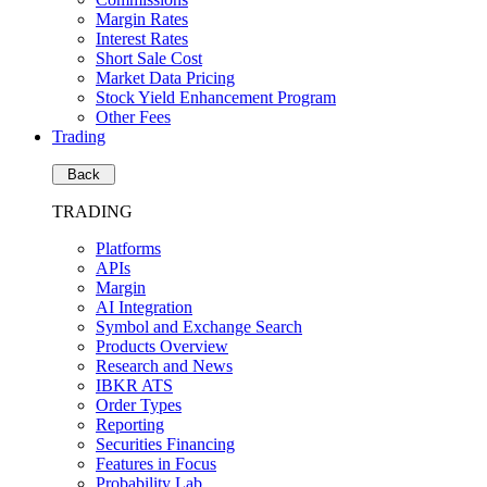
Margin Rates
Interest Rates
Short Sale Cost
Market Data Pricing
Stock Yield Enhancement Program
Other Fees
Trading
Back
TRADING
Platforms
APIs
Margin
AI Integration
Symbol and Exchange Search
Products Overview
Research and News
IBKR ATS
Order Types
Reporting
Securities Financing
Features in Focus
Probability Lab