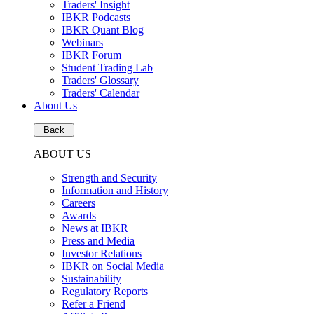
Traders' Insight
IBKR Podcasts
IBKR Quant Blog
Webinars
IBKR Forum
Student Trading Lab
Traders' Glossary
Traders' Calendar
About Us
Back
ABOUT US
Strength and Security
Information and History
Careers
Awards
News at IBKR
Press and Media
Investor Relations
IBKR on Social Media
Sustainability
Regulatory Reports
Refer a Friend