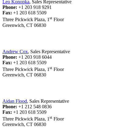
Leo Konopka
, Sales Representative
Phone:
+1 203 918 9291
Fax:
+1 203 618 5509
st
Three Pickwick Plaza, 1
Floor
Greenwich, CT 06830
Andrew Cox
, Sales Representative
Phone:
+1 203 918 6044
Fax:
+1 203 618 5509
st
Three Pickwick Plaza, 1
Floor
Greenwich, CT 06830
Aidan Flood
, Sales Representative
Phone:
+1 212 548 0836
Fax:
+1 203 618 5509
st
Three Pickwick Plaza, 1
Floor
Greenwich, CT 06830