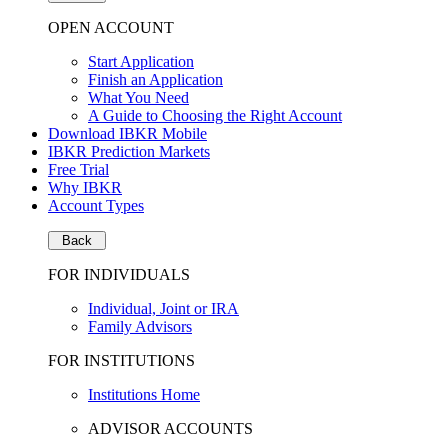
OPEN ACCOUNT
Start Application
Finish an Application
What You Need
A Guide to Choosing the Right Account
Download IBKR Mobile
IBKR Prediction Markets
Free Trial
Why IBKR
Account Types
Back
FOR INDIVIDUALS
Individual, Joint or IRA
Family Advisors
FOR INSTITUTIONS
Institutions Home
ADVISOR ACCOUNTS