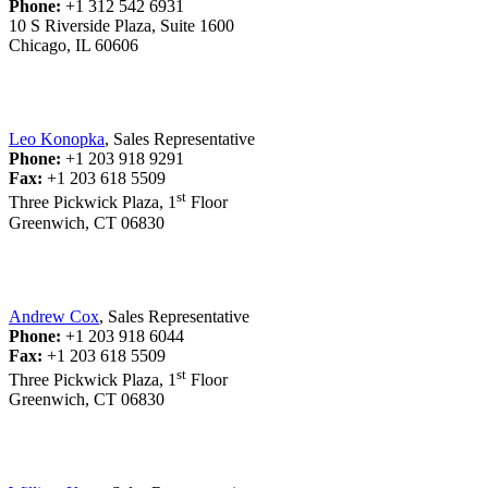
Phone:
+1 312 542 6931
10 S Riverside Plaza, Suite 1600
Chicago, IL 60606
Leo Konopka
, Sales Representative
Phone:
+1 203 918 9291
Fax:
+1 203 618 5509
st
Three Pickwick Plaza, 1
Floor
Greenwich, CT 06830
Andrew Cox
, Sales Representative
Phone:
+1 203 918 6044
Fax:
+1 203 618 5509
st
Three Pickwick Plaza, 1
Floor
Greenwich, CT 06830