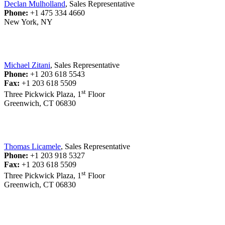
Declan Mulholland
, Sales Representative
Phone:
+1 475 334 4660
New York, NY
Michael Zitani
, Sales Representative
Phone:
+1 203 618 5543
Fax:
+1 203 618 5509
st
Three Pickwick Plaza, 1
Floor
Greenwich, CT 06830
Thomas Licamele
, Sales Representative
Phone:
+1 203 918 5327
Fax:
+1 203 618 5509
st
Three Pickwick Plaza, 1
Floor
Greenwich, CT 06830