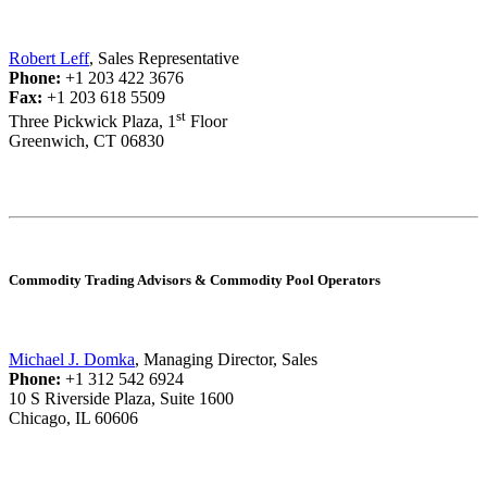
Robert Leff
, Sales Representative
Phone:
+1 203 422 3676
Fax:
+1 203 618 5509
st
Three Pickwick Plaza, 1
Floor
Greenwich, CT 06830
Commodity Trading Advisors & Commodity Pool Operators
Michael J. Domka
, Managing Director, Sales
Phone:
+1 312 542 6924
10 S Riverside Plaza, Suite 1600
Chicago, IL 60606