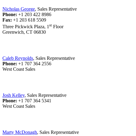
Nicholas George
, Sales Representative
Phone:
+1 203 422 8986
Fax:
+1 203 618 5509
st
Three Pickwick Plaza, 1
Floor
Greenwich, CT 06830
Caleb Reynolds
, Sales Representative
Phone:
+1 707 364 2556
West Coast Sales
Josh Kelley
, Sales Representative
Phone:
+1 707 364 5341
West Coast Sales
Marty McDonagh
, Sales Representative