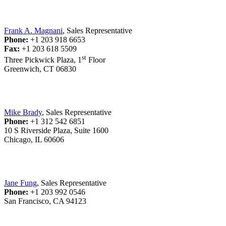
Frank A. Magnani
, Sales Representative
Phone:
+1 203 918 6653
Fax:
+1 203 618 5509
st
Three Pickwick Plaza, 1
Floor
Greenwich, CT 06830
Mike Brady
, Sales Representative
Phone:
+1 312 542 6851
10 S Riverside Plaza, Suite 1600
Chicago, IL 60606
Jane Fung
, Sales Representative
Phone:
+1 203 992 0546
San Francisco, CA 94123