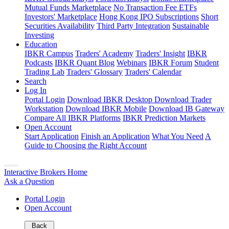
Mutual Funds Marketplace
No Transaction Fee ETFs
Investors' Marketplace
Hong Kong IPO Subscriptions
Short
Securities Availability
Third Party Integration
Sustainable
Investing
Education
IBKR Campus
Traders' Academy
Traders' Insight
IBKR
Podcasts
IBKR Quant Blog
Webinars
IBKR Forum
Student
Trading Lab
Traders' Glossary
Traders' Calendar
Search
Log In
Portal Login
Download IBKR Desktop
Download Trader
Workstation
Download IBKR Mobile
Download IB Gateway
Compare All IBKR Platforms
IBKR Prediction Markets
Open Account
Start Application
Finish an Application
What You Need
A
Guide to Choosing the Right Account
Interactive Brokers Home
Ask a Question
Portal Login
Open Account
Back