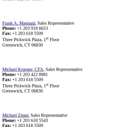
Frank A. Magnani
, Sales Representative
Phone:
+1 203 918 6653
Fax:
+1 203 618 5509
st
Three Pickwick Plaza, 1
Floor
Greenwich, CT 06830
Michael Krueger, CFA
, Sales Representative
Phone:
+1 203 422 8981
Fax:
+1 203 618 5509
st
Three Pickwick Plaza, 1
Floor
Greenwich, CT 06830
Michael Zitani
, Sales Representative
Phone:
+1 203 618 5543
Fax:
+1 203 618 5509