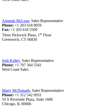
Amanda McLean
, Sales Representative
Phone:
+1 203 618 8059
Fax:
+1 203 618 5509
st
Three Pickwick Plaza, 1
Floor
Greenwich, CT 06830
Josh Kelley
, Sales Representative
Phone:
+1 707 364 5341
West Coast Sales
Marty McDonagh
, Sales Representative
Phone:
+1 312 542 6931
10 S Riverside Plaza, Suite 1600
Chicago, IL 60606