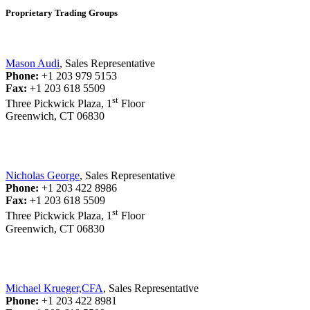
Proprietary Trading Groups
Mason Audi
, Sales Representative
Phone:
+1 203 979 5153
Fax:
+1 203 618 5509
st
Three Pickwick Plaza, 1
Floor
Greenwich, CT 06830
Nicholas George
, Sales Representative
Phone:
+1 203 422 8986
Fax:
+1 203 618 5509
st
Three Pickwick Plaza, 1
Floor
Greenwich, CT 06830
Michael Krueger,CFA
, Sales Representative
Phone:
+1 203 422 8981