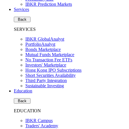
IBKR Prediction Markets
Services
Back
SERVICES
IBKR GlobalAnalyst
PortfolioAnalyst
Bonds Marketplace
Mutual Funds Marketplace
No Transaction Fee ETFs
Investors' Marketplace
Hong Kong IPO Subscriptions
Short Securities Availability
Third Party Integration
Sustainable Investing
Education
Back
EDUCATION
IBKR Campus
Traders' Academy