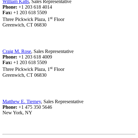
William Katts
, Sales Representative
Phone:
+1 203 618 4014
Fax:
+1 203 618 5509
st
Three Pickwick Plaza, 1
Floor
Greenwich, CT 06830
Craig M. Rose
, Sales Representative
Phone:
+1 203 618 4009
Fax:
+1 203 618 5509
st
Three Pickwick Plaza, 1
Floor
Greenwich, CT 06830
Matthew E. Tierney
, Sales Representative
Phone:
+1 475 350 5646
New York, NY