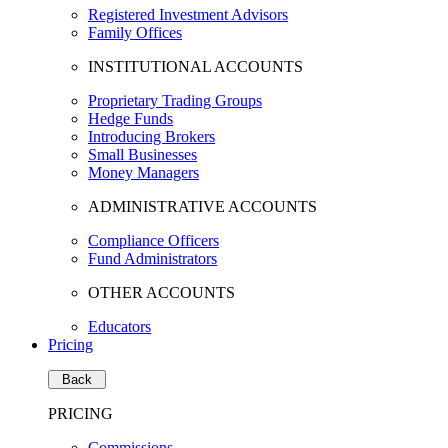
Registered Investment Advisors
Family Offices
INSTITUTIONAL ACCOUNTS
Proprietary Trading Groups
Hedge Funds
Introducing Brokers
Small Businesses
Money Managers
ADMINISTRATIVE ACCOUNTS
Compliance Officers
Fund Administrators
OTHER ACCOUNTS
Educators
Pricing
Back
PRICING
Commissions