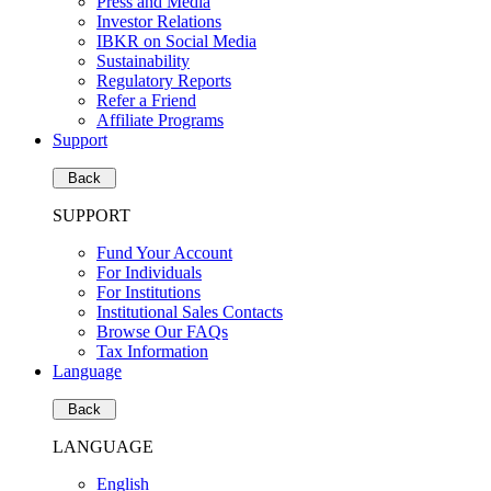
Press and Media
Investor Relations
IBKR on Social Media
Sustainability
Regulatory Reports
Refer a Friend
Affiliate Programs
Support
Back
SUPPORT
Fund Your Account
For Individuals
For Institutions
Institutional Sales Contacts
Browse Our FAQs
Tax Information
Language
Back
LANGUAGE
English