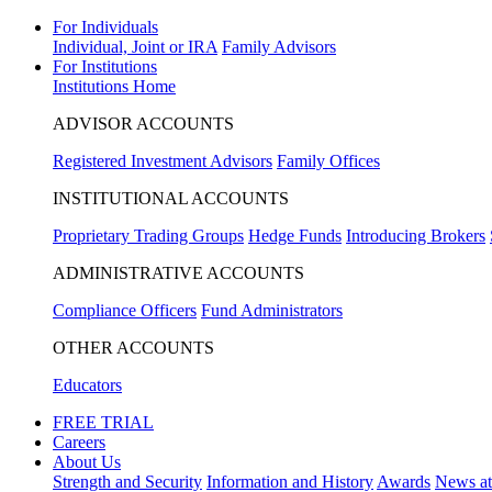
For Individuals
Individual, Joint or IRA
Family Advisors
For Institutions
Institutions Home
ADVISOR ACCOUNTS
Registered Investment Advisors
Family Offices
INSTITUTIONAL ACCOUNTS
Proprietary Trading Groups
Hedge Funds
Introducing Brokers
ADMINISTRATIVE ACCOUNTS
Compliance Officers
Fund Administrators
OTHER ACCOUNTS
Educators
FREE TRIAL
Careers
About Us
Strength and Security
Information and History
Awards
News a