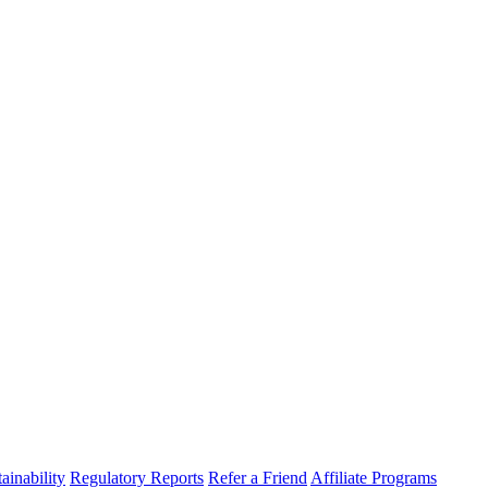
ainability
Regulatory Reports
Refer a Friend
Affiliate Programs