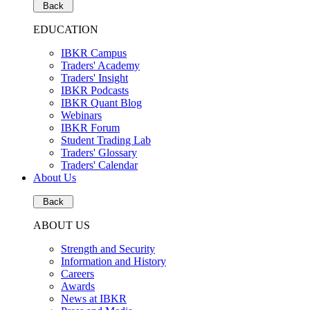
Back
EDUCATION
IBKR Campus
Traders' Academy
Traders' Insight
IBKR Podcasts
IBKR Quant Blog
Webinars
IBKR Forum
Student Trading Lab
Traders' Glossary
Traders' Calendar
About Us
Back
ABOUT US
Strength and Security
Information and History
Careers
Awards
News at IBKR