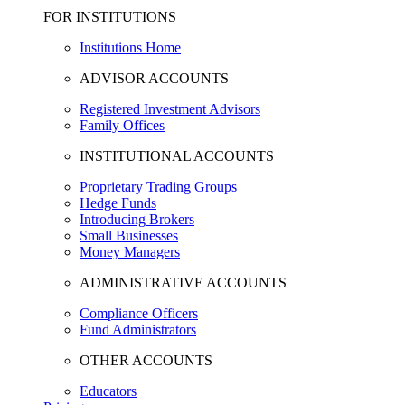
FOR INSTITUTIONS
Institutions Home
ADVISOR ACCOUNTS
Registered Investment Advisors
Family Offices
INSTITUTIONAL ACCOUNTS
Proprietary Trading Groups
Hedge Funds
Introducing Brokers
Small Businesses
Money Managers
ADMINISTRATIVE ACCOUNTS
Compliance Officers
Fund Administrators
OTHER ACCOUNTS
Educators