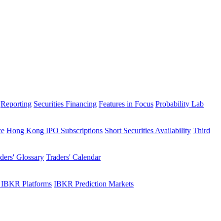
Reporting
Securities Financing
Features in Focus
Probability Lab
ce
Hong Kong IPO Subscriptions
Short Securities Availability
Third
ders' Glossary
Traders' Calendar
 IBKR Platforms
IBKR Prediction Markets