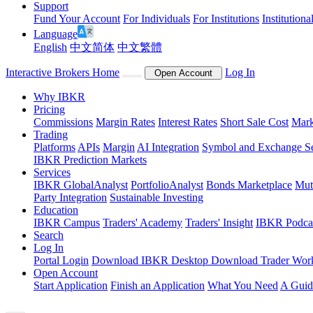
Support
Fund Your Account
For Individuals
For Institutions
Institutiona
Language
English
中文简体
中文繁體
Interactive Brokers Home
Log In
Open Account
Why IBKR
Pricing
Commissions
Margin Rates
Interest Rates
Short Sale Cost
Mark
Trading
Platforms
APIs
Margin
AI Integration
Symbol and Exchange S
IBKR Prediction Markets
Services
IBKR GlobalAnalyst
PortfolioAnalyst
Bonds Marketplace
Mut
Party Integration
Sustainable Investing
Education
IBKR Campus
Traders' Academy
Traders' Insight
IBKR Podca
Search
Log In
Portal Login
Download IBKR Desktop
Download Trader Work
Open Account
Start Application
Finish an Application
What You Need
A Guid