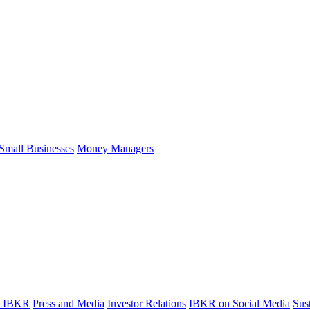
Small Businesses
Money Managers
t IBKR
Press and Media
Investor Relations
IBKR on Social Media
Sust