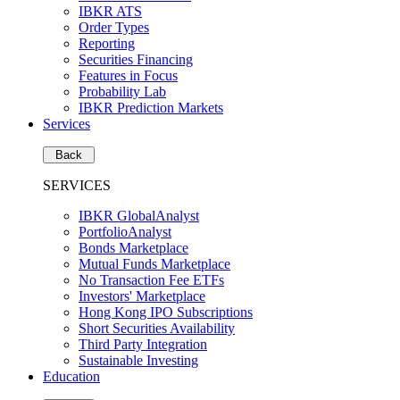
IBKR ATS
Order Types
Reporting
Securities Financing
Features in Focus
Probability Lab
IBKR Prediction Markets
Services
Back
SERVICES
IBKR GlobalAnalyst
PortfolioAnalyst
Bonds Marketplace
Mutual Funds Marketplace
No Transaction Fee ETFs
Investors' Marketplace
Hong Kong IPO Subscriptions
Short Securities Availability
Third Party Integration
Sustainable Investing
Education