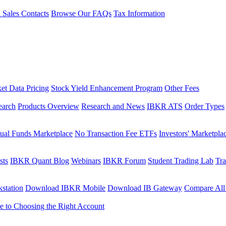
l Sales Contacts
Browse Our FAQs
Tax Information
et Data Pricing
Stock Yield Enhancement Program
Other Fees
earch
Products Overview
Research and News
IBKR ATS
Order Types
ual Funds Marketplace
No Transaction Fee ETFs
Investors' Marketpla
sts
IBKR Quant Blog
Webinars
IBKR Forum
Student Trading Lab
Tra
station
Download IBKR Mobile
Download IB Gateway
Compare All
e to Choosing the Right Account