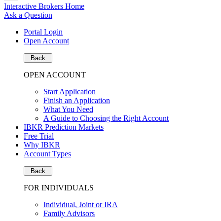
Interactive Brokers Home
Ask a Question
Portal Login
Open Account
Back
OPEN ACCOUNT
Start Application
Finish an Application
What You Need
A Guide to Choosing the Right Account
IBKR Prediction Markets
Free Trial
Why IBKR
Account Types
Back
FOR INDIVIDUALS
Individual, Joint or IRA
Family Advisors