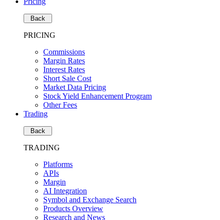
Pricing
Back
PRICING
Commissions
Margin Rates
Interest Rates
Short Sale Cost
Market Data Pricing
Stock Yield Enhancement Program
Other Fees
Trading
Back
TRADING
Platforms
APIs
Margin
AI Integration
Symbol and Exchange Search
Products Overview
Research and News