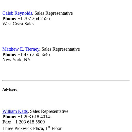
Caleb Reynolds
, Sales Representative
Phone:
+1 707 364 2556
West Coast Sales
Matthew E. Tierney
, Sales Representative
Phone:
+1 475 350 5646
New York, NY
Advisors
William Katts
, Sales Representative
Phone:
+1 203 618 4014
Fax:
+1 203 618 5509
st
Three Pickwick Plaza, 1
Floor