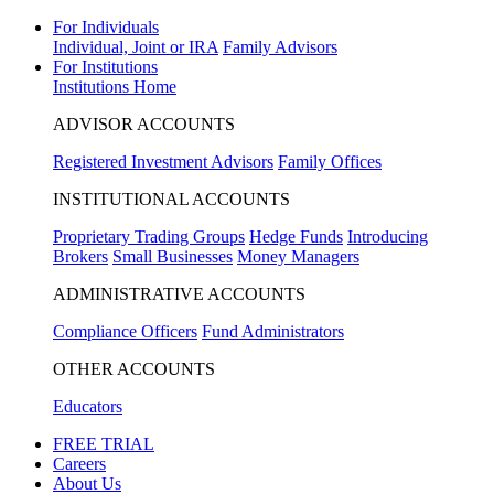
For Individuals
Individual, Joint or IRA
Family Advisors
For Institutions
Institutions Home
ADVISOR ACCOUNTS
Registered Investment Advisors
Family Offices
INSTITUTIONAL ACCOUNTS
Proprietary Trading Groups
Hedge Funds
Introducing
Brokers
Small Businesses
Money Managers
ADMINISTRATIVE ACCOUNTS
Compliance Officers
Fund Administrators
OTHER ACCOUNTS
Educators
FREE TRIAL
Careers
About Us