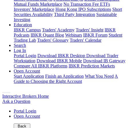
Mutual Funds Marketplace
No Transaction Fee ETFs
Investors' Marketplace
Hong Kong IPO Subscriptions
Short
Securities Availability
Third Party Integration
Sustainable
Investing
Education
IBKR Campus
Traders' Academy
Traders' Insight
IBKR
Podcasts
IBKR Quant Blog
Webinars
IBKR Forum
Student
Trading Lab
Traders' Glossary
Traders' Calendar
Search
Log In
Portal Login
Download IBKR Desktop
Download Trader
Workstation
Download IBKR Mobile
Download IB Gateway
Compare All IBKR Platforms
IBKR Prediction Markets
Open Account
Start Application
Finish an Application
What You Need
A
Guide to Choosing the Right Account
Interactive Brokers Home
Ask a Question
Portal Login
Open Account
Back