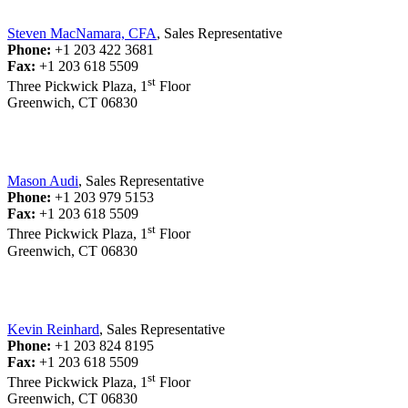
Steven MacNamara, CFA
, Sales Representative
Phone:
+1 203 422 3681
Fax:
+1 203 618 5509
st
Three Pickwick Plaza, 1
Floor
Greenwich, CT 06830
Mason Audi
, Sales Representative
Phone:
+1 203 979 5153
Fax:
+1 203 618 5509
st
Three Pickwick Plaza, 1
Floor
Greenwich, CT 06830
Kevin Reinhard
, Sales Representative
Phone:
+1 203 824 8195
Fax:
+1 203 618 5509
st
Three Pickwick Plaza, 1
Floor
Greenwich, CT 06830