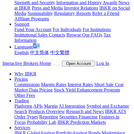
Strength and Security
Information and History
Awards
News
at IBKR
Press and Media
Investor Relations
IBKR on Social
Media
Sustainability
Regulatory Reports
Refer a Friend
Affiliate Programs
Support
Fund Your Account
For Individuals
For Institutions
Institutional Sales Contacts
Browse Our FAQs
Tax
Information
Language
English
中文简体
中文繁體
Interactive Brokers Home
Log In
Open Account
Why IBKR
Pricing
Commissions
Margin Rates
Interest Rates
Short Sale Cost
Market Data Pricing
Stock Yield Enhancement Program
Other Fees
Trading
Platforms
APIs
Margin
AI Integration
Symbol and Exchange
Search
Products Overview
Research and News
IBKR ATS
Order Types
Reporting
Securities Financing
Features in
Focus
Probability Lab
IBKR Prediction Markets
Services
IBKR GlobalAnalyst
PortfolioAnalyst
Bonds Marketplace