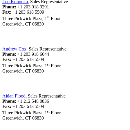
Leo Konopka
, Sales Representative
Phone:
+1 203 918 9291
Fax:
+1 203 618 5509
st
Three Pickwick Plaza, 1
Floor
Greenwich, CT 06830
Andrew Cox
, Sales Representative
Phone:
+1 203 918 6044
Fax:
+1 203 618 5509
st
Three Pickwick Plaza, 1
Floor
Greenwich, CT 06830
Aidan Flood
, Sales Representative
Phone:
+1 212 548 0836
Fax:
+1 203 618 5509
st
Three Pickwick Plaza, 1
Floor
Greenwich, CT 06830