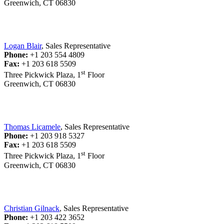
Greenwich, CT 06830
Logan Blair
, Sales Representative
Phone:
+1 203 554 4809
Fax:
+1 203 618 5509
st
Three Pickwick Plaza, 1
Floor
Greenwich, CT 06830
Thomas Licamele
, Sales Representative
Phone:
+1 203 918 5327
Fax:
+1 203 618 5509
st
Three Pickwick Plaza, 1
Floor
Greenwich, CT 06830
Christian Gilnack
, Sales Representative
Phone:
+1 203 422 3652