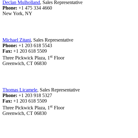
Declan Mulholland
, Sales Representative
Phone:
+1 475 334 4660
New York, NY
Michael Zitani
, Sales Representative
Phone:
+1 203 618 5543
Fax:
+1 203 618 5509
st
Three Pickwick Plaza, 1
Floor
Greenwich, CT 06830
Thomas Licamele
, Sales Representative
Phone:
+1 203 918 5327
Fax:
+1 203 618 5509
st
Three Pickwick Plaza, 1
Floor
Greenwich, CT 06830