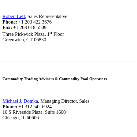
Robert Leff
, Sales Representative
Phone:
+1 203 422 3676
Fax:
+1 203 618 5509
st
Three Pickwick Plaza, 1
Floor
Greenwich, CT 06830
Commodity Trading Advisors & Commodity Pool Operators
Michael J. Domka
, Managing Director, Sales
Phone:
+1 312 542 6924
10 S Riverside Plaza, Suite 1600
Chicago, IL 60606