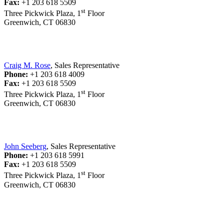
Fax:
+1 203 618 5509
st
Three Pickwick Plaza, 1
Floor
Greenwich, CT 06830
Craig M. Rose
, Sales Representative
Phone:
+1 203 618 4009
Fax:
+1 203 618 5509
st
Three Pickwick Plaza, 1
Floor
Greenwich, CT 06830
John Seeberg
, Sales Representative
Phone:
+1 203 618 5991
Fax:
+1 203 618 5509
st
Three Pickwick Plaza, 1
Floor
Greenwich, CT 06830