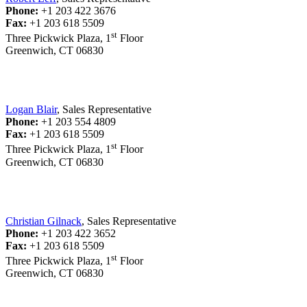
Phone:
+1 203 422 3676
Fax:
+1 203 618 5509
st
Three Pickwick Plaza, 1
Floor
Greenwich, CT 06830
Logan Blair
, Sales Representative
Phone:
+1 203 554 4809
Fax:
+1 203 618 5509
st
Three Pickwick Plaza, 1
Floor
Greenwich, CT 06830
Christian Gilnack
, Sales Representative
Phone:
+1 203 422 3652
Fax:
+1 203 618 5509
st
Three Pickwick Plaza, 1
Floor
Greenwich, CT 06830