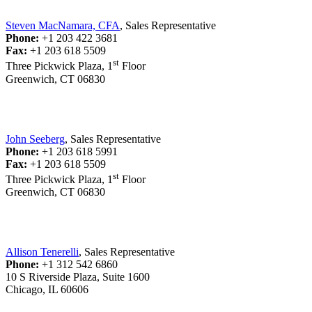
Steven MacNamara, CFA
, Sales Representative
Phone:
+1 203 422 3681
Fax:
+1 203 618 5509
st
Three Pickwick Plaza, 1
Floor
Greenwich, CT 06830
John Seeberg
, Sales Representative
Phone:
+1 203 618 5991
Fax:
+1 203 618 5509
st
Three Pickwick Plaza, 1
Floor
Greenwich, CT 06830
Allison Tenerelli
, Sales Representative
Phone:
+1 312 542 6860
10 S Riverside Plaza, Suite 1600
Chicago, IL 60606