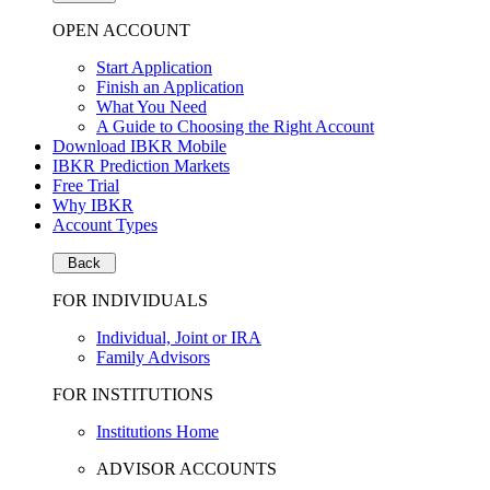
OPEN ACCOUNT
Start Application
Finish an Application
What You Need
A Guide to Choosing the Right Account
Download IBKR Mobile
IBKR Prediction Markets
Free Trial
Why IBKR
Account Types
Back
FOR INDIVIDUALS
Individual, Joint or IRA
Family Advisors
FOR INSTITUTIONS
Institutions Home
ADVISOR ACCOUNTS