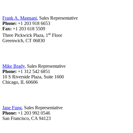
Frank A. Magnani
, Sales Representative
Phone:
+1 203 918 6653
Fax:
+1 203 618 5509
st
Three Pickwick Plaza, 1
Floor
Greenwich, CT 06830
Mike Brady
, Sales Representative
Phone:
+1 312 542 6851
10 S Riverside Plaza, Suite 1600
Chicago, IL 60606
Jane Fung
, Sales Representative
Phone:
+1 203 992 0546
San Francisco, CA 94123