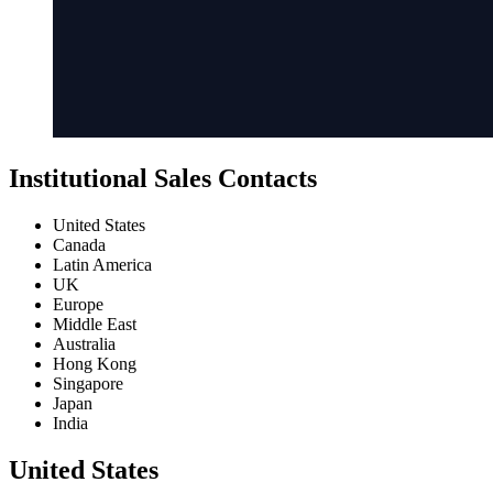
Institutional Sales Contacts
United States
Canada
Latin America
UK
Europe
Middle East
Australia
Hong Kong
Singapore
Japan
India
United States