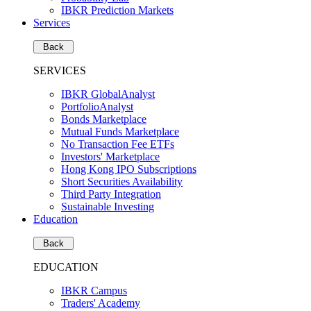
IBKR Prediction Markets
Services
Back
SERVICES
IBKR GlobalAnalyst
PortfolioAnalyst
Bonds Marketplace
Mutual Funds Marketplace
No Transaction Fee ETFs
Investors' Marketplace
Hong Kong IPO Subscriptions
Short Securities Availability
Third Party Integration
Sustainable Investing
Education
Back
EDUCATION
IBKR Campus
Traders' Academy