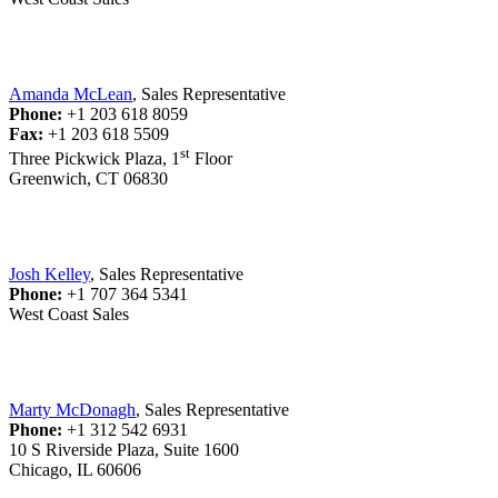
Amanda McLean
, Sales Representative
Phone:
+1 203 618 8059
Fax:
+1 203 618 5509
st
Three Pickwick Plaza, 1
Floor
Greenwich, CT 06830
Josh Kelley
, Sales Representative
Phone:
+1 707 364 5341
West Coast Sales
Marty McDonagh
, Sales Representative
Phone:
+1 312 542 6931
10 S Riverside Plaza, Suite 1600
Chicago, IL 60606