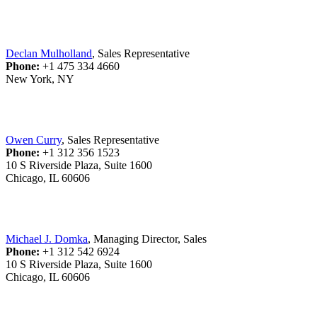
Declan Mulholland
, Sales Representative
Phone:
+1 475 334 4660
New York, NY
Owen Curry
, Sales Representative
Phone:
+1 312 356 1523
10 S Riverside Plaza, Suite 1600
Chicago, IL 60606
Michael J. Domka
, Managing Director, Sales
Phone:
+1 312 542 6924
10 S Riverside Plaza, Suite 1600
Chicago, IL 60606