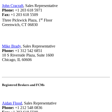
John Cracraft
, Sales Representative
Phone:
+1 203 618 5971
Fax:
+1 203 618 5509
st
Three Pickwick Plaza, 1
Floor
Greenwich, CT 06830
Mike Brady
, Sales Representative
Phone:
+1 312 542 6851
10 S Riverside Plaza, Suite 1600
Chicago, IL 60606
Registered Brokers and FCMs
Aidan Flood
, Sales Representative
Phone:
+1 212 548 0836