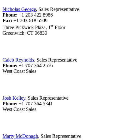
Nicholas George
, Sales Representative
Phone:
+1 203 422 8986
Fax:
+1 203 618 5509
st
Three Pickwick Plaza, 1
Floor
Greenwich, CT 06830
Caleb Reynolds
, Sales Representative
Phone:
+1 707 364 2556
West Coast Sales
Josh Kelley
, Sales Representative
Phone:
+1 707 364 5341
West Coast Sales
Marty McDonagh
, Sales Representative