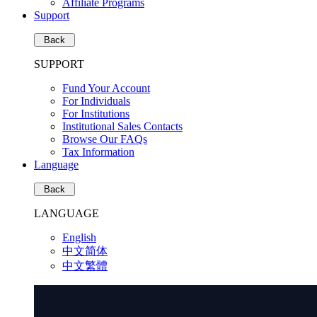
Affiliate Programs
Support
Back
SUPPORT
Fund Your Account
For Individuals
For Institutions
Institutional Sales Contacts
Browse Our FAQs
Tax Information
Language
Back
LANGUAGE
English
中文简体
中文繁體