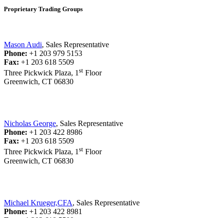
Proprietary Trading Groups
Mason Audi
, Sales Representative
Phone:
+1 203 979 5153
Fax:
+1 203 618 5509
st
Three Pickwick Plaza, 1
Floor
Greenwich, CT 06830
Nicholas George
, Sales Representative
Phone:
+1 203 422 8986
Fax:
+1 203 618 5509
st
Three Pickwick Plaza, 1
Floor
Greenwich, CT 06830
Michael Krueger,CFA
, Sales Representative
Phone:
+1 203 422 8981