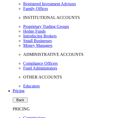
Registered Investment Advisors
Family Offices
INSTITUTIONAL ACCOUNTS
Proprietary Trading Groups
Hedge Funds
Introducing Brokers
Small Businesses
Money Managers
ADMINISTRATIVE ACCOUNTS
Compliance Officers
Fund Administrators
OTHER ACCOUNTS
Educators
Pricing
Back
PRICING
Commissions