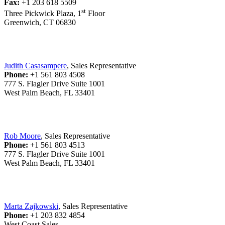
Fax:
+1 203 618 5509
st
Three Pickwick Plaza, 1
Floor
Greenwich, CT 06830
Judith Casasampere
, Sales Representative
Phone:
+1 561 803 4508
777 S. Flagler Drive Suite 1001
West Palm Beach, FL 33401
Rob Moore
, Sales Representative
Phone:
+1 561 803 4513
777 S. Flagler Drive Suite 1001
West Palm Beach, FL 33401
Marta Zajkowski
, Sales Representative
Phone:
+1 203 832 4854
West Coast Sales