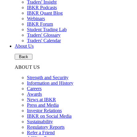
Traders' Insight
IBKR Podcasts
IBKR Quant Blog
Webinars
IBKR Forum
Student Trading Lab
Traders' Glossary
Traders' Calendar
About Us
Back
ABOUT US
Strength and Security
Information and History
Careers
Awards
News at IBKR
Press and Media
Investor Relations
IBKR on Social Media
Sustainability
Regulatory Reports
Refer a Friend