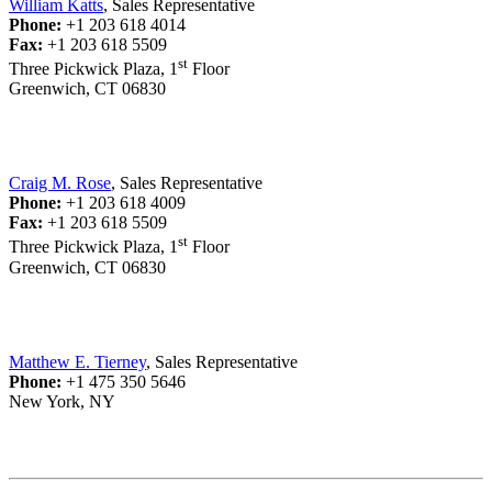
William Katts
, Sales Representative
Phone:
+1 203 618 4014
Fax:
+1 203 618 5509
st
Three Pickwick Plaza, 1
Floor
Greenwich, CT 06830
Craig M. Rose
, Sales Representative
Phone:
+1 203 618 4009
Fax:
+1 203 618 5509
st
Three Pickwick Plaza, 1
Floor
Greenwich, CT 06830
Matthew E. Tierney
, Sales Representative
Phone:
+1 475 350 5646
New York, NY