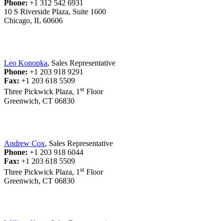
Phone:
+1 312 542 6931
10 S Riverside Plaza, Suite 1600
Chicago, IL 60606
Leo Konopka
, Sales Representative
Phone:
+1 203 918 9291
Fax:
+1 203 618 5509
st
Three Pickwick Plaza, 1
Floor
Greenwich, CT 06830
Andrew Cox
, Sales Representative
Phone:
+1 203 918 6044
Fax:
+1 203 618 5509
st
Three Pickwick Plaza, 1
Floor
Greenwich, CT 06830