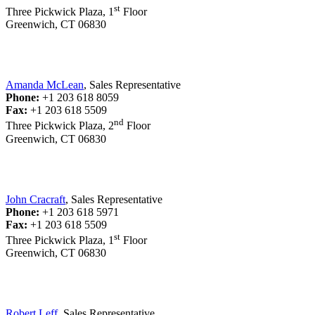
st
Three Pickwick Plaza, 1
Floor
Greenwich, CT 06830
Amanda McLean
, Sales Representative
Phone:
+1 203 618 8059
Fax:
+1 203 618 5509
nd
Three Pickwick Plaza, 2
Floor
Greenwich, CT 06830
John Cracraft
, Sales Representative
Phone:
+1 203 618 5971
Fax:
+1 203 618 5509
st
Three Pickwick Plaza, 1
Floor
Greenwich, CT 06830
Robert Leff
, Sales Representative