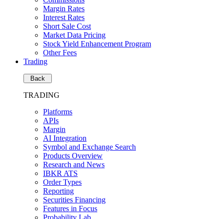
Margin Rates
Interest Rates
Short Sale Cost
Market Data Pricing
Stock Yield Enhancement Program
Other Fees
Trading
Back
TRADING
Platforms
APIs
Margin
AI Integration
Symbol and Exchange Search
Products Overview
Research and News
IBKR ATS
Order Types
Reporting
Securities Financing
Features in Focus
Probability Lab