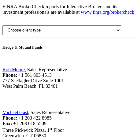
FINRA BrokerCheck reports for Interactive Brokers and its
investment professionals are available at
www.finra.org/brokercheck
Hedge & Mutual Funds
Rob Moore
, Sales Representative
Phone:
+1 561 803 4513
777 S. Flagler Drive Suite 1001
West Palm Beach, FL 33401
Michael Gast
, Sales Representative
Phone:
+1 203 422 8985
Fax:
+1 203 618 5509
st
Three Pickwick Plaza, 1
Floor
Greenwich, CT 06830