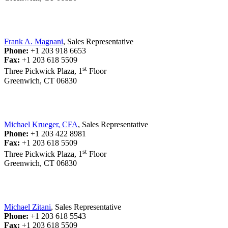
Frank A. Magnani
, Sales Representative
Phone:
+1 203 918 6653
Fax:
+1 203 618 5509
st
Three Pickwick Plaza, 1
Floor
Greenwich, CT 06830
Michael Krueger, CFA
, Sales Representative
Phone:
+1 203 422 8981
Fax:
+1 203 618 5509
st
Three Pickwick Plaza, 1
Floor
Greenwich, CT 06830
Michael Zitani
, Sales Representative
Phone:
+1 203 618 5543
Fax:
+1 203 618 5509