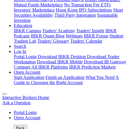
Mutual Funds Marketplace
No Transaction Fee ETFs
Investors' Marketplace
Hong Kong IPO Subscriptions
Short
Securities Availability
Third Party Integration
Sustainable
Investing
Education
IBKR Campus
Traders' Academy
Traders' Insight
IBKR
Podcasts
IBKR Quant Blog
Webinars
IBKR Forum
Student
Trading Lab
Traders' Glossary
Traders' Calendar
Search
Log In
Portal Login
Download IBKR Desktop
Download Trader
Workstation
Download IBKR Mobile
Download IB Gateway
Compare All IBKR Platforms
IBKR Prediction Markets
Open Account
Start Application
Finish an Application
What You Need
A
Guide to Choosing the Right Account
Interactive Brokers Home
Ask a Question
Portal Login
Open Account
Back