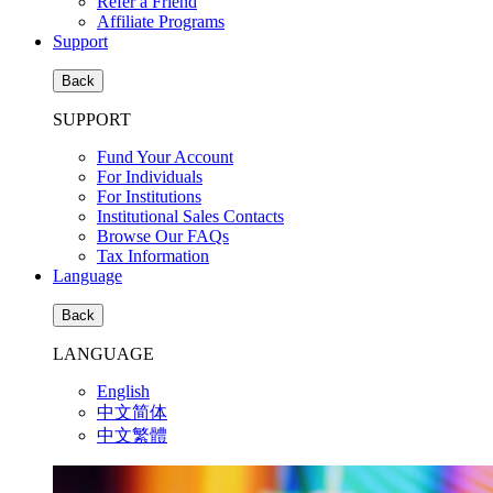
Refer a Friend
Affiliate Programs
Support
Back
SUPPORT
Fund Your Account
For Individuals
For Institutions
Institutional Sales Contacts
Browse Our FAQs
Tax Information
Language
Back
LANGUAGE
English
中文简体
中文繁體