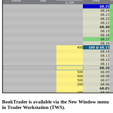
BookTrader is available via the New Window menu
in Trader Workstation (TWS).