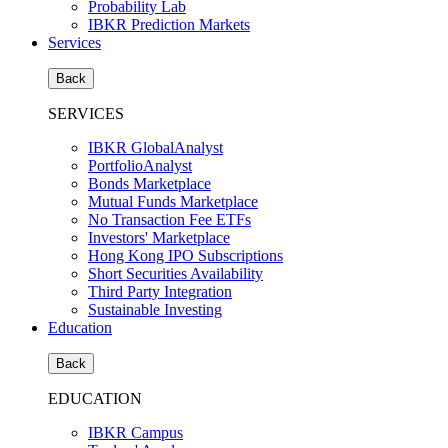
Probability Lab
IBKR Prediction Markets
Services
Back
SERVICES
IBKR GlobalAnalyst
PortfolioAnalyst
Bonds Marketplace
Mutual Funds Marketplace
No Transaction Fee ETFs
Investors' Marketplace
Hong Kong IPO Subscriptions
Short Securities Availability
Third Party Integration
Sustainable Investing
Education
Back
EDUCATION
IBKR Campus