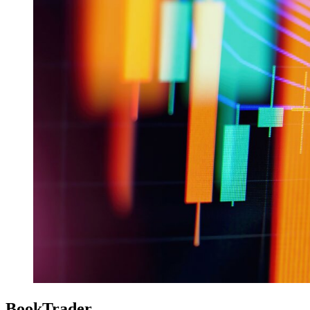
BookTrader