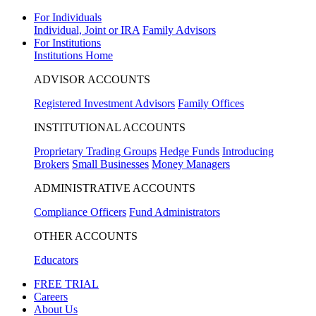
For Individuals
Individual, Joint or IRA
Family Advisors
For Institutions
Institutions Home
ADVISOR ACCOUNTS
Registered Investment Advisors
Family Offices
INSTITUTIONAL ACCOUNTS
Proprietary Trading Groups
Hedge Funds
Introducing
Brokers
Small Businesses
Money Managers
ADMINISTRATIVE ACCOUNTS
Compliance Officers
Fund Administrators
OTHER ACCOUNTS
Educators
FREE TRIAL
Careers
About Us