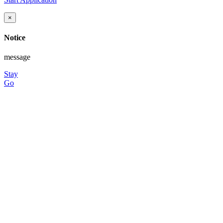
×
Notice
message
Stay
Go