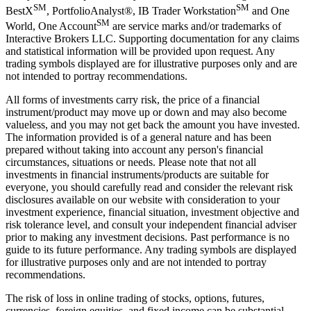
SM
SM
BestX
, PortfolioAnalyst®, IB Trader Workstation
and One
SM
World, One Account
are service marks and/or trademarks of
Interactive Brokers LLC. Supporting documentation for any claims
and statistical information will be provided upon request. Any
trading symbols displayed are for illustrative purposes only and are
not intended to portray recommendations.
All forms of investments carry risk, the price of a financial
instrument/product may move up or down and may also become
valueless, and you may not get back the amount you have invested.
The information provided is of a general nature and has been
prepared without taking into account any person's financial
circumstances, situations or needs. Please note that not all
investments in financial instruments/products are suitable for
everyone, you should carefully read and consider the relevant risk
disclosures available on our website with consideration to your
investment experience, financial situation, investment objective and
risk tolerance level, and consult your independent financial adviser
prior to making any investment decisions. Past performance is no
guide to its future performance. Any trading symbols are displayed
for illustrative purposes only and are not intended to portray
recommendations.
The risk of loss in online trading of stocks, options, futures,
currencies, foreign equities, and fixed income can be substantial.