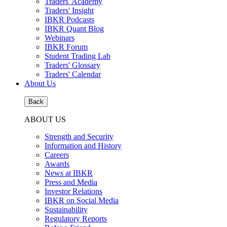
Traders' Academy
Traders' Insight
IBKR Podcasts
IBKR Quant Blog
Webinars
IBKR Forum
Student Trading Lab
Traders' Glossary
Traders' Calendar
About Us
Back
ABOUT US
Strength and Security
Information and History
Careers
Awards
News at IBKR
Press and Media
Investor Relations
IBKR on Social Media
Sustainability
Regulatory Reports