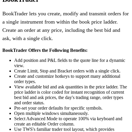
BookTrader lets you create, modify and transmit orders for
a single instrument from within the book price ladder.
Create an order at any price, including the best bid and
ask, with a single click.
BookTrader Offers the Following Benefits:
Add position and P&L fields to the quote line for a dynamic
view.
Create Limit, Stop and Bracket orders with a single click.
Create and customize hotkeys to support many additional
order types.
View available bid and ask quantities in the price ladder. The
price ladder is color coded for instant recognition of current
best bid and ask prices, the day's trading range, order types
and order status.
Pre-set your order defaults for specific symbols.
Open multiple windows simultaneously.
Select Advanced Mode to operate 100% via keyboard and
create an editable Order column.
Use TWS's familiar trader tool layout, which provides