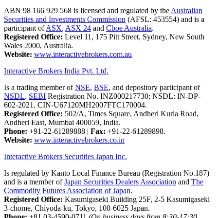
ABN 98 166 929 568 is licensed and regulated by the
Australian
Securities and Investments Commission
(AFSL: 453554) and is a
participant of
ASX
,
ASX 24
and
Cboe Australia
.
Registered Office:
Level 11, 175 Pitt Street, Sydney, New South
Wales 2000, Australia.
Website:
www.interactivebrokers.com.au
Interactive Brokers India Pvt. Ltd.
Is a trading member of
NSE
,
BSE
, and depository participant of
NSDL
.
SEBI
Registration No. INZ000217730; NSDL: IN-DP-
602-2021. CIN-U67120MH2007FTC170004.
Registered Office:
502/A, Times Square, Andheri Kurla Road,
Andheri East, Mumbai 400059, India.
Phone:
+91-22-61289888
|
Fax:
+91-22-61289898.
Website:
www.interactivebrokers.co.in
Interactive Brokers Securities Japan Inc.
Is regulated by Kanto Local Finance Bureau (Registration No.187)
and is a member of
Japan Securities Dealers Association
and
The
Commodity Futures Association of Japan
.
Registered Office:
Kasumigaseki Building 25F, 2-5 Kasumigaseki
3-chome, Chiyoda-ku, Tokyo, 100-6025 Japan.
Phone:
+81 03-4590-0711
(On business days from 8:30-17:30