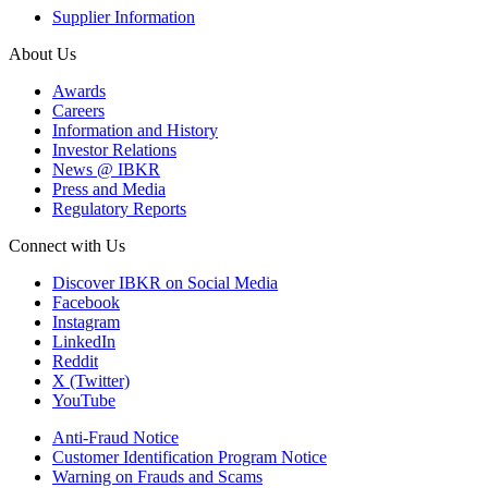
Supplier Information
About Us
Awards
Careers
Information and History
Investor Relations
News @ IBKR
Press and Media
Regulatory Reports
Connect with Us
Discover IBKR on Social Media
Facebook
Instagram
LinkedIn
Reddit
X (Twitter)
YouTube
Anti-Fraud Notice
Customer Identification Program Notice
Warning on Frauds and Scams