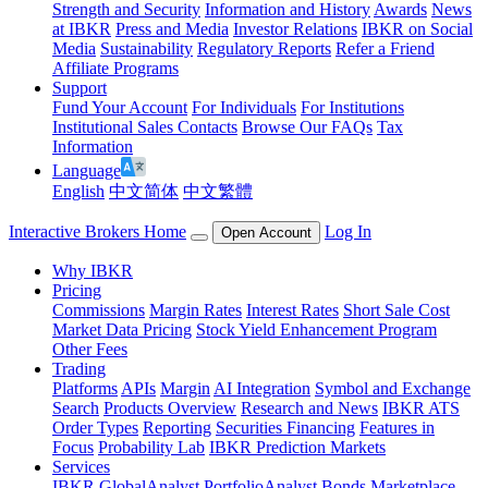
Strength and Security
Information and History
Awards
News
at IBKR
Press and Media
Investor Relations
IBKR on Social
Media
Sustainability
Regulatory Reports
Refer a Friend
Affiliate Programs
Support
Fund Your Account
For Individuals
For Institutions
Institutional Sales Contacts
Browse Our FAQs
Tax
Information
Language
English
中文简体
中文繁體
Interactive Brokers Home
Log In
Open Account
Why IBKR
Pricing
Commissions
Margin Rates
Interest Rates
Short Sale Cost
Market Data Pricing
Stock Yield Enhancement Program
Other Fees
Trading
Platforms
APIs
Margin
AI Integration
Symbol and Exchange
Search
Products Overview
Research and News
IBKR ATS
Order Types
Reporting
Securities Financing
Features in
Focus
Probability Lab
IBKR Prediction Markets
Services
IBKR GlobalAnalyst
PortfolioAnalyst
Bonds Marketplace