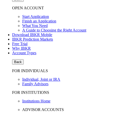
OPEN ACCOUNT
Start Application
Finish an Application
What You Need
A Guide to Choosing the Right Account
Download IBKR Mobile
IBKR Prediction Markets
Free Trial
Why IBKR
Account Types
Back
FOR INDIVIDUALS
Individual, Joint or IRA
Family Advisors
FOR INSTITUTIONS
Institutions Home
ADVISOR ACCOUNTS