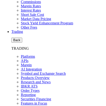
Commissions
Margin Rates
Interest Rates
Short Sale Cost
Market Data Pricing
Stock Yield Enhancement Program
Other Fees
Trading
Back
TRADING
Platforms
APIs
Margin
AI Integration
Symbol and Exchange Search
Products Overview
Research and News
IBKR ATS
Order Types
Reporting
Securities Financing
Features in Focus