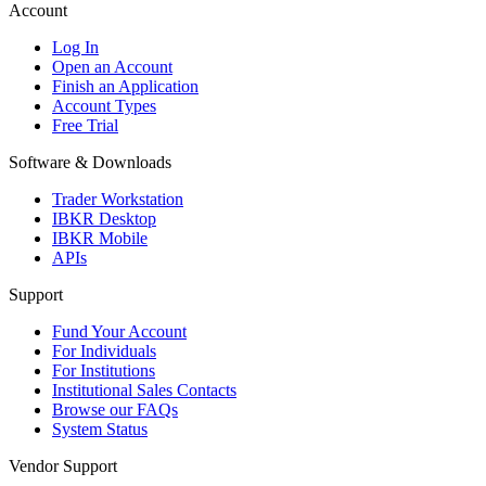
Account
Log In
Open an Account
Finish an Application
Account Types
Free Trial
Software & Downloads
Trader Workstation
IBKR Desktop
IBKR Mobile
APIs
Support
Fund Your Account
For Individuals
For Institutions
Institutional Sales Contacts
Browse our FAQs
System Status
Vendor Support