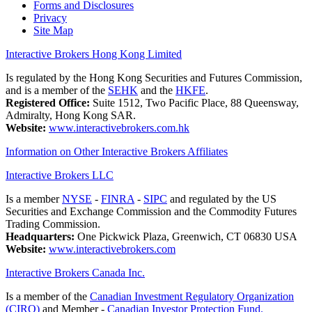
Forms and Disclosures
Privacy
Site Map
Interactive Brokers Hong Kong Limited
Is regulated by the Hong Kong Securities and Futures Commission,
and is a member of the
SEHK
and the
HKFE
.
Registered Office:
Suite 1512, Two Pacific Place, 88 Queensway,
Admiralty, Hong Kong SAR.
Website:
www.interactivebrokers.com.hk
Information on Other Interactive Brokers Affiliates
Interactive Brokers LLC
Is a member
NYSE
-
FINRA
-
SIPC
and regulated by the US
Securities and Exchange Commission and the Commodity Futures
Trading Commission.
Headquarters:
One Pickwick Plaza, Greenwich, CT 06830 USA
Website:
www.interactivebrokers.com
Interactive Brokers Canada Inc.
Is a member of the
Canadian Investment Regulatory Organization
(CIRO)
and Member -
Canadian Investor Protection Fund.