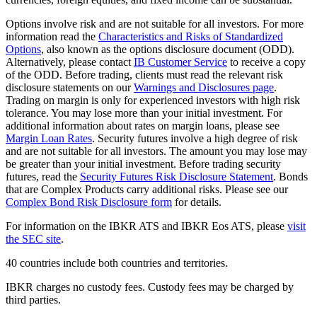
Options involve risk and are not suitable for all investors. For more
information read the
Characteristics and Risks of Standardized
Options
, also known as the options disclosure document (ODD).
Alternatively, please contact
IB Customer Service
to receive a copy
of the ODD. Before trading, clients must read the relevant risk
disclosure statements on our
Warnings and Disclosures page
.
Trading on margin is only for experienced investors with high risk
tolerance. You may lose more than your initial investment. For
additional information about rates on margin loans, please see
Margin Loan Rates
. Security futures involve a high degree of risk
and are not suitable for all investors. The amount you may lose may
be greater than your initial investment. Before trading security
futures, read the
Security Futures Risk Disclosure Statement
. Bonds
that are Complex Products carry additional risks. Please see our
Complex Bond Risk Disclosure form
for details.
For information on the IBKR ATS and IBKR Eos ATS, please
visit
the SEC site
.
40 countries include both countries and territories.
IBKR charges no custody fees. Custody fees may be charged by
third parties.