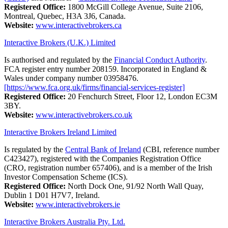
Registered Office:
1800 McGill College Avenue, Suite 2106,
Montreal, Quebec, H3A 3J6, Canada.
Website:
www.interactivebrokers.ca
Interactive Brokers (U.K.) Limited
Is authorised and regulated by the
Financial Conduct Authority
.
FCA register entry number 208159. Incorporated in England &
Wales under company number 03958476.
[https://www.fca.org.uk/firms/financial-services-register]
Registered Office:
20 Fenchurch Street, Floor 12, London EC3M
3BY.
Website:
www.interactivebrokers.co.uk
Interactive Brokers Ireland Limited
Is regulated by the
Central Bank of Ireland
(CBI, reference number
C423427), registered with the Companies Registration Office
(CRO, registration number 657406), and is a member of the Irish
Investor Compensation Scheme (ICS).
Registered Office:
North Dock One, 91/92 North Wall Quay,
Dublin 1 D01 H7V7, Ireland.
Website:
www.interactivebrokers.ie
Interactive Brokers Australia Pty. Ltd.