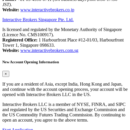
JST)
.
Website:
www.interactivebrokers.co.jp
Interactive Brokers Singapore Pte. Ltd.
Is licensed and regulated by the Monetary Authority of Singapore
(Licence No. CMS100917).
Registered Office:
1 Harbourfront Place #12-01/03, Harbourfront
Tower 1, Singapore 098633.
Website:
www.interactivebrokers.com.sg
New Account Opening Information
×
If you are a resident of Asia, except India, Hong Kong and Japan,
and continue with the account opening process, your account will be
opened with Interactive Brokers LLC in the US.
Interactive Brokers LLC is a member of NYSE, FINRA, and SIPC
and regulated by the US Securities and Exchange Commission and
the US Commodity Futures Trading Commission. By continuing to
open an account, you agree to the above terms.
Start Application