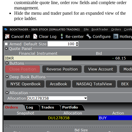
customizable quote line, order row fields and complete order
management.
Hide the menu and trader panel for an expanded view of the
price ladder.