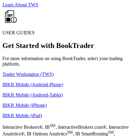
Learn About TWS
USER GUIDES
Get Started with BookTrader
For more information on using BookTrader, select your trading
platform.
Trader Workstation (TWS)
IBKR Mobile (Android-Phone)
IBKR Mobile (Android-Tablet)
IBKR Mobile (iPhone)
IBKR Mobile (iPad)
SM
Interactive Brokers®, IB
, InteractiveBrokers.com®, Interactive
SM
SM
Analytics®, IB Options Analytics
, IB SmartRouting
,