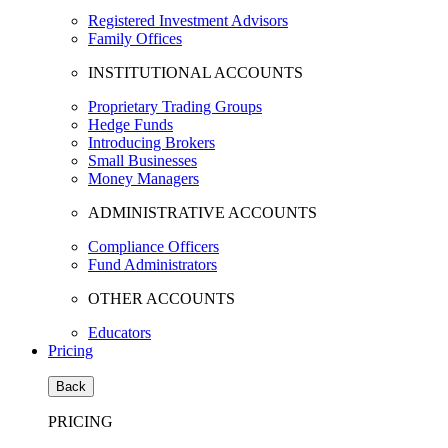
Registered Investment Advisors
Family Offices
INSTITUTIONAL ACCOUNTS
Proprietary Trading Groups
Hedge Funds
Introducing Brokers
Small Businesses
Money Managers
ADMINISTRATIVE ACCOUNTS
Compliance Officers
Fund Administrators
OTHER ACCOUNTS
Educators
Pricing
Back
PRICING