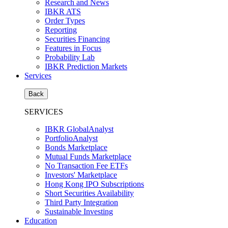
Research and News
IBKR ATS
Order Types
Reporting
Securities Financing
Features in Focus
Probability Lab
IBKR Prediction Markets
Services
Back
SERVICES
IBKR GlobalAnalyst
PortfolioAnalyst
Bonds Marketplace
Mutual Funds Marketplace
No Transaction Fee ETFs
Investors' Marketplace
Hong Kong IPO Subscriptions
Short Securities Availability
Third Party Integration
Sustainable Investing
Education