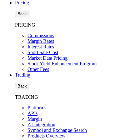
Pricing
Back
PRICING
Commissions
Margin Rates
Interest Rates
Short Sale Cost
Market Data Pricing
Stock Yield Enhancement Program
Other Fees
Trading
Back
TRADING
Platforms
APIs
Margin
AI Integration
Symbol and Exchange Search
Products Overview