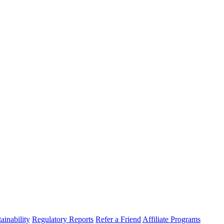
ainability
Regulatory Reports
Refer a Friend
Affiliate Programs