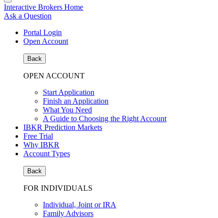
Interactive Brokers Home
Ask a Question
Portal Login
Open Account
Back
OPEN ACCOUNT
Start Application
Finish an Application
What You Need
A Guide to Choosing the Right Account
IBKR Prediction Markets
Free Trial
Why IBKR
Account Types
Back
FOR INDIVIDUALS
Individual, Joint or IRA
Family Advisors