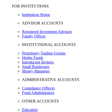
FOR INSTITUTIONS
Institutions Home
ADVISOR ACCOUNTS
Registered Investment Advisors
Family Offices
INSTITUTIONAL ACCOUNTS
Proprietary Trading Groups
Hedge Funds
Introducing Brokers
Small Businesses
Money Managers
ADMINISTRATIVE ACCOUNTS
Compliance Officers
Fund Administrators
OTHER ACCOUNTS
Educators