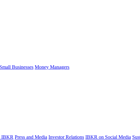
Small Businesses
Money Managers
t IBKR
Press and Media
Investor Relations
IBKR on Social Media
Sust