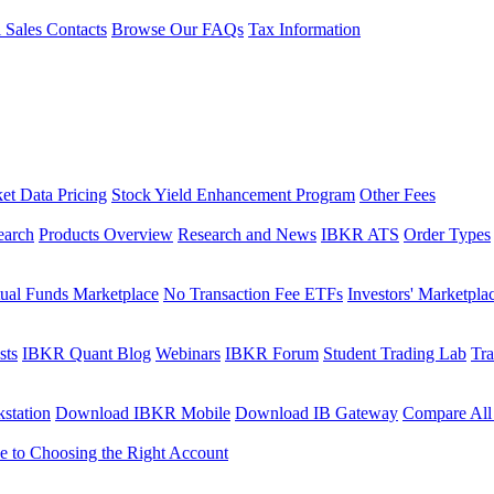
l Sales Contacts
Browse Our FAQs
Tax Information
et Data Pricing
Stock Yield Enhancement Program
Other Fees
earch
Products Overview
Research and News
IBKR ATS
Order Types
ual Funds Marketplace
No Transaction Fee ETFs
Investors' Marketpla
sts
IBKR Quant Blog
Webinars
IBKR Forum
Student Trading Lab
Tra
station
Download IBKR Mobile
Download IB Gateway
Compare All
e to Choosing the Right Account