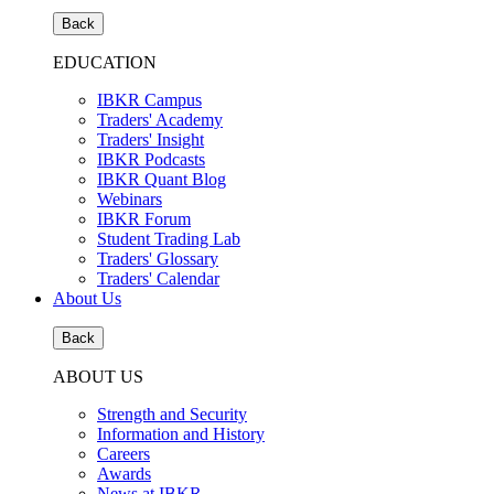
Back
EDUCATION
IBKR Campus
Traders' Academy
Traders' Insight
IBKR Podcasts
IBKR Quant Blog
Webinars
IBKR Forum
Student Trading Lab
Traders' Glossary
Traders' Calendar
About Us
Back
ABOUT US
Strength and Security
Information and History
Careers
Awards
News at IBKR