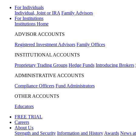
For Individuals
Individual, Joint or IRA
Family Advisors
For Institutions
Institutions Home
ADVISOR ACCOUNTS
Registered Investment Advisors
Family Offices
INSTITUTIONAL ACCOUNTS
Proprietary Trading Groups
Hedge Funds
Introducing Brokers
ADMINISTRATIVE ACCOUNTS
Compliance Officers
Fund Administrators
OTHER ACCOUNTS
Educators
FREE TRIAL
Careers
About Us
Strength and Security
Information and History
Awards
News a