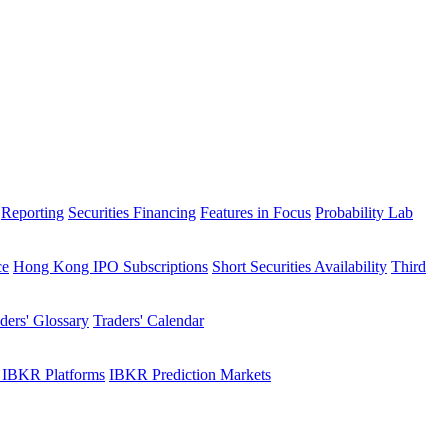
Reporting
Securities Financing
Features in Focus
Probability Lab
ce
Hong Kong IPO Subscriptions
Short Securities Availability
Third
ders' Glossary
Traders' Calendar
 IBKR Platforms
IBKR Prediction Markets