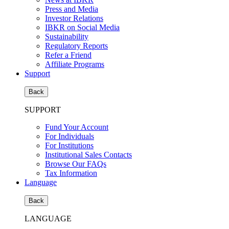
Press and Media
Investor Relations
IBKR on Social Media
Sustainability
Regulatory Reports
Refer a Friend
Affiliate Programs
Support
Back
SUPPORT
Fund Your Account
For Individuals
For Institutions
Institutional Sales Contacts
Browse Our FAQs
Tax Information
Language
Back
LANGUAGE