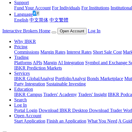
Support
Fund Your Account
For Individuals
For Institutions
Institutiona
Language
English
中文简体
中文繁體
Interactive Brokers Home
Log In
Open Account
Why IBKR
Pricing
Commissions
Margin Rates
Interest Rates
Short Sale Cost
Mark
Trading
Platforms
APIs
Margin
AI Integration
Symbol and Exchange S
IBKR Prediction Markets
Services
IBKR GlobalAnalyst
PortfolioAnalyst
Bonds Marketplace
Mut
Party Integration
Sustainable Investing
Education
IBKR Campus
Traders' Academy
Traders' Insight
IBKR Podca
Search
Log In
Portal Login
Download IBKR Desktop
Download Trader Work
Open Account
Start Application
Finish an Application
What You Need
A Guid