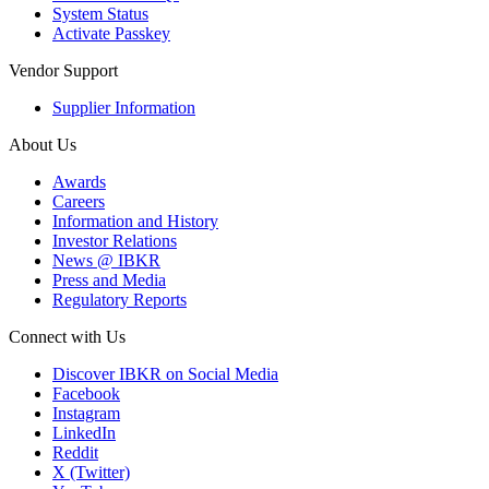
System Status
Activate Passkey
Vendor Support
Supplier Information
About Us
Awards
Careers
Information and History
Investor Relations
News @ IBKR
Press and Media
Regulatory Reports
Connect with Us
Discover IBKR on Social Media
Facebook
Instagram
LinkedIn
Reddit
X (Twitter)