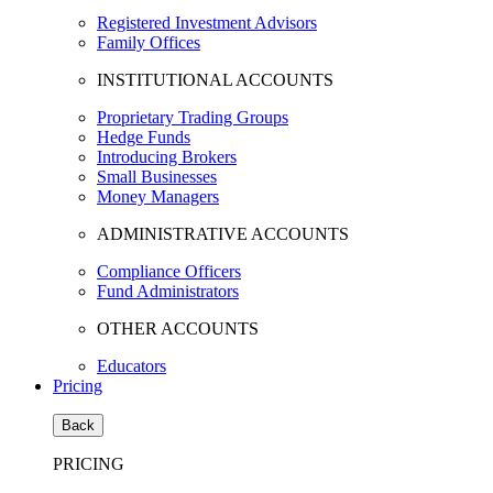
Registered Investment Advisors
Family Offices
INSTITUTIONAL ACCOUNTS
Proprietary Trading Groups
Hedge Funds
Introducing Brokers
Small Businesses
Money Managers
ADMINISTRATIVE ACCOUNTS
Compliance Officers
Fund Administrators
OTHER ACCOUNTS
Educators
Pricing
Back
PRICING