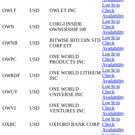
Log In to
OWLT
USD
OWLET INC
Check
Availability
Log In to
CORGI INSIDE
OWN
USD
Check
OWNERSHIP 100
Availability
Log In to
BITWISE BITCOIN STD
OWNB
USD
Check
CORP ETF
Availability
Log In to
ONE WORLD
OWPC
USD
Check
PRODUCTS INC
Availability
Log In to
ONE WORLD LITHIUM
OWRDF
USD
Check
INC
Availability
Log In to
ONE WORLD
OWUV
USD
Check
UNIVERSE INC
Availability
Log In to
ONE WORLD
OWVI
USD
Check
VENTURES INC
Availability
Log In to
OXBC
USD
OXFORD BANK CORP
Check
Availability