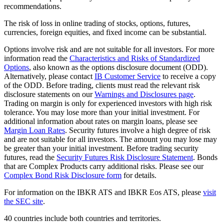
recommendations.
The risk of loss in online trading of stocks, options, futures,
currencies, foreign equities, and fixed income can be substantial.
Options involve risk and are not suitable for all investors. For more
information read the
Characteristics and Risks of Standardized
Options
, also known as the options disclosure document (ODD).
Alternatively, please contact
IB Customer Service
to receive a copy
of the ODD. Before trading, clients must read the relevant risk
disclosure statements on our
Warnings and Disclosures page
.
Trading on margin is only for experienced investors with high risk
tolerance. You may lose more than your initial investment. For
additional information about rates on margin loans, please see
Margin Loan Rates
. Security futures involve a high degree of risk
and are not suitable for all investors. The amount you may lose may
be greater than your initial investment. Before trading security
futures, read the
Security Futures Risk Disclosure Statement
. Bonds
that are Complex Products carry additional risks. Please see our
Complex Bond Risk Disclosure form
for details.
For information on the IBKR ATS and IBKR Eos ATS, please
visit
the SEC site
.
40 countries include both countries and territories.