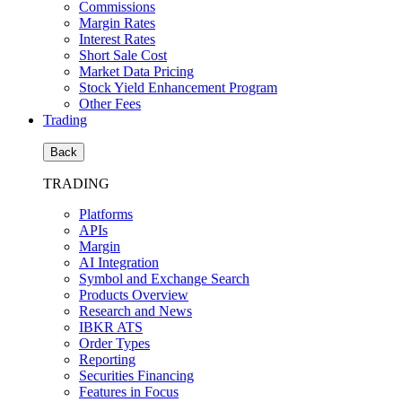
Commissions
Margin Rates
Interest Rates
Short Sale Cost
Market Data Pricing
Stock Yield Enhancement Program
Other Fees
Trading
Back
TRADING
Platforms
APIs
Margin
AI Integration
Symbol and Exchange Search
Products Overview
Research and News
IBKR ATS
Order Types
Reporting
Securities Financing
Features in Focus