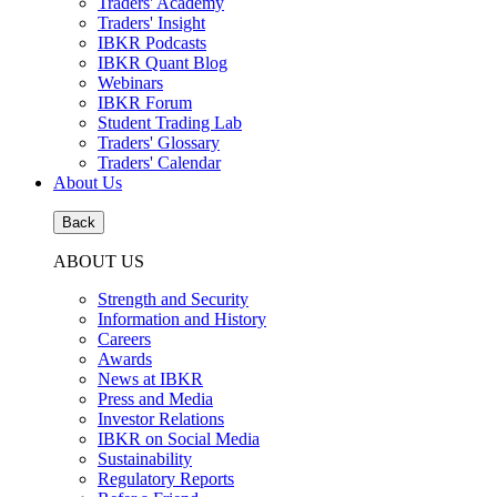
Traders' Academy
Traders' Insight
IBKR Podcasts
IBKR Quant Blog
Webinars
IBKR Forum
Student Trading Lab
Traders' Glossary
Traders' Calendar
About Us
Back
ABOUT US
Strength and Security
Information and History
Careers
Awards
News at IBKR
Press and Media
Investor Relations
IBKR on Social Media
Sustainability
Regulatory Reports