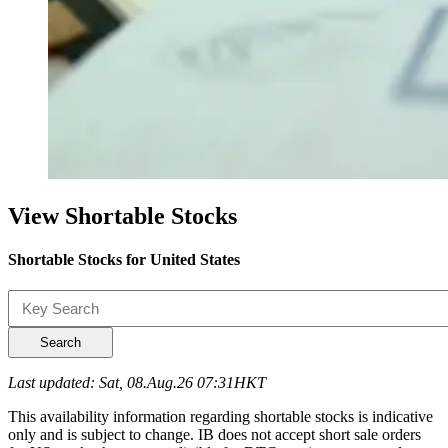
View Shortable Stocks
Shortable Stocks for United States
Search
Last updated: Sat, 08.Aug.26 07:31HKT
This availability information regarding shortable stocks is indicative
only and is subject to change. IB does not accept short sale orders