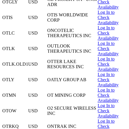
OTGLY
USD
Check
ADR
Availability
Log In to
OTIS WORLDWIDE
OTIS
USD
Check
CORP
Availability
Log In to
ONCOTELIC
OTLC
USD
Check
THERAPEUTICS INC
Availability
Log In to
OUTLOOK
OTLK
USD
Check
THERAPEUTICS INC
Availability
Log In to
OTTER LAKE
OTLK.OLD1
USD
Check
RESOURCES INC
Availability
Log In to
OTLY
USD
OATLY GROUP AB
Check
Availability
Log In to
OTMN
USD
OT MINING CORP
Check
Availability
Log In to
O2 SECURE WIRELESS
OTOW
USD
Check
INC
Availability
Log In to
OTRKQ
USD
ONTRAK INC
Check