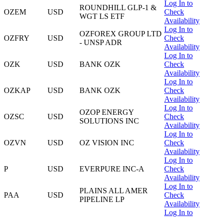
Log In to
ROUNDHILL GLP-1 &
OZEM
USD
Check
WGT LS ETF
Availability
Log In to
OZFOREX GROUP LTD
OZFRY
USD
Check
- UNSP ADR
Availability
Log In to
OZK
USD
BANK OZK
Check
Availability
Log In to
OZKAP
USD
BANK OZK
Check
Availability
Log In to
OZOP ENERGY
OZSC
USD
Check
SOLUTIONS INC
Availability
Log In to
OZVN
USD
OZ VISION INC
Check
Availability
Log In to
P
USD
EVERPURE INC-A
Check
Availability
Log In to
PLAINS ALL AMER
PAA
USD
Check
PIPELINE LP
Availability
Log In to