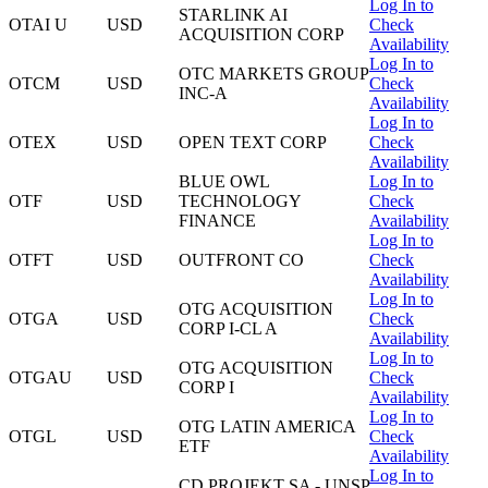
Log In to
STARLINK AI
OTAI U
USD
Check
ACQUISITION CORP
Availability
Log In to
OTC MARKETS GROUP
OTCM
USD
Check
INC-A
Availability
Log In to
OTEX
USD
OPEN TEXT CORP
Check
Availability
BLUE OWL
Log In to
OTF
USD
TECHNOLOGY
Check
FINANCE
Availability
Log In to
OTFT
USD
OUTFRONT CO
Check
Availability
Log In to
OTG ACQUISITION
OTGA
USD
Check
CORP I-CL A
Availability
Log In to
OTG ACQUISITION
OTGAU
USD
Check
CORP I
Availability
Log In to
OTG LATIN AMERICA
OTGL
USD
Check
ETF
Availability
Log In to
CD PROJEKT SA - UNSP