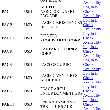
OPT MUE-U
Availability
GRUPO
Log In to
PAC
USD
AEROPORTUARIO
Check
PAC-ADR
Availability
Log In to
PACIFIC BIOSCIENCES
PACB
USD
Check
OF CALIF
Availability
Log In to
PIONEER
PACHU
USD
Check
ACQUISITION I CORP
Availability
Log In to
RANPAK HOLDINGS
PACK
USD
Check
CORP
Availability
Log In to
PACS
USD
PACS GROUP INC
Check
Availability
Log In to
PACIFIC VENTURES
PACV
USD
Check
GROUP INC
Availability
Log In to
PEACE ARCH
PAEGF
USD
Check
ENTERTAINMENT GRP
Availability
Log In to
ANEKA TAMBANG
PAEKY
USD
Check
TBK PT-UNS ADR
Availability