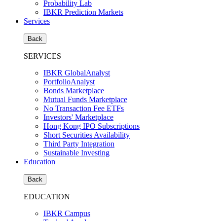
Probability Lab
IBKR Prediction Markets
Services
Back
SERVICES
IBKR GlobalAnalyst
PortfolioAnalyst
Bonds Marketplace
Mutual Funds Marketplace
No Transaction Fee ETFs
Investors' Marketplace
Hong Kong IPO Subscriptions
Short Securities Availability
Third Party Integration
Sustainable Investing
Education
Back
EDUCATION
IBKR Campus