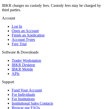
IBKR charges no custody fees. Custody fees may be charged by
third parties.
Account
Log In
Open an Account
Finish an Application
Account Types
Free Trial
Software & Downloads
Trader Workstation
IBKR Desktop
IBKR Mobile
APIs
Support
Fund Your Account
For Individuals
For Institutions
Institutional Sales Contacts
Browse our FAQs