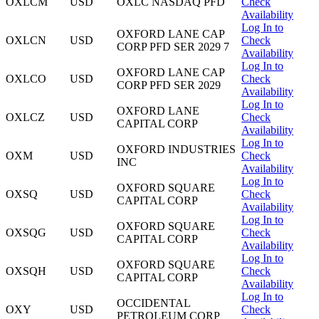
OXLCM
USD
OXLC NASDAQ PFD
Check
Availability
Log In to
OXFORD LANE CAP
OXLCN
USD
Check
CORP PFD SER 2029 7
Availability
Log In to
OXFORD LANE CAP
OXLCO
USD
Check
CORP PFD SER 2029
Availability
Log In to
OXFORD LANE
OXLCZ
USD
Check
CAPITAL CORP
Availability
Log In to
OXFORD INDUSTRIES
OXM
USD
Check
INC
Availability
Log In to
OXFORD SQUARE
OXSQ
USD
Check
CAPITAL CORP
Availability
Log In to
OXFORD SQUARE
OXSQG
USD
Check
CAPITAL CORP
Availability
Log In to
OXFORD SQUARE
OXSQH
USD
Check
CAPITAL CORP
Availability
Log In to
OCCIDENTAL
OXY
USD
Check
PETROLEUM CORP