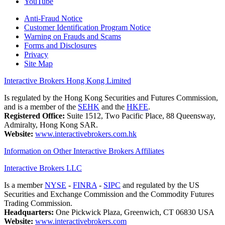
YouTube
Anti-Fraud Notice
Customer Identification Program Notice
Warning on Frauds and Scams
Forms and Disclosures
Privacy
Site Map
Interactive Brokers Hong Kong Limited
Is regulated by the Hong Kong Securities and Futures Commission,
and is a member of the
SEHK
and the
HKFE
.
Registered Office:
Suite 1512, Two Pacific Place, 88 Queensway,
Admiralty, Hong Kong SAR.
Website:
www.interactivebrokers.com.hk
Information on Other Interactive Brokers Affiliates
Interactive Brokers LLC
Is a member
NYSE
-
FINRA
-
SIPC
and regulated by the US
Securities and Exchange Commission and the Commodity Futures
Trading Commission.
Headquarters:
One Pickwick Plaza, Greenwich, CT 06830 USA
Website:
www.interactivebrokers.com