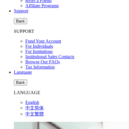
Refer a Friend
Affiliate Programs
Support
Back
SUPPORT
Fund Your Account
For Individuals
For Institutions
Institutional Sales Contacts
Browse Our FAQs
Tax Information
Language
Back
LANGUAGE
English
中文简体
中文繁體