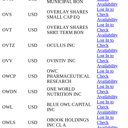
MUNICIPAL BON
Availability
Log In to
OVERLAY SHARES
OVS
USD
Check
SMALL CAP EQ
Availability
Log In to
OVERLAY SHARES
OVT
USD
Check
SHRT TERM BON
Availability
Log In to
OVTZ
USD
OCULUS INC
Check
Availability
Log In to
OVV
USD
OVINTIV INC
Check
Availability
OWC
Log In to
OWCP
USD
PHARMACEUTICAL
Check
RESEARCH
Availability
Log In to
ONE WORLD
OWDN
USD
Check
NUTRITION INC
Availability
Log In to
BLUE OWL CAPITAL
OWL
USD
Check
INC
Availability
Log In to
OBOOK HOLDINGS
OWLS
USD
Check
INC CL A
Availability