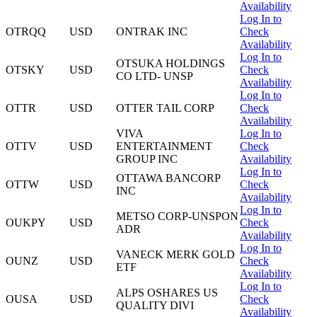
Availability
Log In to
OTRQQ
USD
ONTRAK INC
Check
Availability
Log In to
OTSUKA HOLDINGS
OTSKY
USD
Check
CO LTD- UNSP
Availability
Log In to
OTTR
USD
OTTER TAIL CORP
Check
Availability
VIVA
Log In to
OTTV
USD
ENTERTAINMENT
Check
GROUP INC
Availability
Log In to
OTTAWA BANCORP
OTTW
USD
Check
INC
Availability
Log In to
METSO CORP-UNSPON
OUKPY
USD
Check
ADR
Availability
Log In to
VANECK MERK GOLD
OUNZ
USD
Check
ETF
Availability
Log In to
ALPS OSHARES US
OUSA
USD
Check
QUALITY DIVI
Availability