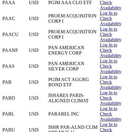
PAAA
USD
PGIM AAA CLO ETF
Check
Availability
Log In to
PROEM ACQUISITION
PAAC
USD
Check
CORP I
Availability
Log In to
PROEM ACQUISITION
PAACU
USD
Check
CORP I
Availability
Log In to
PAN AMERICAN
PAANF
USD
Check
ENERGY CORP
Availability
Log In to
PAN AMERICAN
PAAS
USD
Check
SILVER CORP
Availability
Log In to
PGIM ACT AGGRG
PAB
USD
Check
BOND ETF
Availability
Log In to
ISHARES PARIS-
PABD
USD
Check
ALIGNED CLIMAT
Availability
Log In to
PABL
USD
PARABEL INC
Check
Availability
Log In to
ISHR PAR-ALND CLIM
PABU
USD
Check