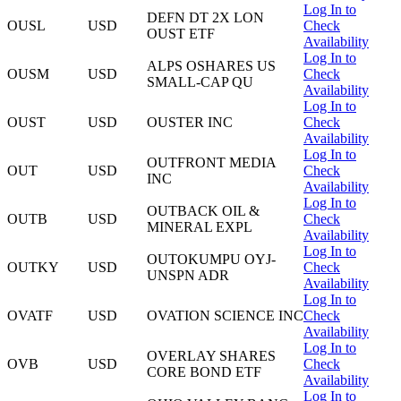
Log In to
DEFN DT 2X LON
OUSL
USD
Check
OUST ETF
Availability
Log In to
ALPS OSHARES US
OUSM
USD
Check
SMALL-CAP QU
Availability
Log In to
OUST
USD
OUSTER INC
Check
Availability
Log In to
OUTFRONT MEDIA
OUT
USD
Check
INC
Availability
Log In to
OUTBACK OIL &
OUTB
USD
Check
MINERAL EXPL
Availability
Log In to
OUTOKUMPU OYJ-
OUTKY
USD
Check
UNSPN ADR
Availability
Log In to
OVATF
USD
OVATION SCIENCE INC
Check
Availability
Log In to
OVERLAY SHARES
OVB
USD
Check
CORE BOND ETF
Availability
Log In to