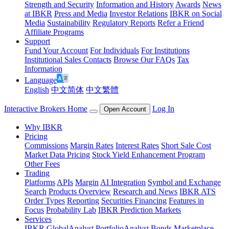
Strength and Security
Information and History
Awards
News
at IBKR
Press and Media
Investor Relations
IBKR on Social
Media
Sustainability
Regulatory Reports
Refer a Friend
Affiliate Programs
Support
Fund Your Account
For Individuals
For Institutions
Institutional Sales Contacts
Browse Our FAQs
Tax
Information
Language
English
中文简体
中文繁體
Interactive Brokers Home
Log In
Open Account
Why IBKR
Pricing
Commissions
Margin Rates
Interest Rates
Short Sale Cost
Market Data Pricing
Stock Yield Enhancement Program
Other Fees
Trading
Platforms
APIs
Margin
AI Integration
Symbol and Exchange
Search
Products Overview
Research and News
IBKR ATS
Order Types
Reporting
Securities Financing
Features in
Focus
Probability Lab
IBKR Prediction Markets
Services
IBKR GlobalAnalyst
PortfolioAnalyst
Bonds Marketplace