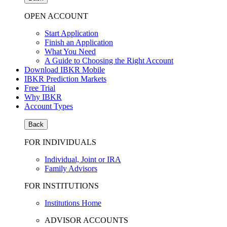
OPEN ACCOUNT
Start Application
Finish an Application
What You Need
A Guide to Choosing the Right Account
Download IBKR Mobile
IBKR Prediction Markets
Free Trial
Why IBKR
Account Types
Back
FOR INDIVIDUALS
Individual, Joint or IRA
Family Advisors
FOR INSTITUTIONS
Institutions Home
ADVISOR ACCOUNTS