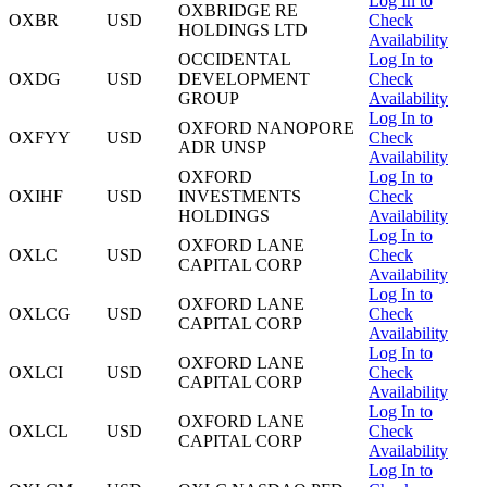
Log In to
OXBRIDGE RE
OXBR
USD
Check
HOLDINGS LTD
Availability
OCCIDENTAL
Log In to
OXDG
USD
DEVELOPMENT
Check
GROUP
Availability
Log In to
OXFORD NANOPORE
OXFYY
USD
Check
ADR UNSP
Availability
OXFORD
Log In to
OXIHF
USD
INVESTMENTS
Check
HOLDINGS
Availability
Log In to
OXFORD LANE
OXLC
USD
Check
CAPITAL CORP
Availability
Log In to
OXFORD LANE
OXLCG
USD
Check
CAPITAL CORP
Availability
Log In to
OXFORD LANE
OXLCI
USD
Check
CAPITAL CORP
Availability
Log In to
OXFORD LANE
OXLCL
USD
Check
CAPITAL CORP
Availability
Log In to