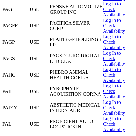
Log In to
PENSKE AUTOMOTIVE
PAG
USD
Check
GROUP INC
Availability
Log In to
PACIFICA SILVER
PAGFF
USD
Check
CORP
Availability
Log In to
PLAINS GP HOLDINGS
PAGP
USD
Check
LP
Availability
Log In to
PAGSEGURO DIGITAL
PAGS
USD
Check
LTD-CL A
Availability
Log In to
PHIBRO ANIMAL
PAHC
USD
Check
HEALTH CORP-A
Availability
Log In to
PYROPHYTE
PAII
USD
Check
ACQUISITION CORP-A
Availability
Log In to
AESTHETIC MEDICAL
PAIYY
USD
Check
INTERN-ADR
Availability
Log In to
PROFICIENT AUTO
PAL
USD
Check
LOGISTICS IN
Availability