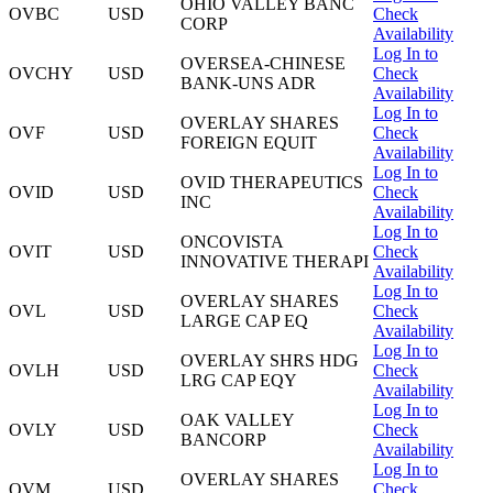
OHIO VALLEY BANC
OVBC
USD
Check
CORP
Availability
Log In to
OVERSEA-CHINESE
OVCHY
USD
Check
BANK-UNS ADR
Availability
Log In to
OVERLAY SHARES
OVF
USD
Check
FOREIGN EQUIT
Availability
Log In to
OVID THERAPEUTICS
OVID
USD
Check
INC
Availability
Log In to
ONCOVISTA
OVIT
USD
Check
INNOVATIVE THERAPI
Availability
Log In to
OVERLAY SHARES
OVL
USD
Check
LARGE CAP EQ
Availability
Log In to
OVERLAY SHRS HDG
OVLH
USD
Check
LRG CAP EQY
Availability
Log In to
OAK VALLEY
OVLY
USD
Check
BANCORP
Availability
Log In to
OVERLAY SHARES
OVM
USD
Check