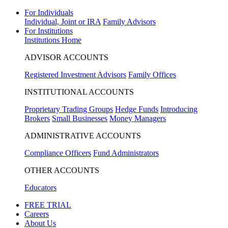
For Individuals
Individual, Joint or IRA
Family Advisors
For Institutions
Institutions Home
ADVISOR ACCOUNTS
Registered Investment Advisors
Family Offices
INSTITUTIONAL ACCOUNTS
Proprietary Trading Groups
Hedge Funds
Introducing
Brokers
Small Businesses
Money Managers
ADMINISTRATIVE ACCOUNTS
Compliance Officers
Fund Administrators
OTHER ACCOUNTS
Educators
FREE TRIAL
Careers
About Us