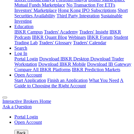
Mutual Funds Marketplace
No Transaction Fee ETFs
Investors' Marketplace
Hong Kong IPO Subscriptions
Short
Securities Availability
Third Party Integration
Sustainable
Investing
Education
IBKR Campus
Traders' Academy
Traders' Insight
IBKR
Podcasts
IBKR Quant Blog
Webinars
IBKR Forum
Student
Trading Lab
Traders' Glossary
Traders' Calendar
Search
Log In
Portal Login
Download IBKR Desktop
Download Trader
Workstation
Download IBKR Mobile
Download IB Gateway
Compare All IBKR Platforms
IBKR Prediction Markets
Open Account
Start Application
Finish an Application
What You Need
A
Guide to Choosing the Right Account
Interactive Brokers Home
Ask a Question
Portal Login
Open Account
Back