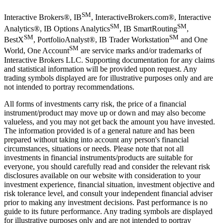
SM
Interactive Brokers®, IB
, InteractiveBrokers.com®, Interactive
SM
SM
Analytics®, IB Options Analytics
, IB SmartRouting
,
SM
SM
BestX
, PortfolioAnalyst®, IB Trader Workstation
and One
SM
World, One Account
are service marks and/or trademarks of
Interactive Brokers LLC. Supporting documentation for any claims
and statistical information will be provided upon request. Any
trading symbols displayed are for illustrative purposes only and are
not intended to portray recommendations.
All forms of investments carry risk, the price of a financial
instrument/product may move up or down and may also become
valueless, and you may not get back the amount you have invested.
The information provided is of a general nature and has been
prepared without taking into account any person's financial
circumstances, situations or needs. Please note that not all
investments in financial instruments/products are suitable for
everyone, you should carefully read and consider the relevant risk
disclosures available on our website with consideration to your
investment experience, financial situation, investment objective and
risk tolerance level, and consult your independent financial adviser
prior to making any investment decisions. Past performance is no
guide to its future performance. Any trading symbols are displayed
for illustrative purposes only and are not intended to portray