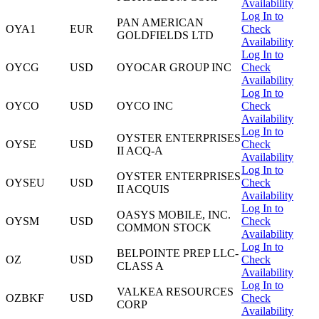
Availability
Log In to
PAN AMERICAN
OYA1
EUR
Check
GOLDFIELDS LTD
Availability
Log In to
OYCG
USD
OYOCAR GROUP INC
Check
Availability
Log In to
OYCO
USD
OYCO INC
Check
Availability
Log In to
OYSTER ENTERPRISES
OYSE
USD
Check
II ACQ-A
Availability
Log In to
OYSTER ENTERPRISES
OYSEU
USD
Check
II ACQUIS
Availability
Log In to
OASYS MOBILE, INC.
OYSM
USD
Check
COMMON STOCK
Availability
Log In to
BELPOINTE PREP LLC-
OZ
USD
Check
CLASS A
Availability
Log In to
VALKEA RESOURCES
OZBKF
USD
Check
CORP
Availability