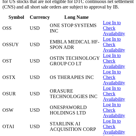
for US stocks that are not eligible for DTC continuous net settlement
(CNS) and all short sale orders are subject to approval by IB.
Symbol
Currency
Long Name
Log In to
ONE STOP SYSTEMS
OSS
USD
Check
INC
Availability
Log In to
EMBLA MEDICAL HF-
OSSUY
USD
Check
SPON ADR
Availability
Log In to
OSTIN TECHNOLOGY
OST
USD
Check
GROUP CO LT
Availability
Log In to
OSTX
USD
OS THERAPIES INC
Check
Availability
Log In to
ORASURE
OSUR
USD
Check
TECHNOLOGIES INC
Availability
Log In to
ONESPAWORLD
OSW
USD
Check
HOLDINGS LTD
Availability
Log In to
STARLINK AI
OTAI
USD
Check
ACQUISITION CORP
Availability