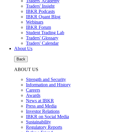
Traders' Academy
Traders' Insight
IBKR Podcasts
IBKR Quant Blog
Webinars
IBKR Forum
Student Trading Lab
Traders' Glossary
Traders' Calendar
About Us
Back
ABOUT US
Strength and Security
Information and History
Careers
Awards
News at IBKR
Press and Media
Investor Relations
IBKR on Social Media
Sustainability
Regulatory Reports