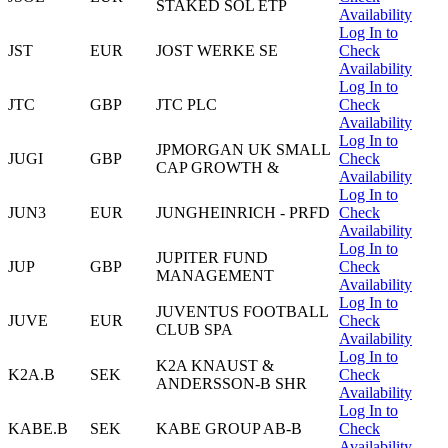
STAKED SOL ETP
Availability
Log In to
JST
EUR
JOST WERKE SE
Check
Availability
Log In to
JTC
GBP
JTC PLC
Check
Availability
Log In to
JPMORGAN UK SMALL
JUGI
GBP
Check
CAP GROWTH &
Availability
Log In to
JUN3
EUR
JUNGHEINRICH - PRFD
Check
Availability
Log In to
JUPITER FUND
JUP
GBP
Check
MANAGEMENT
Availability
Log In to
JUVENTUS FOOTBALL
JUVE
EUR
Check
CLUB SPA
Availability
Log In to
K2A KNAUST &
K2A.B
SEK
Check
ANDERSSON-B SHR
Availability
Log In to
KABE.B
SEK
KABE GROUP AB-B
Check
Availability