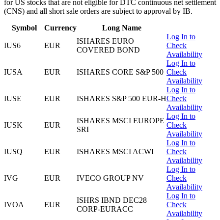
for US stocks that are not eligible for DTC continuous net settlement
(CNS) and all short sale orders are subject to approval by IB.
Symbol
Currency
Long Name
Log In to
ISHARES EURO
IUS6
EUR
Check
COVERED BOND
Availability
Log In to
IUSA
EUR
ISHARES CORE S&P 500
Check
Availability
Log In to
IUSE
EUR
ISHARES S&P 500 EUR-H
Check
Availability
Log In to
ISHARES MSCI EUROPE
IUSK
EUR
Check
SRI
Availability
Log In to
IUSQ
EUR
ISHARES MSCI ACWI
Check
Availability
Log In to
IVG
EUR
IVECO GROUP NV
Check
Availability
Log In to
ISHRS IBND DEC28
IVOA
EUR
Check
CORP-EURACC
Availability