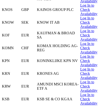
Availability
Log In to
KNOS
GBP
KAINOS GROUP PLC
Check
Availability
Log In to
KNOW
SEK
KNOW IT AB
Check
Availability
Log In to
KAUFMAN & BROAD
KOF
EUR
Check
SA
Availability
Log In to
KOMAX HOLDING AG-
KOMN
CHF
Check
REG
Availability
Log In to
KPN
EUR
KONINKLIJKE KPN NV
Check
Availability
Log In to
KRN
EUR
KRONES AG
Check
Availability
Log In to
AMUNDI MSCI KOREA-
KRW
EUR
Check
ETF A
Availability
Log In to
KSB
EUR
KSB SE & CO KGAA
Check
Availability