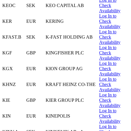
Log In to
KEOC
SEK
KEO CAPITAL AB
Check
Availability
Log In to
KER
EUR
KERING
Check
Availability
Log In to
KFAST.B
SEK
K-FAST HOLDING AB
Check
Availability
Log In to
KGF
GBP
KINGFISHER PLC
Check
Availability
Log In to
KGX
EUR
KION GROUP AG
Check
Availability
Log In to
KHNZ
EUR
KRAFT HEINZ CO-THE
Check
Availability
Log In to
KIE
GBP
KIER GROUP PLC
Check
Availability
Log In to
KIN
EUR
KINEPOLIS
Check
Availability
Log In to