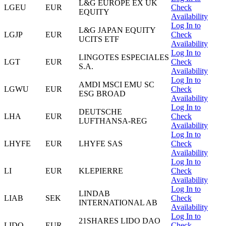
L&G EUROPE EX UK
LGEU
EUR
Check
EQUITY
Availability
Log In to
L&G JAPAN EQUITY
LGJP
EUR
Check
UCITS ETF
Availability
Log In to
LINGOTES ESPECIALES
LGT
EUR
Check
S.A.
Availability
Log In to
AMDI MSCI EMU SC
LGWU
EUR
Check
ESG BROAD
Availability
Log In to
DEUTSCHE
LHA
EUR
Check
LUFTHANSA-REG
Availability
Log In to
LHYFE
EUR
LHYFE SAS
Check
Availability
Log In to
LI
EUR
KLEPIERRE
Check
Availability
Log In to
LINDAB
LIAB
SEK
Check
INTERNATIONAL AB
Availability
Log In to
21SHARES LIDO DAO
LIDO
EUR
Check