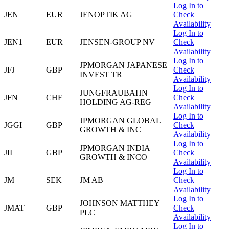
Log In to
JEN
EUR
JENOPTIK AG
Check
Availability
Log In to
JEN1
EUR
JENSEN-GROUP NV
Check
Availability
Log In to
JPMORGAN JAPANESE
JFJ
GBP
Check
INVEST TR
Availability
Log In to
JUNGFRAUBAHN
JFN
CHF
Check
HOLDING AG-REG
Availability
Log In to
JPMORGAN GLOBAL
JGGI
GBP
Check
GROWTH & INC
Availability
Log In to
JPMORGAN INDIA
JII
GBP
Check
GROWTH & INCO
Availability
Log In to
JM
SEK
JM AB
Check
Availability
Log In to
JOHNSON MATTHEY
JMAT
GBP
Check
PLC
Availability
Log In to