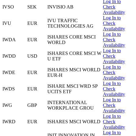
Log In to
IVSO
SEK
INVISIO AB
Check
Availability
Log In to
IVU TRAFFIC
IVU
EUR
Check
TECHNOLOGIES AG
Availability
Log In to
ISHARES CORE MSCI
IWDA
EUR
Check
WORLD
Availability
Log In to
ISHARES CORE MSCI W
IWDD
USD
Check
U ETF
Availability
Log In to
ISHARES MSCI WORLD
IWDE
EUR
Check
EUR-H
Availability
Log In to
ISHARE MSCI WRD SP
IWDS
EUR
Check
UCITS ETF
Availability
Log In to
INTERNATIONAL
IWG
GBP
Check
WORKPLACE GROU
Availability
Log In to
IWRD
EUR
ISHARES MSCI WORLD
Check
Availability
Log In to
INIT INNOVATION IN