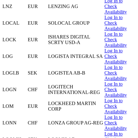
Log In to
LNZ
EUR
LENZING AG
Check
Availability
Log In to
LOCAL
EUR
SOLOCAL GROUP
Check
Availability
Log In to
ISHARES DIGITAL
LOCK
EUR
Check
SCRTY USD-A
Availability
Log In to
LOG
EUR
LOGISTA INTEGRAL SA
Check
Availability
Log In to
LOGI.B
SEK
LOGISTEA AB-B
Check
Availability
Log In to
LOGITECH
LOGN
CHF
Check
INTERNATIONAL-REG
Availability
Log In to
LOCKHEED MARTIN
LOM
EUR
Check
CORP
Availability
Log In to
LONN
CHF
LONZA GROUP AG-REG
Check
Availability
Log In to