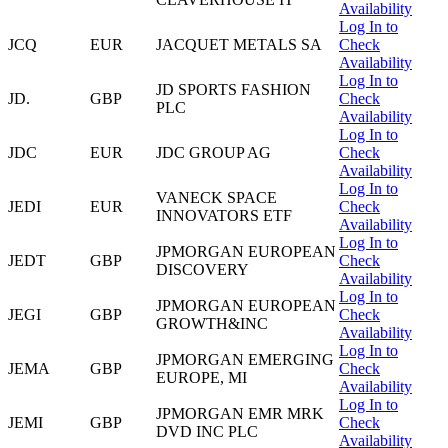
Availability
Log In to
JCQ
EUR
JACQUET METALS SA
Check
Availability
Log In to
JD SPORTS FASHION
JD.
GBP
Check
PLC
Availability
Log In to
JDC
EUR
JDC GROUP AG
Check
Availability
Log In to
VANECK SPACE
JEDI
EUR
Check
INNOVATORS ETF
Availability
Log In to
JPMORGAN EUROPEAN
JEDT
GBP
Check
DISCOVERY
Availability
Log In to
JPMORGAN EUROPEAN
JEGI
GBP
Check
GROWTH&INC
Availability
Log In to
JPMORGAN EMERGING
JEMA
GBP
Check
EUROPE, MI
Availability
Log In to
JPMORGAN EMR MRK
JEMI
GBP
Check
DVD INC PLC
Availability