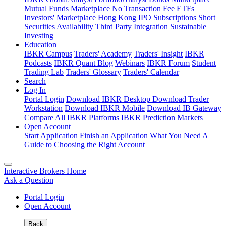
Mutual Funds Marketplace
No Transaction Fee ETFs
Investors' Marketplace
Hong Kong IPO Subscriptions
Short
Securities Availability
Third Party Integration
Sustainable
Investing
Education
IBKR Campus
Traders' Academy
Traders' Insight
IBKR
Podcasts
IBKR Quant Blog
Webinars
IBKR Forum
Student
Trading Lab
Traders' Glossary
Traders' Calendar
Search
Log In
Portal Login
Download IBKR Desktop
Download Trader
Workstation
Download IBKR Mobile
Download IB Gateway
Compare All IBKR Platforms
IBKR Prediction Markets
Open Account
Start Application
Finish an Application
What You Need
A
Guide to Choosing the Right Account
Interactive Brokers Home
Ask a Question
Portal Login
Open Account
Back