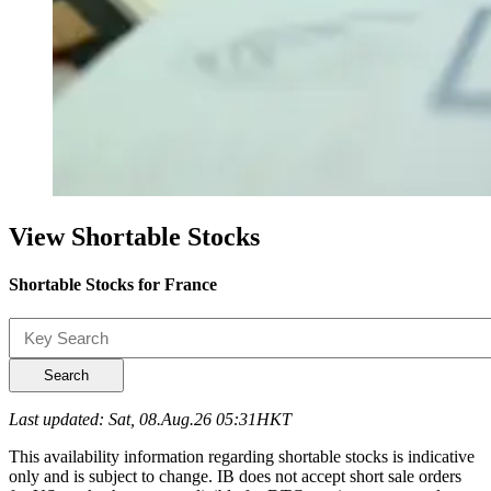
View Shortable Stocks
Shortable Stocks for France
Search
Last updated: Sat, 08.Aug.26 05:31HKT
This availability information regarding shortable stocks is indicative
only and is subject to change. IB does not accept short sale orders