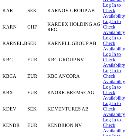
Log In to
KAR
SEK
KARNOV GROUP AB
Check
Availability
Log In to
KARDEX HOLDING AG-
KARN
CHF
Check
REG
Availability
Log In to
KARNEL.B
SEK
KARNELL GROUP AB
Check
Availability
Log In to
KBC
EUR
KBC GROUP NV
Check
Availability
Log In to
KBCA
EUR
KBC ANCORA
Check
Availability
Log In to
KBX
EUR
KNORR-BREMSE AG
Check
Availability
Log In to
KDEV
SEK
KDVENTURES AB
Check
Availability
Log In to
KENDR
EUR
KENDRION NV
Check
Availability