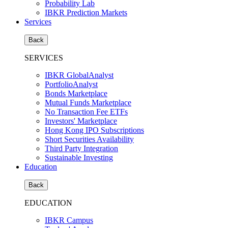
Probability Lab
IBKR Prediction Markets
Services
Back
SERVICES
IBKR GlobalAnalyst
PortfolioAnalyst
Bonds Marketplace
Mutual Funds Marketplace
No Transaction Fee ETFs
Investors' Marketplace
Hong Kong IPO Subscriptions
Short Securities Availability
Third Party Integration
Sustainable Investing
Education
Back
EDUCATION
IBKR Campus