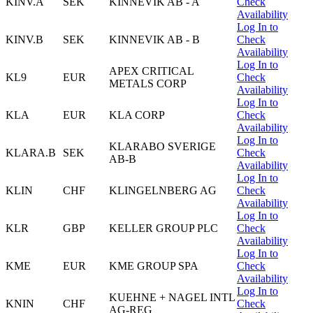
KINV.A
SEK
KINNEVIK AB - A
Check
Availability
Log In to
KINV.B
SEK
KINNEVIK AB - B
Check
Availability
Log In to
APEX CRITICAL
KL9
EUR
Check
METALS CORP
Availability
Log In to
KLA
EUR
KLA CORP
Check
Availability
Log In to
KLARABO SVERIGE
KLARA.B
SEK
Check
AB-B
Availability
Log In to
KLIN
CHF
KLINGELNBERG AG
Check
Availability
Log In to
KLR
GBP
KELLER GROUP PLC
Check
Availability
Log In to
KME
EUR
KME GROUP SPA
Check
Availability
Log In to
KUEHNE + NAGEL INTL
KNIN
CHF
Check
AG-REG