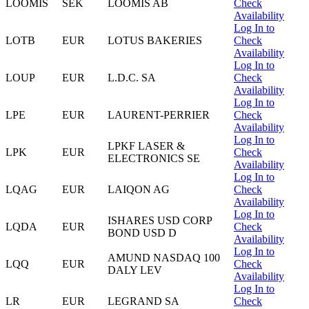
LOOMIS
SEK
LOOMIS AB
Check
Availability
Log In to
LOTB
EUR
LOTUS BAKERIES
Check
Availability
Log In to
LOUP
EUR
L.D.C. SA
Check
Availability
Log In to
LPE
EUR
LAURENT-PERRIER
Check
Availability
Log In to
LPKF LASER &
LPK
EUR
Check
ELECTRONICS SE
Availability
Log In to
LQAG
EUR
LAIQON AG
Check
Availability
Log In to
ISHARES USD CORP
LQDA
EUR
Check
BOND USD D
Availability
Log In to
AMUND NASDAQ 100
LQQ
EUR
Check
DALY LEV
Availability
Log In to
LR
EUR
LEGRAND SA
Check