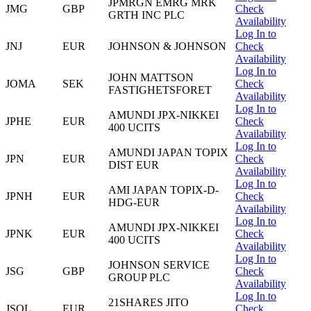
JPMRGN EMRG MRK
JMG
GBP
Check
GRTH INC PLC
Availability
Log In to
JNJ
EUR
JOHNSON & JOHNSON
Check
Availability
Log In to
JOHN MATTSON
JOMA
SEK
Check
FASTIGHETSFORET
Availability
Log In to
AMUNDI JPX-NIKKEI
JPHE
EUR
Check
400 UCITS
Availability
Log In to
AMUNDI JAPAN TOPIX
JPN
EUR
Check
DIST EUR
Availability
Log In to
AMI JAPAN TOPIX-D-
JPNH
EUR
Check
HDG-EUR
Availability
Log In to
AMUNDI JPX-NIKKEI
JPNK
EUR
Check
400 UCITS
Availability
Log In to
JOHNSON SERVICE
JSG
GBP
Check
GROUP PLC
Availability
Log In to
21SHARES JITO
JSOL
EUR
Check