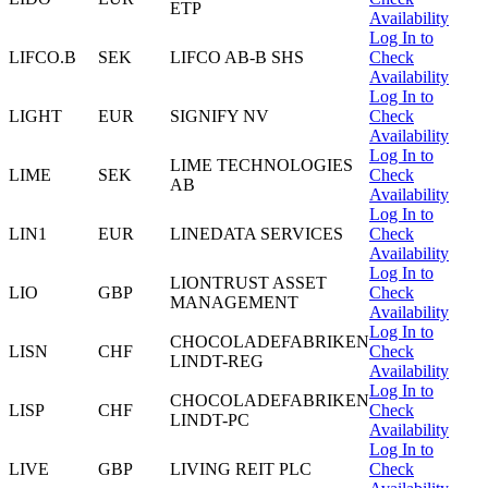
ETP
Availability
Log In to
LIFCO.B
SEK
LIFCO AB-B SHS
Check
Availability
Log In to
LIGHT
EUR
SIGNIFY NV
Check
Availability
Log In to
LIME TECHNOLOGIES
LIME
SEK
Check
AB
Availability
Log In to
LIN1
EUR
LINEDATA SERVICES
Check
Availability
Log In to
LIONTRUST ASSET
LIO
GBP
Check
MANAGEMENT
Availability
Log In to
CHOCOLADEFABRIKEN
LISN
CHF
Check
LINDT-REG
Availability
Log In to
CHOCOLADEFABRIKEN
LISP
CHF
Check
LINDT-PC
Availability
Log In to
LIVE
GBP
LIVING REIT PLC
Check