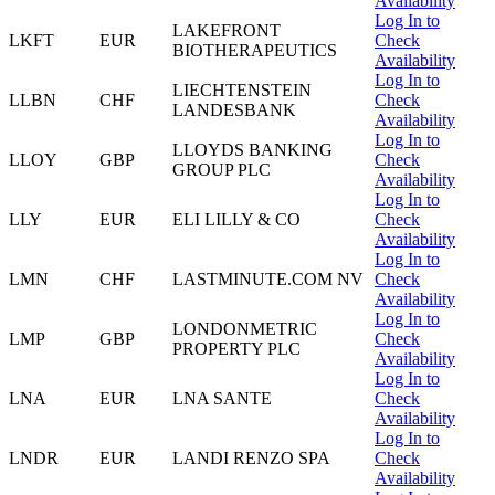
Availability
Log In to
LAKEFRONT
LKFT
EUR
Check
BIOTHERAPEUTICS
Availability
Log In to
LIECHTENSTEIN
LLBN
CHF
Check
LANDESBANK
Availability
Log In to
LLOYDS BANKING
LLOY
GBP
Check
GROUP PLC
Availability
Log In to
LLY
EUR
ELI LILLY & CO
Check
Availability
Log In to
LMN
CHF
LASTMINUTE.COM NV
Check
Availability
Log In to
LONDONMETRIC
LMP
GBP
Check
PROPERTY PLC
Availability
Log In to
LNA
EUR
LNA SANTE
Check
Availability
Log In to
LNDR
EUR
LANDI RENZO SPA
Check
Availability