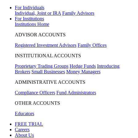
For Individuals
Individual, Joint or IRA
Family Advisors
For Institutions
Institutions Home
ADVISOR ACCOUNTS
Registered Investment Advisors
Family Offices
INSTITUTIONAL ACCOUNTS
Proprietary Trading Groups
Hedge Funds
Introducing
Brokers
Small Businesses
Money Managers
ADMINISTRATIVE ACCOUNTS
Compliance Officers
Fund Administrators
OTHER ACCOUNTS
Educators
FREE TRIAL
Careers
About Us