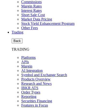
Commissions
Margin Rates
Interest Rates
Short Sale Cost
Market Data Pricing
Stock Yield Enhancement Program
Other Fees
Trading
Back
TRADING
Platforms
APIs
Margin
AI Integration
Symbol and Exchange Search
Products Overview
Research and News
IBKR ATS
Order Types
Reporting
Securities Financing
Features in Focus