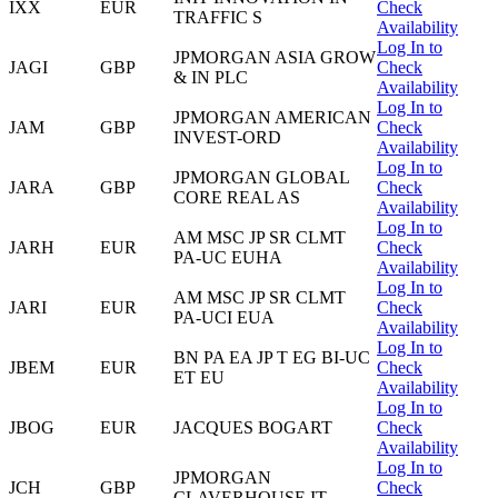
IXX
EUR
Check
TRAFFIC S
Availability
Log In to
JPMORGAN ASIA GROW
JAGI
GBP
Check
& IN PLC
Availability
Log In to
JPMORGAN AMERICAN
JAM
GBP
Check
INVEST-ORD
Availability
Log In to
JPMORGAN GLOBAL
JARA
GBP
Check
CORE REAL AS
Availability
Log In to
AM MSC JP SR CLMT
JARH
EUR
Check
PA-UC EUHA
Availability
Log In to
AM MSC JP SR CLMT
JARI
EUR
Check
PA-UCI EUA
Availability
Log In to
BN PA EA JP T EG BI-UC
JBEM
EUR
Check
ET EU
Availability
Log In to
JBOG
EUR
JACQUES BOGART
Check
Availability
Log In to
JPMORGAN
JCH
GBP
Check
CLAVERHOUSE IT