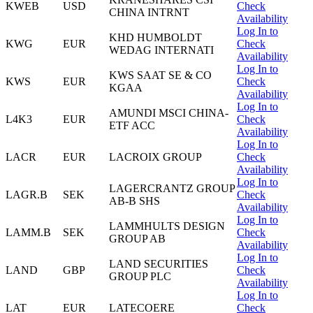
KWEB
USD
Check
CHINA INTRNT
Availability
Log In to
KHD HUMBOLDT
KWG
EUR
Check
WEDAG INTERNATI
Availability
Log In to
KWS SAAT SE & CO
KWS
EUR
Check
KGAA
Availability
Log In to
AMUNDI MSCI CHINA-
L4K3
EUR
Check
ETF ACC
Availability
Log In to
LACR
EUR
LACROIX GROUP
Check
Availability
Log In to
LAGERCRANTZ GROUP
LAGR.B
SEK
Check
AB-B SHS
Availability
Log In to
LAMMHULTS DESIGN
LAMM.B
SEK
Check
GROUP AB
Availability
Log In to
LAND SECURITIES
LAND
GBP
Check
GROUP PLC
Availability
Log In to
LAT
EUR
LATECOERE
Check