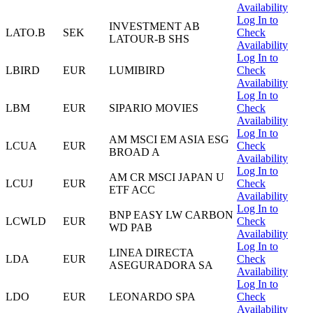
Availability
Log In to
INVESTMENT AB
LATO.B
SEK
Check
LATOUR-B SHS
Availability
Log In to
LBIRD
EUR
LUMIBIRD
Check
Availability
Log In to
LBM
EUR
SIPARIO MOVIES
Check
Availability
Log In to
AM MSCI EM ASIA ESG
LCUA
EUR
Check
BROAD A
Availability
Log In to
AM CR MSCI JAPAN U
LCUJ
EUR
Check
ETF ACC
Availability
Log In to
BNP EASY LW CARBON
LCWLD
EUR
Check
WD PAB
Availability
Log In to
LINEA DIRECTA
LDA
EUR
Check
ASEGURADORA SA
Availability
Log In to
LDO
EUR
LEONARDO SPA
Check
Availability