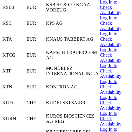
Log In to
KSB SE & CO KGAA-
KSB3
EUR
Check
VORZUG
Availability
Log In to
KSC
EUR
KPS AG
Check
Availability
Log In to
KTA
EUR
KNAUS TABBERT AG
Check
Availability
Log In to
KAPSCH TRAFFICCOM
KTCG
EUR
Check
AG
Availability
Log In to
MONDELEZ
KTF
EUR
Check
INTERNATIONAL INC-A
Availability
Log In to
KTN
EUR
KONTRON AG
Check
Availability
Log In to
KUD
CHF
KUDELSKI SA-BR
Check
Availability
Log In to
KUROS BIOSCIENCES
KURN
CHF
Check
AG-REG
Availability
Log In to
KRANESHARES CSI