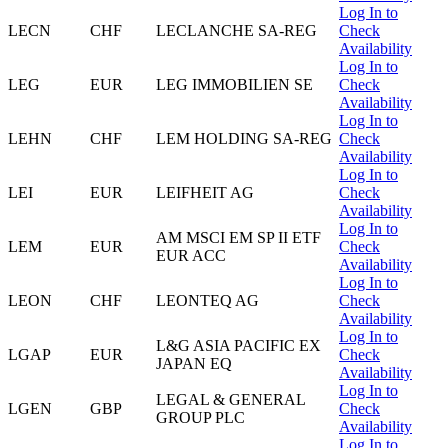
Log In to
LECN
CHF
LECLANCHE SA-REG
Check
Availability
Log In to
LEG
EUR
LEG IMMOBILIEN SE
Check
Availability
Log In to
LEHN
CHF
LEM HOLDING SA-REG
Check
Availability
Log In to
LEI
EUR
LEIFHEIT AG
Check
Availability
Log In to
AM MSCI EM SP II ETF
LEM
EUR
Check
EUR ACC
Availability
Log In to
LEON
CHF
LEONTEQ AG
Check
Availability
Log In to
L&G ASIA PACIFIC EX
LGAP
EUR
Check
JAPAN EQ
Availability
Log In to
LEGAL & GENERAL
LGEN
GBP
Check
GROUP PLC
Availability
Log In to