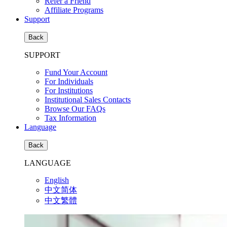
Refer a Friend
Affiliate Programs
Support
Back
SUPPORT
Fund Your Account
For Individuals
For Institutions
Institutional Sales Contacts
Browse Our FAQs
Tax Information
Language
Back
LANGUAGE
English
中文简体
中文繁體