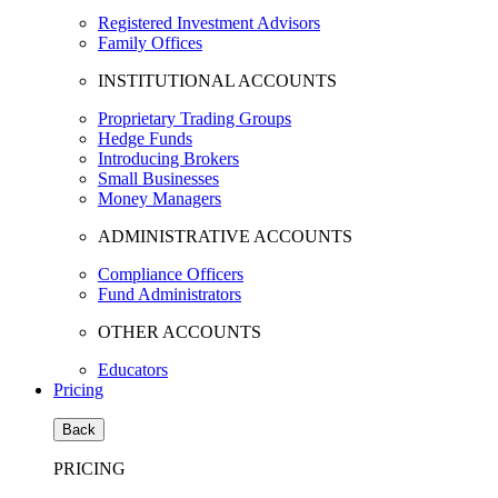
Registered Investment Advisors
Family Offices
INSTITUTIONAL ACCOUNTS
Proprietary Trading Groups
Hedge Funds
Introducing Brokers
Small Businesses
Money Managers
ADMINISTRATIVE ACCOUNTS
Compliance Officers
Fund Administrators
OTHER ACCOUNTS
Educators
Pricing
Back
PRICING