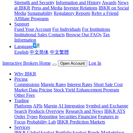
Strength and Security
Information and History
Awards
News
at IBKR
Press and Media
Investor Relations
IBKR on Social
Media
Sustainability
Regulatory Reports
Refer a Friend
Affiliate Programs
Support
Fund Your Account
For Individuals
For Institutions
Institutional Sales Contacts
Browse Our FAQs
Tax
Information
Language
English
中文简体
中文繁體
Interactive Brokers Home
Log In
Open Account
Why IBKR
Pricing
Commissions
Margin Rates
Interest Rates
Short Sale Cost
Market Data Pricing
Stock Yield Enhancement Program
Other Fees
Trading
Platforms
APIs
Margin
AI Integration
Symbol and Exchange
Search
Products Overview
Research and News
IBKR ATS
Order Types
Reporting
Securities Financing
Features in
Focus
Probability Lab
IBKR Prediction Markets
Services
IBKR GlobalAnalyst
PortfolioAnalyst
Bonds Marketplace