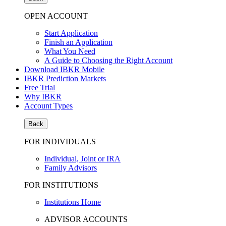
OPEN ACCOUNT
Start Application
Finish an Application
What You Need
A Guide to Choosing the Right Account
Download IBKR Mobile
IBKR Prediction Markets
Free Trial
Why IBKR
Account Types
Back
FOR INDIVIDUALS
Individual, Joint or IRA
Family Advisors
FOR INSTITUTIONS
Institutions Home
ADVISOR ACCOUNTS