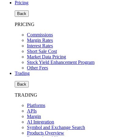
Pricing
Back
PRICING
Commissions
Margin Rates
Interest Rates
Short Sale Cost
Market Data Pricing
Stock Yield Enhancement Program
Other Fees
Trading
Back
TRADING
Platforms
APIs
Margin
AI Integration
Symbol and Exchange Search
Products Overview