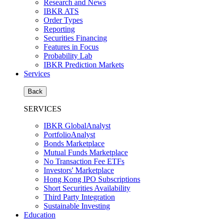
Research and News
IBKR ATS
Order Types
Reporting
Securities Financing
Features in Focus
Probability Lab
IBKR Prediction Markets
Services
Back
SERVICES
IBKR GlobalAnalyst
PortfolioAnalyst
Bonds Marketplace
Mutual Funds Marketplace
No Transaction Fee ETFs
Investors' Marketplace
Hong Kong IPO Subscriptions
Short Securities Availability
Third Party Integration
Sustainable Investing
Education