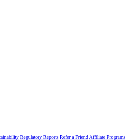
ainability
Regulatory Reports
Refer a Friend
Affiliate Programs