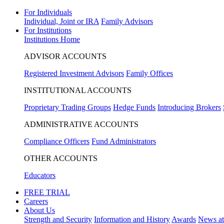
For Individuals
Individual, Joint or IRA
Family Advisors
For Institutions
Institutions Home
ADVISOR ACCOUNTS
Registered Investment Advisors
Family Offices
INSTITUTIONAL ACCOUNTS
Proprietary Trading Groups
Hedge Funds
Introducing Brokers
ADMINISTRATIVE ACCOUNTS
Compliance Officers
Fund Administrators
OTHER ACCOUNTS
Educators
FREE TRIAL
Careers
About Us
Strength and Security
Information and History
Awards
News a