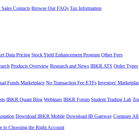
l Sales Contacts
Browse Our FAQs
Tax Information
et Data Pricing
Stock Yield Enhancement Program
Other Fees
earch
Products Overview
Research and News
IBKR ATS
Order Types
ual Funds Marketplace
No Transaction Fee ETFs
Investors' Marketpla
sts
IBKR Quant Blog
Webinars
IBKR Forum
Student Trading Lab
Tra
station
Download IBKR Mobile
Download IB Gateway
Compare All
e to Choosing the Right Account