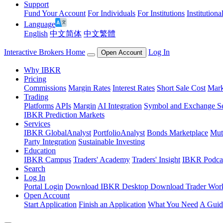
Support
Fund Your Account
For Individuals
For Institutions
Institutiona
Language
English
中文简体
中文繁體
Interactive Brokers Home
Log In
Open Account
Why IBKR
Pricing
Commissions
Margin Rates
Interest Rates
Short Sale Cost
Mark
Trading
Platforms
APIs
Margin
AI Integration
Symbol and Exchange S
IBKR Prediction Markets
Services
IBKR GlobalAnalyst
PortfolioAnalyst
Bonds Marketplace
Mut
Party Integration
Sustainable Investing
Education
IBKR Campus
Traders' Academy
Traders' Insight
IBKR Podca
Search
Log In
Portal Login
Download IBKR Desktop
Download Trader Work
Open Account
Start Application
Finish an Application
What You Need
A Guid