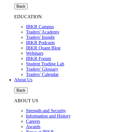
Back
EDUCATION
IBKR Campus
Traders' Academy
Traders' Insight
IBKR Podcasts
IBKR Quant Blog
Webinars
IBKR Forum
Student Trading Lab
Traders' Glossary
Traders' Calendar
About Us
Back
ABOUT US
Strength and Security
Information and History
Careers
Awards
News at IBKR