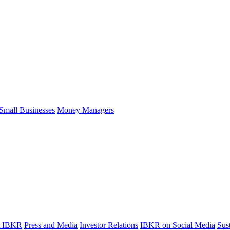
Small Businesses
Money Managers
t IBKR
Press and Media
Investor Relations
IBKR on Social Media
Sust