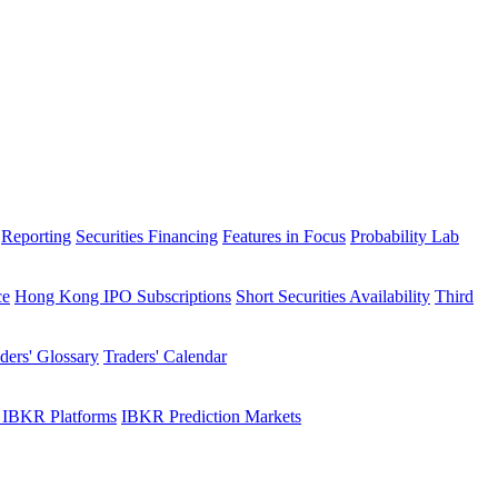
Reporting
Securities Financing
Features in Focus
Probability Lab
ce
Hong Kong IPO Subscriptions
Short Securities Availability
Third
ders' Glossary
Traders' Calendar
 IBKR Platforms
IBKR Prediction Markets