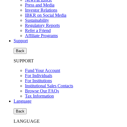
Press and Media
Investor Relations
IBKR on Social Media
Sustainability
Regulatory Reports
Refer a Friend
Affiliate Programs
Support
Back
SUPPORT
Fund Your Account
For Individuals
For Institutions
Institutional Sales Contacts
Browse Our FAQs
Tax Information
Language
Back
LANGUAGE