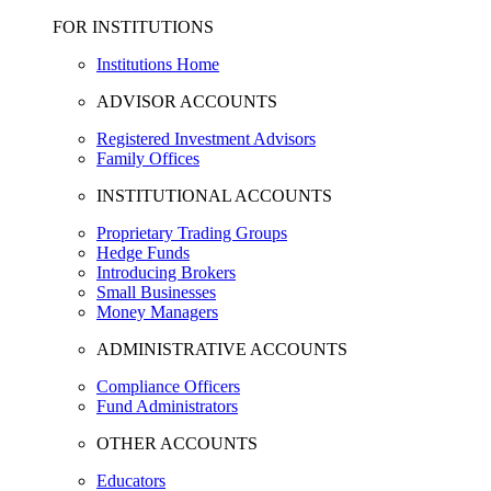
FOR INSTITUTIONS
Institutions Home
ADVISOR ACCOUNTS
Registered Investment Advisors
Family Offices
INSTITUTIONAL ACCOUNTS
Proprietary Trading Groups
Hedge Funds
Introducing Brokers
Small Businesses
Money Managers
ADMINISTRATIVE ACCOUNTS
Compliance Officers
Fund Administrators
OTHER ACCOUNTS
Educators