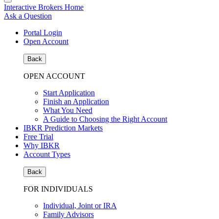
Interactive Brokers Home
Ask a Question
Portal Login
Open Account
Back
OPEN ACCOUNT
Start Application
Finish an Application
What You Need
A Guide to Choosing the Right Account
IBKR Prediction Markets
Free Trial
Why IBKR
Account Types
Back
FOR INDIVIDUALS
Individual, Joint or IRA
Family Advisors