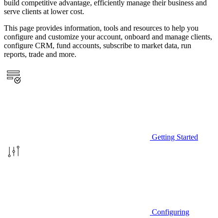
build competitive advantage, efficiently manage their business and
serve clients at lower cost.
This page provides information, tools and resources to help you
configure and customize your account, onboard and manage clients,
configure CRM, fund accounts, subscribe to market data, run
reports, trade and more.
Getting Started
Configuring