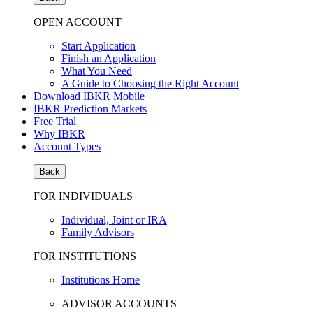
OPEN ACCOUNT
Start Application
Finish an Application
What You Need
A Guide to Choosing the Right Account
Download IBKR Mobile
IBKR Prediction Markets
Free Trial
Why IBKR
Account Types
Back
FOR INDIVIDUALS
Individual, Joint or IRA
Family Advisors
FOR INSTITUTIONS
Institutions Home
ADVISOR ACCOUNTS