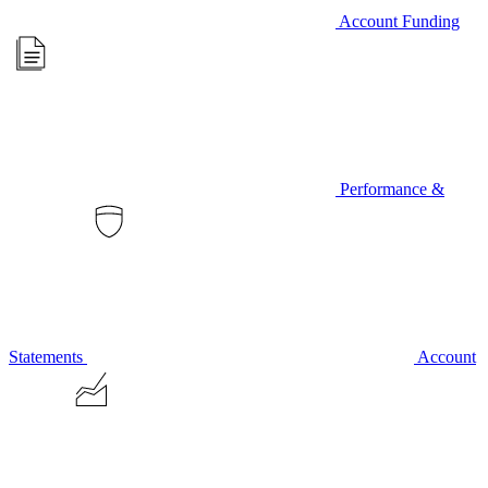
Account Funding
Performance &
Statements
Account