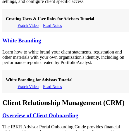
settings, and configure client-specific access.
Creating Users & User Roles for Advisors Tutorial
Watch Video
Read Notes
White Branding
Learn how to white brand your client statements, registration and
other materials with your own organization's identity, including on
performance reports created by PortfolioAnalyst.
White Branding for Advisors Tutorial
Watch Video
Read Notes
Client Relationship Management (CRM)
Overview of Client Onboarding
The IBKR Advisor Portal Onboarding Guide provides financial