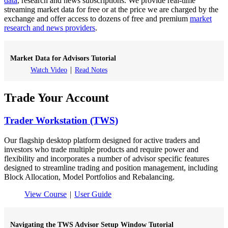
data
, research and news subscriptions. We provide real-time
streaming market data for free or at the price we are charged by the
exchange and offer access to dozens of free and premium
market
research and news providers
.
Market Data for Advisors Tutorial
Watch Video
Read Notes
Trade Your Account
Trader Workstation (TWS)
Our flagship desktop platform designed for active traders and
investors who trade multiple products and require power and
flexibility and incorporates a number of advisor specific features
designed to streamline trading and position management, including
Block Allocation, Model Portfolios and Rebalancing.
View Course
User Guide
Navigating the TWS Advisor Setup Window Tutorial