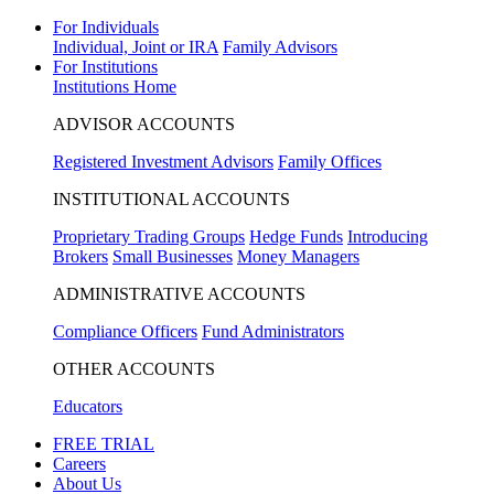
For Individuals
Individual, Joint or IRA
Family Advisors
For Institutions
Institutions Home
ADVISOR ACCOUNTS
Registered Investment Advisors
Family Offices
INSTITUTIONAL ACCOUNTS
Proprietary Trading Groups
Hedge Funds
Introducing
Brokers
Small Businesses
Money Managers
ADMINISTRATIVE ACCOUNTS
Compliance Officers
Fund Administrators
OTHER ACCOUNTS
Educators
FREE TRIAL
Careers
About Us