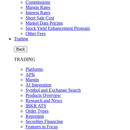
Commissions
Margin Rates
Interest Rates
Short Sale Cost
Market Data Pricing
Stock Yield Enhancement Program
Other Fees
Trading
Back
TRADING
Platforms
APIs
Margin
AI Integration
Symbol and Exchange Search
Products Overview
Research and News
IBKR ATS
Order Types
Reporting
Securities Financing
Features in Focus