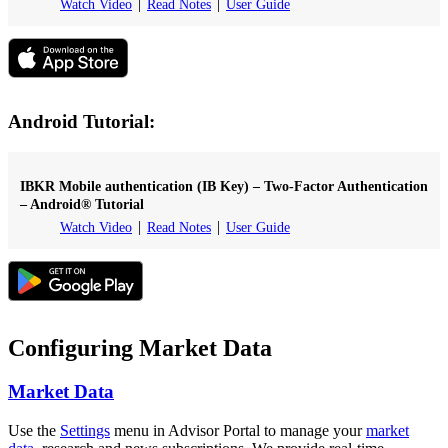
Watch Video
Read Notes
User Guide
Android Tutorial:
IBKR Mobile authentication (IB Key) – Two-Factor Authentication
– Android® Tutorial
Watch Video
Read Notes
User Guide
Configuring Market Data
Market Data
Use the
Settings
menu in Advisor Portal to manage your
market