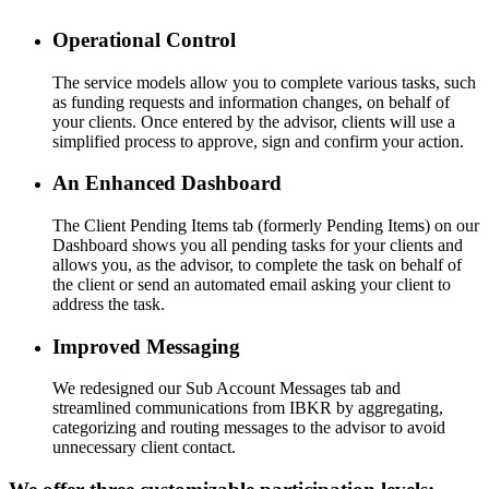
Operational Control
The service models allow you to complete various tasks, such
as funding requests and information changes, on behalf of
your clients. Once entered by the advisor, clients will use a
simplified process to approve, sign and confirm your action.
An Enhanced Dashboard
The Client Pending Items tab (formerly Pending Items) on our
Dashboard shows you all pending tasks for your clients and
allows you, as the advisor, to complete the task on behalf of
the client or send an automated email asking your client to
address the task.
Improved Messaging
We redesigned our Sub Account Messages tab and
streamlined communications from IBKR by aggregating,
categorizing and routing messages to the advisor to avoid
unnecessary client contact.