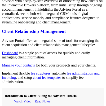
advisors with a step-by-step overview of onboarding new clients on
the Interactive Brokers platform, from initial setup through ongoing
account management. It highlights the Advisor Portal as a
centralized, secure hub with integrated CRM tools, digital
applications, service models, and compliance features designed to
streamline onboarding and client management.
Client Relationship Management
Advisor Portal offers an integrated suite of tools for managing the
client acquisition and client relationship management lifecycle:
Dashboard
is a single point of access for quickly and easily
managing client information.
Manage your contacts
for both your prospects and your clients.
Implement flexible
fee structures
, automate
fee administration and
invoicing
, and setup
client fee templates
to simplify fee
administration.
Introduction to Client Billing for Advisors Tutorial
Watch Video
Read Notes