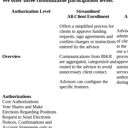
We offer three customizable participation levels:
Authorization Level
Streamlined
All-Client Enrollment
A
Offers a simplified process for
Adviso
clients to approve funding
admini
requests, sign agreements and
of cli
confirm changes or instructions
to the
entered by the advisor.
use a 
Overview
Communications from IBKR
proces
are aggregated, categorized and
approv
routed to the advisor to avoid
automa
unnecessary client contact.
servic
author
Advisors can configure the
during
specific features.
Authorizations
Core Authorizations
Vote Shares and Make
Elections Regarding Positions
Request to Send Electronic
Notices, Confirmations and
Account Statements only to