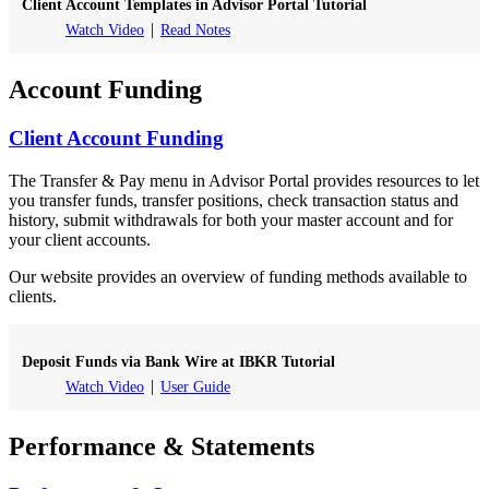
Client Account Templates in Advisor Portal Tutorial
Watch Video
Read Notes
Account Funding
Client Account Funding
The Transfer & Pay menu in Advisor Portal provides resources to let
you transfer funds, transfer positions, check transaction status and
history, submit withdrawals for both your master account and for
your client accounts.
Our website provides an overview of funding methods available to
clients.
Deposit Funds via Bank Wire at IBKR Tutorial
Watch Video
User Guide
Performance & Statements