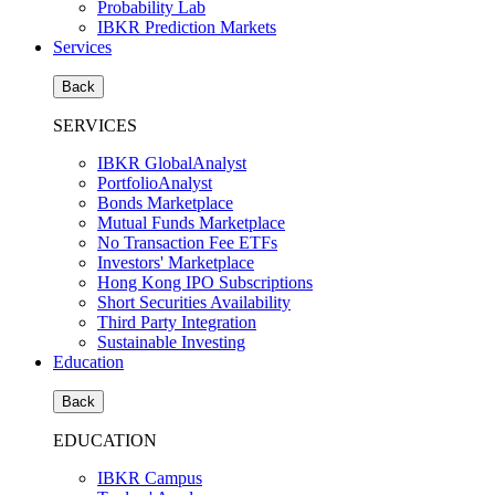
Probability Lab
IBKR Prediction Markets
Services
Back
SERVICES
IBKR GlobalAnalyst
PortfolioAnalyst
Bonds Marketplace
Mutual Funds Marketplace
No Transaction Fee ETFs
Investors' Marketplace
Hong Kong IPO Subscriptions
Short Securities Availability
Third Party Integration
Sustainable Investing
Education
Back
EDUCATION
IBKR Campus