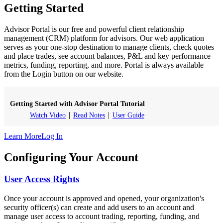
Getting Started
Advisor Portal is our free and powerful client relationship
management (CRM) platform for advisors. Our web application
serves as your one-stop destination to manage clients, check quotes
and place trades, see account balances, P&L and key performance
metrics, funding, reporting, and more. Portal is always available
from the Login button on our website.
Getting Started with Advisor Portal Tutorial
Watch Video
Read Notes
User Guide
Learn More
Log In
Configuring Your Account
User Access Rights
Once your account is approved and opened, your organization's
security officer(s) can create and add users to an account and
manage user access to account trading, reporting, funding, and