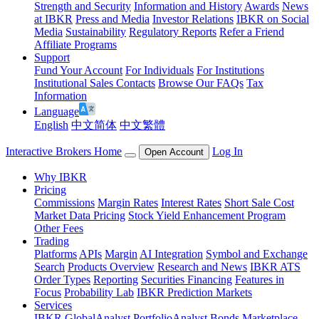
Strength and Security
Information and History
Awards
News
at IBKR
Press and Media
Investor Relations
IBKR on Social
Media
Sustainability
Regulatory Reports
Refer a Friend
Affiliate Programs
Support
Fund Your Account
For Individuals
For Institutions
Institutional Sales Contacts
Browse Our FAQs
Tax
Information
Language
English
中文简体
中文繁體
Interactive Brokers Home
Log In
Open Account
Why IBKR
Pricing
Commissions
Margin Rates
Interest Rates
Short Sale Cost
Market Data Pricing
Stock Yield Enhancement Program
Other Fees
Trading
Platforms
APIs
Margin
AI Integration
Symbol and Exchange
Search
Products Overview
Research and News
IBKR ATS
Order Types
Reporting
Securities Financing
Features in
Focus
Probability Lab
IBKR Prediction Markets
Services
IBKR GlobalAnalyst
PortfolioAnalyst
Bonds Marketplace