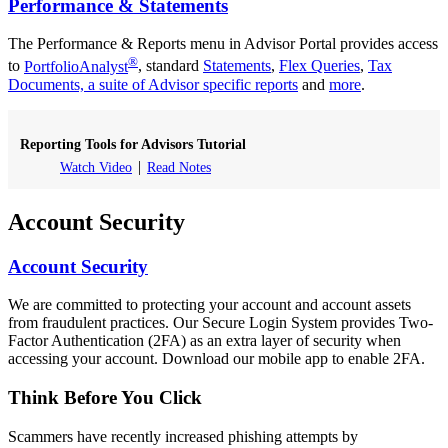
Performance & Statements
The Performance & Reports menu in Advisor Portal provides access
®
to
PortfolioAnalyst
, standard
Statements
,
Flex Queries
,
Tax
Documents, a suite of Advisor specific reports
and
more
.
Reporting Tools for Advisors Tutorial
Watch Video
Read Notes
Account Security
Account Security
We are committed to protecting your account and account assets
from fraudulent practices. Our Secure Login System provides Two-
Factor Authentication (2FA) as an extra layer of security when
accessing your account. Download our mobile app to enable 2FA.
Think Before You Click
Scammers have recently increased phishing attempts by