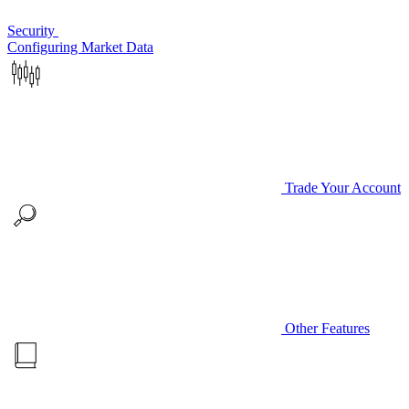
Security
Configuring Market Data
Trade Your Account
Other Features