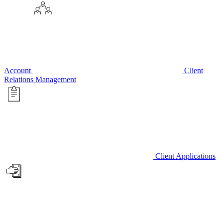
Account
Client
Relations Management
Client Applications