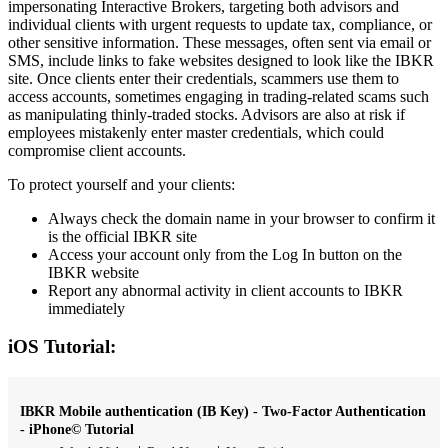
impersonating Interactive Brokers, targeting both advisors and
individual clients with urgent requests to update tax, compliance, or
other sensitive information. These messages, often sent via email or
SMS, include links to fake websites designed to look like the IBKR
site. Once clients enter their credentials, scammers use them to
access accounts, sometimes engaging in trading-related scams such
as manipulating thinly-traded stocks. Advisors are also at risk if
employees mistakenly enter master credentials, which could
compromise client accounts.
To protect yourself and your clients:
Always check the domain name in your browser to confirm it
is the official IBKR site
Access your account only from the Log In button on the
IBKR website
Report any abnormal activity in client accounts to IBKR
immediately
iOS Tutorial:
IBKR Mobile authentication (IB Key) - Two-Factor Authentication
- iPhone© Tutorial