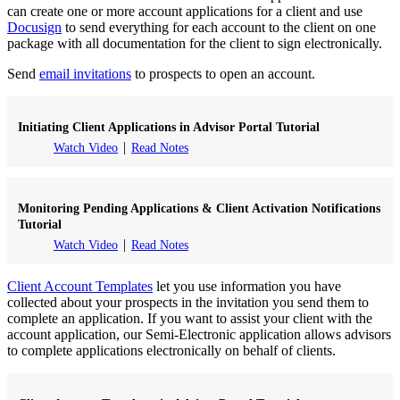
can create one or more account applications for a client and use
Docusign
to send everything for each account to the client on one
package with all documentation for the client to sign electronically.
Send
email invitations
to prospects to open an account.
Initiating Client Applications in Advisor Portal Tutorial
Watch Video
Read Notes
Monitoring Pending Applications & Client Activation Notifications
Tutorial
Watch Video
Read Notes
Client Account Templates
let you use information you have
collected about your prospects in the invitation you send them to
complete an application. If you want to assist your client with the
account application, our Semi-Electronic application allows advisors
to complete applications electronically on behalf of clients.