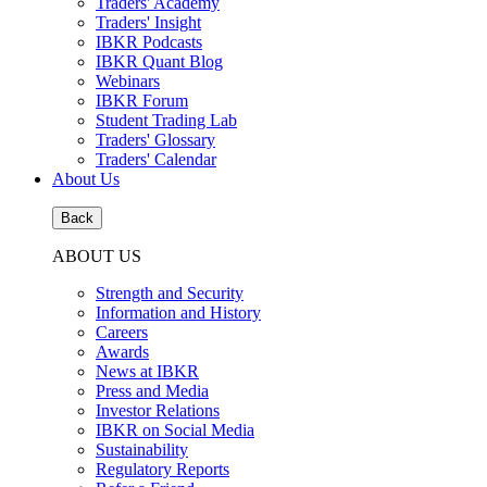
Traders' Academy
Traders' Insight
IBKR Podcasts
IBKR Quant Blog
Webinars
IBKR Forum
Student Trading Lab
Traders' Glossary
Traders' Calendar
About Us
Back
ABOUT US
Strength and Security
Information and History
Careers
Awards
News at IBKR
Press and Media
Investor Relations
IBKR on Social Media
Sustainability
Regulatory Reports