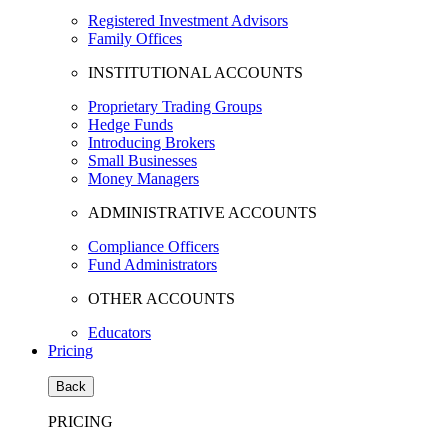
Registered Investment Advisors
Family Offices
INSTITUTIONAL ACCOUNTS
Proprietary Trading Groups
Hedge Funds
Introducing Brokers
Small Businesses
Money Managers
ADMINISTRATIVE ACCOUNTS
Compliance Officers
Fund Administrators
OTHER ACCOUNTS
Educators
Pricing
Back
PRICING