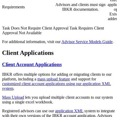
Advisors and clients must sign
appli
Requirements
IBKR documentation.
o
Exis
adden
Task Does Not Require Client Approval
Task Requires Client
Approval
Not Available
For additional information, visit our
Advisor Service Models Guide
.
Client Applications
Client Account Applications
IBKR offers multiple options for adding or migrating clients to our
platform, including a
mass upload feature
and support for
customized client account applications using our application XML
system
.
Mass Upload
lets you upload multiple client accounts to our system
using a single excel workbook.
Registered advisors can use our
application XML
system to integrate
with their own versions of the IBKR account application. Advisors