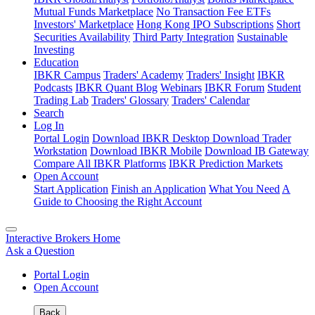
Mutual Funds Marketplace
No Transaction Fee ETFs
Investors' Marketplace
Hong Kong IPO Subscriptions
Short
Securities Availability
Third Party Integration
Sustainable
Investing
Education
IBKR Campus
Traders' Academy
Traders' Insight
IBKR
Podcasts
IBKR Quant Blog
Webinars
IBKR Forum
Student
Trading Lab
Traders' Glossary
Traders' Calendar
Search
Log In
Portal Login
Download IBKR Desktop
Download Trader
Workstation
Download IBKR Mobile
Download IB Gateway
Compare All IBKR Platforms
IBKR Prediction Markets
Open Account
Start Application
Finish an Application
What You Need
A
Guide to Choosing the Right Account
Interactive Brokers Home
Ask a Question
Portal Login
Open Account
Back