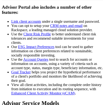
Advisor Portal also includes a number of other
features:
Link client accounts
under a single username and password.
You can opt to setup your
CRM notes and email
on
Rackspace, a leading managed cloud solution provider.
Use the
Client Risk Profile
to better understand client risk
tolerances and recommend suitable investments for your
clients.
Our
ESG Impact Preferences
tool can be used to gather
information on client preferences related to sustainable,
socially responsible investing.
Use the
Account Queries
tool to search for accounts or
information on accounts, using a variety of criteria such as
account type, status, margin type, beneficiary information, etc.
Goal Tracker
helps you project the hypothetical performance
of a client's portfolio and monitors the likelihood of achieving
their goal.
View all client activities, including the complete order history
from initiation to execution and its routing sequence, with
Enhanced Client Activity Monitor (eCAM)
.
Advisor Service Models