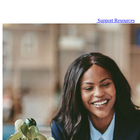
Support Resources