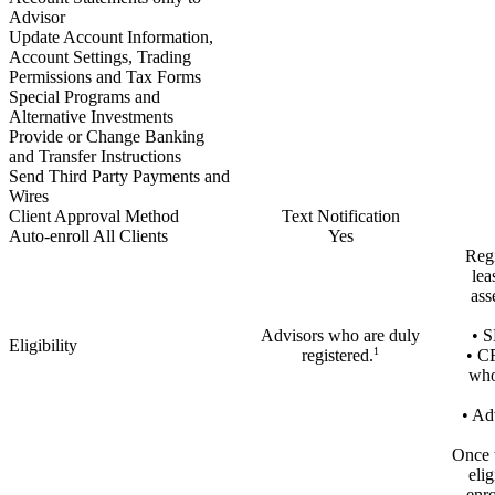
Advisor
Update Account Information,
Account Settings, Trading
Permissions and Tax Forms
Special Programs and
Alternative Investments
Provide or Change Banking
and Transfer Instructions
Send Third Party Payments and
Wires
Client Approval Method
Text Notification
Auto-enroll All Clients
Yes
Regi
lea
ass
Advisors who are duly
• S
Eligibility
1
registered.
• C
who
• Ad
Once t
elig
enro