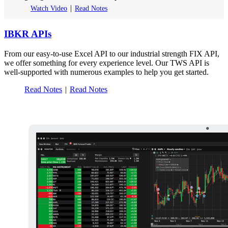
Watch Video
Read Notes
IBKR APIs
From our easy-to-use Excel API to our industrial strength FIX API,
we offer something for every experience level. Our TWS API is
well-supported with numerous examples to help you get started.
Read Notes
Read Notes