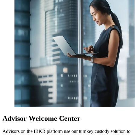
Advisor Welcome Center
Advisors on the IBKR platform use our turnkey custody solution to