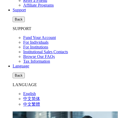
Refer a Friend
Affiliate Programs
Support
Back
SUPPORT
Fund Your Account
For Individuals
For Institutions
Institutional Sales Contacts
Browse Our FAQs
Tax Information
Language
Back
LANGUAGE
English
中文简体
中文繁體