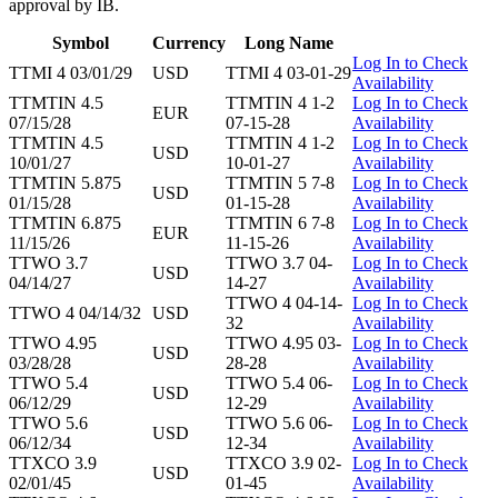
approval by IB.
Symbol
Currency
Long Name
Log In to Check
TTMI 4 03/01/29
USD
TTMI 4 03-01-29
Availability
TTMTIN 4.5
TTMTIN 4 1-2
Log In to Check
EUR
07/15/28
07-15-28
Availability
TTMTIN 4.5
TTMTIN 4 1-2
Log In to Check
USD
10/01/27
10-01-27
Availability
TTMTIN 5.875
TTMTIN 5 7-8
Log In to Check
USD
01/15/28
01-15-28
Availability
TTMTIN 6.875
TTMTIN 6 7-8
Log In to Check
EUR
11/15/26
11-15-26
Availability
TTWO 3.7
TTWO 3.7 04-
Log In to Check
USD
04/14/27
14-27
Availability
TTWO 4 04-14-
Log In to Check
TTWO 4 04/14/32
USD
32
Availability
TTWO 4.95
TTWO 4.95 03-
Log In to Check
USD
03/28/28
28-28
Availability
TTWO 5.4
TTWO 5.4 06-
Log In to Check
USD
06/12/29
12-29
Availability
TTWO 5.6
TTWO 5.6 06-
Log In to Check
USD
06/12/34
12-34
Availability
TTXCO 3.9
TTXCO 3.9 02-
Log In to Check
USD
02/01/45
01-45
Availability