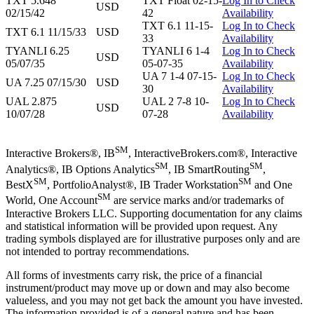
TXT 5.648
TXT Float 02-15-
Log In to Check
USD
02/15/42
42
Availability
TXT 6.1 11-15-
Log In to Check
TXT 6.1 11/15/33
USD
33
Availability
TYANLI 6.25
TYANLI 6 1-4
Log In to Check
USD
05/07/35
05-07-35
Availability
UA 7 1-4 07-15-
Log In to Check
UA 7.25 07/15/30
USD
30
Availability
UAL 2.875
UAL 2 7-8 10-
Log In to Check
USD
10/07/28
07-28
Availability
SM
Interactive Brokers®, IB
, InteractiveBrokers.com®, Interactive
SM
SM
Analytics®, IB Options Analytics
, IB SmartRouting
,
SM
SM
BestX
, PortfolioAnalyst®, IB Trader Workstation
and One
SM
World, One Account
are service marks and/or trademarks of
Interactive Brokers LLC. Supporting documentation for any claims
and statistical information will be provided upon request. Any
trading symbols displayed are for illustrative purposes only and are
not intended to portray recommendations.
All forms of investments carry risk, the price of a financial
instrument/product may move up or down and may also become
valueless, and you may not get back the amount you have invested.
The information provided is of a general nature and has been