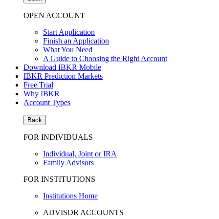
OPEN ACCOUNT
Start Application
Finish an Application
What You Need
A Guide to Choosing the Right Account
Download IBKR Mobile
IBKR Prediction Markets
Free Trial
Why IBKR
Account Types
Back
FOR INDIVIDUALS
Individual, Joint or IRA
Family Advisors
FOR INSTITUTIONS
Institutions Home
ADVISOR ACCOUNTS