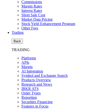
Commissions
Margin Rates
Interest Rates
Short Sale Cost
Market Data Pricing
Stock Yield Enhancement Program
Other Fees
Trading
Back
TRADING
Platforms
APIs
Margin
AI Integration
Symbol and Exchange Search
Products Overview
Research and News
IBKR ATS
Order Types
Reporting
Securities Financing
Features in Focus