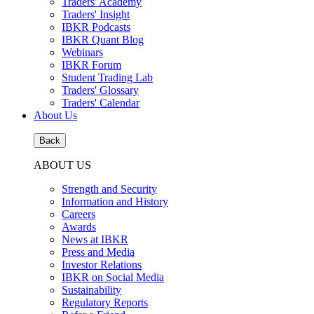
Traders' Academy
Traders' Insight
IBKR Podcasts
IBKR Quant Blog
Webinars
IBKR Forum
Student Trading Lab
Traders' Glossary
Traders' Calendar
About Us
Back
ABOUT US
Strength and Security
Information and History
Careers
Awards
News at IBKR
Press and Media
Investor Relations
IBKR on Social Media
Sustainability
Regulatory Reports