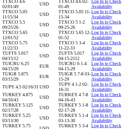
TTXCO 4.6
TTXCO 4.6 02-
Log In to Check
USD
02/01/49
01-49
Availability
TTXCO 5.05
TTXCO 5.05 11-
Log In to Check
USD
11/15/34
15-34
Availability
TTXCO 5.5
TTXCO 5 1-2
Log In to Check
USD
09/25/26
09-25-26
Availability
TTXCO 5.65
TTXCO 5.65 12-
Log In to Check
USD
12/01/52
01-52
Availability
TTXCO 5.75
TTXCO 5 3-4
Log In to Check
USD
11/22/33
11-22-33
Availability
TUFTS 5.017
TUFTS 5.017
Log In to Check
USD
04/15/12
04-15-2112
Availability
TUICRU 6.25
TUICRU 6 1-4
Log In to Check
EUR
04/15/29
04-15-29
Availability
TUIGR 5.875
TUIGR 5 7-8 03-
Log In to Check
EUR
03/15/29
15-29
Availability
TUPY 4 1-2 02-
Log In to Check
TUPY 4.5 02/16/31
USD
16-31
Availability
TURKEY 4.875
TURKEY 4 7-8
Log In to Check
USD
04/16/43
04-16-43
Availability
TURKEY 5.125
TURKEY 5 1-8
Log In to Check
USD
02/17/28
02-17-28
Availability
TURKEY 5.25
TURKEY 5 1-4
Log In to Check
USD
03/13/30
03-13-30
Availability
TURKEY 5.75
TURKEY 5 3-4
Log In to Check
USD