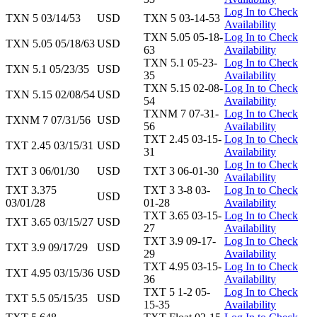
Log In to Check
TXN 5 03/14/53
USD
TXN 5 03-14-53
Availability
TXN 5.05 05-18-
Log In to Check
TXN 5.05 05/18/63
USD
63
Availability
TXN 5.1 05-23-
Log In to Check
TXN 5.1 05/23/35
USD
35
Availability
TXN 5.15 02-08-
Log In to Check
TXN 5.15 02/08/54
USD
54
Availability
TXNM 7 07-31-
Log In to Check
TXNM 7 07/31/56
USD
56
Availability
TXT 2.45 03-15-
Log In to Check
TXT 2.45 03/15/31
USD
31
Availability
Log In to Check
TXT 3 06/01/30
USD
TXT 3 06-01-30
Availability
TXT 3.375
TXT 3 3-8 03-
Log In to Check
USD
03/01/28
01-28
Availability
TXT 3.65 03-15-
Log In to Check
TXT 3.65 03/15/27
USD
27
Availability
TXT 3.9 09-17-
Log In to Check
TXT 3.9 09/17/29
USD
29
Availability
TXT 4.95 03-15-
Log In to Check
TXT 4.95 03/15/36
USD
36
Availability
TXT 5 1-2 05-
Log In to Check
TXT 5.5 05/15/35
USD
15-35
Availability