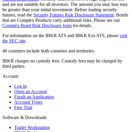
and are not suitable for all investors. The amount you may lose may
be greater than your initial investment. Before trading security
futures, read the
Security Futures Risk Disclosure Statement
. Bonds
that are Complex Products carry additional risks. Please see our
Complex Bond Risk Disclosure form
for details.
For information on the IBKR ATS and IBKR Eos ATS, please
visit
the SEC site
.
40 countries include both countries and territories.
IBKR charges no custody fees. Custody fees may be charged by
third parties.
Account
Log In
Open an Account
Finish an Application
Account Types
Free Trial
Software & Downloads
Trader Workstation