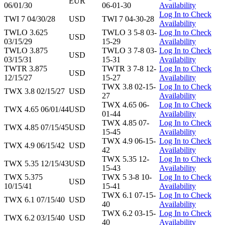
EUR
06/01/30
06-01-30
Availability
Log In to Check
TWI 7 04/30/28
USD
TWI 7 04-30-28
Availability
TWLO 3.625
TWLO 3 5-8 03-
Log In to Check
USD
03/15/29
15-29
Availability
TWLO 3.875
TWLO 3 7-8 03-
Log In to Check
USD
03/15/31
15-31
Availability
TWTR 3.875
TWTR 3 7-8 12-
Log In to Check
USD
12/15/27
15-27
Availability
TWX 3.8 02-15-
Log In to Check
TWX 3.8 02/15/27
USD
27
Availability
TWX 4.65 06-
Log In to Check
TWX 4.65 06/01/44
USD
01-44
Availability
TWX 4.85 07-
Log In to Check
TWX 4.85 07/15/45
USD
15-45
Availability
TWX 4.9 06-15-
Log In to Check
TWX 4.9 06/15/42
USD
42
Availability
TWX 5.35 12-
Log In to Check
TWX 5.35 12/15/43
USD
15-43
Availability
TWX 5.375
TWX 5 3-8 10-
Log In to Check
USD
10/15/41
15-41
Availability
TWX 6.1 07-15-
Log In to Check
TWX 6.1 07/15/40
USD
40
Availability
TWX 6.2 03-15-
Log In to Check
TWX 6.2 03/15/40
USD
40
Availability