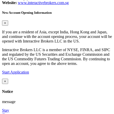
Website:
www.interactivebrokers.com.sg
New Account Opening Information
×
If you are a resident of Asia, except India, Hong Kong and Japan,
and continue with the account opening process, your account will be
opened with Interactive Brokers LLC in the US.
Interactive Brokers LLC is a member of NYSE, FINRA, and SIPC
and regulated by the US Securities and Exchange Commission and
the US Commodity Futures Trading Commission. By continuing to
open an account, you agree to the above terms.
Start Application
×
Notice
message
Stay