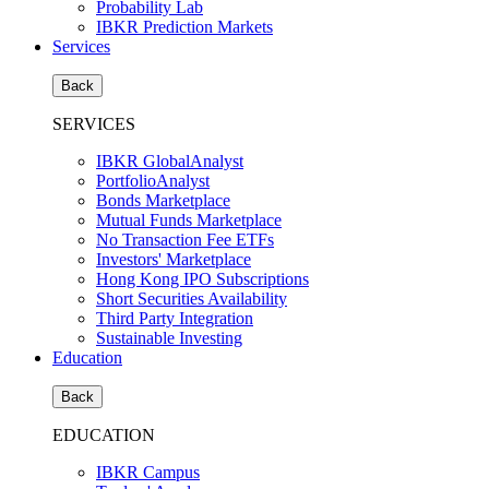
Probability Lab
IBKR Prediction Markets
Services
Back
SERVICES
IBKR GlobalAnalyst
PortfolioAnalyst
Bonds Marketplace
Mutual Funds Marketplace
No Transaction Fee ETFs
Investors' Marketplace
Hong Kong IPO Subscriptions
Short Securities Availability
Third Party Integration
Sustainable Investing
Education
Back
EDUCATION
IBKR Campus