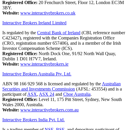
Registered Office:
20 Fenchurch Street, Floor 12, London EC3M
3BY.
Website:
www.interactivebrokers.co.uk
Interactive Brokers Ireland Limited
Is regulated by the
Central Bank of Ireland
(CBI, reference number
C423427), registered with the Companies Registration Office
(CRO, registration number 657406), and is a member of the Irish
Investor Compensation Scheme (ICS).
Registered Office:
North Dock One, 91/92 North Wall Quay,
Dublin 1 D01 H7V7, Ireland.
Website:
www.interactivebrokers.ie
Interactive Brokers Australia Pty. Ltd.
ABN 98 166 929 568 is licensed and regulated by the
Australian
Securities and Investments Commission
(AFSL: 453554) and is a
participant of
ASX
,
ASX 24
and
Cboe Australia
.
Registered Office:
Level 11, 175 Pitt Street, Sydney, New South
Wales 2000, Australia.
Website:
www.interactivebrokers.com.au
Interactive Brokers India Pvt. Ltd.
Is a trading member of
NSE
,
BSE
, and depository participant of