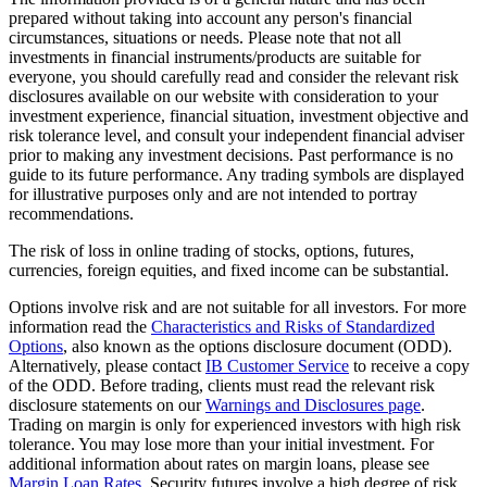
prepared without taking into account any person's financial
circumstances, situations or needs. Please note that not all
investments in financial instruments/products are suitable for
everyone, you should carefully read and consider the relevant risk
disclosures available on our website with consideration to your
investment experience, financial situation, investment objective and
risk tolerance level, and consult your independent financial adviser
prior to making any investment decisions. Past performance is no
guide to its future performance. Any trading symbols are displayed
for illustrative purposes only and are not intended to portray
recommendations.
The risk of loss in online trading of stocks, options, futures,
currencies, foreign equities, and fixed income can be substantial.
Options involve risk and are not suitable for all investors. For more
information read the
Characteristics and Risks of Standardized
Options
, also known as the options disclosure document (ODD).
Alternatively, please contact
IB Customer Service
to receive a copy
of the ODD. Before trading, clients must read the relevant risk
disclosure statements on our
Warnings and Disclosures page
.
Trading on margin is only for experienced investors with high risk
tolerance. You may lose more than your initial investment. For
additional information about rates on margin loans, please see
Margin Loan Rates
. Security futures involve a high degree of risk