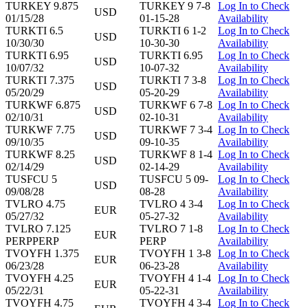
TURKEY 9.875
TURKEY 9 7-8
Log In to Check
USD
01/15/28
01-15-28
Availability
TURKTI 6.5
TURKTI 6 1-2
Log In to Check
USD
10/30/30
10-30-30
Availability
TURKTI 6.95
TURKTI 6.95
Log In to Check
USD
10/07/32
10-07-32
Availability
TURKTI 7.375
TURKTI 7 3-8
Log In to Check
USD
05/20/29
05-20-29
Availability
TURKWF 6.875
TURKWF 6 7-8
Log In to Check
USD
02/10/31
02-10-31
Availability
TURKWF 7.75
TURKWF 7 3-4
Log In to Check
USD
09/10/35
09-10-35
Availability
TURKWF 8.25
TURKWF 8 1-4
Log In to Check
USD
02/14/29
02-14-29
Availability
TUSFCU 5
TUSFCU 5 09-
Log In to Check
USD
09/08/28
08-28
Availability
TVLRO 4.75
TVLRO 4 3-4
Log In to Check
EUR
05/27/32
05-27-32
Availability
TVLRO 7.125
TVLRO 7 1-8
Log In to Check
EUR
PERPPERP
PERP
Availability
TVOYFH 1.375
TVOYFH 1 3-8
Log In to Check
EUR
06/23/28
06-23-28
Availability
TVOYFH 4.25
TVOYFH 4 1-4
Log In to Check
EUR
05/22/31
05-22-31
Availability
TVOYFH 4.75
TVOYFH 4 3-4
Log In to Check