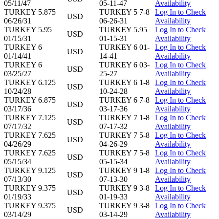
05/11/47
05-11-47
Availability
TURKEY 5.875
TURKEY 5 7-8
Log In to Check
USD
06/26/31
06-26-31
Availability
TURKEY 5.95
TURKEY 5.95
Log In to Check
USD
01/15/31
01-15-31
Availability
TURKEY 6
TURKEY 6 01-
Log In to Check
USD
01/14/41
14-41
Availability
TURKEY 6
TURKEY 6 03-
Log In to Check
USD
03/25/27
25-27
Availability
TURKEY 6.125
TURKEY 6 1-8
Log In to Check
USD
10/24/28
10-24-28
Availability
TURKEY 6.875
TURKEY 6 7-8
Log In to Check
USD
03/17/36
03-17-36
Availability
TURKEY 7.125
TURKEY 7 1-8
Log In to Check
USD
07/17/32
07-17-32
Availability
TURKEY 7.625
TURKEY 7 5-8
Log In to Check
USD
04/26/29
04-26-29
Availability
TURKEY 7.625
TURKEY 7 5-8
Log In to Check
USD
05/15/34
05-15-34
Availability
TURKEY 9.125
TURKEY 9 1-8
Log In to Check
USD
07/13/30
07-13-30
Availability
TURKEY 9.375
TURKEY 9 3-8
Log In to Check
USD
01/19/33
01-19-33
Availability
TURKEY 9.375
TURKEY 9 3-8
Log In to Check
USD
03/14/29
03-14-29
Availability