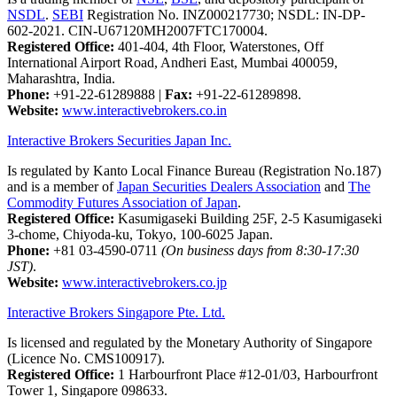
NSDL
.
SEBI
Registration No. INZ000217730; NSDL: IN-DP-
602-2021. CIN-U67120MH2007FTC170004.
Registered Office:
401-404, 4th Floor, Waterstones, Off
International Airport Road, Andheri East, Mumbai 400059,
Maharashtra, India.
Phone:
+91-22-61289888
|
Fax:
+91-22-61289898.
Website:
www.interactivebrokers.co.in
Interactive Brokers Securities Japan Inc.
Is regulated by Kanto Local Finance Bureau (Registration No.187)
and is a member of
Japan Securities Dealers Association
and
The
Commodity Futures Association of Japan
.
Registered Office:
Kasumigaseki Building 25F, 2-5 Kasumigaseki
3-chome, Chiyoda-ku, Tokyo, 100-6025 Japan.
Phone:
+81 03-4590-0711
(On business days from 8:30-17:30
JST)
.
Website:
www.interactivebrokers.co.jp
Interactive Brokers Singapore Pte. Ltd.
Is licensed and regulated by the Monetary Authority of Singapore
(Licence No. CMS100917).
Registered Office:
1 Harbourfront Place #12-01/03, Harbourfront
Tower 1, Singapore 098633.