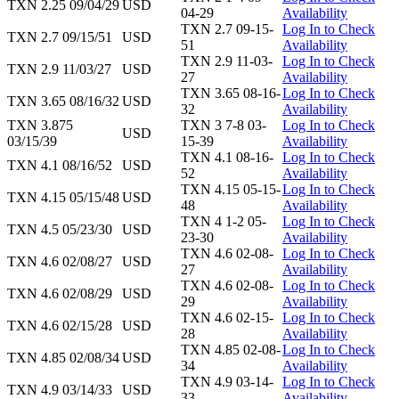
TXN 2.25 09/04/29
USD
04-29
Availability
TXN 2.7 09-15-
Log In to Check
TXN 2.7 09/15/51
USD
51
Availability
TXN 2.9 11-03-
Log In to Check
TXN 2.9 11/03/27
USD
27
Availability
TXN 3.65 08-16-
Log In to Check
TXN 3.65 08/16/32
USD
32
Availability
TXN 3.875
TXN 3 7-8 03-
Log In to Check
USD
03/15/39
15-39
Availability
TXN 4.1 08-16-
Log In to Check
TXN 4.1 08/16/52
USD
52
Availability
TXN 4.15 05-15-
Log In to Check
TXN 4.15 05/15/48
USD
48
Availability
TXN 4 1-2 05-
Log In to Check
TXN 4.5 05/23/30
USD
23-30
Availability
TXN 4.6 02-08-
Log In to Check
TXN 4.6 02/08/27
USD
27
Availability
TXN 4.6 02-08-
Log In to Check
TXN 4.6 02/08/29
USD
29
Availability
TXN 4.6 02-15-
Log In to Check
TXN 4.6 02/15/28
USD
28
Availability
TXN 4.85 02-08-
Log In to Check
TXN 4.85 02/08/34
USD
34
Availability
TXN 4.9 03-14-
Log In to Check
TXN 4.9 03/14/33
USD
33
Availability