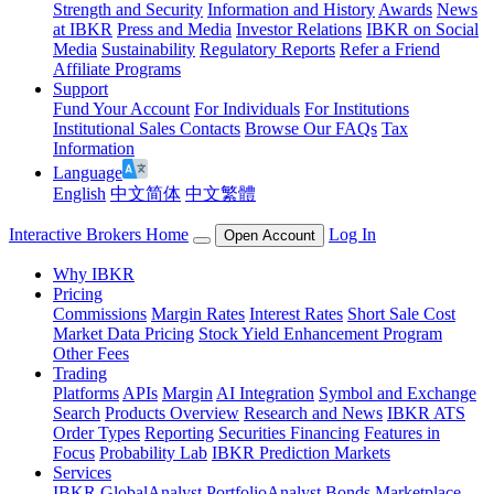
Strength and Security
Information and History
Awards
News
at IBKR
Press and Media
Investor Relations
IBKR on Social
Media
Sustainability
Regulatory Reports
Refer a Friend
Affiliate Programs
Support
Fund Your Account
For Individuals
For Institutions
Institutional Sales Contacts
Browse Our FAQs
Tax
Information
Language
English
中文简体
中文繁體
Interactive Brokers Home
Log In
Open Account
Why IBKR
Pricing
Commissions
Margin Rates
Interest Rates
Short Sale Cost
Market Data Pricing
Stock Yield Enhancement Program
Other Fees
Trading
Platforms
APIs
Margin
AI Integration
Symbol and Exchange
Search
Products Overview
Research and News
IBKR ATS
Order Types
Reporting
Securities Financing
Features in
Focus
Probability Lab
IBKR Prediction Markets
Services
IBKR GlobalAnalyst
PortfolioAnalyst
Bonds Marketplace