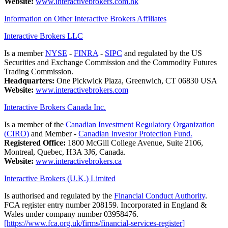
Website:
www.interactivebrokers.com.hk
Information on Other Interactive Brokers Affiliates
Interactive Brokers LLC
Is a member
NYSE
-
FINRA
-
SIPC
and regulated by the US
Securities and Exchange Commission and the Commodity Futures
Trading Commission.
Headquarters:
One Pickwick Plaza, Greenwich, CT 06830 USA
Website:
www.interactivebrokers.com
Interactive Brokers Canada Inc.
Is a member of the
Canadian Investment Regulatory Organization
(CIRO)
and Member -
Canadian Investor Protection Fund.
Registered Office:
1800 McGill College Avenue, Suite 2106,
Montreal, Quebec, H3A 3J6, Canada.
Website:
www.interactivebrokers.ca
Interactive Brokers (U.K.) Limited
Is authorised and regulated by the
Financial Conduct Authority
.
FCA register entry number 208159. Incorporated in England &
Wales under company number 03958476.
[https://www.fca.org.uk/firms/financial-services-register]