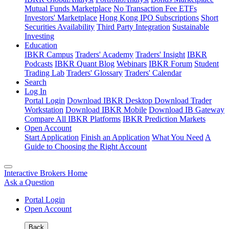
Mutual Funds Marketplace
No Transaction Fee ETFs
Investors' Marketplace
Hong Kong IPO Subscriptions
Short
Securities Availability
Third Party Integration
Sustainable
Investing
Education
IBKR Campus
Traders' Academy
Traders' Insight
IBKR
Podcasts
IBKR Quant Blog
Webinars
IBKR Forum
Student
Trading Lab
Traders' Glossary
Traders' Calendar
Search
Log In
Portal Login
Download IBKR Desktop
Download Trader
Workstation
Download IBKR Mobile
Download IB Gateway
Compare All IBKR Platforms
IBKR Prediction Markets
Open Account
Start Application
Finish an Application
What You Need
A
Guide to Choosing the Right Account
Interactive Brokers Home
Ask a Question
Portal Login
Open Account
Back