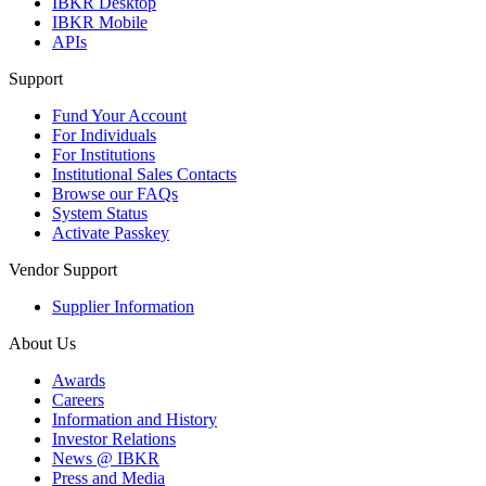
IBKR Desktop
IBKR Mobile
APIs
Support
Fund Your Account
For Individuals
For Institutions
Institutional Sales Contacts
Browse our FAQs
System Status
Activate Passkey
Vendor Support
Supplier Information
About Us
Awards
Careers
Information and History
Investor Relations
News @ IBKR
Press and Media