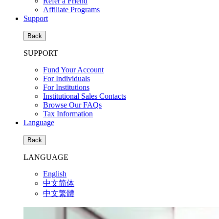
Refer a Friend
Affiliate Programs
Support
Back
SUPPORT
Fund Your Account
For Individuals
For Institutions
Institutional Sales Contacts
Browse Our FAQs
Tax Information
Language
Back
LANGUAGE
English
中文简体
中文繁體