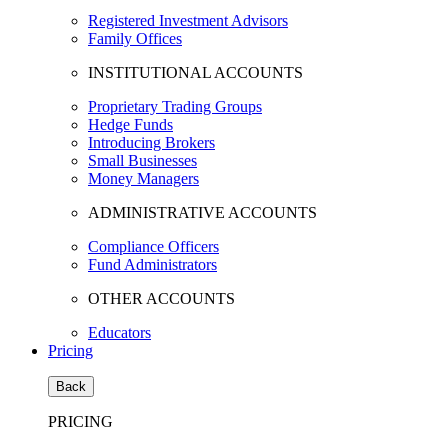
Registered Investment Advisors
Family Offices
INSTITUTIONAL ACCOUNTS
Proprietary Trading Groups
Hedge Funds
Introducing Brokers
Small Businesses
Money Managers
ADMINISTRATIVE ACCOUNTS
Compliance Officers
Fund Administrators
OTHER ACCOUNTS
Educators
Pricing
Back
PRICING