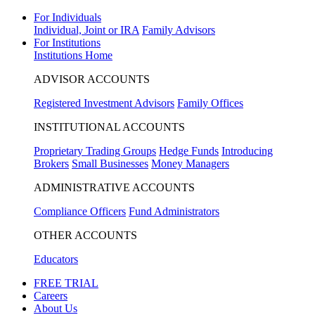
For Individuals
Individual, Joint or IRA
Family Advisors
For Institutions
Institutions Home
ADVISOR ACCOUNTS
Registered Investment Advisors
Family Offices
INSTITUTIONAL ACCOUNTS
Proprietary Trading Groups
Hedge Funds
Introducing
Brokers
Small Businesses
Money Managers
ADMINISTRATIVE ACCOUNTS
Compliance Officers
Fund Administrators
OTHER ACCOUNTS
Educators
FREE TRIAL
Careers
About Us