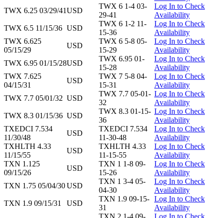
TWX 6 1-4 03-
Log In to Check
TWX 6.25 03/29/41
USD
29-41
Availability
TWX 6 1-2 11-
Log In to Check
TWX 6.5 11/15/36
USD
15-36
Availability
TWX 6.625
TWX 6 5-8 05-
Log In to Check
USD
05/15/29
15-29
Availability
TWX 6.95 01-
Log In to Check
TWX 6.95 01/15/28
USD
15-28
Availability
TWX 7.625
TWX 7 5-8 04-
Log In to Check
USD
04/15/31
15-31
Availability
TWX 7.7 05-01-
Log In to Check
TWX 7.7 05/01/32
USD
32
Availability
TWX 8.3 01-15-
Log In to Check
TWX 8.3 01/15/36
USD
36
Availability
TXEDCI 7.534
TXEDCI 7.534
Log In to Check
USD
11/30/48
11-30-48
Availability
TXHLTH 4.33
TXHLTH 4.33
Log In to Check
USD
11/15/55
11-15-55
Availability
TXN 1.125
TXN 1 1-8 09-
Log In to Check
USD
09/15/26
15-26
Availability
TXN 1 3-4 05-
Log In to Check
TXN 1.75 05/04/30
USD
04-30
Availability
TXN 1.9 09-15-
Log In to Check
TXN 1.9 09/15/31
USD
31
Availability
TXN 2 1-4 09-
Log In to Check