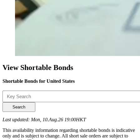
View Shortable Bonds
Shortable Bonds for United States
Search
Last updated: Mon, 10.Aug.26 19:00HKT
This availability information regarding shortable bonds is indicative
only and is subject to change. All short sale orders are subject to