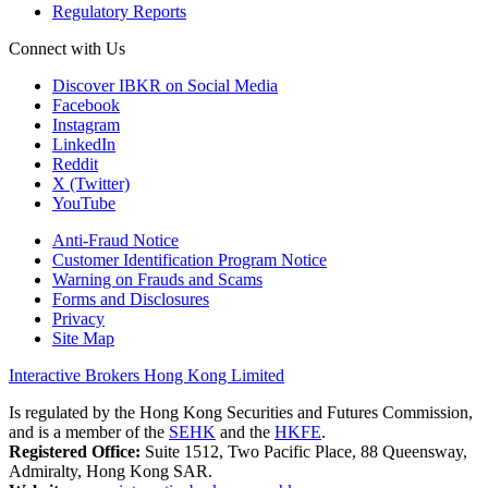
Regulatory Reports
Connect with Us
Discover IBKR on Social Media
Facebook
Instagram
LinkedIn
Reddit
X (Twitter)
YouTube
Anti-Fraud Notice
Customer Identification Program Notice
Warning on Frauds and Scams
Forms and Disclosures
Privacy
Site Map
Interactive Brokers Hong Kong Limited
Is regulated by the Hong Kong Securities and Futures Commission,
and is a member of the
SEHK
and the
HKFE
.
Registered Office:
Suite 1512, Two Pacific Place, 88 Queensway,
Admiralty, Hong Kong SAR.