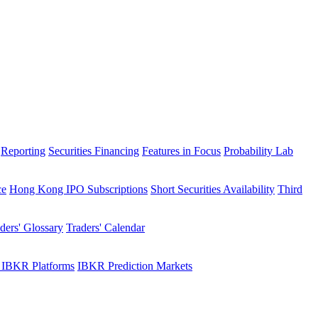
Reporting
Securities Financing
Features in Focus
Probability Lab
ce
Hong Kong IPO Subscriptions
Short Securities Availability
Third
ders' Glossary
Traders' Calendar
 IBKR Platforms
IBKR Prediction Markets