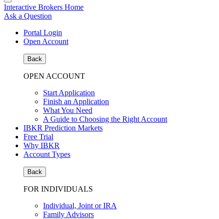
Interactive Brokers Home
Ask a Question
Portal Login
Open Account
Back
OPEN ACCOUNT
Start Application
Finish an Application
What You Need
A Guide to Choosing the Right Account
IBKR Prediction Markets
Free Trial
Why IBKR
Account Types
Back
FOR INDIVIDUALS
Individual, Joint or IRA
Family Advisors