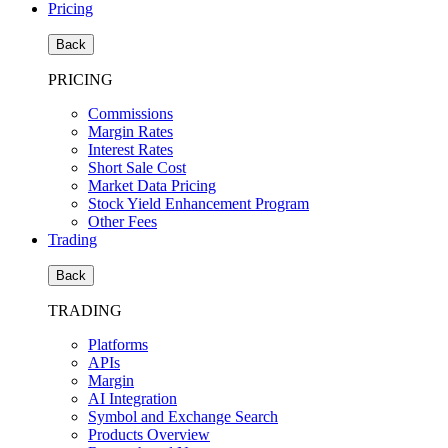
Pricing
Back
PRICING
Commissions
Margin Rates
Interest Rates
Short Sale Cost
Market Data Pricing
Stock Yield Enhancement Program
Other Fees
Trading
Back
TRADING
Platforms
APIs
Margin
AI Integration
Symbol and Exchange Search
Products Overview