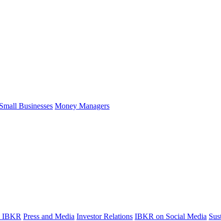
Small Businesses
Money Managers
t IBKR
Press and Media
Investor Relations
IBKR on Social Media
Sust