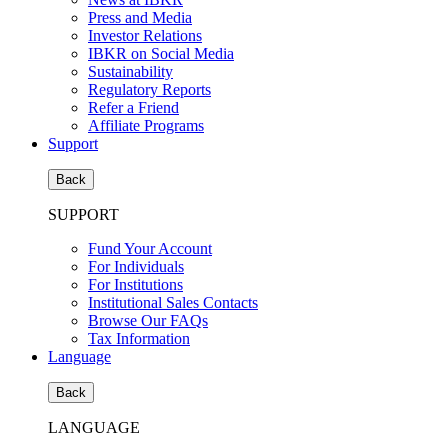
Press and Media
Investor Relations
IBKR on Social Media
Sustainability
Regulatory Reports
Refer a Friend
Affiliate Programs
Support
Back
SUPPORT
Fund Your Account
For Individuals
For Institutions
Institutional Sales Contacts
Browse Our FAQs
Tax Information
Language
Back
LANGUAGE