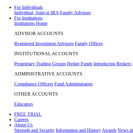
For Individuals
Individual, Joint or IRA
Family Advisors
For Institutions
Institutions Home
ADVISOR ACCOUNTS
Registered Investment Advisors
Family Offices
INSTITUTIONAL ACCOUNTS
Proprietary Trading Groups
Hedge Funds
Introducing Brokers
ADMINISTRATIVE ACCOUNTS
Compliance Officers
Fund Administrators
OTHER ACCOUNTS
Educators
FREE TRIAL
Careers
About Us
Strength and Security
Information and History
Awards
News a