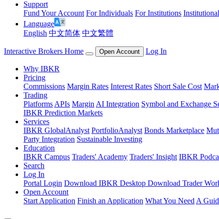
Support
Fund Your Account
For Individuals
For Institutions
Institutiona
Language
English
中文简体
中文繁體
Interactive Brokers Home
Log In
Open Account
Why IBKR
Pricing
Commissions
Margin Rates
Interest Rates
Short Sale Cost
Mark
Trading
Platforms
APIs
Margin
AI Integration
Symbol and Exchange S
IBKR Prediction Markets
Services
IBKR GlobalAnalyst
PortfolioAnalyst
Bonds Marketplace
Mut
Party Integration
Sustainable Investing
Education
IBKR Campus
Traders' Academy
Traders' Insight
IBKR Podca
Search
Log In
Portal Login
Download IBKR Desktop
Download Trader Work
Open Account
Start Application
Finish an Application
What You Need
A Guid