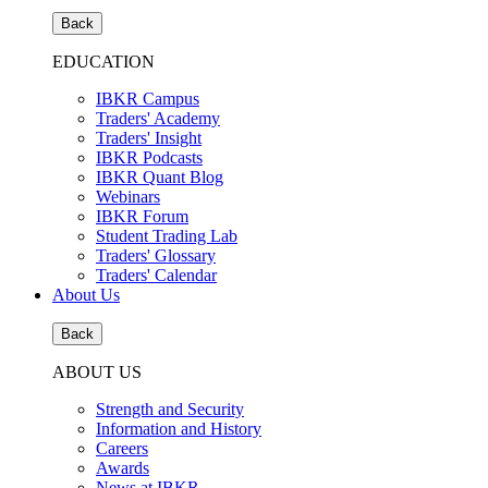
Back
EDUCATION
IBKR Campus
Traders' Academy
Traders' Insight
IBKR Podcasts
IBKR Quant Blog
Webinars
IBKR Forum
Student Trading Lab
Traders' Glossary
Traders' Calendar
About Us
Back
ABOUT US
Strength and Security
Information and History
Careers
Awards
News at IBKR