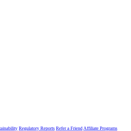
ainability
Regulatory Reports
Refer a Friend
Affiliate Programs