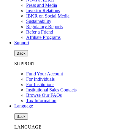
Press and Media
Investor Relations
IBKR on Social Media
Sustainability
Regulatory Reports
Refer a Friend
Affiliate Programs
Support
Back
SUPPORT
Fund Your Account
For Individuals
For Institutions
Institutional Sales Contacts
Browse Our FAQs
Tax Information
Language
Back
LANGUAGE