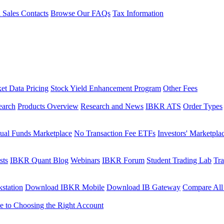
l Sales Contacts
Browse Our FAQs
Tax Information
et Data Pricing
Stock Yield Enhancement Program
Other Fees
earch
Products Overview
Research and News
IBKR ATS
Order Types
ual Funds Marketplace
No Transaction Fee ETFs
Investors' Marketpla
sts
IBKR Quant Blog
Webinars
IBKR Forum
Student Trading Lab
Tra
station
Download IBKR Mobile
Download IB Gateway
Compare All
e to Choosing the Right Account