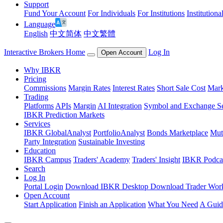
Support
Fund Your Account
For Individuals
For Institutions
Institutiona
Language
English
中文简体
中文繁體
Interactive Brokers Home
Log In
Open Account
Why IBKR
Pricing
Commissions
Margin Rates
Interest Rates
Short Sale Cost
Mark
Trading
Platforms
APIs
Margin
AI Integration
Symbol and Exchange S
IBKR Prediction Markets
Services
IBKR GlobalAnalyst
PortfolioAnalyst
Bonds Marketplace
Mut
Party Integration
Sustainable Investing
Education
IBKR Campus
Traders' Academy
Traders' Insight
IBKR Podca
Search
Log In
Portal Login
Download IBKR Desktop
Download Trader Work
Open Account
Start Application
Finish an Application
What You Need
A Guid