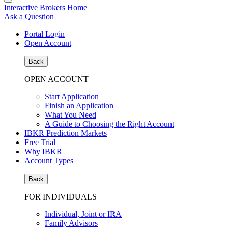
Interactive Brokers Home
Ask a Question
Portal Login
Open Account
Back
OPEN ACCOUNT
Start Application
Finish an Application
What You Need
A Guide to Choosing the Right Account
IBKR Prediction Markets
Free Trial
Why IBKR
Account Types
Back
FOR INDIVIDUALS
Individual, Joint or IRA
Family Advisors