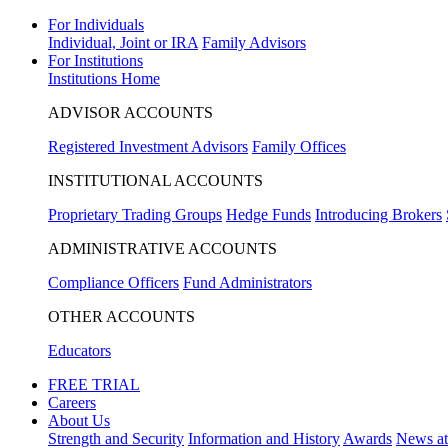
For Individuals
Individual, Joint or IRA
Family Advisors
For Institutions
Institutions Home
ADVISOR ACCOUNTS
Registered Investment Advisors
Family Offices
INSTITUTIONAL ACCOUNTS
Proprietary Trading Groups
Hedge Funds
Introducing Brokers
ADMINISTRATIVE ACCOUNTS
Compliance Officers
Fund Administrators
OTHER ACCOUNTS
Educators
FREE TRIAL
Careers
About Us
Strength and Security
Information and History
Awards
News a