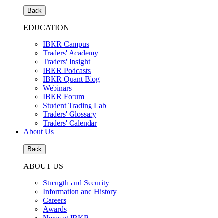
Back
EDUCATION
IBKR Campus
Traders' Academy
Traders' Insight
IBKR Podcasts
IBKR Quant Blog
Webinars
IBKR Forum
Student Trading Lab
Traders' Glossary
Traders' Calendar
About Us
Back
ABOUT US
Strength and Security
Information and History
Careers
Awards
News at IBKR