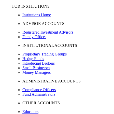
FOR INSTITUTIONS
Institutions Home
ADVISOR ACCOUNTS
Registered Investment Advisors
Family Offices
INSTITUTIONAL ACCOUNTS
Proprietary Trading Groups
Hedge Funds
Introducing Brokers
Small Businesses
Money Managers
ADMINISTRATIVE ACCOUNTS
Compliance Officers
Fund Administrators
OTHER ACCOUNTS
Educators