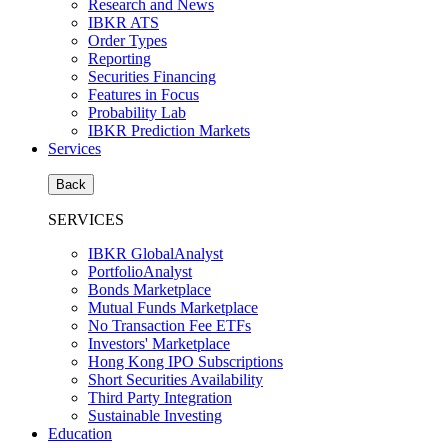
Research and News
IBKR ATS
Order Types
Reporting
Securities Financing
Features in Focus
Probability Lab
IBKR Prediction Markets
Services
Back
SERVICES
IBKR GlobalAnalyst
PortfolioAnalyst
Bonds Marketplace
Mutual Funds Marketplace
No Transaction Fee ETFs
Investors' Marketplace
Hong Kong IPO Subscriptions
Short Securities Availability
Third Party Integration
Sustainable Investing
Education