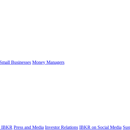
Small Businesses
Money Managers
t IBKR
Press and Media
Investor Relations
IBKR on Social Media
Sust