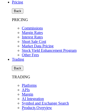
Pricing
Back
PRICING
Commissions
Margin Rates
Interest Rates
Short Sale Cost
Market Data Pricing
Stock Yield Enhancement Program
Other Fees
Trading
Back
TRADING
Platforms
APIs
Margin
AI Integration
Symbol and Exchange Search
Products Overview