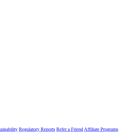
ainability
Regulatory Reports
Refer a Friend
Affiliate Programs