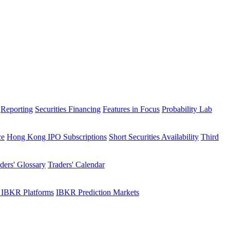
Reporting
Securities Financing
Features in Focus
Probability Lab
ce
Hong Kong IPO Subscriptions
Short Securities Availability
Third
ders' Glossary
Traders' Calendar
 IBKR Platforms
IBKR Prediction Markets