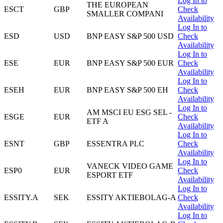
Log In to
THE EUROPEAN
ESCT
GBP
Check
SMALLER COMPANI
Availability
Log In to
ESD
USD
BNP EASY S&P 500 USD
Check
Availability
Log In to
ESE
EUR
BNP EASY S&P 500 EUR
Check
Availability
Log In to
ESEH
EUR
BNP EASY S&P 500 EH
Check
Availability
Log In to
AM MSCI EU ESG SEL -
ESGE
EUR
Check
ETF A
Availability
Log In to
ESNT
GBP
ESSENTRA PLC
Check
Availability
Log In to
VANECK VIDEO GAME
ESP0
EUR
Check
ESPORT ETF
Availability
Log In to
ESSITY.A
SEK
ESSITY AKTIEBOLAG-A
Check
Availability
Log In to