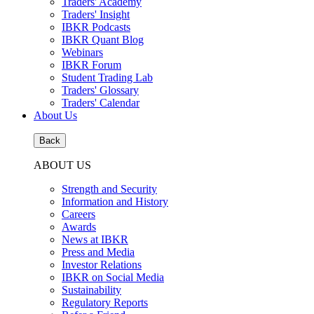
Traders' Academy
Traders' Insight
IBKR Podcasts
IBKR Quant Blog
Webinars
IBKR Forum
Student Trading Lab
Traders' Glossary
Traders' Calendar
About Us
Back
ABOUT US
Strength and Security
Information and History
Careers
Awards
News at IBKR
Press and Media
Investor Relations
IBKR on Social Media
Sustainability
Regulatory Reports