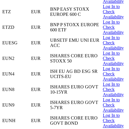
Availability
Log In to
BNP EASY STOXX
ETZ
EUR
Check
EUROPE 600 C
Availability
Log In to
BNP P STOXX EUROPE
ETZD
EUR
Check
600 ETF
Availability
Log In to
UBSETF EMU UNI EUR
EUESG
EUR
Check
ACC
Availability
Log In to
ISHARES CORE EURO
EUN2
EUR
Check
STOXX 50
Availability
Log In to
ISH EU AG BD ESG SR
EUN4
EUR
Check
UCITS-EU
Availability
Log In to
ISHARES EURO GOVT
EUN8
EUR
Check
10-15YR
Availability
Log In to
ISHARES EURO GOVT
EUN9
EUR
Check
5-7YR
Availability
Log In to
ISHARES CORE EURO
EUNH
EUR
Check
GOVT BOND
Availability