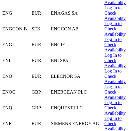
Availability
Log In to
ENG
EUR
ENAGAS SA
Check
Availability
Log In to
ENGCON.B
SEK
ENGCON AB
Check
Availability
Log In to
ENGI
EUR
ENGIE
Check
Availability
Log In to
ENI
EUR
ENI SPA
Check
Availability
Log In to
ENO
EUR
ELECNOR SA
Check
Availability
Log In to
ENOG
GBP
ENERGEAN PLC
Check
Availability
Log In to
ENQ
GBP
ENQUEST PLC
Check
Availability
Log In to
ENR
EUR
SIEMENS ENERGY AG
Check
Availability