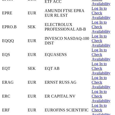
ETF ACC
Availability
Log In to
AMUNDI FTSE EPRA
EPRE
EUR
Check
EUR RL EST
Availability
Log In to
ELECTROLUX
EPRO.B
SEK
Check
PROFESSIONAL AB-B
Availability
Log In to
INVESCO NASDAQ-100
EQQQ
EUR
Check
DIST
Availability
Log In to
EQS
EUR
EQUASENS
Check
Availability
Log In to
EQT
SEK
EQT AB
Check
Availability
Log In to
ERAG
EUR
ERNST RUSS AG
Check
Availability
Log In to
ERC
EUR
ER CAPITAL NV
Check
Availability
Log In to
ERF
EUR
EUROFINS SCIENTIFIC
Check
Availability