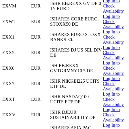
Log In to
ISHR EB.REXX GV DE 0-
EXVM
EUR
Check
1Y EURD
Availability
Log In to
ISHARES CORE EURO
EXW1
EUR
Check
STOXX50 DE
Availability
Log In to
ISHARES EURO STOXX
EXX1
EUR
Check
BANKS 30-
Availability
Log In to
ISHARES DJ US SEL DIV
EXX5
EUR
Check
DE
Availability
Log In to
ISH EB.REXX
EXX6
EUR
Check
GVTGRMNY10.5 DE
Availability
Log In to
ISHR NIKKEI225 UCITS
EXX7
EUR
Check
ETF DE
Availability
Log In to
ISHR NASDAQ100
EXXT
EUR
Check
UCITS ETF DE
Availability
Log In to
ISHR DJEUR
EXXV
EUR
Check
SUSTAINABILITY DE
Availability
Log In to
ISHARES ASIA PAC