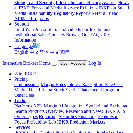
Strength and Security
Information and History
Awards
News
at IBKR
Press and Media
Investor Relations
IBKR on Social
Media
Sustainability
Regulatory Reports
Refer a Friend
Affiliate Programs
Support
Fund Your Account
For Individuals
For Institutions
Institutional Sales Contacts
Browse Our FAQs
Tax
Information
Language
English
中文简体
中文繁體
Interactive Brokers Home
Log In
Open Account
Why IBKR
Pricing
Commissions
Margin Rates
Interest Rates
Short Sale Cost
Market Data Pricing
Stock Yield Enhancement Program
Other Fees
Trading
Platforms
APIs
Margin
AI Integration
Symbol and Exchange
Search
Products Overview
Research and News
IBKR ATS
Order Types
Reporting
Securities Financing
Features in
Focus
Probability Lab
IBKR Prediction Markets
Services
IBKR GlobalAnalyst
PortfolioAnalyst
Bonds Marketplace