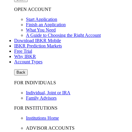
OPEN ACCOUNT
Start Application
Finish an Application
What You Need
A Guide to Choosing the Right Account
Download IBKR Mobile
IBKR Prediction Markets
Free Trial
Why IBKR
Account Types
Back
FOR INDIVIDUALS
Individual, Joint or IRA
Family Advisors
FOR INSTITUTIONS
Institutions Home
ADVISOR ACCOUNTS