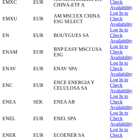
EMXC
EUR
Check
CHINA-ETF A
Availability
Log In to
AM MSCI EX CHINA
EMXU
EUR
Check
ESG SELECT
Availability
Log In to
EN
EUR
BOUYGUES SA
Check
Availability
Log In to
BNP EASY MSCI USA
ENAM
EUR
Check
ESG
Availability
Log In to
ENAV
EUR
ENAV SPA
Check
Availability
Log In to
ENCE ENERGIA Y
ENC
EUR
Check
CELULOSA SA
Availability
Log In to
ENEA
SEK
ENEA AB
Check
Availability
Log In to
ENEL
EUR
ENEL SPA
Check
Availability
Log In to
ENER
EUR
ECOENER SA
Check