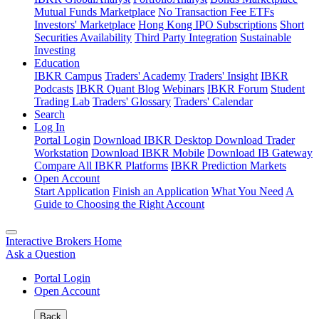
Mutual Funds Marketplace
No Transaction Fee ETFs
Investors' Marketplace
Hong Kong IPO Subscriptions
Short
Securities Availability
Third Party Integration
Sustainable
Investing
Education
IBKR Campus
Traders' Academy
Traders' Insight
IBKR
Podcasts
IBKR Quant Blog
Webinars
IBKR Forum
Student
Trading Lab
Traders' Glossary
Traders' Calendar
Search
Log In
Portal Login
Download IBKR Desktop
Download Trader
Workstation
Download IBKR Mobile
Download IB Gateway
Compare All IBKR Platforms
IBKR Prediction Markets
Open Account
Start Application
Finish an Application
What You Need
A
Guide to Choosing the Right Account
Interactive Brokers Home
Ask a Question
Portal Login
Open Account
Back