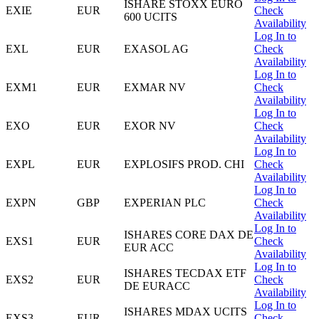
ISHARE STOXX EURO
EXIE
EUR
Check
600 UCITS
Availability
Log In to
EXL
EUR
EXASOL AG
Check
Availability
Log In to
EXM1
EUR
EXMAR NV
Check
Availability
Log In to
EXO
EUR
EXOR NV
Check
Availability
Log In to
EXPL
EUR
EXPLOSIFS PROD. CHI
Check
Availability
Log In to
EXPN
GBP
EXPERIAN PLC
Check
Availability
Log In to
ISHARES CORE DAX DE
EXS1
EUR
Check
EUR ACC
Availability
Log In to
ISHARES TECDAX ETF
EXS2
EUR
Check
DE EURACC
Availability
Log In to
ISHARES MDAX UCITS
EXS3
EUR
Check