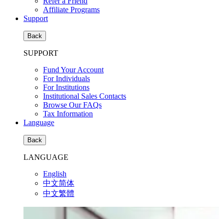
Refer a Friend
Affiliate Programs
Support
Back
SUPPORT
Fund Your Account
For Individuals
For Institutions
Institutional Sales Contacts
Browse Our FAQs
Tax Information
Language
Back
LANGUAGE
English
中文简体
中文繁體