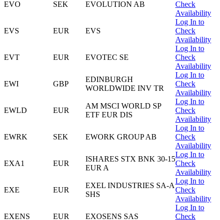
EVO
SEK
EVOLUTION AB
Check
Availability
Log In to
EVS
EUR
EVS
Check
Availability
Log In to
EVT
EUR
EVOTEC SE
Check
Availability
Log In to
EDINBURGH
EWI
GBP
Check
WORLDWIDE INV TR
Availability
Log In to
AM MSCI WORLD SP
EWLD
EUR
Check
ETF EUR DIS
Availability
Log In to
EWRK
SEK
EWORK GROUP AB
Check
Availability
Log In to
ISHARES STX BNK 30-15
EXA1
EUR
Check
EUR A
Availability
Log In to
EXEL INDUSTRIES SA-A
EXE
EUR
Check
SHS
Availability
Log In to
EXENS
EUR
EXOSENS SAS
Check