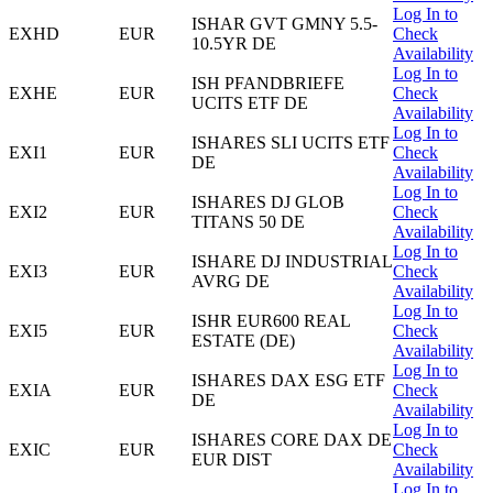
Log In to
ISHAR GVT GMNY 5.5-
EXHD
EUR
Check
10.5YR DE
Availability
Log In to
ISH PFANDBRIEFE
EXHE
EUR
Check
UCITS ETF DE
Availability
Log In to
ISHARES SLI UCITS ETF
EXI1
EUR
Check
DE
Availability
Log In to
ISHARES DJ GLOB
EXI2
EUR
Check
TITANS 50 DE
Availability
Log In to
ISHARE DJ INDUSTRIAL
EXI3
EUR
Check
AVRG DE
Availability
Log In to
ISHR EUR600 REAL
EXI5
EUR
Check
ESTATE (DE)
Availability
Log In to
ISHARES DAX ESG ETF
EXIA
EUR
Check
DE
Availability
Log In to
ISHARES CORE DAX DE
EXIC
EUR
Check
EUR DIST
Availability
Log In to