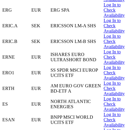
Log In to
ERG
EUR
ERG SPA
Check
Availability
Log In to
ERIC.A
SEK
ERICSSON LM-A SHS
Check
Availability
Log In to
ERIC.B
SEK
ERICSSON LM-B SHS
Check
Availability
Log In to
ISHARES EURO
ERNE
EUR
Check
ULTRASHORT BOND
Availability
Log In to
SS SPDR MSCI EUROP
ERO1
EUR
Check
UCITS ETF
Availability
Log In to
AM EURO GOV GREEN
ERTH
EUR
Check
BD-ETF A
Availability
Log In to
NORTH ATLANTIC
ES
EUR
Check
ENERGIES
Availability
Log In to
BNPP MSCI WORLD
ESAN
EUR
Check
UCITS ETF
Availability