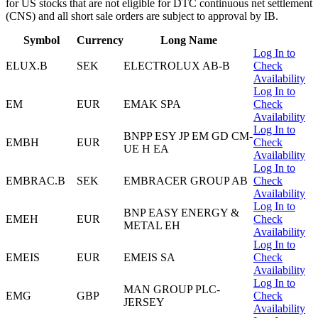
for US stocks that are not eligible for DTC continuous net settlement
(CNS) and all short sale orders are subject to approval by IB.
Symbol
Currency
Long Name
Log In to
ELUX.B
SEK
ELECTROLUX AB-B
Check
Availability
Log In to
EM
EUR
EMAK SPA
Check
Availability
Log In to
BNPP ESY JP EM GD CM-
EMBH
EUR
Check
UE H EA
Availability
Log In to
EMBRAC.B
SEK
EMBRACER GROUP AB
Check
Availability
Log In to
BNP EASY ENERGY &
EMEH
EUR
Check
METAL EH
Availability
Log In to
EMEIS
EUR
EMEIS SA
Check
Availability
Log In to
MAN GROUP PLC-
EMG
GBP
Check
JERSEY
Availability