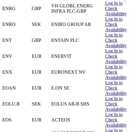
Log In to
VH GLOBL ENERG
ENRG
GBP
Check
INFRA PLC-GBP
Availability
Log In to
ENRO
SEK
ENIRO GROUP AB
Check
Availability
Log In to
ENT
GBP
ENTAIN PLC
Check
Availability
Log In to
ENV
EUR
ENERVIT
Check
Availability
Log In to
ENX
EUR
EURONEXT NV
Check
Availability
Log In to
EOAN
EUR
E.ON SE
Check
Availability
Log In to
EOLU.B
SEK
EOLUS AB-B SHS
Check
Availability
Log In to
EOS
EUR
ACTEOS
Check
Availability
Log In to