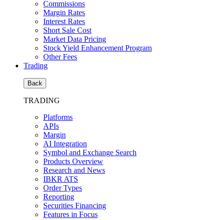
Commissions
Margin Rates
Interest Rates
Short Sale Cost
Market Data Pricing
Stock Yield Enhancement Program
Other Fees
Trading
Back
TRADING
Platforms
APIs
Margin
AI Integration
Symbol and Exchange Search
Products Overview
Research and News
IBKR ATS
Order Types
Reporting
Securities Financing
Features in Focus