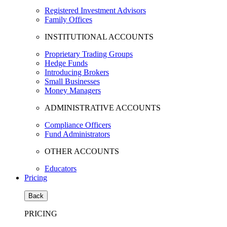
Registered Investment Advisors
Family Offices
INSTITUTIONAL ACCOUNTS
Proprietary Trading Groups
Hedge Funds
Introducing Brokers
Small Businesses
Money Managers
ADMINISTRATIVE ACCOUNTS
Compliance Officers
Fund Administrators
OTHER ACCOUNTS
Educators
Pricing
Back
PRICING