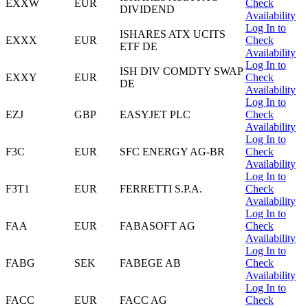
EXXW
EUR
Check
DIVIDEND
Availability
Log In to
ISHARES ATX UCITS
EXXX
EUR
Check
ETF DE
Availability
Log In to
ISH DIV COMDTY SWAP
EXXY
EUR
Check
DE
Availability
Log In to
EZJ
GBP
EASYJET PLC
Check
Availability
Log In to
F3C
EUR
SFC ENERGY AG-BR
Check
Availability
Log In to
F3T1
EUR
FERRETTI S.P.A.
Check
Availability
Log In to
FAA
EUR
FABASOFT AG
Check
Availability
Log In to
FABG
SEK
FABEGE AB
Check
Availability
Log In to
FACC
EUR
FACC AG
Check