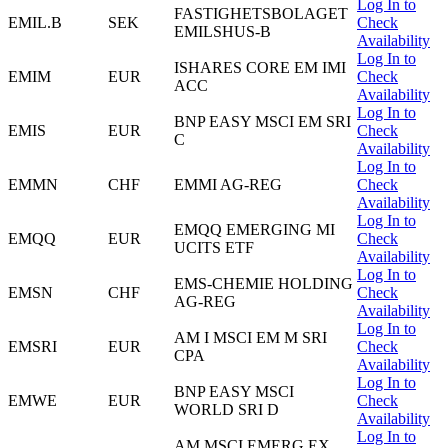
Log In to
FASTIGHETSBOLAGET
EMIL.B
SEK
Check
EMILSHUS-B
Availability
Log In to
ISHARES CORE EM IMI
EMIM
EUR
Check
ACC
Availability
Log In to
BNP EASY MSCI EM SRI
EMIS
EUR
Check
C
Availability
Log In to
EMMN
CHF
EMMI AG-REG
Check
Availability
Log In to
EMQQ EMERGING MI
EMQQ
EUR
Check
UCITS ETF
Availability
Log In to
EMS-CHEMIE HOLDING
EMSN
CHF
Check
AG-REG
Availability
Log In to
AM I MSCI EM M SRI
EMSRI
EUR
Check
CPA
Availability
Log In to
BNP EASY MSCI
EMWE
EUR
Check
WORLD SRI D
Availability
Log In to
AM MSCI EMERG EX