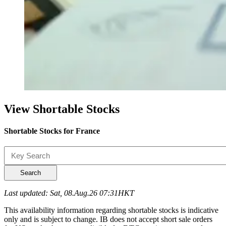
View Shortable Stocks
Shortable Stocks for France
Search
Last updated: Sat, 08.Aug.26 07:31HKT
This availability information regarding shortable stocks is indicative
only and is subject to change. IB does not accept short sale orders