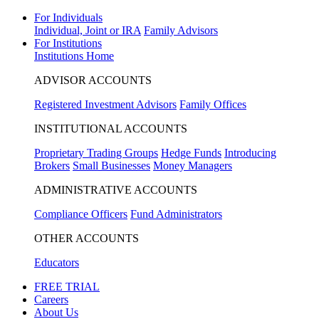
For Individuals
Individual, Joint or IRA
Family Advisors
For Institutions
Institutions Home
ADVISOR ACCOUNTS
Registered Investment Advisors
Family Offices
INSTITUTIONAL ACCOUNTS
Proprietary Trading Groups
Hedge Funds
Introducing
Brokers
Small Businesses
Money Managers
ADMINISTRATIVE ACCOUNTS
Compliance Officers
Fund Administrators
OTHER ACCOUNTS
Educators
FREE TRIAL
Careers
About Us