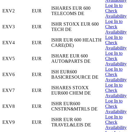
Availability
Log In to
ISHARES EUR 600
EXV2
EUR
Check
TELECOMS DE
Availability
Log In to
ISHR STOXX EUR 600
EXV3
EUR
Check
TECH DE
Availability
Log In to
ISHR EUR 600 HEALTH
EXV4
EUR
Check
CARE(DE)
Availability
Log In to
ISHARE EUR 600
EXV5
EUR
Check
AUTO&PARTS DE
Availability
Log In to
ISH EUR600
EXV6
EUR
Check
BASICRESOURCE DE
Availability
Log In to
ISHARES STOXX
EXV7
EUR
Check
EUR600 CHEM DE
Availability
Log In to
ISHR EUR600
EXV8
EUR
Check
CNSTRN&MTRLS DE
Availability
Log In to
ISHR EUR 600
EXV9
EUR
Check
TRAVEL&LEIS DE
Availability