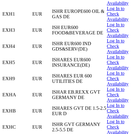
Availability
Log In to
ISHR EUROPE600 OIL &
EXH1
EUR
Check
GAS DE
Availability
Log In to
ISH EUR600
EXH3
EUR
Check
FOOD&BEVERAGE DE
Availability
Log In to
ISHR EUR600 IND
EXH4
EUR
Check
GDS&SERV(DE)
Availability
Log In to
ISHARES EUR600
EXH5
EUR
Check
INSURANCE(DE)
Availability
Log In to
ISHARES EUR 600
EXH9
EUR
Check
UTILITIES DE
Availability
Log In to
ISHAR EB.REXX GVT
EXHA
EUR
Check
GERMANY DE
Availability
Log In to
ISHARES GVT DE 1.5-2.5
EXHB
EUR
Check
EUR D
Availability
Log In to
ISHR GVT GERMANY
EXHC
EUR
Check
2.5-5.5 DE
Availability