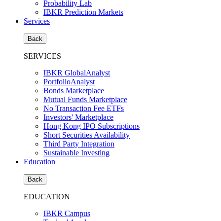
Probability Lab
IBKR Prediction Markets
Services
Back
SERVICES
IBKR GlobalAnalyst
PortfolioAnalyst
Bonds Marketplace
Mutual Funds Marketplace
No Transaction Fee ETFs
Investors' Marketplace
Hong Kong IPO Subscriptions
Short Securities Availability
Third Party Integration
Sustainable Investing
Education
Back
EDUCATION
IBKR Campus