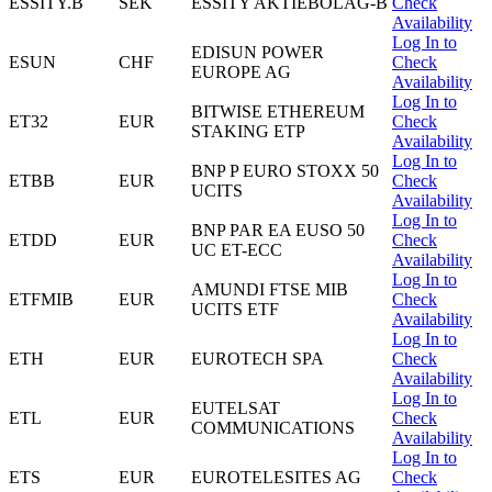
ESSITY.B
SEK
ESSITY AKTIEBOLAG-B
Check
Availability
Log In to
EDISUN POWER
ESUN
CHF
Check
EUROPE AG
Availability
Log In to
BITWISE ETHEREUM
ET32
EUR
Check
STAKING ETP
Availability
Log In to
BNP P EURO STOXX 50
ETBB
EUR
Check
UCITS
Availability
Log In to
BNP PAR EA EUSO 50
ETDD
EUR
Check
UC ET-ECC
Availability
Log In to
AMUNDI FTSE MIB
ETFMIB
EUR
Check
UCITS ETF
Availability
Log In to
ETH
EUR
EUROTECH SPA
Check
Availability
Log In to
EUTELSAT
ETL
EUR
Check
COMMUNICATIONS
Availability
Log In to
ETS
EUR
EUROTELESITES AG
Check