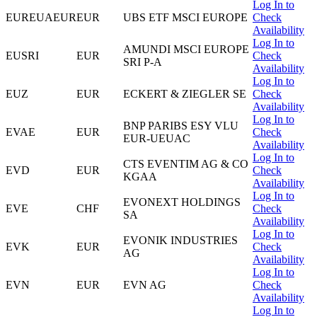
Log In to
EUREUAEUR
EUR
UBS ETF MSCI EUROPE
Check
Availability
Log In to
AMUNDI MSCI EUROPE
EUSRI
EUR
Check
SRI P-A
Availability
Log In to
EUZ
EUR
ECKERT & ZIEGLER SE
Check
Availability
Log In to
BNP PARIBS ESY VLU
EVAE
EUR
Check
EUR-UEUAC
Availability
Log In to
CTS EVENTIM AG & CO
EVD
EUR
Check
KGAA
Availability
Log In to
EVONEXT HOLDINGS
EVE
CHF
Check
SA
Availability
Log In to
EVONIK INDUSTRIES
EVK
EUR
Check
AG
Availability
Log In to
EVN
EUR
EVN AG
Check
Availability
Log In to