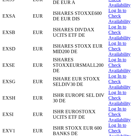
DE EUR A
Availability
Log In to
ISHARES STOXXE600
EXSA
EUR
Check
DE EUR DIS
Availability
Log In to
ISHARES DIVDAX
EXSB
EUR
Check
UCITS ETF DE
Availability
Log In to
ISHARES STOXX EUR
EXSD
EUR
Check
MID200 DE
Availability
ISHARES
Log In to
EXSE
EUR
STOXXEURSMALL200
Check
DE
Availability
Log In to
ISHARE EUR STOXX
EXSG
EUR
Check
SELDIV30 DE
Availability
Log In to
ISHR EUROPE SEL DIV
EXSH
EUR
Check
30 DE
Availability
Log In to
ISHR EUROSTOXX
EXSI
EUR
Check
UCITS ETF DE
Availability
Log In to
ISHR STOXX EUR 600
EXV1
EUR
Check
BANKS DE