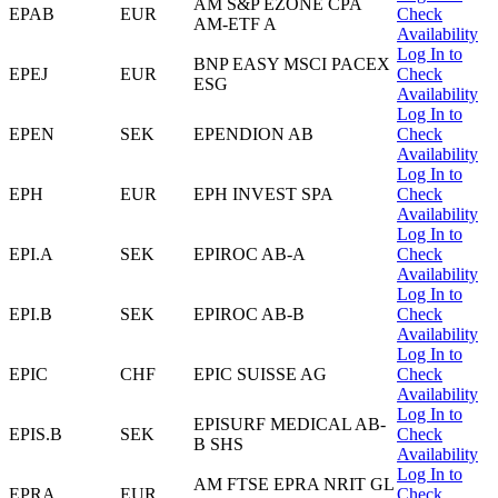
AM S&P EZONE CPA
EPAB
EUR
Check
AM-ETF A
Availability
Log In to
BNP EASY MSCI PACEX
EPEJ
EUR
Check
ESG
Availability
Log In to
EPEN
SEK
EPENDION AB
Check
Availability
Log In to
EPH
EUR
EPH INVEST SPA
Check
Availability
Log In to
EPI.A
SEK
EPIROC AB-A
Check
Availability
Log In to
EPI.B
SEK
EPIROC AB-B
Check
Availability
Log In to
EPIC
CHF
EPIC SUISSE AG
Check
Availability
Log In to
EPISURF MEDICAL AB-
EPIS.B
SEK
Check
B SHS
Availability
Log In to
AM FTSE EPRA NRIT GL
EPRA
EUR
Check